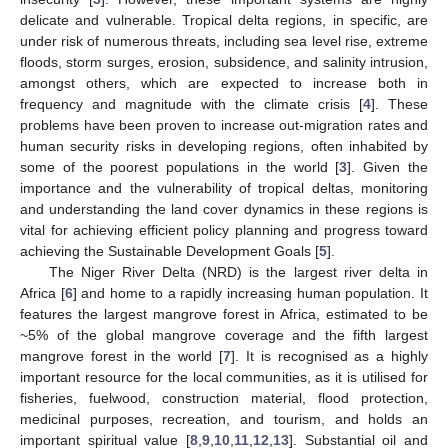
delicate and vulnerable. Tropical delta regions, in specific, are
under risk of numerous threats, including sea level rise, extreme
floods, storm surges, erosion, subsidence, and salinity intrusion,
amongst others, which are expected to increase both in
frequency and magnitude with the climate crisis [
4
]. These
problems have been proven to increase out-migration rates and
human security risks in developing regions, often inhabited by
some of the poorest populations in the world [
3
]. Given the
importance and the vulnerability of tropical deltas, monitoring
and understanding the land cover dynamics in these regions is
vital for achieving efficient policy planning and progress toward
achieving the Sustainable Development Goals [
5
].
The Niger River Delta (NRD) is the largest river delta in
Africa [
6
] and home to a rapidly increasing human population. It
features the largest mangrove forest in Africa, estimated to be
~5% of the global mangrove coverage and the fifth largest
mangrove forest in the world [
7
]. It is recognised as a highly
important resource for the local communities, as it is utilised for
fisheries, fuelwood, construction material, flood protection,
medicinal purposes, recreation, and tourism, and holds an
important spiritual value [
8
,
9
,
10
,
11
,
12
,
13
]. Substantial oil and