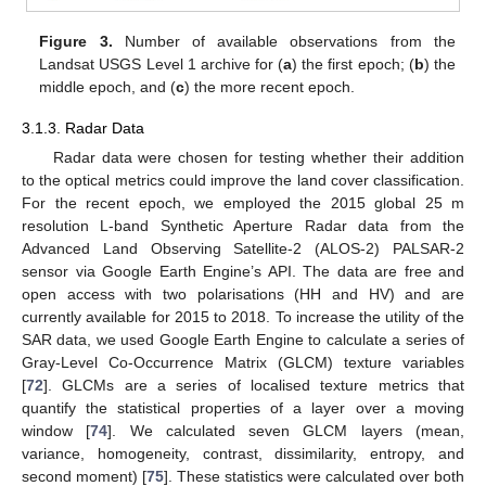
Figure 3.
Number of available observations from the
Landsat USGS Level 1 archive for (
a
) the first epoch; (
b
) the
middle epoch, and (
c
) the more recent epoch.
3.1.3. Radar Data
Radar data were chosen for testing whether their addition
to the optical metrics could improve the land cover classification.
For the recent epoch, we employed the 2015 global 25 m
resolution L-band Synthetic Aperture Radar data from the
Advanced Land Observing Satellite-2 (ALOS-2) PALSAR-2
sensor via Google Earth Engine’s API. The data are free and
open access with two polarisations (HH and HV) and are
currently available for 2015 to 2018. To increase the utility of the
SAR data, we used Google Earth Engine to calculate a series of
Gray-Level Co-Occurrence Matrix (GLCM) texture variables
[
72
]. GLCMs are a series of localised texture metrics that
quantify the statistical properties of a layer over a moving
window [
74
]. We calculated seven GLCM layers (mean,
variance, homogeneity, contrast, dissimilarity, entropy, and
second moment) [
75
]. These statistics were calculated over both