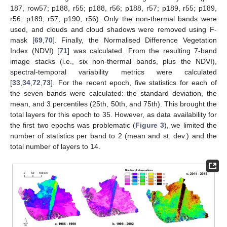
187, row57; p188, r55; p188, r56; p188, r57; p189, r55; p189,
r56; p189, r57; p190, r56). Only the non-thermal bands were
used, and clouds and cloud shadows were removed using F-
mask [
69
,
70
]. Finally, the Normalised Difference Vegetation
Index (NDVI) [
71
] was calculated. From the resulting 7-band
image stacks (i.e., six non-thermal bands, plus the NDVI),
spectral-temporal variability metrics were calculated
[
33
,
34
,
72
,
73
]. For the recent epoch, five statistics for each of
the seven bands were calculated: the standard deviation, the
mean, and 3 percentiles (25th, 50th, and 75th). This brought the
total layers for this epoch to 35. However, as data availability for
the first two epochs was problematic (
Figure 3
), we limited the
number of statistics per band to 2 (mean and st. dev.) and the
total number of layers to 14.