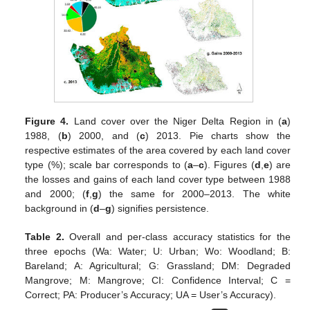
Figure 4.
Land cover over the Niger Delta Region in (
a
)
1988, (
b
) 2000, and (
c
) 2013. Pie charts show the
respective estimates of the area covered by each land cover
type (%); scale bar corresponds to (
a
–
c
). Figures (
d
,
e
) are
the losses and gains of each land cover type between 1988
and 2000; (
f
,
g
) the same for 2000–2013. The white
background in (
d
–
g
) signifies persistence.
Table 2.
Overall and per-class accuracy statistics for the
three epochs (Wa: Water; U: Urban; Wo: Woodland; B:
Bareland; A: Agricultural; G: Grassland; DM: Degraded
Mangrove; M: Mangrove; CI: Confidence Interval; C =
Correct; PA: Producer’s Accuracy; UA = User’s Accuracy).