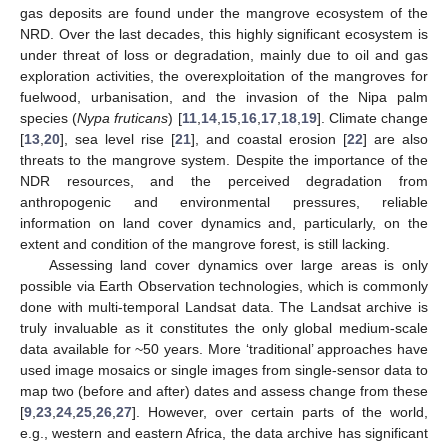
gas deposits are found under the mangrove ecosystem of the
NRD. Over the last decades, this highly significant ecosystem is
under threat of loss or degradation, mainly due to oil and gas
exploration activities, the overexploitation of the mangroves for
fuelwood, urbanisation, and the invasion of the Nipa palm
species (
Nypa fruticans
) [
11
,
14
,
15
,
16
,
17
,
18
,
19
]. Climate change
[
13
,
20
], sea level rise [
21
], and coastal erosion [
22
] are also
threats to the mangrove system. Despite the importance of the
NDR resources, and the perceived degradation from
anthropogenic and environmental pressures, reliable
information on land cover dynamics and, particularly, on the
extent and condition of the mangrove forest, is still lacking.
Assessing land cover dynamics over large areas is only
possible via Earth Observation technologies, which is commonly
done with multi-temporal Landsat data. The Landsat archive is
truly invaluable as it constitutes the only global medium-scale
data available for ~50 years. More ‘traditional’ approaches have
used image mosaics or single images from single-sensor data to
map two (before and after) dates and assess change from these
[
9
,
23
,
24
,
25
,
26
,
27
]. However, over certain parts of the world,
e.g., western and eastern Africa, the data archive has significant