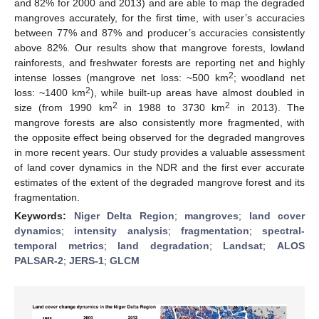
and 82% for 2000 and 2013) and are able to map the degraded
mangroves accurately, for the first time, with user’s accuracies
between 77% and 87% and producer’s accuracies consistently
above 82%. Our results show that mangrove forests, lowland
rainforests, and freshwater forests are reporting net and highly
2
intense losses (mangrove net loss: ~500 km
; woodland net
2
loss: ~1400 km
), while built-up areas have almost doubled in
2
2
size (from 1990 km
in 1988 to 3730 km
in 2013). The
mangrove forests are also consistently more fragmented, with
the opposite effect being observed for the degraded mangroves
in more recent years. Our study provides a valuable assessment
of land cover dynamics in the NDR and the first ever accurate
estimates of the extent of the degraded mangrove forest and its
fragmentation.
Keywords:
Niger Delta Region
;
mangroves
;
land cover
dynamics
;
intensity analysis
;
fragmentation
;
spectral-
temporal metrics
;
land degradation
;
Landsat
;
ALOS
PALSAR-2
;
JERS-1
;
GLCM