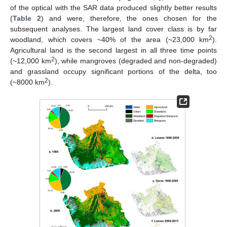
of the optical with the SAR data produced slightly better results
(
Table 2
) and were, therefore, the ones chosen for the
subsequent analyses. The largest land cover class is by far
2
woodland, which covers ~40% of the area (~23,000 km
).
Agricultural land is the second largest in all three time points
2
(~12,000 km
), while mangroves (degraded and non-degraded)
and grassland occupy significant portions of the delta, too
2
(~8000 km
).