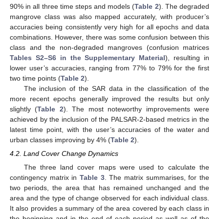
90% in all three time steps and models (
Table 2
). The degraded
mangrove class was also mapped accurately, with producer’s
accuracies being consistently very high for all epochs and data
combinations. However, there was some confusion between this
class and the non-degraded mangroves (confusion matrices
Tables S2–S6 in the Supplementary Material
), resulting in
lower user’s accuracies, ranging from 77% to 79% for the first
two time points (
Table 2
).
The inclusion of the SAR data in the classification of the
more recent epochs generally improved the results but only
slightly (
Table 2
). The most noteworthy improvements were
achieved by the inclusion of the PALSAR-2-based metrics in the
latest time point, with the user’s accuracies of the water and
urban classes improving by 4% (
Table 2
).
4.2. Land Cover Change Dynamics
The three land cover maps were used to calculate the
contingency matrix in
Table 3
. The matrix summarises, for the
two periods, the area that has remained unchanged and the
area and the type of change observed for each individual class.
It also provides a summary of the area covered by each class in
the beginning and in the end of each period as well as of the