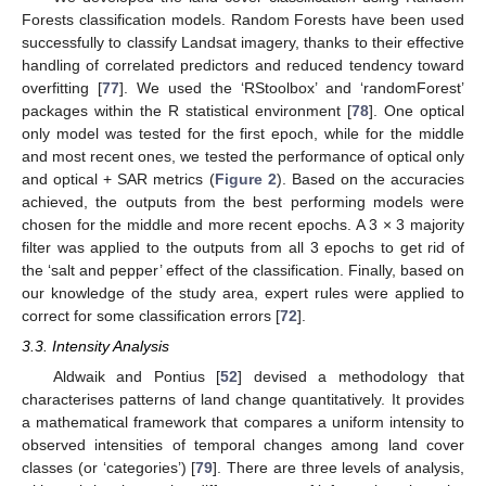
Forests classification models. Random Forests have been used
successfully to classify Landsat imagery, thanks to their effective
handling of correlated predictors and reduced tendency toward
overfitting [
77
]. We used the ‘RStoolbox’ and ‘randomForest’
packages within the R statistical environment [
78
]. One optical
only model was tested for the first epoch, while for the middle
and most recent ones, we tested the performance of optical only
and optical + SAR metrics (
Figure 2
). Based on the accuracies
achieved, the outputs from the best performing models were
chosen for the middle and more recent epochs. A 3 × 3 majority
filter was applied to the outputs from all 3 epochs to get rid of
the ‘salt and pepper’ effect of the classification. Finally, based on
our knowledge of the study area, expert rules were applied to
correct for some classification errors [
72
].
3.3. Intensity Analysis
Aldwaik and Pontius [
52
] devised a methodology that
characterises patterns of land change quantitatively. It provides
a mathematical framework that compares a uniform intensity to
observed intensities of temporal changes among land cover
classes (or ‘categories’) [
79
]. There are three levels of analysis,