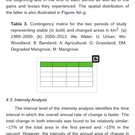
gains and losses they experienced. The spatial distribution of
the latter is also illustrated in
Figure 4
d–g.
Table 3.
Contingency matrix for the two periods of study
2
representing stable (in bold) and changed areas in km
. (a)
1988–2000; (b) 2000–2013. Wa: Water; U: Urban; Wo:
Woodland; B: Bareland; A: Agricultural: G: Grassland; DM:
Degraded Mangrove; M: Mangrove.
4.3. Intensity Analysis
The interval level of the intensity analysis identifies the time
interval in which the overall annual rate of change is faster. The
total change in both intervals was found to be relatively similar:
~17% of the total area in the first period and ~15% in the
second. However, the intensity of the annual area of change in