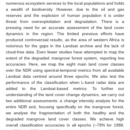
numerous ecosystem services to the local populations and holds
a wealth of biodiversity. However, due to the oil and gas
reserves and the explosion of human population it is under
threat from overexploitation and degradation. There is a
pressing need for an accurate assessment of the land cover
dynamics in the region. The limited previous efforts have
produced controversial results, as the area of western Africa is
notorious for the gaps in the Landsat archive and the lack of
cloud-free data. Even fewer studies have attempted to map the
extent of the degraded mangrove forest system, reporting low
accuracies. Here, we map the eight main land cover classes
over the NDR using spectral-temporal metrics from all available
Landsat data centred around three epochs. We also test the
performance of the classification when L-band radar data are
added to the Landsat-based metrics. To further our
understanding of the land cover change dynamics, we carry out
two additional assessments: a change intensity analysis for the
entire NDR and, focusing specifically on the mangrove forest,
we analyse the fragmentation of both the healthy and the
degraded mangrove land cover classes. We achieve high
overall classification accuracies in all epochs (~79% for 1988,