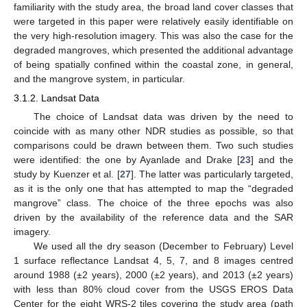
familiarity with the study area, the broad land cover classes that
were targeted in this paper were relatively easily identifiable on
the very high-resolution imagery. This was also the case for the
degraded mangroves, which presented the additional advantage
of being spatially confined within the coastal zone, in general,
and the mangrove system, in particular.
3.1.2. Landsat Data
The choice of Landsat data was driven by the need to
coincide with as many other NDR studies as possible, so that
comparisons could be drawn between them. Two such studies
were identified: the one by Ayanlade and Drake [
23
] and the
study by Kuenzer et al. [
27
]. The latter was particularly targeted,
as it is the only one that has attempted to map the “degraded
mangrove” class. The choice of the three epochs was also
driven by the availability of the reference data and the SAR
imagery.
We used all the dry season (December to February) Level
1 surface reflectance Landsat 4, 5, 7, and 8 images centred
around 1988 (±2 years), 2000 (±2 years), and 2013 (±2 years)
with less than 80% cloud cover from the USGS EROS Data
Center for the eight WRS-2 tiles covering the study area (path