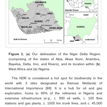
Figure 1.
(
a
) Our delineation of the Niger Delta Region
(comprising of the states of Abia, Akwa Ibom, Anambra,
Bayelsa, Delta, Imo, and Rivers), and its location within (
b
)
West Africa and (
c
) Nigeria.
The NDR is considered a hot spot for biodiversity in the
world with 3 sites designated as Ramsar Wetlands of
International Importance [
60
]. It is a hub for oil and gas
exploration, home to 80% of the refineries in Nigeria and
extensive infrastructure (e.g., c. 900 oil wells, c. 100 flow
stations and gas plants, c. 1500 km trunk lines, and c. 45,000