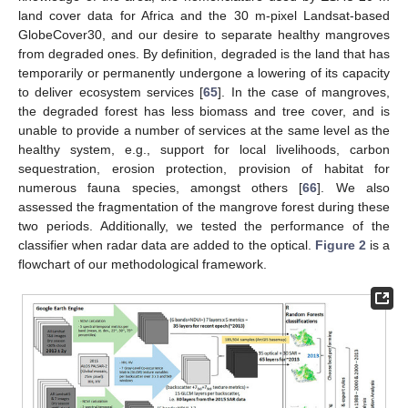
land cover data for Africa and the 30 m-pixel Landsat-based
GlobeCover30, and our desire to separate healthy mangroves
from degraded ones. By definition, degraded is the land that has
temporarily or permanently undergone a lowering of its capacity
to deliver ecosystem services [
65
]. In the case of mangroves,
the degraded forest has less biomass and tree cover, and is
unable to provide a number of services at the same level as the
healthy system, e.g., support for local livelihoods, carbon
sequestration, erosion protection, provision of habitat for
numerous fauna species, amongst others [
66
]. We also
assessed the fragmentation of the mangrove forest during these
two periods. Additionally, we tested the performance of the
classifier when radar data are added to the optical.
Figure 2
is a
flowchart of our methodological framework.