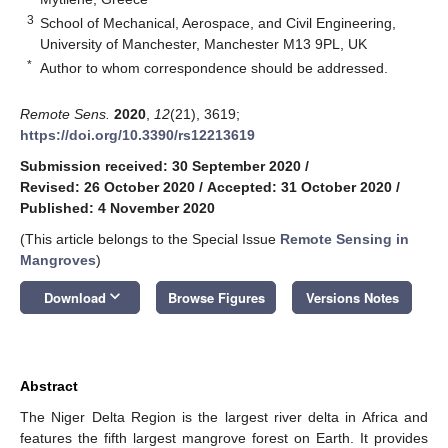
3
School of Mechanical, Aerospace, and Civil Engineering,
University of Manchester, Manchester M13 9PL, UK
*
Author to whom correspondence should be addressed.
Remote Sens.
2020
,
12
(21), 3619;
https://doi.org/10.3390/rs12213619
Submission received: 30 September 2020
/
Revised: 26 October 2020
/
Accepted: 31 October 2020
/
Published: 4 November 2020
(This article belongs to the Special Issue
Remote Sensing in
Mangroves
)
keyboard_arrow_down
Download
Browse Figures
Versions Notes
Abstract
The Niger Delta Region is the largest river delta in Africa and
features the fifth largest mangrove forest on Earth. It provides