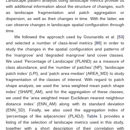
Landscape pattern analysis using landscape metrics provide us
with additional information about the structure of changes, such
as landscape fragmentation and patch aggregation or
dispersion, as well as their changes in time. With the latter, we
can observe changes in landscape spatial configuration through
time.
We followed the approach used by Gounaridis et al. [
53
]
and selected a number of class-level metrics [
80
] in order to
study the changes in the spatial configuration and patterns of
the ‘mangrove’ and ‘degraded mangrove’ land cover classes.
We used ‘Percentage of Landscape’ (PLAND) as a measure of
class abundance, and the ‘number of patches’ (NP), ‘landscape
patch index’ (LPI), and ‘patch area median’ (AREA_MD) to study
fragmentation of the classes of interest. With regard to patch
shape analysis, we used the ‘area weighted mean patch shape
index’ (SHAPE_AM), and for the aggregation of these classes,
we used the ‘area weighted mean Euclidean nearest neighbour
distance index’ (ENN_AM) along with its standard deviation
(ENN_SD). Finally, we also used the aggregation index of
‘percentage of like adjacencies’ (PLADJ).
Table 1
provides a
listing of the selection of landscape metrics used in this study,
together with a short description of their correlation with