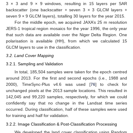
3 × 3 and 9 × 9 windows, resulting in 15 layers per SAR
backscatter (one backscatter + seven 3 × 3 GLCM layers +
seven 9 × 9 GLCM layers), totalling 30 layers for the year 2015.
For the middle epoch, we acquired JAXA’s 25 m resolution
JERS-1 tropical region mosaics for the year 1996, the only year
that such data are available over the Niger Delta Region. One
polarisation is available (HH), from which we calculated 15
GLCM layers to use in the classification.
3.2. Land Cover Mapping
3.2.1. Sampling and Validation
In total, 185,504 samples were taken for the epoch centred
around 2013. For the first and second epochs (i.e., 1988 and
2000), TimeSync-Plus v4.6 was used [
76
] to check for
unchanged pixels at the 2013 sample locations. This resulted in
142,045 and 99,220 samples, respectively, for which we could
confidently say that no change in the Landsat time series
occurred. During classification, half of these samples were used
for training and half for validation.
3.2.2. Image Classification & Post-Classification Processing
We developed the land cover classification using Random