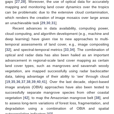
gaps [
27
,
28
]. Moreover, the use of optical data for accurately
mapping and monitoring land cover dynamics over the tropics
can be problematic due to the extensive cloud contamination,
which renders the creation of image mosaics over large areas
an unachievable task [
29
,
30
,
31
].
Recent advances in data availability, computing power,
cloud computing, and algorithm development (e.g., machine and
deep learning) have given rise to new approaches to multi-
temporal assessments of land cover, e.g., image compositing
[
32
], and spectral-temporal metrics [
33
,
34
]. The combination of
optical and radar data has also been hailed as an important
advancement in regional-scale land cover mapping as certain
land cover types, such as mangroves and savannah woody
vegetation, are mapped successfully using radar backscatter
data, taking advantage of their ability to ‘see’ through cloud
[
19
,
35
,
36
,
37
,
38
,
39
,
40
,
41
]. Over the last decade, object-based
image analysis (OBIA) approaches have also been tested to
successfully separate mangrove species from other coastal
vegetation [
42
], to map the Amazonian mangrove belt [
38
], and
to assess long-term variations of forest loss, fragmentation, and
degradation using a combination of OBIA and spatial
autocorrelation indicators [
43
].