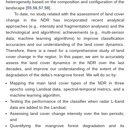
heterogeneity based on the composition and configuration of the
landscape [
55
,
56
,
57
,
58
].
To date, no study related with the assessment of land cover
change in the NDR has incorporated recent analytical
approaches (e.g., intensity and fragmentation analyses) and the
technological and algorithmic achievements (e.g., multi-sensor
data, machine learning algorithms) to improve classification
accuracies and our understanding of the land cover dynamics.
Therefore, there is a need for a comprehensive study of land
cover change in the region. In this paper, we aim to accurately
assess the land cover dynamics in the NDR over the last
decades, and improve our understanding of the extent of the
degradation of the delta’s mangrove forest. We will do so by:
Mapping the main land cover types of the NDR in three
epochs using Landsat data, spectral-temporal metrics, and a
machine learning algorithm;
Testing the performance of the classifier when radar L-band
data are added to the Landsat;
Assessing land cover change intensity over the two periods;
and
Quantifying the mangrove forest degradation and its