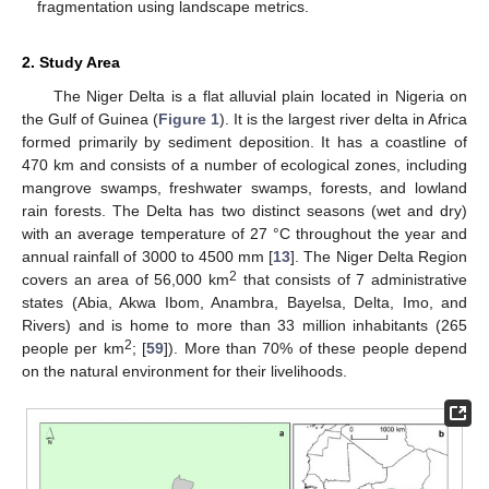
fragmentation using landscape metrics.
2. Study Area
The Niger Delta is a flat alluvial plain located in Nigeria on
the Gulf of Guinea (
Figure 1
). It is the largest river delta in Africa
formed primarily by sediment deposition. It has a coastline of
470 km and consists of a number of ecological zones, including
mangrove swamps, freshwater swamps, forests, and lowland
rain forests. The Delta has two distinct seasons (wet and dry)
with an average temperature of 27 °C throughout the year and
annual rainfall of 3000 to 4500 mm [
13
]. The Niger Delta Region
2
covers an area of 56,000 km
that consists of 7 administrative
states (Abia, Akwa Ibom, Anambra, Bayelsa, Delta, Imo, and
Rivers) and is home to more than 33 million inhabitants (265
2
people per km
; [
59
]). More than 70% of these people depend
on the natural environment for their livelihoods.