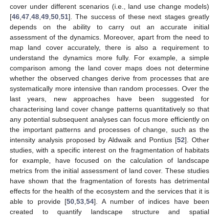
cover under different scenarios (i.e., land use change models)
[
46
,
47
,
48
,
49
,
50
,
51
]. The success of these next stages greatly
depends on the ability to carry out an accurate initial
assessment of the dynamics. Moreover, apart from the need to
map land cover accurately, there is also a requirement to
understand the dynamics more fully. For example, a simple
comparison among the land cover maps does not determine
whether the observed changes derive from processes that are
systematically more intensive than random processes. Over the
last years, new approaches have been suggested for
characterising land cover change patterns quantitatively so that
any potential subsequent analyses can focus more efficiently on
the important patterns and processes of change, such as the
intensity analysis proposed by Aldwaik and Pontius [
52
]. Other
studies, with a specific interest on the fragmentation of habitats
for example, have focused on the calculation of landscape
metrics from the initial assessment of land cover. These studies
have shown that the fragmentation of forests has detrimental
effects for the health of the ecosystem and the services that it is
able to provide [
50
,
53
,
54
]. A number of indices have been
created to quantify landscape structure and spatial