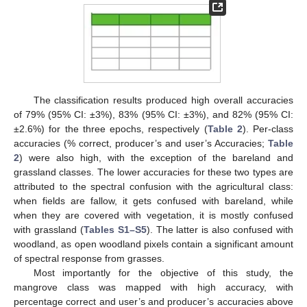
The classification results produced high overall accuracies
of 79% (95% CI: ±3%), 83% (95% CI: ±3%), and 82% (95% CI:
±2.6%) for the three epochs, respectively (
Table 2
). Per-class
accuracies (% correct, producer’s and user’s Accuracies;
Table
2
) were also high, with the exception of the bareland and
grassland classes. The lower accuracies for these two types are
attributed to the spectral confusion with the agricultural class:
when fields are fallow, it gets confused with bareland, while
when they are covered with vegetation, it is mostly confused
with grassland (
Tables S1–S5
). The latter is also confused with
woodland, as open woodland pixels contain a significant amount
of spectral response from grasses.
Most importantly for the objective of this study, the
mangrove class was mapped with high accuracy, with
percentage correct and user’s and producer’s accuracies above