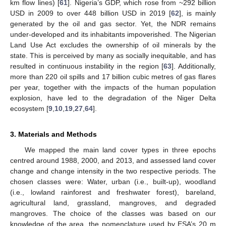
km flow lines) [
61
]. Nigeria’s GDP, which rose from ~292 billion
USD in 2009 to over 448 billion USD in 2019 [
62
], is mainly
generated by the oil and gas sector. Yet, the NDR remains
under-developed and its inhabitants impoverished. The Nigerian
Land Use Act excludes the ownership of oil minerals by the
state. This is perceived by many as socially inequitable, and has
resulted in continuous instability in the region [
63
]. Additionally,
more than 220 oil spills and 17 billion cubic metres of gas flares
per year, together with the impacts of the human population
explosion, have led to the degradation of the Niger Delta
ecosystem [
9
,
10
,
19
,
27
,
64
].
3. Materials and Methods
We mapped the main land cover types in three epochs
centred around 1988, 2000, and 2013, and assessed land cover
change and change intensity in the two respective periods. The
chosen classes were: Water, urban (i.e., built-up), woodland
(i.e., lowland rainforest and freshwater forest), bareland,
agricultural land, grassland, mangroves, and degraded
mangroves. The choice of the classes was based on our
knowledge of the area, the nomenclature used by ESA’s 20 m