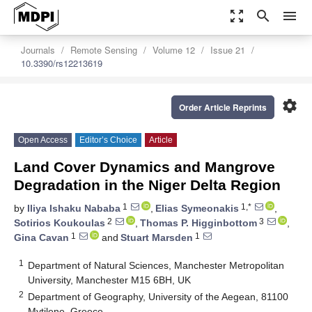
zoom_out_map
search
menu
Journals
Remote Sensing
Volume 12
Issue 21
10.3390/rs12213619
settings
Order Article Reprints
Open Access
Editor’s Choice
Article
Land Cover Dynamics and Mangrove
Degradation in the Niger Delta Region
1
1,*
by
Iliya Ishaku Nababa
,
Elias Symeonakis
,
2
3
Sotirios Koukoulas
,
Thomas P. Higginbottom
,
1
1
Gina Cavan
and
Stuart Marsden
1
Department of Natural Sciences, Manchester Metropolitan
University, Manchester M15 6BH, UK
2
Department of Geography, University of the Aegean, 81100
Mytilene, Greece