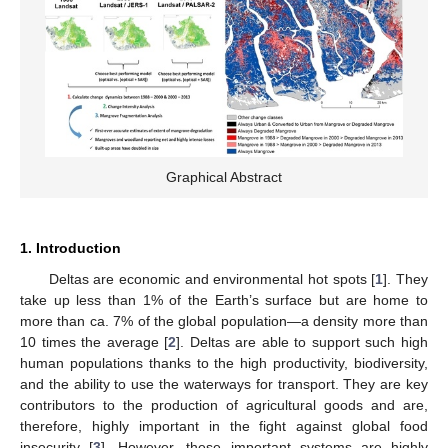
Graphical Abstract
1. Introduction
Deltas are economic and environmental hot spots [
1
]. They
take up less than 1% of the Earth’s surface but are home to
more than ca. 7% of the global population—a density more than
10 times the average [
2
]. Deltas are able to support such high
human populations thanks to the high productivity, biodiversity,
and the ability to use the waterways for transport. They are key
contributors to the production of agricultural goods and are,
therefore, highly important in the fight against global food
insecurity [
3
]. However, these important systems are highly