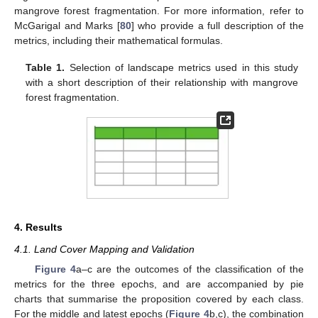
mangrove forest fragmentation. For more information, refer to
McGarigal and Marks [
80
] who provide a full description of the
metrics, including their mathematical formulas.
Table 1.
Selection of landscape metrics used in this study
with a short description of their relationship with mangrove
forest fragmentation.
4. Results
4.1. Land Cover Mapping and Validation
Figure 4
a–c are the outcomes of the classification of the
metrics for the three epochs, and are accompanied by pie
charts that summarise the proposition covered by each class.
For the middle and latest epochs (
Figure 4
b,c), the combination