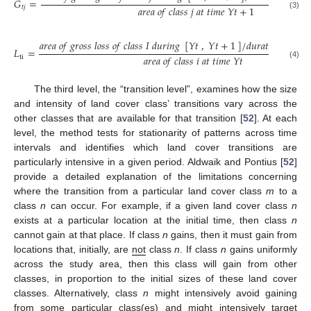
𝐺
=
𝑎
𝑟
𝑒
𝑎
𝑜
𝑓
𝑐
𝑙
𝑎
𝑠
𝑠
𝑗
𝑎
𝑡
𝑡
𝑖
𝑚
𝑒
𝑌
𝑡
+
1
𝑡
𝑗
(3)
𝑎
𝑟
𝑒
𝑎
𝑜
𝑓
𝑔
𝑟
𝑜
𝑠
𝑠
𝑙
𝑜
𝑠
𝑠
𝑜
𝑓
𝑐
𝑙
𝑎
𝑠
𝑠
𝐼
𝑑
𝑢
𝑟
𝑖
𝑛
𝑔
[
𝑌
𝑡
,
𝑌
𝑡
+
1
]
/
𝑑
𝑢
𝑟
𝑎
𝑡
𝑖
𝑜
𝑛
𝑜
𝑓
[
𝑌
𝑡
𝐿
=
𝑎
𝑟
𝑒
𝑎
𝑜
𝑓
𝑐
𝑙
𝑎
𝑠
𝑠
𝑖
𝑎
𝑡
𝑡
𝑖
𝑚
𝑒
𝑌
𝑡
ti
(4)
The third level, the “transition level”, examines how the size
and intensity of land cover class’ transitions vary across the
other classes that are available for that transition [
52
]. At each
level, the method tests for stationarity of patterns across time
intervals and identifies which land cover transitions are
particularly intensive in a given period. Aldwaik and Pontius [
52
]
provide a detailed explanation of the limitations concerning
where the transition from a particular land cover class
m
to a
class
n
can occur. For example, if a given land cover class
n
exists at a particular location at the initial time, then class
n
cannot gain at that place. If class
n
gains, then it must gain from
locations that, initially, are
not
class
n
. If class
n
gains uniformly
across the study area, then this class will gain from other
classes, in proportion to the initial sizes of these land cover
classes. Alternatively, class
n
might intensively avoid gaining
from some particular class(es) and might intensively target