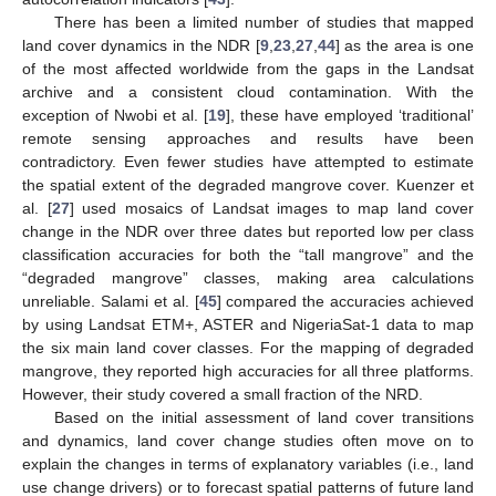
There has been a limited number of studies that mapped
land cover dynamics in the NDR [
9
,
23
,
27
,
44
] as the area is one
of the most affected worldwide from the gaps in the Landsat
archive and a consistent cloud contamination. With the
exception of Nwobi et al. [
19
], these have employed ‘traditional’
remote sensing approaches and results have been
contradictory. Even fewer studies have attempted to estimate
the spatial extent of the degraded mangrove cover. Kuenzer et
al. [
27
] used mosaics of Landsat images to map land cover
change in the NDR over three dates but reported low per class
classification accuracies for both the “tall mangrove” and the
“degraded mangrove” classes, making area calculations
unreliable. Salami et al. [
45
] compared the accuracies achieved
by using Landsat ETM+, ASTER and NigeriaSat-1 data to map
the six main land cover classes. For the mapping of degraded
mangrove, they reported high accuracies for all three platforms.
However, their study covered a small fraction of the NRD.
Based on the initial assessment of land cover transitions
and dynamics, land cover change studies often move on to
explain the changes in terms of explanatory variables (i.e., land
use change drivers) or to forecast spatial patterns of future land