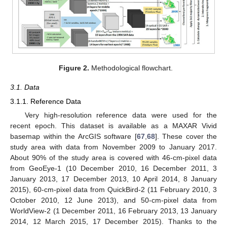
Figure 2.
Methodological flowchart.
3.1. Data
3.1.1. Reference Data
Very high-resolution reference data were used for the
recent epoch. This dataset is available as a MAXAR Vivid
basemap within the ArcGIS software [
67
,
68
]. These cover the
study area with data from November 2009 to January 2017.
About 90% of the study area is covered with 46-cm-pixel data
from GeoEye-1 (10 December 2010, 16 December 2011, 3
January 2013, 17 December 2013, 10 April 2014, 8 January
2015), 60-cm-pixel data from QuickBird-2 (11 February 2010, 3
October 2010, 12 June 2013), and 50-cm-pixel data from
WorldView-2 (1 December 2011, 16 February 2013, 13 January
2014, 12 March 2015, 17 December 2015). Thanks to the