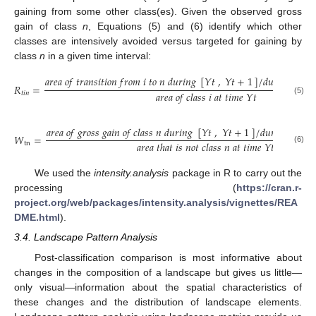
gaining from some other class(es). Given the observed gross
gain of class
n
, Equations (5) and (6) identify which other
classes are intensively avoided versus targeted for gaining by
class
n
in a given time interval:
𝑎
𝑟
𝑒
𝑎
𝑜
𝑓
𝑡
𝑟
𝑎
𝑛
𝑠
𝑖
𝑡
𝑖
𝑜
𝑛
𝑓
𝑟
𝑜
𝑚
𝑖
𝑡
𝑜
𝑛
𝑑
𝑢
𝑟
𝑖
𝑛
𝑔
[
𝑌
𝑡
,
𝑌
𝑡
+
1
]
/
𝑑
𝑢
𝑟
𝑎
𝑡
𝑖
𝑜
𝑛
𝑜
𝑓
𝑅
=
𝑎
𝑟
𝑒
𝑎
𝑜
𝑓
𝑐
𝑙
𝑎
𝑠
𝑠
𝑖
𝑎
𝑡
𝑡
𝑖
𝑚
𝑒
𝑌
𝑡
𝑡
𝑖
𝑛
(5)
𝑎
𝑟
𝑒
𝑎
𝑜
𝑓
𝑔
𝑟
𝑜
𝑠
𝑠
𝑔
𝑎
𝑖
𝑛
𝑜
𝑓
𝑐
𝑙
𝑎
𝑠
𝑠
𝑛
𝑑
𝑢
𝑟
𝑖
𝑛
𝑔
[
𝑌
𝑡
,
𝑌
𝑡
+
1
]
/
𝑑
𝑢
𝑟
𝑎
𝑡
𝑖
𝑜
𝑛
𝑜
𝑓
[
𝑊
=
𝑎
𝑟
𝑒
𝑎
𝑡
ℎ
𝑎
𝑡
𝑖
𝑠
𝑛
𝑜
𝑡
𝑐
𝑙
𝑎
𝑠
𝑠
𝑛
𝑎
𝑡
𝑡
𝑖
𝑚
𝑒
𝑌
𝑡
tn
(6)
We used the
intensity.analysis
package in R to carry out the
processing (
https://cran.r-
project.org/web/packages/intensity.analysis/vignettes/REA
DME.html
).
3.4. Landscape Pattern Analysis
Post-classification comparison is most informative about
changes in the composition of a landscape but gives us little—
only visual—information about the spatial characteristics of
these changes and the distribution of landscape elements.