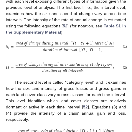
with each level exposing different types of information given the
previous level of analysis. The first level, i.e., the interval level,
examines how the size and speed of change vary across time
intervals. The intensity of the rate of annual change is estimated
using the following equations [
52
] (for notation, see
Table S1 in
the Supplementary Material
):
𝑎
𝑟
𝑒
𝑎
𝑜
𝑓
𝑐
ℎ
𝑎
𝑛
𝑔
𝑒
𝑑
𝑢
𝑟
𝑖
𝑛
𝑔
𝑖
𝑛
𝑡
𝑒
𝑟
𝑣
𝑎
𝑙
[
𝑌
𝑡
,
𝑌
𝑡
+
1
]
/
𝑎
𝑟
𝑒
𝑎
𝑜
𝑓
𝑠
𝑡
𝑢
𝑑
𝑦
𝑟
𝑒
𝑔
𝑖
𝑜
𝑛
𝑆
=
𝑑
𝑢
𝑟
𝑎
𝑡
𝑖
𝑜
𝑛
𝑜
𝑓
𝑖
𝑛
𝑡
𝑒
𝑟
𝑣
𝑎
𝑙
[
𝑌
𝑡
,
𝑌
𝑡
+
1
]
𝑡
(1)
𝑎
𝑟
𝑒
𝑎
𝑜
𝑓
𝑐
ℎ
𝑎
𝑛
𝑔
𝑒
𝑑
𝑢
𝑟
𝑖
𝑛
𝑔
𝑎
𝑙
𝑙
𝑖
𝑛
𝑡
𝑒
𝑟
𝑣
𝑎
𝑙
𝑠
/
𝑎
𝑟
𝑒
𝑎
𝑜
𝑓
𝑠
𝑡
𝑢
𝑑
𝑦
𝑟
𝑒
𝑔
𝑖
𝑜
𝑛
𝑈
=
×
100
%
.
𝑑
𝑢
𝑟
𝑎
𝑡
𝑖
𝑜
𝑛
𝑜
𝑓
𝑎
𝑙
𝑙
𝑖
𝑛
𝑡
𝑒
𝑟
𝑣
𝑎
𝑙
𝑠
(2)
The second level is called “category level” and it examines
how the size and intensity of gross losses and gross gains in
each land cover class vary across classes for each time interval.
This level identifies which land cover classes are relatively
dormant or active in each time interval [
52
]. Equations (3) and
(4) provide the intensity of a class’ annual gain and loss,
respectively:
𝑎
𝑟
𝑒
𝑎
𝑜
𝑓
𝑔
𝑟
𝑜
𝑠
𝑠
𝑔
𝑎
𝑖
𝑛
𝑜
𝑓
𝑐
𝑙
𝑎
𝑠
𝑠
𝑗
𝑑
𝑢
𝑟
𝑖
𝑛
𝑔
[
𝑌
𝑡
,
𝑌
𝑡
+
1
]
/
𝑑
𝑢
𝑟
𝑎
𝑡
𝑖
𝑜
𝑛
𝑜
𝑓
[
𝑌