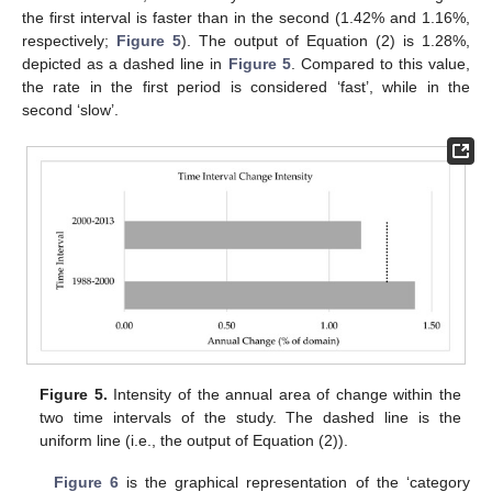
the first interval is faster than in the second (1.42% and 1.16%,
respectively;
Figure 5
). The output of Equation (2) is 1.28%,
depicted as a dashed line in
Figure 5
. Compared to this value,
the rate in the first period is considered ‘fast’, while in the
second ‘slow’.
Figure 5.
Intensity of the annual area of change within the
two time intervals of the study. The dashed line is the
uniform line (i.e., the output of Equation (2)).
Figure 6
is the graphical representation of the ‘category