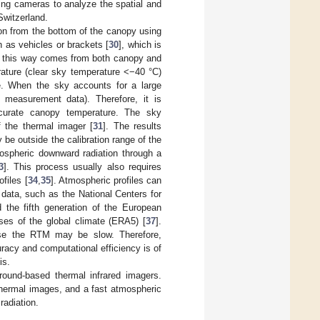
ing cameras to analyze the spatial and
Switzerland.
on from the bottom of the canopy using
as vehicles or brackets [
30
], which is
in this way comes from both canopy and
rature (clear sky temperature <−40 °C)
e. When the sky accounts for a large
 measurement data). Therefore, it is
curate canopy temperature. The sky
f the thermal imager [
31
]. The results
e outside the calibration range of the
mospheric downward radiation through a
3
]. This process usually also requires
files [
34
,
35
]. Atmospheric profiles can
 data, such as the National Centers for
the fifth generation of the European
s of the global climate (ERA5) [
37
].
ause the RTM may be slow. Therefore,
racy and computational efficiency is of
is.
ound-based thermal infrared imagers.
thermal images, and a fast atmospheric
radiation.