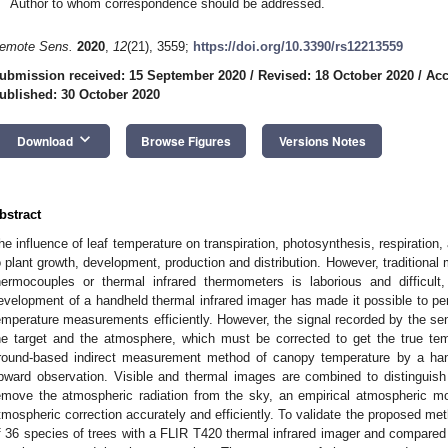
Author to whom correspondence should be addressed.
emote Sens.
2020
,
12
(21), 3559;
https://doi.org/10.3390/rs12213559
ubmission received: 15 September 2020
/
Revised: 18 October 2020
/
Acc
ublished: 30 October 2020
keyboard_arrow_down
Download
Browse Figures
Versions Notes
bstract
he influence of leaf temperature on transpiration, photosynthesis, respiration, a
o plant growth, development, production and distribution. However, tradition
hermocouples or thermal infrared thermometers is laborious and difficult,
evelopment of a handheld thermal infrared imager has made it possible to pe
emperature measurements efficiently. However, the signal recorded by the sens
he target and the atmosphere, which must be corrected to get the true tem
round-based indirect measurement method of canopy temperature by a hand
pward observation. Visible and thermal images are combined to distinguish
emove the atmospheric radiation from the sky, an empirical atmospheric mo
tmospheric correction accurately and efficiently. To validate the proposed m
f 36 species of trees with a FLIR T420 thermal infrared imager and compared