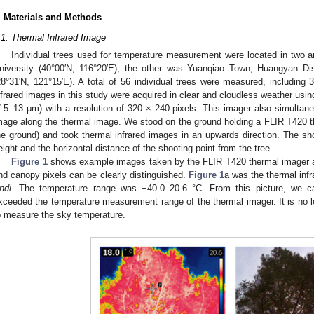
. Materials and Methods
.1. Thermal Infrared Image
Individual trees used for temperature measurement were located in two a
niversity (40°00′N, 116°20′E), the other was Yuanqiao Town, Huangyan Dist
28°31′N, 121°15′E). A total of 56 individual trees were measured, including 
nfrared images in this study were acquired in clear and cloudless weather us
7.5–13 μm) with a resolution of 320 × 240 pixels. This imager also simultane
mage along the thermal image. We stood on the ground holding a FLIR T420 
he ground) and took thermal infrared images in an upwards direction. The sh
eight and the horizontal distance of the shooting point from the tree.
Figure 1
shows example images taken by the FLIR T420 thermal imager an
nd canopy pixels can be clearly distinguished.
Figure 1
a was the thermal inf
ndi
. The temperature range was −40.0–20.6 °C. From this picture, we c
xceeded the temperature measurement range of the thermal imager. It is no l
o measure the sky temperature.