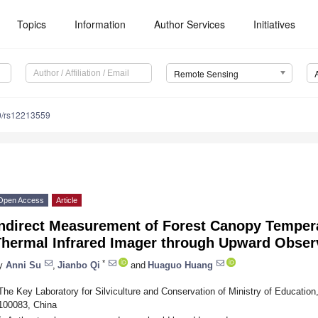
Topics
Information
Author Services
Initiatives
Remote Sensing
0/rs12213559
Open Access
Article
Indirect Measurement of Forest Canopy Temper
Thermal Infrared Imager through Upward Obser
*
y
Anni Su
,
Jianbo Qi
and
Huaguo Huang
The Key Laboratory for Silviculture and Conservation of Ministry of Education, 
100083, China
*