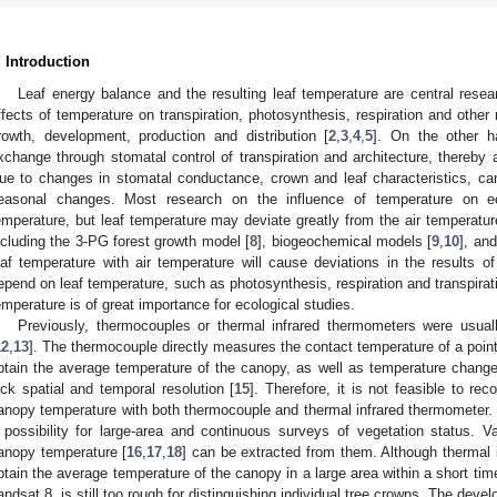
. Introduction
Leaf energy balance and the resulting leaf temperature are central rese
ffects of temperature on transpiration, photosynthesis, respiration and other me
rowth, development, production and distribution [
2
,
3
,
4
,
5
]. On the other h
xchange through stomatal control of transpiration and architecture, thereby 
ue to changes in stomatal conductance, crown and leaf characteristics, ca
easonal changes. Most research on the influence of temperature on e
emperature, but leaf temperature may deviate greatly from the air temperatu
ncluding the 3-PG forest growth model [
8
], biogeochemical models [
9
,
10
], an
eaf temperature with air temperature will cause deviations in the results of
epend on leaf temperature, such as photosynthesis, respiration and transpirat
emperature is of great importance for ecological studies.
Previously, thermocouples or thermal infrared thermometers were usua
12
,
13
]. The thermocouple directly measures the contact temperature of a point 
btain the average temperature of the canopy, as well as temperature chang
ack spatial and temporal resolution [
15
]. Therefore, it is not feasible to re
anopy temperature with both thermocouple and thermal infrared thermometer. S
 possibility for large-area and continuous surveys of vegetation status. V
anopy temperature [
16
,
17
,
18
] can be extracted from them. Although thermal 
btain the average temperature of the canopy in a large area within a short time,
andsat 8, is still too rough for distinguishing individual tree crowns. The deve