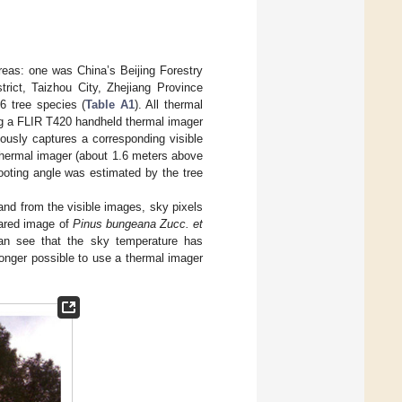
reas: one was China’s Beijing Forestry
rict, Taizhou City, Zhejiang Province
36 tree species (
Table A1
). All thermal
ing a FLIR T420 handheld thermal imager
ously captures a corresponding visible
thermal imager (about 1.6 meters above
ooting angle was estimated by the tree
d from the visible images, sky pixels
rared image of
Pinus bungeana Zucc. et
an see that the sky temperature has
onger possible to use a thermal imager