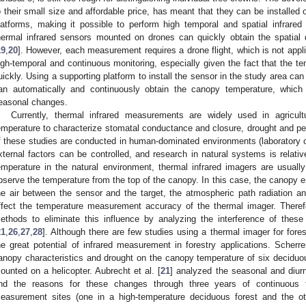
o their small size and affordable price, has meant that they can be installe
latforms, making it possible to perform high temporal and spatial infrar
hermal infrared sensors mounted on drones can quickly obtain the spatial 
19
,
20
]. However, each measurement requires a drone flight, which is not appli
igh-temporal and continuous monitoring, especially given the fact that the t
uickly. Using a supporting platform to install the sensor in the study area can
an automatically and continuously obtain the canopy temperature, whic
easonal changes.
Currently, thermal infrared measurements are widely used in agricu
emperature to characterize stomatal conductance and closure, drought and pe
f these studies are conducted in human-dominated environments (laboratory 
xternal factors can be controlled, and research in natural systems is rela
emperature in the natural environment, thermal infrared imagers are usual
bserve the temperature from the top of the canopy. In this case, the canopy em
he air between the sensor and the target, the atmospheric path radiation and
ffect the temperature measurement accuracy of the thermal imager. There
ethods to eliminate this influence by analyzing the interference of these
21
,
26
,
27
,
28
]. Although there are few studies using a thermal imager for fores
he great potential of infrared measurement in forestry applications. Scherrer
anopy characteristics and drought on the canopy temperature of six deciduo
ounted on a helicopter. Aubrecht et al. [
21
] analyzed the seasonal and diur
nd the reasons for these changes through three years of continuous t
easurement sites (one in a high-temperature deciduous forest and the oth