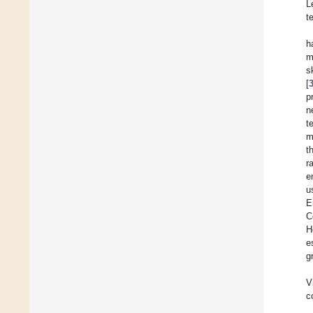
L
t
h
m
s
[
p
n
t
m
t
r
e
u
E
C
H
e
g
V
c