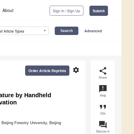
About
Sign In / Sign Up
Submit
Advanced
All Article Types
settings
share
Order Article Reprints
Share
announcement
ature by Handheld
Help
vation
format_quote
Cite
question_answer
Beijing Forestry University, Beijing
Discuss in