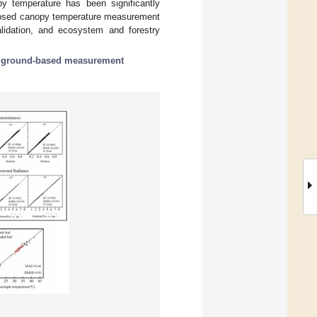
y temperature has been significantly
oposed canopy temperature measurement
lidation, and ecosystem and forestry
;
ground-based measurement