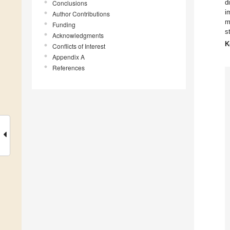
d
Conclusions
i
Author Contributions
m
Funding
s
Acknowledgments
K
Conflicts of Interest
Appendix A
References