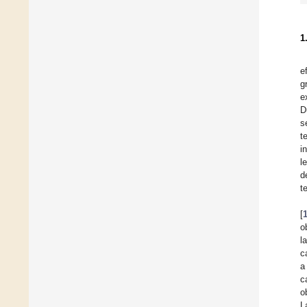
1
e
g
e
D
s
t
i
l
d
t
[
o
l
c
a
c
o
L