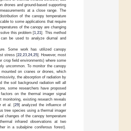
d on drones and ground-based supporting
ed measurements at a close range. The
distribution of the canopy temperature
cable to some applications that require
emperatures of the canopy are changing
 solve this problem [
1
,
21
]. This method
h can be used to analyze diurnal and
lture. Some work has utilized canopy
st stress [
22
,
23
,
24
,
25
]. However, most
or crop field environments) where some
tively uncommon. To monitor the canopy
ly mounted on cranes or drones, which
issivity, the absorption of radiation by
 the soil background radiation will all
fore, some researchers have proposed
 factors on the thermal imager signal
t monitoring, existing research reveals
 et al. [
29
] analyzed the influence of
us tree species using a thermal imager
nal changes of the canopy temperature
hermal infrared observations at two
er in a subalpine coniferous forest).