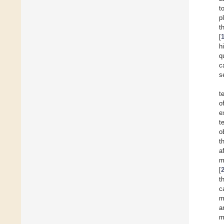
t
p
t
[
h
q
c
s
t
o
e
t
o
t
a
m
[
t
c
m
a
m