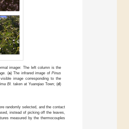
mal imager. The left column is the
age. (
a
) The infrared image of
Pinus
visible image corresponding to the
ima Bl.
taken at Yuanqiao Town; (
d
)
were randomly selected, and the contact
ed, instead of picking off the leaves,
atures measured by the thermocouples