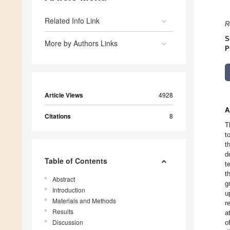
Related Info Link
R
S
More by Authors Links
P
Article Views
4928
A
Citations
8
T
t
t
d
Table of Contents
t
t
Abstract
g
Introduction
u
Materials and Methods
r
Results
a
Discussion
o