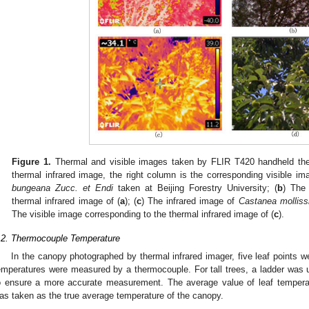
Figure 1.
Thermal and visible images taken by FLIR T420 handheld ther
thermal infrared image, the right column is the corresponding visible im
bungeana Zucc. et Endi
taken at Beijing Forestry University; (
b
) The 
thermal infrared image of (
a
); (
c
) The infrared image of
Castanea molliss
The visible image corresponding to the thermal infrared image of (
c
).
.2. Thermocouple Temperature
In the canopy photographed by thermal infrared imager, five leaf points 
emperatures were measured by a thermocouple. For tall trees, a ladder was us
o ensure a more accurate measurement. The average value of leaf temper
as taken as the true average temperature of the canopy.