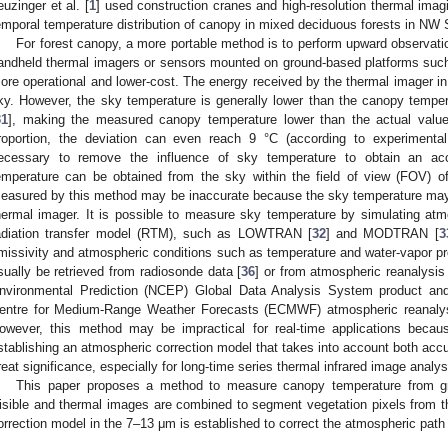
euzinger et al. [
1
] used construction cranes and high-resolution thermal imag
emporal temperature distribution of canopy in mixed deciduous forests in NW 
For forest canopy, a more portable method is to perform upward observati
andheld thermal imagers or sensors mounted on ground-based platforms such 
ore operational and lower-cost. The energy received by the thermal imager 
ky. However, the sky temperature is generally lower than the canopy tempe
31
], making the measured canopy temperature lower than the actual valu
roportion, the deviation can even reach 9 °C (according to experimental
ecessary to remove the influence of sky temperature to obtain an ac
emperature can be obtained from the sky within the field of view (FOV) o
easured by this method may be inaccurate because the sky temperature may b
hermal imager. It is possible to measure sky temperature by simulating at
adiation transfer model (RTM), such as LOWTRAN [
32
] and MODTRAN [
3
missivity and atmospheric conditions such as temperature and water-vapor pro
sually be retrieved from radiosonde data [
36
] or from atmospheric reanalysis
nvironmental Prediction (NCEP) Global Data Analysis System product and 
entre for Medium-Range Weather Forecasts (ECMWF) atmospheric reanalyse
owever, this method may be impractical for real-time applications bec
stablishing an atmospheric correction model that takes into account both accu
reat significance, especially for long-time series thermal infrared image analys
This paper proposes a method to measure canopy temperature from gr
isible and thermal images are combined to segment vegetation pixels from 
orrection model in the 7–13 μm is established to correct the atmospheric path 