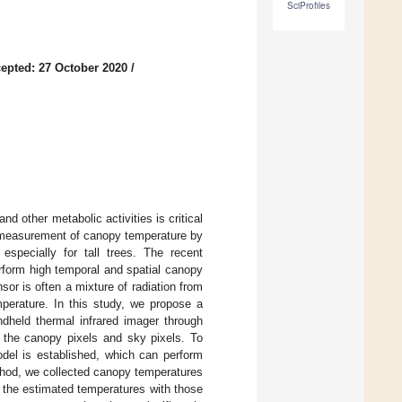
SciProfiles
epted: 27 October 2020
/
nd other metabolic activities is critical
al measurement of canopy temperature by
 especially for tall trees. The recent
rform high temporal and spatial canopy
or is often a mixture of radiation from
perature. In this study, we propose a
held thermal infrared imager through
 the canopy pixels and sky pixels. To
del is established, which can perform
ethod, we collected canopy temperatures
 the estimated temperatures with those