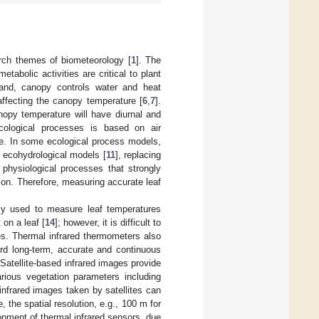
arch themes of biometeorology [
1
]. The
tabolic activities are critical to plant
and, canopy controls water and heat
affecting the canopy temperature [
6
,
7
].
nopy temperature will have diurnal and
cological processes is based on air
re. In some ecological process models,
d ecohydrological models [
11
], replacing
 physiological processes that strongly
ion. Therefore, measuring accurate leaf
lly used to measure leaf temperatures
on a leaf [
14
]; however, it is difficult to
es. Thermal infrared thermometers also
cord long-term, accurate and continuous
atellite-based infrared images provide
arious vegetation parameters including
infrared images taken by satellites can
 the spatial resolution, e.g., 100 m for
lopment of thermal infrared sensors, due