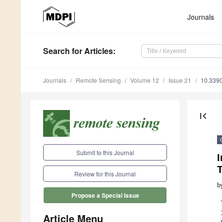
Journals
Search
for Articles
:
Journals
Remote Sensing
Volume 12
Issue 21
10.339
first_page
Submit to this Journal
Review for this Journal
b
Propose a Special Issue
Article Menu