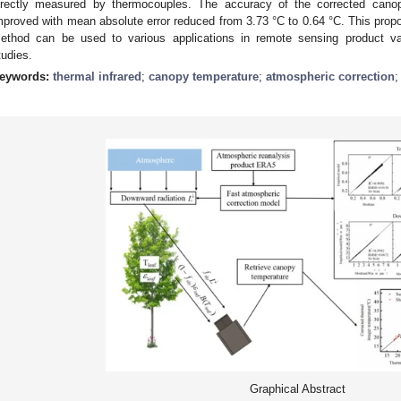
irectly measured by thermocouples. The accuracy of the corrected canop
mproved with mean absolute error reduced from 3.73 °C to 0.64 °C. This pr
ethod can be used to various applications in remote sensing product va
tudies.
eywords:
thermal infrared
;
canopy temperature
;
atmospheric correction
Graphical Abstract