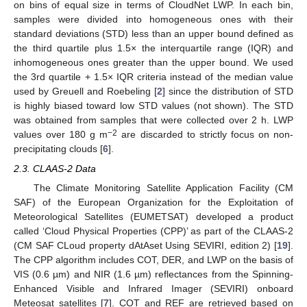
on bins of equal size in terms of CloudNet LWP. In each bin,
samples were divided into homogeneous ones with their
standard deviations (STD) less than an upper bound defined as
the third quartile plus 1.5× the interquartile range (IQR) and
inhomogeneous ones greater than the upper bound. We used
the 3rd quartile + 1.5× IQR criteria instead of the median value
used by Greuell and Roebeling [
2
] since the distribution of STD
is highly biased toward low STD values (not shown). The STD
was obtained from samples that were collected over 2 h. LWP
−2
values over 180 g m
are discarded to strictly focus on non-
precipitating clouds [
6
].
2.3. CLAAS-2 Data
The Climate Monitoring Satellite Application Facility (CM
SAF) of the European Organization for the Exploitation of
Meteorological Satellites (EUMETSAT) developed a product
called ‘Cloud Physical Properties (CPP)’ as part of the CLAAS-2
(CM SAF CLoud property dAtAset Using SEVIRI, edition 2) [
19
].
The CPP algorithm includes COT, DER, and LWP on the basis of
VIS (0.6 µm) and NIR (1.6 µm) reflectances from the Spinning-
Enhanced Visible and Infrared Imager (SEVIRI) onboard
Meteosat satellites [
7
]. COT and REF are retrieved based on