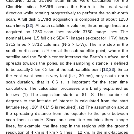
CloudNet data, SEVIRI scan times were calculated for the
CloudNet sites. SEVIRI scans the Earth in the east–west
direction while rotating progressively to perform the south-north
scan. A full disk SEVIRI acquisition is composed of about 1250
scan lines [
22
]. At each satellite revolution, three image lines are
acquired, so 1250 scan lines provide 3750 image lines. The
nominal Level 1.5 full disk SEVIRI images (except for HRV) have
3712 lines × 3712 columns (N-S × E-W). The line step in the
south–north scan is 9 km at the sub-satellite point, where the
satellite and the Earth’s center intersect the Earth’s surface, and
spreads towards the poles, so the sampling distance is defined
to be exactly 3 km × 3 km at the sub-satellite point [
12
,
23
]. Since
the east–west scan is very fast (i.e., 30 ms), only south–north
scan duration, that is 0.6 s, is important for the scan time
calculation. The calculation processes are briefly explained as
follows: (1) The acquisition starts at 81° S. The number of
degrees to the latitude of interest is calculated from the start
latitude (e.g., 20° if 61° S is required). (2) The assumption about
the spreading distance from the equator to the pole between
scan lines is made. Since one scan line contains three image
lines, for example, the line step in the regions with the ground
resolution of 4 km is 4 km × 3 lines = 12 km. In the mid-latitudes