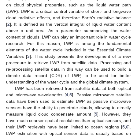
on cloud physical properties, such as the liquid water path
(LWP). LWP is a critical control variable of short- and longwave
cloud radiative effects, and therefore Earth’s radiative balance
[
2
]. It is defined as the vertical integral of liquid water content
above a unit area. As a parameter summarizing the water
content of clouds, LWP can play an important role in water cycle
research. For this reason, LWP is among the fundamental
elements of the water cycle included in the Essential Climate
Variables [
3
]. This study presents the development of a new
procedure to retrieve LWP from satellite data. Processing and
re-processing satellite data in this way can be used to build a
climate data record (CDR) of LWP, to be used for better
understanding of the water cycle and the global climate system.
LWP has been retrieved from satellite data at both optical
and microwave wavelengths [
4
,
5
]. Passive microwave satellite
data have been used to estimate LWP as passive microwave
sensors have the ability to penetrate clouds, allowing to directly
measure liquid cloud condensate amount [
5
]. However, they
have much coarser spatial resolutions than optical sensors, and
their LWP retrievals have been limited to ocean regions [
5
,
6
].
LWP estimation with optical sensor data is usually based on