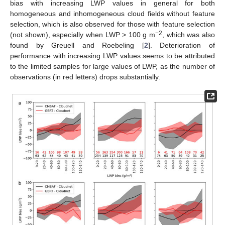
bias with increasing LWP values in general for both
homogeneous and inhomogeneous cloud fields without feature
selection, which is also observed for those with feature selection
−2
(not shown), especially when LWP > 100 g m
, which was also
found by Greuell and Roebeling [
2
]. Deterioration of
performance with increasing LWP values seems to be attributed
to the limited samples for large values of LWP, as the number of
observations (in red letters) drops substantially.