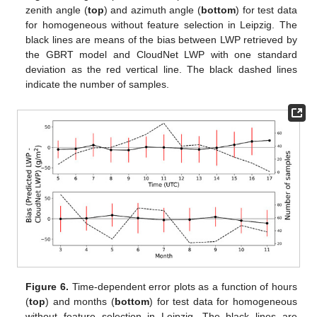
zenith angle (
top
) and azimuth angle (
bottom
) for test data
for homogeneous without feature selection in Leipzig. The
black lines are means of the bias between LWP retrieved by
the GBRT model and CloudNet LWP with one standard
deviation as the red vertical line. The black dashed lines
indicate the number of samples.
Figure 6.
Time-dependent error plots as a function of hours
(
top
) and months (
bottom
) for test data for homogeneous
without feature selection in Leipzig. The black lines are