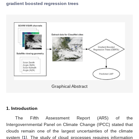
gradient boosted regression trees
Graphical Abstract
1. Introduction
The Fifth Assessment Report (AR5) of the
Intergovernmental Panel on Climate Change (IPCC) stated that
clouds remain one of the largest uncertainties of the climate
system [
1
]. The study of cloud processes requires information