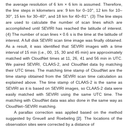
the average resolution of 6 km × 6 km is assumed. Therefore,
the line steps in kilometers are: 9 km for 0–10°, 12 km for 10–
30°, 15 km for 30–40°, and 18 km for 40–81°. (3) The line steps
are used to calculate the number of scan lines which are
accomplished until SEVIRI has reached the latitude of interest.
(4) The number of scan lines × 0.6 s is the time at the latitude of
interest. A full disk SEVIRI scan time image was finally obtained.
As a result, it was identified that SEVIRI images with a time
interval of 15 min (i.e., 00, 15, 30 and 45 min) are approximately
matched with CloudNet times at 11, 26, 41 and 56 min in UTC.
We paired SEVIRI, CLAAS-2, and CloudNet data by matching
their UTC times. The matching time stamp of CloudNet are the
time stamp obtained from the SEVIRI scan time calculation as
explained above. The time stamp of CLAAS-2 is the same as
SEVIRI as it is based on SEVIRI images, so CLAAS-2 data were
easily matched with SEVIRI using the same UTC time. The
matching with CloudNet data was also done in the same way as
CloudNet–SEVIRI matching.
A parallax correction was applied based on the method
suggested by Greuell and Roebeling [
2
]. The locations of the
observation sites were corrected by a distance of