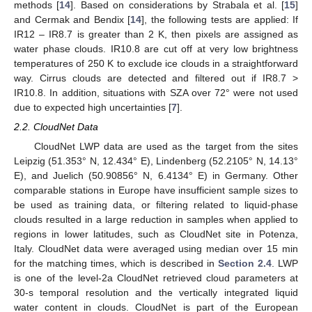
methods [
14
]. Based on considerations by Strabala et al. [
15
]
and Cermak and Bendix [
14
], the following tests are applied: If
IR12 – IR8.7 is greater than 2 K, then pixels are assigned as
water phase clouds. IR10.8 are cut off at very low brightness
temperatures of 250 K to exclude ice clouds in a straightforward
way. Cirrus clouds are detected and filtered out if IR8.7 >
IR10.8. In addition, situations with SZA over 72° were not used
due to expected high uncertainties [
7
].
2.2. CloudNet Data
CloudNet LWP data are used as the target from the sites
Leipzig (51.353° N, 12.434° E), Lindenberg (52.2105° N, 14.13°
E), and Juelich (50.90856° N, 6.4134° E) in Germany. Other
comparable stations in Europe have insufficient sample sizes to
be used as training data, or filtering related to liquid-phase
clouds resulted in a large reduction in samples when applied to
regions in lower latitudes, such as CloudNet site in Potenza,
Italy. CloudNet data were averaged using median over 15 min
for the matching times, which is described in
Section 2.4
. LWP
is one of the level-2a CloudNet retrieved cloud parameters at
30-s temporal resolution and the vertically integrated liquid
water content in clouds. CloudNet is part of the European