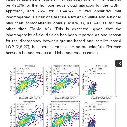
be 47.3% for the homogeneous cloud situation for the GBRT
approach, and 26% for CLAAS-2. It was observed that
2
inhomogeneous situations feature a lower R
value and a higher
bias than homogeneous ones (
Figure 1
), as well as for the
other sites (
Table A2
). This is expected, given that the
inhomogeneity of cloud fields has been reported as one reason
for the discrepancy between ground-based and satellite-based
LWP [
2
,
9
,
27
], but there seems to be no meaningful difference
between homogeneous and inhomogeneous cases.