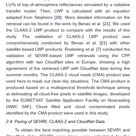
LUTs of top-of-atmosphere reflectances simulated by a radiative
transfer model. Then, LWP is calculated with an equation
adapted from Stephens [
20
]. More detailed information on the
retrieval can be found in the work by Benas et al. [
21
]. We used
the CLAAS-2 LWP product to compare with the results of this
study. The validation of CLAAS-2 LWP product was
comprehensively conducted by Benas et al. [
21
] with other
satellite-based LWP products. Roebeling et al. [
7
] conducted the
validation of SEVIRI-based LWP retrievals using the CPP
algorithm with two CloudNet sites in Europe, showing a high
agreement of the retrieved LWP with CloudNet data during the
summer months. The CLAAS-2 cloud mask (CMA) product was
used here to mask out clear-sky situations. The CMA product is
produced based on a multispectral threshold technique aiming
at delineating all cloud-free pixels in satellite images, developed
by the EUMETSAT Satellite Application Facility on Nowcasting
(NWC SAF). Cloud filled and cloud contaminated pixels
identified by the CMA product were used in this study.
2.4. Paring of SEVIRI, CLAAS-2 and CloudNet Data
To obtain the best matching possible between SEVIRI and