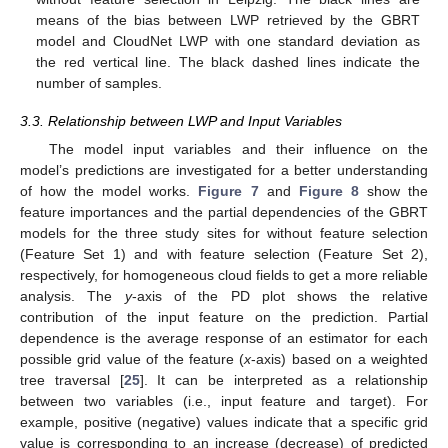
means of the bias between LWP retrieved by the GBRT
model and CloudNet LWP with one standard deviation as
the red vertical line. The black dashed lines indicate the
number of samples.
3.3. Relationship between LWP and Input Variables
The model input variables and their influence on the
model’s predictions are investigated for a better understanding
of how the model works.
Figure 7
and
Figure 8
show the
feature importances and the partial dependencies of the GBRT
models for the three study sites for without feature selection
(Feature Set 1) and with feature selection (Feature Set 2),
respectively, for homogeneous cloud fields to get a more reliable
analysis. The
y
-axis of the PD plot shows the relative
contribution of the input feature on the prediction. Partial
dependence is the average response of an estimator for each
possible grid value of the feature (
x
-axis) based on a weighted
tree traversal [
25
]. It can be interpreted as a relationship
between two variables (i.e., input feature and target). For
example, positive (negative) values indicate that a specific grid
value is corresponding to an increase (decrease) of predicted