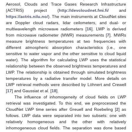
Aerosol, Clouds and Trace Gases Research Infrastructure
(ACTRIS) project (
http://devcloudnet.fmi.fi/
and
https://actris.nilu.no/
). The main instruments at CloudNet sites
are Doppler cloud radars, lidar ceilometers, and dual- or
multiwavelength microwave radiometers [
16
]. LWP is derived
from microwave radiometer (MWR) measurements [
7
]. MWRs
measure brightness temperatures at two frequencies with
different atmospheric absorption characteristics (i.e., one
sensitive to water vapor and the other sensitive to cloud liquid
water). The algorithm for calculating LWP uses the statistical
relationship between the observed brightness temperatures and
LWP. The relationship is obtained through simulated brightness
temperatures by a radiative transfer model. More details on
LWP retrieval methods were described by Löhnert and Crewell
[
17
] and Gaussiat et al. [
18
].
The influence of inhomogeneity of cloud fields on LWP
retrieval was investigated. To this end, we preprocessed the
CloudNet LWP time series after Greuell and Roebeling [
2
] as
follows. LWP data were separated into two subsets: one with
relatively homogeneous and the other with relatively
inhomogeneous cloud fields. The separation was done based