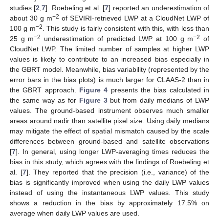
studies [
2
,
7
]. Roebeling et al. [
7
] reported an underestimation of
−2
about 30 g m
of SEVIRI-retrieved LWP at a CloudNet LWP of
−2
100 g m
. This study is fairly consistent with this, with less than
−2
−2
25 g m
underestimation of predicted LWP at 100 g m
of
CloudNet LWP. The limited number of samples at higher LWP
values is likely to contribute to an increased bias especially in
the GBRT model. Meanwhile, bias variability (represented by the
error bars in the bias plots) is much larger for CLAAS-2 than in
the GBRT approach.
Figure 4
presents the bias calculated in
the same way as for
Figure 3
but from daily medians of LWP
values. The ground-based instrument observes much smaller
areas around nadir than satellite pixel size. Using daily medians
may mitigate the effect of spatial mismatch caused by the scale
differences between ground-based and satellite observations
[
7
]. In general, using longer LWP-averaging times reduces the
bias in this study, which agrees with the findings of Roebeling et
al. [
7
]. They reported that the precision (i.e., variance) of the
bias is significantly improved when using the daily LWP values
instead of using the instantaneous LWP values. This study
shows a reduction in the bias by approximately 17.5% on
average when daily LWP values are used.