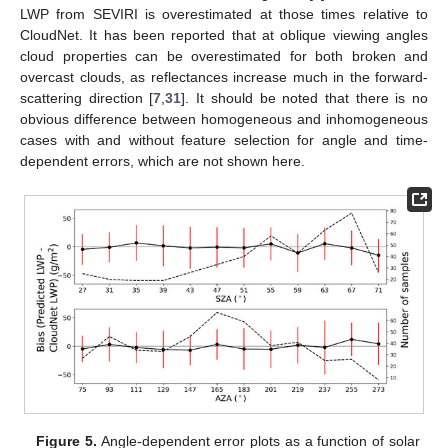
LWP from SEVIRI is overestimated at those times relative to
CloudNet. It has been reported that at oblique viewing angles
cloud properties can be overestimated for both broken and
overcast clouds, as reflectances increase much in the forward-
scattering direction [
7
,
31
]. It should be noted that there is no
obvious difference between homogeneous and inhomogeneous
cases with and without feature selection for angle and time-
dependent errors, which are not shown here.
Figure 5.
Angle-dependent error plots as a function of solar