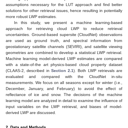
assumptions necessary for the LUT approach and find better
solutions for other retrieval issues, hence resulting in potentially
more robust LWP estimates.
In this study, we present a machine learning-based
approach for retrieving cloud LWP to reduce retrieval
uncertainties. Ground-based supersite (CloudNet) observations
are used as ground truth, and spectral information from
geostationary satellite channels (SEVIRI), and satellite viewing
geometries are combined to develop a statistical LWP retrieval.
Machine learning model-derived LWP estimates are compared
with a state-of-the art physics-based cloud property dataset
(CLAAS-2, described in
Section 2.1
). Both LWP retrievals are
evaluated and compared with the CloudNet in-situ
measurements. We focus on all seasons except for winter (i.e.,
December, January, and February) to avoid the effect of
reflectance of ice and snow. The decisions of the machine
learning model are analyzed in detail to examine the influence of
input variables on the LWP retrieval, and biases of model-
derived LWP are discussed.
2. Data and Methods