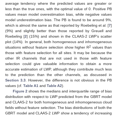
average tendency where the predicted values are greater or
less than the true ones, with the optimal value of 0. Positive PB
values mean model overestimation bias, while negative values
model underestimation bias. The PB is found to be around 9%,
which is almost the same as that reported by Roebeling et al. [
7
]
(9%) and slightly better than those reported by Greuell and
Roebeling [
2
] (15%) and shown in the CLAAS-2 LWP’s scatter
plot (14%). In general, both homogeneous and inhomogeneous
2
situations without feature selection show higher R
values than
those with feature selection for all sites. It may be because the
other IR channels that are not used in those with feature
selection could give valuable information to obtain a more
accurate estimation of LWP, although they contribute much less
to the prediction than the other channels, as discussed in
Section 3.3
. However, the difference is not obvious in the PB
values (cf.
Table A1
and
Table A2
).
Figure 2
shows the medians and interquartile range of bias
distribution with respect to LWP predicted from the GBRT model
and CLAAS-2 for both homogeneous and inhomogeneous cloud
fields without feature selection. The bias distributions of both the
GBRT model and CLAAS-2 LWP show a tendency of increasing