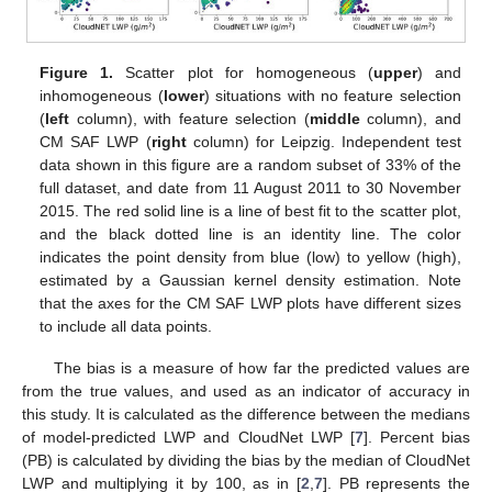
Figure 1.
Scatter plot for homogeneous (
upper
) and
inhomogeneous (
lower
) situations with no feature selection
(
left
column), with feature selection (
middle
column), and
CM SAF LWP (
right
column) for Leipzig. Independent test
data shown in this figure are a random subset of 33% of the
full dataset, and date from 11 August 2011 to 30 November
2015. The red solid line is a line of best fit to the scatter plot,
and the black dotted line is an identity line. The color
indicates the point density from blue (low) to yellow (high),
estimated by a Gaussian kernel density estimation. Note
that the axes for the CM SAF LWP plots have different sizes
to include all data points.
The bias is a measure of how far the predicted values are
from the true values, and used as an indicator of accuracy in
this study. It is calculated as the difference between the medians
of model-predicted LWP and CloudNet LWP [
7
]. Percent bias
(PB) is calculated by dividing the bias by the median of CloudNet
LWP and multiplying it by 100, as in [
2
,
7
]. PB represents the