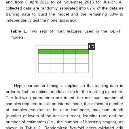
and from 8 April 2011 to 24 November 2015 for Juelich. All
collected data are randomly separated into 67% of the data as
training data to build the model and the remaining 33% to
independently test the model accuracy.
Table 1.
Two sets of input features used in the GBRT
models.
Hyper-parameter tuning is applied on the training data in
order to find the optimal model set up for the learning algorithm.
The following parameters are tuned: the minimum number of
samples required to split an internal node, the minimum number
of samples required to be at a leaf node, maximum depth
(number of layers of the decision trees), learning rate, and the
number of estimators (i.e., the number of boosting stages), as
shown in
Table 2
. Randomized five-fold cross-validated grid