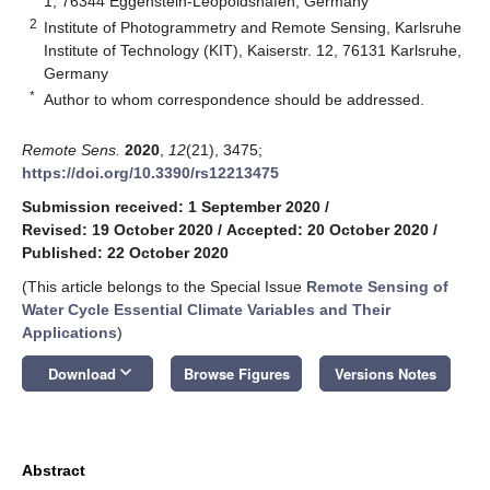
1, 76344 Eggenstein-Leopoldshafen, Germany
2
Institute of Photogrammetry and Remote Sensing, Karlsruhe
Institute of Technology (KIT), Kaiserstr. 12, 76131 Karlsruhe,
Germany
*
Author to whom correspondence should be addressed.
Remote Sens.
2020
,
12
(21), 3475;
https://doi.org/10.3390/rs12213475
Submission received: 1 September 2020
/
Revised: 19 October 2020
/
Accepted: 20 October 2020
/
Published: 22 October 2020
(This article belongs to the Special Issue
Remote Sensing of
Water Cycle Essential Climate Variables and Their
Applications
)
keyboard_arrow_down
Download
Browse Figures
Versions Notes
Abstract