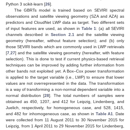
Python 3 scikit-learn [
26
].
The GBRTs model is trained based on SEVIRI spectral
observations and satellite viewing geometry (SZA and AZA) as
predictors and CloudNet LWP data as target. Two different sets
of input features are used, as shown in
Table 1
: (a) all SEVIRI
channels described in
Section 2.1
and the satellite viewing
geometry (hereafter, without feature selection); and (b) only
those SEVIRI bands which are commonly used in LWP retrievals
[
7
,
27
] and the satellite viewing geometry (hereafter, with feature
selection). This is done to test if current physics-based retrieval
techniques can be improved by adding further information from
other bands not exploited yet. A Box–Cox power transformation
is applied to the target variable (i.e., LWP) to ensure that lower
values are not overrepresented in the data. The transformation
is a way of transforming a non-normal dependent variable into a
normal distribution [
28
]. The total numbers of samples were
obtained as 450, 1207, and 412 for Leipzig, Lindenberg, and
Juelich, respectively, for homogeneous case, and 528, 1415,
and 482 for inhomogeneous case, as shown in
Table A1
. Date
were collected from 11 August 2011 to 30 November 2015 for
Leipzig, from 1 April 2011 to 29 November 2015 for Lindenberg,