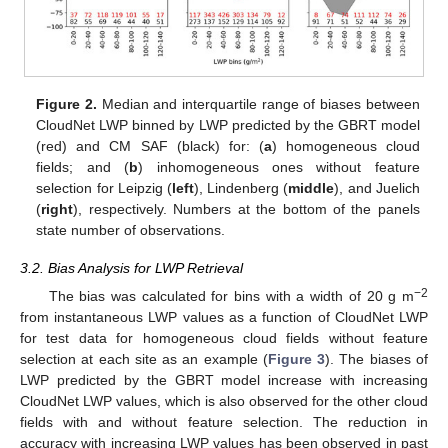
Figure 2.
Median and interquartile range of biases between
CloudNet LWP binned by LWP predicted by the GBRT model
(red) and CM SAF (black) for: (
a
) homogeneous cloud
fields; and (
b
) inhomogeneous ones without feature
selection for Leipzig (
left
), Lindenberg (
middle
), and Juelich
(
right
), respectively. Numbers at the bottom of the panels
state number of observations.
3.2. Bias Analysis for LWP Retrieval
−2
The bias was calculated for bins with a width of 20 g m
from instantaneous LWP values as a function of CloudNet LWP
for test data for homogeneous cloud fields without feature
selection at each site as an example (
Figure 3
). The biases of
LWP predicted by the GBRT model increase with increasing
CloudNet LWP values, which is also observed for the other cloud
fields with and without feature selection. The reduction in
accuracy with increasing LWP values has been observed in past