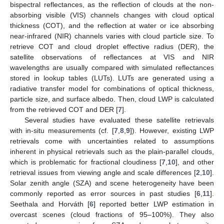
bispectral reflectances, as the reflection of clouds at the non-
absorbing visible (VIS) channels changes with cloud optical
thickness (COT), and the reflection at water or ice absorbing
near-infrared (NIR) channels varies with cloud particle size. To
retrieve COT and cloud droplet effective radius (DER), the
satellite observations of reflectances at VIS and NIR
wavelengths are usually compared with simulated reflectances
stored in lookup tables (LUTs). LUTs are generated using a
radiative transfer model for combinations of optical thickness,
particle size, and surface albedo. Then, cloud LWP is calculated
from the retrieved COT and DER [
7
].
Several studies have evaluated these satellite retrievals
with in-situ measurements (cf. [
7
,
8
,
9
]). However, existing LWP
retrievals come with uncertainties related to assumptions
inherent in physical retrievals such as the plain-parallel clouds,
which is problematic for fractional cloudiness [
7
,
10
], and other
retrieval issues from viewing angle and scale differences [
2
,
10
].
Solar zenith angle (SZA) and scene heterogeneity have been
commonly reported as error sources in past studies [
6
,
11
].
Seethala and Horváth [
6
] reported better LWP estimation in
overcast scenes (cloud fractions of 95–100%). They also