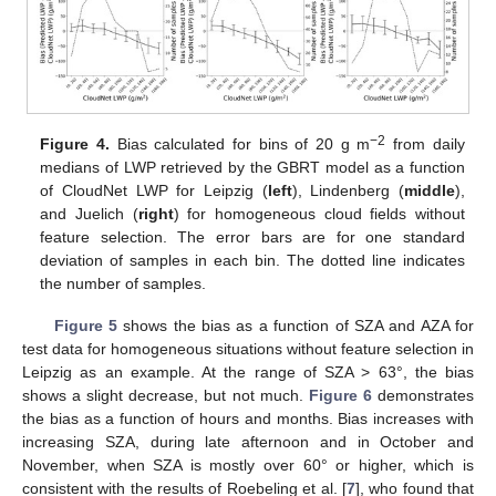
−2
Figure 4.
Bias calculated for bins of 20 g m
from daily
medians of LWP retrieved by the GBRT model as a function
of CloudNet LWP for Leipzig (
left
), Lindenberg (
middle
),
and Juelich (
right
) for homogeneous cloud fields without
feature selection. The error bars are for one standard
deviation of samples in each bin. The dotted line indicates
the number of samples.
Figure 5
shows the bias as a function of SZA and AZA for
test data for homogeneous situations without feature selection in
Leipzig as an example. At the range of SZA > 63°, the bias
shows a slight decrease, but not much.
Figure 6
demonstrates
the bias as a function of hours and months. Bias increases with
increasing SZA, during late afternoon and in October and
November, when SZA is mostly over 60° or higher, which is
consistent with the results of Roebeling et al. [
7
], who found that