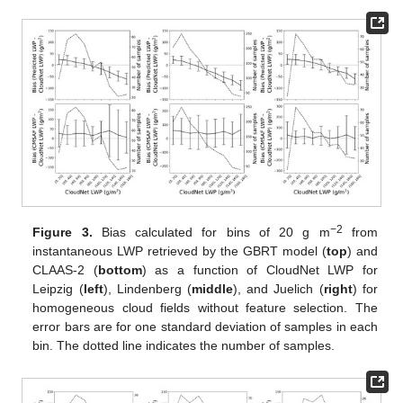
−2
Figure 3.
Bias calculated for bins of 20 g m
from
instantaneous LWP retrieved by the GBRT model (
top
) and
CLAAS-2 (
bottom
) as a function of CloudNet LWP for
Leipzig (
left
), Lindenberg (
middle
), and Juelich (
right
) for
homogeneous cloud fields without feature selection. The
error bars are for one standard deviation of samples in each
bin. The dotted line indicates the number of samples.