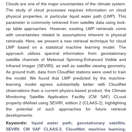
Clouds are one of the major uncertainties of the climate system.
The study of cloud processes requires information on cloud
physical properties, in particular liquid water path (LWP). This
parameter is commonly retrieved from satellite data using look-
up table approaches. However, existing LWP retrievals come
with uncertainties related to assumptions inherent in physical
retrievals. Here, we present a new retrieval technique for cloud
LWP based on a statistical machine learning model. The
approach utilizes spectral information from geostationary
satellite channels of Meteosat Spinning-Enhanced Visible and
Infrared Imager (SEVIRI), as well as satellite viewing geometry.
As ground truth, data from CloudNet stations were used to train
the model. We found that LWP predicted by the machine-
learning model agrees substantially better with CloudNet
observations than a current physics-based product, the Climate
Monitoring Satellite Application Facility (CM SAF) CLoud
property dAtAset using SEVIRI, edition 2 (CLAAS-2), highlighting
the potential of such approaches for future retrieval
developments.
Keywords:
liquid water path
;
geostationary satellite
;
SEVIRI
;
CM SAF CLAAS-2
;
CloudNet
;
machine learning
;