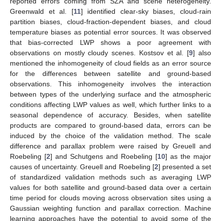
reported errors coming from SZA and scene heterogeneity.
Greenwald et al. [
11
] identified clear-sky biases, cloud-rain
partition biases, cloud-fraction-dependent biases, and cloud
temperature biases as potential error sources. It was observed
that bias-corrected LWP shows a poor agreement with
observations on mostly cloudy scenes. Kostsov et al. [
9
] also
mentioned the inhomogeneity of cloud fields as an error source
for the differences between satellite and ground-based
observations. This inhomogeneity involves the interaction
between types of the underlying surface and the atmospheric
conditions affecting LWP values as well, which further links to a
seasonal dependence of accuracy. Besides, when satellite
products are compared to ground-based data, errors can be
induced by the choice of the validation method. The scale
difference and parallax problem were raised by Greuell and
Roebeling [
2
] and Schutgens and Roebeling [
10
] as the major
causes of uncertainty. Greuell and Roebeling [
2
] presented a set
of standardized validation methods such as averaging LWP
values for both satellite and ground-based data over a certain
time period for clouds moving across observation sites using a
Gaussian weighting function and parallax correction. Machine
learning approaches have the potential to avoid some of the