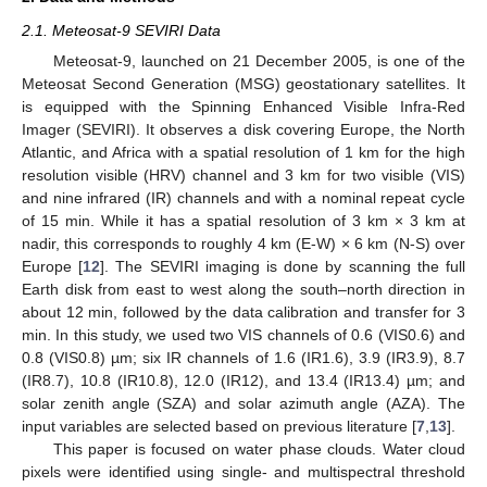
2.1. Meteosat-9 SEVIRI Data
Meteosat-9, launched on 21 December 2005, is one of the
Meteosat Second Generation (MSG) geostationary satellites. It
is equipped with the Spinning Enhanced Visible Infra-Red
Imager (SEVIRI). It observes a disk covering Europe, the North
Atlantic, and Africa with a spatial resolution of 1 km for the high
resolution visible (HRV) channel and 3 km for two visible (VIS)
and nine infrared (IR) channels and with a nominal repeat cycle
of 15 min. While it has a spatial resolution of 3 km × 3 km at
nadir, this corresponds to roughly 4 km (E-W) × 6 km (N-S) over
Europe [
12
]. The SEVIRI imaging is done by scanning the full
Earth disk from east to west along the south–north direction in
about 12 min, followed by the data calibration and transfer for 3
min. In this study, we used two VIS channels of 0.6 (VIS0.6) and
0.8 (VIS0.8) µm; six IR channels of 1.6 (IR1.6), 3.9 (IR3.9), 8.7
(IR8.7), 10.8 (IR10.8), 12.0 (IR12), and 13.4 (IR13.4) µm; and
solar zenith angle (SZA) and solar azimuth angle (AZA). The
input variables are selected based on previous literature [
7
,
13
].
This paper is focused on water phase clouds. Water cloud
pixels were identified using single- and multispectral threshold