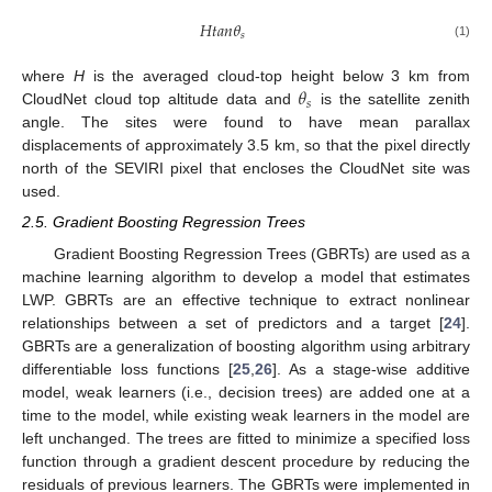
𝐻
𝑡
𝑎
𝑛
𝜃
𝑠
(1)
𝜃
where
H
is the averaged cloud-top height below 3 km from
𝑠
CloudNet cloud top altitude data and
is the satellite zenith
angle. The sites were found to have mean parallax
displacements of approximately 3.5 km, so that the pixel directly
north of the SEVIRI pixel that encloses the CloudNet site was
used.
2.5. Gradient Boosting Regression Trees
Gradient Boosting Regression Trees (GBRTs) are used as a
machine learning algorithm to develop a model that estimates
LWP. GBRTs are an effective technique to extract nonlinear
relationships between a set of predictors and a target [
24
].
GBRTs are a generalization of boosting algorithm using arbitrary
differentiable loss functions [
25
,
26
]. As a stage-wise additive
model, weak learners (i.e., decision trees) are added one at a
time to the model, while existing weak learners in the model are
left unchanged. The trees are fitted to minimize a specified loss
function through a gradient descent procedure by reducing the
residuals of previous learners. The GBRTs were implemented in