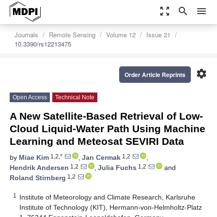
zoom_out_map
search
menu
Journals
Remote Sensing
Volume 12
Issue 21
10.3390/rs12213475
settings
Order Article Reprints
Open Access
Technical Note
A New Satellite-Based Retrieval of Low-
Cloud Liquid-Water Path Using Machine
Learning and Meteosat SEVIRI Data
1,2,*
1,2
by
Miae Kim
,
Jan Cermak
,
1,2
1,2
Hendrik Andersen
,
Julia Fuchs
and
1,2
Roland Stirnberg
1
Institute of Meteorology and Climate Research, Karlsruhe
Institute of Technology (KIT), Hermann-von-Helmholtz-Platz