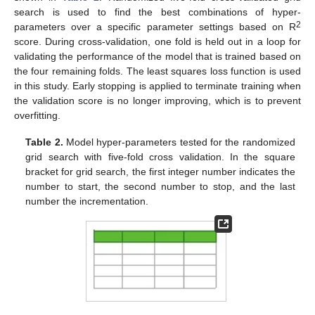
search is used to find the best combinations of hyper-
2
parameters over a specific parameter settings based on R
score. During cross-validation, one fold is held out in a loop for
validating the performance of the model that is trained based on
the four remaining folds. The least squares loss function is used
in this study. Early stopping is applied to terminate training when
the validation score is no longer improving, which is to prevent
overfitting.
Table 2.
Model hyper-parameters tested for the randomized
grid search with five-fold cross validation. In the square
bracket for grid search, the first integer number indicates the
number to start, the second number to stop, and the last
number the incrementation.