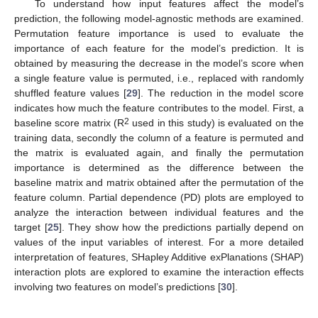
To understand how input features affect the model’s
prediction, the following model-agnostic methods are examined.
Permutation feature importance is used to evaluate the
importance of each feature for the model’s prediction. It is
obtained by measuring the decrease in the model’s score when
a single feature value is permuted, i.e., replaced with randomly
shuffled feature values [
29
]. The reduction in the model score
indicates how much the feature contributes to the model. First, a
2
baseline score matrix (R
used in this study) is evaluated on the
training data, secondly the column of a feature is permuted and
the matrix is evaluated again, and finally the permutation
importance is determined as the difference between the
baseline matrix and matrix obtained after the permutation of the
feature column. Partial dependence (PD) plots are employed to
analyze the interaction between individual features and the
target [
25
]. They show how the predictions partially depend on
values of the input variables of interest. For a more detailed
interpretation of features, SHapley Additive exPlanations (SHAP)
interaction plots are explored to examine the interaction effects
involving two features on model’s predictions [
30
].