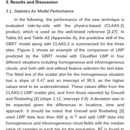
3. Results and Discussion
3.1. Statistics for Model Performance
In the following, the performance of the new technique is
evaluated side-by-side with the physics-based (CLAAS-2)
product, which is used as the well-tested reference [
2
,
27
]. In
Table A1
and
Table A2
(
Appendix A
), the predictive skill of the
GBRT model along with CLAAS-2 is summarized for the three
sites.
Figure 1
shows an example of the comparison of LWP
predicted by the GBRT model with CloudNet LWP in four
different situations including homogeneous and inhomogeneous
clouds, and both with and without feature selection for test data.
The fitted line of the scatter plot for the homogeneous situation
has a slope of 0.47 and an intercept of 38.5, as the higher
values tend to be underestimated. These values differ from the
CLAAS-2 LWP scatter plot, and from those reported by Greuell
and Roebeling [
2
] (slope 1.12, intercept 0.8). A deviation was to
be expected given the differences in locations, time and
approach. It should be noted that Greuell and Roebeling [
2
]
−2
used LWP data less than 400 g m
and split LWP data into
homogeneous and inhomogeneous cloud fields with the median
2
value of samples in each bin for the separation. R
is found to