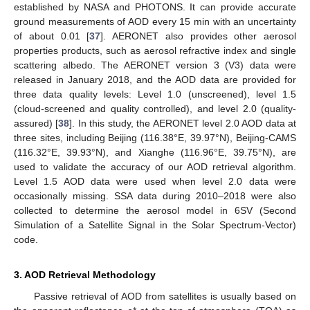
established by NASA and PHOTONS. It can provide accurate
ground measurements of AOD every 15 min with an uncertainty
of about 0.01 [
37
]. AERONET also provides other aerosol
properties products, such as aerosol refractive index and single
scattering albedo. The AERONET version 3 (V3) data were
released in January 2018, and the AOD data are provided for
three data quality levels: Level 1.0 (unscreened), level 1.5
(cloud-screened and quality controlled), and level 2.0 (quality-
assured) [
38
]. In this study, the AERONET level 2.0 AOD data at
three sites, including Beijing (116.38°E, 39.97°N), Beijing-CAMS
(116.32°E, 39.93°N), and Xianghe (116.96°E, 39.75°N), are
used to validate the accuracy of our AOD retrieval algorithm.
Level 1.5 AOD data were used when level 2.0 data were
occasionally missing. SSA data during 2010–2018 were also
collected to determine the aerosol model in 6SV (Second
Simulation of a Satellite Signal in the Solar Spectrum-Vector)
code.
3. AOD Retrieval Methodology
Passive retrieval of AOD from satellites is usually based on