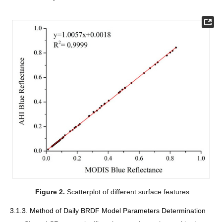
Figure 2.
Scatterplot of different surface features.
3.1.3. Method of Daily BRDF Model Parameters Determination