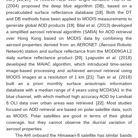
(2004) proposed the deep blue algorithm (DB), based on a
precalculated surface reflectance database [
18
]. Both the DT
and DB methods have been applied to MODIS measurements to
generate global AOD products [
19
]. Bilal et al. (2013) developed
a simplified aerosol retrieval algorithm (SARA) for AOD retrieval
over Hong Kong based on MODIS data by combining the
aerosol properties derived from an AERONET (Aerosol Robotic
Network) station and surface reflectance from the MOD09GA L2
daily surface reflectance product [
20
]. Lyapustin et al. (2018)
developed the MAIAC algorithm, which introduced time-series
image-based processing and achieved aerosol retrieval using
MODIS images at a resolution of 1 km [
21
]. Tian et al. (2018)
built an a priori monthly surface anisotropic information
database with a median range of 4 years using MCD43A1 in the
blue channel, with which method high accuracy AOD by Landsat
8 OLI data over urban areas was retrieved. [
22
]. Most studies
focused on AOD retrieval are based on polar satellite data, such
as MODIS. Polar satellites are good in terms of their global
coverage, but they cannot observe the diurnal variation of
aerosol properties.
The AHI onboard the Himawari-8 satellite has similar bands