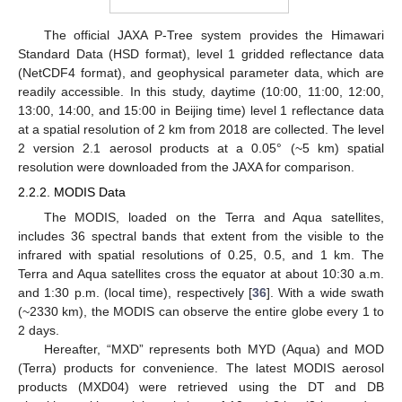
The official JAXA P-Tree system provides the Himawari
Standard Data (HSD format), level 1 gridded reflectance data
(NetCDF4 format), and geophysical parameter data, which are
readily accessible. In this study, daytime (10:00, 11:00, 12:00,
13:00, 14:00, and 15:00 in Beijing time) level 1 reflectance data
at a spatial resolution of 2 km from 2018 are collected. The level
2 version 2.1 aerosol products at a 0.05° (~5 km) spatial
resolution were downloaded from the JAXA for comparison.
2.2.2. MODIS Data
The MODIS, loaded on the Terra and Aqua satellites,
includes 36 spectral bands that extent from the visible to the
infrared with spatial resolutions of 0.25, 0.5, and 1 km. The
Terra and Aqua satellites cross the equator at about 10:30 a.m.
and 1:30 p.m. (local time), respectively [
36
]. With a wide swath
(~2330 km), the MODIS can observe the entire globe every 1 to
2 days.
Hereafter, “MXD” represents both MYD (Aqua) and MOD
(Terra) products for convenience. The latest MODIS aerosol
products (MXD04) were retrieved using the DT and DB