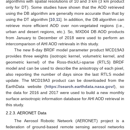
algorithms with spatial resolutions of 10 and 3 km (3 km product
only for DT). Some studies have shown that the AOD retrieved
using the DB algorithm are generally more accurate than that by
using the DT algorithm [
10
,
11
]. In addition, the DB algorithm can
retrieve more efficient AOD over non-vegetated regions (i.e.,
urban and desert regions, etc.). So, MXD04 DB AOD products
from January to December of 2018 were used to perform an
intercomparison of AHI AOD retrievals in this study.
The new 8-day BRDF model parameter product MCD19A3
provides three weights (isotropic kernel, volumetric kernel, and
geometric kernel) of the Ross-thick/Li-sparse (RTLS) BRDF
model and can be used to describe the anisotropy of each pixel,
also reporting the number of days since the last RTLS model
update. The MCD19A3 product can be downloaded from the
EarthData website (
https://search.earthdata.nasa.gov/
), so
the data for 2016 and 2017 were used to build a new monthly
surface anisotropic information database for AHI AOD retrieval in
this study.
2.2.3. AERONET Data
The Aerosol Robotic Network (AERONET) project is a
federation of ground-based remote sensing aerosol networks