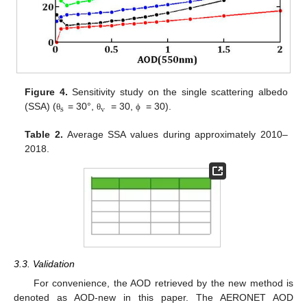
Figure 4.
Sensitivity study on the single scattering albedo
s
v
(SSA) (
= 30°,
= 30,
= 30).
θ
θ
ϕ
Table 2.
Average SSA values during approximately 2010–
2018.
3.3. Validation
For convenience, the AOD retrieved by the new method is
denoted as AOD-new in this paper. The AERONET AOD