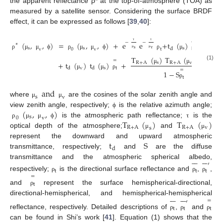
the apparent reflectance ρ* at the top-of-atmosphere (TOA) as
measured by a satellite sensor. Considering the surface BRDF
effect, it can be expressed as follows [
39
,
40
]:






−
−
−
(
,
,
)
=
(
,
,
)
+
e
e
+
t
(
)
e
+
t
∗
τ
τ
τ
s
s
s
t
d
s
v
0
v
t
v
v
ρ
μ
μ
ϕ
ρ
μ
μ
ϕ
ρ
μ
ρ
μ
μ
μ
=
T
(
)
T
(
)
S
(
)
2
=
+
t
(
)
t
(
)
+
R
+
A
s
R
+
A
v
t
(1)
v
s
t
μ
μ
ρ
d
d
=
1
−
S
μ
μ
ρ
t
ρ
and
s
v
where
are the cosines of the solar zenith angle and
μ
μ
(
,
,
)
view zenith angle, respectively;
is the relative azimuth angle;
ϕ
s
0
v
T
(
)
T
(
)
is the atmospheric path reflectance;
is the
ρ
μ
μ
ϕ
τ
R
+
A
R
+
A
v
s
optical depth of the atmosphere;
and
μ
μ
t
S
represent the downward and upward atmospheric
d
transmittance, respectively;
and
are the diffuse












transmittance and the atmospheric spherical albedo,
′
t
t
t
respectively;
is the directional surface reflectance and
,
,
=
ρ
ρ
ρ
t
and
represent the surface hemispherical-directional,
ρ












directional-hemispherical, and hemispherical-hemispherical
=
′
t
t
t
reflectance, respectively. Detailed descriptions of
,
and
ρ
ρ
ρ
can be found in Shi’s work [
41
]. Equation (1) shows that the