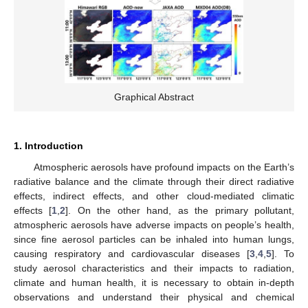
Graphical Abstract
1. Introduction
Atmospheric aerosols have profound impacts on the Earth’s
radiative balance and the climate through their direct radiative
effects, indirect effects, and other cloud-mediated climatic
effects [
1
,
2
]. On the other hand, as the primary pollutant,
atmospheric aerosols have adverse impacts on people’s health,
since fine aerosol particles can be inhaled into human lungs,
causing respiratory and cardiovascular diseases [
3
,
4
,
5
]. To
study aerosol characteristics and their impacts to radiation,
climate and human health, it is necessary to obtain in-depth
observations and understand their physical and chemical