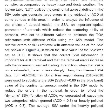
complex, accompanied by heavy haze and dusty weather. The
lookup table (LUT) built by the continental aerosol defined in the
6SV code can generate large errors in the retrieval of AOD at
some periods in this area. In order to analyze the influence of
the choice of aerosol model, the SSA, an important optical
parameter of aerosols which reflects the scattering ability of
aerosols, was set to different values to estimate the TOA
reflectance with different AODs using the 6SV model. The
relative errors of AOD retrieval with different values of the SSA
are shown in
Figure 4
, in which the “true value” of the SSA was
set as 0.93. It shows that the correct SSA information is
important for AOD retrieval and that the retrieval errors increase
with the increase of aerosol loading. In addition, when the SSA is
underestimated, the error rises sharply. Thus, the observed SSA
data from AERONET in Bohai Rim region during 2010–2018
were used to substitute the SSA (SSA of ~0.89 in the blue band)
value of the continental aerosol model in the 6SV model to
reduce the errors in the retrieval. In order to reflect the
“dynamic” SSA (function of AOD), we separated all cases into
two categories, either general (AOD < 0.8) or heavily polluted
(AOD ≥ 0.8). The average SSA under the heavily polluted