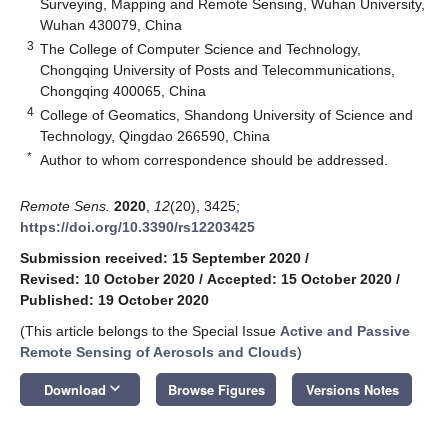
Surveying, Mapping and Remote Sensing, Wuhan University,
Wuhan 430079, China
3
The College of Computer Science and Technology,
Chongqing University of Posts and Telecommunications,
Chongqing 400065, China
4
College of Geomatics, Shandong University of Science and
Technology, Qingdao 266590, China
*
Author to whom correspondence should be addressed.
Remote Sens.
2020
,
12
(20), 3425;
https://doi.org/10.3390/rs12203425
Submission received: 15 September 2020
/
Revised: 10 October 2020
/
Accepted: 15 October 2020
/
Published: 19 October 2020
(This article belongs to the Special Issue
Active and Passive
Remote Sensing of Aerosols and Clouds
)
keyboard_arrow_down
Download
Browse Figures
Versions Notes