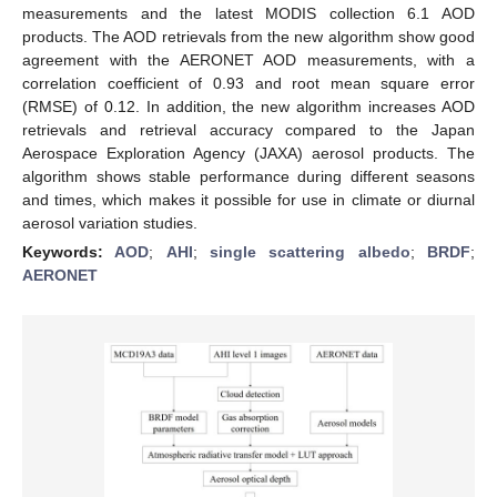
measurements and the latest MODIS collection 6.1 AOD
products. The AOD retrievals from the new algorithm show good
agreement with the AERONET AOD measurements, with a
correlation coefficient of 0.93 and root mean square error
(RMSE) of 0.12. In addition, the new algorithm increases AOD
retrievals and retrieval accuracy compared to the Japan
Aerospace Exploration Agency (JAXA) aerosol products. The
algorithm shows stable performance during different seasons
and times, which makes it possible for use in climate or diurnal
aerosol variation studies.
Keywords:
AOD
;
AHI
;
single scattering albedo
;
BRDF
;
AERONET