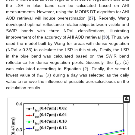
the LSR in blue band can be calculated based on AHI
measurements. However, using the MODIS DT algorithm for AHI
AOD retrieval will induce overestimation [
27
]. Recently, Wang
developed optimal reflectance relationships between visible and
SWIR bands with three NDVI classifications, illustrating
improvement of the accuracy of AHI AOD retrieval [
30
]. Thus, we
used the model built by Wang for areas with dense vegetation
(NDVI > 0.33) to calculate the LSR in this study. Firstly, the LSR
f
(
)
in the blue band was calculated based on the SWIR band
iso
reflectance for dense vegetation pixels. Secondly, the
λ
f
(
)
was calculated according to Equation (2). Finally, the second
iso
lowest value of
during a day was selected as the daily
λ
value to remove the influence of possible aerosols/clouds on the
calculation results.