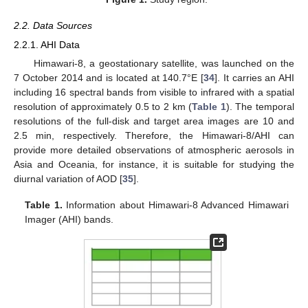
2.2. Data Sources
2.2.1. AHI Data
Himawari-8, a geostationary satellite, was launched on the
7 October 2014 and is located at 140.7°E [
34
]. It carries an AHI
including 16 spectral bands from visible to infrared with a spatial
resolution of approximately 0.5 to 2 km (
Table 1
). The temporal
resolutions of the full-disk and target area images are 10 and
2.5 min, respectively. Therefore, the Himawari-8/AHI can
provide more detailed observations of atmospheric aerosols in
Asia and Oceania, for instance, it is suitable for studying the
diurnal variation of AOD [
35
].
Table 1.
Information about Himawari-8 Advanced Himawari
Imager (AHI) bands.