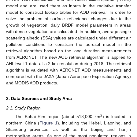
model and are used them as inputs in the radiative transfer
model to construct lookup tables for AOD retrieval. In order to
solve the problem of surface reflectance changes due to the
growth of vegetation, daily BRDF model parameters in areas
with dense vegetation are calculated. In addition, average single
scattering albedo (SSA) values are calculated under different air
pollution conditions to constrain the aerosol model in the
retrieval algorithm based on the long duration measurements
from AERONET. The new AOD retrieval algorithm is applied to
AHI level 1 data at a 2 km resolution during 2018. The retrieval
algorithm is validated with AERONET AOD measurements and
compared with the JAXA (Japan Aerospace Exploration Agency)
and MODIS AOD products.
2. Data Sources and Study Area
2.1. Study Region
2
The Bohai Rim region (about 518,000 km
) is located in
northern China (
Figure 1
), including the Hebei, Liaoning, and
Shandong provinces, as well as the Beijing and Tianjin
metropolitan areas. As one of the most populated regions in