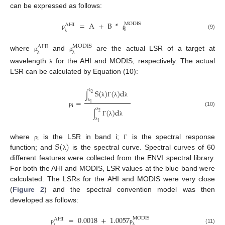
can be expressed as follows:
=
A
+
B
*
MODIS
AHI
(9)
ρ
ρ
λ
λ
MODIS
AHI
where
and
are the actual LSR of a target at
ρ
ρ
λ
λ
wavelength
for the AHI and MODIS, respectively. The actual
λ
LSR can be calculated by Equation (10):
S
(
)
(
)
d
2
∫
λ
=
λ
Γ
λ
λ
1
i
λ
(
)
d
(10)
ρ
2
∫
λ
Γ
λ
λ
1
λ
i
S
(
)
where
is the LSR in band i;
is the spectral response
ρ
Γ
function; and
is the spectral curve. Spectral curves of 60
λ
different features were collected from the ENVI spectral library.
For both the AHI and MODIS, LSR values at the blue band were
calculated. The LSRs for the AHI and MODIS were very close
(
Figure 2
) and the spectral convention model was then
developed as follows:
=
0.0018
+
1.0057
MODIS
AHI
(11)
ρ
ρ
λ
λ