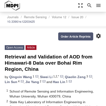
zoom_out_map
search
menu
Journals
Remote Sensing
Volume 12
Issue 20
10.3390/rs12203425
settings
Order Article Reprints
Open Access
Article
Retrieval and Validation of AOD from
Himawari-8 Data over Bohai Rim
Region, China
1
1,2,*
3
by
Qingxin Wang
,
Siwei Li
,
Qiaolin Zeng
,
4
2
1
Lin Sun
,
Jie Yang
and
Hao Lin
1
School of Remote Sensing and Information Engineering,
Wuhan University, Wuhan 430079, China
2
State Key Laboratory of Information Engineering in