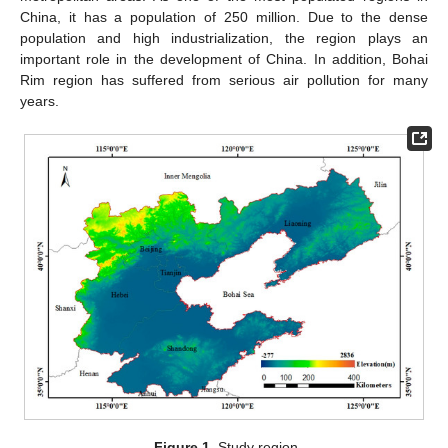
China, it has a population of 250 million. Due to the dense
population and high industrialization, the region plays an
important role in the development of China. In addition, Bohai
Rim region has suffered from serious air pollution for many
years.
Figure 1.
Study region.