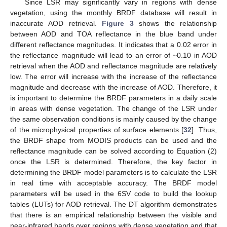
Since LSR may significantly vary in regions with dense
vegetation, using the monthly BRDF database will result in
inaccurate AOD retrieval.
Figure 3
shows the relationship
between AOD and TOA reflectance in the blue band under
different reflectance magnitudes. It indicates that a 0.02 error in
the reflectance magnitude will lead to an error of ~0.10 in AOD
retrieval when the AOD and reflectance magnitude are relatively
low. The error will increase with the increase of the reflectance
magnitude and decrease with the increase of AOD. Therefore, it
is important to determine the BRDF parameters in a daily scale
in areas with dense vegetation. The change of the LSR under
the same observation conditions is mainly caused by the change
of the microphysical properties of surface elements [
32
]. Thus,
the BRDF shape from MODIS products can be used and the
reflectance magnitude can be solved according to Equation (2)
once the LSR is determined. Therefore, the key factor in
determining the BRDF model parameters is to calculate the LSR
in real time with acceptable accuracy. The BRDF model
parameters will be used in the 6SV code to build the lookup
tables (LUTs) for AOD retrieval. The DT algorithm demonstrates
that there is an empirical relationship between the visible and
near-infrared bands over regions with dense vegetation and that