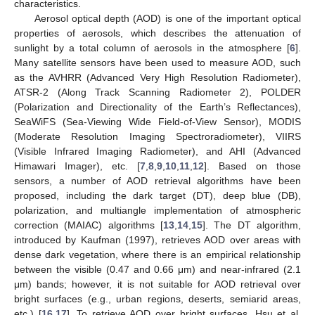
characteristics.
Aerosol optical depth (AOD) is one of the important optical
properties of aerosols, which describes the attenuation of
sunlight by a total column of aerosols in the atmosphere [
6
].
Many satellite sensors have been used to measure AOD, such
as the AVHRR (Advanced Very High Resolution Radiometer),
ATSR-2 (Along Track Scanning Radiometer 2), POLDER
(Polarization and Directionality of the Earth’s Reflectances),
SeaWiFS (Sea-Viewing Wide Field-of-View Sensor), MODIS
(Moderate Resolution Imaging Spectroradiometer), VIIRS
(Visible Infrared Imaging Radiometer), and AHI (Advanced
Himawari Imager), etc. [
7
,
8
,
9
,
10
,
11
,
12
]. Based on those
sensors, a number of AOD retrieval algorithms have been
proposed, including the dark target (DT), deep blue (DB),
polarization, and multiangle implementation of atmospheric
correction (MAIAC) algorithms [
13
,
14
,
15
]. The DT algorithm,
introduced by Kaufman (1997), retrieves AOD over areas with
dense dark vegetation, where there is an empirical relationship
between the visible (0.47 and 0.66 μm) and near-infrared (2.1
μm) bands; however, it is not suitable for AOD retrieval over
bright surfaces (e.g., urban regions, deserts, semiarid areas,
etc.) [
16
,
17
]. To retrieve AOD over bright surfaces, Hsu et al.