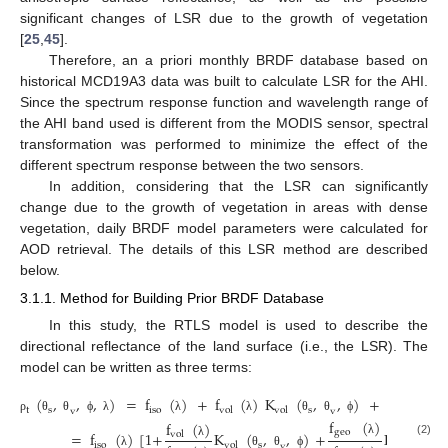
significant changes of LSR due to the growth of vegetation
[
25
,
45
].
Therefore, an a priori monthly BRDF database based on
historical MCD19A3 data was built to calculate LSR for the AHI.
Since the spectrum response function and wavelength range of
the AHI band used is different from the MODIS sensor, spectral
transformation was performed to minimize the effect of the
different spectrum response between the two sensors.
In addition, considering that the LSR can significantly
change due to the growth of vegetation in areas with dense
vegetation, daily BRDF model parameters were calculated for
AOD retrieval. The details of this LSR method are described
below.
3.1.1. Method for Building Prior BRDF Database
In this study, the RTLS model is used to describe the
directional reflectance of the land surface (i.e., the LSR). The
model can be written as three terms:
(
,
,
,
)
=
f
(
)
+
f
(
)
K
(
,
,
)
+
f
(
)
t
s
iso
s
geo
vol
vol
v
v
ρ
θ
θ
ϕ
λ
λ
λ
θ
θ
ϕ
λ
f
(
)
f
(
)
geo
=
f
(
)
[
1
+
K
(
,
,
)
+
K
(
,
vol
λ
(2)
iso
s
geo
s
λ
vol
v
λ
θ
θ
ϕ
θ