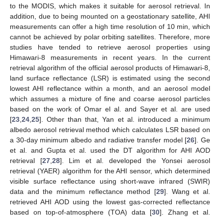
to the MODIS, which makes it suitable for aerosol retrieval. In
addition, due to being mounted on a geostationary satellite, AHI
measurements can offer a high time resolution of 10 min, which
cannot be achieved by polar orbiting satellites. Therefore, more
studies have tended to retrieve aerosol properties using
Himawari-8 measurements in recent years. In the current
retrieval algorithm of the official aerosol products of Himawari-8,
land surface reflectance (LSR) is estimated using the second
lowest AHI reflectance within a month, and an aerosol model
which assumes a mixture of fine and coarse aerosol particles
based on the work of Omar el al. and Sayer et al. are used
[
23
,
24
,
25
]. Other than that, Yan et al. introduced a minimum
albedo aerosol retrieval method which calculates LSR based on
a 30-day minimum albedo and radiative transfer model [
26
]. Ge
et al. and Gupta et al. used the DT algorithm for AHI AOD
retrieval [
27
,
28
]. Lim et al. developed the Yonsei aerosol
retrieval (YAER) algorithm for the AHI sensor, which determined
visible surface reflectance using short-wave infrared (SWIR)
data and the minimum reflectance method [
29
]. Wang et al.
retrieved AHI AOD using the lowest gas-corrected reflectance
based on top-of-atmosphere (TOA) data [
30
]. Zhang et al.