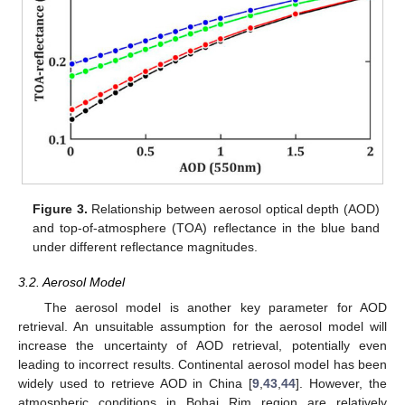
Figure 3.
Relationship between aerosol optical depth (AOD)
and top-of-atmosphere (TOA) reflectance in the blue band
under different reflectance magnitudes.
3.2. Aerosol Model
The aerosol model is another key parameter for AOD
retrieval. An unsuitable assumption for the aerosol model will
increase the uncertainty of AOD retrieval, potentially even
leading to incorrect results. Continental aerosol model has been
widely used to retrieve AOD in China [
9
,
43
,
44
]. However, the
atmospheric conditions in Bohai Rim region are relatively