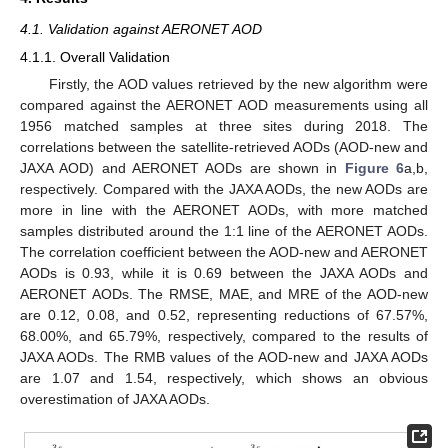
4.1. Validation against AERONET AOD
4.1.1. Overall Validation
Firstly, the AOD values retrieved by the new algorithm were
compared against the AERONET AOD measurements using all
1956 matched samples at three sites during 2018. The
correlations between the satellite-retrieved AODs (AOD-new and
JAXA AOD) and AERONET AODs are shown in
Figure 6
a,b,
respectively. Compared with the JAXA AODs, the new AODs are
more in line with the AERONET AODs, with more matched
samples distributed around the 1:1 line of the AERONET AODs.
The correlation coefficient between the AOD-new and AERONET
AODs is 0.93, while it is 0.69 between the JAXA AODs and
AERONET AODs. The RMSE, MAE, and MRE of the AOD-new
are 0.12, 0.08, and 0.52, representing reductions of 67.57%,
68.00%, and 65.79%, respectively, compared to the results of
JAXA AODs. The RMB values of the AOD-new and JAXA AODs
are 1.07 and 1.54, respectively, which shows an obvious
overestimation of JAXA AODs.