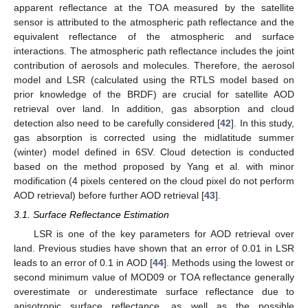
apparent reflectance at the TOA measured by the satellite
sensor is attributed to the atmospheric path reflectance and the
equivalent reflectance of the atmospheric and surface
interactions. The atmospheric path reflectance includes the joint
contribution of aerosols and molecules. Therefore, the aerosol
model and LSR (calculated using the RTLS model based on
prior knowledge of the BRDF) are crucial for satellite AOD
retrieval over land. In addition, gas absorption and cloud
detection also need to be carefully considered [
42
]. In this study,
gas absorption is corrected using the midlatitude summer
(winter) model defined in 6SV. Cloud detection is conducted
based on the method proposed by Yang et al. with minor
modification (4 pixels centered on the cloud pixel do not perform
AOD retrieval) before further AOD retrieval [
43
].
3.1. Surface Reflectance Estimation
LSR is one of the key parameters for AOD retrieval over
land. Previous studies have shown that an error of 0.01 in LSR
leads to an error of 0.1 in AOD [
44
]. Methods using the lowest or
second minimum value of MOD09 or TOA reflectance generally
overestimate or underestimate surface reflectance due to
anisotropic surface reflectance, as well as the possible