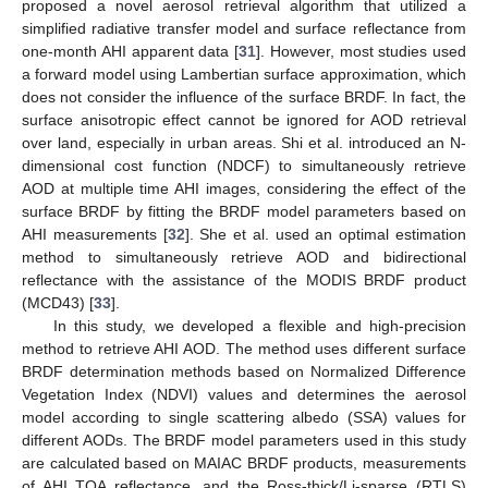
proposed a novel aerosol retrieval algorithm that utilized a
simplified radiative transfer model and surface reflectance from
one-month AHI apparent data [
31
]. However, most studies used
a forward model using Lambertian surface approximation, which
does not consider the influence of the surface BRDF. In fact, the
surface anisotropic effect cannot be ignored for AOD retrieval
over land, especially in urban areas. Shi et al. introduced an N-
dimensional cost function (NDCF) to simultaneously retrieve
AOD at multiple time AHI images, considering the effect of the
surface BRDF by fitting the BRDF model parameters based on
AHI measurements [
32
]. She et al. used an optimal estimation
method to simultaneously retrieve AOD and bidirectional
reflectance with the assistance of the MODIS BRDF product
(MCD43) [
33
].
In this study, we developed a flexible and high-precision
method to retrieve AHI AOD. The method uses different surface
BRDF determination methods based on Normalized Difference
Vegetation Index (NDVI) values and determines the aerosol
model according to single scattering albedo (SSA) values for
different AODs. The BRDF model parameters used in this study
are calculated based on MAIAC BRDF products, measurements
of AHI TOA reflectance, and the Ross-thick/Li-sparse (RTLS)