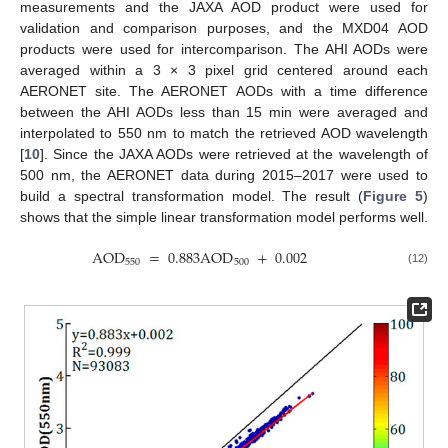
measurements and the JAXA AOD product were used for
validation and comparison purposes, and the MXD04 AOD
products were used for intercomparison. The AHI AODs were
averaged within a 3 × 3 pixel grid centered around each
AERONET site. The AERONET AODs with a time difference
between the AHI AODs less than 15 min were averaged and
interpolated to 550 nm to match the retrieved AOD wavelength
[
10
]. Since the JAXA AODs were retrieved at the wavelength of
500 nm, the AERONET data during 2015–2017 were used to
build a spectral transformation model. The result (
Figure 5
)
shows that the simple linear transformation model performs well.
AOD
=
0.883
AOD
+
0.002
550
500
(12)