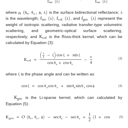
f
(
)
f
(
)
iso
iso
λ
λ
(
,
,
,
)
t
s
v
f
(
)
f
(
)
f
(
)
where
is the surface bidirectional reflectance;
ρ
θ
θ
ϕ
λ
λ
iso
geo
vol
is the wavelength;
,
, and
represent the
λ
λ
λ
weight of isotropic scattering, radiative transfer-type volumetric
K
scattering, and geometric-optical surface scattering,
vol
respectively; and
is the Ross-thick kernel, which can be
calculated by Equation (3):
(
−
)
cos
+
sin
2
K
=
−
π
ξ
ξ
ξ
4
vol
cos
+
cos
π
(3)
s
v
θ
θ
where
is the phase angle and can be written as:
ξ
cos
=
cos
cos
+
sin
sin
cos
s
v
s
v
(4)
ξ
θ
θ
θ
θ
ϕ
K
geo
is the Li-sparse kernel, which can calculated by
Equation (5):
1
K
=
O
(
,
,
)
−
sec
−
sec
+
(
1
+
cos
)
sec
s
2
geo
s
v
s
v
s
(5)
θ
θ
ϕ
θ
θ
ξ
θ