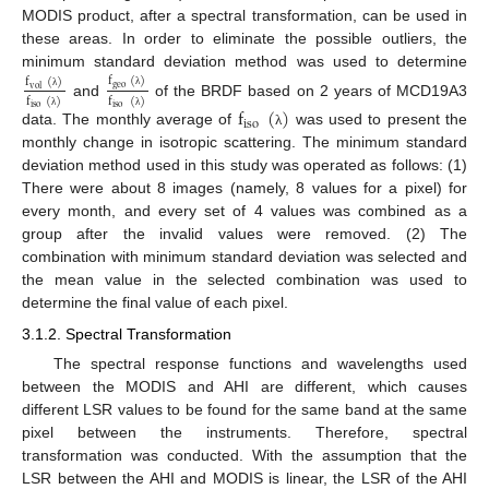
MODIS product, after a spectral transformation, can be used in
these areas. In order to eliminate the possible outliers, the
minimum standard deviation method was used to determine
f
(
)
f
(
)
geo
vol
λ
λ
f
(
)
f
(
)
and
of the BRDF based on 2 years of MCD19A3
f
(
)
iso
iso
λ
λ
iso
data. The monthly average of
was used to present the
λ
monthly change in isotropic scattering. The minimum standard
deviation method used in this study was operated as follows: (1)
There were about 8 images (namely, 8 values for a pixel) for
every month, and every set of 4 values was combined as a
group after the invalid values were removed. (2) The
combination with minimum standard deviation was selected and
the mean value in the selected combination was used to
determine the final value of each pixel.
3.1.2. Spectral Transformation
The spectral response functions and wavelengths used
between the MODIS and AHI are different, which causes
different LSR values to be found for the same band at the same
pixel between the instruments. Therefore, spectral
transformation was conducted. With the assumption that the
LSR between the AHI and MODIS is linear, the LSR of the AHI