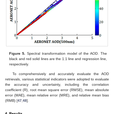
Figure 5.
Spectral transformation model of the AOD. The
black and red solid lines are the 1:1 line and regression line,
respectively.
To comprehensively and accurately evaluate the AOD
retrievals, various statistical indicators were adopted to evaluate
the accuracy and uncertainty, including the correlation
coefficient (R), root mean square error (RMSE), mean absolute
error (MAE), mean relative error (MRE), and relative mean bias
(RMB) [
47
,
48
].
4. Results