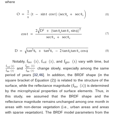
where
1
O
=
(
t
−
sin
t
cos
t
)
(
sec
+
sec
)
v
s
θ
θ
(6)
π
−
−
−
−
−
−
−
−
−
−
−
−
−
−
−
−
−
−
−
−
−
√
2
D
+
(
tan
tan
sin
)
2
2
v
s
cos
t
=
θ
θ
ϕ
sec
+
sec
(7)
s
v
θ
θ
−
−
−
−
−
−
−
−
−
−
−
−
−
−
−
−
−
−
−
−
−
−
−
−
−
−
−
−
−
−
−
√
D
=
tan
+
tan
−
2
tan
tan
cos
2
2
s
v
s
v
(8)
θ
θ
θ
θ
ϕ
f
(
)
f
(
)
f
(
)
iso
geo
vol
Notably,
,
, and
vary with time, but
λ
λ
λ
f
(
)
f
(
)
geo
vol
λ
λ
f
(
)
f
(
)
and
change slowly, especially among the same
iso
iso
λ
λ
period of years [
32
,
46
]. In addition, the BRDF shape (in the
f
(
)
square bracket of Equation (2)) is related to the structure of the
iso
surface, while the reflectance magnitude (
) is determined
λ
by the microphysical properties of surface elements. Thus, in
this study, we assumed that the BRDF shape and the
reflectance magnitude remains unchanged among one month in
areas with non-dense vegetation (i.e., urban areas and areas
with sparse vegetation). The BRDF model parameters from the