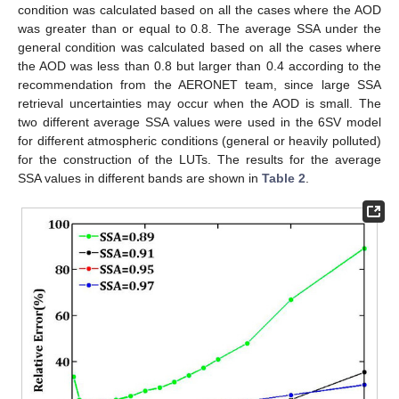
condition was calculated based on all the cases where the AOD
was greater than or equal to 0.8. The average SSA under the
general condition was calculated based on all the cases where
the AOD was less than 0.8 but larger than 0.4 according to the
recommendation from the AERONET team, since large SSA
retrieval uncertainties may occur when the AOD is small. The
two different average SSA values were used in the 6SV model
for different atmospheric conditions (general or heavily polluted)
for the construction of the LUTs. The results for the average
SSA values in different bands are shown in
Table 2
.