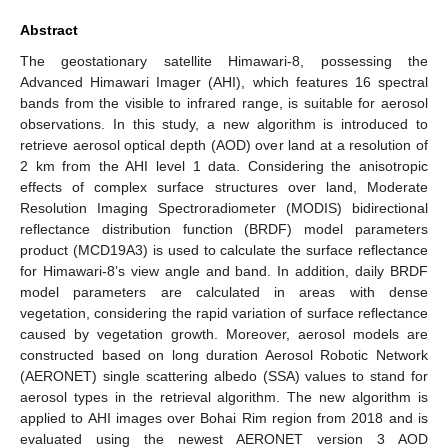
Abstract
The geostationary satellite Himawari-8, possessing the
Advanced Himawari Imager (AHI), which features 16 spectral
bands from the visible to infrared range, is suitable for aerosol
observations. In this study, a new algorithm is introduced to
retrieve aerosol optical depth (AOD) over land at a resolution of
2 km from the AHI level 1 data. Considering the anisotropic
effects of complex surface structures over land, Moderate
Resolution Imaging Spectroradiometer (MODIS) bidirectional
reflectance distribution function (BRDF) model parameters
product (MCD19A3) is used to calculate the surface reflectance
for Himawari-8’s view angle and band. In addition, daily BRDF
model parameters are calculated in areas with dense
vegetation, considering the rapid variation of surface reflectance
caused by vegetation growth. Moreover, aerosol models are
constructed based on long duration Aerosol Robotic Network
(AERONET) single scattering albedo (SSA) values to stand for
aerosol types in the retrieval algorithm. The new algorithm is
applied to AHI images over Bohai Rim region from 2018 and is
evaluated using the newest AERONET version 3 AOD