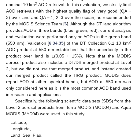
2
nominal 10 km
AOD retrieval. In this evaluation, we strictly limit
AOD retrievals with the highest quality flag of ‘very good’ (QA =
3) over land and QA = 1, 2, 3 over the ocean, as recommended
by the MODIS Science Team [
6
]. Although the DT land algorithm
provides AOD in three bands (blue, green, red), current analysis
and evaluation were performed only on AODs in the green band
2
(550 nm). Validation [
6
,
34
,
35
] of the DT Collection 6.1 10 km
AOD product at 550 nm established that the uncertainty in the
product over land is ±(0.05 + 15%). Note that the MODIS
aerosol product also includes a DT/DB merged product at Level
2, but we did not use that merged product, and instead created
our merged product called the HRG product. MODIS does
report AOD at other spectral bands, but AOD at 550 nm was
only considered here as it is the most common AOD band used
in research and applications.
Specifically, the following scientific data sets (SDS) from the
Level 2 aerosol products from Terra MODIS (MOD04) and Aqua
MODIS (MYD04) were used in this study:
Latitude,
Longitude,
Land_Sea_Flag,