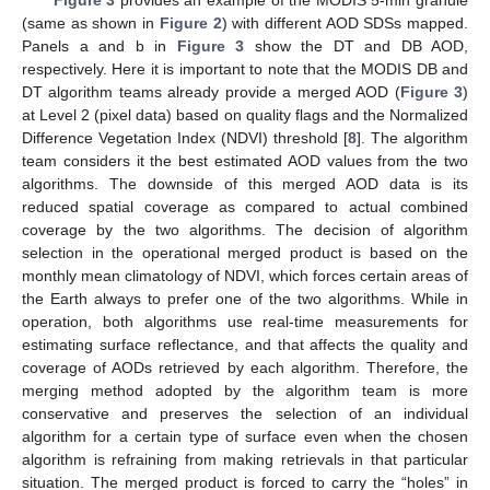
(same as shown in
Figure 2
) with different AOD SDSs mapped.
Panels a and b in
Figure 3
show the DT and DB AOD,
respectively. Here it is important to note that the MODIS DB and
DT algorithm teams already provide a merged AOD (
Figure 3
)
at Level 2 (pixel data) based on quality flags and the Normalized
Difference Vegetation Index (NDVI) threshold [
8
]. The algorithm
team considers it the best estimated AOD values from the two
algorithms. The downside of this merged AOD data is its
reduced spatial coverage as compared to actual combined
coverage by the two algorithms. The decision of algorithm
selection in the operational merged product is based on the
monthly mean climatology of NDVI, which forces certain areas of
the Earth always to prefer one of the two algorithms. While in
operation, both algorithms use real-time measurements for
estimating surface reflectance, and that affects the quality and
coverage of AODs retrieved by each algorithm. Therefore, the
merging method adopted by the algorithm team is more
conservative and preserves the selection of an individual
algorithm for a certain type of surface even when the chosen
algorithm is refraining from making retrievals in that particular
situation. The merged product is forced to carry the “holes” in