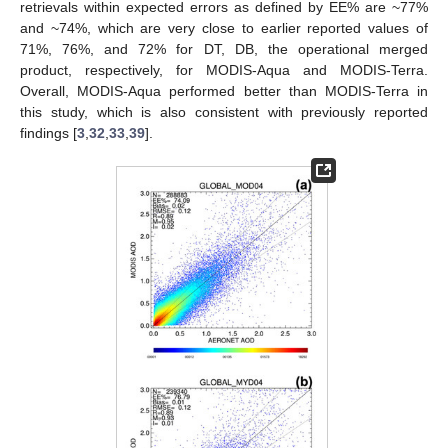
retrievals within expected errors as defined by EE% are ~77%
and ~74%, which are very close to earlier reported values of
71%, 76%, and 72% for DT, DB, the operational merged
product, respectively, for MODIS-Aqua and MODIS-Terra.
Overall, MODIS-Aqua performed better than MODIS-Terra in
this study, which is also consistent with previously reported
findings [
3
,
32
,
33
,
39
].