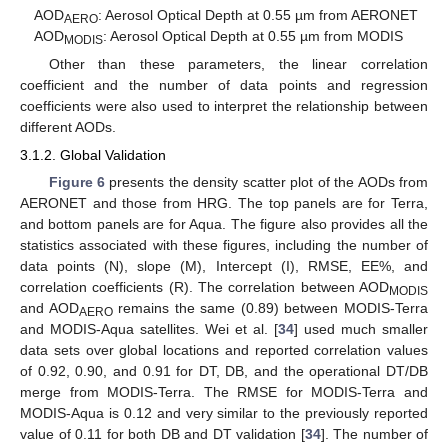
AOD
: Aerosol Optical Depth at 0.55 µm from AERONET
AERO
AOD
: Aerosol Optical Depth at 0.55 µm from MODIS
MODIS
Other than these parameters, the linear correlation
coefficient and the number of data points and regression
coefficients were also used to interpret the relationship between
different AODs.
3.1.2. Global Validation
Figure 6
presents the density scatter plot of the AODs from
AERONET and those from HRG. The top panels are for Terra,
and bottom panels are for Aqua. The figure also provides all the
statistics associated with these figures, including the number of
data points (N), slope (M), Intercept (I), RMSE, EE%, and
correlation coefficients (R). The correlation between AOD
MODIS
and AOD
remains the same (0.89) between MODIS-Terra
AERO
and MODIS-Aqua satellites. Wei et al. [
34
] used much smaller
data sets over global locations and reported correlation values
of 0.92, 0.90, and 0.91 for DT, DB, and the operational DT/DB
merge from MODIS-Terra. The RMSE for MODIS-Terra and
MODIS-Aqua is 0.12 and very similar to the previously reported
value of 0.11 for both DB and DT validation [
34
]. The number of