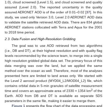
1.0), cloud screened (Level 1.5), and cloud screened and quality
assured (Level 2.0). The reported uncertainty in the quality
assured AERONET AOD is of the order of 0.01–0.02 [
37
]. In this
study, we used only Version 3.0, Level 2.0 AERONET AOD data
to validate the satellite retrieved AOD data. There are 834 global
AERONET stations collocated with Terra and Aqua for the 2001
to 2018 time period.
2.3. Data Fusion and High-Resolution Gridding
The goal was to use AOD retrieved from two algorithms
(i.e., DB and DT), at their highest resolution and with quality flag
levels recommended by the science team, to merge into a single
high resolution gridded global data set. The primary focus of this
data merging was over the land, but we applied the same
method over the ocean as well. Therefore, most of the analyses
presented here are limited to land areas only. We started with
the Level 2 aerosol product (MYD04_L2/MOD04_L2) file, which
contains orbital data in 5-min granules of satellite measurement
2
time and covers an approximate area of 2330 × 1354 km
of the
Earth. AOD from DB and DT is available as separate SDS
parameters in the same file, making it easier to merge them.
Figure 1
presents the flow chart of the data processing and