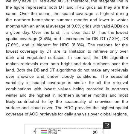
we only have DT retrieved AODs; therefore, the magenta line in
the figure represents both DT and HRG grids as they are the
same. Over the ocean, the spatial coverage is highest during
the northern hemisphere summer months and lower in winter
months with an annual average of 9.6% grids with valid AODs on
a given day. Over the land, it is clear that DT has the lowest
spatial coverage (3.4%), and it increases for DB–DT (7.3%), DB
(7.6%), and is highest for HRG (8.3%). The reasons for the
lowest coverage by DT are its limitation to retrieve only over
dark and vegetated surfaces. In contrast, the DB algorithm
makes retrievals over both bright and dark surfaces over the
land. Both the DB and DT algorithms do not make any retrievals
over snow/ice and under cloudy conditions. The seasonal
variability in spatial coverage is similar for all the retrieval
combinations with lowest values being recorded in northern
winter and the highest in northern summer months and most
likely contributed to by the seasonality of snow/ice on the
surface and cloud cover. The HRG provides the highest spatial
coverage of AOD retrievals for daily analysis over global regions.