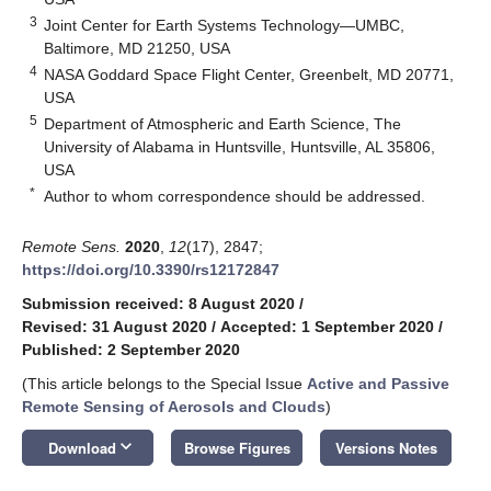
3
Joint Center for Earth Systems Technology—UMBC,
Baltimore, MD 21250, USA
4
NASA Goddard Space Flight Center, Greenbelt, MD 20771,
USA
5
Department of Atmospheric and Earth Science, The
University of Alabama in Huntsville, Huntsville, AL 35806,
USA
*
Author to whom correspondence should be addressed.
Remote Sens.
2020
,
12
(17), 2847;
https://doi.org/10.3390/rs12172847
Submission received: 8 August 2020
/
Revised: 31 August 2020
/
Accepted: 1 September 2020
/
Published: 2 September 2020
(This article belongs to the Special Issue
Active and Passive
Remote Sensing of Aerosols and Clouds
)
keyboard_arrow_down
Download
Browse Figures
Versions Notes