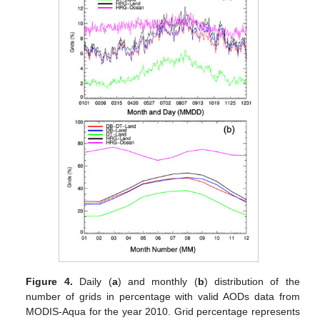
Figure 4.
Daily (
a
) and monthly (
b
) distribution of the
number of grids in percentage with valid AODs data from
MODIS-Aqua for the year 2010. Grid percentage represents