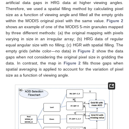
artificial data gaps in HRG data at higher viewing angles.
Therefore, we used a spatial filling method by calculating pixel
size as a function of viewing angle and filled all the empty grids
within the MODIS original pixel with the same value.
Figure 2
shows an example of one of the MODIS 5-min granules mapped
by three different methods: (a) the original mapping with pixels
varying in size in an irregular array; (b) HRG data of regular
equal angular size with no filling; (c) HGR with spatial filling. The
empty grids (white color—no data) in
Figure 2
show the data
gaps when not considering the original pixel size in gridding the
data. In contrast, the map in
Figure 2
fills those gaps when
spatial averaging is applied to account for the variation of pixel
size as a function of viewing angle.