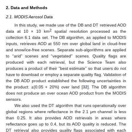
2. Data and Methods
2.1. MODIS Aerosol Data
In this study, we made use of the DB and DT retrieved AOD
2
data at 10 × 10 km
spatial resolution processed as the
collection 6.1 data set. The DB algorithm, as applied to MODIS
inputs, retrieves AOD at 550 nm over global land in cloud-free
and snow/ice-free scenes. Separate sub-algorithms are applied
to “arid” scenes and “vegetated” scenes. Quality flags are
produced with each retrieval, but the Science Team also
produces a product of their “best estimate” so that users do not
have to download or employ a separate quality flag. Validation of
the DB AOD product established the following uncertainties in
the product: ±(0.05 + 20%) over land [
32
]. The DB algorithm
does not produce an over ocean AOD product from the MODIS
sensors.
We also used the DT algorithm that runs operationally over
global regions where reflectance in the 2.1 μm channel is less
than 0.25. It also provides AOD retrievals in areas where
reflectance goes up to 0.4, but its AOD quality is reduced. The
DT retrieval also provides quality flags associated with each