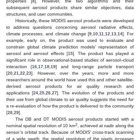
properties [
8
]. However, the two algorithms and their
subsequent aerosol products share similar objectives, data
structures, and user communities.
Historically, these MODIS aerosol products were developed
to address questions concerning aerosol radiative effects,
climate processes, and climate change [
9
,
10
,
11
,
12
,
13
,
14
]. For
example, early on, the product was used to evaluate and
constrain global climate prediction models’ representation of
aerosol and aerosol effects [
15
]. The product has played a
significant role in observational-based studies of aerosol–cloud
interaction [
16
,
17
,
18
,
19
] and long-range particle transport
[
20
,
21
,
22
,
23
]. However, over the years, more and more
researchers around the world have used this and other satellite-
derived aerosol products for air quality research and
applications [
24
,
25
,
26
,
27
]. The evolution of the products and
their use from global climate to air quality suggests the need for
a re-evaluation of how the product is delivered to the community
[
28
,
29
].
The DB and DT MODIS aerosol products started with a
2
nominal spatial resolution of 10 km
, achieved at nadir along the
sensor’s orbital track. Because of MODIS’ cross-track scanning
of a wide swath, the spatial resolution of the pixels increases