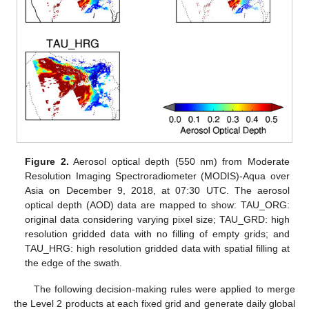
Figure 2.
Aerosol optical depth (550 nm) from Moderate
Resolution Imaging Spectroradiometer (MODIS)-Aqua over
Asia on December 9, 2018, at 07:30 UTC. The aerosol
optical depth (AOD) data are mapped to show: TAU_ORG:
original data considering varying pixel size; TAU_GRD: high
resolution gridded data with no filling of empty grids; and
TAU_HRG: high resolution gridded data with spatial filling at
the edge of the swath.
The following decision-making rules were applied to merge
the Level 2 products at each fixed grid and generate daily global