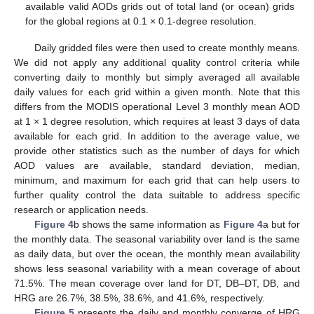
available valid AODs grids out of total land (or ocean) grids
for the global regions at 0.1 × 0.1-degree resolution.
Daily gridded files were then used to create monthly means.
We did not apply any additional quality control criteria while
converting daily to monthly but simply averaged all available
daily values for each grid within a given month. Note that this
differs from the MODIS operational Level 3 monthly mean AOD
at 1 × 1 degree resolution, which requires at least 3 days of data
available for each grid. In addition to the average value, we
provide other statistics such as the number of days for which
AOD values are available, standard deviation, median,
minimum, and maximum for each grid that can help users to
further quality control the data suitable to address specific
research or application needs.
Figure 4
b shows the same information as
Figure 4
a but for
the monthly data. The seasonal variability over land is the same
as daily data, but over the ocean, the monthly mean availability
shows less seasonal variability with a mean coverage of about
71.5%. The mean coverage over land for DT, DB–DT, DB, and
HRG are 26.7%, 38.5%, 38.6%, and 41.6%, respectively.
Figure 5
presents the daily and monthly converge of HRG