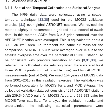
3.1. Validation with AERONET
3.1.1. Spatial and Temporal Collocation and Statistical Analysis
The HRG daily data were collocated using a spatio–
temporal technique [
33
,
38
] used for the MODIS validation
exercise [
31
] over global AERONET stations. We revised the
method slightly to accommodate gridded data instead of swath
data. In this method, AODs from 3 × 3 grids centered over the
AERONET location were averaged. This is equivalent to about a
2
30 × 30 km
area. To represent the same air mass for the
comparison, AERONET AODs were averaged over ±0.5 h to the
satellite overpass time over the particular AERONET station. To
be consistent with previous validation studies [
3
,
31
,
33
], we
retained the collocated data sets only when there were at least
three MODIS pixels (out of possible nine) and two AERONET
measurements (out of 2–6). We used 15+ years of MODIS data
from 2001–2018 in this validation exercise. The validation was
performed separately for MODIS-Terra and MODIS-Aqua. The
collocated validation data set consists of 834 AERONET stations
with 239,340 AOD pairs for MODIS-Aqua and 288,883 pairs for
MODIS-Terra satellites. To analyze the validation results and
uncertainties, the following statistical parameters were