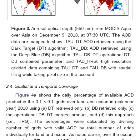
Figure 3.
Aerosol optical depth (550 nm) from MODIS-Aqua
over Asia on December 9, 2018, at 07:30 UTC. The AOD
data are mapped to show: TAU_DT: AOD retrieved using the
Dark Target (DT) algorithm; TAU_DB: AOD retrieved using
the Deep Blue (DB) algorithm; TAU_DB_DT: operational DT-
DB combined parameter; and TAU_HRG: high resolution
gridded data combining TAU_DT and TAU_DB with spatial
filling while taking pixel size in the account.
2.4. Spatial and Temporal Coverage
Figure 4
a shows the daily percentage of available AOD
product in the 0.1 × 0.1 grids over land and ocean in (calendar
year) 2010 using (a) DT retrieved only, (b) DB retrieved only, (c)
the operational DB–DT merged product, and (d) this approach
(i.e., HRG). The percentages were calculated by divining
number of grids with valid AOD by total number of grids
individually for land and ocean. As noted earlier, over the ocean,