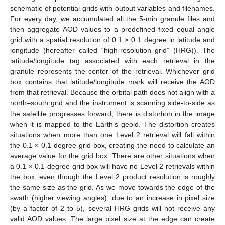
schematic of potential grids with output variables and filenames.
For every day, we accumulated all the 5-min granule files and
then aggregate AOD values to a predefined fixed equal angle
grid with a spatial resolution of 0.1 × 0.1 degree in latitude and
longitude (hereafter called “high-resolution grid” (HRG)). The
latitude/longitude tag associated with each retrieval in the
granule represents the center of the retrieval. Whichever grid
box contains that latitude/longitude mark will receive the AOD
from that retrieval. Because the orbital path does not align with a
north–south grid and the instrument is scanning side-to-side as
the satellite progresses forward, there is distortion in the image
when it is mapped to the Earth’s geoid. The distortion creates
situations when more than one Level 2 retrieval will fall within
the 0.1 × 0.1-degree grid box, creating the need to calculate an
average value for the grid box. There are other situations when
a 0.1 × 0.1-degree grid box will have no Level 2 retrievals within
the box, even though the Level 2 product resolution is roughly
the same size as the grid. As we move towards the edge of the
swath (higher viewing angles), due to an increase in pixel size
(by a factor of 2 to 5), several HRG grids will not receive any
valid AOD values. The large pixel size at the edge can create