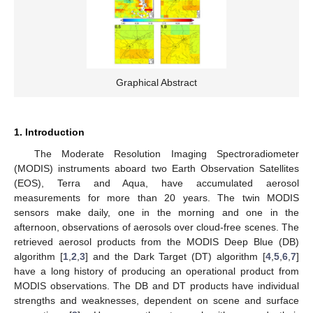
Graphical Abstract
1. Introduction
The Moderate Resolution Imaging Spectroradiometer
(MODIS) instruments aboard two Earth Observation Satellites
(EOS), Terra and Aqua, have accumulated aerosol
measurements for more than 20 years. The twin MODIS
sensors make daily, one in the morning and one in the
afternoon, observations of aerosols over cloud-free scenes. The
retrieved aerosol products from the MODIS Deep Blue (DB)
algorithm [
1
,
2
,
3
] and the Dark Target (DT) algorithm [
4
,
5
,
6
,
7
]
have a long history of producing an operational product from
MODIS observations. The DB and DT products have individual
strengths and weaknesses, dependent on scene and surface