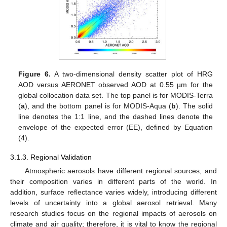
Figure 6.
A two-dimensional density scatter plot of HRG
AOD versus AERONET observed AOD at 0.55 µm for the
global collocation data set. The top panel is for MODIS-Terra
(
a
), and the bottom panel is for MODIS-Aqua (
b
). The solid
line denotes the 1:1 line, and the dashed lines denote the
envelope of the expected error (EE), defined by Equation
(4).
3.1.3. Regional Validation
Atmospheric aerosols have different regional sources, and
their composition varies in different parts of the world. In
addition, surface reflectance varies widely, introducing different
levels of uncertainty into a global aerosol retrieval. Many
research studies focus on the regional impacts of aerosols on
climate and air quality; therefore, it is vital to know the regional