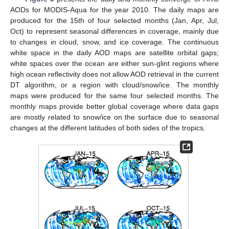
AODs for MODIS-Aqua for the year 2010. The daily maps are
produced for the 15th of four selected months (Jan, Apr, Jul,
Oct) to represent seasonal differences in coverage, mainly due
to changes in cloud, snow, and ice coverage. The continuous
white space in the daily AOD maps are satellite orbital gaps;
white spaces over the ocean are either sun-glint regions where
high ocean reflectivity does not allow AOD retrieval in the current
DT algorithm, or a region with cloud/snow/ice. The monthly
maps were produced for the same four selected months. The
monthly maps provide better global coverage where data gaps
are mostly related to snow/ice on the surface due to seasonal
changes at the different latitudes of both sides of the tropics.