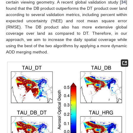
certain viewing geometry. A recent global validation study [
34
]
found that the DB product outperforms the DT product over land
according to several validation metrics, including percent within
expected uncertainty (%EE) and root mean square error
(RMSE). The DB product also has more extensive global
coverage over land as compared to DT. Therefore, in our
approach, we aim to increase the daily spatial coverage while
using the best of the two algorithms by applying a more dynamic
AOD merging method.