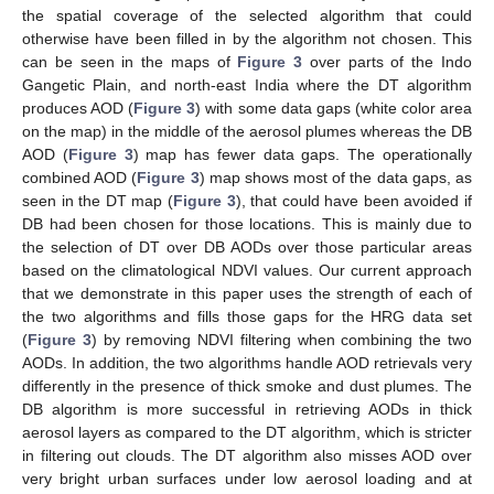
the spatial coverage of the selected algorithm that could
otherwise have been filled in by the algorithm not chosen. This
can be seen in the maps of
Figure 3
over parts of the Indo
Gangetic Plain, and north-east India where the DT algorithm
produces AOD (
Figure 3
) with some data gaps (white color area
on the map) in the middle of the aerosol plumes whereas the DB
AOD (
Figure 3
) map has fewer data gaps. The operationally
combined AOD (
Figure 3
) map shows most of the data gaps, as
seen in the DT map (
Figure 3
), that could have been avoided if
DB had been chosen for those locations. This is mainly due to
the selection of DT over DB AODs over those particular areas
based on the climatological NDVI values. Our current approach
that we demonstrate in this paper uses the strength of each of
the two algorithms and fills those gaps for the HRG data set
(
Figure 3
) by removing NDVI filtering when combining the two
AODs. In addition, the two algorithms handle AOD retrievals very
differently in the presence of thick smoke and dust plumes. The
DB algorithm is more successful in retrieving AODs in thick
aerosol layers as compared to the DT algorithm, which is stricter
in filtering out clouds. The DT algorithm also misses AOD over
very bright urban surfaces under low aerosol loading and at