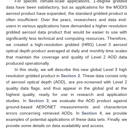
For specific climate-scale applications, 1-degree gridded
data have been satisfactory, but as applications for the MODIS
aerosol product have expanded, the standard gridded product is
often insufficient. Over the years, researchers and data end-
users in various applications have demanded a higher resolution
gridded aerosol data product that would be easier to use with
significantly less technical and computing resources. Therefore,
we created a high-resolution gridded (HRG) Level 3 aerosol
optical depth product averaged at daily and monthly time scales
that maintain the coverage and quality of Level 2 AOD data
produced operationally.
In this study, we will describe this new global Level 3 high
resolution gridded product in
Section 2
. These data consist only
of aerosol optical depth (AOD), are pre-screened with Level 2
quality data flags, and thus appear in the global grid at the
highest quality, ready for use in research and application
studies. In
Section 3
, we evaluate the AOD product against
ground-based AERONET measurements and characterize
errors concerning retrieved AODs. In
Section 4
, we provide
examples of potential applications of these data sets. Finally, we
provide some details on data availability and access.