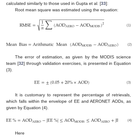
calculated similarly to those used in Gupta et al. [
33
]:
Root mean square was estimated using the equation:
−
−
−
−
−
−
−
−
−
−
−
−
−
−
−
−
−
−
−
−
−
−
−
−
−
−
−
∑
1
√
RMSE
=
(
AOD
−
AOD
)
2
𝑛
AERO
MODIS
(1)
Mean
Bias
=
Arithmatic
Mean
(
AOD
−
AOD
)
MODIS
AERO
(2)
The error of estimation, as given by the MODIS science
team [
32
] through validation exercises, is presented in Equation
(3).
EE
=
±
(
0.05
+
20
%
×
AOD
)
(3)
It is customary to represent the percentage of retrievals,
which falls within the envelope of EE and AERONET AODs, as
given by Equation (4).
EE
%
=
AOD
−
|
EE
%
|
≤
AOD
≤
AOD
+
|
EE
%
|
AERO
MODIS
AERO
(4)
Here