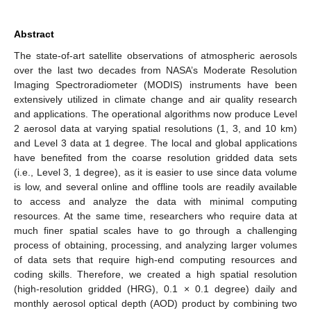
Abstract
The state-of-art satellite observations of atmospheric aerosols
over the last two decades from NASA’s Moderate Resolution
Imaging Spectroradiometer (MODIS) instruments have been
extensively utilized in climate change and air quality research
and applications. The operational algorithms now produce Level
2 aerosol data at varying spatial resolutions (1, 3, and 10 km)
and Level 3 data at 1 degree. The local and global applications
have benefited from the coarse resolution gridded data sets
(i.e., Level 3, 1 degree), as it is easier to use since data volume
is low, and several online and offline tools are readily available
to access and analyze the data with minimal computing
resources. At the same time, researchers who require data at
much finer spatial scales have to go through a challenging
process of obtaining, processing, and analyzing larger volumes
of data sets that require high-end computing resources and
coding skills. Therefore, we created a high spatial resolution
(high-resolution gridded (HRG), 0.1 × 0.1 degree) daily and
monthly aerosol optical depth (AOD) product by combining two