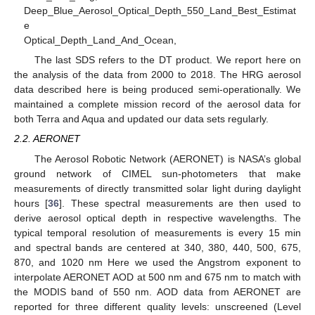
Deep_Blue_Aerosol_Optical_Depth_550_Land_Best_Estimat
e
Optical_Depth_Land_And_Ocean,
The last SDS refers to the DT product. We report here on
the analysis of the data from 2000 to 2018. The HRG aerosol
data described here is being produced semi-operationally. We
maintained a complete mission record of the aerosol data for
both Terra and Aqua and updated our data sets regularly.
2.2. AERONET
The Aerosol Robotic Network (AERONET) is NASA’s global
ground network of CIMEL sun-photometers that make
measurements of directly transmitted solar light during daylight
hours [
36
]. These spectral measurements are then used to
derive aerosol optical depth in respective wavelengths. The
typical temporal resolution of measurements is every 15 min
and spectral bands are centered at 340, 380, 440, 500, 675,
870, and 1020 nm Here we used the Angstrom exponent to
interpolate AERONET AOD at 500 nm and 675 nm to match with
the MODIS band of 550 nm. AOD data from AERONET are
reported for three different quality levels: unscreened (Level