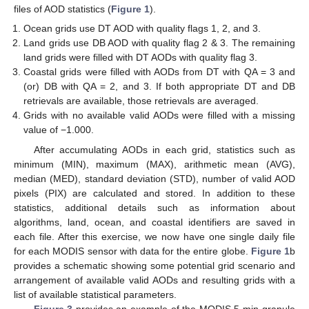
files of AOD statistics (
Figure 1
).
Ocean grids use DT AOD with quality flags 1, 2, and 3.
Land grids use DB AOD with quality flag 2 & 3. The remaining
land grids were filled with DT AODs with quality flag 3.
Coastal grids were filled with AODs from DT with QA = 3 and
(or) DB with QA = 2, and 3. If both appropriate DT and DB
retrievals are available, those retrievals are averaged.
Grids with no available valid AODs were filled with a missing
value of −1.000.
After accumulating AODs in each grid, statistics such as
minimum (MIN), maximum (MAX), arithmetic mean (AVG),
median (MED), standard deviation (STD), number of valid AOD
pixels (PIX) are calculated and stored. In addition to these
statistics, additional details such as information about
algorithms, land, ocean, and coastal identifiers are saved in
each file. After this exercise, we now have one single daily file
for each MODIS sensor with data for the entire globe.
Figure 1
b
provides a schematic showing some potential grid scenario and
arrangement of available valid AODs and resulting grids with a
list of available statistical parameters.
Figure 3
provides an example of the MODIS 5-min granule