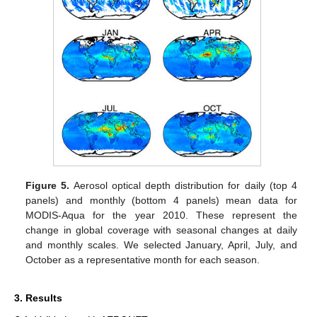
Figure 5.
Aerosol optical depth distribution for daily (top 4
panels) and monthly (bottom 4 panels) mean data for
MODIS-Aqua for the year 2010. These represent the
change in global coverage with seasonal changes at daily
and monthly scales. We selected January, April, July, and
October as a representative month for each season.
3. Results