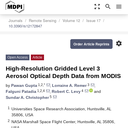
zoom_out_map
search
menu
Journals
Remote Sensing
Volume 12
Issue 17
10.3390/rs12172847
settings
Order Article Reprints
Open Access
Article
High-Resolution Gridded Level 3
Aerosol Optical Depth Data from MODIS
1,2,*
3
by
Pawan Gupta
,
Lorraine A. Remer
,
1,2,4
4
Falguni Patadia
,
Robert C. Levy
and
5
Sundar A. Christopher
1
Universities Space Research Association, Huntsville, AL
35806, USA
2
NASA Marshall Space Flight Center, Huntsville, AL 35806,
USA