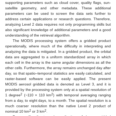
supporting parameters such as cloud cover, quality flags, sun-
satellite geometry, and other metadata. These additional
parameters can be used to screen the data sets further to
address certain applications or research questions. Therefore,
analyzing Level 2 data requires not only programming skills but
also significant knowledge of additional parameters and a good
understanding of the retrieval algorithm.
The MODIS processing system offers a gridded product
operationally, where much of the difficulty in interpreting and
analyzing the data is mitigated. In a gridded product, the orbital
data are aggregated to a uniform standardized array in which
each cell in the array is the same angular dimensions as all the
other cells. Furthermore, the array remains unchanged day after
day, so that spatio–temporal statistics are easily calculated, and
raster-based software can be easily applied. The present
MODIS aerosol gridded data is denoted as Level 3, and it is
provided by the processing system only at a spatial resolution of
2
2
1 degree
(~110 × 110 km
) with temporal averaging ranging
from a day, to eight days, to a month. The spatial resolution is a
much coarser resolution than the native Level 2 product of
2
2
nominal 10 km
or 3 km
.