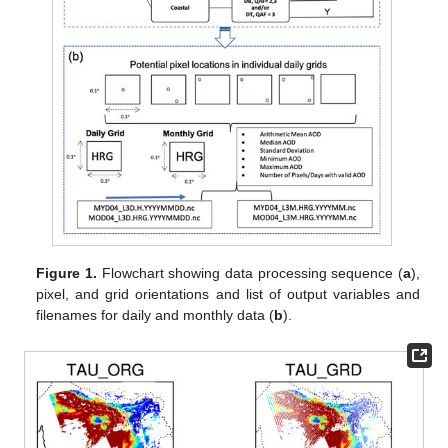
Figure 1.
Flowchart showing data processing sequence (
a
),
pixel, and grid orientations and list of output variables and
filenames for daily and monthly data (
b
).