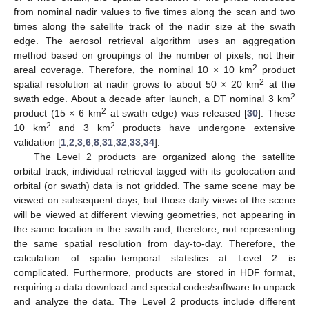
from nominal nadir values to five times along the scan and two
times along the satellite track of the nadir size at the swath
edge. The aerosol retrieval algorithm uses an aggregation
method based on groupings of the number of pixels, not their
2
areal coverage. Therefore, the nominal 10 × 10 km
product
2
spatial resolution at nadir grows to about 50 × 20 km
at the
2
swath edge. About a decade after launch, a DT nominal 3 km
2
product (15 × 6 km
at swath edge) was released [
30
]. These
2
2
10 km
and 3 km
products have undergone extensive
validation [
1
,
2
,
3
,
6
,
8
,
31
,
32
,
33
,
34
].
The Level 2 products are organized along the satellite
orbital track, individual retrieval tagged with its geolocation and
orbital (or swath) data is not gridded. The same scene may be
viewed on subsequent days, but those daily views of the scene
will be viewed at different viewing geometries, not appearing in
the same location in the swath and, therefore, not representing
the same spatial resolution from day-to-day. Therefore, the
calculation of spatio–temporal statistics at Level 2 is
complicated. Furthermore, products are stored in HDF format,
requiring a data download and special codes/software to unpack
and analyze the data. The Level 2 products include different