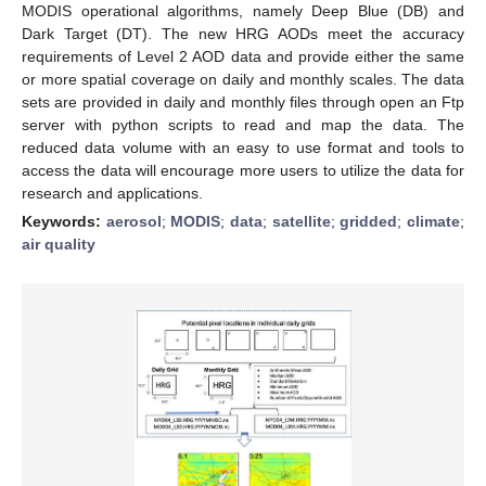
MODIS operational algorithms, namely Deep Blue (DB) and
Dark Target (DT). The new HRG AODs meet the accuracy
requirements of Level 2 AOD data and provide either the same
or more spatial coverage on daily and monthly scales. The data
sets are provided in daily and monthly files through open an Ftp
server with python scripts to read and map the data. The
reduced data volume with an easy to use format and tools to
access the data will encourage more users to utilize the data for
research and applications.
Keywords:
aerosol
;
MODIS
;
data
;
satellite
;
gridded
;
climate
;
air quality