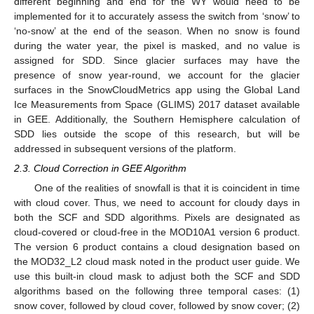
different beginning and end for the WY would need to be
implemented for it to accurately assess the switch from ‘snow’ to
‘no-snow’ at the end of the season. When no snow is found
during the water year, the pixel is masked, and no value is
assigned for SDD. Since glacier surfaces may have the
presence of snow year-round, we account for the glacier
surfaces in the SnowCloudMetrics app using the Global Land
Ice Measurements from Space (GLIMS) 2017 dataset available
in GEE. Additionally, the Southern Hemisphere calculation of
SDD lies outside the scope of this research, but will be
addressed in subsequent versions of the platform.
2.3. Cloud Correction in GEE Algorithm
One of the realities of snowfall is that it is coincident in time
with cloud cover. Thus, we need to account for cloudy days in
both the SCF and SDD algorithms. Pixels are designated as
cloud-covered or cloud-free in the MOD10A1 version 6 product.
The version 6 product contains a cloud designation based on
the MOD32_L2 cloud mask noted in the product user guide. We
use this built-in cloud mask to adjust both the SCF and SDD
algorithms based on the following three temporal cases: (1)
snow cover, followed by cloud cover, followed by snow cover; (2)