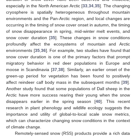
especially in the North American Arctic [
33
,
34
,
35
]. The changing
cryosphere is spatially heterogeneous throughout mountain
environments and the Pan-Arctic region, and local changes are
occurring in the timing of snow cover onset in autumn, the timing
of snow disappearance in spring, mid-winter melt events, and
snow cover duration [
35
]. These changes in snow conditions
profoundly affect the ecosystems of mountain and Arctic
environments [
35
,
36
]. For example, two studies have found that
snow cover duration is one of the primary factors that prompt
migratory behavior in red deer populations in Europe and
moose in Scandinavia [
37
,
38
]. Similarly, an earlier onset of the
green-up period for vegetation has been found to positively
affect reindeer calf body mass in the subsequent months [
39
].
Another study found that some populations of Dall sheep in the
Arctic have more success rearing their young when the snow
disappears earlier in the spring season [
40
]. This recent
research in plant phenology and wildlife ecology suggests the
importance and utility of global-to-local scale snow metrics,
which can characterize changing snow conditions in the context
of climate change.
Remotely-sensed snow (RSS) products provide a rich data