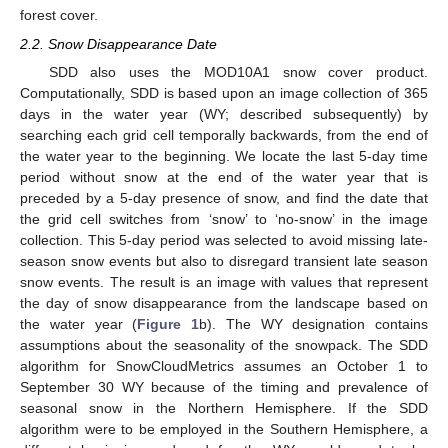
forest cover.
2.2. Snow Disappearance Date
SDD also uses the MOD10A1 snow cover product.
Computationally, SDD is based upon an image collection of 365
days in the water year (WY; described subsequently) by
searching each grid cell temporally backwards, from the end of
the water year to the beginning. We locate the last 5-day time
period without snow at the end of the water year that is
preceded by a 5-day presence of snow, and find the date that
the grid cell switches from ‘snow’ to ‘no-snow’ in the image
collection. This 5-day period was selected to avoid missing late-
season snow events but also to disregard transient late season
snow events. The result is an image with values that represent
the day of snow disappearance from the landscape based on
the water year (
Figure 1
b). The WY designation contains
assumptions about the seasonality of the snowpack. The SDD
algorithm for SnowCloudMetrics assumes an October 1 to
September 30 WY because of the timing and prevalence of
seasonal snow in the Northern Hemisphere. If the SDD
algorithm were to be employed in the Southern Hemisphere, a