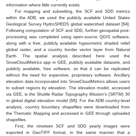
information where little currently exists.
For mapping and subsetting, the SCF and SDD metrics
within the ADB, we used the publicly available United States
Geological Survey HydroSHEDS global watershed dataset [
54
].
Following computation of SCF and SDD, further geospatial post-
processing was completed using open-source QGIS software,
along with a free, publicly available hypsometric shaded relief
global raster, and a country border vector layer from Natural
Earth. The spatial analysis described here used the
SnowCloudMetrics app in GEE, publicly available datasets, and
publicly available, free software, so that it can be replicated
without the need for expensive, proprietary software. Ancillary
elevation data incorporated into SnowCloudMetrics allows users
to subset regions by elevation. The elevation model, accessed
via GEE, is the Shuttle Radar Topography Mission’s (SRTM) 30
m global digital elevation model [
55
]. For the ADB country-level
analysis, country boundary shapefiles were downloaded from
the Thematic Mapping and accessed in GEE through uploaded
shapefiles.
First, the nineteen SCF and SDD yearly images were
exported in GeoTIFF format, in the same manner that a