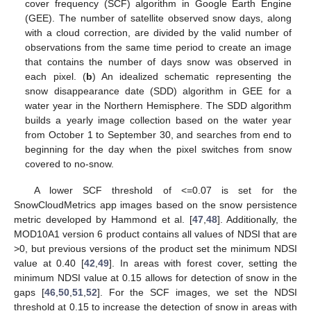
cover frequency (SCF) algorithm in Google Earth Engine
(GEE). The number of satellite observed snow days, along
with a cloud correction, are divided by the valid number of
observations from the same time period to create an image
that contains the number of days snow was observed in
each pixel. (
b
) An idealized schematic representing the
snow disappearance date (SDD) algorithm in GEE for a
water year in the Northern Hemisphere. The SDD algorithm
builds a yearly image collection based on the water year
from October 1 to September 30, and searches from end to
beginning for the day when the pixel switches from snow
covered to no-snow.
A lower SCF threshold of <=0.07 is set for the
SnowCloudMetrics app images based on the snow persistence
metric developed by Hammond et al. [
47
,
48
]. Additionally, the
MOD10A1 version 6 product contains all values of NDSI that are
>0, but previous versions of the product set the minimum NDSI
value at 0.40 [
42
,
49
]. In areas with forest cover, setting the
minimum NDSI value at 0.15 allows for detection of snow in the
gaps [
46
,
50
,
51
,
52
]. For the SCF images, we set the NDSI
threshold at 0.15 to increase the detection of snow in areas with