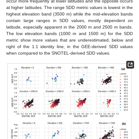
occur more frequently at lower latitudes and the opposite occurs
at higher latitudes. The range SDD metric values is lowest in the
highest elevation band (3500 m) while the mid-elevation bands
contain large ranges in SDD values, mostly dependent on
latitude, especially apparent in the 2000 m and 2500 m bands.
The low elevation bands (1000 m and 1500 m) for the SDD
metric show more values that are underestimated, below and
right of the 1:1 identity line, in the GEE-derived SDD values
when compared to the SNOTEL-derived SDD values.