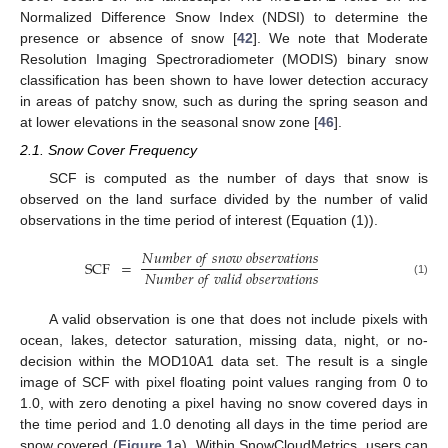
Normalized Difference Snow Index (NDSI) to determine the
presence or absence of snow [
42
]. We note that Moderate
Resolution Imaging Spectroradiometer (MODIS) binary snow
classification has been shown to have lower detection accuracy
in areas of patchy snow, such as during the spring season and
at lower elevations in the seasonal snow zone [
46
].
2.1. Snow Cover Frequency
SCF is computed as the number of days that snow is
observed on the land surface divided by the number of valid
observations in the time period of interest (Equation (1)).
𝑁
𝑢
𝑚
𝑏
𝑒
𝑟
𝑜
𝑓
𝑠
𝑛
𝑜
𝑤
𝑜
𝑏
𝑠
𝑒
𝑟
𝑣
𝑎
𝑡
𝑖
𝑜
𝑛
𝑠
SCF
=
𝑁
𝑢
𝑚
𝑏
𝑒
𝑟
𝑜
𝑓
𝑣
𝑎
𝑙
𝑖
𝑑
𝑜
𝑏
𝑠
𝑒
𝑟
𝑣
𝑎
𝑡
𝑖
𝑜
𝑛
𝑠
(1)
A valid observation is one that does not include pixels with
ocean, lakes, detector saturation, missing data, night, or no-
decision within the MOD10A1 data set. The result is a single
image of SCF with pixel floating point values ranging from 0 to
1.0, with zero denoting a pixel having no snow covered days in
the time period and 1.0 denoting all days in the time period are
snow covered (
Figure 1
a). Within SnowCloudMetrics, users can