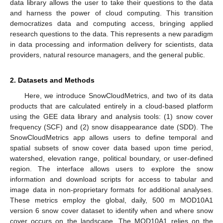
data library allows the user to take their questions to the data
and harness the power of cloud computing. This transition
democratizes data and computing access, bringing applied
research questions to the data. This represents a new paradigm
in data processing and information delivery for scientists, data
providers, natural resource managers, and the general public.
2. Datasets and Methods
Here, we introduce SnowCloudMetrics, and two of its data
products that are calculated entirely in a cloud-based platform
using the GEE data library and analysis tools: (1) snow cover
frequency (SCF) and (2) snow disappearance date (SDD). The
SnowCloudMetrics app allows users to define temporal and
spatial subsets of snow cover data based upon time period,
watershed, elevation range, political boundary, or user-defined
region. The interface allows users to explore the snow
information and download scripts for access to tabular and
image data in non-proprietary formats for additional analyses.
These metrics employ the global, daily, 500 m MOD10A1
version 6 snow cover dataset to identify when and where snow
cover occurs on the landscape. The MOD10A1 relies on the