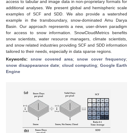
access to tabular and image data in non-proprietary formats for
additional analyses. We present global and hemispheric scale
examples of SCF and SDD. We also provide a watershed
example in the transboundary, snow-dominated Amu Darya
Basin. Our approach represents a new, user-driven paradigm
for access to snow information. SnowCloudMetrics benefits
snow scientists, water resource managers, climate scientists,
and snow related industries providing SCF and SDD information
tailored to their needs, especially in data sparse regions.
Keywords:
snow covered area
;
snow cover frequency
;
snow disappearance date
;
cloud computing
;
Google Earth
Engine