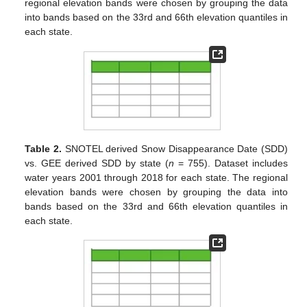
regional elevation bands were chosen by grouping the data
into bands based on the 33rd and 66th elevation quantiles in
each state.
Table 2.
SNOTEL derived Snow Disappearance Date (SDD)
vs. GEE derived SDD by state (
n
= 755). Dataset includes
water years 2001 through 2018 for each state. The regional
elevation bands were chosen by grouping the data into
bands based on the 33rd and 66th elevation quantiles in
each state.