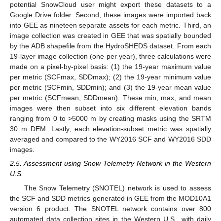
potential SnowCloud user might export these datasets to a
Google Drive folder. Second, these images were imported back
into GEE as nineteen separate assets for each metric. Third, an
image collection was created in GEE that was spatially bounded
by the ADB shapefile from the HydroSHEDS dataset. From each
19-layer image collection (one per year), three calculations were
made on a pixel-by-pixel basis: (1) the 19-year maximum value
per metric (SCFmax, SDDmax); (2) the 19-year minimum value
per metric (SCFmin, SDDmin); and (3) the 19-year mean value
per metric (SCFmean, SDDmean). These min, max, and mean
images were then subset into six different elevation bands
ranging from 0 to >5000 m by creating masks using the SRTM
30 m DEM. Lastly, each elevation-subset metric was spatially
averaged and compared to the WY2016 SCF and WY2016 SDD
images.
2.5. Assessment using Snow Telemetry Network in the Western
U.S.
The Snow Telemetry (SNOTEL) network is used to assess
the SCF and SDD metrics generated in GEE from the MOD10A1
version 6 product. The SNOTEL network contains over 800
automated data collection sites in the Western U.S., with daily