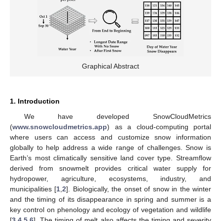
Graphical Abstract
1. Introduction
We have developed SnowCloudMetrics
(
www.snowcloudmetrics.app
) as a cloud-computing portal
where users can access and customize snow information
globally to help address a wide range of challenges. Snow is
Earth’s most climatically sensitive land cover type. Streamflow
derived from snowmelt provides critical water supply for
hydropower, agriculture, ecosystems, industry, and
municipalities [
1
,
2
]. Biologically, the onset of snow in the winter
and the timing of its disappearance in spring and summer is a
key control on phenology and ecology of vegetation and wildlife
[
3
,
4
,
5
,
6
]. The timing of melt also affects the timing and severity