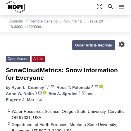
zoom_out_map
search
menu
Journals
Remote Sensing
Volume 12
Issue 20
10.3390/rs12203341
settings
Order Article Reprints
Open Access
Article
SnowCloudMetrics: Snow Information
for Everyone
1,*
2
by
Ryan L. Crumley
,
Ross T. Palomaki
,
3
2
Anne W. Nolin
,
Eric A. Sproles
and
1
Eugene J. Mar
1
Water Resources Science, Oregon State University, Corvallis,
OR 97331, USA
2
Department of Earth Sciences, Montana State University,
Bozeman, MT 59717-2220, USA