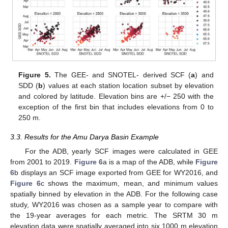
Figure 5.
The GEE- and SNOTEL- derived SCF (
a
) and
SDD (
b
) values at each station location subset by elevation
and colored by latitude. Elevation bins are +/− 250 with the
exception of the first bin that includes elevations from 0 to
250 m.
3.3. Results for the Amu Darya Basin Example
For the ADB, yearly SCF images were calculated in GEE
from 2001 to 2019.
Figure 6
a is a map of the ADB, while
Figure
6
b displays an SCF image exported from GEE for WY2016, and
Figure 6
c shows the maximum, mean, and minimum values
spatially binned by elevation in the ADB. For the following case
study, WY2016 was chosen as a sample year to compare with
the 19-year averages for each metric. The SRTM 30 m
elevation data were spatially averaged into six 1000 m elevation