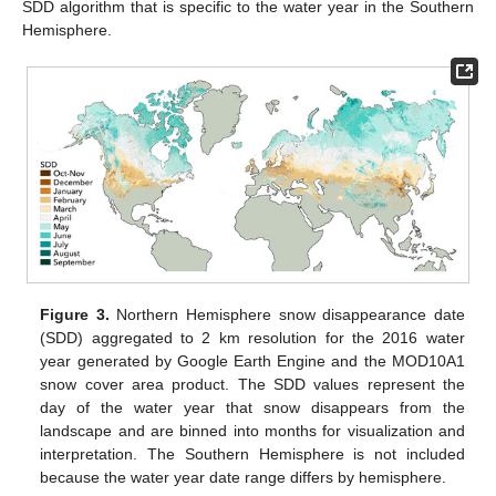
SDD algorithm that is specific to the water year in the Southern
Hemisphere.
Figure 3.
Northern Hemisphere snow disappearance date
(SDD) aggregated to 2 km resolution for the 2016 water
year generated by Google Earth Engine and the MOD10A1
snow cover area product. The SDD values represent the
day of the water year that snow disappears from the
landscape and are binned into months for visualization and
interpretation. The Southern Hemisphere is not included
because the water year date range differs by hemisphere.