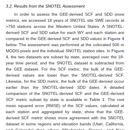
3.2. Results from the SNOTEL Assessment
In order to assess the GEE-derived SCF and SDD snow
metrics, we accessed 18 years of SNOTEL site SWE records at
>750 stations across the Western United States. A SNOTEL-
derived SCF and SDD value for each WY and each station are
compared to the GEE-derived SCF and SDD values in
Figure 4
below. The assessment was performed at the colocated 500 m
MODIS pixels and the individual SNOTEL station sites. In
Figure
4
, the two datasets are subset by state, averaged over the 18-
year time period, and the SNOTEL dataset is subtracted from
the GEE dataset. For the SCF metric, the bulk of the GEE-
derived values are lower than the SNOTEL-derived SCF.
Likewise, for the SDD metric, the bulk of the GEE-derived occur
earlier than the SNOTEL-derived SDD dates. A detailed
comparison of the SNOTEL-derived SCF and the GEE-derived
SCF metric subset by state is available in
Table 1
. The root
mean squared error (RMSE) of the SCF values, calculated at
each station and aggregated by state, show that the GEE-
derived SCF metric shows more agreement with the SNOTEL
dataset in some regions and elevation bands (Utah, California,
and Colorado) than others (Washington, Oregon, and New