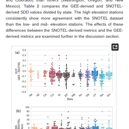
Mexico).
Table 2
compares the GEE-derived and SNOTEL-
derived SDD values divided by state. The high elevation stations
consistently show more agreement with the SNOTEL dataset
than the low- and mid- elevation stations. The effects of these
differences between the SNOTEL-derived metrics and the GEE-
derived metrics are examined further in the discussion section.