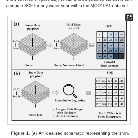
compute SCF for any water year within the MOD10A1 data set.
Figure 1.
(
a
) An idealized schematic representing the snow