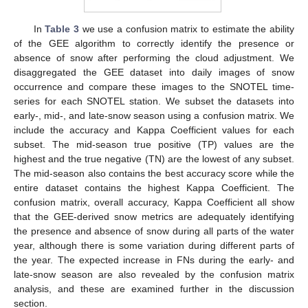
In
Table 3
we use a confusion matrix to estimate the ability
of the GEE algorithm to correctly identify the presence or
absence of snow after performing the cloud adjustment. We
disaggregated the GEE dataset into daily images of snow
occurrence and compare these images to the SNOTEL time-
series for each SNOTEL station. We subset the datasets into
early-, mid-, and late-snow season using a confusion matrix. We
include the accuracy and Kappa Coefficient values for each
subset. The mid-season true positive (TP) values are the
highest and the true negative (TN) are the lowest of any subset.
The mid-season also contains the best accuracy score while the
entire dataset contains the highest Kappa Coefficient. The
confusion matrix, overall accuracy, Kappa Coefficient all show
that the GEE-derived snow metrics are adequately identifying
the presence and absence of snow during all parts of the water
year, although there is some variation during different parts of
the year. The expected increase in FNs during the early- and
late-snow season are also revealed by the confusion matrix
analysis, and these are examined further in the discussion
section.