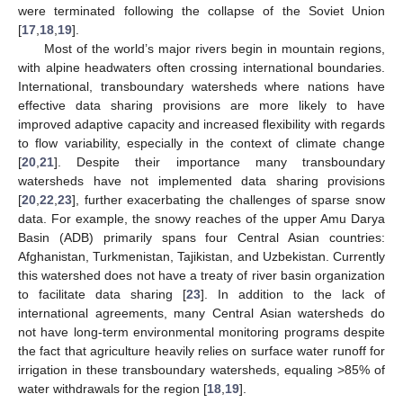
were terminated following the collapse of the Soviet Union
[
17
,
18
,
19
].
Most of the world’s major rivers begin in mountain regions,
with alpine headwaters often crossing international boundaries.
International, transboundary watersheds where nations have
effective data sharing provisions are more likely to have
improved adaptive capacity and increased flexibility with regards
to flow variability, especially in the context of climate change
[
20
,
21
]. Despite their importance many transboundary
watersheds have not implemented data sharing provisions
[
20
,
22
,
23
], further exacerbating the challenges of sparse snow
data. For example, the snowy reaches of the upper Amu Darya
Basin (ADB) primarily spans four Central Asian countries:
Afghanistan, Turkmenistan, Tajikistan, and Uzbekistan. Currently
this watershed does not have a treaty of river basin organization
to facilitate data sharing [
23
]. In addition to the lack of
international agreements, many Central Asian watersheds do
not have long-term environmental monitoring programs despite
the fact that agriculture heavily relies on surface water runoff for
irrigation in these transboundary watersheds, equaling >85% of
water withdrawals for the region [
18
,
19
].