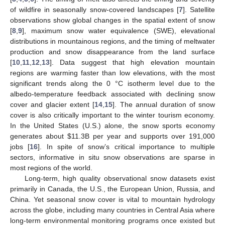
of wildfire in seasonally snow-covered landscapes [
7
]. Satellite
observations show global changes in the spatial extent of snow
[
8
,
9
], maximum snow water equivalence (SWE), elevational
distributions in mountainous regions, and the timing of meltwater
production and snow disappearance from the land surface
[
10
,
11
,
12
,
13
]. Data suggest that high elevation mountain
regions are warming faster than low elevations, with the most
significant trends along the 0 °C isotherm level due to the
albedo-temperature feedback associated with declining snow
cover and glacier extent [
14
,
15
]. The annual duration of snow
cover is also critically important to the winter tourism economy.
In the United States (U.S.) alone, the snow sports economy
generates about
$
11.3B per year and supports over 191,000
jobs [
16
]. In spite of snow’s critical importance to multiple
sectors, informative in situ snow observations are sparse in
most regions of the world.
Long-term, high quality observational snow datasets exist
primarily in Canada, the U.S., the European Union, Russia, and
China. Yet seasonal snow cover is vital to mountain hydrology
across the globe, including many countries in Central Asia where
long-term environmental monitoring programs once existed but