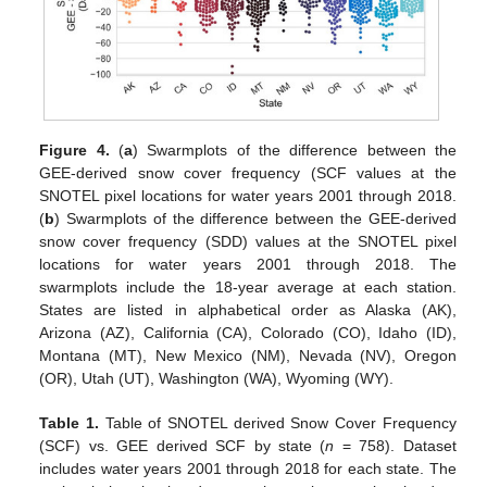
Figure 4.
(
a
) Swarmplots of the difference between the
GEE-derived snow cover frequency (SCF values at the
SNOTEL pixel locations for water years 2001 through 2018.
(
b
) Swarmplots of the difference between the GEE-derived
snow cover frequency (SDD) values at the SNOTEL pixel
locations for water years 2001 through 2018. The
swarmplots include the 18-year average at each station.
States are listed in alphabetical order as Alaska (AK),
Arizona (AZ), California (CA), Colorado (CO), Idaho (ID),
Montana (MT), New Mexico (NM), Nevada (NV), Oregon
(OR), Utah (UT), Washington (WA), Wyoming (WY).
Table 1.
Table of SNOTEL derived Snow Cover Frequency
(SCF) vs. GEE derived SCF by state (
n
= 758). Dataset
includes water years 2001 through 2018 for each state. The