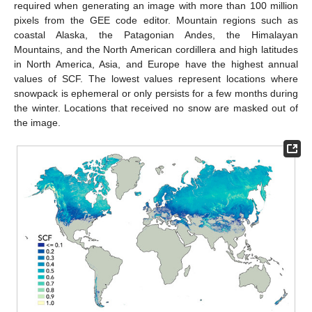
required when generating an image with more than 100 million
pixels from the GEE code editor. Mountain regions such as
coastal Alaska, the Patagonian Andes, the Himalayan
Mountains, and the North American cordillera and high latitudes
in North America, Asia, and Europe have the highest annual
values of SCF. The lowest values represent locations where
snowpack is ephemeral or only persists for a few months during
the winter. Locations that received no snow are masked out of
the image.