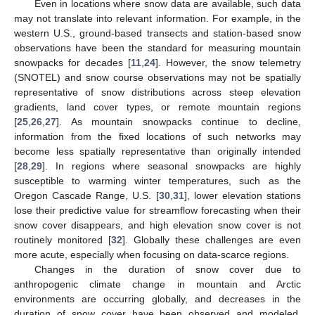
Even in locations where snow data are available, such data
may not translate into relevant information. For example, in the
western U.S., ground-based transects and station-based snow
observations have been the standard for measuring mountain
snowpacks for decades [
11
,
24
]. However, the snow telemetry
(SNOTEL) and snow course observations may not be spatially
representative of snow distributions across steep elevation
gradients, land cover types, or remote mountain regions
[
25
,
26
,
27
]. As mountain snowpacks continue to decline,
information from the fixed locations of such networks may
become less spatially representative than originally intended
[
28
,
29
]. In regions where seasonal snowpacks are highly
susceptible to warming winter temperatures, such as the
Oregon Cascade Range, U.S. [
30
,
31
], lower elevation stations
lose their predictive value for streamflow forecasting when their
snow cover disappears, and high elevation snow cover is not
routinely monitored [
32
]. Globally these challenges are even
more acute, especially when focusing on data-scarce regions.
Changes in the duration of snow cover due to
anthropogenic climate change in mountain and Arctic
environments are occurring globally, and decreases in the
duration of snow cover have been observed and modeled,