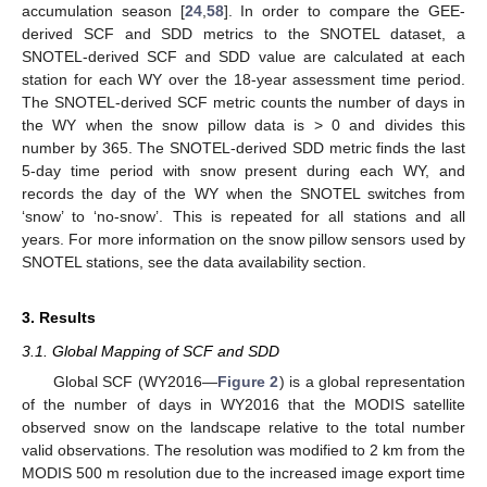
accumulation season [
24
,
58
]. In order to compare the GEE-
derived SCF and SDD metrics to the SNOTEL dataset, a
SNOTEL-derived SCF and SDD value are calculated at each
station for each WY over the 18-year assessment time period.
The SNOTEL-derived SCF metric counts the number of days in
the WY when the snow pillow data is > 0 and divides this
number by 365. The SNOTEL-derived SDD metric finds the last
5-day time period with snow present during each WY, and
records the day of the WY when the SNOTEL switches from
‘snow’ to ‘no-snow’. This is repeated for all stations and all
years. For more information on the snow pillow sensors used by
SNOTEL stations, see the data availability section.
3. Results
3.1. Global Mapping of SCF and SDD
Global SCF (WY2016—
Figure 2
) is a global representation
of the number of days in WY2016 that the MODIS satellite
observed snow on the landscape relative to the total number
valid observations. The resolution was modified to 2 km from the
MODIS 500 m resolution due to the increased image export time