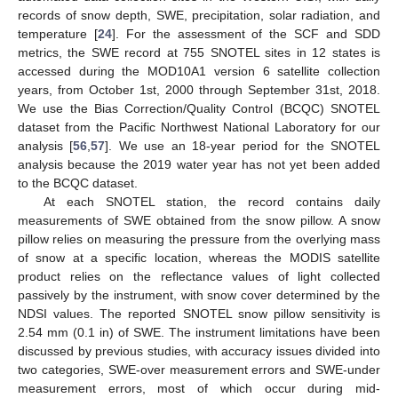
records of snow depth, SWE, precipitation, solar radiation, and
temperature [
24
]. For the assessment of the SCF and SDD
metrics, the SWE record at 755 SNOTEL sites in 12 states is
accessed during the MOD10A1 version 6 satellite collection
years, from October 1st, 2000 through September 31st, 2018.
We use the Bias Correction/Quality Control (BCQC) SNOTEL
dataset from the Pacific Northwest National Laboratory for our
analysis [
56
,
57
]. We use an 18-year period for the SNOTEL
analysis because the 2019 water year has not yet been added
to the BCQC dataset.
At each SNOTEL station, the record contains daily
measurements of SWE obtained from the snow pillow. A snow
pillow relies on measuring the pressure from the overlying mass
of snow at a specific location, whereas the MODIS satellite
product relies on the reflectance values of light collected
passively by the instrument, with snow cover determined by the
NDSI values. The reported SNOTEL snow pillow sensitivity is
2.54 mm (0.1 in) of SWE. The instrument limitations have been
discussed by previous studies, with accuracy issues divided into
two categories, SWE-over measurement errors and SWE-under
measurement errors, most of which occur during mid-