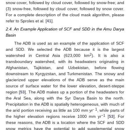
snow cover, followed by cloud cover, followed by snow-free; and
(3) snow-free, followed by cloud cover, followed by snow cover.
For a complete description of the cloud mask algorithm, please
refer to Sproles et al. [
41
].
2.4. An Example Application of SCF and SDD in the Amu Darya
Basin
The ADB is used as an example of the application of SCF
and SDD. We selected the ADB because it is the largest
2
watershed in Central Asia (623,000 km
). It is also a
transboundary watershed, with its headwaters originating in
Afghanistan, Tajikistan, and Uzbekistan, before flowing
downstream to Kyrgyzstan, and Turkmenistan. The snowy and
glacierized upper elevations of the ADB serve as the main
source of surface water for the lower elevation, desert-steppe
region [
53
]. The ADB makes up a portion of the headwaters for
the Aral Sea, along with the Syr Darya Basin to the north.
Precipitation in the ADB is spatially heterogeneous, with much of
- 1
the arid portion receiving as little as 100 mm yr
, while parts of
−1
the higher elevation regions receive 1000 mm yr
[
53
]. For
these reasons, the ADB is a location where the SCF and SDD
snow metrics have the potential to add supplemental snow