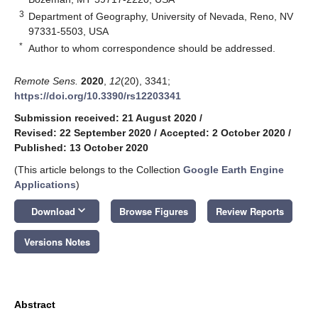
3
Department of Geography, University of Nevada, Reno, NV
97331-5503, USA
*
Author to whom correspondence should be addressed.
Remote Sens.
2020
,
12
(20), 3341;
https://doi.org/10.3390/rs12203341
Submission received: 21 August 2020
/
Revised: 22 September 2020
/
Accepted: 2 October 2020
/
Published: 13 October 2020
(This article belongs to the Collection
Google Earth Engine
Applications
)
keyboard_arrow_down
Download
Browse Figures
Review Reports
Versions Notes
Abstract