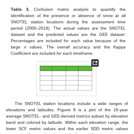
Table 3.
Confusion matrix analysis to quantify the
identification of the presence or absence of snow at all
SNOTEL station locations during the assessment time
period (2000–2018). The actual values are the SNOTEL
dataset and the predicted values are the GEE dataset.
Percentages are included for each value because of the
large
n
values. The overall accuracy and the Kappa
Coefficient are included for each timeframe.
The SNOTEL station locations include a wide ranges of
elevations and latitudes.
Figure 5
is a plot of the 18-year
average SNOTEL- and GEE-derived metrics subset by elevation
band and colored by latitude. Within each elevation range, the
lower SCF metric values and the earlier SDD metric values