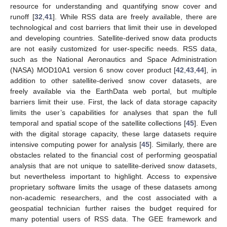
resource for understanding and quantifying snow cover and
runoff [
32
,
41
]. While RSS data are freely available, there are
technological and cost barriers that limit their use in developed
and developing countries. Satellite-derived snow data products
are not easily customized for user-specific needs. RSS data,
such as the National Aeronautics and Space Administration
(NASA) MOD10A1 version 6 snow cover product [
42
,
43
,
44
], in
addition to other satellite-derived snow cover datasets, are
freely available via the EarthData web portal, but multiple
barriers limit their use. First, the lack of data storage capacity
limits the user’s capabilities for analyses that span the full
temporal and spatial scope of the satellite collections [
45
]. Even
with the digital storage capacity, these large datasets require
intensive computing power for analysis [
45
]. Similarly, there are
obstacles related to the financial cost of performing geospatial
analysis that are not unique to satellite-derived snow datasets,
but nevertheless important to highlight. Access to expensive
proprietary software limits the usage of these datasets among
non-academic researchers, and the cost associated with a
geospatial technician further raises the budget required for
many potential users of RSS data. The GEE framework and