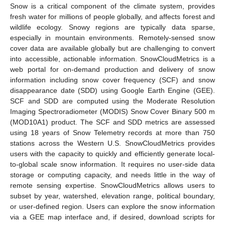
Snow is a critical component of the climate system, provides
fresh water for millions of people globally, and affects forest and
wildlife ecology. Snowy regions are typically data sparse,
especially in mountain environments. Remotely-sensed snow
cover data are available globally but are challenging to convert
into accessible, actionable information. SnowCloudMetrics is a
web portal for on-demand production and delivery of snow
information including snow cover frequency (SCF) and snow
disappearance date (SDD) using Google Earth Engine (GEE).
SCF and SDD are computed using the Moderate Resolution
Imaging Spectroradiometer (MODIS) Snow Cover Binary 500 m
(MOD10A1) product. The SCF and SDD metrics are assessed
using 18 years of Snow Telemetry records at more than 750
stations across the Western U.S. SnowCloudMetrics provides
users with the capacity to quickly and efficiently generate local-
to-global scale snow information. It requires no user-side data
storage or computing capacity, and needs little in the way of
remote sensing expertise. SnowCloudMetrics allows users to
subset by year, watershed, elevation range, political boundary,
or user-defined region. Users can explore the snow information
via a GEE map interface and, if desired, download scripts for