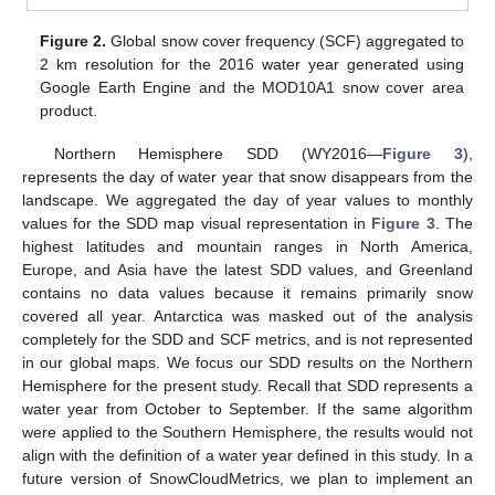
Figure 2.
Global snow cover frequency (SCF) aggregated to
2 km resolution for the 2016 water year generated using
Google Earth Engine and the MOD10A1 snow cover area
product.
Northern Hemisphere SDD (WY2016—
Figure 3
),
represents the day of water year that snow disappears from the
landscape. We aggregated the day of year values to monthly
values for the SDD map visual representation in
Figure 3
. The
highest latitudes and mountain ranges in North America,
Europe, and Asia have the latest SDD values, and Greenland
contains no data values because it remains primarily snow
covered all year. Antarctica was masked out of the analysis
completely for the SDD and SCF metrics, and is not represented
in our global maps. We focus our SDD results on the Northern
Hemisphere for the present study. Recall that SDD represents a
water year from October to September. If the same algorithm
were applied to the Southern Hemisphere, the results would not
align with the definition of a water year defined in this study. In a
future version of SnowCloudMetrics, we plan to implement an