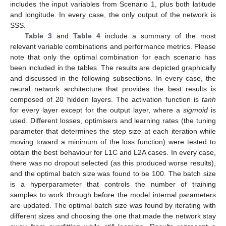
includes the input variables from Scenario 1, plus both latitude
and longitude. In every case, the only output of the network is
SSS.
Table 3
and
Table 4
include a summary of the most
relevant variable combinations and performance metrics. Please
note that only the optimal combination for each scenario has
been included in the tables. The results are depicted graphically
and discussed in the following subsections. In every case, the
neural network architecture that provides the best results is
composed of 20 hidden layers. The activation function is
tanh
for every layer except for the output layer, where a
sigmoid
is
used. Different losses, optimisers and learning rates (the tuning
parameter that determines the step size at each iteration while
moving toward a minimum of the loss function) were tested to
obtain the best behaviour for L1C and L2A cases. In every case,
there was no dropout selected (as this produced worse results),
and the optimal batch size was found to be 100. The batch size
is a hyperparameter that controls the number of training
samples to work through before the model internal parameters
are updated. The optimal batch size was found by iterating with
different sizes and choosing the one that made the network stay