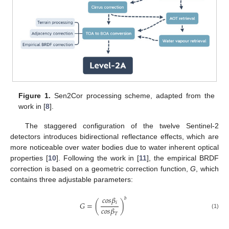
Figure 1.
Sen2Cor processing scheme, adapted from the
work in [
8
].
The staggered configuration of the twelve Sentinel-2
detectors introduces bidirectional reflectance effects, which are
more noticeable over water bodies due to water inherent optical
properties [
10
]. Following the work in [
11
], the empirical BRDF
correction is based on a geometric correction function,
G
, which
contains three adjustable parameters:
𝑐
𝑜
𝑠
𝛽
𝑏
𝑖
𝐺
=
(
)
𝑐
𝑜
𝑠
𝛽
(1)
𝑇