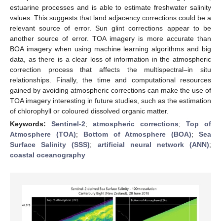
estuarine processes and is able to estimate freshwater salinity
values. This suggests that land adjacency corrections could be a
relevant source of error. Sun glint corrections appear to be
another source of error. TOA imagery is more accurate than
BOA imagery when using machine learning algorithms and big
data, as there is a clear loss of information in the atmospheric
correction process that affects the multispectral–in situ
relationships. Finally, the time and computational resources
gained by avoiding atmospheric corrections can make the use of
TOA imagery interesting in future studies, such as the estimation
of chlorophyll or coloured dissolved organic matter.
Keywords:
Sentinel-2
;
atmospheric corrections
;
Top of
Atmosphere (TOA)
;
Bottom of Atmosphere (BOA)
;
Sea
Surface Salinity (SSS)
;
artificial neural network (ANN)
;
coastal oceanography