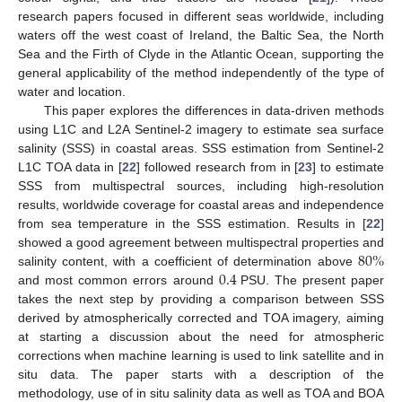
research papers focused in different seas worldwide, including
waters off the west coast of Ireland, the Baltic Sea, the North
Sea and the Firth of Clyde in the Atlantic Ocean, supporting the
general applicability of the method independently of the type of
water and location.
This paper explores the differences in data-driven methods
using L1C and L2A Sentinel-2 imagery to estimate sea surface
salinity (SSS) in coastal areas. SSS estimation from Sentinel-2
L1C TOA data in [
22
] followed research from in [
23
] to estimate
SSS from multispectral sources, including high-resolution
results, worldwide coverage for coastal areas and independence
from sea temperature in the SSS estimation. Results in [
22
]
80
%
showed a good agreement between multispectral properties and
0.4
salinity content, with a coefficient of determination above
and most common errors around
PSU. The present paper
takes the next step by providing a comparison between SSS
derived by atmospherically corrected and TOA imagery, aiming
at starting a discussion about the need for atmospheric
corrections when machine learning is used to link satellite and in
situ data. The paper starts with a description of the
methodology, use of in situ salinity data as well as TOA and BOA