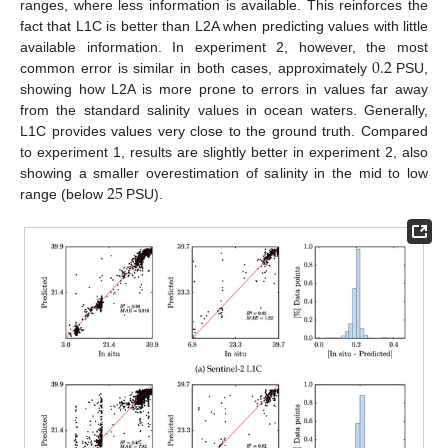
ranges, where less information is available. This reinforces the
fact that L1C is better than L2A when predicting values with little
0.2
available information. In experiment 2, however, the most
common error is similar in both cases, approximately
PSU,
showing how L2A is more prone to errors in values far away
from the standard salinity values in ocean waters. Generally,
L1C provides values very close to the ground truth. Compared
to experiment 1, results are slightly better in experiment 2, also
25
showing a smaller overestimation of salinity in the mid to low
range (below
PSU).