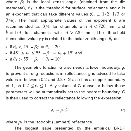
𝛽
𝑖
𝛽
where
is the local zenith angle (obtained from the tile
𝑇
1
/
2
1
/
3
metadata),
is the threshold for surface reflectance and
b
is
3
/
4
an exponent that can take different values (0, 1,
,
or
3
/
4
𝜆
<
720
). The most appropriate values of the exponent
b
are
𝑏
=
1
/
3
𝜆
>
720
recommended as
for channels with
nm, and
𝛽
𝜃
for channels with
nm. The threshold
𝑇
𝑠
illumination value
is related to the solar zenith angle
as
𝜃
<
45
𝛽
=
𝜃
+
20
∘
∘
𝑠
𝑇
𝑠
45
≤
𝜃
≤
55
𝛽
=
𝜃
+
15
if
→
,
∘
∘
∘
𝑠
𝑇
𝑠
𝜃
>
55
𝛽
=
𝜃
+
10
if
→
and
∘
∘
𝑠
𝑇
𝑠
if
→
.
The geometric function
G
also needs a lower boundary,
g
,
0.2
0.25
to prevent strong reductions in reflectance.
g
is advised to take
0.2
≤
𝐺
≤
1
values in between
and
.
G
also has an upper boundary
of 1, so
. Any values of G above or below those
parameters will be automatically set to the nearest boundary.
G
is then used to correct the reflectance following the expression
𝜌
=
𝜌
𝐺
𝑔
𝐿
(2)
𝜌
𝐿
where
is the isotropic (Lambert) reflectance.
The biggest issue presented by the empirical BRDF