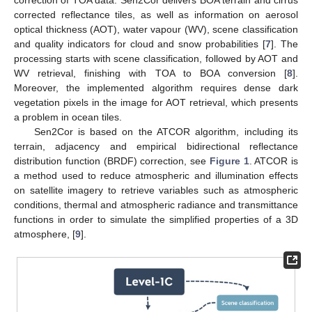
corrected reflectance tiles, as well as information on aerosol
optical thickness (AOT), water vapour (WV), scene classification
and quality indicators for cloud and snow probabilities [
7
]. The
processing starts with scene classification, followed by AOT and
WV retrieval, finishing with TOA to BOA conversion [
8
].
Moreover, the implemented algorithm requires dense dark
vegetation pixels in the image for AOT retrieval, which presents
a problem in ocean tiles.
Sen2Cor is based on the ATCOR algorithm, including its
terrain, adjacency and empirical bidirectional reflectance
distribution function (BRDF) correction, see
Figure 1
. ATCOR is
a method used to reduce atmospheric and illumination effects
on satellite imagery to retrieve variables such as atmospheric
conditions, thermal and atmospheric radiance and transmittance
functions in order to simulate the simplified properties of a 3D
atmosphere, [
9
].