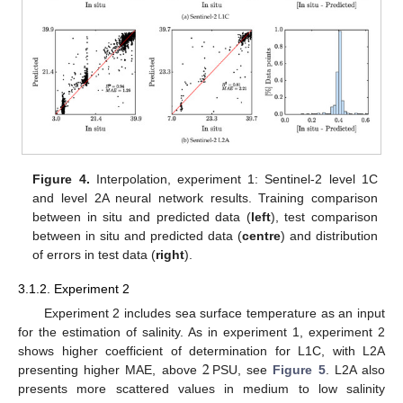
Figure 4.
Interpolation, experiment 1: Sentinel-2 level 1C
and level 2A neural network results. Training comparison
between in situ and predicted data (
left
), test comparison
between in situ and predicted data (
centre
) and distribution
of errors in test data (
right
).
3.1.2. Experiment 2
Experiment 2 includes sea surface temperature as an input
for the estimation of salinity. As in experiment 1, experiment 2
2
shows higher coefficient of determination for L1C, with L2A
presenting higher MAE, above
PSU, see
Figure 5
. L2A also
presents more scattered values in medium to low salinity