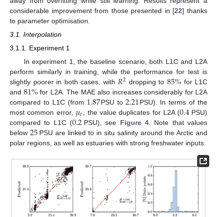
away from overfitting while still learning. Results represent a
considerable improvement from those presented in [
22
] thanks
to parameter optimisation.
3.1. Interpolation
3.1.1. Experiment 1
In experiment 1, the baseline scenario, both L1C and L2A
𝑅
85
%
perform similarly in training, while the performance for test is
2
81
%
slightly poorer in both cases, with
dropping to
for L1C
1.87
2.21
and
for L2A. The MAE also increases considerably for L2A
𝜇
0.4
compared to L1C (from
PSU to
PSU). In terms of the
𝑒
0.2
most common error,
, the value duplicates for L2A (
PSU)
25
compared to L1C (
PSU), see
Figure 4
. Note that values
below
PSU are linked to in situ salinity around the Arctic and
polar regions, as well as estuaries with strong freshwater inputs.