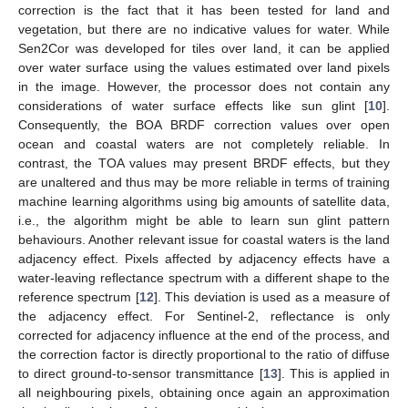
correction is the fact that it has been tested for land and
vegetation, but there are no indicative values for water. While
Sen2Cor was developed for tiles over land, it can be applied
over water surface using the values estimated over land pixels
in the image. However, the processor does not contain any
considerations of water surface effects like sun glint [
10
].
Consequently, the BOA BRDF correction values over open
ocean and coastal waters are not completely reliable. In
contrast, the TOA values may present BRDF effects, but they
are unaltered and thus may be more reliable in terms of training
machine learning algorithms using big amounts of satellite data,
i.e., the algorithm might be able to learn sun glint pattern
behaviours. Another relevant issue for coastal waters is the land
adjacency effect. Pixels affected by adjacency effects have a
water-leaving reflectance spectrum with a different shape to the
reference spectrum [
12
]. This deviation is used as a measure of
the adjacency effect. For Sentinel-2, reflectance is only
corrected for adjacency influence at the end of the process, and
the correction factor is directly proportional to the ratio of diffuse
to direct ground-to-sensor transmittance [
13
]. This is applied in
all neighbouring pixels, obtaining once again an approximation