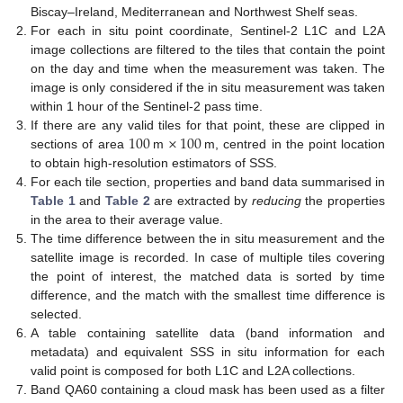
Biscay–Ireland, Mediterranean and Northwest Shelf seas.
For each in situ point coordinate, Sentinel-2 L1C and L2A
image collections are filtered to the tiles that contain the point
on the day and time when the measurement was taken. The
image is only considered if the in situ measurement was taken
within 1 hour of the Sentinel-2 pass time.
100
×
100
If there are any valid tiles for that point, these are clipped in
sections of area
m
m, centred in the point location
to obtain high-resolution estimators of SSS.
For each tile section, properties and band data summarised in
Table 1
and
Table 2
are extracted by
reducing
the properties
in the area to their average value.
The time difference between the in situ measurement and the
satellite image is recorded. In case of multiple tiles covering
the point of interest, the matched data is sorted by time
difference, and the match with the smallest time difference is
selected.
A table containing satellite data (band information and
metadata) and equivalent SSS in situ information for each
valid point is composed for both L1C and L2A collections.
Band QA60 containing a cloud mask has been used as a filter