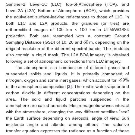
Sentinel-2, Level-1C (L1C) Top-of-Atmosphere (TOA), and
Level-2A (L2A) Bottom-of-Atmosphere (BOA), which provides
the equivalent surface-leaving reflectances to those of L1C. In
both L1C and L2A products, the granules (or tiles) are
orthorectified images of 100 km × 100 km in UTM/WGS84
60
projection. Both are resampled with a constant Ground
Sampling Distance (GSD) of 10, 20 and
m, depending on the
original resolution of the different spectral bands. The products
also contain a cloud mask. The L2A BOA imagery is obtained
following a set of atmospheric corrections from L1C imagery.
The atmosphere is a composition of different gases and
99
%
suspended solids and liquids. It is primarily composed of
nitrogen, oxygen and some inert gases, which account for ~
of the atmospheric composition [
3
]. The rest is water vapour and
carbon dioxide in different concentrations depending on the
area. The solid and liquid particles suspended in the
atmosphere are called aerosols. Electromagnetic waves interact
with the atmosphere, changing the way different satellites “see”
the Earth surface depending on aerosols, angle of view, Sun
incidence angle and albedo, among others. The radiative
transfer equation expresses the radiance as a function of these