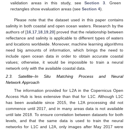
validation areas in this study, see
Section 3
. Green
rectangles show evaluation areas (see
Section 4
).
Please note that the dataset used in this paper contains
salinity in both coastal and open ocean waters. Research by the
authors of [
16
,
17
,
18
,
19
,
20
] proved that the relationship between
reflectance and salinity is applicable to different types of waters
and locations worldwide. Moreover, machine learning algorithms
need big amounts of information, which brings the need to
include open ocean data in order to obtain accurate coastal
values; otherwise, it would be impossible to train a neural
network only with the available coastal data.
2.3. Satellite–In Situ Matching Process and Neural
Network Approach
The information provided for L2A in the Copernicus Open
Access Hub is less extensive than that for L1C. Although L1C
has been available since 2015, the L2A processing did not
commence until 2017, and in many areas data is not available
until late 2018. To ensure correlation between datasets for both
levels, and that the same data is used to train the neural
networks for L1C and L2A, only images after May 2017 were