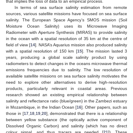
that implies the loss of data to an empirical process.
In terms of sea surface salinity estimation from remote
sources, various satellite missions have focused on sea surface
salinity. The European Space Agency’s SMOS mission (Soil
Moisture Ocean Salinity) uses its Microwave Imaging
Radiometer with Aperture Synthesis (MIRAS) to provide salinity
in the ocean with a spatial resolution of 35 km at the centre of
field of view [
14
]. NASA’s Aquarius mission also produced salinity
with a spatial resolution of 150 km [
15
]. The mission lasted 3
years, producing a global scale salinity product by using
radiometers to detect changes in the oceans microwave thermal
emissions frequencies due to salinity. The low resolution of
available satellite missions on sea surface salinity motivates the
need to explore other alternatives to derive high-resolution
products, particularly relevant in coastal areas. Previous
research showed an existing empirical relationship between
salinity and reflectance ratio (blue/green) in the Zambezi estuary
in Mozambique, in the Indian Ocean [
16
]. Other papers, such as
those in [
17
,
18
,
19
,
20
], demonstrated that there is a relationship
between yellow substance (the optically active component of
Dissolved Organic Carbon) and salinity (which has no direct
colour signal, and thus tracers are needed [
21
]). These