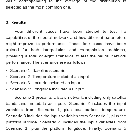
value corresponding to the average of the distribution is
selected as the most common one.
3. Results
Four different cases have been studied to test the
capabilities of the neural network and how different parameters
might improve its performance. These four cases have been
trained for both interpolation and extrapolation problems,
providing a total of eight scenarios to test the neural network
performance. The scenarios are as follows.
Scenario 1: Baseline scenario.
Scenario 2: Temperature included as input.
Scenario 3: Latitude included as input.
Scenario 4: Longitude included as input.
Scenario 1 presents a basic network, including only satellite
bands and metadata as inputs. Scenario 2 includes the input
variables from Scenario 1, plus sea surface temperature.
Scenario 3 includes the input variables from Scenario 1, plus the
platform latitude. Scenario 4 includes the input variables from
Scenario 1, plus the platform longitude. Finally, Scenario 5