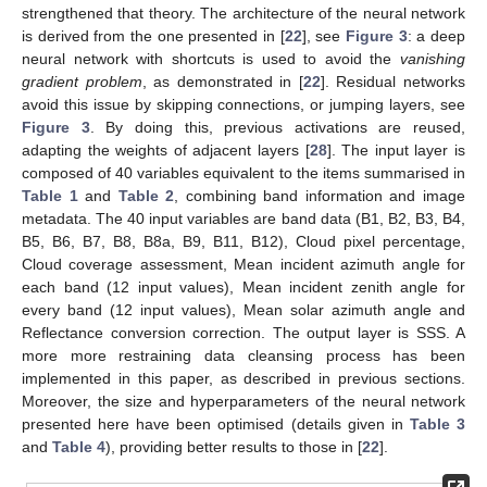
strengthened that theory. The architecture of the neural network
is derived from the one presented in [
22
], see
Figure 3
: a deep
neural network with shortcuts is used to avoid the
vanishing
gradient problem
, as demonstrated in [
22
]. Residual networks
avoid this issue by skipping connections, or jumping layers, see
Figure 3
. By doing this, previous activations are reused,
adapting the weights of adjacent layers [
28
]. The input layer is
composed of 40 variables equivalent to the items summarised in
Table 1
and
Table 2
, combining band information and image
metadata. The 40 input variables are band data (B1, B2, B3, B4,
B5, B6, B7, B8, B8a, B9, B11, B12), Cloud pixel percentage,
Cloud coverage assessment, Mean incident azimuth angle for
each band (12 input values), Mean incident zenith angle for
every band (12 input values), Mean solar azimuth angle and
Reflectance conversion correction. The output layer is SSS. A
more more restraining data cleansing process has been
implemented in this paper, as described in previous sections.
Moreover, the size and hyperparameters of the neural network
presented here have been optimised (details given in
Table 3
and
Table 4
), providing better results to those in [
22
].