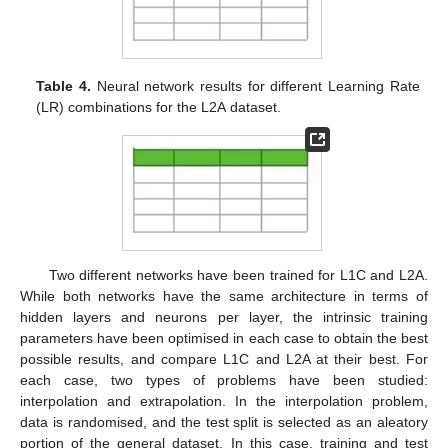
Table 4.
Neural network results for different Learning Rate
(LR) combinations for the L2A dataset.
Two different networks have been trained for L1C and L2A.
While both networks have the same architecture in terms of
hidden layers and neurons per layer, the intrinsic training
parameters have been optimised in each case to obtain the best
possible results, and compare L1C and L2A at their best. For
each case, two types of problems have been studied:
interpolation and extrapolation. In the interpolation problem,
data is randomised, and the test split is selected as an aleatory
portion of the general dataset. In this case, training and test