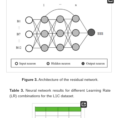
Figure 3.
Architecture of the residual network.
Table 3.
Neural network results for different Learning Rate
(LR) combinations for the L1C dataset.