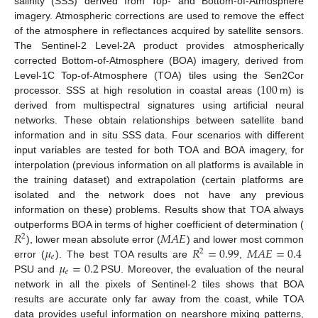
salinity (SSS) derived from Top- and Bottom-of-Atmosphere
imagery. Atmospheric corrections are used to remove the effect
of the atmosphere in reflectances acquired by satellite sensors.
The Sentinel-2 Level-2A product provides atmospherically
corrected Bottom-of-Atmosphere (BOA) imagery, derived from
100
Level-1C Top-of-Atmosphere (TOA) tiles using the Sen2Cor
processor. SSS at high resolution in coastal areas (
m) is
derived from multispectral signatures using artificial neural
networks. These obtain relationships between satellite band
information and in situ SSS data. Four scenarios with different
input variables are tested for both TOA and BOA imagery, for
interpolation (previous information on all platforms is available in
the training dataset) and extrapolation (certain platforms are
isolated and the network does not have any previous
information on these) problems. Results show that TOA always
𝑅
𝑀
𝐴
𝐸
outperforms BOA in terms of higher coefficient of determination (
2
𝜇
𝑅
=
0.99
𝑀
𝐴
𝐸
=
0.4
), lower mean absolute error (
) and lower most common
2
𝑒
𝜇
=
0.2
error (
). The best TOA results are
,
𝑒
PSU and
PSU. Moreover, the evaluation of the neural
network in all the pixels of Sentinel-2 tiles shows that BOA
results are accurate only far away from the coast, while TOA
data provides useful information on nearshore mixing patterns,