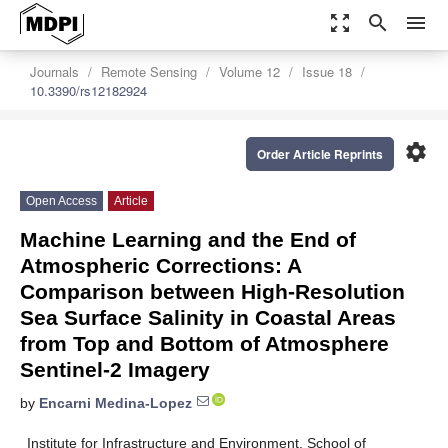
zoom_out_map
search
menu
Journals
Remote Sensing
Volume 12
Issue 18
10.3390/rs12182924
settings
Order Article Reprints
Open Access
Article
Machine Learning and the End of
Atmospheric Corrections: A
Comparison between High-Resolution
Sea Surface Salinity in Coastal Areas
from Top and Bottom of Atmosphere
Sentinel-2 Imagery
by
Encarni Medina-Lopez
Institute for Infrastructure and Environment, School of