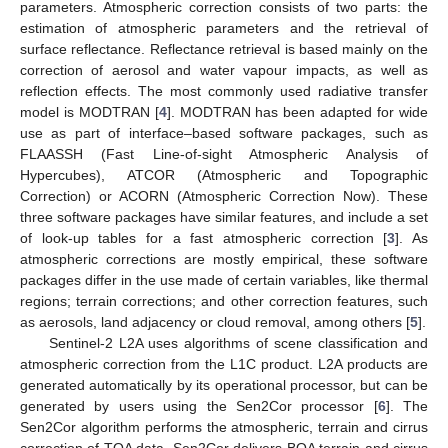
parameters. Atmospheric correction consists of two parts: the
estimation of atmospheric parameters and the retrieval of
surface reflectance. Reflectance retrieval is based mainly on the
correction of aerosol and water vapour impacts, as well as
reflection effects. The most commonly used radiative transfer
model is MODTRAN [
4
]. MODTRAN has been adapted for wide
use as part of interface–based software packages, such as
FLAASSH (Fast Line-of-sight Atmospheric Analysis of
Hypercubes), ATCOR (Atmospheric and Topographic
Correction) or ACORN (Atmospheric Correction Now). These
three software packages have similar features, and include a set
of look-up tables for a fast atmospheric correction [
3
]. As
atmospheric corrections are mostly empirical, these software
packages differ in the use made of certain variables, like thermal
regions; terrain corrections; and other correction features, such
as aerosols, land adjacency or cloud removal, among others [
5
].
Sentinel-2 L2A uses algorithms of scene classification and
atmospheric correction from the L1C product. L2A products are
generated automatically by its operational processor, but can be
generated by users using the Sen2Cor processor [
6
]. The
Sen2Cor algorithm performs the atmospheric, terrain and cirrus
correction of TOA data. Sen2Cor delivers BOA terrain and cirrus