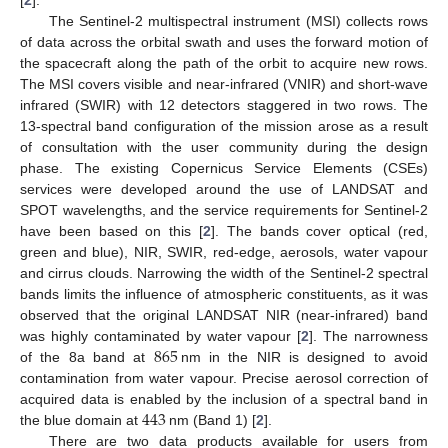
The Sentinel-2 multispectral instrument (MSI) collects rows
of data across the orbital swath and uses the forward motion of
the spacecraft along the path of the orbit to acquire new rows.
The MSI covers visible and near-infrared (VNIR) and short-wave
infrared (SWIR) with 12 detectors staggered in two rows. The
13-spectral band configuration of the mission arose as a result
of consultation with the user community during the design
phase. The existing Copernicus Service Elements (CSEs)
services were developed around the use of LANDSAT and
SPOT wavelengths, and the service requirements for Sentinel-2
have been based on this [
2
]. The bands cover optical (red,
green and blue), NIR, SWIR, red-edge, aerosols, water vapour
and cirrus clouds. Narrowing the width of the Sentinel-2 spectral
bands limits the influence of atmospheric constituents, as it was
observed that the original LANDSAT NIR (near-infrared) band
865
was highly contaminated by water vapour [
2
]. The narrowness
of the 8a band at
nm in the NIR is designed to avoid
contamination from water vapour. Precise aerosol correction of
443
acquired data is enabled by the inclusion of a spectral band in
the blue domain at
nm (Band 1) [
2
].
There are two data products available for users from