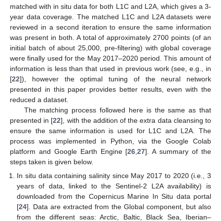
matched with in situ data for both L1C and L2A, which gives a 3-
year data coverage. The matched L1C and L2A datasets were
reviewed in a second iteration to ensure the same information
was present in both. A total of approximately 2700 points (of an
initial batch of about 25,000, pre-filtering) with global coverage
were finally used for the May 2017–2020 period. This amount of
information is less than that used in previous work (see, e.g., in
[
22
]), however the optimal tuning of the neural network
presented in this paper provides better results, even with the
reduced a dataset.
The matching process followed here is the same as that
presented in [
22
], with the addition of the extra data cleansing to
ensure the same information is used for L1C and L2A. The
process was implemented in Python, via the Google Colab
platform and Google Earth Engine [
26
,
27
]. A summary of the
steps taken is given below.
In situ data containing salinity since May 2017 to 2020 (i.e., 3
years of data, linked to the Sentinel-2 L2A availability) is
downloaded from the Copernicus Marine In Situ data portal
[
24
]. Data are extracted from the Global component, but also
from the different seas: Arctic, Baltic, Black Sea, Iberian–