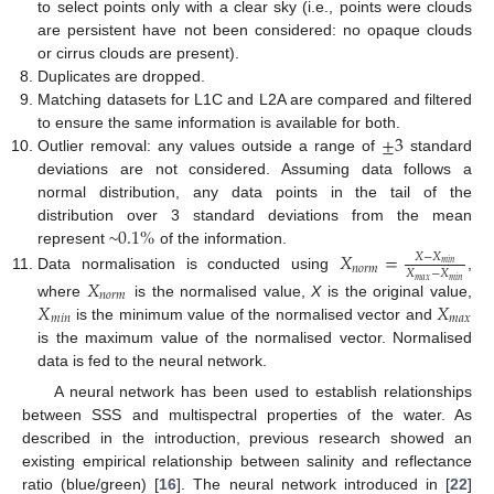
to select points only with a clear sky (i.e., points were clouds
are persistent have not been considered: no opaque clouds
or cirrus clouds are present).
Duplicates are dropped.
Matching datasets for L1C and L2A are compared and filtered
±
3
to ensure the same information is available for both.
Outlier removal: any values outside a range of
standard
deviations are not considered. Assuming data follows a
normal distribution, any data points in the tail of the
0.1
%
distribution over 3 standard deviations from the mean
represent ~
of the information.
𝑋
=
𝑋
−
𝑋
𝑚
𝑖
𝑛
𝑛
𝑜
𝑟
𝑚
𝑋
−
𝑋
Data normalisation is conducted using
,
𝑋
𝑚
𝑎
𝑥
𝑚
𝑖
𝑛
𝑛
𝑜
𝑟
𝑚
𝑋
𝑋
where
is the normalised value,
X
is the original value,
𝑚
𝑖
𝑛
𝑚
𝑎
𝑥
is the minimum value of the normalised vector and
is the maximum value of the normalised vector. Normalised
data is fed to the neural network.
A neural network has been used to establish relationships
between SSS and multispectral properties of the water. As
described in the introduction, previous research showed an
existing empirical relationship between salinity and reflectance
ratio (blue/green) [
16
]. The neural network introduced in [
22
]