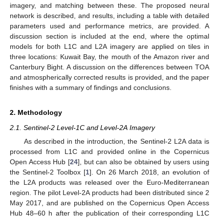
imagery, and matching between these. The proposed neural
network is described, and results, including a table with detailed
parameters used and performance metrics, are provided. A
discussion section is included at the end, where the optimal
models for both L1C and L2A imagery are applied on tiles in
three locations: Kuwait Bay, the mouth of the Amazon river and
Canterbury Bight. A discussion on the differences between TOA
and atmospherically corrected results is provided, and the paper
finishes with a summary of findings and conclusions.
2. Methodology
2.1. Sentinel-2 Level-1C and Level-2A Imagery
As described in the introduction, the Sentinel-2 L2A data is
processed from L1C and provided online in the Copernicus
Open Access Hub [
24
], but can also be obtained by users using
the Sentinel-2 Toolbox [
1
]. On 26 March 2018, an evolution of
the L2A products was released over the Euro-Mediterranean
region. The pilot Level-2A products had been distributed since 2
May 2017, and are published on the Copernicus Open Access
Hub 48–60 h after the publication of their corresponding L1C