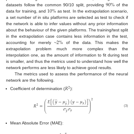
90
%
10
%
datasets follow the common 90/10 split, providing
of the
data for training, and
as test. In the extrapolation scenario,
a set number of in situ platforms are selected as test to check if
the network is able to infer values without any prior information
about the behaviour of the given platforms. The training/test split
2
%
in the extrapolation case contains less information in the test,
accounting for merely ~
of the data. This makes the
extrapolation problem much more complex than the
interpolation one, as the amount of information to fit during test
is smaller, and thus the metrics used to understand how well the
network performs are less likely to achieve good results.
The metrics used to assess the performance of the neural
network are the following.
𝑅
2
Coefficient of determination (
):
̂
2
𝐸
[
(
𝑦
−
𝜇
)
(
𝑦
−
𝜇
)
]
⎛
⎞
⎜
⎟
𝑦
̂
𝑦
⎜
⎟
𝑅
=
2
⎜
⎟
𝜎
𝜎
(3)
⎝
⎠
𝑦
̂
𝑦
Mean Absolute Error (MAE):
𝑛