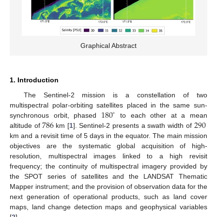
Graphical Abstract
1. Introduction
The Sentinel-2 mission is a constellation of two
180
multispectral polar-orbiting satellites placed in the same sun-
∘
786
290
synchronous orbit, phased
to each other at a mean
altitude of
km [
1
]. Sentinel-2 presents a swath width of
km and a revisit time of 5 days in the equator. The main mission
objectives are the systematic global acquisition of high-
resolution, multispectral images linked to a high revisit
frequency; the continuity of multispectral imagery provided by
the SPOT series of satellites and the LANDSAT Thematic
Mapper instrument; and the provision of observation data for the
next generation of operational products, such as land cover
maps, land change detection maps and geophysical variables
[
2
].