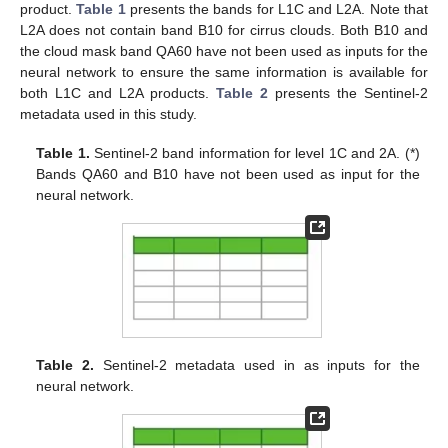
product.
Table 1
presents the bands for L1C and L2A. Note that
L2A does not contain band B10 for cirrus clouds. Both B10 and
the cloud mask band QA60 have not been used as inputs for the
neural network to ensure the same information is available for
both L1C and L2A products.
Table 2
presents the Sentinel-2
metadata used in this study.
Table 1.
Sentinel-2 band information for level 1C and 2A. (*)
Bands QA60 and B10 have not been used as input for the
neural network.
Table 2.
Sentinel-2 metadata used in as inputs for the
neural network.