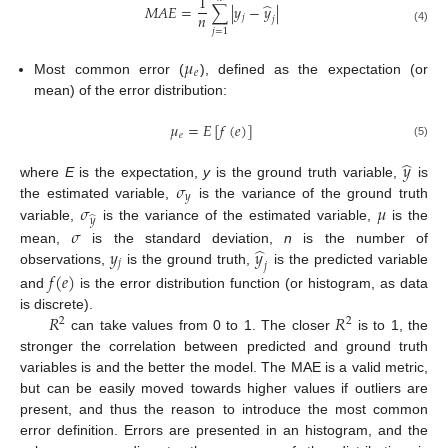
1
̂
𝑀
𝐴
𝐸
=
∑
|
𝑦
−
𝑦
|
𝑛
𝑗
𝑗
(4)
𝑗
=
1
𝜇
𝑒
Most common error (
), defined as the expectation (or
mean) of the error distribution:
𝜇
=
𝐸
[
𝑓
(
𝑒
)
]
𝑒
(5)
̂
𝑦
𝜎
where
E
is the expectation,
y
is the ground truth variable,
is
𝑦
𝜎
𝜇
the estimated variable,
is the variance of the ground truth
̂
𝑦
variable,
is the variance of the estimated variable,
is the
𝜎
̂
𝑦
𝑦
mean,
is the standard deviation,
n
is the number of
𝑗
𝑗
observations,
is the ground truth,
is the predicted variable
𝑓
(
𝑒
)
and
is the error distribution function (or histogram, as data
𝑅
𝑅
is discrete).
2
2
can take values from 0 to 1. The closer
is to 1, the
stronger the correlation between predicted and ground truth
variables is and the better the model. The MAE is a valid metric,
but can be easily moved towards higher values if outliers are
present, and thus the reason to introduce the most common
error definition. Errors are presented in an histogram, and the