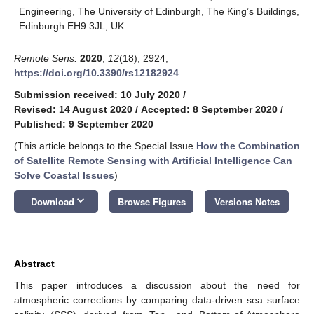
Engineering, The University of Edinburgh, The King’s Buildings,
Edinburgh EH9 3JL, UK
Remote Sens.
2020
,
12
(18), 2924;
https://doi.org/10.3390/rs12182924
Submission received: 10 July 2020
/
Revised: 14 August 2020
/
Accepted: 8 September 2020
/
Published: 9 September 2020
(This article belongs to the Special Issue
How the Combination
of Satellite Remote Sensing with Artificial Intelligence Can
Solve Coastal Issues
)
keyboard_arrow_down
Download
Browse Figures
Versions Notes
Abstract
This paper introduces a discussion about the need for
atmospheric corrections by comparing data-driven sea surface