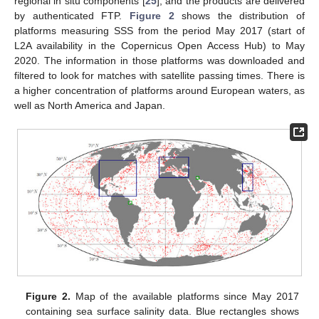
regional in situ components [
25
], and the products are delivered
by authenticated FTP.
Figure 2
shows the distribution of
platforms measuring SSS from the period May 2017 (start of
L2A availability in the Copernicus Open Access Hub) to May
2020. The information in those platforms was downloaded and
filtered to look for matches with satellite passing times. There is
a higher concentration of platforms around European waters, as
well as North America and Japan.
Figure 2.
Map of the available platforms since May 2017
containing sea surface salinity data. Blue rectangles shows