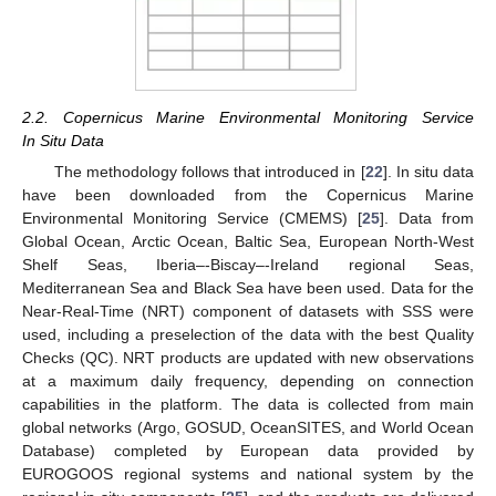
2.2. Copernicus Marine Environmental Monitoring Service
In Situ Data
The methodology follows that introduced in [
22
]. In situ data
have been downloaded from the Copernicus Marine
Environmental Monitoring Service (CMEMS) [
25
]. Data from
Global Ocean, Arctic Ocean, Baltic Sea, European North-West
Shelf Seas, Iberia–-Biscay–-Ireland regional Seas,
Mediterranean Sea and Black Sea have been used. Data for the
Near-Real-Time (NRT) component of datasets with SSS were
used, including a preselection of the data with the best Quality
Checks (QC). NRT products are updated with new observations
at a maximum daily frequency, depending on connection
capabilities in the platform. The data is collected from main
global networks (Argo, GOSUD, OceanSITES, and World Ocean
Database) completed by European data provided by
EUROGOOS regional systems and national system by the