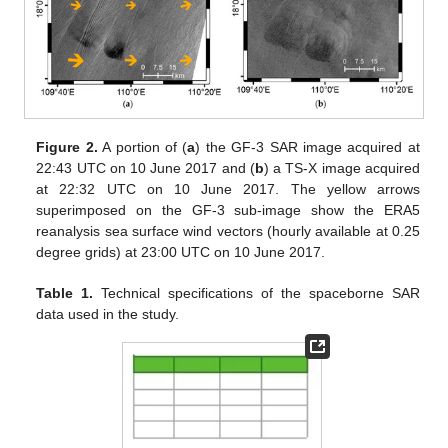
Figure 2.
A portion of (
a
) the GF-3 SAR image acquired at
22:43 UTC on 10 June 2017 and (
b
) a TS-X image acquired
at 22:32 UTC on 10 June 2017. The yellow arrows
superimposed on the GF-3 sub-image show the ERA5
reanalysis sea surface wind vectors (hourly available at 0.25
degree grids) at 23:00 UTC on 10 June 2017.
Table 1.
Technical specifications of the spaceborne SAR
data used in the study.