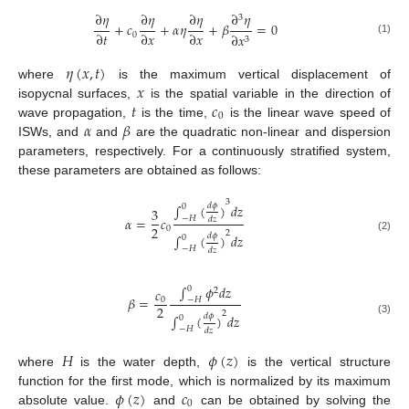
∂
𝜂
∂
𝜂
∂
𝜂
∂
𝜂
3
+
𝑐
+
𝛼
𝜂
+
𝛽
=
0
∂
𝑡
∂
𝑥
∂
𝑥
0
∂
𝑥
3
(1)
𝜂
(
𝑥
,
𝑡
)
𝑥
where
is the maximum vertical displacement of
𝑡
𝑐
isopycnal surfaces,
is the spatial variable in the direction of
0
𝛼
𝛽
wave propagation,
is the time,
is the linear wave speed of
ISWs, and
and
are the quadratic non-linear and dispersion
parameters, respectively. For a continuously stratified system,
these parameters are obtained as follows:
3
𝑑
𝜙
∫
(
)
𝑑
𝑧
0
3
−
𝐻
𝛼
=
𝑐
𝑑
𝑧
2
0
2
𝑑
𝜙
∫
(
)
𝑑
𝑧
0
(2)
−
𝐻
𝑑
𝑧
∫
𝜙
𝑑
𝑧
0
𝑐
2
𝛽
=
−
𝐻
0
2
2
𝑑
𝜙
∫
(
)
𝑑
𝑧
0
(3)
−
𝐻
𝑑
𝑧
𝐻
𝜙
(
𝑧
)
where
is the water depth,
is the vertical structure
𝜙
(
𝑧
)
𝑐
function for the first mode, which is normalized by its maximum
0
absolute value.
and
can be obtained by solving the