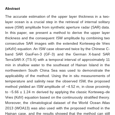
Abstract
The accurate estimation of the upper layer thickness in a two-
layer ocean is a crucial step in the retrieval of internal solitary
wave (ISW) amplitude from synthetic aperture radar (SAR) data.
In this paper, we present a method to derive the upper layer
thickness and the consequent ISW amplitude by combining two
consecutive SAR images with the extended Korteweg-de Vries
(eKdV) equation. An ISW case observed twice by the Chinese C-
band SAR GaoFen-3 (GF-3) and the German X-band SAR
TerraSAR-X (TS-X) with a temporal interval of approximately 11
min in shallow water to the southeast of Hainan Island in the
northwestern South China Sea was used to demonstrate the
applicability of the method. Using the in situ measurements of
temperature and salinity near the observed ISW, the proposed
method yielded an ISW amplitude of −4.52 m, in close proximity
to −5.66 ± 1.24 m derived by applying the classic Korteweg–de
Vries (KdV) equation based on the continuously stratified theory.
Moreover, the climatological dataset of the World Ocean Atlas
2013 (WOA13) was also used with the proposed method in the
Hainan case, and the results showed that the method can still