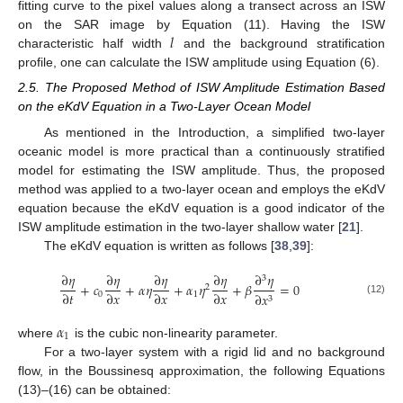
fitting curve to the pixel values along a transect across an ISW
𝑙
on the SAR image by Equation (11). Having the ISW
characteristic half width
and the background stratification
profile, one can calculate the ISW amplitude using Equation (6).
2.5. The Proposed Method of ISW Amplitude Estimation Based
on the eKdV Equation in a Two-Layer Ocean Model
As mentioned in the Introduction, a simplified two-layer
oceanic model is more practical than a continuously stratified
model for estimating the ISW amplitude. Thus, the proposed
method was applied to a two-layer ocean and employs the eKdV
equation because the eKdV equation is a good indicator of the
ISW amplitude estimation in the two-layer shallow water [
21
].
The eKdV equation is written as follows [
38
,
39
]:
∂
𝜂
∂
𝜂
∂
𝜂
∂
𝜂
∂
𝜂
3
+
𝑐
+
𝛼
𝜂
+
𝛼
𝜂
+
𝛽
=
0
2
∂
𝑡
∂
𝑥
∂
𝑥
∂
𝑥
0
1
∂
𝑥
3
(12)
𝛼
1
where
is the cubic non-linearity parameter.
For a two-layer system with a rigid lid and no background
flow, in the Boussinesq approximation, the following Equations
(13)–(16) can be obtained: