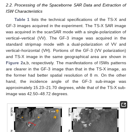
2.2. Processing of the Spaceborne SAR Data and Extraction of
ISW Characteristics
Table 1
lists the technical specifications of the TS-X and
GF-3 images acquired in the experiment. The TS-X SAR image
was acquired in the scanSAR mode with a single-polarization of
vertical–vertical (VV). The GF-3 image was acquired in the
standard stripmap mode with a dual-polarization of VV and
vertical–horizontal (VH). Portions of the GF-3 (VV polarization)
and TS-X image in the same geographical area are shown in
Figure 2
a,b, respectively. The manifestations of ISWs patterns
are clearer in the GF-3 image than that in the TS-X image, as
the former had better spatial resolution of 8 m. On the other
hand, the incidence angle of the GF-3 sub-image was
approximately 15.23–21.70 degrees, while that of the TS-X sub-
image was 42.50–48.72 degrees.