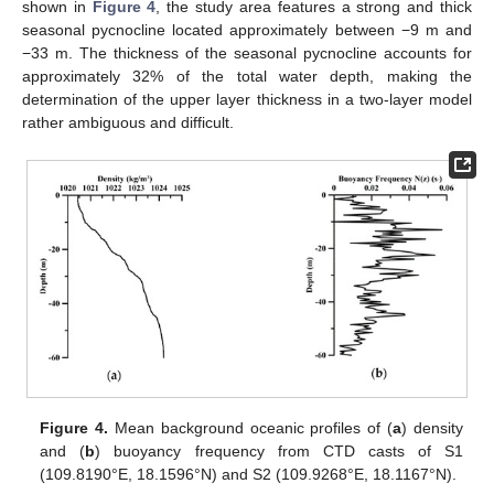
shown in
Figure 4
, the study area features a strong and thick
seasonal pycnocline located approximately between −9 m and
−33 m. The thickness of the seasonal pycnocline accounts for
approximately 32% of the total water depth, making the
determination of the upper layer thickness in a two-layer model
rather ambiguous and difficult.
Figure 4.
Mean background oceanic profiles of (
a
) density
and (
b
) buoyancy frequency from CTD casts of S1
(109.8190°E, 18.1596°N) and S2 (109.9268°E, 18.1167°N).