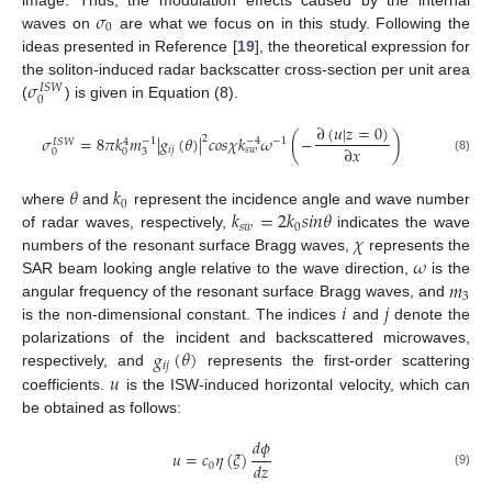
𝜎
0
waves on
are what we focus on in this study. Following the
ideas presented in Reference [
19
], the theoretical expression for
𝜎
the soliton-induced radar backscatter cross-section per unit area
𝐼
𝑆
𝑊
0
(
) is given in Equation (8).
∂
(
𝑢
|
𝑧
=
0
)
𝜎
=
8
𝜋
𝑘
𝑚
|
𝑔
(
𝜃
)
|
𝑐
𝑜
𝑠
𝜒
𝑘
𝜔
(
−
)
2
−
1
−
1
−
4
𝐼
𝑆
𝑊
4
∂
𝑥
𝑖
𝑗
𝑠
𝑤
0
0
3
(8)
𝜃
𝑘
0
𝑘
=
2
𝑘
𝑠
𝑖
𝑛
𝜃
where
and
represent the incidence angle and wave number
𝑠
𝑤
0
𝜒
of radar waves, respectively,
indicates the wave
𝜔
numbers of the resonant surface Bragg waves,
represents the
𝑚
SAR beam looking angle relative to the wave direction,
is the
3
𝑖
𝑗
angular frequency of the resonant surface Bragg waves, and
is the non-dimensional constant. The indices
and
denote the
𝑔
(
𝜃
)
polarizations of the incident and backscattered microwaves,
𝑖
𝑗
𝑢
respectively, and
represents the first-order scattering
coefficients.
is the ISW-induced horizontal velocity, which can
be obtained as follows:
𝑑
𝜙
𝑢
=
𝑐
𝜂
(
𝜉
)
𝑑
𝑧
0
(9)