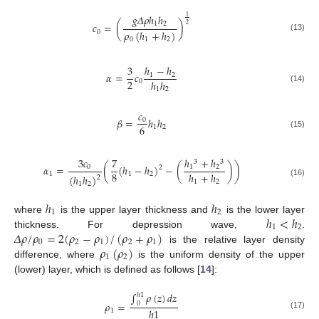
𝑔
𝛥
𝜌
ℎ
ℎ
1
1
2
𝑐
=
(
)
2
𝜌
(
ℎ
+
ℎ
)
0
(13)
0
1
2
3
ℎ
−
ℎ
𝛼
=
𝑐
1
2
2
ℎ
ℎ
0
(14)
1
2
𝑐
𝛽
=
ℎ
ℎ
0
6
1
2
(15)
3
𝑐
7
ℎ
+
ℎ
3
3
𝛼
=
(
(
ℎ
−
ℎ
)
−
(
)
)
0
1
2
2
8
ℎ
+
ℎ
1
1
2
(
ℎ
ℎ
)
2
1
2
(16)
1
2
ℎ
ℎ
1
2
ℎ
<
ℎ
where
is the upper layer thickness and
is the lower layer
1
2
𝛥
𝜌
/
𝜌
=
2
(
𝜌
−
𝜌
)
/
(
𝜌
+
𝜌
)
thickness. For depression wave,
.
0
2
1
2
1
𝜌
(
𝜌
)
is the relative layer density
1
2
difference, where
is the uniform density of the upper
(lower) layer, which is defined as follows [
14
]:
∫
𝜌
(
𝑧
)
𝑑
𝑧
ℎ
1
𝜌
=
0
ℎ
1
1
(17)