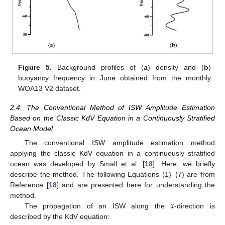
Figure 5.
Background profiles of (
a
) density and (
b
)
buoyancy frequency in June obtained from the monthly
WOA13 V2 dataset.
2.4. The Conventional Method of ISW Amplitude Estimation
Based on the Classic KdV Equation in a Continuously Stratified
Ocean Model
The conventional ISW amplitude estimation method
applying the classic KdV equation in a continuously stratified
ocean was developed by Small et al. [
18
]. Here, we briefly
describe the method. The following Equations (1)–(7) are from
Reference [
18
] and are presented here for understanding the
𝑥
method.
The propagation of an ISW along the
-direction is
described by the KdV equation: