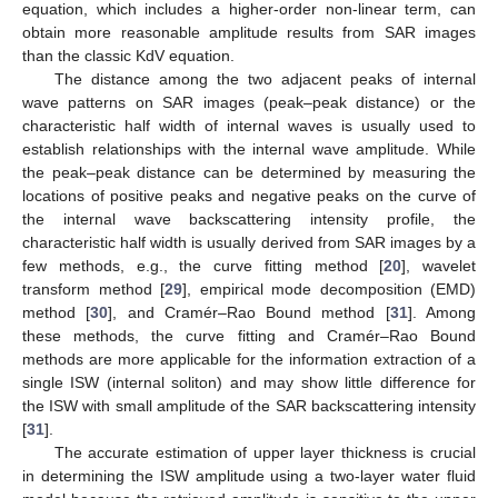
equation, which includes a higher-order non-linear term, can
obtain more reasonable amplitude results from SAR images
than the classic KdV equation.
The distance among the two adjacent peaks of internal
wave patterns on SAR images (peak–peak distance) or the
characteristic half width of internal waves is usually used to
establish relationships with the internal wave amplitude. While
the peak–peak distance can be determined by measuring the
locations of positive peaks and negative peaks on the curve of
the internal wave backscattering intensity profile, the
characteristic half width is usually derived from SAR images by a
few methods, e.g., the curve fitting method [
20
], wavelet
transform method [
29
], empirical mode decomposition (EMD)
method [
30
], and Cramér–Rao Bound method [
31
]. Among
these methods, the curve fitting and Cramér–Rao Bound
methods are more applicable for the information extraction of a
single ISW (internal soliton) and may show little difference for
the ISW with small amplitude of the SAR backscattering intensity
[
31
].
The accurate estimation of upper layer thickness is crucial
in determining the ISW amplitude using a two-layer water fluid