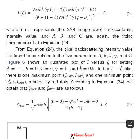
𝐴
𝑠
𝑖
𝑛
ℎ
(
𝛾
(
𝜉
−
𝐵
)
)
𝑐
𝑜
𝑠
ℎ
(
𝛾
(
𝜉
−
𝐵
)
)
𝐼
(
𝜉
)
=
+
𝐶
(
𝑏
+
(
1
−
𝑏
)
𝑐
𝑜
𝑠
ℎ
[
𝛾
(
𝜉
−
𝐵
)
]
)
2
2
(24)
𝐼
𝐴
𝐵
𝐶
where
still represents the SAR image pixel backscattering
𝐼
intensity value, and
,
, and
are, again, the fitting
parameters of
to Equation (24).
𝐼
𝐴
𝐵
𝑏
𝛾
𝐶
From Equation (24), the pixel backscattering intensity value
𝐼
𝜉
is found to be related to the five parameters
,
,
,
, and
.
𝐴
=
−
1
𝐵
=
0
𝐶
=
0
𝛾
=
1
𝑏
=
0.5
𝐼
−
𝜉
Figure 6
shows an illustrated plot of
versus
for setting
𝜉
,
𝐼
,
,
,
, and
. In the
plot,
𝑚
𝑎
𝑥
𝑚
𝑎
𝑥
𝜉
𝐼
there is one maximum point (
) and one minimum point
𝑚
𝑖
𝑛
,
𝑚
𝑖
𝑛
𝜉
𝜉
(
), marked by red dots. According to Equation (24), we
𝑚
𝑎
𝑥
𝑚
𝑖
𝑛
obtain that
and
are as follows:
−
−
−
−
−
−
−
−
−
−
−
−
−
−
−
−
−
−
−
−
−
−
−
−
−
−
−
−
−
−
−
−
√
(
𝑏
−
3
)
−
9
𝑏
−
14
𝑏
+
9
1
2
√
𝜉
=
𝑎
𝑟
𝑐
𝑜
𝑠
ℎ
+
𝐵
𝛾
4
(
𝑏
−
1
)
𝑚
𝑎
𝑥
(25)