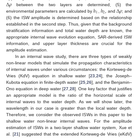
Δ
𝜌
ℎ
ℎ
,
Δ
𝜌
between the two layers are determined; (5) the
1
2
environmental parameters are calculated by
,
and
; and
(6) the ISW amplitude is determined based on the relationship
established in the second step. Thus, given that the background
stratification information and total water depth are known, the
appropriate internal wave evolution equation, SAR-derived ISW
information, and upper layer thickness are crucial for the
amplitude estimation.
In an internal wave study, there are three types of weakly
non-linear models that simulate the propagation characteristics
of internal waves under various circumstances: the Korteweg-de
Vries (KdV) equation in shallow water [
23
,
24
], the Joseph–
Kubota equation in finite-depth water [
25
,
26
], and the Benjamin–
Ono equation in deep water [
27
,
28
]. One key factor that justifies
an appropriate model is the ratio of the horizontal scale of
internal waves to the water depth. As we will show later, the
wavelength in our case is greater than the local water depth.
Therefore, we consider the observed ISWs in this paper to be
shallow water non-linear internal waves. For the amplitude
estimation of ISWs in a two-layer shallow water system, Xue et
al. [
21
] suggested that the extended Korteweg-de Vries (eKdV)