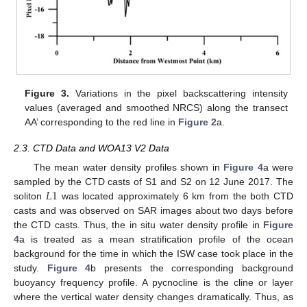
Figure 3.
Variations in the pixel backscattering intensity
values (averaged and smoothed NRCS) along the transect
AA’ corresponding to the red line in
Figure 2
a.
2.3. CTD Data and WOA13 V2 Data
The mean water density profiles shown in
Figure 4
a were
𝐿
1
sampled by the CTD casts of S1 and S2 on 12 June 2017. The
soliton
was located approximately 6 km from the both CTD
casts and was observed on SAR images about two days before
the CTD casts. Thus, the in situ water density profile in
Figure
4
a is treated as a mean stratification profile of the ocean
background for the time in which the ISW case took place in the
study.
Figure 4
b presents the corresponding background
buoyancy frequency profile. A pycnocline is the cline or layer
where the vertical water density changes dramatically. Thus, as