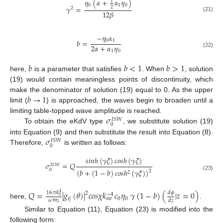
𝜂
(
𝛼
+
𝛼
𝜂
)
1
0
1
0
𝛾
=
2
2
12
𝛽
(21)
−
𝜂
𝛼
0
1
𝑏
=
2
𝛼
+
𝛼
𝜂
1
0
(22)
𝑏
𝑏
<
1
𝑏
>
1
here,
is a parameter that satisfies
. When
, solution
(19) would contain meaningless points of discontinuity, which
𝑏
→
1
make the denominator of solution (19) equal to 0. As the upper
limit (
) is approached, the waves begin to broaden until a
𝜎
limiting table-topped wave amplitude is reached.
𝐼
𝑆
𝑊
0
To obtain the eKdV type
, we substitute solution (19)
𝜎
into Equation (9) and then substitute the result into Equation (8).
𝐼
𝑆
𝑊
0
Therefore,
is written as follows:
𝑠
𝑖
𝑛
ℎ
(
𝛾
𝜉
)
𝑐
𝑜
𝑠
ℎ
(
𝛾
𝜉
)
𝜎
=
𝑄
𝐼
𝑆
𝑊
0
(
𝑏
+
(
1
−
𝑏
)
𝑐
𝑜
𝑠
ℎ
(
𝛾
𝜉
)
)
2
2
(23)
𝑄
=
|
𝑔
(
𝜃
)
|
𝑐
𝑜
𝑠
𝜒
𝑘
𝑐
𝜂
𝛾
(
1
−
𝑏
)
(
|
𝑧
=
0
)
𝑑
𝜙
16
𝜋
𝑘
2
4
−
4
0
𝑖
𝑗
0
0
𝑠
𝑤
𝜔
𝑚
𝑑
𝑧
here,
.
3
Similar to Equation (11), Equation (23) is modified into the
following form: