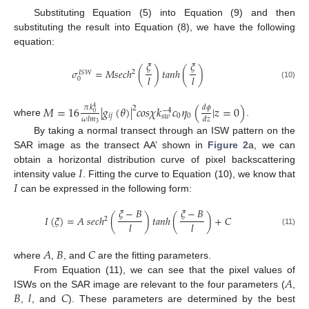
Substituting Equation (5) into Equation (9) and then
substituting the result into Equation (8), we have the following
equation:
𝜉
𝜉
𝜎
=
𝑀
𝑠
𝑒
𝑐
ℎ
(
)
𝑡
𝑎
𝑛
ℎ
(
)
2
𝐼
𝑆
𝑊
𝑙
𝑙
0
(10)
𝑀
=
16
|
𝑔
(
𝜃
)
|
𝑐
𝑜
𝑠
𝜒
𝑘
𝑐
𝜂
(
|
𝑧
=
0
)
𝑑
𝜙
𝜋
𝑘
2
4
−
4
0
𝑖
𝑗
0
0
𝑠
𝑤
𝜔
𝑙
𝑚
𝑑
𝑧
where
.
3
By taking a normal transect through an ISW pattern on the
SAR image as the transect AA’ shown in
Figure 2
a, we can
𝐼
obtain a horizontal distribution curve of pixel backscattering
𝐼
intensity value
. Fitting the curve to Equation (10), we know that
can be expressed in the following form:
𝜉
−
𝐵
𝜉
−
𝐵
𝐼
(
𝜉
)
=
𝐴
𝑠
𝑒
𝑐
ℎ
(
)
𝑡
𝑎
𝑛
ℎ
(
)
+
𝐶
2
𝑙
𝑙
(11)
𝐴
𝐵
𝐶
where
,
, and
are the fitting parameters.
𝐴
From Equation (11), we can see that the pixel values of
𝐵
𝑙
𝐶
ISWs on the SAR image are relevant to the four parameters (
,
,
, and
). These parameters are determined by the best