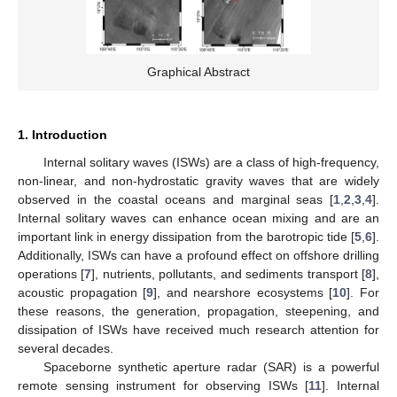
Graphical Abstract
1. Introduction
Internal solitary waves (ISWs) are a class of high-frequency,
non-linear, and non-hydrostatic gravity waves that are widely
observed in the coastal oceans and marginal seas [
1
,
2
,
3
,
4
].
Internal solitary waves can enhance ocean mixing and are an
important link in energy dissipation from the barotropic tide [
5
,
6
].
Additionally, ISWs can have a profound effect on offshore drilling
operations [
7
], nutrients, pollutants, and sediments transport [
8
],
acoustic propagation [
9
], and nearshore ecosystems [
10
]. For
these reasons, the generation, propagation, steepening, and
dissipation of ISWs have received much research attention for
several decades.
Spaceborne synthetic aperture radar (SAR) is a powerful
remote sensing instrument for observing ISWs [
11
]. Internal