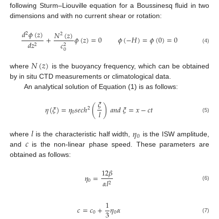
following Sturm–Liouville equation for a Boussinesq fluid in two
dimensions and with no current shear or rotation:
𝑑
𝜙
(
𝑧
)
𝑁
(
𝑧
)
2
2
+
𝜙
(
𝑧
)
=
0
𝜙
(
−
𝐻
)
=
𝜙
(
0
)
=
0
𝑑
𝑧
𝑐
2
2
(4)
0
𝑁
(
𝑧
)
where
is the buoyancy frequency, which can be obtained
by in situ CTD measurements or climatological data.
An analytical solution of Equation (1) is as follows:
𝜉
𝜂
(
𝜉
)
=
𝜂
𝑠
𝑒
𝑐
ℎ
(
)
𝑎
𝑛
𝑑
𝜉
=
𝑥
−
𝑐
𝑡
2
𝑙
0
(5)
𝑙
𝜂
0
𝑐
where
is the characteristic half width,
is the ISW amplitude,
and
is the non-linear phase speed. These parameters are
obtained as follows:
12
𝛽
𝜂
=
0
𝛼
𝑙
2
(6)
1
𝑐
=
𝑐
+
𝜂
𝛼
3
0
0
(7)