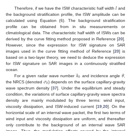
𝑙
Therefore, if we have the ISW characteristic half width
and
the background stratification profile, the ISW amplitude can be
calculated using Equation (6). The background stratification
profile can be obtained from in situ measurements or
climatological data. The characteristic half width of ISWs can be
derived by the curve fitting method proposed in Reference [
20
].
However, since the expression for ISW signature on SAR
images used in the curve fitting method of Reference [
20
] is
based on a two-layer theory, we need to deduce the expression
for ISW signature on SAR images in a continuously stratified
𝑘
𝜃
ocean.
0
𝜎
For a given radar wave number
and incidence angle
,
0
the NRCS (denoted
) depends on the surface capillary-gravity
wave spectrum density [
37
]. Under the equilibrium and steady
condition, the variations of surface capillary-gravity wave spectra
density are mainly modulated by three terms: wind input,
viscosity dissipation, and ISW-induced current [
19
,
20
]. On the
horizontal scale of an internal wave packet, the first two terms of
wind input and viscosity dissipation are uniform, and thereafter
only contribute to the background of an internal wave SAR
image. Thus, the modulation effects caused by the internal