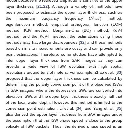
model because the retrieved amplitude is sensitive to the upper
layer thickness [
21
,
22
]. Although a variety of methods have
𝑁
been proposed to estimate the upper layer thickness, such as
𝑚
𝑎
𝑥
the maximum buoyancy frequency (
) method,
eigenfunction method, empirical orthogonal function (EOF)
method, KdV method, Benjamin-Ono (BO) method, KdV-I
method, and the KdV-II method; the estimations using these
methods may have large discrepancies [
32
] and these methods
based on in situ measurements are costly and can provide only
point estimations. Therefore, some studies have attempted to
infer upper layer thickness from SAR images as they can
provide a wide view of ISW evolution with high spatial
resolutions around tens of meters. For example, Zhao et al. [
33
]
proposed that the upper layer thickness can be calculated by
determining the polarity conversion point of the observed ISWs
in SAR images, where the depression ISWs are converted into
elevation ISWs and the upper layer thickness is exactly half that
of the local water depth. However, this method is limited to the
conversion point estimation. Li et al. [
34
] and Yang et al. [
35
]
also derived the upper layer thickness from SAR images under
the assumption that the ISW phase speed is close to the group
velocity of ISW packets. Thus, the derived phase speed is an