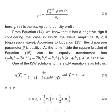
∫
𝜌
(
𝑧
)
𝑑
𝑧
ℎ
+
ℎ
2
1
ℎ
𝜌
=
1
ℎ
2
(18)
2
𝜌
(
𝑧
)
𝛼
here,
is the background density profile.
𝜂
<
0
From Equation (14), we know that
has a negative sign if
0
considering the case in which the wave amplitude
𝛽
(depression wave). According to Equation (15), the dispersion
parameter
is positive. As the term inside the square bracket of
(
−
ℎ
−
7
ℎ
ℎ
−
7
ℎ
ℎ
−
ℎ
)
/
8
(
ℎ
+
ℎ
)
𝛼
Equation (16) can be equally transformed into
3
2
2
3
1
1
2
1
2
2
1
2
1
,
is negative.
One of the ISW solutions to the eKdV equation is as follows:
𝜂
0
𝜂
(
𝜉
)
=
𝑎
𝑛
𝑑
𝜉
=
𝑥
−
𝑐
𝑡
𝑏
+
(
1
−
𝑏
)
𝑐
𝑜
𝑠
ℎ
(
𝛾
𝜉
)
2
(19)
where
1
1
𝑐
=
𝑐
+
𝜂
(
𝛼
+
𝛼
𝜂
)
3
2
0
0
1
0
(20)