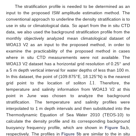
The stratification profile is needed to be determined as an
input to the proposed ISW amplitude estimation method. The
conventional approach to underline the density stratification is to
use in situ or climatological data. So apart from the in situ CTD
data, we also used the background stratification profile from the
monthly objectively analyzed mean climatological dataset of
WOA13 V2 as an input to the proposed method, in order to
examine the practicability of the proposed method in cases
where in situ CTD measurements were not available. The
WOA13 V2 dataset has a horizontal grid resolution of 0.25° and
a 5 m depth vertical interval for water depths of less than 100 m.
𝐿
1
In this dataset, the point of (109.875°E, 18.125°N) is the nearest
grid point to the location of soliton
. Therefore, the
temperature and salinity information from WOA13 V2 at this
point in June was chosen to analyze the background
stratification. The temperature and salinity profiles were
interpolated to 1 m depth intervals and then substituted into the
Thermodynamic Equation of Sea Water 2010 (TEOS-10) to
calculate the density profile and its corresponding background
buoyancy frequency profile, which are shown in
Figure 5
a,b,
respectively. The profiles in
Figure 5
b are similar to the in situ