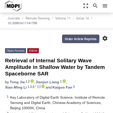
zoom_out_map
search
menu
Journals
Remote Sensing
Volume 11
Issue 14
10.3390/rs11141706
settings
Order Article Reprints
Open Access
Article
Retrieval of Internal Solitary Wave
Amplitude in Shallow Water by Tandem
Spaceborne SAR
1,2
1
by
Tong Jia
,
Jianjun Liang
,
1,3,4,*
5
Xiao-Ming Li
and
Kaiguo Fan
1
Key Laboratory of Digital Earth Science, Institute of Remote
Sensing and Digital Earth, Chinese Academy of Sciences,
Beijing 100094, China