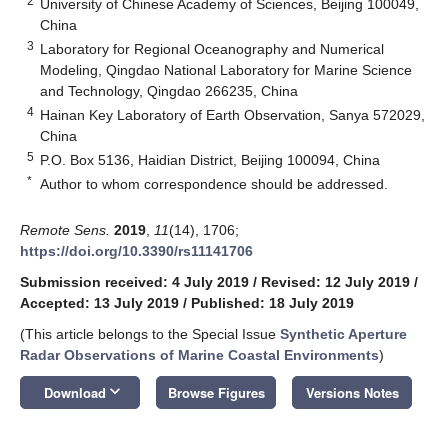
2
University of Chinese Academy of Sciences, Beijing 100049,
China
3
Laboratory for Regional Oceanography and Numerical
Modeling, Qingdao National Laboratory for Marine Science
and Technology, Qingdao 266235, China
4
Hainan Key Laboratory of Earth Observation, Sanya 572029,
China
5
P.O. Box 5136, Haidian District, Beijing 100094, China
*
Author to whom correspondence should be addressed.
Remote Sens.
2019
,
11
(14), 1706;
https://doi.org/10.3390/rs11141706
Submission received: 4 July 2019
/
Revised: 12 July 2019
/
Accepted: 13 July 2019
/
Published: 18 July 2019
(This article belongs to the Special Issue
Synthetic Aperture
Radar Observations of Marine Coastal Environments
)
keyboard_arrow_down
Download
Browse Figures
Versions Notes