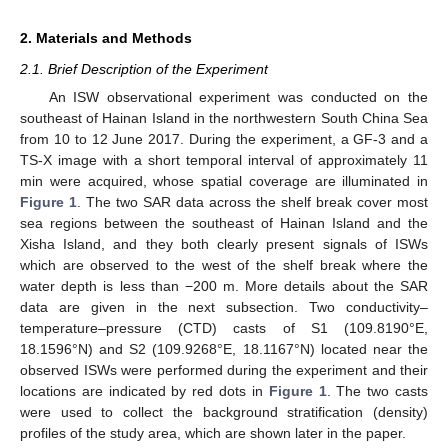
2. Materials and Methods
2.1. Brief Description of the Experiment
An ISW observational experiment was conducted on the
southeast of Hainan Island in the northwestern South China Sea
from 10 to 12 June 2017. During the experiment, a GF-3 and a
TS-X image with a short temporal interval of approximately 11
min were acquired, whose spatial coverage are illuminated in
Figure 1
. The two SAR data across the shelf break cover most
sea regions between the southeast of Hainan Island and the
Xisha Island, and they both clearly present signals of ISWs
which are observed to the west of the shelf break where the
water depth is less than −200 m. More details about the SAR
data are given in the next subsection. Two conductivity–
temperature–pressure (CTD) casts of S1 (109.8190°E,
18.1596°N) and S2 (109.9268°E, 18.1167°N) located near the
observed ISWs were performed during the experiment and their
locations are indicated by red dots in
Figure 1
. The two casts
were used to collect the background stratification (density)
profiles of the study area, which are shown later in the paper.