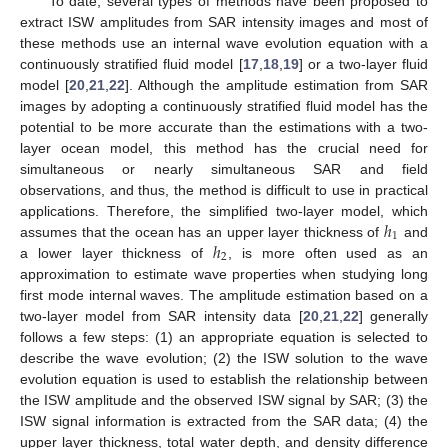
To date, several types of methods have been proposed to
extract ISW amplitudes from SAR intensity images and most of
these methods use an internal wave evolution equation with a
continuously stratified fluid model [
17
,
18
,
19
] or a two-layer fluid
model [
20
,
21
,
22
]. Although the amplitude estimation from SAR
images by adopting a continuously stratified fluid model has the
potential to be more accurate than the estimations with a two-
layer ocean model, this method has the crucial need for
simultaneous or nearly simultaneous SAR and field
observations, and thus, the method is difficult to use in practical
ℎ
applications. Therefore, the simplified two-layer model, which
1
ℎ
assumes that the ocean has an upper layer thickness of
and
2
a lower layer thickness of
, is more often used as an
approximation to estimate wave properties when studying long
first mode internal waves. The amplitude estimation based on a
two-layer model from SAR intensity data [
20
,
21
,
22
] generally
follows a few steps: (1) an appropriate equation is selected to
describe the wave evolution; (2) the ISW solution to the wave
evolution equation is used to establish the relationship between
the ISW amplitude and the observed ISW signal by SAR; (3) the
ISW signal information is extracted from the SAR data; (4) the
upper layer thickness, total water depth, and density difference