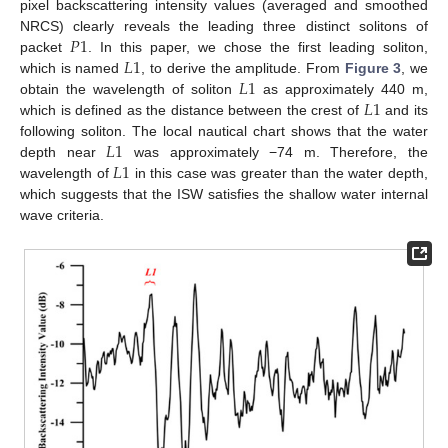
pixel backscattering intensity values (averaged and smoothed
𝑃
1
NRCS) clearly reveals the leading three distinct solitons of
𝐿
1
packet
. In this paper, we chose the first leading soliton,
𝐿
1
which is named
, to derive the amplitude. From
Figure 3
, we
𝐿
1
obtain the wavelength of soliton
as approximately 440 m,
which is defined as the distance between the crest of
and its
𝐿
1
following soliton. The local nautical chart shows that the water
𝐿
1
depth near
was approximately −74 m. Therefore, the
wavelength of
in this case was greater than the water depth,
which suggests that the ISW satisfies the shallow water internal
wave criteria.