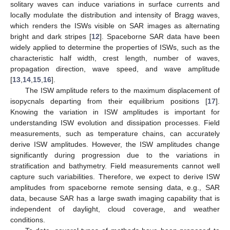
solitary waves can induce variations in surface currents and
locally modulate the distribution and intensity of Bragg waves,
which renders the ISWs visible on SAR images as alternating
bright and dark stripes [
12
]. Spaceborne SAR data have been
widely applied to determine the properties of ISWs, such as the
characteristic half width, crest length, number of waves,
propagation direction, wave speed, and wave amplitude
[
13
,
14
,
15
,
16
].
The ISW amplitude refers to the maximum displacement of
isopycnals departing from their equilibrium positions [
17
].
Knowing the variation in ISW amplitudes is important for
understanding ISW evolution and dissipation processes. Field
measurements, such as temperature chains, can accurately
derive ISW amplitudes. However, the ISW amplitudes change
significantly during progression due to the variations in
stratification and bathymetry. Field measurements cannot well
capture such variabilities. Therefore, we expect to derive ISW
amplitudes from spaceborne remote sensing data, e.g., SAR
data, because SAR has a large swath imaging capability that is
independent of daylight, cloud coverage, and weather
conditions.