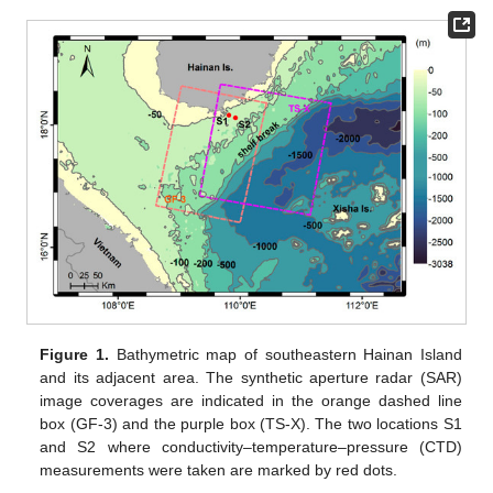
Figure 1.
Bathymetric map of southeastern Hainan Island
and its adjacent area. The synthetic aperture radar (SAR)
image coverages are indicated in the orange dashed line
box (GF-3) and the purple box (TS-X). The two locations S1
and S2 where conductivity–temperature–pressure (CTD)
measurements were taken are marked by red dots.