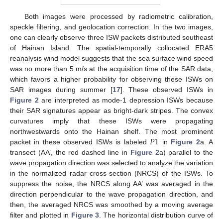
Both images were processed by radiometric calibration,
speckle filtering, and geolocation correction. In the two images,
one can clearly observe three ISW packets distributed southeast
of Hainan Island. The spatial-temporally collocated ERA5
reanalysis wind model suggests that the sea surface wind speed
was no more than 5 m/s at the acquisition time of the SAR data,
which favors a higher probability for observing these ISWs on
SAR images during summer [
17
]. These observed ISWs in
Figure 2
are interpreted as mode-1 depression ISWs because
their SAR signatures appear as bright-dark stripes. The convex
curvatures imply that these ISWs were propagating
𝑃
1
northwestwards onto the Hainan shelf. The most prominent
packet in these observed ISWs is labeled
in
Figure 2
a. A
transect (AA’, the red dashed line in
Figure 2
a) parallel to the
wave propagation direction was selected to analyze the variation
in the normalized radar cross-section (NRCS) of the ISWs. To
suppress the noise, the NRCS along AA’ was averaged in the
direction perpendicular to the wave propagation direction, and
then, the averaged NRCS was smoothed by a moving average
filter and plotted in
Figure 3
. The horizontal distribution curve of