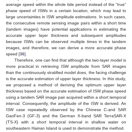
average speed within the whole tide period instead of the “true”
phase speed of ISWs in a certain location, which may lead to
large uncertainties in ISW amplitude estimations. In such cases,
the consecutive remote sensing image pairs within a short time
(tandem images) have potential applications in estimating the
accurate upper layer thickness and subsequent amplitudes
because ISWs can be observed multiple times in the tandem
images, and therefore, we can derive a more accurate phase
speed [
36
].
Therefore, one can find that although the two-layer model is
more practical in retrieving ISW amplitude from SAR images
than the continuously stratified model does, the facing challenge
is the accurate estimation of upper layer thickness. In this study,
we proposed a method of deriving the optimum upper layer
thickness based on the accurate estimation of ISW phase speed
using a tandem SAR image pair acquired within a short temporal
interval. Consequently, the amplitude of the ISW is derived. An
ISW case repeatedly observed by the Chinese C-and SAR
GaoFen-3 (GF-3) and the German X-band SAR TerraSAR-X
(TS-X) with a short temporal interval in shallow water on
southeastern Hainan Island is used to demonstrate the method.