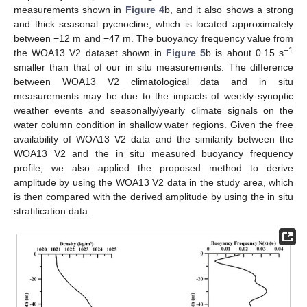
measurements shown in
Figure 4
b, and it also shows a strong
and thick seasonal pycnocline, which is located approximately
between −12 m and −47 m. The buoyancy frequency value from
−1
the WOA13 V2 dataset shown in
Figure 5
b is about 0.15 s
smaller than that of our in situ measurements. The difference
between WOA13 V2 climatological data and in situ
measurements may be due to the impacts of weekly synoptic
weather events and seasonally/yearly climate signals on the
water column condition in shallow water regions. Given the free
availability of WOA13 V2 data and the similarity between the
WOA13 V2 and the in situ measured buoyancy frequency
profile, we also applied the proposed method to derive
amplitude by using the WOA13 V2 data in the study area, which
is then compared with the derived amplitude by using the in situ
stratification data.