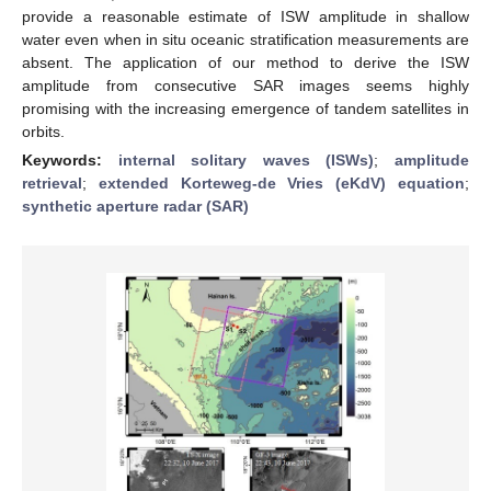
provide a reasonable estimate of ISW amplitude in shallow
water even when in situ oceanic stratification measurements are
absent. The application of our method to derive the ISW
amplitude from consecutive SAR images seems highly
promising with the increasing emergence of tandem satellites in
orbits.
Keywords:
internal solitary waves (ISWs)
;
amplitude
retrieval
;
extended Korteweg-de Vries (eKdV) equation
;
synthetic aperture radar (SAR)