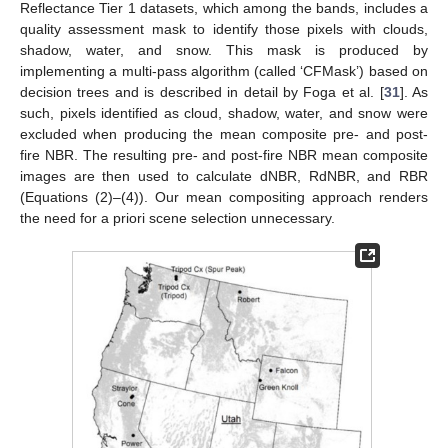
Reflectance Tier 1 datasets, which among the bands, includes a
quality assessment mask to identify those pixels with clouds,
shadow, water, and snow. This mask is produced by
implementing a multi-pass algorithm (called ‘CFMask’) based on
decision trees and is described in detail by Foga et al. [
31
]. As
such, pixels identified as cloud, shadow, water, and snow were
excluded when producing the mean composite pre- and post-
fire NBR. The resulting pre- and post-fire NBR mean composite
images are then used to calculate dNBR, RdNBR, and RBR
(Equations (2)–(4)). Our mean compositing approach renders
the need for a priori scene selection unnecessary.