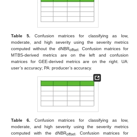
Table 5.
Confusion matrices for classifying as low,
moderate, and high severity using the severity metrics
computed without the dNBR
. Confusion matrices for
offset
MTBS-derived metrics are on the left and confusion
matrices for GEE-derived metrics are on the right. UA:
user’s accuracy; PA: producer’s accuracy.
Table 6.
Confusion matrices for classifying as low,
moderate, and high severity using the severity metrics
computed with the dNBR
. Confusion matrices for
offset