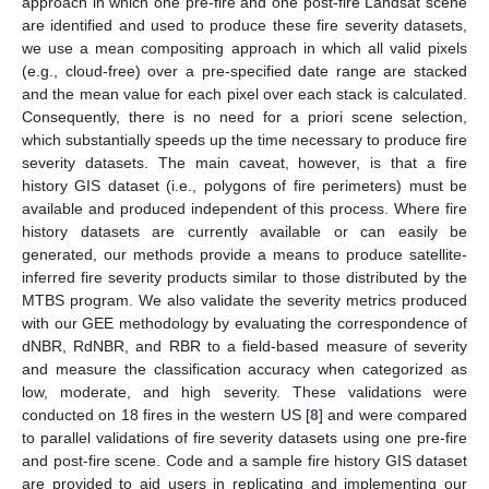
approach in which one pre-fire and one post-fire Landsat scene
are identified and used to produce these fire severity datasets,
we use a mean compositing approach in which all valid pixels
(e.g., cloud-free) over a pre-specified date range are stacked
and the mean value for each pixel over each stack is calculated.
Consequently, there is no need for a priori scene selection,
which substantially speeds up the time necessary to produce fire
severity datasets. The main caveat, however, is that a fire
history GIS dataset (i.e., polygons of fire perimeters) must be
available and produced independent of this process. Where fire
history datasets are currently available or can easily be
generated, our methods provide a means to produce satellite-
inferred fire severity products similar to those distributed by the
MTBS program. We also validate the severity metrics produced
with our GEE methodology by evaluating the correspondence of
dNBR, RdNBR, and RBR to a field-based measure of severity
and measure the classification accuracy when categorized as
low, moderate, and high severity. These validations were
conducted on 18 fires in the western US [
8
] and were compared
to parallel validations of fire severity datasets using one pre-fire
and post-fire scene. Code and a sample fire history GIS dataset
are provided to aid users in replicating and implementing our