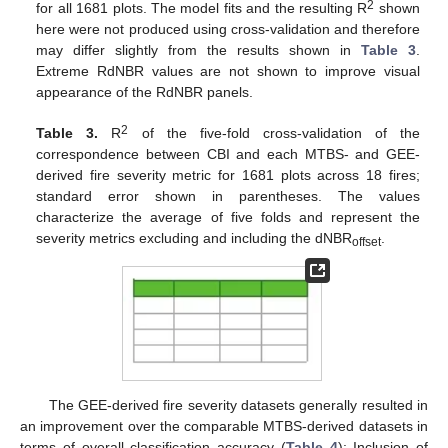
2
for all 1681 plots. The model fits and the resulting R
shown
here were not produced using cross-validation and therefore
may differ slightly from the results shown in
Table 3
.
Extreme RdNBR values are not shown to improve visual
appearance of the RdNBR panels.
2
Table 3.
R
of the five-fold cross-validation of the
correspondence between CBI and each MTBS- and GEE-
derived fire severity metric for 1681 plots across 18 fires;
standard error shown in parentheses. The values
characterize the average of five folds and represent the
severity metrics excluding and including the dNBR
.
offset
The GEE-derived fire severity datasets generally resulted in
an improvement over the comparable MTBS-derived datasets in
terms of overall classification accuracy (
Table 4
); Inclusion of