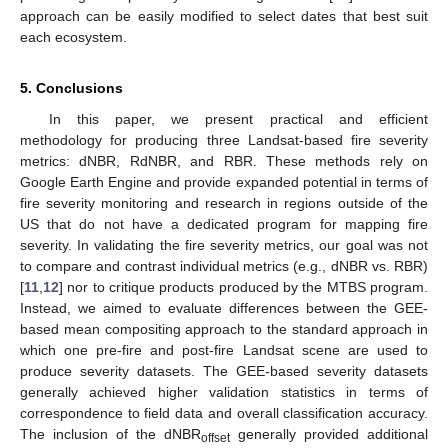
approach can be easily modified to select dates that best suit
each ecosystem.
5. Conclusions
In this paper, we present practical and efficient
methodology for producing three Landsat-based fire severity
metrics: dNBR, RdNBR, and RBR. These methods rely on
Google Earth Engine and provide expanded potential in terms of
fire severity monitoring and research in regions outside of the
US that do not have a dedicated program for mapping fire
severity. In validating the fire severity metrics, our goal was not
to compare and contrast individual metrics (e.g., dNBR vs. RBR)
[
11
,
12
] nor to critique products produced by the MTBS program.
Instead, we aimed to evaluate differences between the GEE-
based mean compositing approach to the standard approach in
which one pre-fire and post-fire Landsat scene are used to
produce severity datasets. The GEE-based severity datasets
generally achieved higher validation statistics in terms of
correspondence to field data and overall classification accuracy.
The inclusion of the dNBR
generally provided additional
offset