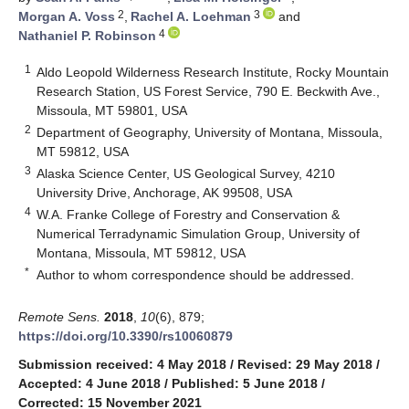
2
3
Morgan A. Voss
,
Rachel A. Loehman
and
4
Nathaniel P. Robinson
1
Aldo Leopold Wilderness Research Institute, Rocky Mountain
Research Station, US Forest Service, 790 E. Beckwith Ave.,
Missoula, MT 59801, USA
2
Department of Geography, University of Montana, Missoula,
MT 59812, USA
3
Alaska Science Center, US Geological Survey, 4210
University Drive, Anchorage, AK 99508, USA
4
W.A. Franke College of Forestry and Conservation &
Numerical Terradynamic Simulation Group, University of
Montana, Missoula, MT 59812, USA
*
Author to whom correspondence should be addressed.
Remote Sens.
2018
,
10
(6), 879;
https://doi.org/10.3390/rs10060879
Submission received: 4 May 2018
/
Revised: 29 May 2018
/
Accepted: 4 June 2018
/
Published: 5 June 2018
/
Corrected: 15 November 2021