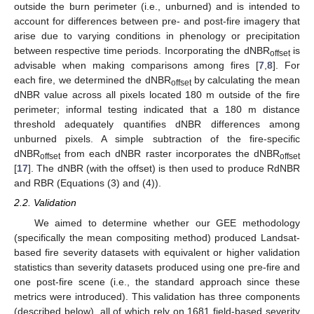
outside the burn perimeter (i.e., unburned) and is intended to
account for differences between pre- and post-fire imagery that
arise due to varying conditions in phenology or precipitation
between respective time periods. Incorporating the dNBR
is
offset
advisable when making comparisons among fires [
7
,
8
]. For
each fire, we determined the dNBR
by calculating the mean
offset
dNBR value across all pixels located 180 m outside of the fire
perimeter; informal testing indicated that a 180 m distance
threshold adequately quantifies dNBR differences among
unburned pixels. A simple subtraction of the fire-specific
dNBR
from each dNBR raster incorporates the dNBR
offset
offset
[
17
]. The dNBR (with the offset) is then used to produce RdNBR
and RBR (Equations (3) and (4)).
2.2. Validation
We aimed to determine whether our GEE methodology
(specifically the mean compositing method) produced Landsat-
based fire severity datasets with equivalent or higher validation
statistics than severity datasets produced using one pre-fire and
one post-fire scene (i.e., the standard approach since these
metrics were introduced). This validation has three components
(described below), all of which rely on 1681 field-based severity