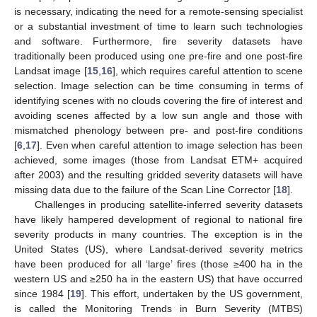
is necessary, indicating the need for a remote-sensing specialist
or a substantial investment of time to learn such technologies
and software. Furthermore, fire severity datasets have
traditionally been produced using one pre-fire and one post-fire
Landsat image [
15
,
16
], which requires careful attention to scene
selection. Image selection can be time consuming in terms of
identifying scenes with no clouds covering the fire of interest and
avoiding scenes affected by a low sun angle and those with
mismatched phenology between pre- and post-fire conditions
[
6
,
17
]. Even when careful attention to image selection has been
achieved, some images (those from Landsat ETM+ acquired
after 2003) and the resulting gridded severity datasets will have
missing data due to the failure of the Scan Line Corrector [
18
].
Challenges in producing satellite-inferred severity datasets
have likely hampered development of regional to national fire
severity products in many countries. The exception is in the
United States (US), where Landsat-derived severity metrics
have been produced for all ‘large’ fires (those ≥400 ha in the
western US and ≥250 ha in the eastern US) that have occurred
since 1984 [
19
]. This effort, undertaken by the US government,
is called the Monitoring Trends in Burn Severity (MTBS)