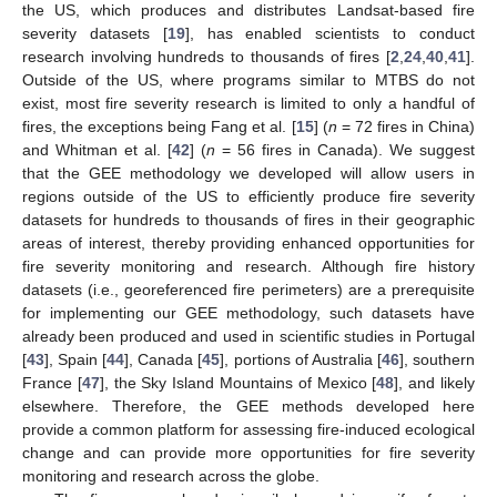
the US, which produces and distributes Landsat-based fire
severity datasets [
19
], has enabled scientists to conduct
research involving hundreds to thousands of fires [
2
,
24
,
40
,
41
].
Outside of the US, where programs similar to MTBS do not
exist, most fire severity research is limited to only a handful of
fires, the exceptions being Fang et al. [
15
] (
n
= 72 fires in China)
and Whitman et al. [
42
] (
n
= 56 fires in Canada). We suggest
that the GEE methodology we developed will allow users in
regions outside of the US to efficiently produce fire severity
datasets for hundreds to thousands of fires in their geographic
areas of interest, thereby providing enhanced opportunities for
fire severity monitoring and research. Although fire history
datasets (i.e., georeferenced fire perimeters) are a prerequisite
for implementing our GEE methodology, such datasets have
already been produced and used in scientific studies in Portugal
[
43
], Spain [
44
], Canada [
45
], portions of Australia [
46
], southern
France [
47
], the Sky Island Mountains of Mexico [
48
], and likely
elsewhere. Therefore, the GEE methods developed here
provide a common platform for assessing fire-induced ecological
change and can provide more opportunities for fire severity
monitoring and research across the globe.