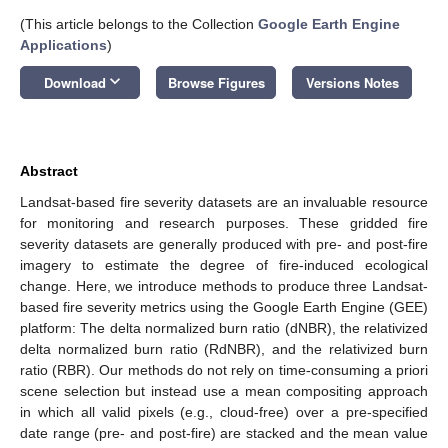
(This article belongs to the Collection
Google Earth Engine
Applications
)
keyboard_arrow_down
Download
Browse Figures
Versions Notes
Abstract
Landsat-based fire severity datasets are an invaluable resource
for monitoring and research purposes. These gridded fire
severity datasets are generally produced with pre- and post-fire
imagery to estimate the degree of fire-induced ecological
change. Here, we introduce methods to produce three Landsat-
based fire severity metrics using the Google Earth Engine (GEE)
platform: The delta normalized burn ratio (dNBR), the relativized
delta normalized burn ratio (RdNBR), and the relativized burn
ratio (RBR). Our methods do not rely on time-consuming a priori
scene selection but instead use a mean compositing approach
in which all valid pixels (e.g., cloud-free) over a pre-specified
date range (pre- and post-fire) are stacked and the mean value