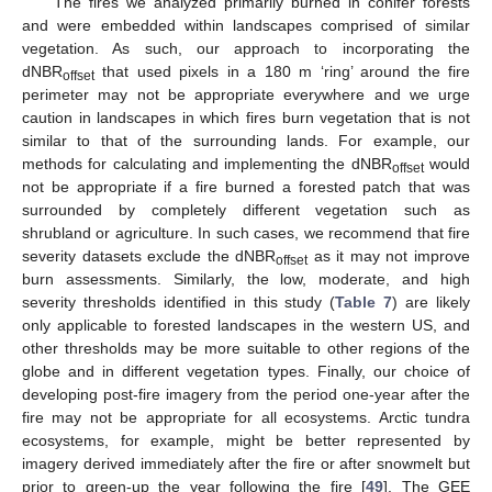
The fires we analyzed primarily burned in conifer forests
and were embedded within landscapes comprised of similar
vegetation. As such, our approach to incorporating the
dNBR
that used pixels in a 180 m ‘ring’ around the fire
offset
perimeter may not be appropriate everywhere and we urge
caution in landscapes in which fires burn vegetation that is not
similar to that of the surrounding lands. For example, our
methods for calculating and implementing the dNBR
would
offset
not be appropriate if a fire burned a forested patch that was
surrounded by completely different vegetation such as
shrubland or agriculture. In such cases, we recommend that fire
severity datasets exclude the dNBR
as it may not improve
offset
burn assessments. Similarly, the low, moderate, and high
severity thresholds identified in this study (
Table 7
) are likely
only applicable to forested landscapes in the western US, and
other thresholds may be more suitable to other regions of the
globe and in different vegetation types. Finally, our choice of
developing post-fire imagery from the period one-year after the
fire may not be appropriate for all ecosystems. Arctic tundra
ecosystems, for example, might be better represented by
imagery derived immediately after the fire or after snowmelt but
prior to green-up the year following the fire [
49
]. The GEE