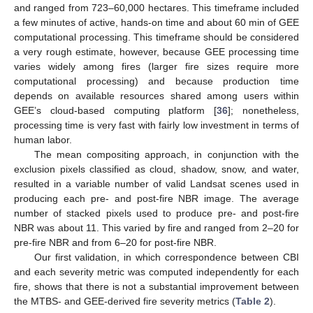
and ranged from 723–60,000 hectares. This timeframe included
a few minutes of active, hands-on time and about 60 min of GEE
computational processing. This timeframe should be considered
a very rough estimate, however, because GEE processing time
varies widely among fires (larger fire sizes require more
computational processing) and because production time
depends on available resources shared among users within
GEE’s cloud-based computing platform [
36
]; nonetheless,
processing time is very fast with fairly low investment in terms of
human labor.
The mean compositing approach, in conjunction with the
exclusion pixels classified as cloud, shadow, snow, and water,
resulted in a variable number of valid Landsat scenes used in
producing each pre- and post-fire NBR image. The average
number of stacked pixels used to produce pre- and post-fire
NBR was about 11. This varied by fire and ranged from 2–20 for
pre-fire NBR and from 6–20 for post-fire NBR.
Our first validation, in which correspondence between CBI
and each severity metric was computed independently for each
fire, shows that there is not a substantial improvement between
the MTBS- and GEE-derived fire severity metrics (
Table 2
).