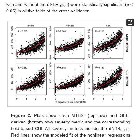
with and without the dNBR
) were statistically significant (
p
<
offset
0.05) in all five folds of the cross-validation.
Figure 2.
Plots show each MTBS- (top row) and GEE-
derived (bottom row) severity metric and the corresponding
field-based CBI. All severity metrics include the dNBR
offset.
Red lines show the modeled fit of the nonlinear regressions