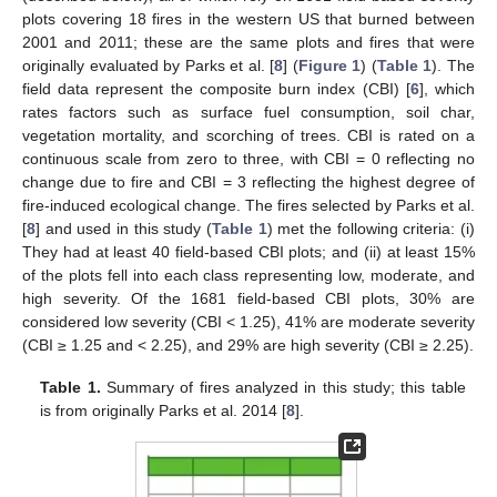
plots covering 18 fires in the western US that burned between
2001 and 2011; these are the same plots and fires that were
originally evaluated by Parks et al. [
8
] (
Figure 1
) (
Table 1
). The
field data represent the composite burn index (CBI) [
6
], which
rates factors such as surface fuel consumption, soil char,
vegetation mortality, and scorching of trees. CBI is rated on a
continuous scale from zero to three, with CBI = 0 reflecting no
change due to fire and CBI = 3 reflecting the highest degree of
fire-induced ecological change. The fires selected by Parks et al.
[
8
] and used in this study (
Table 1
) met the following criteria: (i)
They had at least 40 field-based CBI plots; and (ii) at least 15%
of the plots fell into each class representing low, moderate, and
high severity. Of the 1681 field-based CBI plots, 30% are
considered low severity (CBI < 1.25), 41% are moderate severity
(CBI ≥ 1.25 and < 2.25), and 29% are high severity (CBI ≥ 2.25).
Table 1.
Summary of fires analyzed in this study; this table
is from originally Parks et al. 2014 [
8
].