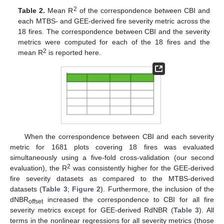
2
Table 2.
Mean R
of the correspondence between CBI and
each MTBS- and GEE-derived fire severity metric across the
18 fires. The correspondence between CBI and the severity
metrics were computed for each of the 18 fires and the
2
mean R
is reported here.
When the correspondence between CBI and each severity
metric for 1681 plots covering 18 fires was evaluated
simultaneously using a five-fold cross-validation (our second
2
evaluation), the R
was consistently higher for the GEE-derived
fire severity datasets as compared to the MTBS-derived
datasets (
Table 3
;
Figure 2
). Furthermore, the inclusion of the
dNBR
increased the correspondence to CBI for all fire
offset
severity metrics except for GEE-derived RdNBR (
Table 3
). All
terms in the nonlinear regressions for all severity metrics (those