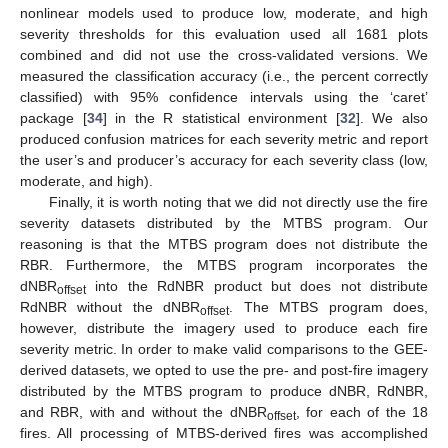
nonlinear models used to produce low, moderate, and high
severity thresholds for this evaluation used all 1681 plots
combined and did not use the cross-validated versions. We
measured the classification accuracy (i.e., the percent correctly
classified) with 95% confidence intervals using the ‘caret’
package [
34
] in the R statistical environment [
32
]. We also
produced confusion matrices for each severity metric and report
the user’s and producer’s accuracy for each severity class (low,
moderate, and high).
Finally, it is worth noting that we did not directly use the fire
severity datasets distributed by the MTBS program. Our
reasoning is that the MTBS program does not distribute the
RBR. Furthermore, the MTBS program incorporates the
dNBR
into the RdNBR product but does not distribute
offset
RdNBR without the dNBR
. The MTBS program does,
offset
however, distribute the imagery used to produce each fire
severity metric. In order to make valid comparisons to the GEE-
derived datasets, we opted to use the pre- and post-fire imagery
distributed by the MTBS program to produce dNBR, RdNBR,
and RBR, with and without the dNBR
, for each of the 18
offset
fires. All processing of MTBS-derived fires was accomplished