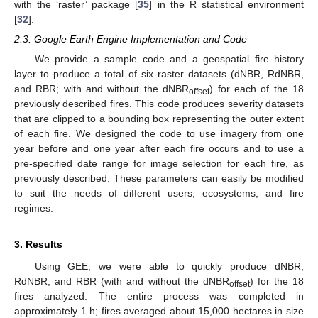
with the ‘raster’ package [
35
] in the R statistical environment
[
32
].
2.3. Google Earth Engine Implementation and Code
We provide a sample code and a geospatial fire history
layer to produce a total of six raster datasets (dNBR, RdNBR,
and RBR; with and without the dNBR
) for each of the 18
offset
previously described fires. This code produces severity datasets
that are clipped to a bounding box representing the outer extent
of each fire. We designed the code to use imagery from one
year before and one year after each fire occurs and to use a
pre-specified date range for image selection for each fire, as
previously described. These parameters can easily be modified
to suit the needs of different users, ecosystems, and fire
regimes.
3. Results
Using GEE, we were able to quickly produce dNBR,
RdNBR, and RBR (with and without the dNBR
) for the 18
offset
fires analyzed. The entire process was completed in
approximately 1 h; fires averaged about 15,000 hectares in size