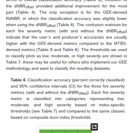
the dNBR
provided additional improvement for the most
offset
part (
Table 4
). The only exception is for the GEE-derived
RdNBR, in which the classification accuracy was slightly lower
when using the dNBR
(
Table 4
). The confusion matrices for
offset
each fire severity metric (with and without the dNBR
)
offset
indicate that the user’s and producer’s accuracies are usually
higher with the GEE-derived metrics compared to the MTBS-
derived metrics (
Table 5
and
Table 6
). The thresholds we used
to classify plots as low, moderate, or high severity are shown in
Table 7
; these may be useful for others who implement our GEE
methodology and want to classify the resulting datasets.
Table 4.
Classification accuracy (percent correctly classified)
and 95% confidence intervals (CI) for the three fire severity
metrics (with and without the dNBR
). Each fire severity
offset
metric is classified into categories representing low,
moderate, and high severity based on index-specific
thresholds (see
Table 7
) and compared to the same classes
based on composite burn index thresholds.