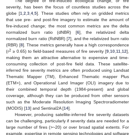
The degree of fire-induced ecological change, or fire
severity, has been the focus of countless studies across the
globe [
1
,
2
,
3
,
4
,
5
]. These studies often rely on gridded metrics
that use pre- and post-fire imagery to estimate the amount of
fire-induced change; the most common metrics are the delta
normalized burn ratio (dNBR) [
6
], the relativized delta
normalized burn ratio (RdNBR) [
7
], and the relativized burn ratio
(RBR) [
8
]. These metrics generally have a high correspondence
2
(r
≥ 0.65) to field-based measures of fire severity [
9
,
10
,
11
,
12
],
making them an attractive alternative to expensive and time-
consuming collection of post-fire field data. These satellite-
inferred fire severity metrics are often produced using Landsat
Thematic Mapper (TM), Enhanced Thematic mapper Plus
(ETM+), and Operational Land Imager (OLI) imagery due to
their combined temporal depth (1984-present) and global
coverage, although they can be produced from other sensors
such as the Moderate Resolution Imaging Spectroradiometer
(MODIS) [
13
] and Sentinal2A [
14
].
However, producing satellite-inferred fire severity datasets
can be challenging, particularly if severity data are needed for a
large number of fires (>~20) or over broad spatial extents. For
example, expertise in remote sensing technologies and software