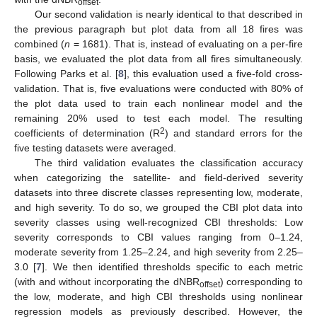
offset
Our second validation is nearly identical to that described in
the previous paragraph but plot data from all 18 fires was
combined (
n
= 1681). That is, instead of evaluating on a per-fire
basis, we evaluated the plot data from all fires simultaneously.
Following Parks et al. [
8
], this evaluation used a five-fold cross-
validation. That is, five evaluations were conducted with 80% of
the plot data used to train each nonlinear model and the
remaining 20% used to test each model. The resulting
2
coefficients of determination (R
) and standard errors for the
five testing datasets were averaged.
The third validation evaluates the classification accuracy
when categorizing the satellite- and field-derived severity
datasets into three discrete classes representing low, moderate,
and high severity. To do so, we grouped the CBI plot data into
severity classes using well-recognized CBI thresholds: Low
severity corresponds to CBI values ranging from 0–1.24,
moderate severity from 1.25–2.24, and high severity from 2.25–
3.0 [
7
]. We then identified thresholds specific to each metric
(with and without incorporating the dNBR
) corresponding to
offset
the low, moderate, and high CBI thresholds using nonlinear
regression models as previously described. However, the