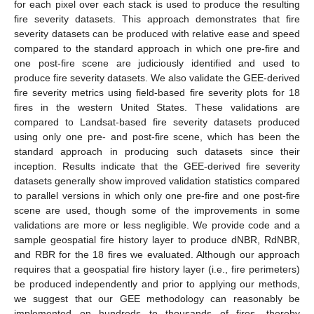
for each pixel over each stack is used to produce the resulting
fire severity datasets. This approach demonstrates that fire
severity datasets can be produced with relative ease and speed
compared to the standard approach in which one pre-fire and
one post-fire scene are judiciously identified and used to
produce fire severity datasets. We also validate the GEE-derived
fire severity metrics using field-based fire severity plots for 18
fires in the western United States. These validations are
compared to Landsat-based fire severity datasets produced
using only one pre- and post-fire scene, which has been the
standard approach in producing such datasets since their
inception. Results indicate that the GEE-derived fire severity
datasets generally show improved validation statistics compared
to parallel versions in which only one pre-fire and one post-fire
scene are used, though some of the improvements in some
validations are more or less negligible. We provide code and a
sample geospatial fire history layer to produce dNBR, RdNBR,
and RBR for the 18 fires we evaluated. Although our approach
requires that a geospatial fire history layer (i.e., fire perimeters)
be produced independently and prior to applying our methods,
we suggest that our GEE methodology can reasonably be
implemented on hundreds to thousands of fires, thereby