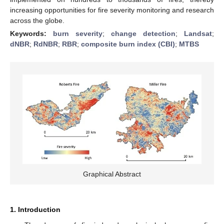
increasing opportunities for fire severity monitoring and research
across the globe.
Keywords:
burn severity
;
change detection
;
Landsat
;
dNBR
;
RdNBR
;
RBR
;
composite burn index (CBI)
;
MTBS
Graphical Abstract
1. Introduction