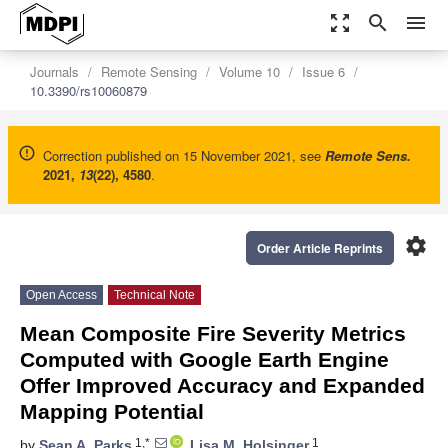
zoom_out_map
search
menu
Journals
Remote Sensing
Volume 10
Issue 6
10.3390/rs10060879
Correction published on 15 November 2021, see
Remote Sens.
2021
,
13
(22), 4580
.
settings
Order Article Reprints
Open Access
Technical Note
Mean Composite Fire Severity Metrics
Computed with Google Earth Engine
Offer Improved Accuracy and Expanded
Mapping Potential
1,*
1
by
Sean A. Parks
,
Lisa M. Holsinger
,