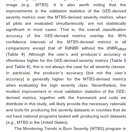
image (e.g., MTBS). It is also worth noting that the
improvements in the validation statistics of the GEE-derived
severity metrics over the MTBS-derived severity metrics, when
all plots are evaluated simultaneously, are not statistically
significant in most cases. That is, the overall classification
accuracy of the GEE-derived metrics overlap the 95%
confidence intervals of the MTBS-derived metrics in all
comparisons except that of RdNBR without the dNBR
offset
(
Table 4
). Although the user’s and producer’s accuracy is
oftentimes higher for the GEE-derived severity metrics (
Table 5
and
Table 6
), this is not always the case for all severity classes.
In particular, the producer’s accuracy (but not the user’s
accuracy) is generally higher for the MTBS-derived metrics
when evaluating the high severity class. Nevertheless, the
modest improvement in most validation statistics of the GEE-
derived metrics, together with the framework and code we
distribute in this study, will likely provide the necessary rationale
and tools for producing fire severity datasets in counties that do
not have national programs tasked with producing such datasets
(e.g., MTBS in the United States).
The Monitoring Trends in Burn Severity (MTBS) program in