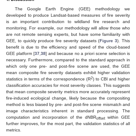
The Google Earth Engine (GEE) methodology we
developed to produce Landsat-based measures of fire severity
is an important contribution to wildland fire research and
monitoring. For example, our methodology will allow those who
are not remote sensing experts, but have some familiarity with
GEE, to quickly produce fire severity datasets (
Figure 3
). This
benefit is due to the efficiency and speed of the cloud-based
GEE platform [
37
,
38
] and because no a priori scene selection is
necessary. Furthermore, compared to the standard approach in
which only one pre- and post-fire scene are used, the GEE
mean composite fire severity datasets exhibit higher validation
2
statistics in terms of the correspondence (R
) to CBI and higher
classification accuracies for most severity classes. This suggests
that mean composite severity metrics more accurately represent
fire-induced ecological change, likely because the compositing
method is less biased by pre- and post-fire scene mismatch and
image characteristics inherent in standard processing. The
computation and incorporation of the dNBR
within GEE
offset
further improves, for the most part, the validation statistics of all
metrics.