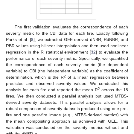
The first validation evaluates the correspondence of each
severity metric to the CBI data for each fire. Exactly following
Parks et al. [
8
], we extracted GEE-derived dNBR, RdNBR, and
RBR values using bilinear interpolation and then used nonlinear
regression in the R statistical environment [
32
] to evaluate the
performance of each severity metric. Specifically, we quantified
the correspondence of each severity metric (the dependent
variable) to CBI (the independent variable) as the coefficient of
2
determination, which is the R
of a linear regression between
predicted and observed severity values. We conducted this
2
analysis for each fire and reported the mean R
across the 18
fires. We then conducted a parallel analysis but used MTBS-
derived severity datasets. This parallel analysis allows for a
robust comparison of severity datasets produced using one pre-
fire and one post-fire image (e.g., MTBS-derived metrics) with
the mean compositing approach as achieved with GEE. This
validation was conducted on the severity metrics without and
with the dNBR
.