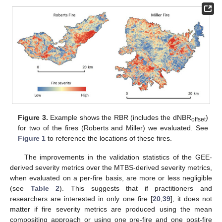
Figure 3.
Example shows the RBR (includes the dNBR
)
offset
for two of the fires (Roberts and Miller) we evaluated. See
Figure 1
to reference the locations of these fires.
The improvements in the validation statistics of the GEE-
derived severity metrics over the MTBS-derived severity metrics,
when evaluated on a per-fire basis, are more or less negligible
(see
Table 2
). This suggests that if practitioners and
researchers are interested in only one fire [
20
,
39
], it does not
matter if fire severity metrics are produced using the mean
compositing approach or using one pre-fire and one post-fire