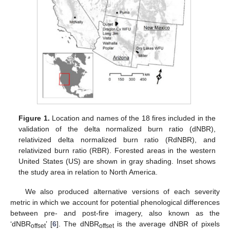
Figure 1.
Location and names of the 18 fires included in the
validation of the delta normalized burn ratio (dNBR),
relativized delta normalized burn ratio (RdNBR), and
relativized burn ratio (RBR). Forested areas in the western
United States (US) are shown in gray shading. Inset shows
the study area in relation to North America.
We also produced alternative versions of each severity
metric in which we account for potential phenological differences
between pre- and post-fire imagery, also known as the
‘dNBR
’ [
6
]. The dNBR
is the average dNBR of pixels
offset
offset