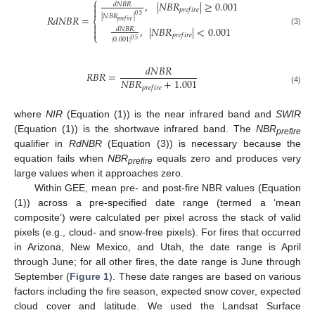
⎧
,
|
𝑁
𝐵
𝑅
|
≥
0.001

𝑑
𝑁
𝐵
𝑅

𝑝
𝑟
𝑒
𝑓
𝑖
𝑟
𝑒
0.5
𝑅
𝑑
𝑁
𝐵
𝑅
=
|
𝑁
𝐵
𝑅
|
⎨
𝑝
𝑟
𝑒
𝑓
𝑖
𝑟
𝑒

,
|
𝑁
𝐵
𝑅
|
<
0.001
𝑑
𝑁
𝐵
𝑅

(3)
⎩
𝑝
𝑟
𝑒
𝑓
𝑖
𝑟
𝑒
|
0.001
|
0.5
𝑑
𝑁
𝐵
𝑅
𝑅
𝐵
𝑅
=
𝑁
𝐵
𝑅
+
1.001
𝑝
𝑟
𝑒
𝑓
𝑖
𝑟
𝑒
(4)
where
NIR
(Equation (1)) is the near infrared band and
SWIR
(Equation (1)) is the shortwave infrared band. The
NBR
prefire
qualifier in
RdNBR
(Equation (3)) is necessary because the
equation fails when
NBR
equals zero and produces very
prefire
large values when it approaches zero.
Within GEE, mean pre- and post-fire NBR values (Equation
(1)) across a pre-specified date range (termed a ‘mean
composite’) were calculated per pixel across the stack of valid
pixels (e.g., cloud- and snow-free pixels). For fires that occurred
in Arizona, New Mexico, and Utah, the date range is April
through June; for all other fires, the date range is June through
September (
Figure 1
). These date ranges are based on various
factors including the fire season, expected snow cover, expected
cloud cover and latitude. We used the Landsat Surface