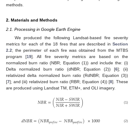
methods.
2. Materials and Methods
2.1. Processing in Google Earth Engine
We produced the following Landsat-based fire severity
metrics for each of the 18 fires that are described in
Section
2.2
; the perimeter of each fire was obtained from the MTBS
program [
19
]. All fire severity metrics are based on the
normalized burn ratio (NBR; Equation (1)) and include the: (i)
Delta normalized burn ratio (dNBR; Equation (2)) [
6
]; (ii)
relativized delta normalized burn ratio (RdNBR; Equation (3))
[
7
]; and (iii) relativized burn ratio (RBR; Equation (4)) [
8
]. These
are produced using Landsat TM, ETM+, and OLI imagery.
𝑁
𝐼
𝑅
−
𝑆
𝑊
𝐼
𝑅
𝑁
𝐵
𝑅
=
(
)
𝑁
𝐼
𝑅
+
𝑆
𝑊
𝐼
𝑅
(1)
𝑑
𝑁
𝐵
𝑅
=
(
𝑁
𝐵
𝑅
−
𝑁
𝐵
𝑅
)
×
1000
𝑝
𝑟
𝑒
𝑓
𝑖
𝑟
𝑒
𝑝
𝑜
𝑠
𝑡
𝑓
𝑖
𝑟
𝑒
(2)