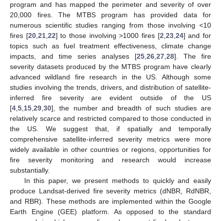
program and has mapped the perimeter and severity of over
20,000 fires. The MTBS program has provided data for
numerous scientific studies ranging from those involving <10
fires [
20
,
21
,
22
] to those involving >1000 fires [
2
,
23
,
24
] and for
topics such as fuel treatment effectiveness, climate change
impacts, and time series analyses [
25
,
26
,
27
,
28
]. The fire
severity datasets produced by the MTBS program have clearly
advanced wildland fire research in the US. Although some
studies involving the trends, drivers, and distribution of satellite-
inferred fire severity are evident outside of the US
[
4
,
5
,
15
,
29
,
30
], the number and breadth of such studies are
relatively scarce and restricted compared to those conducted in
the US. We suggest that, if spatially and temporally
comprehensive satellite-inferred severity metrics were more
widely available in other countries or regions, opportunities for
fire severity monitoring and research would increase
substantially.
In this paper, we present methods to quickly and easily
produce Landsat-derived fire severity metrics (dNBR, RdNBR,
and RBR). These methods are implemented within the Google
Earth Engine (GEE) platform. As opposed to the standard