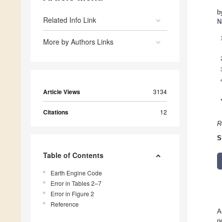
b
Related Info Link
N
More by Authors Links
Article Views
3134
Citations
12
R
S
Table of Contents
Earth Engine Code
Error in Tables 2–7
Error in Figure 2
Reference
A
n