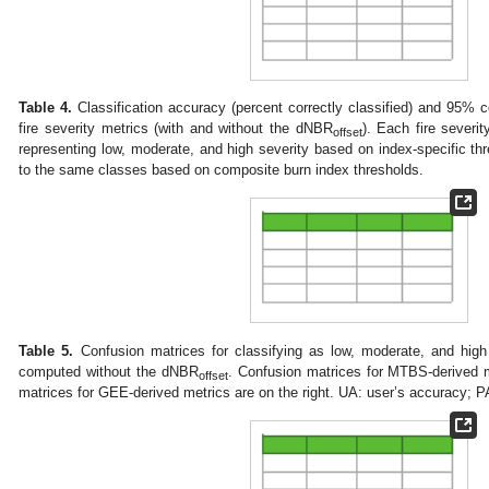
Table 4.
Classification accuracy (percent correctly classified) and 95% co
fire severity metrics (with and without the dNBR
). Each fire severit
offset
representing low, moderate, and high severity based on index-specific t
to the same classes based on composite burn index thresholds.
Table 5.
Confusion matrices for classifying as low, moderate, and high 
computed without the dNBR
. Confusion matrices for MTBS-derived m
offset
matrices for GEE-derived metrics are on the right. UA: user’s accuracy; P