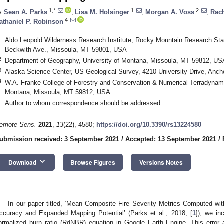
1,*
1
2
y
Sean A. Parks
,
Lisa M. Holsinger
,
Morgan A. Voss
,
Rac
4
athaniel P. Robinson
1
Aldo Leopold Wilderness Research Institute, Rocky Mountain Research Stat
Beckwith Ave., Missoula, MT 59801, USA
2
Department of Geography, University of Montana, Missoula, MT 59812, US
3
Alaska Science Center, US Geological Survey, 4210 University Drive, Anc
4
W.A. Franke College of Forestry and Conservation & Numerical Terradynami
Montana, Missoula, MT 59812, USA
*
Author to whom correspondence should be addressed.
emote Sens.
2021
,
13
(22), 4580;
https://doi.org/10.3390/rs13224580
ubmission received: 3 September 2021
/
Accepted: 13 September 2021
/
keyboard_arrow_down
Download
Browse Figures
Versions Notes
In our paper titled, ‘Mean Composite Fire Severity Metrics Computed wi
ccuracy and Expanded Mapping Potential’ (Parks et al., 2018, [
1
]), we in
ormalized burn ratio (RdNBR) equation in Google Earth Engine. This error 