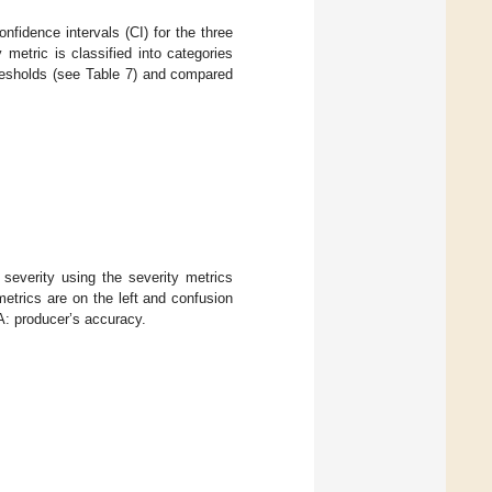
nfidence intervals (CI) for the three
y metric is classified into categories
hresholds (see Table 7) and compared
severity using the severity metrics
etrics are on the left and confusion
A: producer’s accuracy.