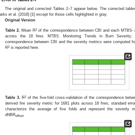
The original and corrected Tables 2–7 appear below. The corrected tables
arks et al. (2018) [
1
] except for those cells highlighted in gray.
Original Version
2
Table 2.
Mean R
of the correspondence between CBI and each MTBS- an
across the 18 fires. MTBS: Monitoring Trends in Burn Severity
correspondence between CBI and the severity metrics were computed fo
2
R
is reported here.
2
Table 3.
R
of the five-fold cross-validation of the correspondence b
derived fire severity metric for 1681 plots across 18 fires; standard er
characterize the average of five folds and represent the severity m
dNBR
.
offset