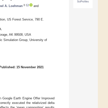
SciProfiles
3
hel A. Loehman
and
ion, US Forest Service, 790 E.
A
horage, AK 99508, USA
c Simulation Group, University of
Published: 15 November 2021
th Google Earth Engine Offer Improved
correctly executed the relativized delta
affects the ‘mean compositing’ results