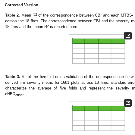
Corrected Version
2
Table 2.
Mean R
of the correspondence between CBI and each MTBS- an
across the 18 fires. The correspondence between CBI and the severity m
2
18 fires and the mean R
is reported here.
2
Table 3.
R
of the five-fold cross-validation of the correspondence b
derived fire severity metric for 1681 plots across 18 fires; standard er
characterize the average of five folds and represent the severity m
dNBR
.
offset