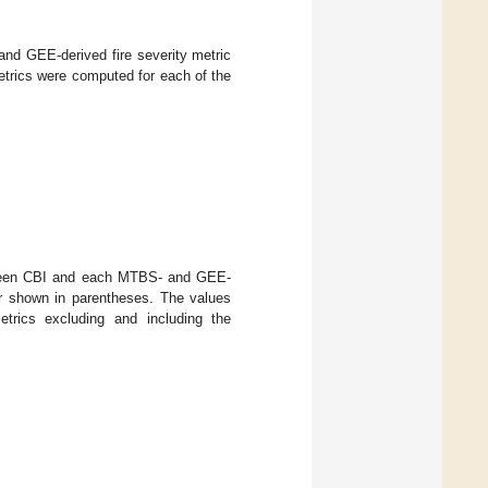
d GEE-derived fire severity metric
etrics were computed for each of the
etween CBI and each MTBS- and GEE-
ror shown in parentheses. The values
etrics excluding and including the