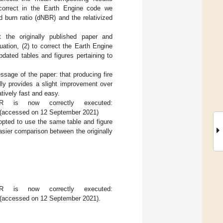
correct in the Earth Engine code we
d burn ratio (dNBR) and the relativized
t the originally published paper and
tion, (2) to correct the Earth Engine
dated tables and figures pertaining to
ssage of the paper: that producing fire
ly provides a slight improvement over
ively fast and easy.
is now correctly executed:
(accessed on 12 September 2021)
 opted to use the same table and figure
 easier comparison between the originally
.
is now correctly executed:
(accessed on 12 September 2021).