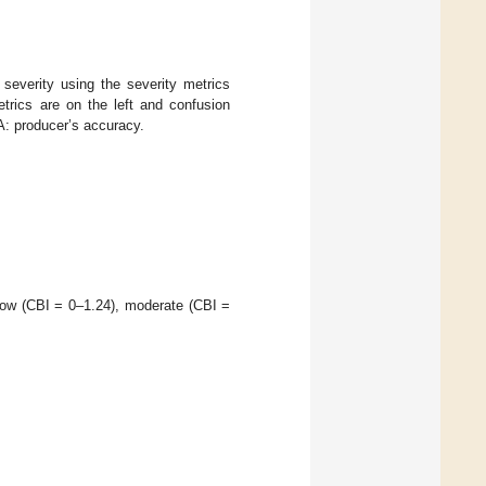
severity using the severity metrics
trics are on the left and confusion
A: producer’s accuracy.
 low (CBI = 0–1.24), moderate (CBI =