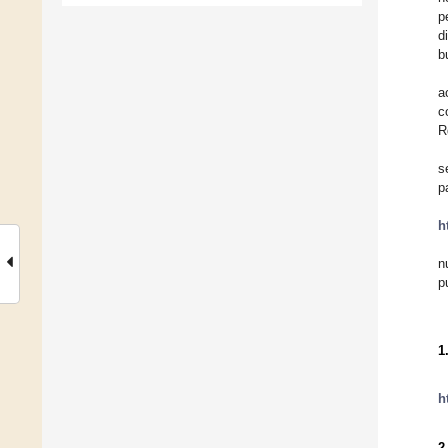
p
d
b
a
c
R
s
p
h
n
p
1
h
2