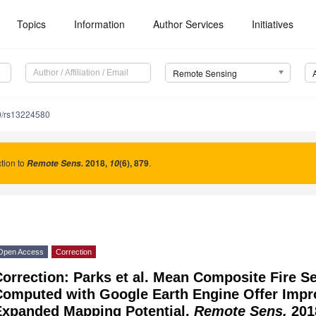
Topics
Information
Author Services
Initiatives
Remote Sensing
0/rs13224580
tion to
2018
,
(6), 879
.
Remote Sens.
10
Open Access
Correction
orrection: Parks et al. Mean Composite Fire Se
Computed with Google Earth Engine Offer Imp
Expanded Mapping Potential.
Remote Sens.
201