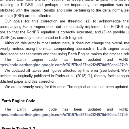
ertaining to RdNBR, and perhaps more importantly, the equation was in
istributed with the paper. Results and code pertaining to the delta normalize
urn ratio (RBR) are not affected.
Our goals for this correction are threefold: (1) to acknowledge tha
ccompanying Earth Engine code did not correctly implement the RdNBR equa
ode so that the RdNBR equation is correctly executed, and (3) to provide up
dNBR (as correctly implemented in Earth Engine).
Although this error is most unfortunate, it does not change the overall me
everity metrics using the mean compositing approach in Earth Engine usual
aired-scene assessments and that using Earth Engine makes the process relat
The Earth Engine code has been updated and RdNBR 
ttps://code.earthengine.google.com/c76157be827be2f24570df50cca427e9
We updated all tables and figures affected by this error (see below). We
umbers as originally published in Parks et al. (2018) [
1
], thereby facilitating
ublished paper and this correction.
We are extremely sorry for this error. The original article has been updated
. Earth Engine Code
The Earth Engine code has been updated and RdNBR 
ttps://code.earthengine.google.com/c76157be827be2f24570df50cca427e9
. Error in Tables 2–7