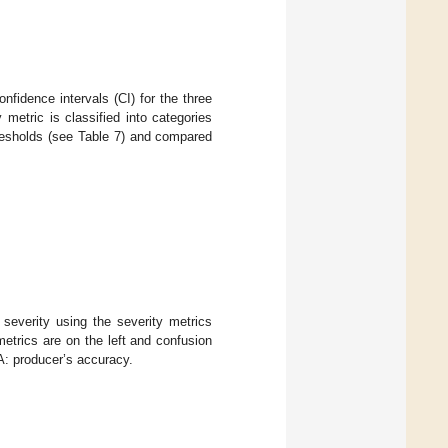
nfidence intervals (CI) for the three
y metric is classified into categories
hresholds (see Table 7) and compared
severity using the severity metrics
etrics are on the left and confusion
A: producer’s accuracy.