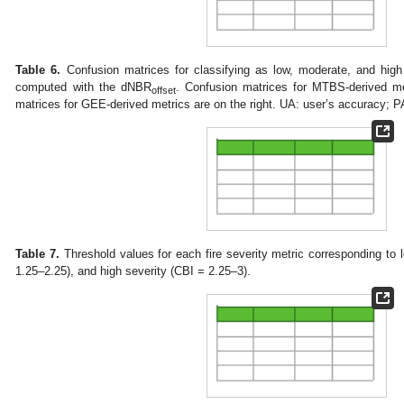
Table 6.
Confusion matrices for classifying as low, moderate, and high 
computed with the dNBR
. Confusion matrices for MTBS-derived me
offset
matrices for GEE-derived metrics are on the right. UA: user’s accuracy; P
Table 7.
Threshold values for each fire severity metric corresponding to
1.25–2.25), and high severity (CBI = 2.25–3).