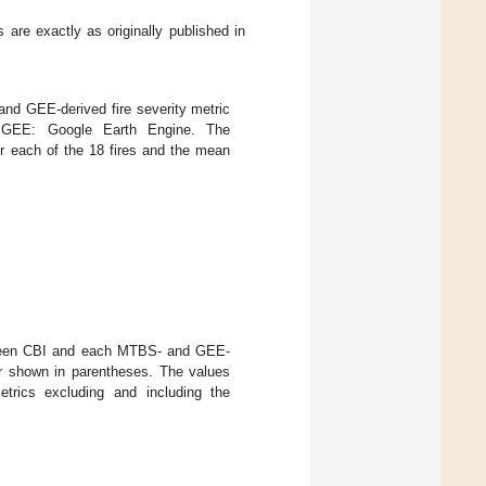
 are exactly as originally published in
d GEE-derived fire severity metric
; GEE: Google Earth Engine. The
r each of the 18 fires and the mean
etween CBI and each MTBS- and GEE-
ror shown in parentheses. The values
etrics excluding and including the