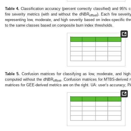
Table 4.
Classification accuracy (percent correctly classified) and 95% co
fire severity metrics (with and without the dNBR
). Each fire severit
offset
representing low, moderate, and high severity based on index-specific t
to the same classes based on composite burn index thresholds.
Table 5.
Confusion matrices for classifying as low, moderate, and high 
computed without the dNBR
. Confusion matrices for MTBS-derived m
offset
matrices for GEE-derived metrics are on the right. UA: user’s accuracy; P