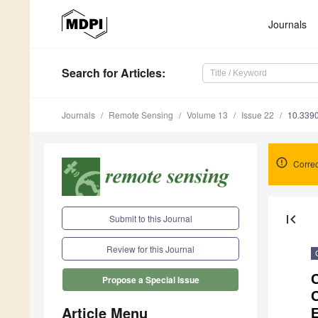
Journals
Search
for Articles
:
Journals
Remote Sensing
Volume 13
Issue 22
10.339
Correc
first_page
Submit to this Journal
Review for this Journal
C
Propose a Special Issue
Article Menu