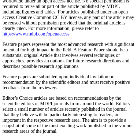
worldwide under an open access license. No special permission is
required to reuse all or part of the article published by MDPI,
including figures and tables. For articles published under an open
access Creative Common CC BY license, any part of the article may
be reused without permission provided that the original article is
clearly cited. For more information, please refer to
https://www.mdpi.com/openaccess
.
Feature papers represent the most advanced research with significant
potential for high impact in the field. A Feature Paper should be a
substantial original Article that involves several techniques or
approaches, provides an outlook for future research directions and
describes possible research applications.
Feature papers are submitted upon individual invitation or
recommendation by the scientific editors and must receive positive
feedback from the reviewers.
Editor’s Choice articles are based on recommendations by the
scientific editors of MDPI journals from around the world. Editors
select a small number of articles recently published in the journal
that they believe will be particularly interesting to readers, or
important in the respective research area. The aim is to provide a
snapshot of some of the most exciting work published in the various
research areas of the journal.