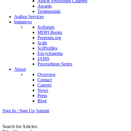
Article Processing Charges
Awards
Testimonials
Author Services
Initiatives
Sciforum
MDPI Books
Preprints.org
Scilit
SciProfiles
Encyclopedia
JAMS
Proceedings Series
About
Overview
Contact
Careers
News
Press
Blog
Sign In / Sign Up
Submit
Search
for Articles
: