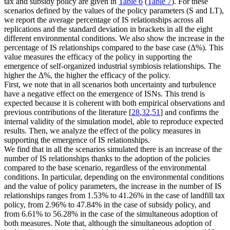
tax and subsidy policy are given in
Table 6
(
Table 7
). For these
scenarios defined by the values of the policy parameters (
S
and
LT
),
we report the average percentage of IS relationships across all
replications and the standard deviation in brackets in all the eight
different environmental conditions. We also show the increase in the
percentage of IS relationships compared to the base case (Δ%). This
value measures the efficacy of the policy in supporting the
emergence of self-organized industrial symbiosis relationships. The
higher the Δ%, the higher the efficacy of the policy.
First, we note that in all scenarios both uncertainty and turbulence
have a negative effect on the emergence of ISNs. This trend is
expected because it is coherent with both empirical observations and
previous contributions of the literature [
28
,
32
,
51
] and confirms the
internal validity of the simulation model, able to reproduce expected
results. Then, we analyze the effect of the policy measures in
supporting the emergence of IS relationships.
We find that in all the scenarios simulated there is an increase of the
number of IS relationships thanks to the adoption of the policies
compared to the base scenario, regardless of the environmental
conditions. In particular, depending on the environmental conditions
and the value of policy parameters, the increase in the number of IS
relationships ranges from 1.53% to 41.26% in the case of landfill tax
policy, from 2.96% to 47.84% in the case of subsidy policy, and
from 6.61% to 56.28% in the case of the simultaneous adoption of
both measures. Note that, although the simultaneous adoption of