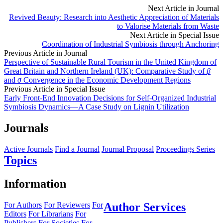
Next Article in Journal
Revived Beauty: Research into Aesthetic Appreciation of Materials
to Valorise Materials from Waste
Next Article in Special Issue
Coordination of Industrial Symbiosis through Anchoring
Previous Article in Journal
Perspective of Sustainable Rural Tourism in the United Kingdom of
Great Britain and Northern Ireland (UK): Comparative Study of
β
and
σ
Convergence in the Economic Development Regions
Previous Article in Special Issue
Early Front-End Innovation Decisions for Self-Organized Industrial
Symbiosis Dynamics—A Case Study on Lignin Utilization
Journals
Active Journals
Find a Journal
Journal Proposal
Proceedings Series
Topics
Information
For Authors
For Reviewers
For
Author Services
Editors
For Librarians
For
Publishers
For Societies
For