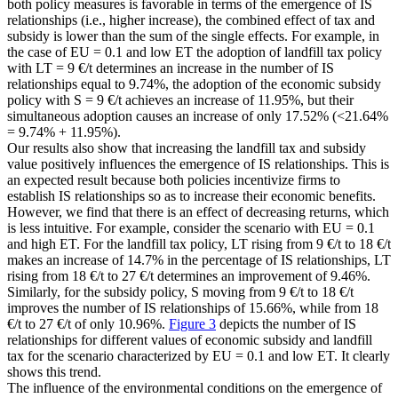
both policy measures is favorable in terms of the emergence of IS
relationships (i.e., higher increase), the combined effect of tax and
subsidy is lower than the sum of the single effects. For example, in
the case of
EU
= 0.1 and low
ET
the adoption of landfill tax policy
with
LT
= 9 €/t determines an increase in the number of IS
relationships equal to 9.74%, the adoption of the economic subsidy
policy with
S
= 9 €/t achieves an increase of 11.95%, but their
simultaneous adoption causes an increase of only 17.52% (<21.64%
= 9.74% + 11.95%).
Our results also show that increasing the landfill tax and subsidy
value positively influences the emergence of IS relationships. This is
an expected result because both policies incentivize firms to
establish IS relationships so as to increase their economic benefits.
However, we find that there is an effect of decreasing returns, which
is less intuitive. For example, consider the scenario with
EU
= 0.1
and high
ET
. For the landfill tax policy,
LT
rising from 9 €/t to 18 €/t
makes an increase of 14.7% in the percentage of IS relationships,
LT
rising from 18 €/t to 27 €/t determines an improvement of 9.46%.
Similarly, for the subsidy policy,
S
moving from 9 €/t to 18 €/t
improves the number of IS relationships of 15.66%, while from 18
€/t to 27 €/t of only 10.96%.
Figure 3
depicts the number of IS
relationships for different values of economic subsidy and landfill
tax for the scenario characterized by
EU
= 0.1 and low
ET
. It clearly
shows this trend.
The influence of the environmental conditions on the emergence of