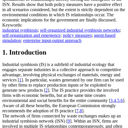
ISN. Results show that both policy measures have a positive effect
in all scenarios considered, but the extent is strictly dependent on the
environmental conditions in which IS relationships occur. The
economic implications for the government are finally discussed.
Keywords:
industrial symbiosis
;
self-organized industrial symbiosis networks
;
self-organization and emergence
;
policy measures
;
agent-based
simulation
;
enterprise input-output approach
1. Introduction
Industrial symbiosis (IS) is a subfield of industrial ecology that
engages separate industries in a collective approach to competitive
advantage, involving physical exchanges of materials, energy and
services [
1
]. In particular, wastes generated by one firm can be used
by other firms to replace production inputs or be exploited to
generate new products [
2
]. The IS practice provides the involved
firms with economic benefits, but at the same time creates
environmental and social benefits for the entire community [
3
,
4
,
5
,
6
].
Aware of all these benefits, the European Commission strongly
recommends the adoption of IS practice [
7
,
8
].
The network of firms connected by waste exchanges makes up an
industrial symbiosis network (ISN) [
9
]. Within an ISN, firms are
involved in multiple IS relationships contemporaneously, and often