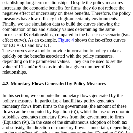
establishing long-term relationships. Despite the policy measures
increasing the economic benefits for firms, they do not reduce the
negative effect of uncertainty on these benefits. Therefore, the policy
measures have low efficacy in high-uncertainty environments.
Finally, we use simulation data to build the curves showing the
combination of tax and subsidy values determining the same
increase of IS relationships, compared to the base case scenario (iso-
effect curve). As an example,
Figure 4
shows the iso-effect curves
for
EU
= 0.1 and low
ET
.
These curves are a tool to provide information to policy makers
quickly on the benefits associated with the policy measures,
depending on the parameters values. They can be used to set the
value of
LT
and/or
S
so as to obtain a given number of IS
relationships.
4.2. Monetary Flows Generated by Policy Measures
In this section, we compute the monetary flows generated by the
policy measures. In particular, a landfill tax policy generates
monetary flows from firms to the government (the amount of these
flows can be computed by Equation (6)), whilst the use of economic
subsidies generates monetary flows from the government to firms
(Equation (9)). In the case of the simultaneous adoption of both tax
and subsidy, the direction of monetary flows is uncertain, depending
on the net effect of such a simultaneous adoption (Equation (10)). In