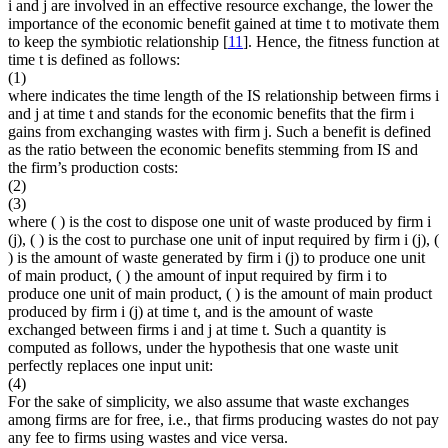
i
and
j
are involved in an effective resource exchange, the lower the
importance of the economic benefit gained at time
t
to motivate them
to keep the symbiotic relationship [
11
]. Hence, the fitness function
at
time
t
is defined as follows:
(1)
where
indicates the time length of the IS relationship between firms
i
and
j
at time
t
and
stands for the economic benefits that the firm
i
gains from exchanging wastes with firm
j
. Such a benefit is defined
as the ratio between the economic benefits stemming from IS and
the firm’s production costs:
(2)
(3)
where
(
) is the cost to dispose one unit of waste produced by firm
i
(
j
),
(
) is the cost to purchase one unit of input required by firm
i
(
j
),
(
) is the amount of waste generated by firm
i
(
j
) to produce one unit
of main product,
(
) the amount of input required by firm
i
to
produce one unit of main product,
(
) is the amount of main product
produced by firm
i
(
j
) at time
t
, and
is the amount of waste
exchanged between firms
i
and
j
at time
t
. Such a quantity is
computed as follows, under the hypothesis that one waste unit
perfectly replaces one input unit:
(4)
For the sake of simplicity, we also assume that waste exchanges
among firms are for free, i.e., that firms producing wastes do not pay
any fee to firms using wastes and vice versa.