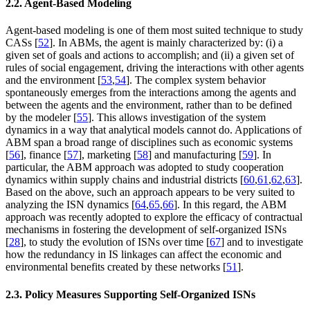
2.2. Agent-Based Modeling
Agent-based modeling is one of them most suited technique to study
CASs [
52
]. In ABMs, the agent is mainly characterized by: (i) a
given set of goals and actions to accomplish; and (ii) a given set of
rules of social engagement, driving the interactions with other agents
and the environment [
53
,
54
]. The complex system behavior
spontaneously emerges from the interactions among the agents and
between the agents and the environment, rather than to be defined
by the modeler [
55
]. This allows investigation of the system
dynamics in a way that analytical models cannot do. Applications of
ABM span a broad range of disciplines such as economic systems
[
56
], finance [
57
], marketing [
58
] and manufacturing [
59
]. In
particular, the ABM approach was adopted to study cooperation
dynamics within supply chains and industrial districts [
60
,
61
,
62
,
63
].
Based on the above, such an approach appears to be very suited to
analyzing the ISN dynamics [
64
,
65
,
66
]. In this regard, the ABM
approach was recently adopted to explore the efficacy of contractual
mechanisms in fostering the development of self-organized ISNs
[
28
], to study the evolution of ISNs over time [
67
] and to investigate
how the redundancy in IS linkages can affect the economic and
environmental benefits created by these networks [
51
].
2.3. Policy Measures Supporting Self-Organized ISNs