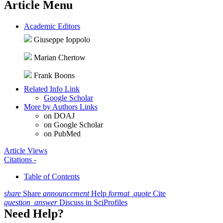
Article Menu
Academic Editors
Giuseppe Ioppolo
Marian Chertow
Frank Boons
Related Info Link
Google Scholar
More by Authors Links
on DOAJ
on Google Scholar
on PubMed
Article Views
Citations
-
Table of Contents
share
Share
announcement
Help
format_quote
Cite
question_answer
Discuss in SciProfiles
Need Help?