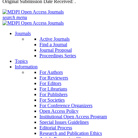
Original Submission Date Received:
.
search
menu
Journals
Active Journals
Find a Journal
Journal Proposal
Proceedings Series
Topics
Information
For Authors
For Reviewers
For Editors
For Librarians
For Publishers
For Societies
For Conference Organizers
Open Access Policy
Institutional Open Access Program
Special Issues Guidelines
Editorial Process
Research and Publication Ethics