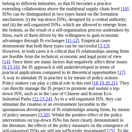
belong to different industries, so that IS becomes a practice
extending collaboration above the traditional supply chain level [
10
].
ISNs can be distinguished in two types based on the formation
mechanism: (i) the top-down ISNs, designed by a central authority;
and (ii) the self-organized ISNs, which are allowed to emerge from
the bottom, as the result of a self-organization process undertaken by
firms, each of them driven by the willingness to gain economic
advantages through IS exchanges [
11
,
12
]. Empirical cases
demonstrate that both these types can be successful [
3
,
13
].
However, in both cases it is critical that IS relationships among firms
are feasible from the technical, economic and legal point of view
[
14
]. Since there are many factors that negatively affect these issues
[
9
,
15
,
16
], the IS approach is still underdeveloped in terms of
practical applications compared to its theoretical opportunities [
17
].
A way to stimulate IS in practice is by means of policy actions.
Policy makers can play a critical role to this end [
18
,
19
,
20
,
21
]. They
can directly manage the IS project to promote and sustain a top-
down ISN, such as in the case of Chinese and Korean Eco-
Industrial Parks [
22
,
23
,
24
]. As to a self-organized ISN, they can
stimulate the creation of an environment favorable to the
spontaneous development of IS relationships among firms, by means
of policy measures [
3
,
20
]. Whilst the positive effect of the policy
interventions on top-down ISNs has been clearly demonstrated in
the literature, the effects of the policy measures on the emergence of
self-organized ISNs are still not sufficiently investigated [
25
]. To the