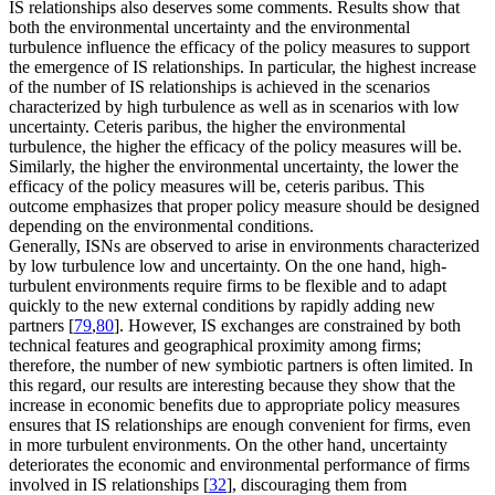
IS relationships also deserves some comments. Results show that
both the environmental uncertainty and the environmental
turbulence influence the efficacy of the policy measures to support
the emergence of IS relationships. In particular, the highest increase
of the number of IS relationships is achieved in the scenarios
characterized by high turbulence as well as in scenarios with low
uncertainty.
Ceteris paribus
, the higher the environmental
turbulence, the higher the efficacy of the policy measures will be.
Similarly, the higher the environmental uncertainty, the lower the
efficacy of the policy measures will be,
ceteris paribus
. This
outcome emphasizes that proper policy measure should be designed
depending on the environmental conditions.
Generally, ISNs are observed to arise in environments characterized
by low turbulence low and uncertainty. On the one hand, high-
turbulent environments require firms to be flexible and to adapt
quickly to the new external conditions by rapidly adding new
partners [
79
,
80
]. However, IS exchanges are constrained by both
technical features and geographical proximity among firms;
therefore, the number of new symbiotic partners is often limited. In
this regard, our results are interesting because they show that the
increase in economic benefits due to appropriate policy measures
ensures that IS relationships are enough convenient for firms, even
in more turbulent environments. On the other hand, uncertainty
deteriorates the economic and environmental performance of firms
involved in IS relationships [
32
], discouraging them from