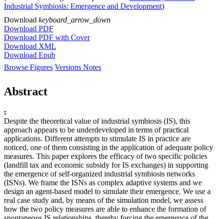
Industrial Symbiosis: Emergence and Development
)
Download
keyboard_arrow_down
Download PDF
Download PDF with Cover
Download XML
Download Epub
Browse Figures
Versions Notes
Abstract
:
Despite the theoretical value of industrial symbiosis (IS), this
approach appears to be underdeveloped in terms of practical
applications. Different attempts to stimulate IS in practice are
noticed, one of them consisting in the application of adequate policy
measures. This paper explores the efficacy of two specific policies
(landfill tax and economic subsidy for IS exchanges) in supporting
the emergence of self-organized industrial symbiosis networks
(ISNs). We frame the ISNs as complex adaptive systems and we
design an agent-based model to simulate their emergence. We use a
real case study and, by means of the simulation model, we assess
how the two policy measures are able to enhance the formation of
spontaneous IS relationships, thereby forcing the emergence of the