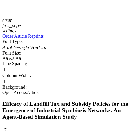
clear
first_page
settings
Order Article Reprints
Font Type:
Georgia
Arial
Verdana
Font Size:
Aa
Aa
Aa
Line Spacing:



Column Width:



Background:
Open Access
Article
Efficacy of Landfill Tax and Subsidy Policies for the
Emergence of Industrial Symbiosis Networks: An
Agent-Based Simulation Study
by