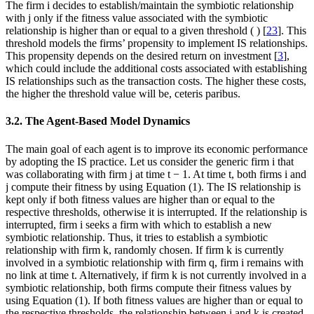
The firm
i
decides to establish/maintain the symbiotic relationship
with
j
only if the fitness value associated with the symbiotic
relationship is higher than or equal to a given threshold (
) [
23
]. This
threshold models the firms’ propensity to implement IS relationships.
This propensity depends on the desired return on investment [
3
],
which could include the additional costs associated with establishing
IS relationships such as the transaction costs. The higher these costs,
the higher the threshold value will be,
ceteris paribus
.
3.2. The Agent-Based Model Dynamics
The main goal of each agent is to improve its economic performance
by adopting the IS practice. Let us consider the generic firm
i
that
was collaborating with firm
j
at time
t
− 1. At time
t
, both firms
i
and
j
compute their fitness by using Equation (1). The IS relationship is
kept only if both fitness values are higher than or equal to the
respective thresholds, otherwise it is interrupted. If the relationship is
interrupted, firm
i
seeks a firm with which to establish a new
symbiotic relationship. Thus, it tries to establish a symbiotic
relationship with firm
k
, randomly chosen. If firm
k
is currently
involved in a symbiotic relationship with firm
q
, firm
i
remains with
no link at time
t
. Alternatively, if firm
k
is not currently involved in a
symbiotic relationship, both firms compute their fitness values by
using Equation (1). If both fitness values are higher than or equal to
the respective thresholds, the relationship between
i
and
k
is created,