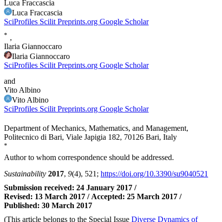
Luca Fraccascia
Luca Fraccascia
SciProfiles
Scilit
Preprints.org
Google Scholar
*
,
Ilaria Giannoccaro
Ilaria Giannoccaro
SciProfiles
Scilit
Preprints.org
Google Scholar
and
Vito Albino
Vito Albino
SciProfiles
Scilit
Preprints.org
Google Scholar
Department of Mechanics, Mathematics, and Management,
Politecnico di Bari, Viale Japigia 182, 70126 Bari, Italy
*
Author to whom correspondence should be addressed.
Sustainability
2017
,
9
(4), 521;
https://doi.org/10.3390/su9040521
Submission received: 24 January 2017
/
Revised: 13 March 2017
/
Accepted: 25 March 2017
/
Published: 30 March 2017
(This article belongs to the Special Issue
Diverse Dynamics of