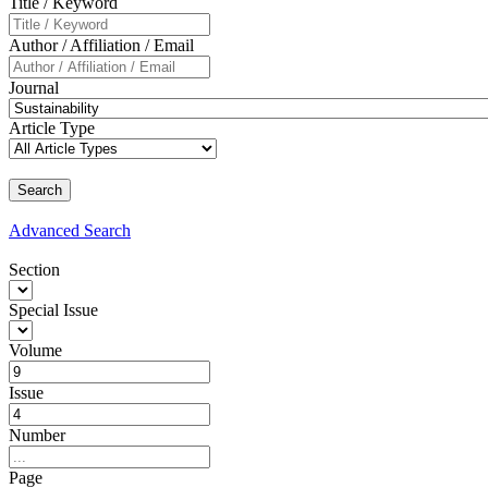
Title / Keyword
Author / Affiliation / Email
Journal
Article Type
Advanced
Search
Section
Special Issue
Volume
Issue
Number
Page