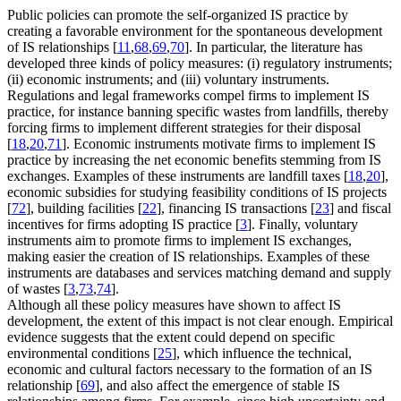
Public policies can promote the self-organized IS practice by
creating a favorable environment for the spontaneous development
of IS relationships [
11
,
68
,
69
,
70
]. In particular, the literature has
developed three kinds of policy measures: (i) regulatory instruments;
(ii) economic instruments; and (iii) voluntary instruments.
Regulations and legal frameworks compel firms to implement IS
practice, for instance banning specific wastes from landfills, thereby
forcing firms to implement different strategies for their disposal
[
18
,
20
,
71
]. Economic instruments motivate firms to implement IS
practice by increasing the net economic benefits stemming from IS
exchanges. Examples of these instruments are landfill taxes [
18
,
20
],
economic subsidies for studying feasibility conditions of IS projects
[
72
], building facilities [
22
], financing IS transactions [
23
] and fiscal
incentives for firms adopting IS practice [
3
]. Finally, voluntary
instruments aim to promote firms to implement IS exchanges,
making easier the creation of IS relationships. Examples of these
instruments are databases and services matching demand and supply
of wastes [
3
,
73
,
74
].
Although all these policy measures have shown to affect IS
development, the extent of this impact is not clear enough. Empirical
evidence suggests that the extent could depend on specific
environmental conditions [
25
], which influence the technical,
economic and cultural factors necessary to the formation of an IS
relationship [
69
], and also affect the emergence of stable IS