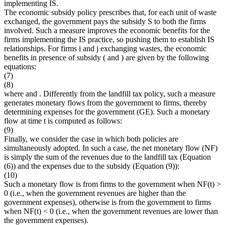
implementing IS.
The economic subsidy policy prescribes that, for each unit of waste
exchanged, the government pays the subsidy
S
to both the firms
involved. Such a measure improves the economic benefits for the
firms implementing the IS practice, so pushing them to establish IS
relationships. For firms
i
and
j
exchanging wastes, the economic
benefits in presence of subsidy (
and
) are given by the following
equations:
(7)
(8)
where
and
. Differently from the landfill tax policy, such a measure
generates monetary flows from the government to firms, thereby
determining expenses for the government (
GE
). Such a monetary
flow at time
t
is computed as follows:
(9)
Finally, we consider the case in which both policies are
simultaneously adopted. In such a case, the net monetary flow (
NF
)
is simply the sum of the revenues due to the landfill tax (Equation
(6)) and the expenses due to the subsidy (Equation (9)):
(10)
Such a monetary flow is from firms to the government when
NF
(
t
) >
0 (i.e., when the government revenues are higher than the
government expenses), otherwise is from the government to firms
when
NF
(
t
) < 0 (i.e., when the government revenues are lower than
the government expenses).