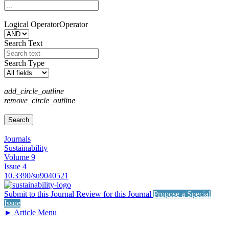
Logical Operator
Operator
Search Text
Search Type
add_circle_outline
remove_circle_outline
Journals
Sustainability
Volume 9
Issue 4
10.3390/su9040521
Submit to this Journal
Review for this Journal
Propose a Special
Issue
►
Article Menu