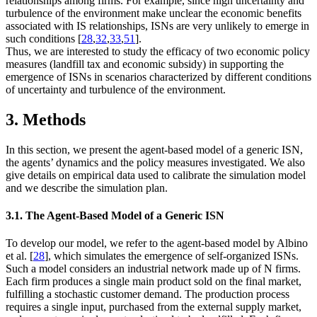
relationships among firms. For example, since high uncertainty and
turbulence of the environment make unclear the economic benefits
associated with IS relationships, ISNs are very unlikely to emerge in
such conditions [
28
,
32
,
33
,
51
].
Thus, we are interested to study the efficacy of two economic policy
measures (landfill tax and economic subsidy) in supporting the
emergence of ISNs in scenarios characterized by different conditions
of uncertainty and turbulence of the environment.
3. Methods
In this section, we present the agent-based model of a generic ISN,
the agents’ dynamics and the policy measures investigated. We also
give details on empirical data used to calibrate the simulation model
and we describe the simulation plan.
3.1. The Agent-Based Model of a Generic ISN
To develop our model, we refer to the agent-based model by Albino
et al. [
28
], which simulates the emergence of self-organized ISNs.
Such a model considers an industrial network made up of
N
firms.
Each firm produces a single main product sold on the final market,
fulfilling a stochastic customer demand. The production process
requires a single input, purchased from the external supply market,