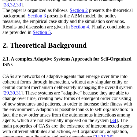
[
28
,
32
,
33
].
The paper is organized as follows.
Section 2
presents the theoretical
background.
Section 3
presents the ABM model, the policy
measures, the empirical case study and the simulation scenarios.
Results and discussion are given in
Section 4
. Finally, conclusions
are provided in
Section 5
.
2. Theoretical Background
2.1. A complex Adaptive Systems Approach for Self-Organized
ISNs
CASs are networks of adaptive agents that emerge over time into
coherent forms through interaction, without any singular entity or
central control mechanism deliberately managing the overall system
[
29
,
30
,
31
]. These systems are “adaptive” because they are able to
change over time, creating new forms of emergent order consisting
of new structures and patterns, in order to increase their fitness with
the environment. Adaption is possible thanks to self-organization: in
fact, the new order arises from the autonomous interactions among
agents, which are not externally imposed on the system [
34
]. The
main properties of CASs are: the existence of interconnected agents
with different attributes and actions, self-organization, adaptation,
emergence, non-linearity and path dependence [
34
,
35
,
36
].