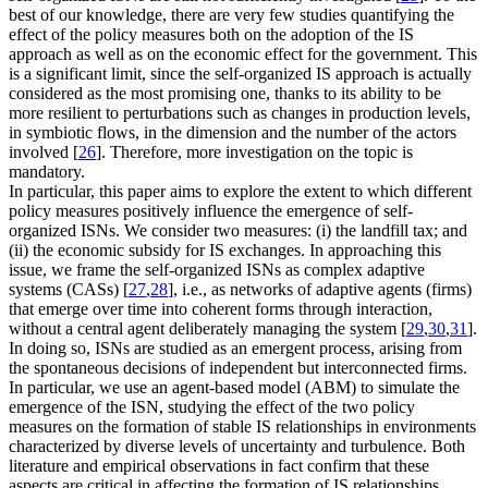
best of our knowledge, there are very few studies quantifying the
effect of the policy measures both on the adoption of the IS
approach as well as on the economic effect for the government. This
is a significant limit, since the self-organized IS approach is actually
considered as the most promising one, thanks to its ability to be
more resilient to perturbations such as changes in production levels,
in symbiotic flows, in the dimension and the number of the actors
involved [
26
]. Therefore, more investigation on the topic is
mandatory.
In particular, this paper aims to explore the extent to which different
policy measures positively influence the emergence of self-
organized ISNs. We consider two measures: (i) the landfill tax; and
(ii) the economic subsidy for IS exchanges. In approaching this
issue, we frame the self-organized ISNs as complex adaptive
systems (CASs) [
27
,
28
], i.e., as networks of adaptive agents (firms)
that emerge over time into coherent forms through interaction,
without a central agent deliberately managing the system [
29
,
30
,
31
].
In doing so, ISNs are studied as an emergent process, arising from
the spontaneous decisions of independent but interconnected firms.
In particular, we use an agent-based model (ABM) to simulate the
emergence of the ISN, studying the effect of the two policy
measures on the formation of stable IS relationships in environments
characterized by diverse levels of uncertainty and turbulence. Both
literature and empirical observations in fact confirm that these
aspects are critical in affecting the formation of IS relationships