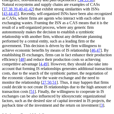
Natural ecosystems and supply chains are examples of CASs
[
37
,
38
,
39
,
40
,
41
,
42
] that exhibit strong similarities with ISNs
[
43
,
44
,
45
]. Recently, self-organized ISNs have been also recognized
as CASs, where firms are agents who interact with each other in
exchanging wastes. Framing the ISN as a CAS means that it is the
result of a self-organized process, where any generic firm
autonomously makes the decision to establish a symbiotic
relationship with another firm, without any deliberate planning
performed by a central entity, such as a leading firm or the
government. This decision is driven by the firm willingness to
achieve economic benefits by means of IS relationship [
46
,
47
]. By
establishing IS exchanges, firms can in fact enhance their production
efficiency [
48
] and reduce their production costs so achieving
competitive advantage [
4
,
49
]. However, they should also take into
account that forming IS relationships generates additional transaction
costs, due to the search of the symbiotic partner, the negotiation of
the economic clauses for the waste exchange and the need to
monitor the relationship [
27
,
50
,
51
]. Thus, it may happen that firms
could decide to not create IS relationships due to the high amount of
transaction costs [
51
]. Finally, the willingness to cooperate in IS
exchanges can be also influenced by idiosyncratic organizational
factors, such as the desired size of capital invested in IS projects, the
payback time of the investment and the return on investment [
3
].