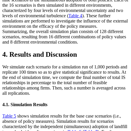
the 16 scenarios is then simulated in different environments,
characterized by four levels of environmental uncertainty and two
levels of environmental turbulence (
Table 4
). These further
simulations are performed to investigate the influence of the external
environment on the efficacy of the policy measures.
Summarizing, the overall simulation plan consists of 128 different
scenarios, resulting from 16 different combinations of policy values
and 8 different environmental conditions.
4. Results and Discussion
We simulate each scenario for a simulation run of 1,000 periods and
replicate 100 times so as to give statistical significance to results. At
the end of simulation time, we compute the final number of total IS
relationships in percentage to the total number of feasible
relationships among firms. Then, such a number is averaged across
all replications.
4.1. Simulation Results
Table 5
shows simulation results for the base case scenarios (i.e.,
absence of policy measures). Simulation results for scenarios
characterized by the independent (simultaneous) adoption of landfill