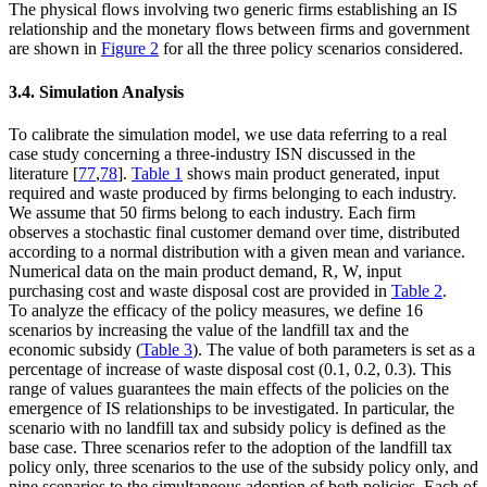
The physical flows involving two generic firms establishing an IS
relationship and the monetary flows between firms and government
are shown in
Figure 2
for all the three policy scenarios considered.
3.4. Simulation Analysis
To calibrate the simulation model, we use data referring to a real
case study concerning a three-industry ISN discussed in the
literature [
77
,
78
].
Table 1
shows main product generated, input
required and waste produced by firms belonging to each industry.
We assume that 50 firms belong to each industry. Each firm
observes a stochastic final customer demand over time, distributed
according to a normal distribution with a given mean and variance.
Numerical data on the main product demand, R, W, input
purchasing cost and waste disposal cost are provided in
Table 2
.
To analyze the efficacy of the policy measures, we define 16
scenarios by increasing the value of the landfill tax and the
economic subsidy (
Table 3
). The value of both parameters is set as a
percentage of increase of waste disposal cost (0.1, 0.2, 0.3). This
range of values guarantees the main effects of the policies on the
emergence of IS relationships to be investigated. In particular, the
scenario with no landfill tax and subsidy policy is defined as the
base case. Three scenarios refer to the adoption of the landfill tax
policy only, three scenarios to the use of the subsidy policy only, and
nine scenarios to the simultaneous adoption of both policies. Each of