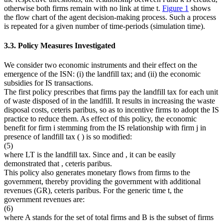
otherwise both firms remain with no link at time
t
.
Figure 1
shows
the flow chart of the agent decision-making process. Such a process
is repeated for a given number of time-periods (simulation time).
3.3. Policy Measures Investigated
We consider two economic instruments and their effect on the
emergence of the ISN: (i) the landfill tax; and (ii) the economic
subsidies for IS transactions.
The first policy prescribes that firms pay the landfill tax for each unit
of waste disposed of in the landfill. It results in increasing the waste
disposal costs,
ceteris paribus
, so as to incentive firms to adopt the IS
practice to reduce them. As effect of this policy, the economic
benefit for firm
i
stemming from the IS relationship with firm
j
in
presence of landfill tax (
) is so modified:
(5)
where
LT
is the landfill tax. Since
and
, it can be easily
demonstrated that
,
ceteris paribus.
This policy also generates monetary flows from firms to the
government, thereby providing the government with additional
revenues (
GR
),
ceteris paribus
. For the generic time
t
, the
government revenues are:
(6)
where A stands for the set of total firms and B is the subset of firms