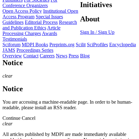
Initiatives
Conference Organizers
Open Access Policy
Institutional Open
Access Program
Special Issues
About
Guidelines
Editorial Process
Research
and Publication Ethics
Article
Sign In / Sign Up
Processing Charges
Awards
Testimonials
Sciforum
MDPI Books
Preprints.org
Scilit
SciProfiles
Encyclopedia
JAMS
Proceedings Series
Overview
Contact
Careers
News
Press
Blog
Notice
clear
Notice
You are accessing a machine-readable page. In order to be human-
readable, please install an RSS reader.
Continue
Cancel
clear
All articles published by MDPI are made immediately available