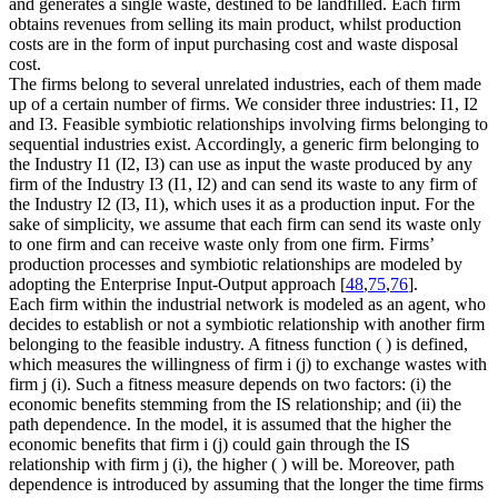
and generates a single waste, destined to be landfilled. Each firm
obtains revenues from selling its main product, whilst production
costs are in the form of input purchasing cost and waste disposal
cost.
The firms belong to several unrelated industries, each of them made
up of a certain number of firms. We consider three industries: I1, I2
and I3. Feasible symbiotic relationships involving firms belonging to
sequential industries exist. Accordingly, a generic firm belonging to
the Industry I1 (I2, I3) can use as input the waste produced by any
firm of the Industry I3 (I1, I2) and can send its waste to any firm of
the Industry I2 (I3, I1), which uses it as a production input. For the
sake of simplicity, we assume that each firm can send its waste only
to one firm and can receive waste only from one firm. Firms’
production processes and symbiotic relationships are modeled by
adopting the Enterprise Input-Output approach [
48
,
75
,
76
].
Each firm within the industrial network is modeled as an agent, who
decides to establish or not a symbiotic relationship with another firm
belonging to the feasible industry. A fitness function
(
) is defined,
which measures the willingness of firm
i
(
j
) to exchange wastes with
firm
j
(
i
). Such a fitness measure depends on two factors: (i) the
economic benefits stemming from the IS relationship; and (ii) the
path dependence. In the model, it is assumed that the higher the
economic benefits that firm
i
(
j
) could gain through the IS
relationship with firm
j
(
i
), the higher
(
) will be. Moreover, path
dependence is introduced by assuming that the longer the time firms