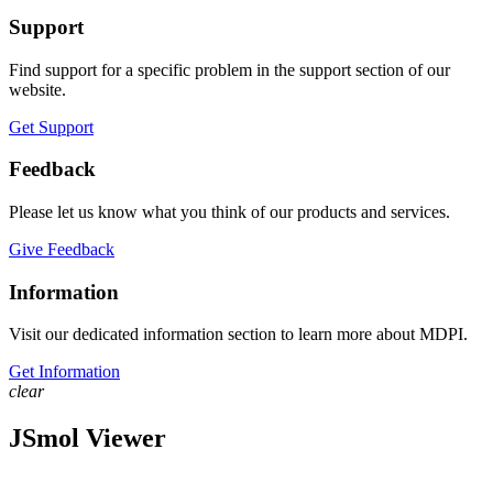
Support
Find support for a specific problem in the support section of our
website.
Get Support
Feedback
Please let us know what you think of our products and services.
Give Feedback
Information
Visit our dedicated information section to learn more about MDPI.
Get Information
clear
JSmol Viewer