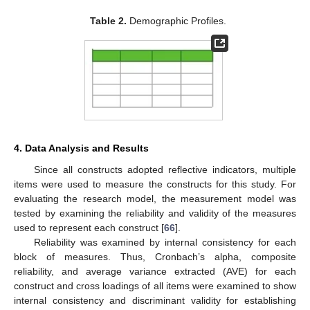
Table 2.
Demographic Profiles.
4. Data Analysis and Results
Since all constructs adopted reflective indicators, multiple
items were used to measure the constructs for this study. For
evaluating the research model, the measurement model was
tested by examining the reliability and validity of the measures
used to represent each construct [
66
].
Reliability was examined by internal consistency for each
block of measures. Thus, Cronbach’s alpha, composite
reliability, and average variance extracted (AVE) for each
construct and cross loadings of all items were examined to show
internal consistency and discriminant validity for establishing