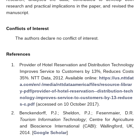
research and practical implications in the paper, and revised the
manuscript.
Conflicts of Interest
The authors declare no conflict of interest.
References
Provider of Hotel Reservation and Distribution Technology
Improves Service to Customers by 13%, Reduces Costs
35%. NTT Data, 2012. Available online:
https://us.nttdat
a.com/en/-/media/nttdataamerica/files/resource-librar
y-pdf/provider-of-hotel-reservation--distribution-tech
nology-improves-service-to-customers-by-13-reduce
s-c.pdf
(accessed on 10 October 2017).
Benckendorff, P.J.; Sheldon, P.J.; Fesenmaier, D.R.
Tourism Information Technology
; Centre for Agriculture
and Bioscience International (CABI): Wallingford, UK,
2014. [
Google Scholar
]