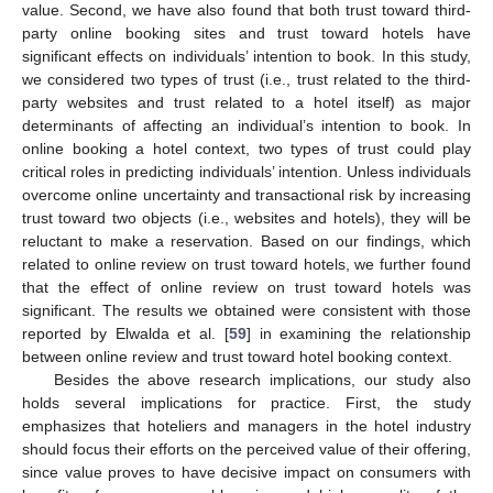
value. Second, we have also found that both trust toward third-
party online booking sites and trust toward hotels have
significant effects on individuals’ intention to book. In this study,
we considered two types of trust (i.e., trust related to the third-
party websites and trust related to a hotel itself) as major
determinants of affecting an individual’s intention to book. In
online booking a hotel context, two types of trust could play
critical roles in predicting individuals’ intention. Unless individuals
overcome online uncertainty and transactional risk by increasing
trust toward two objects (i.e., websites and hotels), they will be
reluctant to make a reservation. Based on our findings, which
related to online review on trust toward hotels, we further found
that the effect of online review on trust toward hotels was
significant. The results we obtained were consistent with those
reported by Elwalda et al. [
59
] in examining the relationship
between online review and trust toward hotel booking context.
Besides the above research implications, our study also
holds several implications for practice. First, the study
emphasizes that hoteliers and managers in the hotel industry
should focus their efforts on the perceived value of their offering,
since value proves to have decisive impact on consumers with