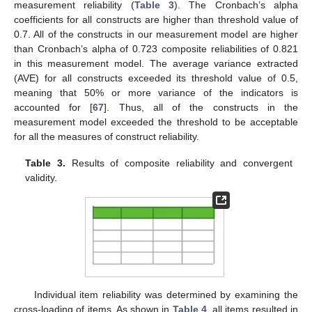
measurement reliability (
Table 3
). The Cronbach’s alpha
coefficients for all constructs are higher than threshold value of
0.7. All of the constructs in our measurement model are higher
than Cronbach’s alpha of 0.723 composite reliabilities of 0.821
in this measurement model. The average variance extracted
(AVE) for all constructs exceeded its threshold value of 0.5,
meaning that 50% or more variance of the indicators is
accounted for [
67
]. Thus, all of the constructs in the
measurement model exceeded the threshold to be acceptable
for all the measures of construct reliability.
Table 3.
Results of composite reliability and convergent
validity.
Individual item reliability was determined by examining the
cross-loading of items. As shown in
Table 4
, all items resulted in