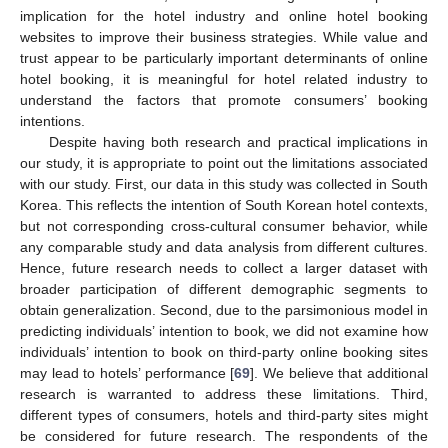
implication for the hotel industry and online hotel booking
websites to improve their business strategies. While value and
trust appear to be particularly important determinants of online
hotel booking, it is meaningful for hotel related industry to
understand the factors that promote consumers’ booking
intentions.
Despite having both research and practical implications in
our study, it is appropriate to point out the limitations associated
with our study. First, our data in this study was collected in South
Korea. This reflects the intention of South Korean hotel contexts,
but not corresponding cross-cultural consumer behavior, while
any comparable study and data analysis from different cultures.
Hence, future research needs to collect a larger dataset with
broader participation of different demographic segments to
obtain generalization. Second, due to the parsimonious model in
predicting individuals’ intention to book, we did not examine how
individuals’ intention to book on third-party online booking sites
may lead to hotels’ performance [
69
]. We believe that additional
research is warranted to address these limitations. Third,
different types of consumers, hotels and third-party sites might
be considered for future research. The respondents of the