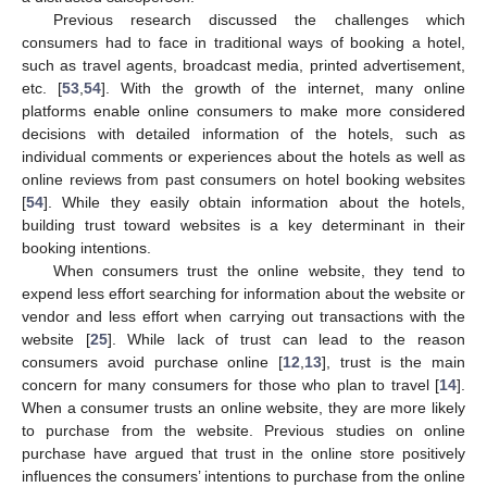
Previous research discussed the challenges which
consumers had to face in traditional ways of booking a hotel,
such as travel agents, broadcast media, printed advertisement,
etc. [
53
,
54
]. With the growth of the internet, many online
platforms enable online consumers to make more considered
decisions with detailed information of the hotels, such as
individual comments or experiences about the hotels as well as
online reviews from past consumers on hotel booking websites
[
54
]. While they easily obtain information about the hotels,
building trust toward websites is a key determinant in their
booking intentions.
When consumers trust the online website, they tend to
expend less effort searching for information about the website or
vendor and less effort when carrying out transactions with the
website [
25
]. While lack of trust can lead to the reason
consumers avoid purchase online [
12
,
13
], trust is the main
concern for many consumers for those who plan to travel [
14
].
When a consumer trusts an online website, they are more likely
to purchase from the website. Previous studies on online
purchase have argued that trust in the online store positively
influences the consumers’ intentions to purchase from the online