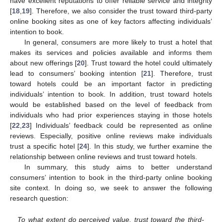
have excellent reputations to offer reliable service and integrity
[
18
,
19
]. Therefore, we also consider the trust toward third-party
online booking sites as one of key factors affecting individuals’
intention to book.
In general, consumers are more likely to trust a hotel that
makes its services and policies available and informs them
about new offerings [
20
]. Trust toward the hotel could ultimately
lead to consumers’ booking intention [
21
]. Therefore, trust
toward hotels could be an important factor in predicting
individuals’ intention to book. In addition, trust toward hotels
would be established based on the level of feedback from
individuals who had prior experiences staying in those hotels
[
22
,
23
] Individuals’ feedback could be represented as online
reviews. Especially, positive online reviews make individuals
trust a specific hotel [
24
]. In this study, we further examine the
relationship between online reviews and trust toward hotels.
In summary, this study aims to better understand
consumers’ intention to book in the third-party online booking
site context. In doing so, we seek to answer the following
research question:
To what extent do perceived value, trust toward the third-