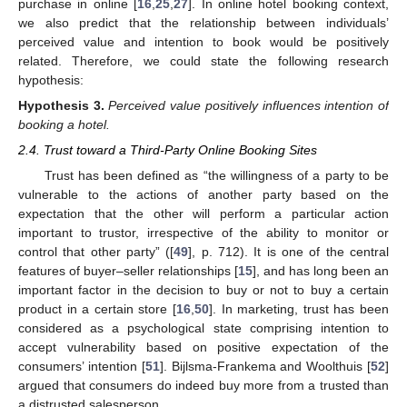
purchase in online [
16
,
25
,
27
]. In online hotel booking context,
we also predict that the relationship between individuals’
perceived value and intention to book would be positively
related. Therefore, we could state the following research
hypothesis:
Hypothesis
3.
Perceived value positively influences intention of
booking a hotel.
2.4. Trust toward a Third-Party Online Booking Sites
Trust has been defined as “the willingness of a party to be
vulnerable to the actions of another party based on the
expectation that the other will perform a particular action
important to trustor, irrespective of the ability to monitor or
control that other party” ([
49
], p. 712). It is one of the central
features of buyer–seller relationships [
15
], and has long been an
important factor in the decision to buy or not to buy a certain
product in a certain store [
16
,
50
]. In marketing, trust has been
considered as a psychological state comprising intention to
accept vulnerability based on positive expectation of the
consumers’ intention [
51
]. Bijlsma-Frankema and Woolthuis [
52
]
argued that consumers do indeed buy more from a trusted than
a distrusted salesperson.