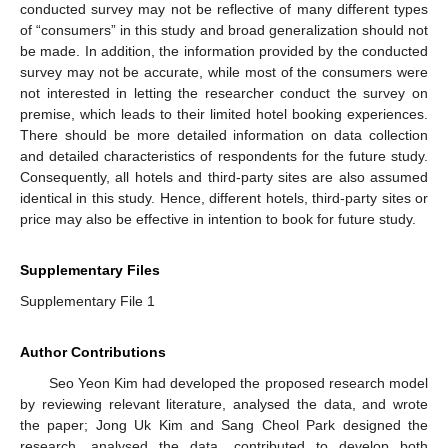
conducted survey may not be reflective of many different types
of “consumers” in this study and broad generalization should not
be made. In addition, the information provided by the conducted
survey may not be accurate, while most of the consumers were
not interested in letting the researcher conduct the survey on
premise, which leads to their limited hotel booking experiences.
There should be more detailed information on data collection
and detailed characteristics of respondents for the future study.
Consequently, all hotels and third-party sites are also assumed
identical in this study. Hence, different hotels, third-party sites or
price may also be effective in intention to book for future study.
Supplementary Files
Supplementary File 1
Author Contributions
Seo Yeon Kim had developed the proposed research model
by reviewing relevant literature, analysed the data, and wrote
the paper; Jong Uk Kim and Sang Cheol Park designed the
research, analysed the data, contributed to develop both