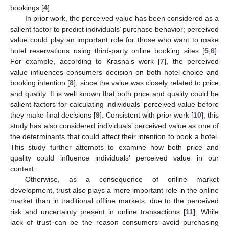
bookings [
4
].
In prior work, the perceived value has been considered as a
salient factor to predict individuals’ purchase behavior; perceived
value could play an important role for those who want to make
hotel reservations using third-party online booking sites [
5
,
6
].
For example, according to Krasna’s work [
7
], the perceived
value influences consumers’ decision on both hotel choice and
booking intention [
8
], since the value was closely related to price
and quality. It is well known that both price and quality could be
salient factors for calculating individuals’ perceived value before
they make final decisions [
9
]. Consistent with prior work [
10
], this
study has also considered individuals’ perceived value as one of
the determinants that could affect their intention to book a hotel.
This study further attempts to examine how both price and
quality could influence individuals’ perceived value in our
context.
Otherwise, as a consequence of online market
development, trust also plays a more important role in the online
market than in traditional offline markets, due to the perceived
risk and uncertainty present in online transactions [
11
]. While
lack of trust can be the reason consumers avoid purchasing