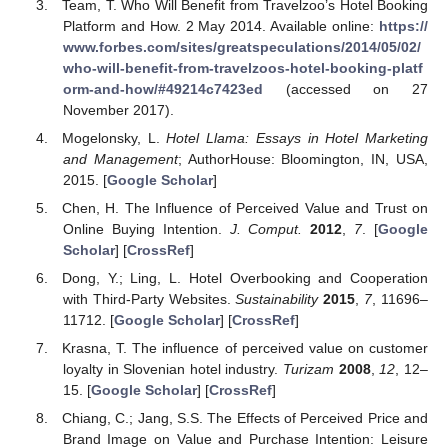
Team, T. Who Will Benefit from Travelzoo’s Hotel Booking
Platform and How. 2 May 2014. Available online:
https://
www.forbes.com/sites/greatspeculations/2014/05/02/
who-will-benefit-from-travelzoos-hotel-booking-platf
orm-and-how/#49214c7423ed
(accessed on 27
November 2017).
Mogelonsky, L.
Hotel Llama: Essays in Hotel Marketing
and Management
; AuthorHouse: Bloomington, IN, USA,
2015. [
Google Scholar
]
Chen, H. The Influence of Perceived Value and Trust on
Online Buying Intention.
J. Comput.
2012
,
7
. [
Google
Scholar
] [
CrossRef
]
Dong, Y.; Ling, L. Hotel Overbooking and Cooperation
with Third-Party Websites.
Sustainability
2015
,
7
, 11696–
11712. [
Google Scholar
] [
CrossRef
]
Krasna, T. The influence of perceived value on customer
loyalty in Slovenian hotel industry.
Turizam
2008
,
12
, 12–
15. [
Google Scholar
] [
CrossRef
]
Chiang, C.; Jang, S.S. The Effects of Perceived Price and
Brand Image on Value and Purchase Intention: Leisure