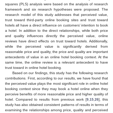
squares (PLS) analysis were based on the analysis of research
framework and six research hypotheses were proposed. The
research model of this study addresses that perceived value,
trust toward third-party online booking sites and trust toward
hotels all have a direct influence on customers’ intention to book
a hotel. In addition to the direct relationships, while both price
and quality influences directly the perceived value, online
reviews have direct effects on trust toward hotels. Additionally,
while the perceived value is significantly derived from
reasonable price and quality, the price and quality are important
antecedents of value in an online hotel booking context. At the
same time, the online review is a relevant antecedent to have
trust toward in online hotel booking.
Based on our findings, this study has the following research
contributions. First, according to our results, we have found that
the perceived value plays the most significant role in online hotel
booking context since they may book a hotel online when they
perceive benefits of more reasonable price and higher quality of
hotel. Compared to results from previous work [
9
,
15
,
26
], this
study has also obtained consistent patterns of results in terms of
examining the relationships among price, quality and perceived