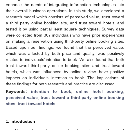
enhance the needs of integrating information technologies into
their overall business operations. In this study, we developed a
research model which consists of perceived value, trust toward
a third party online booking site, and trust toward hotels, and
tested it by using partial least square techniques. Survey data
were collected from 307 individuals who have prior experiences
on making a reservation using third-party online booking sites.
Based upon our findings, we found that the perceived value,
which was affected by both price and quality, was positively
related to individuals’ intention to book. We also found that both
trust toward third-party online booking sites and trust toward
hotels, which was influenced by online review, have positive
impacts on individuals’ intention to book. The implications of
these findings for both research and practice are discussed.
Keywords:
intention to book
;
online hotel booking
;
perceived value
;
trust toward a third-party online booking
sites
;
trust toward hotels
1. Introduction