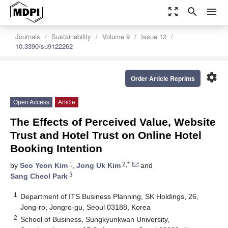
zoom_out_map
search
menu
Journals
Sustainability
Volume 9
Issue 12
10.3390/su9122262
settings
Order Article Reprints
Open Access
Article
The Effects of Perceived Value, Website
Trust and Hotel Trust on Online Hotel
Booking Intention
1
2,*
by
Seo Yeon Kim
,
Jong Uk Kim
and
3
Sang Cheol Park
1
Department of ITS Business Planning, SK Holdings, 26,
Jong-ro, Jongro-gu, Seoul 03188, Korea
2
School of Business, Sungkyunkwan University,