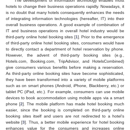
The development of information technology enables most
hotels to change their business operations rapidly. Nowadays, it
is no doubt that many hotels consequently enhances the needs
of integrating information technologies (hereafter, IT) into their
overall business operations. A good example of combination of
IT and business operations in overall hotel industry would be
third-party online hotel booking sites [
1
]. Prior to the emergence
of third-party online hotel booking sites, consumers would have
to directly contact a department of hotel reservation by phone.
However, the advent of third-party booking sites (e.g.,
Hotels.com, Booking.com, TripAdvisor, and HotelsCombined)
give consumers various benefits before making a reservation.
As third-party online booking sites have become sophisticated,
they have been transformed into a variety of mobile platforms
such as on smart phones (Android, iPhone, Blackberry, etc.) or
tablet PC (iPad, etc.). For example, consumers can use mobile
devices to book accommodation using mobile apps via a smart
phone [
2
]. The mobile platform has made hotel booking much
easier, since the booking is completed on third-party online
booking sites itself and users are not redirected to a hotel’s
website [
3
]. Thus, a better mobile experience for hotel booking
enhances value for the consumers and increases online