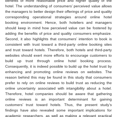
benefits of more reasonable price and higher quality of the
hotel. The understanding of consumers’ perceived value allows
the managers to better design their offerings of price and quality
corresponding operational strategies around online hotel
booking environment. Hence, both hoteliers and managers
should keep in mind how perceived value can be fostered by
adding the benefits of price and quality consumers emphasize.
Second, it also highlights that consumers’ intention to book is
consistent with trust toward a third-party online booking sites
and trust toward hotels. Therefore, both hotels and third-party
websites should exert more efforts to encourage customers to
build up trust through online hotel booking process.
Consequently, it is indeed possible to build up the hotel trust by
enhancing and promoting online reviews on websites. The
reason behind this may be found in this study that consumers
prefer to rely on online reviews to build trust as reducing the
online uncertainty associated with intangibility about a hotel.
Therefore, hotel companies should be aware that gathering
online reviews is an important determinant for gaining
customers’ trust toward hotels. Thus, the present study’s
findings have also revealed some important implications for
academic researchers, as well as making a relevant practical