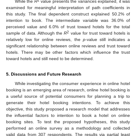
2
While the
R
value presents the variances explained, it was
examined for meaningful interpretation of path coefficients in
this study. The final dependent construct explained 50.2% of
intention to book. The intermediate variable was 36.0% of
perceived value and 6.0% of trust toward hotels for the total
2
sample of data. Although the
R
value for trust toward hotels is
relatively low for online reviews, the
p
-value still indicates a
significant relationship between online reviews and trust toward
hotels. There may be other factors which influence the trust
toward hotels and still need to be determined.
5. Discussions and Future Research
While investigating the consumer experience in online hotel
booking is an emerging area of research, online hotel booking is
a useful source of potential consumers for planning a trip to
generate their hotel booking intentions. To achieve this
objective, this study proposed a research model that addresses
the influential factors to intention to book a hotel on online
booking sites. To test the proposed hypotheses, this study
performed an online survey as a methodology and collected
valid data from 307 respondents. The results via partial least