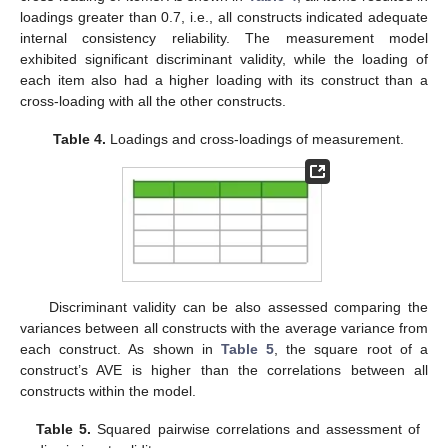
loadings greater than 0.7, i.e., all constructs indicated adequate
internal consistency reliability. The measurement model
exhibited significant discriminant validity, while the loading of
each item also had a higher loading with its construct than a
cross-loading with all the other constructs.
Table 4.
Loadings and cross-loadings of measurement.
Discriminant validity can be also assessed comparing the
variances between all constructs with the average variance from
each construct. As shown in
Table 5
, the square root of a
construct’s AVE is higher than the correlations between all
constructs within the model.
Table 5.
Squared pairwise correlations and assessment of