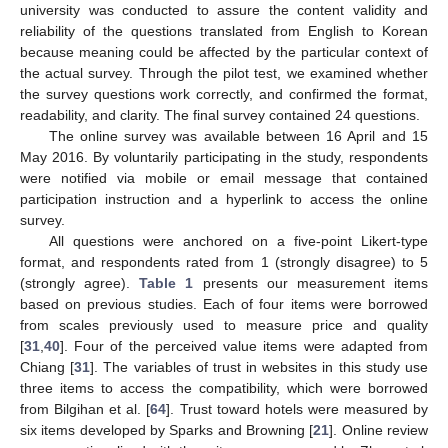
university was conducted to assure the content validity and
reliability of the questions translated from English to Korean
because meaning could be affected by the particular context of
the actual survey. Through the pilot test, we examined whether
the survey questions work correctly, and confirmed the format,
readability, and clarity. The final survey contained 24 questions.
The online survey was available between 16 April and 15
May 2016. By voluntarily participating in the study, respondents
were notified via mobile or email message that contained
participation instruction and a hyperlink to access the online
survey.
All questions were anchored on a five-point Likert-type
format, and respondents rated from 1 (strongly disagree) to 5
(strongly agree).
Table 1
presents our measurement items
based on previous studies. Each of four items were borrowed
from scales previously used to measure price and quality
[
31
,
40
]. Four of the perceived value items were adapted from
Chiang [
31
]. The variables of trust in websites in this study use
three items to access the compatibility, which were borrowed
from Bilgihan et al. [
64
]. Trust toward hotels were measured by
six items developed by Sparks and Browning [
21
]. Online review