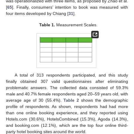
was operationalized with three items, as proposed by Zhao et al.
[
65
]. Finally, consumers’ intention to book was measured with
four items developed by Chiang [
31
].
Table 1.
Measurement Scales.
A total of 313 respondents participated, and this study
finally obtained 307 valid questionnaires after eliminating
problematic answers. The collected data consisted of 59.3%
male and 40.7% female respondents aged 20–59 years old, with
average age of 30 (55.4%).
Table 2
shows the demographic
profile of respondents. As shown, respondents had had more
than one online booking experience, and they reported using
Hotels.com (30.6%), HotelsCombined (15.3%), Agoda (14.3%),
and booking.com (12.1%), which are the top four online third-
party hotel booking sites around the world.