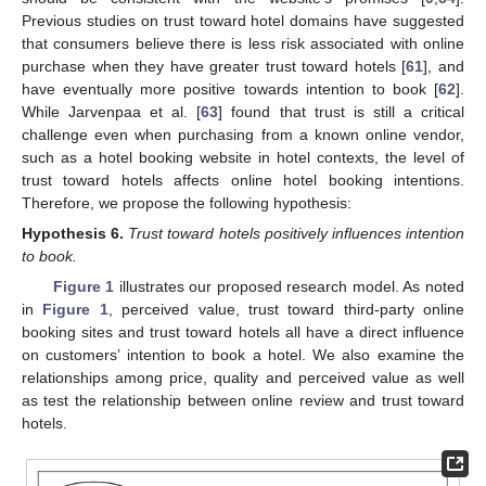
Previous studies on trust toward hotel domains have suggested
that consumers believe there is less risk associated with online
purchase when they have greater trust toward hotels [
61
], and
have eventually more positive towards intention to book [
62
].
While Jarvenpaa et al. [
63
] found that trust is still a critical
challenge even when purchasing from a known online vendor,
such as a hotel booking website in hotel contexts, the level of
trust toward hotels affects online hotel booking intentions.
Therefore, we propose the following hypothesis:
Hypothesis
6.
Trust toward hotels positively influences intention
to book.
Figure 1
illustrates our proposed research model. As noted
in
Figure 1
, perceived value, trust toward third-party online
booking sites and trust toward hotels all have a direct influence
on customers’ intention to book a hotel. We also examine the
relationships among price, quality and perceived value as well
as test the relationship between online review and trust toward
hotels.