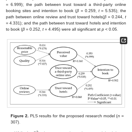
= 6.999); the path between trust toward a third-party online
booking sites and intention to book (
β
= 0.259,
t
= 5.535); the
path between online review and trust toward hotels(
β
= 0.244,
t
= 4.331); and the path between trust toward hotels and intention
to book (
β
= 0.252,
t
= 4.495) were all significant at
p
< 0.05.
13. May
14. May
15. May
16. May
17. May
18. May
19. May
20. May
21. May
23. May
24. May
25. May
26. May
27. May
28. May
29. May
30. May
31. May
2. Jun
3. Jun
4. Jun
5. Jun
6. Jun
7. Jun
8. Jun
9. Jun
10. Jun
12. Jun
13. Jun
14. Jun
15. Jun
16. Jun
17. Jun
18. Jun
19. Jun
20. Jun
22. Jun
23. Jun
24. Jun
25. Jun
26. Jun
27. Jun
28. Jun
29. Jun
30. Jun
2. Jul
3. Jul
4. Jul
5. Jul
6. Jul
7. Jul
8. Jul
9. Jul
10. Jul
12. Jul
13. Jul
14. Jul
15. Jul
16. Jul
17. Jul
18. Jul
19. Jul
20. Jul
22. Jul
23. Jul
24. Jul
25. Jul
26. Jul
27. Jul
28. Jul
29. Jul
30. Jul
1. Aug
2. Aug
3. Aug
4. Aug
5. Aug
6. Aug
7. Aug
8. Aug
9. Aug
Figure 2.
PLS results for the proposed research model (
n
=
307).