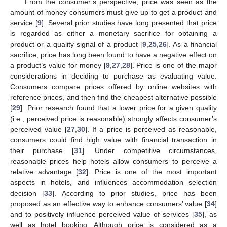
From the consumer’s perspective, price was seen as the
amount of money consumers must give up to get a product and
service [
9
]. Several prior studies have long presented that price
is regarded as either a monetary sacrifice for obtaining a
product or a quality signal of a product [
9
,
25
,
26
]. As a financial
sacrifice, price has long been found to have a negative effect on
a product’s value for money [
9
,
27
,
28
]. Price is one of the major
considerations in deciding to purchase as evaluating value.
Consumers compare prices offered by online websites with
reference prices, and then find the cheapest alternative possible
[
29
]. Prior research found that a lower price for a given quality
(i.e., perceived price is reasonable) strongly affects consumer’s
perceived value [
27
,
30
]. If a price is perceived as reasonable,
consumers could find high value with financial transaction in
their purchase [
31
]. Under competitive circumstances,
reasonable prices help hotels allow consumers to perceive a
relative advantage [
32
]. Price is one of the most important
aspects in hotels, and influences accommodation selection
decision [
33
]. According to prior studies, price has been
proposed as an effective way to enhance consumers’ value [
34
]
and to positively influence perceived value of services [
35
], as
well as hotel booking. Although price is considered as a