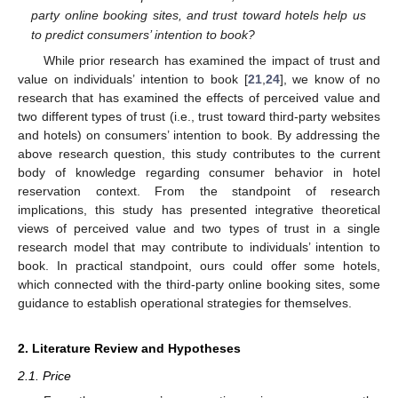
party online booking sites, and trust toward hotels help us
to predict consumers’ intention to book?
While prior research has examined the impact of trust and
value on individuals’ intention to book [
21
,
24
], we know of no
research that has examined the effects of perceived value and
two different types of trust (i.e., trust toward third-party websites
and hotels) on consumers’ intention to book. By addressing the
above research question, this study contributes to the current
body of knowledge regarding consumer behavior in hotel
reservation context. From the standpoint of research
implications, this study has presented integrative theoretical
views of perceived value and two types of trust in a single
research model that may contribute to individuals’ intention to
book. In practical standpoint, ours could offer some hotels,
which connected with the third-party online booking sites, some
guidance to establish operational strategies for themselves.
2. Literature Review and Hypotheses
2.1. Price