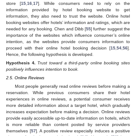
store [
15
,
16
,
17
]. While consumers need to rely on the
information provided by hotel booking website to get
information, they also need to trust the website. Online hotel
booking websites offer hotels’ information and ratings, which are
needed for any booking. Chen and Dibb [
55
] further suggest the
importance of the websites which influence consumer’s online
intention, as the websites provide consumers information to
proceed with their online hotel booking decision [
15
,
54
,
56
].
Hence, the following hypothesis is developed.
Hypothesis
4.
Trust toward a third-party online booking sites
positively influences intention to book.
2.5. Online Reviews
Most people generally read online reviews before making a
reservation. While previous consumers share their hotel
experiences in online reviews, a potential consumer receives
more detailed information about a target hotel, which gradually
increases expectation before making a decision. Online reviews
provide easily accessible up-to-date information on hotels, which
is more reliable than content posted by service providers
themselves [
57
]. A positive review especially induces a positive