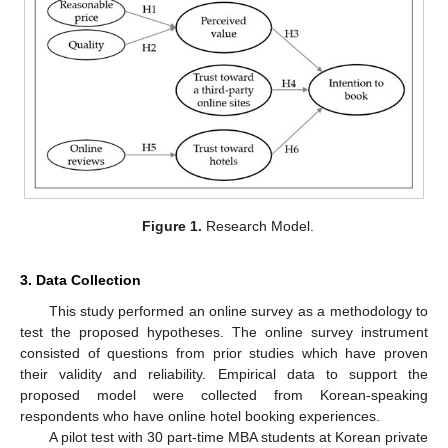
Figure 1.
Research Model.
3. Data Collection
This study performed an online survey as a methodology to
test the proposed hypotheses. The online survey instrument
consisted of questions from prior studies which have proven
their validity and reliability. Empirical data to support the
proposed model were collected from Korean-speaking
respondents who have online hotel booking experiences.
A pilot test with 30 part-time MBA students at Korean private