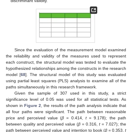
discriminant validity.
Since the evaluation of the measurement model examined
the reliability and validity of the measures used to represent
each construct, the structural model was tested to evaluate the
hypothesized relationships among the constructs in the research
model [
68
]. The structural model of this study was evaluated
using partial least squares (PLS) analysis to examine all of the
paths simultaneously in this research framework.
Given the sample of 307 used in this study, a strict
significance level of 0.05 was used for all statistical tests. As
shown in
Figure 2
, the results of the path analysis indicate that
all four paths were significant. The path between reasonable
price and perceived value (
β
= 0.414,
t
= 9.178); the path
between quality and perceived value (
β
= 0.316,
t
= 7.027); the
path between perceived value and intention to book (
β
= 0.353,
t