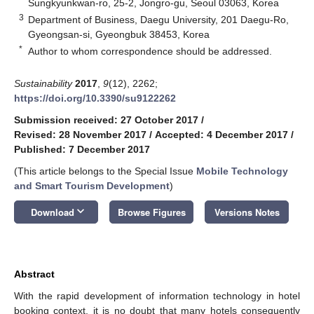
Sungkyunkwan-ro, 25-2, Jongro-gu, Seoul 03063, Korea
3
Department of Business, Daegu University, 201 Daegu-Ro,
Gyeongsan-si, Gyeongbuk 38453, Korea
*
Author to whom correspondence should be addressed.
Sustainability
2017
,
9
(12), 2262;
https://doi.org/10.3390/su9122262
Submission received: 27 October 2017
/
Revised: 28 November 2017
/
Accepted: 4 December 2017
/
Published: 7 December 2017
(This article belongs to the Special Issue
Mobile Technology
and Smart Tourism Development
)
keyboard_arrow_down
Download
Browse Figures
Versions Notes
Abstract
With the rapid development of information technology in hotel
booking context, it is no doubt that many hotels consequently