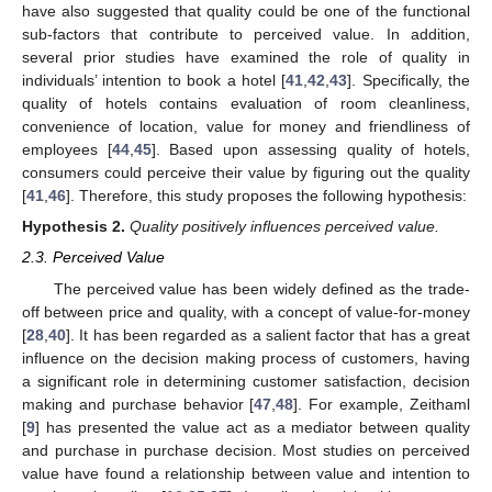
have also suggested that quality could be one of the functional
sub-factors that contribute to perceived value. In addition,
several prior studies have examined the role of quality in
individuals’ intention to book a hotel [
41
,
42
,
43
]. Specifically, the
quality of hotels contains evaluation of room cleanliness,
convenience of location, value for money and friendliness of
employees [
44
,
45
]. Based upon assessing quality of hotels,
consumers could perceive their value by figuring out the quality
[
41
,
46
]. Therefore, this study proposes the following hypothesis:
Hypothesis
2.
Quality positively influences perceived value.
2.3. Perceived Value
The perceived value has been widely defined as the trade-
off between price and quality, with a concept of value-for-money
[
28
,
40
]. It has been regarded as a salient factor that has a great
influence on the decision making process of customers, having
a significant role in determining customer satisfaction, decision
making and purchase behavior [
47
,
48
]. For example, Zeithaml
[
9
] has presented the value act as a mediator between quality
and purchase in purchase decision. Most studies on perceived
value have found a relationship between value and intention to