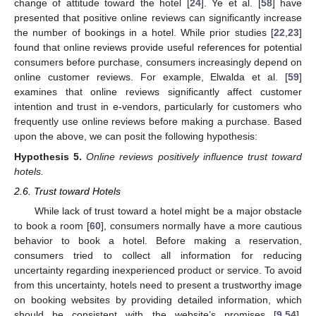
change of attitude toward the hotel [
24
]. Ye et al. [
58
] have
presented that positive online reviews can significantly increase
the number of bookings in a hotel. While prior studies [
22
,
23
]
found that online reviews provide useful references for potential
consumers before purchase, consumers increasingly depend on
online customer reviews. For example, Elwalda et al. [
59
]
examines that online reviews significantly affect customer
intention and trust in e-vendors, particularly for customers who
frequently use online reviews before making a purchase. Based
upon the above, we can posit the following hypothesis:
Hypothesis
5.
Online reviews positively influence trust toward
hotels.
2.6. Trust toward Hotels
While lack of trust toward a hotel might be a major obstacle
to book a room [
60
], consumers normally have a more cautious
behavior to book a hotel. Before making a reservation,
consumers tried to collect all information for reducing
uncertainty regarding inexperienced product or service. To avoid
from this uncertainty, hotels need to present a trustworthy image
on booking websites by providing detailed information, which
should be consistent with the website’s promises [
9
,
54
].