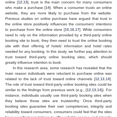
online [
12
,
13
], trust is the main concern for many consumers
who make a purchase [
14
]. When a consumer trusts an online
website, they are more likely to purchase from the website.
Previous studies on online purchase have argued that trust in
the online store positively influences the consumers’ intentions
to purchase from the online store [
15
,
16
,
17
]. While consumers
need to rely on the information provided by a third-party online
booking site to book, they then need to trust the online booking
site with their offering of hotels’ information and hotel rates
needed for any booking. In this study, we further pay attention to
trust toward third-party online booking sites, which should
greatly influence intention to book.
In this research area, some research has revealed that the
main reason individuals were reluctant to purchase online was
related to the lack of trust toward online channels [
12
,
13
,
14
].
The role of trust toward third-party online booking sites could be
similar to the findings from previous work (e.g., [
12
,
13
,
14
]). For
instance, individuals usually use third-party booking sites when
they believe those sites are trustworthy. Once third-party
booking sites guarantee their own competences, integrity and
reliability toward consumers, consumers could feel that the sites