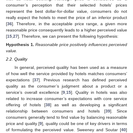
consumer’s perception that their selected hotels’ prices
represent the best dollar-for-dollar value, consumers do not
really expect the hotels to meet the price of an inferior product
[
36
]. Therefore, in the acceptable price range, a given more
reasonable price consequently leads to a higher perceived value
[
15
,
27
]. Therefore, we can present the following hypothesis:
Hypothesis
1.
Reasonable price positively influences perceived
value.
2.2. Quality
In general, perceived quality has been used as a measure
of how well the service provided by hotels matches consumers’
expectations [
37
]. Previous research has defined perceived
quality as the consumer’s judgment about a product or a
service’s overall excellence [
9
,
15
]. Quality in hotels was also
related to increase consumer’s expectations with core service
offering of hotels [
38
] as well as developing a significant
relationship between consumers and hotels [
39
]. Since
consumers generally tend to find value by balancing reasonable
price and quality [
9
], quality could be one of key drivers in terms
of formulating the perceived value. Sweeney and Soutar [
40
]