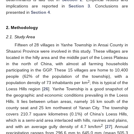
implications are reported in
Section 3
. Conclusions are
presented in
Section 4
.
2. Methodology
2.1. Study Area
Fifteen of 28 villages in Yanhe Township in Ansai County in
Shaanxi Province were involved in this study. These villages are
located in the hilly area and the middle part of the Loess Plateau
in the north of China, with almost all farming households
participating in the GGP. These 15 villages are home to 10,400
people (62% of the population of the township), with a
2
population density of 73 inhabitants per km
; this is typical of the
Loess Hills region [
26
]. Yanhe Township is a good snapshot of
the geographic and economic conditions prevailing in the Loess
Hills. It lies between urban areas, namely 16 km south of the
county seat and 25 km northwest of Yanan City. The township
covers 210.7 square kilometres (0.1%) of China’s Loess Hills,
which is a semi-arid area interlaced with hills, ravines and plains,
2
and with an average gully density of 4.7 km/km
[
27
]. Annual
precipitation ranges from 296.6 mm to 645.0 mm (mean 505.3