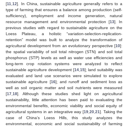
[
11
,
12
]. In China, sustainable agriculture generally refers to a
type of farming that ensures a balance among production (self-
sufficiency), employment and income generation, natural
resource management and environmental protection [
13
]. In
previous studies with regard to sustainable agriculture on the
Loess Plateau, a holistic “variation-selection-replication-
retention” model was built to analyze the transformation of
agricultural development from an evolutionary perspective [
10
]:
the spatial variability of soil total nitrogen (STN) and soil total
phosphorus (STP) levels as well as water use efficiencies and
long-term crop rotation systems were analyzed to reflect
sustainable agriculture development [
14
,
15
]; land suitability was
evaluated and land use scenarios were simulated to explore
sustainable agriculture [
16
]; and runoff and sediment loss as
well as soil organic matter and soil nutrients were measured
[
17
,
18
]. Although these studies shed light on agricultural
sustainability, little attention has been paid to evaluating the
environmental benefits, economic viability and social equity of
agricultural systems in an integrative way [
19
,
20
,
21
]. Taking the
case of China’s Loess Hills, this study analyzes the
environmental, economic and social sustainability of farming