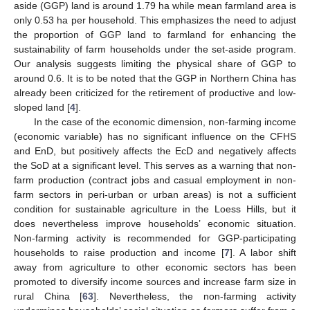
aside (GGP) land is around 1.79 ha while mean farmland area is
only 0.53 ha per household. This emphasizes the need to adjust
the proportion of GGP land to farmland for enhancing the
sustainability of farm households under the set-aside program.
Our analysis suggests limiting the physical share of GGP to
around 0.6. It is to be noted that the GGP in Northern China has
already been criticized for the retirement of productive and low-
sloped land [
4
].
In the case of the economic dimension, non-farming income
(economic variable) has no significant influence on the CFHS
and EnD, but positively affects the EcD and negatively affects
the SoD at a significant level. This serves as a warning that non-
farm production (contract jobs and casual employment in non-
farm sectors in peri-urban or urban areas) is not a sufficient
condition for sustainable agriculture in the Loess Hills, but it
does nevertheless improve households’ economic situation.
Non-farming activity is recommended for GGP-participating
households to raise production and income [
7
]. A labor shift
away from agriculture to other economic sectors has been
promoted to diversify income sources and increase farm size in
rural China [
63
]. Nevertheless, the non-farming activity