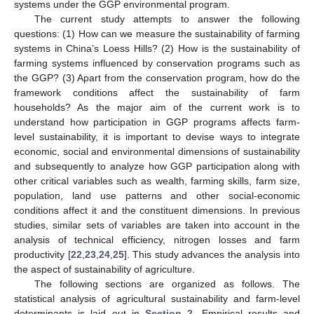
systems under the GGP environmental program.
The current study attempts to answer the following
questions: (1) How can we measure the sustainability of farming
systems in China’s Loess Hills? (2) How is the sustainability of
farming systems influenced by conservation programs such as
the GGP? (3) Apart from the conservation program, how do the
framework conditions affect the sustainability of farm
households? As the major aim of the current work is to
understand how participation in GGP programs affects farm-
level sustainability, it is important to devise ways to integrate
economic, social and environmental dimensions of sustainability
and subsequently to analyze how GGP participation along with
other critical variables such as wealth, farming skills, farm size,
population, land use patterns and other social-economic
conditions affect it and the constituent dimensions. In previous
studies, similar sets of variables are taken into account in the
analysis of technical efficiency, nitrogen losses and farm
productivity [
22
,
23
,
24
,
25
]. This study advances the analysis into
the aspect of sustainability of agriculture.
The following sections are organized as follows. The
statistical analysis of agricultural sustainability and farm-level
determinants is laid out in
Section 2
. Empirical results and