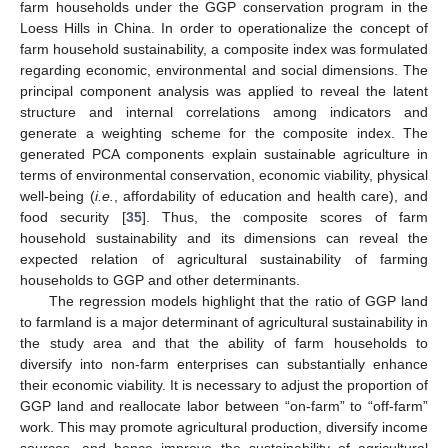
farm households under the GGP conservation program in the
Loess Hills in China. In order to operationalize the concept of
farm household sustainability, a composite index was formulated
regarding economic, environmental and social dimensions. The
principal component analysis was applied to reveal the latent
structure and internal correlations among indicators and
generate a weighting scheme for the composite index. The
generated PCA components explain sustainable agriculture in
terms of environmental conservation, economic viability, physical
well-being (
i.e.
, affordability of education and health care), and
food security [
35
]. Thus, the composite scores of farm
household sustainability and its dimensions can reveal the
expected relation of agricultural sustainability of farming
households to GGP and other determinants.
The regression models highlight that the ratio of GGP land
to farmland is a major determinant of agricultural sustainability in
the study area and that the ability of farm households to
diversify into non-farm enterprises can substantially enhance
their economic viability. It is necessary to adjust the proportion of
GGP land and reallocate labor between “on-farm” to “off-farm”
work. This may promote agricultural production, diversify income