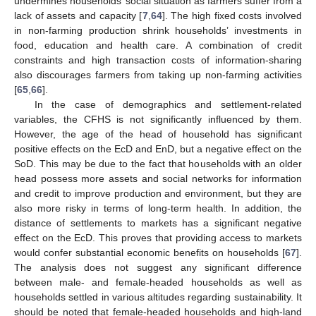
undermines households’ social situation as farmers suffer from a
lack of assets and capacity [
7
,
64
]. The high fixed costs involved
in non-farming production shrink households’ investments in
food, education and health care. A combination of credit
constraints and high transaction costs of information-sharing
also discourages farmers from taking up non-farming activities
[
65
,
66
].
In the case of demographics and settlement-related
variables, the CFHS is not significantly influenced by them.
However, the age of the head of household has significant
positive effects on the EcD and EnD, but a negative effect on the
SoD. This may be due to the fact that households with an older
head possess more assets and social networks for information
and credit to improve production and environment, but they are
also more risky in terms of long-term health. In addition, the
distance of settlements to markets has a significant negative
effect on the EcD. This proves that providing access to markets
would confer substantial economic benefits on households [
67
].
The analysis does not suggest any significant difference
between male- and female-headed households as well as
households settled in various altitudes regarding sustainability. It
should be noted that female-headed households and high-land