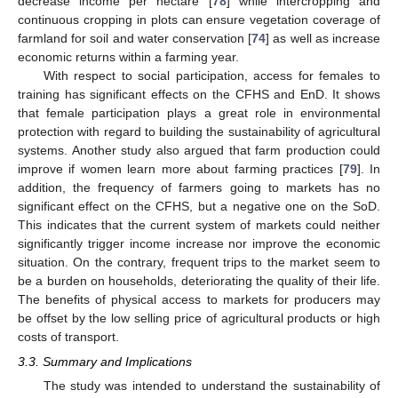
decrease income per hectare [
78
] while intercropping and
continuous cropping in plots can ensure vegetation coverage of
farmland for soil and water conservation [
74
] as well as increase
economic returns within a farming year.
With respect to social participation, access for females to
training has significant effects on the CFHS and EnD. It shows
that female participation plays a great role in environmental
protection with regard to building the sustainability of agricultural
systems. Another study also argued that farm production could
improve if women learn more about farming practices [
79
]. In
addition, the frequency of farmers going to markets has no
significant effect on the CFHS, but a negative one on the SoD.
This indicates that the current system of markets could neither
significantly trigger income increase nor improve the economic
situation. On the contrary, frequent trips to the market seem to
be a burden on households, deteriorating the quality of their life.
The benefits of physical access to markets for producers may
be offset by the low selling price of agricultural products or high
costs of transport.
3.3. Summary and Implications
The study was intended to understand the sustainability of