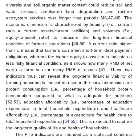
diversity and soil organic matter content could reduce soil and
water erosion, ameliorate land degradation and restore
ecosystem services over longer time periods [
46
,
47
,
48
]. The
economic dimension is characterized by liquidity (
i.e.
, current
ratio = current assets/current liabilities) and solvency (
i.e.
,
equity-to-asset ratio) to measure the long-term financial
condition of farmers’ operations [
49
,
50
]. A current ratio higher
than 1 means that farmers can meet short-term debt payment
obligations, whereas the higher equity-to-asset ratio indicates a
less risky financial condition, as it shows how many RMB of net
worth a farm has for every RMB of assets [
51
]. These two
indicators thus can reveal the long-term financial viability of
farming households. Indicators used in the social dimension are
protein consumption (
i.e.
, percentage of household protein
consumption compared to what is adequate for nutrition)
[
52
,
53
], education affordability (
i.e.
, percentage of education
expenditure to total household expenditure) and healthcare
affordability (
i.e.
, percentage of expenditure for health care to
total household expenditure) [
54
,
55
]. This is expected to capture
the long-term quality of life and health of households.
The FHS indicators are intended as a statistical construct