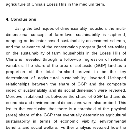
agriculture of China’s Loess Hills in the medium term.
4. Conclusions
Using the techniques of dimensionality reduction, the multi-
dimensional concept of farm-level sustainability is captured,
adopting an indicator-based sustainability assessment schema,
and the relevance of the conservation program (land set-aside)
on the sustainability of farm households in the Loess Hills of
China is revealed through a follow-up regression of relevant
variables. The share of the area of set-aside (GGP) land as a
proportion of the total farmland proved to be the key
determinant of agricultural sustainability. Inverted U-shaped
relationships between the share of GGP and the composite
index of sustainability and its social dimension were revealed.
Moreover, relationships between the share of GGP land and its
economic and environmental dimensions were also probed. This
led to the conclusion that there is a threshold of the physical
(area) share of the GGP that eventually determines agricultural
sustainability in terms of economic viability, environmental
benefits and social welfare. Further analysis revealed how the