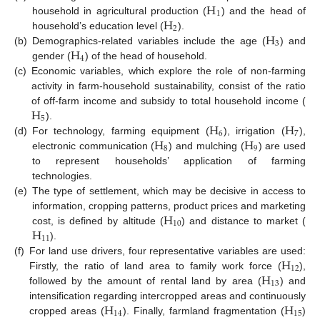
H
1
H
household in agricultural production (
) and the head of
2
H
household’s education level (
).
3
H
(b)
Demographics-related variables include the age (
) and
4
gender (
) of the head of household.
(c)
Economic variables, which explore the role of non-farming
activity in farm-household sustainability, consist of the ratio
H
of off-farm income and subsidy to total household income (
5
H
H
).
6
7
H
H
(d)
For technology, farming equipment (
), irrigation (
),
8
9
electronic communication (
) and mulching (
) are used
to represent households’ application of farming
technologies.
(e)
The type of settlement, which may be decisive in access to
H
information, cropping patterns, product prices and marketing
10
H
cost, is defined by altitude (
) and distance to market (
11
).
H
(f)
For land use drivers, four representative variables are used:
12
H
Firstly, the ratio of land area to family work force (
),
13
followed by the amount of rental land by area (
) and
H
H
intensification regarding intercropped areas and continuously
14
15
cropped areas (
). Finally, farmland fragmentation (
)