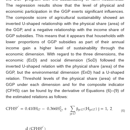
The regression results show that the level of physical and
economic participation in the GGP exerts significant influences.
The composite score of agricultural sustainability showed an
inverted U-shaped relationship with the physical share (area) of
the GGP, and a negative relationship with the income share of
GGP subsidies. This means that it appears that households with
lower proportions of GGP subsidies as part of their annual
income gain a higher level of sustainability through the
economic dimension. With regard to the three dimensions, the
economic (EcD) and social dimension (SoD) followed the
inverted U-shaped relation with the physical share (area) of the
GGP, but the environmental dimension (EnD) had a U-shaped
relation. Threshold levels of the physical share (area) of the
GGP under each dimension and for the composite indicator
(CFHS) can be found by the derivative of Equations (6)–(9) of
the estimated relations as follows:
CFHS
=
0.410
H
−
0.366
H
+
∑
(
H
)
j
=
1
,
2
,
3
,
…
,
s
2
′
17
j
≠
17
j
≠
17
17
β
j
≠
17
(6)
d
(
CFHS
)
s
′