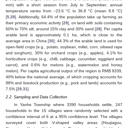
mm) with a short season from July to September; annual
temperature varies from −23.6 °C to 36.8 °C (mean 8.8 °C)
[
5
,
28
]. Additionally, 64.4% of the population take up farming as
their primary economic activity [
29
], on land with soils containing
60% to 70% silt, around 15% clay and 30% sand [
28
]. Per capita
arable land is approximately 0.1 ha, which is close to the
average area in China [
30
]; 44.3% of the arable land is used for
open-field crops (e.g., potato, soybean, millet, corn, oilseed rape
and sorghum), 30% for orchard crops (e.g., apples), 4.1% for
horticulture crops (e.g., chilli, cabbage, cucumber, eggplant and
carrot), and 0.6% for melons (e.g., watermelon and honey
melon). Per capita agricultural output of the region is RMB 8339,
40% below the national average, of which cropping accounts for
88% and livestock production (e.g., pork and lamb) accounts for
7.5% [
29
,
31
].
2.2. Sampling and Data Collection
In Yanhe Township where 3390 households settle, 247
households in the 15 villages were randomly selected with a
confidence interval of 6 at a 95% confidence level. The villages
surveyed cover both V-shaped valley areas (Houjiagou,