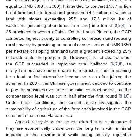
equal to RMB 6.83 in 2009). It intended to convert 14.67 million
ha of farmland into forest and grassland (4.4 million of which is
land with slopes exceeding 25°) and 17.3 million ha of
wasteland (including abandoned farmland) into forest [
2
,
3
,
4
] in
25 provinces in western China. On the Loess Plateau, the GGP
attributed highest priority to controlling soil erosion and reducing
rural poverty by providing an annual compensation of RMB 1350
per hectare of sloping farmland (with a gradient exceeding 25°)
set aside under the program [
5
]. However, it is not clear whether
the GGP succeeded in improving rural livelihood [
6
,
7
,
8
], as
many farmers have been unable to restructure their remaining
farm land or find alternative income sources after joining the
scheme. In 2007, the Chinese government decided to continue
to pay the subsidies even after the initial contract period, but the
compensation level was cut in half after the first round [
9
,
10
].
Under these conditions, the current article investigates the
sustainability of agriculture of the farmlands involved in the GGP
scheme in the Loess Plateau area.
Agricultural systems can be considered to be sustainable if
they are economically viable over the long term with minimal
impacts to the environment while being socially equitable