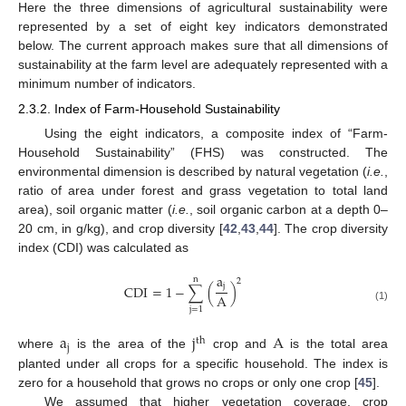
Here the three dimensions of agricultural sustainability were
represented by a set of eight key indicators demonstrated
below. The current approach makes sure that all dimensions of
sustainability at the farm level are adequately represented with a
minimum number of indicators.
2.3.2. Index of Farm-Household Sustainability
Using the eight indicators, a composite index of “Farm-
Household Sustainability” (FHS) was constructed. The
environmental dimension is described by natural vegetation (
i.e.
,
ratio of area under forest and grass vegetation to total land
area), soil organic matter (
i.e.
, soil organic carbon at a depth 0–
20 cm, in g/kg), and crop diversity [
42
,
43
,
44
]. The crop diversity
index (CDI) was calculated as
a
n
2
j
CDI
=
1
−
∑
(
)
A
(1)
j
=
1
a
j
A
th
j
where
is the area of the
crop and
is the total area
planted under all crops for a specific household. The index is
zero for a household that grows no crops or only one crop [
45
].
We assumed that higher vegetation coverage, crop