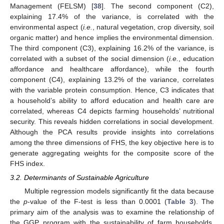
Management (FELSM) [
38
]. The second component (C2),
explaining 17.4% of the variance, is correlated with the
environmental aspect (
i.e.
, natural vegetation, crop diversity, soil
organic matter) and hence implies the environmental dimension.
The third component (C3), explaining 16.2% of the variance, is
correlated with a subset of the social dimension (
i.e.
, education
affordance and healthcare affordance), while the fourth
component (C4), explaining 13.2% of the variance, correlates
with the variable protein consumption. Hence, C3 indicates that
a household’s ability to afford education and health care are
correlated, whereas C4 depicts farming households’ nutritional
security. This reveals hidden correlations in social development.
Although the PCA results provide insights into correlations
among the three dimensions of FHS, the key objective here is to
generate aggregating weights for the composite score of the
FHS index.
3.2. Determinants of Sustainable Agriculture
Multiple regression models significantly fit the data because
the
p
-value of the F-test is less than 0.0001 (
Table 3
). The
primary aim of the analysis was to examine the relationship of
the GGP program with the sustainability of farm households.