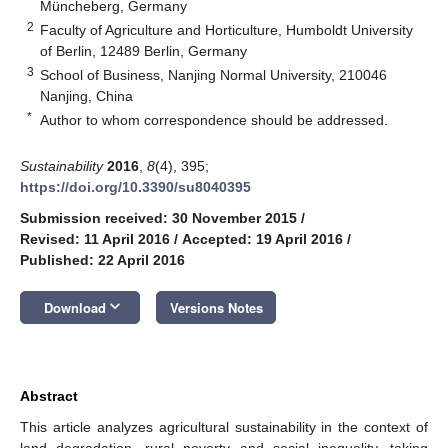
Müncheberg, Germany
2
Faculty of Agriculture and Horticulture, Humboldt University
of Berlin, 12489 Berlin, Germany
3
School of Business, Nanjing Normal University, 210046
Nanjing, China
*
Author to whom correspondence should be addressed.
Sustainability
2016
,
8
(4), 395;
https://doi.org/10.3390/su8040395
Submission received: 30 November 2015
/
Revised: 11 April 2016
/
Accepted: 19 April 2016
/
Published: 22 April 2016
keyboard_arrow_down
Download
Versions Notes
Abstract
This article analyzes agricultural sustainability in the context of
land degradation, rural poverty and social inequality, taking