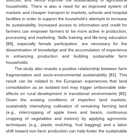
sources, and hence improve the sustainability of agricultural
households. There is also a need for an improved system of
markets and cheaper transport to markets, schools and hospital
facilities in order to support the household’s attempts to increase
its sustainability. Increased access to information and credit for
farmers can empower farmers to be more active in production,
processing and marketing. Skills training and life-long education
[
80
], especially female participation, are necessary for the
dissemination of knowledge and the accumulation of experience
in enhancing production and building sustainable farm
households.
The study also reveals a positive relationship between farm
fragmentation and socio-environmental sustainability [
81
]. This
result can be related to the European experiences that land
consolidation as an isolated tool may trigger unfavorable side-
effects on rural development in transitional environments [
82
].
Given the existing conditions of imperfect land markets,
sustainably intensifying cultivation of remaining farming land
(e.g., intercropping of apple trees and beans, continuous
cropping of vegetables and melons) by applying agronomic
techniques (e.g., plastic mulching, fruit bagging) and a labor
shift toward non-farm production can help foster the sustainable