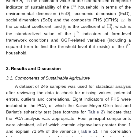
S
i
i
where
is the estimated value of the standardized composite
th
indicator of sustainability of the
household in terms of the
environmental dimension (EnD), economic dimension (EcD),
0
H
social dimension (SoD) and the composite FHS (CFHS),
is
β
𝑖
j
𝑗
the constant coefficient, and
is the coefficient of
, which is
j
β
th
the standardized value of the
indicators of farm-level
i
framework conditions and GGP-related variables (including a
th
squared term to find the threshold level if it exists) of the
household.
3. Results and Discussion
3.1. Components of Sustainable Agriculture
A dataset of 246 samples was used for statistical analysis
after reviewing the data to check for missing values, potential
errors, outliers and correlations. Eight indicators of FHS were
included in the PCA, of which the Kaiser-Meyer-Olkin test and
Barlett’s sphericity test (see footnote for
Table 2
) indicate that
the PCA analysis was appropriate. Four principal components
were obtained, all of which contain eigenvalues greater than 1
and explain 71.6% of the variance (
Table 2
). The correlation