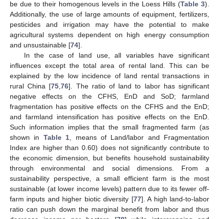
be due to their homogenous levels in the Loess Hills (
Table 3
).
Additionally, the use of large amounts of equipment, fertilizers,
pesticides and irrigation may have the potential to make
agricultural systems dependent on high energy consumption
and unsustainable [
74
].
In the case of land use, all variables have significant
influences except the total area of rental land. This can be
explained by the low incidence of land rental transactions in
rural China [
75
,
76
]. The ratio of land to labor has significant
negative effects on the CFHS, EnD and SoD; farmland
fragmentation has positive effects on the CFHS and the EnD;
and farmland intensification has positive effects on the EnD.
Such information implies that the small fragmented farm (as
shown in
Table 1
, means of Land/labor and Fragmentation
Index are higher than 0.60) does not significantly contribute to
the economic dimension, but benefits household sustainability
through environmental and social dimensions. From a
sustainability perspective, a small efficient farm is the most
sustainable (at lower income levels) pattern due to its fewer off-
farm inputs and higher biotic diversity [
77
]. A high land-to-labor
ratio can push down the marginal benefit from labor and thus