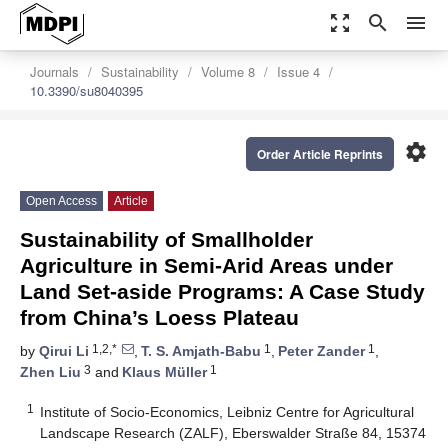
zoom_out_map
search
menu
Journals
Sustainability
Volume 8
Issue 4
10.3390/su8040395
settings
Order Article Reprints
Open Access
Article
Sustainability of Smallholder
Agriculture in Semi-Arid Areas under
Land Set-aside Programs: A Case Study
from China’s Loess Plateau
1,2,*
1
1
by
Qirui Li
,
T. S. Amjath-Babu
,
Peter Zander
,
3
1
Zhen Liu
and
Klaus Müller
1
Institute of Socio-Economics, Leibniz Centre for Agricultural
Landscape Research (ZALF), Eberswalder Straße 84, 15374