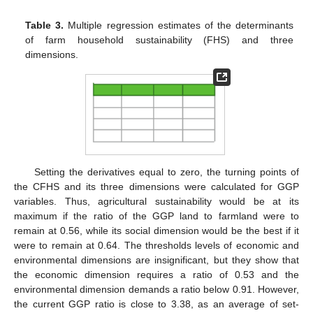
Table 3.
Multiple regression estimates of the determinants
of farm household sustainability (FHS) and three
dimensions.
Setting the derivatives equal to zero, the turning points of
the CFHS and its three dimensions were calculated for GGP
variables. Thus, agricultural sustainability would be at its
maximum if the ratio of the GGP land to farmland were to
remain at 0.56, while its social dimension would be the best if it
were to remain at 0.64. The thresholds levels of economic and
environmental dimensions are insignificant, but they show that
the economic dimension requires a ratio of 0.53 and the
environmental dimension demands a ratio below 0.91. However,
the current GGP ratio is close to 3.38, as an average of set-