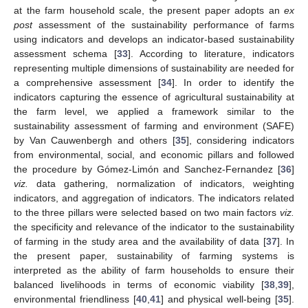
at the farm household scale, the present paper adopts an
ex
post
assessment of the sustainability performance of farms
using indicators and develops an indicator-based sustainability
assessment schema [
33
]. According to literature, indicators
representing multiple dimensions of sustainability are needed for
a comprehensive assessment [
34
]. In order to identify the
indicators capturing the essence of agricultural sustainability at
the farm level, we applied a framework similar to the
sustainability assessment of farming and environment (SAFE)
by Van Cauwenbergh and others [
35
], considering indicators
from environmental, social, and economic pillars and followed
the procedure by Gómez-Limón and Sanchez-Fernandez [
36
]
viz.
data gathering, normalization of indicators, weighting
indicators, and aggregation of indicators. The indicators related
to the three pillars were selected based on two main factors
viz.
the specificity and relevance of the indicator to the sustainability
of farming in the study area and the availability of data [
37
]. In
the present paper, sustainability of farming systems is
interpreted as the ability of farm households to ensure their
balanced livelihoods in terms of economic viability [
38
,
39
],
environmental friendliness [
40
,
41
] and physical well-being [
35
].