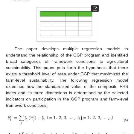
The paper develops multiple regression models to
understand the relationship of the GGP program and identified
broad categories of framework conditions to agricultural
sustainability. This paper puts forth the hypothesis that there
exists a threshold level of area under GGP that maximizes the
farm-level sustainability. The following regression model
examines how the standardized value of the composite FHS
index and its three dimensions is determined by the selected
indicators on participation in the GGP program and farm-level
framework conditions:
S
=
∑
(
H
)
+
i
=
1
,
2
,
3
,
…
,
I
;
j
=
1
,
2
,
3
,
…
,
J
s
𝑖
′
j
0
i
𝑗
β
β
j
(5)
s
′