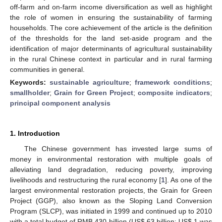
off-farm and on-farm income diversification as well as highlight
the role of women in ensuring the sustainability of farming
households. The core achievement of the article is the definition
of the thresholds for the land set-aside program and the
identification of major determinants of agricultural sustainability
in the rural Chinese context in particular and in rural farming
communities in general.
Keywords:
sustainable agriculture
;
framework conditions
;
smallholder
;
Grain for Green Project
;
composite indicators
;
principal component analysis
1. Introduction
The Chinese government has invested large sums of
money in environmental restoration with multiple goals of
alleviating land degradation, reducing poverty, improving
livelihoods and restructuring the rural economy [
1
]. As one of the
largest environmental restoration projects, the Grain for Green
Project (GGP), also known as the Sloping Land Conversion
Program (SLCP), was initiated in 1999 and continued up to 2010
with a total budget of RMB 430 billion (US$ 63 billion; US$ 1 was