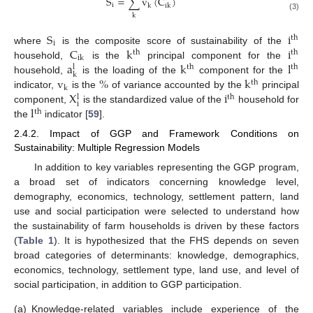
S
=
∑
v
(
C
)
i
k
ik
k
(3)
S
i
th
i
C
k
i
where
is the composite score of sustainability of the
th
th
ik
a
k
l
household,
is the
principal component for the
th
th
l
k
v
%
k
household,
is the loading of the
component for the
th
k
X
i
indicator,
is the
of variance accounted by the
principal
th
l
i
l
component,
is the standardized value of the
household for
th
the
indicator [
59
].
2.4.2. Impact of GGP and Framework Conditions on
Sustainability: Multiple Regression Models
In addition to key variables representing the GGP program,
a broad set of indicators concerning knowledge level,
demography, economics, technology, settlement pattern, land
use and social participation were selected to understand how
the sustainability of farm households is driven by these factors
(
Table 1
). It is hypothesized that the FHS depends on seven
broad categories of determinants: knowledge, demographics,
economics, technology, settlement type, land use, and level of
social participation, in addition to GGP participation.
(a)
Knowledge-related variables include experience of the