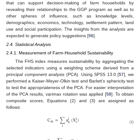
that can support decision-making of farm households by
revealing their relationships to the GGP program as well as to
other spheres of influence, such as knowledge levels,
demographics, economics, technology, settlement pattern, land
use and social participation. The insights from the analysis are
expected to generate policy suggestions [
56
].
2.4. Statistical Analysis
2.4.1. Measurement of Farm-Household Sustainability
The FHS index measures sustainability by aggregating the
selected indicators using a weighting scheme derived from a
principal component analysis (PCA). Using SPSS 13.0 [
57
], we
performed a Kaiser-Meyer-Olkin test and Barlett’s sphericity test
to test the appropriateness of the PCA. For easier interpretation
of the PCA results, varimax rotation was applied [
58
]. To obtain
composite scores, Equations (2) and (3) are assigned as
follows:
C
=
∑
a
(
X
)
l
l
ik
i
k
l
(2)