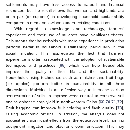
settlements may have less access to natural and financial
resources, but the result shows that women and highlands are
on a par (or superior) in developing household sustainability
compared to men and lowlands under existing conditions.
With regard to knowledge and technology, farmers’
experience and their use of mulches have significant effects.
This means that households with more experience in production
perform better in household sustainability, particularly in the
social situation. This appreciates the fact that farmers’
experience is often associated with the adoption of sustainable
techniques and practices [
68
] which can help households
improve the quality of their life and the sustainability.
Households using techniques such as mulches and fruit bags
(for apples) perform better in sustainability in all three
dimensions. Mulching is an effective way to increase carbon
sequestration of soils, to improve weed control, to conserve soil
and to enhance crop yield in northwestern China [
69
,
70
,
71
,
72
].
Fruit bagging can improve fruit coloring and flesh quality [
73
],
raising economic returns. In addition, the analysis does not
suggest any significant effects from the education level, farming
equipment, irrigation and electronic communication. This may