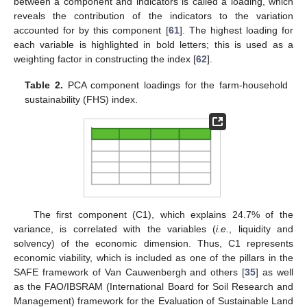
between a component and indicators is called a loading, which
reveals the contribution of the indicators to the variation
accounted for by this component [
61
]. The highest loading for
each variable is highlighted in bold letters; this is used as a
weighting factor in constructing the index [
62
].
Table 2.
PCA component loadings for the farm-household
sustainability (FHS) index.
The first component (C1), which explains 24.7% of the
variance, is correlated with the variables (
i.e.
, liquidity and
solvency) of the economic dimension. Thus, C1 represents
economic viability, which is included as one of the pillars in the
SAFE framework of Van Cauwenbergh and others [
35
] as well
as the FAO/IBSRAM (International Board for Soil Research and
Management) framework for the Evaluation of Sustainable Land