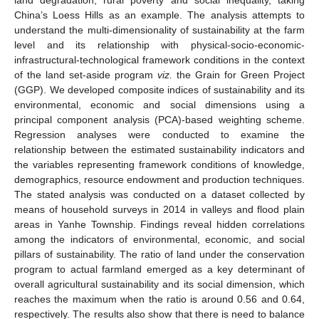
China’s Loess Hills as an example. The analysis attempts to
understand the multi-dimensionality of sustainability at the farm
level and its relationship with physical-socio-economic-
infrastructural-technological framework conditions in the context
of the land set-aside program
viz.
the Grain for Green Project
(GGP). We developed composite indices of sustainability and its
environmental, economic and social dimensions using a
principal component analysis (PCA)-based weighting scheme.
Regression analyses were conducted to examine the
relationship between the estimated sustainability indicators and
the variables representing framework conditions of knowledge,
demographics, resource endowment and production techniques.
The stated analysis was conducted on a dataset collected by
means of household surveys in 2014 in valleys and flood plain
areas in Yanhe Township. Findings reveal hidden correlations
among the indicators of environmental, economic, and social
pillars of sustainability. The ratio of land under the conservation
program to actual farmland emerged as a key determinant of
overall agricultural sustainability and its social dimension, which
reaches the maximum when the ratio is around 0.56 and 0.64,
respectively. The results also show that there is need to balance