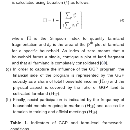
is calculated using Equation (4) as follows:
∑
𝑎
⎡
⎤
2
⎢
⎥
𝑝
𝑝
FI
=
1
−
⎢
⎥
⎢
⎥
2
(
∑
𝑎
)
(4)
⎣
⎦
𝑝
𝑝
FI
𝑎
p
where
is the Simpson Index to quantify farmland
th
𝑝
fragmentation and
is the area of the
plot of farmland
for a specific household. An index of zero means that a
household farms a single, contiguous plot of land fragment
and that all farmland is completely consolidated [
60
].
(g)
In order to capture the influence of the GGP program, the
H
financial side of the program is represented by the GGP
16
subsidy as a share of total household income (
) and the
H
physical aspect is covered by the ratio of GGP land to
17
cultivated farmland (
).
H
(h)
Finally, social participation is indicated by the frequency of
18
H
household members going to markets (
) and access for
19
females to training and official meetings (
).
Table 1.
Indicators of GGP and farm-level framework
conditions.