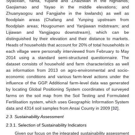
Siyaoxian, Yanta, Yujiahe and Zhaiziwan in the highlands;
Gaojiamao and Yayao in the middle elevations; and
Zhuanyaogou and Fangjiahe in the lowlands) as well as
floodplain areas (Chafang and Yunping upstream from
floodplain areas; Hougoumen and Yanjiawan midstream; and
Lijiawan and Yangjiagou downstream), which can be
distinguished by their elevation and their distance to markets.
Heads of households that account for 20% of total households in
each village were personally interviewed from February to May
2014 using a standard semi-structured questionnaire. The
dataset consists of household and farm characteristics as well
as information from 2013 on agro-environmental and socio-
economic conditions and various farm-level actions under the
influence of the GGP. Additional farm-level data was generated
by locating Global Positioning System coordinates of surveyed
farms on the soil map from the Soil Testing and Formulated
Fertilisation system, which uses Geographic Information System
data and 4314 soil samples from Ansai County in 2009 [
32
].
2.3. Sustainability Assessment
2.3.1. Selection of Sustainability Indicators
Given our focus on the integrated sustainability assessment