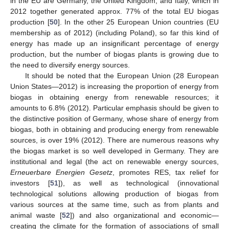
in the EU are Germany, the United Kingdom, and Italy, which in
2012 together generated approx. 77% of the total EU biogas
production [
50
]. In the other 25 European Union countries (EU
membership as of 2012) (including Poland), so far this kind of
energy has made up an insignificant percentage of energy
production, but the number of biogas plants is growing due to
the need to diversify energy sources.
It should be noted that the European Union (28 European
Union States—2012) is increasing the proportion of energy from
biogas in obtaining energy from renewable resources; it
amounts to 6.8% (2012). Particular emphasis should be given to
the distinctive position of Germany, whose share of energy from
biogas, both in obtaining and producing energy from renewable
sources, is over 19% (2012). There are numerous reasons why
the biogas market is so well developed in Germany. They are
institutional and legal (the act on renewable energy sources,
Erneuerbare Energien Gesetz
, promotes RES, tax relief for
investors [
51
]), as well as technological (innovational
technological solutions allowing production of biogas from
various sources at the same time, such as from plants and
animal waste [
52
]) and also organizational and economic—
creating the climate for the formation of associations of small