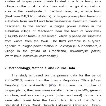
studies of biogas power plants located in a large town, in a
village on the outskirts of a town and in a typical agricultural
area in the countryside. In the first case,
i.e.
, a large town
(Krakow—758,992 inhabitants), a biogas power plant based on
substrate from landfill and from wastewater treatment plants is
described. In the second, a biogas power station in the
suburban village of Machnacz near the town of Włocławek
(114,885 inhabitants) is presented, which is based on substrate
from waste from the town. The third example is a typical
agricultural biogas power station in Boleszyn (515 inhabitants, a
village in the
gmina
of Grodziczno
, nowomiejski poviat,
Warmińsko-Mazurskie
voivodeship
).
2. Methodology, Materials, and Source Data
The study is based on the primary data for the period
2003–2013, mainly from the Energy Regulatory Office (
Urząd
Regulacji Energetyki
—URE [
45
]). It contains the number of
biogas plants, their maximum installed capacity in MW, generic
structure, and location by
poviat
(urban and rural). Some data
were also taken from the Local Data Bank of the Central
Statistical Office (
Bank Danych Lokalnych Głównego Urzędu