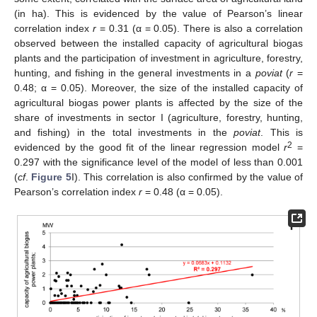
(in ha). This is evidenced by the value of Pearson’s linear
correlation index
r
= 0.31 (α = 0.05). There is also a correlation
observed between the installed capacity of agricultural biogas
plants and the participation of investment in agriculture, forestry,
hunting, and fishing in the general investments in a
poviat
(
r
=
0.48; α = 0.05). Moreover, the size of the installed capacity of
agricultural biogas power plants is affected by the size of the
share of investments in sector I (agriculture, forestry, hunting,
and fishing) in the total investments in the
poviat
. This is
2
evidenced by the good fit of the linear regression model
r
=
0.297 with the significance level of the model of less than 0.001
(
cf
.
Figure 5
I). This correlation is also confirmed by the value of
Pearson’s correlation index
r
= 0.48 (α = 0.05).