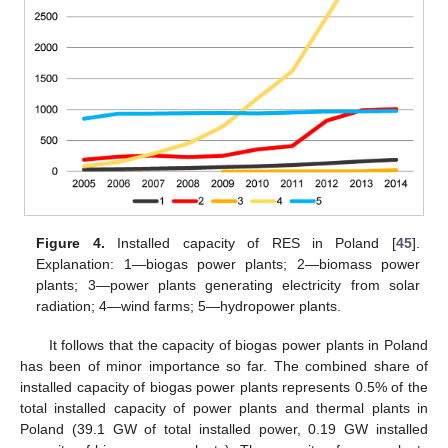
Figure 4.
Installed capacity of RES in Poland [
45
].
Explanation: 1—biogas power plants; 2—biomass power
plants; 3—power plants generating electricity from solar
radiation; 4—wind farms; 5—hydropower plants.
It follows that the capacity of biogas power plants in Poland
has been of minor importance so far. The combined share of
installed capacity of biogas power plants represents 0.5% of the
total installed capacity of power plants and thermal plants in
Poland (39.1 GW of total installed power, 0.19 GW installed