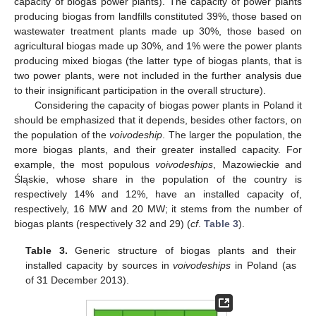
capacity of biogas power plants). The capacity of power plants
producing biogas from landfills constituted 39%, those based on
wastewater treatment plants made up 30%, those based on
agricultural biogas made up 30%, and 1% were the power plants
producing mixed biogas (the latter type of biogas plants, that is
two power plants, were not included in the further analysis due
to their insignificant participation in the overall structure).
Considering the capacity of biogas power plants in Poland it
should be emphasized that it depends, besides other factors, on
the population of the
voivodeship
. The larger the population, the
more biogas plants, and their greater installed capacity. For
example, the most populous
voivodeships
, Mazowieckie and
Śląskie, whose share in the population of the country is
respectively 14% and 12%, have an installed capacity of,
respectively, 16 MW and 20 MW; it stems from the number of
biogas plants (respectively 32 and 29) (
cf
.
Table 3
).
Table 3.
Generic structure of biogas plants and their
installed capacity by sources in
voivodeships
in Poland (as
of 31 December 2013).