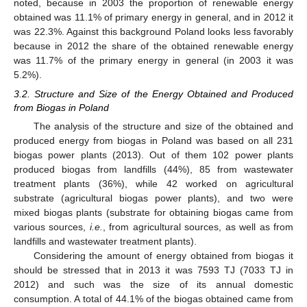
noted, because in 2003 the proportion of renewable energy
obtained was 11.1% of primary energy in general, and in 2012 it
was 22.3%. Against this background Poland looks less favorably
because in 2012 the share of the obtained renewable energy
was 11.7% of the primary energy in general (in 2003 it was
5.2%).
3.2. Structure and Size of the Energy Obtained and Produced
from Biogas in Poland
The analysis of the structure and size of the obtained and
produced energy from biogas in Poland was based on all 231
biogas power plants (2013). Out of them 102 power plants
produced biogas from landfills (44%), 85 from wastewater
treatment plants (36%), while 42 worked on agricultural
substrate (agricultural biogas power plants), and two were
mixed biogas plants (substrate for obtaining biogas came from
various sources,
i.e.
, from agricultural sources, as well as from
landfills and wastewater treatment plants).
Considering the amount of energy obtained from biogas it
should be stressed that in 2013 it was 7593 TJ (7033 TJ in
2012) and such was the size of its annual domestic
consumption. A total of 44.1% of the biogas obtained came from