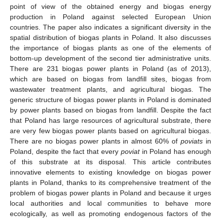
point of view of the obtained energy and biogas energy
production in Poland against selected European Union
countries. The paper also indicates a significant diversity in the
spatial distribution of biogas plants in Poland. It also discusses
the importance of biogas plants as one of the elements of
bottom-up development of the second tier administrative units.
There are 231 biogas power plants in Poland (as of 2013),
which are based on biogas from landfill sites, biogas from
wastewater treatment plants, and agricultural biogas. The
generic structure of biogas power plants in Poland is dominated
by power plants based on biogas from landfill. Despite the fact
that Poland has large resources of agricultural substrate, there
are very few biogas power plants based on agricultural biogas.
There are no biogas power plants in almost 60% of
poviats
in
Poland, despite the fact that every
poviat
in Poland has enough
of this substrate at its disposal. This article contributes
innovative elements to existing knowledge on biogas power
plants in Poland, thanks to its comprehensive treatment of the
problem of biogas power plants in Poland and because it urges
local authorities and local communities to behave more
ecologically, as well as promoting endogenous factors of the