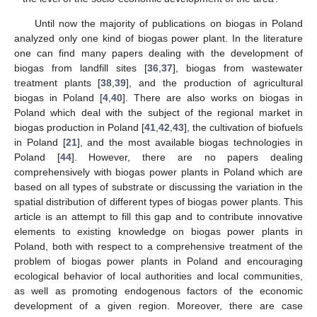
Until now the majority of publications on biogas in Poland
analyzed only one kind of biogas power plant. In the literature
one can find many papers dealing with the development of
biogas from landfill sites [
36
,
37
], biogas from wastewater
treatment plants [
38
,
39
], and the production of agricultural
biogas in Poland [
4
,
40
]. There are also works on biogas in
Poland which deal with the subject of the regional market in
biogas production in Poland [
41
,
42
,
43
], the cultivation of biofuels
in Poland [
21
], and the most available biogas technologies in
Poland [
44
]. However, there are no papers dealing
comprehensively with biogas power plants in Poland which are
based on all types of substrate or discussing the variation in the
spatial distribution of different types of biogas power plants. This
article is an attempt to fill this gap and to contribute innovative
elements to existing knowledge on biogas power plants in
Poland, both with respect to a comprehensive treatment of the
problem of biogas power plants in Poland and encouraging
ecological behavior of local authorities and local communities,
as well as promoting endogenous factors of the economic
development of a given region. Moreover, there are case