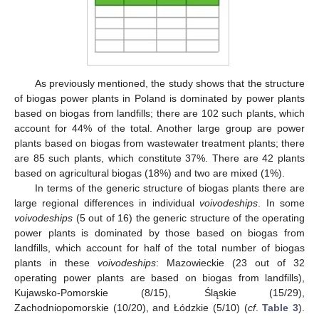
As previously mentioned, the study shows that the structure
of biogas power plants in Poland is dominated by power plants
based on biogas from landfills; there are 102 such plants, which
account for 44% of the total. Another large group are power
plants based on biogas from wastewater treatment plants; there
are 85 such plants, which constitute 37%. There are 42 plants
based on agricultural biogas (18%) and two are mixed (1%).
In terms of the generic structure of biogas plants there are
large regional differences in individual
voivodeships
. In some
voivodeships
(5 out of 16) the generic structure of the operating
power plants is dominated by those based on biogas from
landfills, which account for half of the total number of biogas
plants in these
voivodeships
: Mazowieckie (23 out of 32
operating power plants are based on biogas from landfills),
Kujawsko-Pomorskie (8/15), Śląskie (15/29),
Zachodniopomorskie (10/20), and Łódzkie (5/10) (
cf
.
Table 3
).