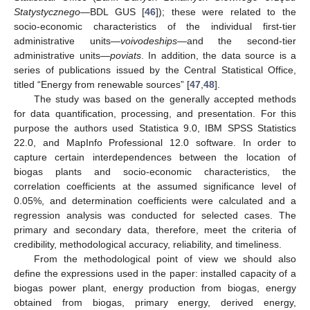
Statystycznego
—BDL GUS [
46
]); these were related to the
socio-economic characteristics of the individual first-tier
administrative units—
voivodeships
—and the second-tier
administrative units—
poviats
. In addition, the data source is a
series of publications issued by the Central Statistical Office,
titled “Energy from renewable sources” [
47
,
48
].
The study was based on the generally accepted methods
for data quantification, processing, and presentation. For this
purpose the authors used Statistica 9.0, IBM SPSS Statistics
22.0, and MapInfo Professional 12.0 software. In order to
capture certain interdependences between the location of
biogas plants and socio-economic characteristics, the
correlation coefficients at the assumed significance level of
0.05%, and determination coefficients were calculated and a
regression analysis was conducted for selected cases. The
primary and secondary data, therefore, meet the criteria of
credibility, methodological accuracy, reliability, and timeliness.
From the methodological point of view we should also
define the expressions used in the paper: installed capacity of a
biogas power plant, energy production from biogas, energy
obtained from biogas, primary energy, derived energy,