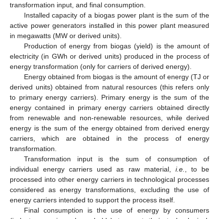
transformation input, and final consumption.
Installed capacity of a biogas power plant is the sum of the
active power generators installed in this power plant measured
in megawatts (MW or derived units).
Production of energy from biogas (yield) is the amount of
electricity (in GWh or derived units) produced in the process of
energy transformation (only for carriers of derived energy).
Energy obtained from biogas is the amount of energy (TJ or
derived units) obtained from natural resources (this refers only
to primary energy carriers). Primary energy is the sum of the
energy contained in primary energy carriers obtained directly
from renewable and non-renewable resources, while derived
energy is the sum of the energy obtained from derived energy
carriers, which are obtained in the process of energy
transformation.
Transformation input is the sum of consumption of
individual energy carriers used as raw material,
i.e.
, to be
processed into other energy carriers in technological processes
considered as energy transformations, excluding the use of
energy carriers intended to support the process itself.
Final consumption is the use of energy by consumers