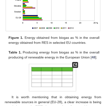
Figure 1.
Energy obtained from biogas as % in the overall
energy obtained from RES in selected EU countries.
Table 1.
Producing energy from biogas as % in the overall
producing of renewable energy in the European Union [
48
].
It is worth mentioning that in obtaining energy from
renewable sources in general (EU-28), a clear increase is being