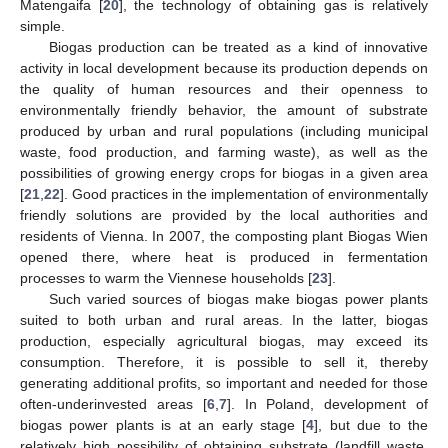
Matengaifa [
20
], the technology of obtaining gas is relatively
simple.
Biogas production can be treated as a kind of innovative
activity in local development because its production depends on
the quality of human resources and their openness to
environmentally friendly behavior, the amount of substrate
produced by urban and rural populations (including municipal
waste, food production, and farming waste), as well as the
possibilities of growing energy crops for biogas in a given area
[
21
,
22
]. Good practices in the implementation of environmentally
friendly solutions are provided by the local authorities and
residents of Vienna. In 2007, the composting plant Biogas Wien
opened there, where heat is produced in fermentation
processes to warm the Viennese households [
23
].
Such varied sources of biogas make biogas power plants
suited to both urban and rural areas. In the latter, biogas
production, especially agricultural biogas, may exceed its
consumption. Therefore, it is possible to sell it, thereby
generating additional profits, so important and needed for those
often-underinvested areas [
6
,
7
]. In Poland, development of
biogas power plants is at an early stage [
4
], but due to the
relatively high possibility of obtaining substrate (landfill waste,