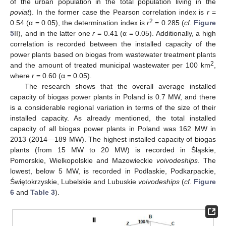
of the urban population in the total population living in the
poviat
). In the former case the Pearson correlation index is
r
=
2
0.54 (α = 0.05), the determination index is
r
= 0.285 (
cf
.
Figure
5
II), and in the latter one
r
= 0.41 (α = 0.05). Additionally, a high
correlation is recorded between the installed capacity of the
power plants based on biogas from wastewater treatment plants
2
and the amount of treated municipal wastewater per 100 km
,
where
r
= 0.60 (α = 0.05).
The research shows that the overall average installed
capacity of biogas power plants in Poland is 0.7 MW, and there
is a considerable regional variation in terms of the size of their
installed capacity. As already mentioned, the total installed
capacity of all biogas power plants in Poland was 162 MW in
2013 (2014—189 MW). The highest installed capacity of biogas
plants (from 15 MW to 20 MW) is recorded in Śląskie,
Pomorskie, Wielkopolskie and Mazowieckie
voivodeships
. The
lowest, below 5 MW, is recorded in Podlaskie, Podkarpackie,
Świętokrzyskie, Lubelskie and Lubuskie
voivodeships
(
cf
.
Figure
6
and
Table 3
).