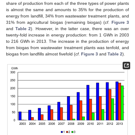
share of production from each of the three types of power plants
is almost the same and amounts to 35% for the production of
energy from landfill, 34% from wastewater treatment plants, and
31% from agricultural biogas (remaining biogas) (
cf
.
Figure 3
and
Table 2
). However, in the latter case, there was an over
twenty-fold increase in energy production: from 1 GWh in 2003
to 216 GWh in 2013. The increase in the production of energy
from biogas from wastewater treatment plants was tenfold, and
biogas from landfills almost fivefold (
cf
.
Figure 3
and
Table 2
).