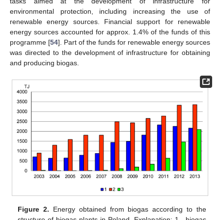
tasks aimed at the development of infrastructure for
environmental protection, including increasing the use of
renewable energy sources. Financial support for renewable
energy sources accounted for approx. 1.4% of the funds of this
programme [
54
]. Part of the funds for renewable energy sources
was directed to the development of infrastructure for obtaining
and producing biogas.
Figure 2.
Energy obtained from biogas according to the
structure of biogas plants in Poland. Explanation: 1—biogas