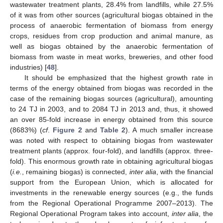
wastewater treatment plants, 28.4% from landfills, while 27.5%
of it was from other sources (agricultural biogas obtained in the
process of anaerobic fermentation of biomass from energy
crops, residues from crop production and animal manure, as
well as biogas obtained by the anaerobic fermentation of
biomass from waste in meat works, breweries, and other food
industries) [
48
].
It should be emphasized that the highest growth rate in
terms of the energy obtained from biogas was recorded in the
case of the remaining biogas sources (agricultural), amounting
to 24 TJ in 2003, and to 2084 TJ in 2013 and, thus, it showed
an over 85-fold increase in energy obtained from this source
(8683%) (
cf
.
Figure 2
and
Table 2
). A much smaller increase
was noted with respect to obtaining biogas from wastewater
treatment plants (approx. four-fold), and landfills (approx. three-
fold). This enormous growth rate in obtaining agricultural biogas
(
i.e.
, remaining biogas) is connected,
inter alia
, with the financial
support from the European Union, which is allocated for
investments in the renewable energy sources (e.g., the funds
from the Regional Operational Programme 2007–2013). The
Regional Operational Program takes into account,
inter alia
, the