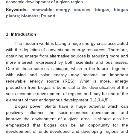
economic development of a given region.
Keywords:
renewable energy sources
;
biogas
;
biogas
plants
;
biomass
;
Poland
1. Introduction
The modern world is facing a huge energy crisis associated
with the depletion of conventional energy resources. Therefore,
obtaining energy from alternative sources is arousing more and
more interest, expressed by both scientists and businesses.
One of those sources is biogas, which in the future—together
with wind and solar energy—may become an important
renewable energy source (RES). What is more, energy
production from biogas is beneficial to the diversification of the
socio-economic development of regions and may be one of the
elements of their endogenous development [
1
,
2
,
3
,
4
,
5
].
Biogas power plants have a huge potential which can
positively influence the socio-economic development and
improve the environment of a given area. It should also be
emphasized that biogas can be an opportunity for the
development of underdeveloped and developing regions and