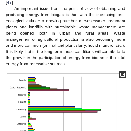
[
47
].
An important issue from the point of view of obtaining and
producing energy from biogas is that with the increasing pro-
ecological attitude a growing number of wastewater treatment
plants and landfills with sustainable waste management are
being opened, both in urban and rural areas. Waste
management of agricultural production is also becoming more
and more common (animal and plant slurry, liquid manure,
etc.
).
It is likely that in the long term these conditions will contribute to
the growth in the participation of energy from biogas in the total
energy from renewable sources.