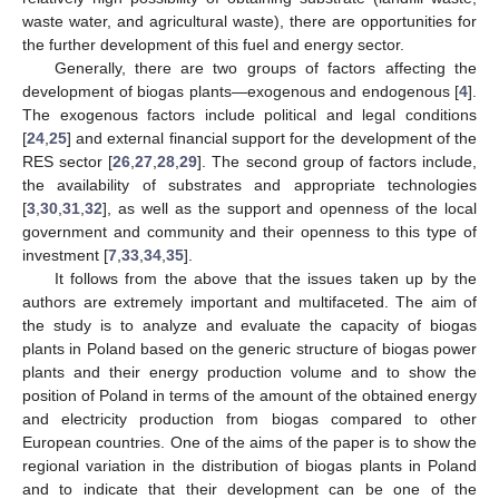
waste water, and agricultural waste), there are opportunities for
the further development of this fuel and energy sector.
Generally, there are two groups of factors affecting the
development of biogas plants—exogenous and endogenous [
4
].
The exogenous factors include political and legal conditions
[
24
,
25
] and external financial support for the development of the
RES sector [
26
,
27
,
28
,
29
]. The second group of factors include,
the availability of substrates and appropriate technologies
[
3
,
30
,
31
,
32
], as well as the support and openness of the local
government and community and their openness to this type of
investment [
7
,
33
,
34
,
35
].
It follows from the above that the issues taken up by the
authors are extremely important and multifaceted. The aim of
the study is to analyze and evaluate the capacity of biogas
plants in Poland based on the generic structure of biogas power
plants and their energy production volume and to show the
position of Poland in terms of the amount of the obtained energy
and electricity production from biogas compared to other
European countries. One of the aims of the paper is to show the
regional variation in the distribution of biogas plants in Poland
and to indicate that their development can be one of the