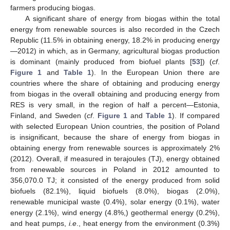
farmers producing biogas.
A significant share of energy from biogas within the total
energy from renewable sources is also recorded in the Czech
Republic (11.5% in obtaining energy, 18.2% in producing energy
—2012) in which, as in Germany, agricultural biogas production
is dominant (mainly produced from biofuel plants [
53
]) (
cf
.
Figure 1
and
Table 1
). In the European Union there are
countries where the share of obtaining and producing energy
from biogas in the overall obtaining and producing energy from
RES is very small, in the region of half a percent—Estonia,
Finland, and Sweden (
cf
.
Figure 1
and
Table 1
). If compared
with selected European Union countries, the position of Poland
is insignificant, because the share of energy from biogas in
obtaining energy from renewable sources is approximately 2%
(2012). Overall, if measured in terajoules (TJ), energy obtained
from renewable sources in Poland in 2012 amounted to
356,070.0 TJ; it consisted of the energy produced from solid
biofuels (82.1%), liquid biofuels (8.0%), biogas (2.0%),
renewable municipal waste (0.4%), solar energy (0.1%), water
energy (2.1%), wind energy (4.8%,) geothermal energy (0.2%),
and heat pumps,
i.e
., heat energy from the environment (0.3%)