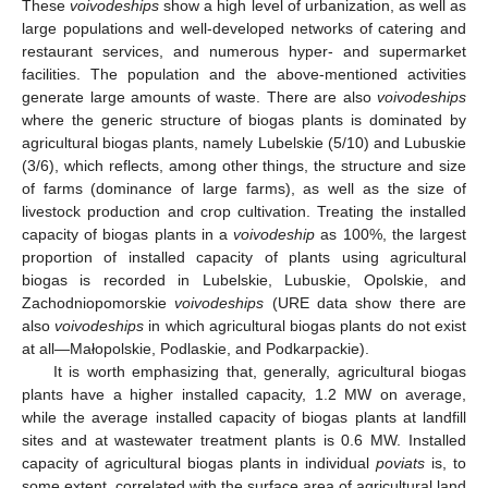
These
voivodeships
show a high level of urbanization, as well as
large populations and well-developed networks of catering and
restaurant services, and numerous hyper- and supermarket
facilities. The population and the above-mentioned activities
generate large amounts of waste. There are also
voivodeships
where the generic structure of biogas plants is dominated by
agricultural biogas plants, namely Lubelskie (5/10) and Lubuskie
(3/6), which reflects, among other things, the structure and size
of farms (dominance of large farms), as well as the size of
livestock production and crop cultivation. Treating the installed
capacity of biogas plants in a
voivodeship
as 100%, the largest
proportion of installed capacity of plants using agricultural
biogas is recorded in Lubelskie, Lubuskie, Opolskie, and
Zachodniopomorskie
voivodeships
(URE data show there are
also
voivodeships
in which agricultural biogas plants do not exist
at all—Małopolskie, Podlaskie, and Podkarpackie).
It is worth emphasizing that, generally, agricultural biogas
plants have a higher installed capacity, 1.2 MW on average,
while the average installed capacity of biogas plants at landfill
sites and at wastewater treatment plants is 0.6 MW. Installed
capacity of agricultural biogas plants in individual
poviats
is, to
some extent, correlated with the surface area of agricultural land