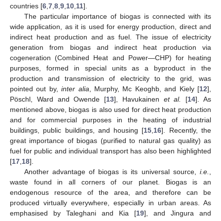
countries [
6
,
7
,
8
,
9
,
10
,
11
].
The particular importance of biogas is connected with its
wide application, as it is used for energy production, direct and
indirect heat production and as fuel. The issue of electricity
generation from biogas and indirect heat production via
cogeneration (Combined Heat and Power—CHP) for heating
purposes, formed in special units as a byproduct in the
production and transmission of electricity to the grid, was
pointed out by,
inter alia
, Murphy, Mc Keoghb, and Kiely [
12
],
Pöschl, Ward and Owende [
13
], Havukainen
et al.
[
14
]. As
mentioned above, biogas is also used for direct heat production
and for commercial purposes in the heating of industrial
buildings, public buildings, and housing [
15
,
16
]. Recently, the
great importance of biogas (purified to natural gas quality) as
fuel for public and individual transport has also been highlighted
[
17
,
18
].
Another advantage of biogas is its universal source,
i.e.
,
waste found in all corners of our planet. Biogas is an
endogenous resource of the area, and therefore can be
produced virtually everywhere, especially in urban areas. As
emphasised by Taleghani and Kia [
19
], and Jingura and