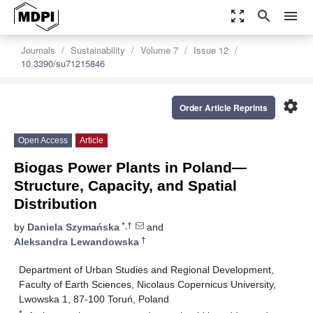
zoom_out_map
search
menu
Journals
Sustainability
Volume 7
Issue 12
10.3390/su71215846
settings
Order Article Reprints
Open Access
Article
Biogas Power Plants in Poland—
Structure, Capacity, and Spatial
Distribution
*,†
by
Daniela Szymańska
and
†
Aleksandra Lewandowska
Department of Urban Studies and Regional Development,
Faculty of Earth Sciences, Nicolaus Copernicus University,
Lwowska 1, 87-100 Toruń, Poland