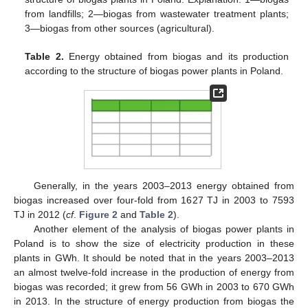
from landfills; 2—biogas from wastewater treatment plants;
3—biogas from other sources (agricultural).
Table 2.
Energy obtained from biogas and its production
according to the structure of biogas power plants in Poland.
Generally, in the years 2003–2013 energy obtained from
biogas increased over four-fold from 1627 TJ in 2003 to 7593
TJ in 2012 (
cf
.
Figure 2
and
Table 2
).
Another element of the analysis of biogas power plants in
Poland is to show the size of electricity production in these
plants in GWh. It should be noted that in the years 2003–2013
an almost twelve-fold increase in the production of energy from
biogas was recorded; it grew from 56 GWh in 2003 to 670 GWh
in 2013. In the structure of energy production from biogas the