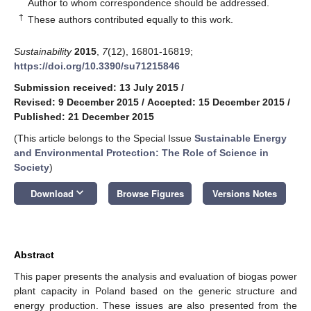
*
Author to whom correspondence should be addressed.
†
These authors contributed equally to this work.
Sustainability
2015
,
7
(12), 16801-16819;
https://doi.org/10.3390/su71215846
Submission received: 13 July 2015
/
Revised: 9 December 2015
/
Accepted: 15 December 2015
/
Published: 21 December 2015
(This article belongs to the Special Issue
Sustainable Energy
and Environmental Protection: The Role of Science in
Society
)
keyboard_arrow_down
Download
Browse Figures
Versions Notes
Abstract
This paper presents the analysis and evaluation of biogas power
plant capacity in Poland based on the generic structure and
energy production. These issues are also presented from the