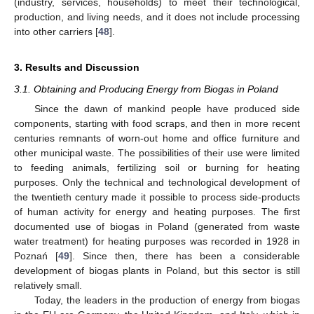
(industry, services, households) to meet their technological,
production, and living needs, and it does not include processing
into other carriers [
48
].
3. Results and Discussion
3.1. Obtaining and Producing Energy from Biogas in Poland
Since the dawn of mankind people have produced side
components, starting with food scraps, and then in more recent
centuries remnants of worn-out home and office furniture and
other municipal waste. The possibilities of their use were limited
to feeding animals, fertilizing soil or burning for heating
purposes. Only the technical and technological development of
the twentieth century made it possible to process side-products
of human activity for energy and heating purposes. The first
documented use of biogas in Poland (generated from waste
water treatment) for heating purposes was recorded in 1928 in
Poznań [
49
]. Since then, there has been a considerable
development of biogas plants in Poland, but this sector is still
relatively small.
Today, the leaders in the production of energy from biogas