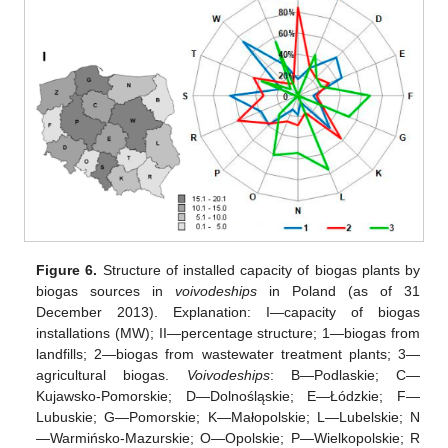
Figure 6.
Structure of installed capacity of biogas plants by
biogas sources in
voivodeships
in Poland (as of 31
December 2013). Explanation: I—capacity of biogas
installations (MW); II—percentage structure; 1—biogas from
landfills; 2—biogas from wastewater treatment plants; 3—
agricultural biogas.
Voivodeships
: B—Podlaskie; C—
Kujawsko-Pomorskie; D—Dolnośląskie; E—Łódzkie; F—
Lubuskie; G—Pomorskie; K—Małopolskie; L—Lubelskie; N
—Warmińsko-Mazurskie; O—Opolskie; P—Wielkopolskie; R