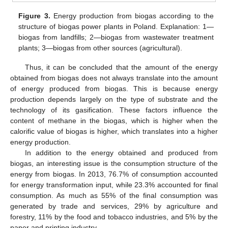
Figure 3.
Energy production from biogas according to the
structure of biogas power plants in Poland. Explanation: 1—
biogas from landfills; 2—biogas from wastewater treatment
plants; 3—biogas from other sources (agricultural).
Thus, it can be concluded that the amount of the energy
obtained from biogas does not always translate into the amount
of energy produced from biogas. This is because energy
production depends largely on the type of substrate and the
technology of its gasification. These factors influence the
content of methane in the biogas, which is higher when the
calorific value of biogas is higher, which translates into a higher
energy production.
In addition to the energy obtained and produced from
biogas, an interesting issue is the consumption structure of the
energy from biogas. In 2013, 76.7% of consumption accounted
for energy transformation input, while 23.3% accounted for final
consumption. As much as 55% of the final consumption was
generated by trade and services, 29% by agriculture and
forestry, 11% by the food and tobacco industries, and 5% by the
paper and printing industry.