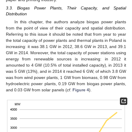
3.3. Biogas Power Plants, Their Capacity, and Spatial
Distribution
In this chapter, the authors analyze biogas power plants
from the point of view of their capacity and spatial distribution.
Referring to this issue it should be noted that from year to year
the total capacity of power plants and thermal plants in Poland is
increasing: it was 38.1 GW in 2012, 38.6 GW in 2013, and 39.1
GW in 2014. Moreover, the total capacity of power stations using
energy from renewable sources is increasing: in 2012 it
amounted to 4 GW (10.5% of total installed capacity), in 2013 it
was 5 GW (13%), and in 2014 it reached 6 GW, of which 3.8 GW
was from wind power plants, 1 GW from biomass, 0.98 GW from
hydroelectric power plants, 0.19 GW from biogas power plants,
and 0.03 GW from solar panels (
cf
.
Figure 4
).