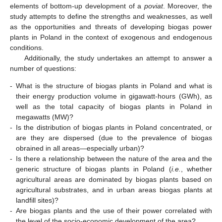
elements of bottom-up development of a
poviat
. Moreover, the
study attempts to define the strengths and weaknesses, as well
as the opportunities and threats of developing biogas power
plants in Poland in the context of exogenous and endogenous
conditions.
Additionally, the study undertakes an attempt to answer a
number of questions:
-
What is the structure of biogas plants in Poland and what is
their energy production volume in gigawatt-hours (GWh), as
well as the total capacity of biogas plants in Poland in
megawatts (MW)?
-
Is the distribution of biogas plants in Poland concentrated, or
are they are dispersed (due to the prevalence of biogas
obrained in all areas—especially urban)?
-
Is there a relationship between the nature of the area and the
generic structure of biogas plants in Poland (
i.e.
, whether
agricultural areas are dominated by biogas plants based on
agricultural substrates, and in urban areas biogas plants at
landfill sites)?
-
Are biogas plants and the use of their power correlated with
the level of the socio-economic development of the area?