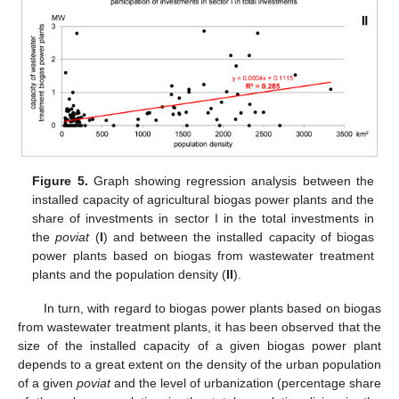
Figure 5.
Graph showing regression analysis between the
installed capacity of agricultural biogas power plants and the
share of investments in sector I in the total investments in
the
poviat
(
I
) and between the installed capacity of biogas
power plants based on biogas from wastewater treatment
plants and the population density (
II
).
In turn, with regard to biogas power plants based on biogas
from wastewater treatment plants, it has been observed that the
size of the installed capacity of a given biogas power plant
depends to a great extent on the density of the urban population
of a given
poviat
and the level of urbanization (percentage share