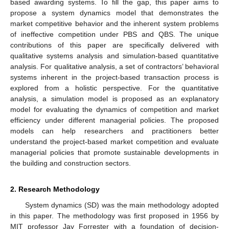
based awarding systems. To fill the gap, this paper aims to
propose a system dynamics model that demonstrates the
market competitive behavior and the inherent system problems
of ineffective competition under PBS and QBS. The unique
contributions of this paper are specifically delivered with
qualitative systems analysis and simulation-based quantitative
analysis. For qualitative analysis, a set of contractors’ behavioral
systems inherent in the project-based transaction process is
explored from a holistic perspective. For the quantitative
analysis, a simulation model is proposed as an explanatory
model for evaluating the dynamics of competition and market
efficiency under different managerial policies. The proposed
models can help researchers and practitioners better
understand the project-based market competition and evaluate
managerial policies that promote sustainable developments in
the building and construction sectors.
2. Research Methodology
System dynamics (SD) was the main methodology adopted
in this paper. The methodology was first proposed in 1956 by
MIT professor Jay Forrester with a foundation of decision-