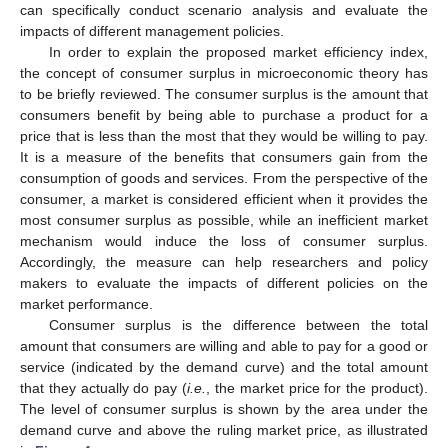
can specifically conduct scenario analysis and evaluate the
impacts of different management policies.
In order to explain the proposed market efficiency index,
the concept of consumer surplus in microeconomic theory has
to be briefly reviewed. The consumer surplus is the amount that
consumers benefit by being able to purchase a product for a
price that is less than the most that they would be willing to pay.
It is a measure of the benefits that consumers gain from the
consumption of goods and services. From the perspective of the
consumer, a market is considered efficient when it provides the
most consumer surplus as possible, while an inefficient market
mechanism would induce the loss of consumer surplus.
Accordingly, the measure can help researchers and policy
makers to evaluate the impacts of different policies on the
market performance.
Consumer surplus is the difference between the total
amount that consumers are willing and able to pay for a good or
service (indicated by the demand curve) and the total amount
that they actually do pay (
i.e.
, the market price for the product).
The level of consumer surplus is shown by the area under the
demand curve and above the ruling market price, as illustrated