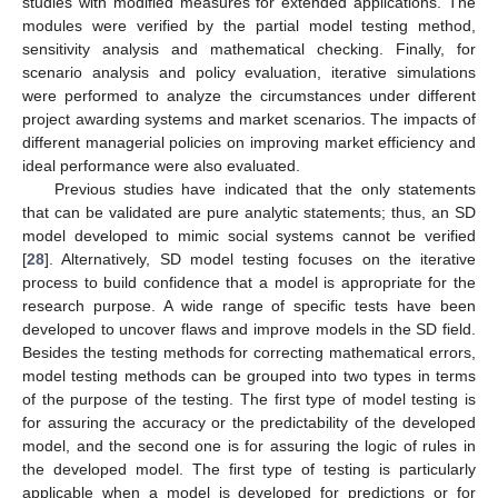
studies with modified measures for extended applications. The
modules were verified by the partial model testing method,
sensitivity analysis and mathematical checking. Finally, for
scenario analysis and policy evaluation, iterative simulations
were performed to analyze the circumstances under different
project awarding systems and market scenarios. The impacts of
different managerial policies on improving market efficiency and
ideal performance were also evaluated.
Previous studies have indicated that the only statements
that can be validated are pure analytic statements; thus, an SD
model developed to mimic social systems cannot be verified
[
28
]. Alternatively, SD model testing focuses on the iterative
process to build confidence that a model is appropriate for the
research purpose. A wide range of specific tests have been
developed to uncover flaws and improve models in the SD field.
Besides the testing methods for correcting mathematical errors,
model testing methods can be grouped into two types in terms
of the purpose of the testing. The first type of model testing is
for assuring the accuracy or the predictability of the developed
model, and the second one is for assuring the logic of rules in
the developed model. The first type of testing is particularly
applicable when a model is developed for predictions or for