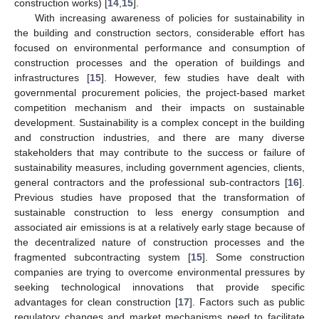
construction works) [
14
,
15
].
With increasing awareness of policies for sustainability in
the building and construction sectors, considerable effort has
focused on environmental performance and consumption of
construction processes and the operation of buildings and
infrastructures [
15
]. However, few studies have dealt with
governmental procurement policies, the project-based market
competition mechanism and their impacts on sustainable
development. Sustainability is a complex concept in the building
and construction industries, and there are many diverse
stakeholders that may contribute to the success or failure of
sustainability measures, including government agencies, clients,
general contractors and the professional sub-contractors [
16
].
Previous studies have proposed that the transformation of
sustainable construction to less energy consumption and
associated air emissions is at a relatively early stage because of
the decentralized nature of construction processes and the
fragmented subcontracting system [
15
]. Some construction
companies are trying to overcome environmental pressures by
seeking technological innovations that provide specific
advantages for clean construction [
17
]. Factors such as public
regulatory changes and market mechanisms need to facilitate