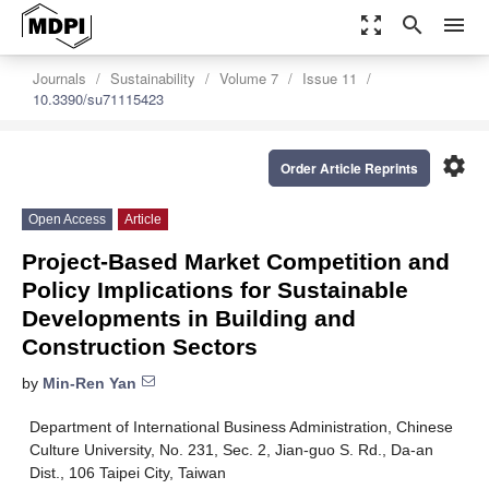
zoom_out_map
search
menu
Journals
Sustainability
Volume 7
Issue 11
10.3390/su71115423
settings
Order Article Reprints
Open Access
Article
Project-Based Market Competition and
Policy Implications for Sustainable
Developments in Building and
Construction Sectors
by
Min-Ren Yan
Department of International Business Administration, Chinese
Culture University, No. 231, Sec. 2, Jian-guo S. Rd., Da-an
Dist., 106 Taipei City, Taiwan