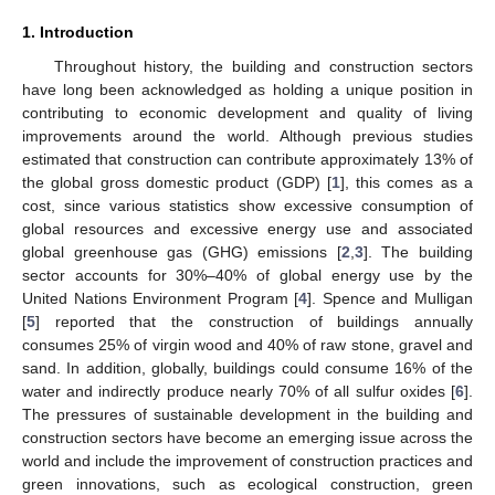
1. Introduction
Throughout history, the building and construction sectors
have long been acknowledged as holding a unique position in
contributing to economic development and quality of living
improvements around the world. Although previous studies
estimated that construction can contribute approximately 13% of
the global gross domestic product (GDP) [
1
], this comes as a
cost, since various statistics show excessive consumption of
global resources and excessive energy use and associated
global greenhouse gas (GHG) emissions [
2
,
3
]. The building
sector accounts for 30%–40% of global energy use by the
United Nations Environment Program [
4
]. Spence and Mulligan
[
5
] reported that the construction of buildings annually
consumes 25% of virgin wood and 40% of raw stone, gravel and
sand. In addition, globally, buildings could consume 16% of the
water and indirectly produce nearly 70% of all sulfur oxides [
6
].
The pressures of sustainable development in the building and
construction sectors have become an emerging issue across the
world and include the improvement of construction practices and
green innovations, such as ecological construction, green