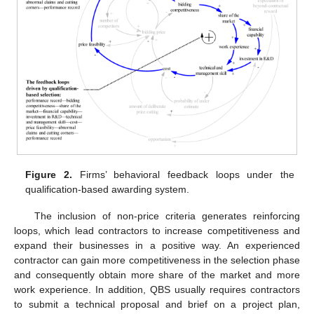
Figure 2.
Firms’ behavioral feedback loops under the
qualification-based awarding system.
The inclusion of non-price criteria generates reinforcing
loops, which lead contractors to increase competitiveness and
expand their businesses in a positive way. An experienced
contractor can gain more competitiveness in the selection phase
and consequently obtain more share of the market and more
work experience. In addition, QBS usually requires contractors
to submit a technical proposal and brief on a project plan,