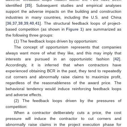
identified [
35
]. Subsequent studies and empirical analyses
support the adverse impacts on the building and construction
industries in many countries, including the U.S. and China
[
36
,
37
,
38
,
39
,
40
,
41
]. The structural feedback loops of project-
based competition (as shown in
Figure 1
) are summarized as
the following three groups:
(1) The feedback loops driven by opportunism:
The concept of opportunism represents that companies
always want more of what they like, and this may imply that
interests are pursued in an opportunistic fashion [
42
].
Accordingly, it is inferred that when contractors have
experienced obtaining BCR in the past, they tend to repeatedly
cut corners and abnormally raise claims to maximize profit,
regardless of the reasonableness of the award price. The
behavioral tendency would induce reinforcing feedback loops
and adverse effects.
(2) The feedback loops driven by the pressures of
competition:
When a contractor deliberately cuts a price, the cost
pressure will induce the contractor to cut corners and
abnormally raise claims in the project execution phase for