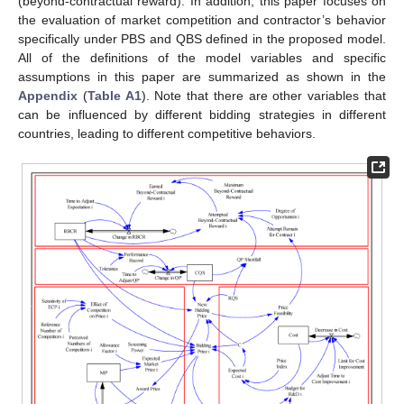
(beyond-contractual reward). In addition, this paper focuses on
the evaluation of market competition and contractor’s behavior
specifically under PBS and QBS defined in the proposed model.
All of the definitions of the model variables and specific
assumptions in this paper are summarized as shown in the
Appendix
(
Table A1
). Note that there are other variables that
can be influenced by different bidding strategies in different
countries, leading to different competitive behaviors.