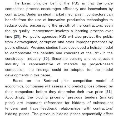
The basic principle behind the PBS is that the price
competition process encourages efficiency and innovations by
contractors. Under an ideal market mechanism, contractors can
benefit from the use of innovative production technologies to
reduce costs, encouraging the growth of the contractors, even
though quality improvement involves a learning process over
time [
29
]. For public agencies, PBS will also protect the public
from extravagance, corruption and other improper practices by
public officials. Previous studies have developed a holistic model
to demonstrate the benefits and concerns of the PBS in the
construction industry [
30
]. Since the building and construction
industry is representative of markets by project-based
competition, the findings could be adopted for the model
developments in this paper.
Based on the Bertrand price competition model of
economics, companies will assess and predict prices offered by
their competitors before they determine their own price [
31
].
Accordingly, the bidding prices of previous tenders (market
price) are important references for bidders of subsequent
tenders and have feedback relationships with contractors’
bidding prices. The previous bidding prices sequentially affect