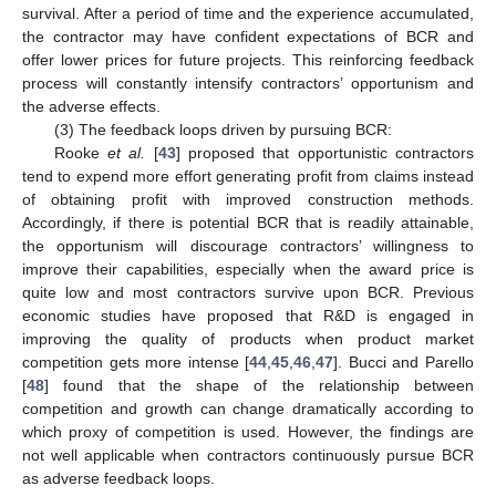
survival. After a period of time and the experience accumulated,
the contractor may have confident expectations of BCR and
offer lower prices for future projects. This reinforcing feedback
process will constantly intensify contractors’ opportunism and
the adverse effects.
(3) The feedback loops driven by pursuing BCR:
Rooke
et al.
[
43
] proposed that opportunistic contractors
tend to expend more effort generating profit from claims instead
of obtaining profit with improved construction methods.
Accordingly, if there is potential BCR that is readily attainable,
the opportunism will discourage contractors’ willingness to
improve their capabilities, especially when the award price is
quite low and most contractors survive upon BCR. Previous
economic studies have proposed that R&D is engaged in
improving the quality of products when product market
competition gets more intense [
44
,
45
,
46
,
47
]. Bucci and Parello
[
48
] found that the shape of the relationship between
competition and growth can change dramatically according to
which proxy of competition is used. However, the findings are
not well applicable when contractors continuously pursue BCR
as adverse feedback loops.