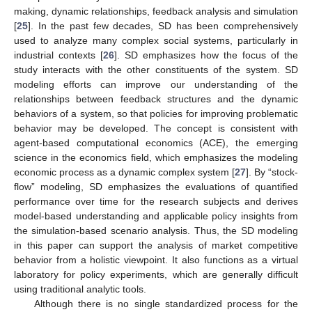
making, dynamic relationships, feedback analysis and simulation
[
25
]. In the past few decades, SD has been comprehensively
used to analyze many complex social systems, particularly in
industrial contexts [
26
]. SD emphasizes how the focus of the
study interacts with the other constituents of the system. SD
modeling efforts can improve our understanding of the
relationships between feedback structures and the dynamic
behaviors of a system, so that policies for improving problematic
behavior may be developed. The concept is consistent with
agent-based computational economics (ACE), the emerging
science in the economics field, which emphasizes the modeling
economic process as a dynamic complex system [
27
]. By “stock-
flow” modeling, SD emphasizes the evaluations of quantified
performance over time for the research subjects and derives
model-based understanding and applicable policy insights from
the simulation-based scenario analysis. Thus, the SD modeling
in this paper can support the analysis of market competitive
behavior from a holistic viewpoint. It also functions as a virtual
laboratory for policy experiments, which are generally difficult
using traditional analytic tools.
Although there is no single standardized process for the