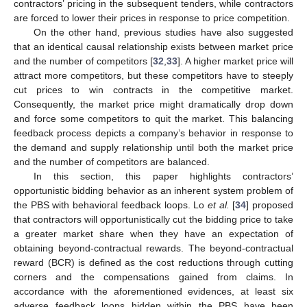
contractors’ pricing in the subsequent tenders, while contractors
are forced to lower their prices in response to price competition.
On the other hand, previous studies have also suggested
that an identical causal relationship exists between market price
and the number of competitors [
32
,
33
]. A higher market price will
attract more competitors, but these competitors have to steeply
cut prices to win contracts in the competitive market.
Consequently, the market price might dramatically drop down
and force some competitors to quit the market. This balancing
feedback process depicts a company’s behavior in response to
the demand and supply relationship until both the market price
and the number of competitors are balanced.
In this section, this paper highlights contractors’
opportunistic bidding behavior as an inherent system problem of
the PBS with behavioral feedback loops. Lo
et al.
[
34
] proposed
that contractors will opportunistically cut the bidding price to take
a greater market share when they have an expectation of
obtaining beyond-contractual rewards. The beyond-contractual
reward (BCR) is defined as the cost reductions through cutting
corners and the compensations gained from claims. In
accordance with the aforementioned evidences, at least six
adverse feedback loops hidden within the PBS have been