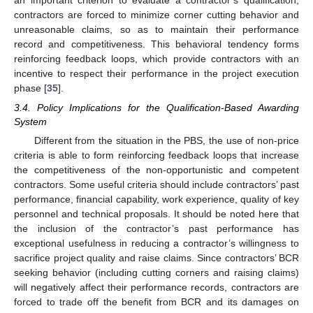
contractors are forced to minimize corner cutting behavior and
unreasonable claims, so as to maintain their performance
record and competitiveness. This behavioral tendency forms
reinforcing feedback loops, which provide contractors with an
incentive to respect their performance in the project execution
phase [
35
].
3.4. Policy Implications for the Qualification-Based Awarding
System
Different from the situation in the PBS, the use of non-price
criteria is able to form reinforcing feedback loops that increase
the competitiveness of the non-opportunistic and competent
contractors. Some useful criteria should include contractors’ past
performance, financial capability, work experience, quality of key
personnel and technical proposals. It should be noted here that
the inclusion of the contractor’s past performance has
exceptional usefulness in reducing a contractor’s willingness to
sacrifice project quality and raise claims. Since contractors’ BCR
seeking behavior (including cutting corners and raising claims)
will negatively affect their performance records, contractors are
forced to trade off the benefit from BCR and its damages on