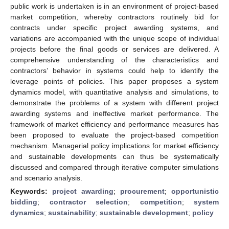
public work is undertaken is in an environment of project-based
market competition, whereby contractors routinely bid for
contracts under specific project awarding systems, and
variations are accompanied with the unique scope of individual
projects before the final goods or services are delivered. A
comprehensive understanding of the characteristics and
contractors’ behavior in systems could help to identify the
leverage points of policies. This paper proposes a system
dynamics model, with quantitative analysis and simulations, to
demonstrate the problems of a system with different project
awarding systems and ineffective market performance. The
framework of market efficiency and performance measures has
been proposed to evaluate the project-based competition
mechanism. Managerial policy implications for market efficiency
and sustainable developments can thus be systematically
discussed and compared through iterative computer simulations
and scenario analysis.
Keywords:
project awarding
;
procurement
;
opportunistic
bidding
;
contractor selection
;
competition
;
system
dynamics
;
sustainability
;
sustainable development
;
policy