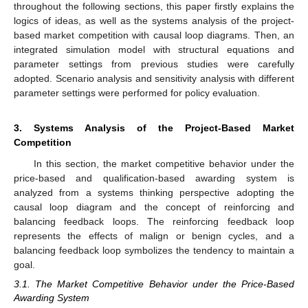
throughout the following sections, this paper firstly explains the
logics of ideas, as well as the systems analysis of the project-
based market competition with causal loop diagrams. Then, an
integrated simulation model with structural equations and
parameter settings from previous studies were carefully
adopted. Scenario analysis and sensitivity analysis with different
parameter settings were performed for policy evaluation.
3. Systems Analysis of the Project-Based Market
Competition
In this section, the market competitive behavior under the
price-based and qualification-based awarding system is
analyzed from a systems thinking perspective adopting the
causal loop diagram and the concept of reinforcing and
balancing feedback loops. The reinforcing feedback loop
represents the effects of malign or benign cycles, and a
balancing feedback loop symbolizes the tendency to maintain a
goal.
3.1. The Market Competitive Behavior under the Price-Based
Awarding System