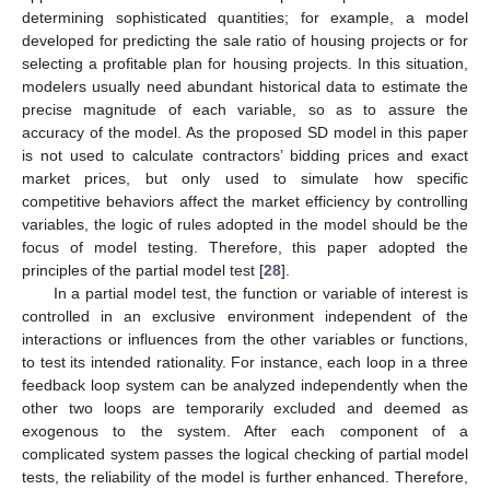
determining sophisticated quantities; for example, a model
developed for predicting the sale ratio of housing projects or for
selecting a profitable plan for housing projects. In this situation,
modelers usually need abundant historical data to estimate the
precise magnitude of each variable, so as to assure the
accuracy of the model. As the proposed SD model in this paper
is not used to calculate contractors’ bidding prices and exact
market prices, but only used to simulate how specific
competitive behaviors affect the market efficiency by controlling
variables, the logic of rules adopted in the model should be the
focus of model testing. Therefore, this paper adopted the
principles of the partial model test [
28
].
In a partial model test, the function or variable of interest is
controlled in an exclusive environment independent of the
interactions or influences from the other variables or functions,
to test its intended rationality. For instance, each loop in a three
feedback loop system can be analyzed independently when the
other two loops are temporarily excluded and deemed as
exogenous to the system. After each component of a
complicated system passes the logical checking of partial model
tests, the reliability of the model is further enhanced. Therefore,