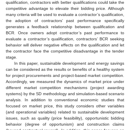
qualification, contractors with better qualifications could take the
competitive advantage to elevate their bidding price. Although
many criteria will be used to evaluate a contractor’s qualification,
the adoption of contractors’ past performance specifically
generates a feedback relationship between qualification and
BCR. Once owners adopt contractor’s past performance to
evaluate a contractor’s qualification, contractors’ BCR seeking
behavior will deliver negative effects on the qualification and let
the contractor face the competitive disadvantage in the tender
stage.
In this paper, sustainable development and energy savings
can be considered as the results or benefits of a healthy system
for project procurements and project-based market competition.
Accordingly, we measured the dynamics of market price under
different market competition mechanisms (project awarding
systems) by the SD methodology and simulation-based scenario
analysis. In addition to conventional economic studies that
focused on market price, this study considers other variables
(and operational variables) related to sustainable development
issues, such as quality (price feasibility), opportunistic bidding
behavior (degree of opportunism) and construction claims