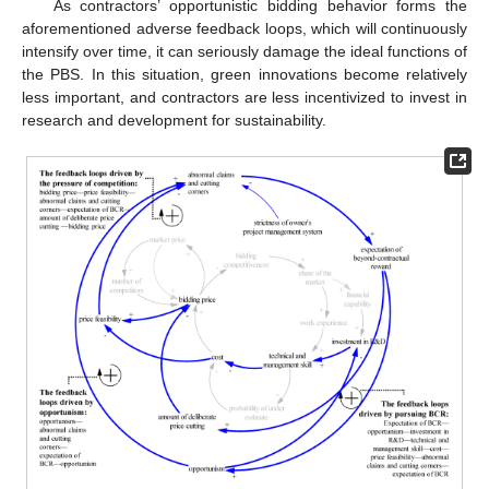
As contractors’ opportunistic bidding behavior forms the
aforementioned adverse feedback loops, which will continuously
intensify over time, it can seriously damage the ideal functions of
the PBS. In this situation, green innovations become relatively
less important, and contractors are less incentivized to invest in
research and development for sustainability.