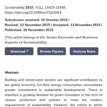
Sustainability
2015
,
7
(11), 15423-15448;
https://doi.org/10.3390/su71115423
Submission received: 16 October 2015
/
Revised: 12 November 2015
/
Accepted: 13 November 2015
/
Published: 20 November 2015
(This article belongs to the Section
Economic and Business
Aspects of Sustainability
)
keyboard_arrow_down
Download
Browse Figures
Versions Notes
Abstract
Building and construction sectors are significant contributors to
the global economy, but their energy consumption necessitates
greater commitment to sustainable developments. There is
therefore a growing demand for green innovation in the form of
cleaner production and policies to meet the modern
requirements of sustainability. However, the nature in which