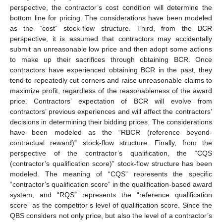
perspective, the contractor’s cost condition will determine the
bottom line for pricing. The considerations have been modeled
as the “cost” stock-flow structure. Third, from the BCR
perspective, it is assumed that contractors may accidentally
submit an unreasonable low price and then adopt some actions
to make up their sacrifices through obtaining BCR. Once
contractors have experienced obtaining BCR in the past, they
tend to repeatedly cut corners and raise unreasonable claims to
maximize profit, regardless of the reasonableness of the award
price. Contractors’ expectation of BCR will evolve from
contractors’ previous experiences and will affect the contractors’
decisions in determining their bidding prices. The considerations
have been modeled as the “RBCR (reference beyond-
contractual reward)” stock-flow structure. Finally, from the
perspective of the contractor’s qualification, the “CQS
(contractor’s qualification score)” stock-flow structure has been
modeled. The meaning of “CQS” represents the specific
“contractor’s qualification score” in the qualification-based award
system, and “RQS” represents the “reference qualification
score” as the competitor’s level of qualification score. Since the
QBS considers not only price, but also the level of a contractor’s