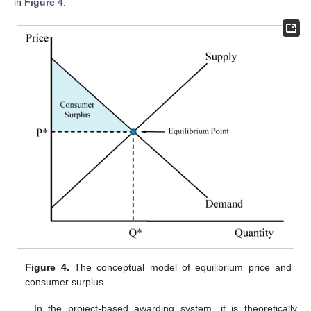
in
Figure 4
:
Figure 4.
The conceptual model of equilibrium price and
consumer surplus.
In the project-based awarding system, it is theoretically