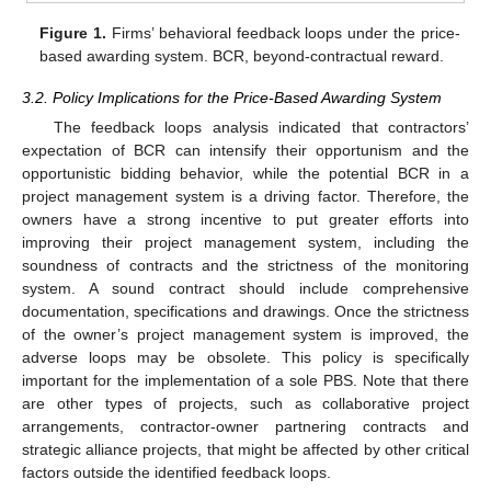
Figure 1.
Firms’ behavioral feedback loops under the price-
based awarding system. BCR, beyond-contractual reward.
3.2. Policy Implications for the Price-Based Awarding System
The feedback loops analysis indicated that contractors’
expectation of BCR can intensify their opportunism and the
opportunistic bidding behavior, while the potential BCR in a
project management system is a driving factor. Therefore, the
owners have a strong incentive to put greater efforts into
improving their project management system, including the
soundness of contracts and the strictness of the monitoring
system. A sound contract should include comprehensive
documentation, specifications and drawings. Once the strictness
of the owner’s project management system is improved, the
adverse loops may be obsolete. This policy is specifically
important for the implementation of a sole PBS. Note that there
are other types of projects, such as collaborative project
arrangements, contractor-owner partnering contracts and
strategic alliance projects, that might be affected by other critical
factors outside the identified feedback loops.