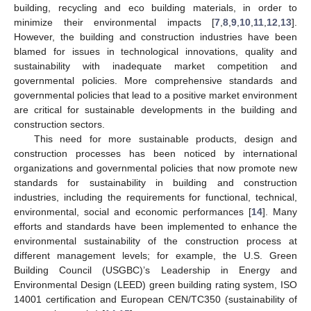
building, recycling and eco building materials, in order to
minimize their environmental impacts [
7
,
8
,
9
,
10
,
11
,
12
,
13
].
However, the building and construction industries have been
blamed for issues in technological innovations, quality and
sustainability with inadequate market competition and
governmental policies. More comprehensive standards and
governmental policies that lead to a positive market environment
are critical for sustainable developments in the building and
construction sectors.
This need for more sustainable products, design and
construction processes has been noticed by international
organizations and governmental policies that now promote new
standards for sustainability in building and construction
industries, including the requirements for functional, technical,
environmental, social and economic performances [
14
]. Many
efforts and standards have been implemented to enhance the
environmental sustainability of the construction process at
different management levels; for example, the U.S. Green
Building Council (USGBC)’s Leadership in Energy and
Environmental Design (LEED) green building rating system, ISO
14001 certification and European CEN/TC350 (sustainability of