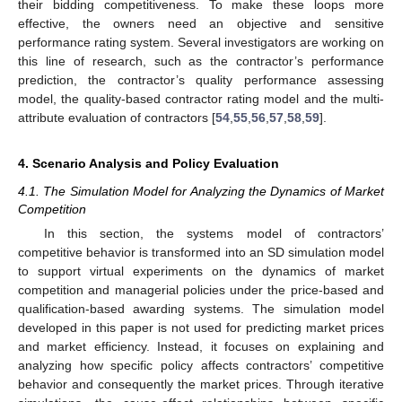
their bidding competitiveness. To make these loops more
effective, the owners need an objective and sensitive
performance rating system. Several investigators are working on
this line of research, such as the contractor’s performance
prediction, the contractor’s quality performance assessing
model, the quality-based contractor rating model and the multi-
attribute evaluation of contractors [
54
,
55
,
56
,
57
,
58
,
59
].
4. Scenario Analysis and Policy Evaluation
4.1. The Simulation Model for Analyzing the Dynamics of Market
Competition
In this section, the systems model of contractors’
competitive behavior is transformed into an SD simulation model
to support virtual experiments on the dynamics of market
competition and managerial policies under the price-based and
qualification-based awarding systems. The simulation model
developed in this paper is not used for predicting market prices
and market efficiency. Instead, it focuses on explaining and
analyzing how specific policy affects contractors’ competitive
behavior and consequently the market prices. Through iterative