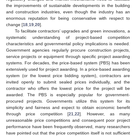
the improvements of sustainable developments in the building
and construction industries, even though the industry has an
enormous reputation for being conservative with respect to
change [
18
,
19
,
20
].
To facilitate contractors’ upgrades and green innovations, a
systematic understanding of project-based competition
characteristics and governmental policy implications is needed.
Government agencies regularly procure construction projects,
service projects or equipment through specific project awarding
systems. For decades, the price-based system (PBS) has been
extensively used for project awarding. In a price-based awarding
system (or the lowest price bidding system), contractors are
invited openly to submit sealed prices individually, and the
contractor who offers the lowest price for the project will be
awarded. The PBS is especially popular for government-
procured projects. Governments utilize this system for its
simplicity and fairness and expect to obtain economic benefit
through price competition [
21
,
22
]. However, as many
unreasonable price competitions and consequent poor project
performance have been frequently observed, many researchers
have pointed out that the price competition itself is not sufficient