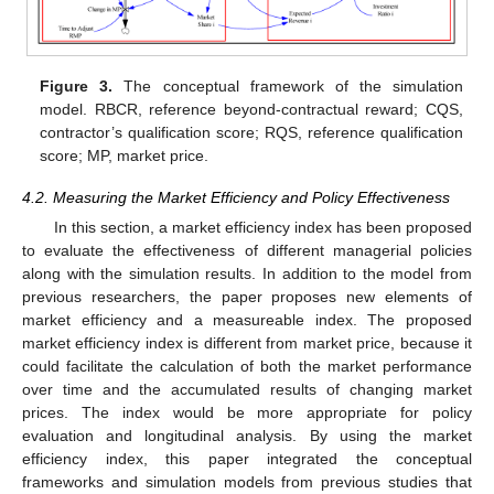
Figure 3.
The conceptual framework of the simulation
model. RBCR, reference beyond-contractual reward; CQS,
contractor’s qualification score; RQS, reference qualification
score; MP, market price.
4.2. Measuring the Market Efficiency and Policy Effectiveness
In this section, a market efficiency index has been proposed
to evaluate the effectiveness of different managerial policies
along with the simulation results. In addition to the model from
previous researchers, the paper proposes new elements of
market efficiency and a measureable index. The proposed
market efficiency index is different from market price, because it
could facilitate the calculation of both the market performance
over time and the accumulated results of changing market
prices. The index would be more appropriate for policy
evaluation and longitudinal analysis. By using the market
efficiency index, this paper integrated the conceptual
frameworks and simulation models from previous studies that