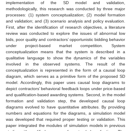
implementation of the SD model and validation,
methodologically, this research was conducted by three major
processes: (1) system conceptualization; (2) model formation
and validation; and (3) scenario analysis and policy evaluation.
First, after the identification of research objectives, a literature
review was conducted to explore the issues of abnormal low
bids, poor quality and contractors’ opportunistic bidding behavior
under project-based market competition. System
conceptualization means that the system is described in a
qualitative language to show the dynamics of the variables
involved in the observed systems. The result of the
conceptualization is represented in the form of a causal loop
diagram, which serves as a primitive form of the proposed SD
model. Accordingly, this paper uses causal loop diagrams to
depict contractors’ behavioral feedback loops under price-based
and qualification-based awarding systems. Second, in the model
formation and validation step, the developed causal loop
diagrams evolved to have quantitative attributes. By providing
numbers and equations for the diagrams, a simulation model
was developed that required proper testing or validation. This
paper integrated the modules of simulation models in previous