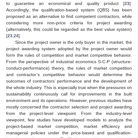
to guarantee an economical and quality product [
23
].
Accordingly, the qualification-based system (QBS) has been
proposed as an alternative to find competent contractors, while
considering more non-price criteria for project awarding
(alternatively, this could be regarded as the best value system)
[
23
,
24
].
Since the project owner is the only buyer in the market, the
project awarding system adopted by the project owner would
form the rules of competition and market competitive behavior.
From the perspective of industrial economics S-C-P (structure-
conduct-performance) theory, the rules of market competition
and contractor’s competitive behavior would determine the
outcomes of contractors’ performance and the development of
the whole industry. This is especially true when the pressures on
sustainability continuously call for improvements in the built
environment and its operations. However, previous studies have
mostly concerned the contractor selection and project awarding
from the project-level viewpoint. From the industry-level
viewpoint, few studies have developed models to analyze the
project-based market competition, market efficiency and
managerial policies under the price-based and qualification-