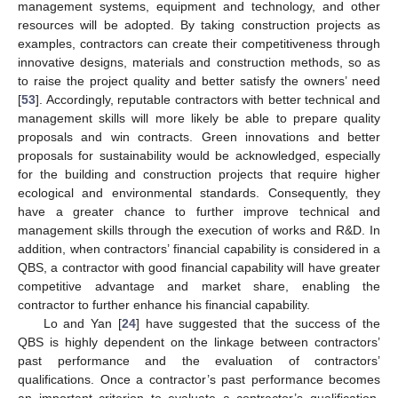
management systems, equipment and technology, and other
resources will be adopted. By taking construction projects as
examples, contractors can create their competitiveness through
innovative designs, materials and construction methods, so as
to raise the project quality and better satisfy the owners’ need
[
53
]. Accordingly, reputable contractors with better technical and
management skills will more likely be able to prepare quality
proposals and win contracts. Green innovations and better
proposals for sustainability would be acknowledged, especially
for the building and construction projects that require higher
ecological and environmental standards. Consequently, they
have a greater chance to further improve technical and
management skills through the execution of works and R&D. In
addition, when contractors’ financial capability is considered in a
QBS, a contractor with good financial capability will have greater
competitive advantage and market share, enabling the
contractor to further enhance his financial capability.
Lo and Yan [
24
] have suggested that the success of the
QBS is highly dependent on the linkage between contractors’
past performance and the evaluation of contractors’
qualifications. Once a contractor’s past performance becomes
an important criterion to evaluate a contractor’s qualification,