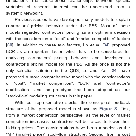
simulations, the cause-effect relationships between specific
variables of research interest can be understood from a
systemic viewpoint.
Previous studies have developed many models to explain
contractors’ pricing behavior under the PBS. Most of these
models regarded contractors’ pricing as an optimum decision
with the consideration of “cost” and “market competition” factors
[
60
]. In addition to these two factors, Lo
et al.
[
34
] proposed
BCR as an important factor, which has to be considered for
analyzing contractors’ pricing behavior, and developed a
contractor’s pricing model for the PBS. As the price is not the
only selection criterion in the QBS, Lo and Yan [
24
] have
proposed a more comprehensive model with the considerations
of “cost”, “market competition”, “BCR” and “contractor’s
qualification”, and the prototype has been adopted as four
“stock-flow” modeling structures in this paper.
With four representative stocks, the conceptual feedback
structure of the proposed model is shown as
Figure 3
. First,
from a market competition perspective, as the level of market
competition increases, contractors will be forced to lower their
bidding prices. The considerations have been modeled as the
“MP (market price)” stock-flow structure. Second, from a cost