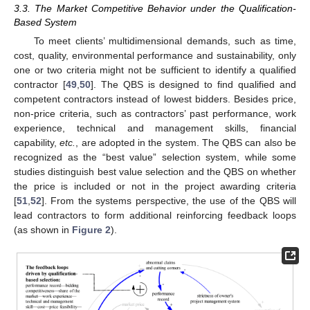
3.3. The Market Competitive Behavior under the Qualification-
Based System
To meet clients’ multidimensional demands, such as time,
cost, quality, environmental performance and sustainability, only
one or two criteria might not be sufficient to identify a qualified
contractor [
49
,
50
]. The QBS is designed to find qualified and
competent contractors instead of lowest bidders. Besides price,
non-price criteria, such as contractors’ past performance, work
experience, technical and management skills, financial
capability,
etc.
, are adopted in the system. The QBS can also be
recognized as the “best value” selection system, while some
studies distinguish best value selection and the QBS on whether
the price is included or not in the project awarding criteria
[
51
,
52
]. From the systems perspective, the use of the QBS will
lead contractors to form additional reinforcing feedback loops
(as shown in
Figure 2
).