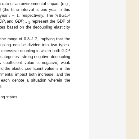
 rate of an environmental impact (e.g.,
the time interval is one year in this
year
i
− 1, respectively. The %Δ
GDP
DP
and
GDP
represent the GDP of
i
i
− 1
es based on the decoupling elasticity
 the range of 0.8–1.2, implying that the
upling can be divided into two types:
 recessive coupling in which both GDP
categories: strong negative decoupling
 coefficient value is negative; weak
the elastic coefficient value is in the
nmental impact both increase, and the
g each denote a situation wherein the
.
ng states.