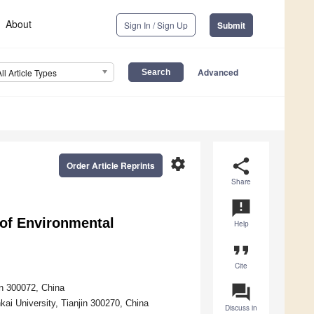
About
Sign In / Sign Up
Submit
Advanced
All Article Types
settings
share
Order Article Reprints
Share
announcement
 of Environmental
Help
format_quote
Cite
question_answer
in 300072, China
ai University, Tianjin 300270, China
Discuss in