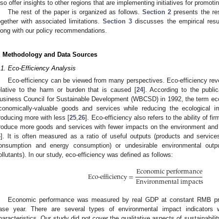
lso offer insights to other regions that are implementing initiatives for promotin
The rest of the paper is organized as follows.
Section 2
presents the re
ogether with associated limitations.
Section 3
discusses the empirical res
long with our policy recommendations.
. Methodology and Data Sources
.1. Eco-Efficiency Analysis
Eco-efficiency can be viewed from many perspectives. Eco-efficiency revea
elative to the harm or burden that is caused [
24
]. According to the publi
usiness Council for Sustainable Development (WBCSD) in 1992, the term eco-
conomically-valuable goods and services while reducing the ecological i
roducing more with less [
25
,
26
]. Eco-efficiency also refers to the ability of f
roduce more goods and services with fewer impacts on the environment and 
4
]. It is often measured as a ratio of useful outputs (products and services
onsumption and energy consumption) or undesirable environmental outpu
ollutants). In our study, eco-efficiency was defined as follows:
3. May
4. May
5. May
6. May
7. May
8. May
9. May
0. May
1. May
3. May
4. May
5. May
6. May
7. May
8. May
9. May
0. May
1. May
 Jun
 Jun
 Jun
 Jun
 Jun
 Jun
 Jun
 Jun
. Jun
. Jun
. Jun
. Jun
. Jun
. Jun
. Jun
. Jun
. Jun
. Jun
. Jun
. Jun
. Jun
. Jun
. Jun
. Jun
. Jun
. Jun
. Jun
 Jul
 Jul
 Jul
 Jul
 Jul
 Jul
 Jul
 Jul
. Jul
. Jul
. Jul
. Jul
. Jul
. Jul
. Jul
. Jul
. Jul
. Jul
. Jul
. Jul
. Jul
. Jul
. Jul
. Jul
. Jul
. Jul
. Jul
 Aug
 Aug
 Aug
 Aug
 Aug
 Aug
 Aug
 Aug
 Aug
Economic performance
Eco-efficiency =
Environmental impacts
Economic performance was measured by real GDP at constant RMB pric
ase year. There are several types of environmental impact indicators wi
haracteristics. Our study did not cover the qualitative aspects of sustainabilit