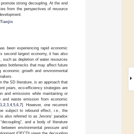
to promote strong decoupling. At the end
icies from the perspectives of resource
 development.
Tianjin
 has been experiencing rapid economic
’s second largest economy, it has also
, such as depletion of water resources
tes bottlenecks that may affect future
ng economic growth and environmental
ymakers.
n the SD literature, is an approach that
t years, eco-efficiency strategies are
on and emissions while maintaining or
use and waste emission from economic
1
,
2
,
3
,
4
,
5
,
6
,
7
]. However, one recurrent
n be subject to rebound effect,
i.e.
, the
is also referred to as Jevons’ paradox
“decoupling”, and a body of literature
ip between environmental pressure and
velopment (OECD) views the decoupling