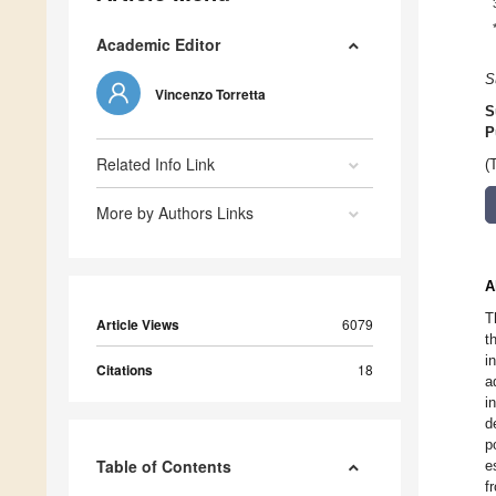
Academic Editor
S
Vincenzo Torretta
S
P
Related Info Link
(
More by Authors Links
A
T
Article Views
6079
t
i
Citations
18
a
i
d
p
Table of Contents
e
f