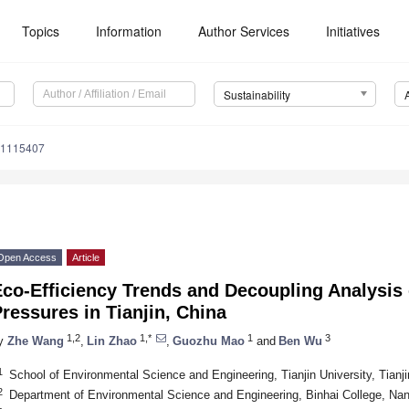
Topics
Information
Author Services
Initiatives
Sustainability
71115407
Open Access
Article
Eco-Efficiency Trends and Decoupling Analysis
ressures in Tianjin, China
1,2
1,*
1
3
y
Zhe Wang
,
Lin Zhao
,
Guozhu Mao
and
Ben Wu
1
School of Environmental Science and Engineering, Tianjin University, Tianj
2
Department of Environmental Science and Engineering, Binhai College, Nank