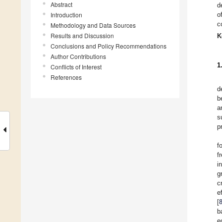
Abstract
d
Introduction
o
c
Methodology and Data Sources
Results and Discussion
K
Conclusions and Policy Recommendations
Author Contributions
1
Conflicts of Interest
References
d
b
a
s
p
f
f
i
g
c
e
[
b
e