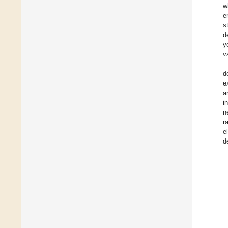
w
e
s
d
y
v
d
e
a
i
n
r
e
d