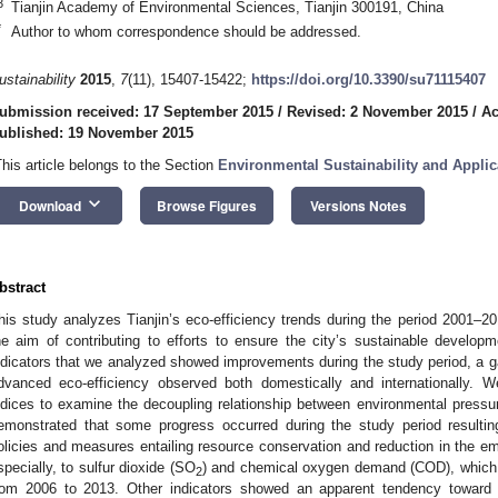
3
Tianjin Academy of Environmental Sciences, Tianjin 300191, China
*
Author to whom correspondence should be addressed.
ustainability
2015
,
7
(11), 15407-15422;
https://doi.org/10.3390/su71115407
ubmission received: 17 September 2015
/
Revised: 2 November 2015
/
Ac
ublished: 19 November 2015
This article belongs to the Section
Environmental Sustainability and Applic
keyboard_arrow_down
Download
Browse Figures
Versions Notes
bstract
his study analyzes Tianjin’s eco-efficiency trends during the period 2001–20
he aim of contributing to efforts to ensure the city’s sustainable developme
ndicators that we analyzed showed improvements during the study period, a 
dvanced eco-efficiency observed both domestically and internationally. 
ndices to examine the decoupling relationship between environmental press
emonstrated that some progress occurred during the study period resultin
olicies and measures entailing resource conservation and reduction in the emis
specially, to sulfur dioxide (SO
) and chemical oxygen demand (COD), which b
2
rom 2006 to 2013. Other indicators showed an apparent tendency toward