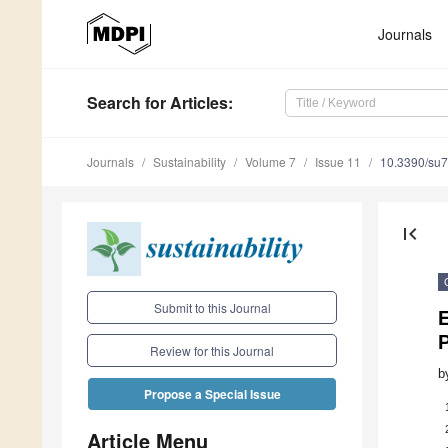
Journals
Search
for Articles
:
Journals
Sustainability
Volume 7
Issue 11
10.3390/su
first_page
Submit to this Journal
P
Review for this Journal
b
Propose a Special Issue
Article Menu