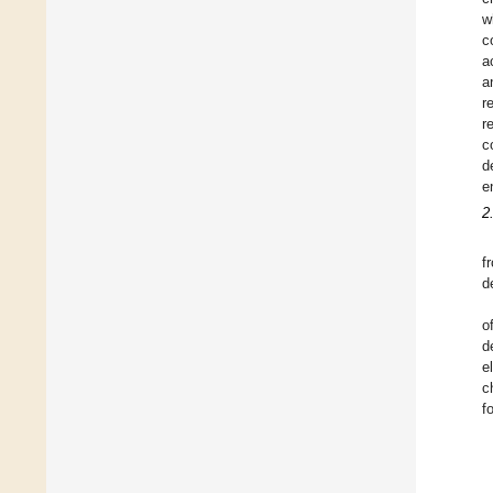
w
c
a
a
r
r
c
d
e
2
f
d
o
d
e
c
f