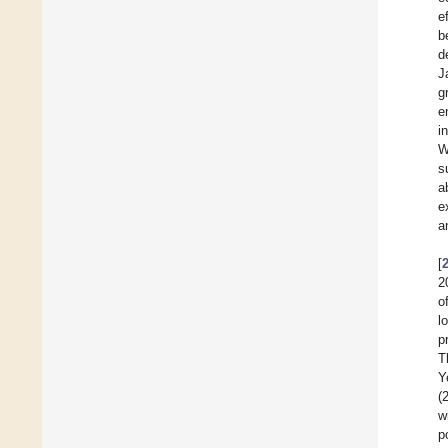
e
b
d
J
g
e
i
W
s
a
e
a
[
2
o
l
p
T
Y
(
w
p