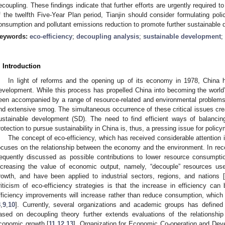
ecoupling. These findings indicate that further efforts are urgently required 
f the twelfth Five-Year Plan period, Tianjin should consider formulating pol
onsumption and pollutant emissions reduction to promote further sustainable
eywords:
eco-efficiency
;
decoupling analysis
;
sustainable development
;
. Introduction
In light of reforms and the opening up of its economy in 1978, China
evelopment. While this process has propelled China into becoming the world
een accompanied by a range of resource-related and environmental problems
nd extensive smog. The simultaneous occurrence of these critical issues crea
ustainable development (SD). The need to find efficient ways of balanci
rotection to pursue sustainability in China is, thus, a pressing issue for polic
The concept of eco-efficiency, which has received considerable attention i
ocuses on the relationship between the economy and the environment. In recen
requently discussed as possible contributions to lower resource consumpti
ncreasing the value of economic output, namely, “decouple” resources 
rowth, and have been applied to industrial sectors, regions, and nations [
riticism of eco-efficiency strategies is that the increase in efficiency ca
fficiency improvements will increase rather than reduce consumption, which 
8
,
9
,
10
]. Currently, several organizations and academic groups has defined 
ased on decoupling theory further extends evaluations of the relationsh
conomic growth [
11
,
12
,
13
]. Organization for Economic Co-operation and De