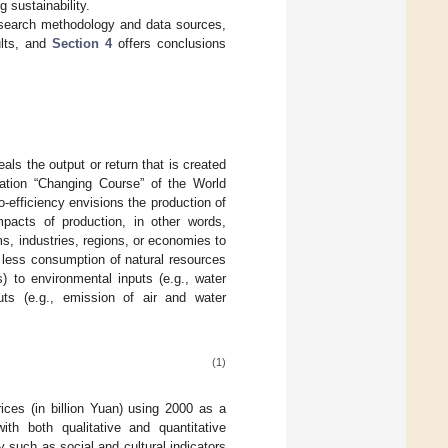
g sustainability.
search methodology and data sources,
ults, and
Section 4
offers conclusions
ls the output or return that is created
cation “Changing Course” of the World
efficiency envisions the production of
mpacts of production, in other words,
irms, industries, regions, or economies to
less consumption of natural resources
) to environmental inputs (e.g., water
ts (e.g., emission of air and water
(1)
es (in billion Yuan) using 2000 as a
th both qualitative and quantitative
y such as social and cultural indicators