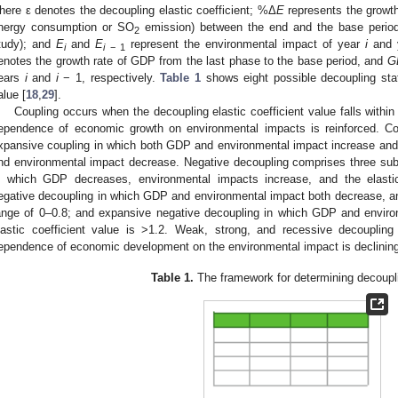
here ε denotes the decoupling elastic coefficient; %Δ
E
represents the growth
nergy consumption or SO
emission) between the end and the base period (
2
tudy); and
E
and
E
represent the environmental impact of year
i
and 
i
i
− 1
enotes the growth rate of GDP from the last phase to the base period, and
G
ears
i
and
i
− 1, respectively.
Table 1
shows eight possible decoupling stat
alue [
18
,
29
].
Coupling occurs when the decoupling elastic coefficient value falls within
ependence of economic growth on environmental impacts is reinforced. Co
xpansive coupling in which both GDP and environmental impact increase and
nd environmental impact decrease. Negative decoupling comprises three sub
n which GDP decreases, environmental impacts increase, and the elastic
egative decoupling in which GDP and environmental impact both decrease, and 
ange of 0–0.8; and expansive negative decoupling in which GDP and enviro
lastic coefficient value is >1.2. Weak, strong, and recessive decouplin
ependence of economic development on the environmental impact is declining
Table 1.
The framework for determining decoupli