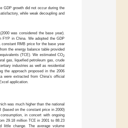
ive GDP growth did not occur during the
atisfactory, while weak decoupling and
 (2000 was considered the base year).
lfth FYP in China. We adopted the GDP
t a constant RMB price for the base year
from the energy balance table provided
al equivalents (TCE). We estimated CO
2
ral gas, liquefied petroleum gas, crude
ertiary industries as well as residential
ing the approach proposed in the 2006
ata were extracted from China’s official
Excel application.
hich was much higher than the national
 (based on the constant price in 2000)
consumption, in concert with ongoing
rom 29.18 million TCE in 2001 to 88.23
d little change. The average volume