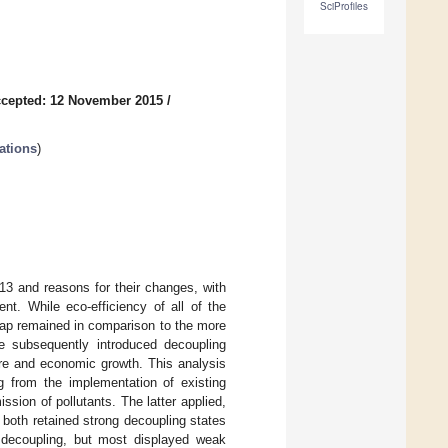
SciProfiles
cepted: 12 November 2015
/
ations
)
13 and reasons for their changes, with
nt. While eco-efficiency of all of the
gap remained in comparison to the more
We subsequently introduced decoupling
ure and economic growth. This analysis
g from the implementation of existing
sion of pollutants. The latter applied,
oth retained strong decoupling states
 decoupling, but most displayed weak