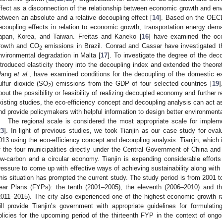
ffect as a disconnection of the relationship between economic growth and env
etween an absolute and a relative decoupling effect [
14
]. Based on the OE
ecoupling effects in relation to economic growth, transportation energy de
apan, Korea, and Taiwan. Freitas and Kaneko [
16
] have examined the oc
rowth and CO
emissions in Brazil. Conrad and Cassar have investigated 
2
nvironmental degradation in Malta [
17
]. To investigate the degree of the deco
ntroduced elasticity theory into the decoupling index and extended the theore
ang
et al.
, have examined conditions for the decoupling of the domestic ex
ulfur dioxide (SO
) emissions from the GDP of four selected countries [
19
2
bout the possibility or feasibility of realizing decoupled economy and further 
xisting studies, the eco-efficiency concept and decoupling analysis can act as
nd provide policymakers with helpful information to design better environmenta
The regional scale is considered the most appropriate scale for imple
23
]. In light of previous studies, we took Tianjin as our case study for eval
013 using the eco-efficiency concept and decoupling analysis. Tianjin, which i
f the four municipalities directly under the Central Government of China and i
ow-carbon and a circular economy. Tianjin is expending considerable efforts
ressure to come up with effective ways of achieving sustainability along with r
his situation has prompted the current study. The study period is from 2001 t
ear Plans (FYPs): the tenth (2001–2005), the eleventh (2006–2010) and the
2011–2015). The city also experienced one of the highest economic growth rat
ill provide Tianjin’s government with appropriate guidelines for formulating
olicies for the upcoming period of the thirteenth FYP in the context of o