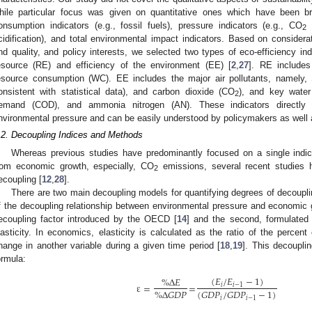
hile particular focus was given on quantitative ones which have been bro
onsumption indicators (e.g., fossil fuels), pressure indicators (e.g., CO
e
2
cidification), and total environmental impact indicators. Based on considerati
nd quality, and policy interests, we selected two types of eco-efficiency indi
esource (RE) and efficiency of the environment (EE) [
2
,
27
]. RE include
esource consumption (WC). EE includes the major air pollutants, namely,
onsistent with statistical data), and carbon dioxide (CO
), and key water
2
emand (COD), and ammonia nitrogen (AN). These indicators directly re
nvironmental pressure and can be easily understood by policymakers as well a
.2. Decoupling Indices and Methods
Whereas previous studies have predominantly focused on a single indica
rom economic growth, especially, CO
emissions, several recent studies h
2
ecoupling [
12
,
28
].
There are two main decoupling models for quantifying degrees of decouplin
f the decoupling relationship between environmental pressure and economic 
ecoupling factor introduced by the OECD [
14
] and the second, formulated
lasticity. In economics, elasticity is calculated as the ratio of the percen
hange in another variable during a given time period [
18
,
19
]. This decoupli
ormula:
(
𝐸
/
𝐸
−
1
)
%Δ
𝐸
ε
=
=
𝑖
𝑖
−
1
(
𝐺
𝐷
𝑃
/
𝐺
𝐷
𝑃
−
1
)
%Δ
𝐺
𝐷
𝑃
𝑖
𝑖
−
1