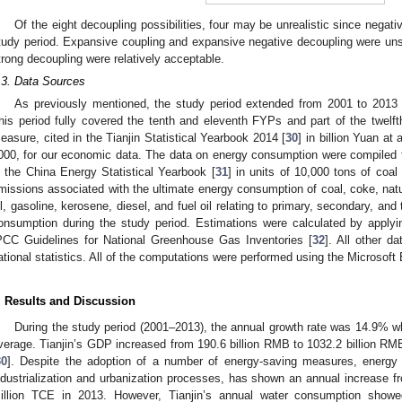
Of the eight decoupling possibilities, four may be unrealistic since negat
tudy period. Expansive coupling and expansive negative decoupling were uns
trong decoupling were relatively acceptable.
.3. Data Sources
As previously mentioned, the study period extended from 2001 to 2013
his period fully covered the tenth and eleventh FYPs and part of the twe
easure, cited in the Tianjin Statistical Yearbook 2014 [
30
] in billion Yuan a
000, for our economic data. The data on energy consumption were compiled 
n the China Energy Statistical Yearbook [
31
] in units of 10,000 tons of co
missions associated with the ultimate energy consumption of coal, coke, natu
il, gasoline, kerosene, diesel, and fuel oil relating to primary, secondary, and t
onsumption during the study period. Estimations were calculated by apply
PCC Guidelines for National Greenhouse Gas Inventories [
32
]. All other d
ational statistics. All of the computations were performed using the Microsoft 
. Results and Discussion
During the study period (2001–2013), the annual growth rate was 14.9% w
verage. Tianjin’s GDP increased from 190.6 billion RMB to 1032.2 billion RMB
30
]. Despite the adoption of a number of energy-saving measures, energy 
ndustrialization and urbanization processes, has shown an annual increase f
illion TCE in 2013. However, Tianjin’s annual water consumption showe