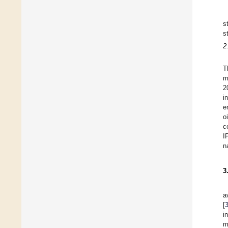
s
s
2
T
m
2
i
e
o
c
I
n
3
a
[
i
m