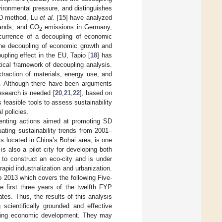
ironmental pressure, and distinguishes
CD method, Lu
et al.
[
15
] have analyzed
mands, and CO
emissions in Germany,
2
currence of a decoupling of economic
the decoupling of economic growth and
upling effect in the EU, Tapio [
18
] has
tical framework of decoupling analysis.
traction of materials, energy use, and
]. Although there have been arguments
research is needed [
20
,
21
,
22
], based on
 feasible tools to assess sustainability
l policies.
menting actions aimed at promoting SD
uating sustainability trends from 2001–
s located in China’s Bohai area, is one
s also a pilot city for developing both
 to construct an eco-city and is under
apid industrialization and urbanization.
o 2013 which covers the following Five-
 first three years of the twelfth FYP
es. Thus, the results of this analysis
 scientifically grounded and effective
ngoing economic development. They may