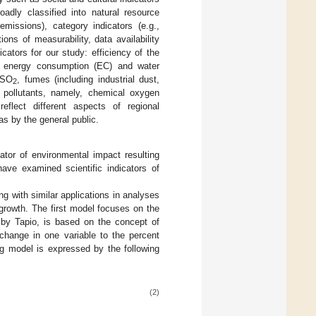
adly classified into natural resource
missions), category indicators (e.g.,
ons of measurability, data availability
cators for our study: efficiency of the
s energy consumption (EC) and water
 SO
, fumes (including industrial dust,
2
 pollutants, namely, chemical oxygen
flect different aspects of regional
s by the general public.
tor of environmental impact resulting
ave examined scientific indicators of
g with similar applications in analyses
growth. The first model focuses on the
 by Tapio, is based on the concept of
t change in one variable to the percent
ng model is expressed by the following
(2)