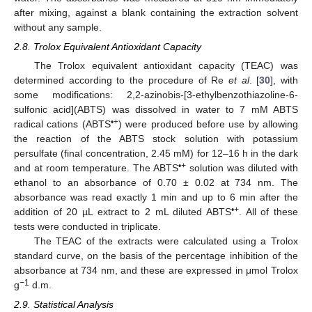
after mixing, against a blank containing the extraction solvent
without any sample.
2.8. Trolox Equivalent Antioxidant Capacity
The Trolox equivalent antioxidant capacity (TEAC) was
determined according to the procedure of Re
et al
. [
30
], with
some modifications: 2,2-azinobis-[3-ethylbenzothiazoline-6-
sulfonic acid](ABTS) was dissolved in water to 7 mM ABTS
•+
radical cations (ABTS
) were produced before use by allowing
the reaction of the ABTS stock solution with potassium
persulfate (final concentration, 2.45 mM) for 12–16 h in the dark
•+
and at room temperature. The ABTS
solution was diluted with
ethanol to an absorbance of 0.70 ± 0.02 at 734 nm. The
absorbance was read exactly 1 min and up to 6 min after the
•+
addition of 20 µL extract to 2 mL diluted ABTS
. All of these
tests were conducted in triplicate.
The TEAC of the extracts were calculated using a Trolox
standard curve, on the basis of the percentage inhibition of the
absorbance at 734 nm, and these are expressed in μmol Trolox
−1
g
d.m.
2.9. Statistical Analysis