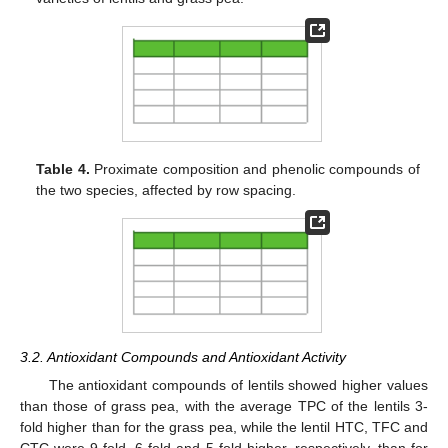
Table 4.
Proximate composition and phenolic compounds of
the two species, affected by row spacing.
3.2. Antioxidant Compounds and Antioxidant Activity
The antioxidant compounds of lentils showed higher values
than those of grass pea, with the average TPC of the lentils 3-
fold higher than for the grass pea, while the lentil HTC, TFC and
CTC were 9-fold, 6-fold and 5-fold higher, respectively, than for