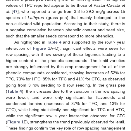
values of TPC reported appear to be those of Pastor-Cavata
et
al
. [
47
], who reported a range from 3.8 to 29.2 mg/g across 15
species of
Lathyrus
(grass pea) that mainly belonged to the
non-cultivated wild population. According to their study, there is
a negative correlation between phenolic content and seed size,
such that the smaller seeds correspond to more phenolics.
As highlighted in
Table 4
and supported by the row × year
interaction of
Figure 1
A–D), significant effects were seen for
row spacing, with 8-row sowing of these legumes leading to a
higher content of the phenolic compounds. The lentil varieties
are strongly influenced by this crop management for all of the
phenolic compounds considered, showing increases of 52% for
TPC, 73% for HTC, 85% for TFC and 41% for CTC, as observed
going from 3 row seeding to 8 row seeding. In the grass pea
(
Table 4
), the increases due to the variation in the row spacing
were lower, and were only significant for flavonoids and
condensed tannins (increases of 37% for TFC, and 13% for
CTC), while being statistically non-significant for TPC and HTC,
while the significant row × year interaction observed for CTC
(
Figure 1
E), strengthens the trend previously observed for lentil.
These findings confirm the key role of row spacing management