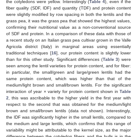
the cotyledons were yellow. Interestingly (
Table 4
), even if the
fiber quality (SDF, IDF) and quantity (TDF) and protein content
were slightly modified by row spacing in both the lentils and the
grass pea, it was the grass pea that showed the highest values,
confirming their nutritional value as a non-conventional source
of SDF and protein. In a comparison of these data with those of
a recent study on an Italian grass pea cultivar grown in the Valle
Agricola district (Italy) in marginal areas using essentially
traditional techniques [
16
], our protein content is slightly lower
than for this other study. Significant differences (
Table 3
) were
seen among the lentil varieties for protein content, and for fiber:
in particular, the small/green and large/green lentils had the
same protein content, which was higher than that of the
medium/light brown and small/brown lentils. For the significant
interaction of year × variety for protein content shown in
Table
2
, this was ascribable to the higher yield in the first year with
respect to the second that was obtained for the medium/light
brown and small/brown lentils (data not shown). Interestingly,
the IDF was significantly higher in the small lentils, compared to
the medium and large lentils, which confirms that this range of
variability might be attributable to the kernel size, as the major
difference between the cotyledon fibers and the hulls is in the