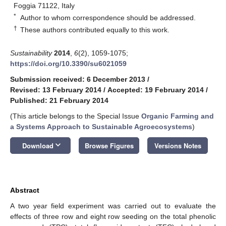
Foggia 71122, Italy
*
Author to whom correspondence should be addressed.
†
These authors contributed equally to this work.
Sustainability
2014
,
6
(2), 1059-1075;
https://doi.org/10.3390/su6021059
Submission received: 6 December 2013
/
Revised: 13 February 2014
/
Accepted: 19 February 2014
/
Published: 21 February 2014
(This article belongs to the Special Issue
Organic Farming and
a Systems Approach to Sustainable Agroecosystems
)
keyboard_arrow_down
Download
Browse Figures
Versions Notes
Abstract
A two year field experiment was carried out to evaluate the
effects of three row and eight row seeding on the total phenolic