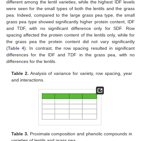
different among the lentil varieties, while the highest IDF levels
were seen for the small types of both the lentils and the grass
pea. Indeed, compared to the large grass pea type, the small
grass pea type showed significantly higher protein content, IDF
and TDF, with no significant difference only for SDF. Row
spacing affected the protein content of the lentils only, while for
the grass pea the protein content did not vary significantly
(
Table 4
). In contrast, the row spacing resulted in significant
differences for the IDF and TDF in the grass pea, with no
differences for the lentils.
Table 2.
Analysis of variance for variety, row spacing, year
and interactions.
Table 3.
Proximate composition and phenolic compounds in
varieties of lentils and grass pea.