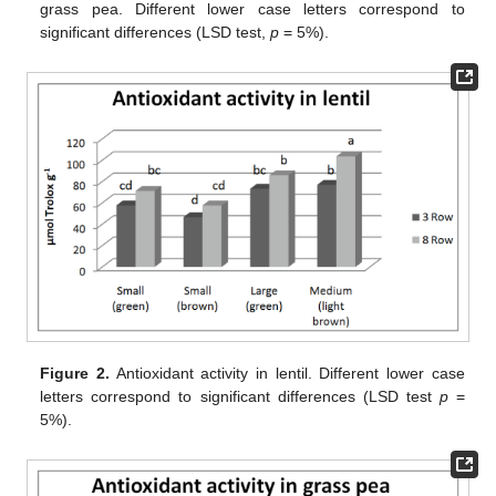
grass pea. Different lower case letters correspond to
significant differences (LSD test,
p
= 5%).
Figure 2.
Antioxidant activity in lentil. Different lower case
letters correspond to significant differences (LSD test
p
=
5%).