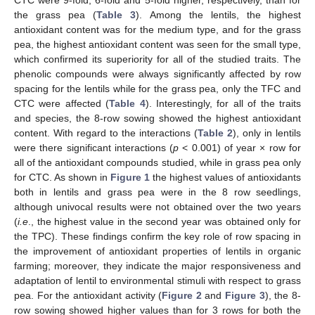
the grass pea (
Table 3
). Among the lentils, the highest
antioxidant content was for the medium type, and for the grass
pea, the highest antioxidant content was seen for the small type,
which confirmed its superiority for all of the studied traits. The
phenolic compounds were always significantly affected by row
spacing for the lentils while for the grass pea, only the TFC and
CTC were affected (
Table 4
). Interestingly, for all of the traits
and species, the 8-row sowing showed the highest antioxidant
content. With regard to the interactions (
Table 2
), only in lentils
were there significant interactions (
p
< 0.001) of year × row for
all of the antioxidant compounds studied, while in grass pea only
for CTC. As shown in
Figure 1
the highest values of antioxidants
both in lentils and grass pea were in the 8 row seedlings,
although univocal results were not obtained over the two years
(
i.e
., the highest value in the second year was obtained only for
the TPC). These findings confirm the key role of row spacing in
the improvement of antioxidant properties of lentils in organic
farming; moreover, they indicate the major responsiveness and
adaptation of lentil to environmental stimuli with respect to grass
pea. For the antioxidant activity (
Figure 2
and
Figure 3
), the 8-
row sowing showed higher values than for 3 rows for both the