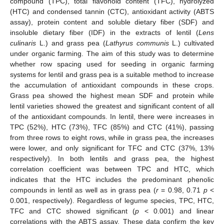
compound (TPC), total flavonoid content (TFC), hydrolyzed
(HTC) and condensed tannin (CTC), antioxidant activity (ABTS
assay), protein content and soluble dietary fiber (SDF) and
insoluble dietary fiber (IDF) in the extracts of lentil (
Lens
culinaris
L.) and grass pea (
Lathyrus communis
L.) cultivated
under organic farming. The aim of this study was to determine
whether row spacing used for seeding in organic farming
systems for lentil and grass pea is a suitable method to increase
the accumulation of antioxidant compounds in these crops.
Grass pea showed the highest mean SDF and protein while
lentil varieties showed the greatest and significant content of all
of the antioxidant compounds. In lentil, there were increases in
TPC (52%), HTC (73%), TFC (85%) and CTC (41%), passing
from three rows to eight rows, while in grass pea, the increases
were lower, and only significant for TFC and CTC (37%, 13%
respectively). In both lentils and grass pea, the highest
correlation coefficient was between TPC and HTC, which
indicates that the HTC includes the predominant phenolic
compounds in lentil as well as in grass pea (
r
= 0.98, 0.71
p
<
0.001, respectively). Regardless of legume species, TPC, HTC,
TFC and CTC showed significant (
p
< 0.001) and linear
correlations with the ABTS assay. These data confirm the key