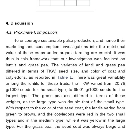
4. Discussion
4.1. Proximate Composition
To encourage sustainable pulse production, and hence their
marketing and consumption, investigations into the nutritional
value of these crops under organic farming are crucial. It was
thus in this framework that our investigation was focused on
lentils and grass pea. The varieties of lentil and grass pea
differed in terms of TKW, seed size, and color of coat and
cotyledons, as reported in
Table 1
. There was great variability
among the lentils for these traits: the TKW varied from 20.76
g/1000 seeds for the small type, to 65.01 g/1000 seeds for the
largest type. The grass pea also differed in terms of these
weights, as the large type was double that of the small type.
With respect to the color of the seed coat, the lentils varied from
green to brown, and the cotyledons were red in the two small
types and in the medium type, while it was yellow in the large
type. For the grass pea, the seed coat was always beige and