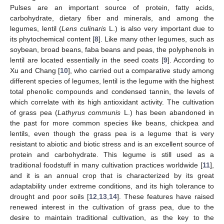
Pulses are an important source of protein, fatty acids,
carbohydrate, dietary fiber and minerals, and among the
legumes, lentil (
Lens culinaris
L.) is also very important due to
its phytochemical content [
8
]. Like many other legumes, such as
soybean, broad beans, faba beans and peas, the polyphenols in
lentil are located essentially in the seed coats [
9
]. According to
Xu and Chang [
10
], who carried out a comparative study among
different species of legumes, lentil is the legume with the highest
total phenolic compounds and condensed tannin, the levels of
which correlate with its high antioxidant activity. The cultivation
of grass pea (
Lathyrus communis
L.) has been abandoned in
the past for more common species like beans, chickpea and
lentils, even though the grass pea is a legume that is very
resistant to abiotic and biotic stress and is an excellent source of
protein and carbohydrate. This legume is still used as a
traditional foodstuff in many cultivation practices worldwide [
11
],
and it is an annual crop that is characterized by its great
adaptability under extreme conditions, and its high tolerance to
drought and poor soils [
12
,
13
,
14
]. These features have raised
renewed interest in the cultivation of grass pea, due to the
desire to maintain traditional cultivation, as the key to the