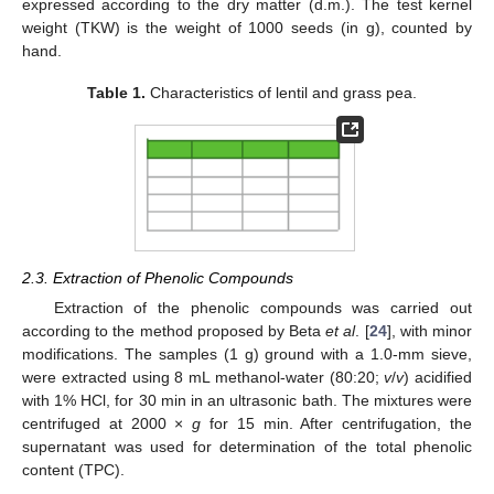
expressed according to the dry matter (d.m.). The test kernel
weight (TKW) is the weight of 1000 seeds (in g), counted by
hand.
Table 1.
Characteristics of lentil and grass pea.
2.3. Extraction of Phenolic Compounds
Extraction of the phenolic compounds was carried out
according to the method proposed by Beta
et al
. [
24
], with minor
modifications. The samples (1 g) ground with a 1.0-mm sieve,
were extracted using 8 mL methanol-water (80:20;
v
/
v
) acidified
with 1% HCl, for 30 min in an ultrasonic bath. The mixtures were
centrifuged at 2000 ×
g
for 15 min. After centrifugation, the
supernatant was used for determination of the total phenolic
content (TPC).