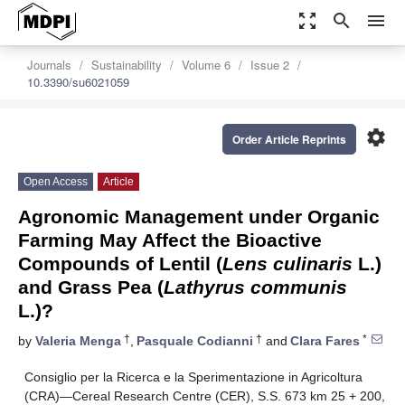
zoom_out_map
search
menu
Journals
Sustainability
Volume 6
Issue 2
10.3390/su6021059
settings
Order Article Reprints
Open Access
Article
Agronomic Management under Organic
Farming May Affect the Bioactive
Compounds of Lentil (
Lens culinaris
L.)
and Grass Pea (
Lathyrus communis
L.)?
†
†
*
by
Valeria Menga
,
Pasquale Codianni
and
Clara Fares
Consiglio per la Ricerca e la Sperimentazione in Agricoltura
(CRA)—Cereal Research Centre (CER), S.S. 673 km 25 + 200,