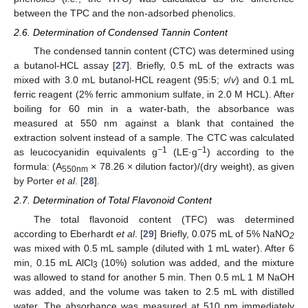
between the TPC and the non-adsorbed phenolics.
2.6. Determination of Condensed Tannin Content
The condensed tannin content (CTC) was determined using
a butanol-HCL assay [
27
]. Briefly, 0.5 mL of the extracts was
mixed with 3.0 mL butanol-HCL reagent (95:5;
v
/
v
) and 0.1 mL
ferric reagent (2% ferric ammonium sulfate, in 2.0 M HCL). After
boiling for 60 min in a water-bath, the absorbance was
measured at 550 nm against a blank that contained the
extraction solvent instead of a sample. The CTC was calculated
−1
−1
as leucocyanidin equivalents g
(LE·g
) according to the
formula: (A
× 78.26 × dilution factor)/(dry weight), as given
550nm
by Porter
et al
. [
28
].
2.7. Determination of Total Flavonoid Content
The total flavonoid content (TFC) was determined
according to Eberhardt
et al
. [
29
] Briefly, 0.075 mL of 5% NaNO
2
was mixed with 0.5 mL sample (diluted with 1 mL water). After 6
min, 0.15 mL AlCl
(10%) solution was added, and the mixture
3
was allowed to stand for another 5 min. Then 0.5 mL 1 M NaOH
was added, and the volume was taken to 2.5 mL with distilled
water. The absorbance was measured at 510 nm immediately