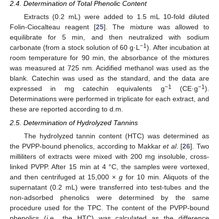
2.4. Determination of Total Phenolic Content
Extracts (0.2 mL) were added to 1.5 mL 10-fold diluted
Folin-Ciocalteau reagent [
25
]. The mixture was allowed to
equilibrate for 5 min, and then neutralized with sodium
−1
carbonate (from a stock solution of 60 g·L
). After incubation at
room temperature for 90 min, the absorbance of the mixtures
was measured at 725 nm. Acidified methanol was used as the
blank. Catechin was used as the standard, and the data are
−1
−1
expressed in mg catechin equivalents g
(CE·g
).
Determinations were performed in triplicate for each extract, and
these are reported according to d.m.
2.5. Determination of Hydrolyzed Tannins
The hydrolyzed tannin content (HTC) was determined as
the PVPP-bound phenolics, according to Makkar
et al
. [
26
]. Two
milliliters of extracts were mixed with 200 mg insoluble, cross-
linked PVPP. After 15 min at 4 °C, the samples were vortexed,
and then centrifuged at 15,000 ×
g
for 10 min. Aliquots of the
supernatant (0.2 mL) were transferred into test-tubes and the
non-adsorbed phenolics were determined by the same
procedure used for the TPC. The content of the PVPP-bound
phenolics (
i.e.
, the HTC) was calculated as the difference