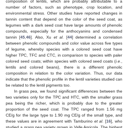
composition of lentils, which are probably attributable to a
number of factors, such as phenotype, crop location, and
environmental stress. Other studies have reported changes in
tannin content that depend on the color of the seed coat, as
legumes with a dark seed coat have large amounts of phenolic
compounds, especially for the anthocyanins and condensed
tannin [
45
,
46
]. Also, Xu
et al
. [
44
] determined a correlation
between phenolic compounds and color value across five types
of legume, whereby species with a colored seed coat have
higher TPC, TFC and CTC, in comparison to species with paler
colored seed coats; within species with colored seed coats (
i.e.
,
lentils and colored beans), there is a different phenolic
composition in relation to the color variation. Thus, our data
indicate that the phenolic profile in the lentil varieties studied can
be related to the lentil pigments too.
In grass pea, we found significant differences between the
two varieties only for the TPC and HTC, with the smaller grass
pea being the richer, which is probably due to the greater
proportion of the seed coat. The TPC ranged from 1.56 mg
CE/g for the large type to 1.90 mg CE/g of the small type, and
these values are in agreement with Tamburino
et al
. [
16
], who
studied a grass pea variety grown in Valle Agricola. The highest