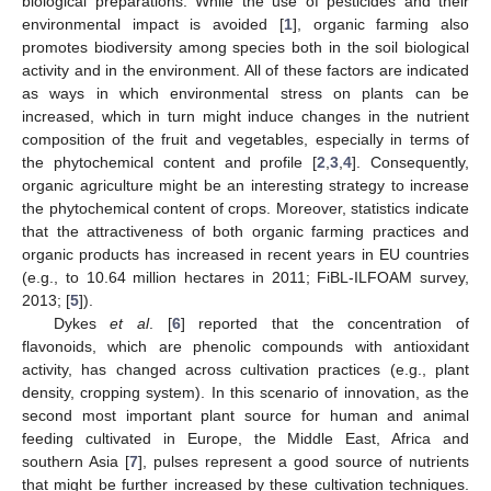
biological preparations. While the use of pesticides and their
environmental impact is avoided [
1
], organic farming also
promotes biodiversity among species both in the soil biological
activity and in the environment. All of these factors are indicated
as ways in which environmental stress on plants can be
increased, which in turn might induce changes in the nutrient
composition of the fruit and vegetables, especially in terms of
the phytochemical content and profile [
2
,
3
,
4
]. Consequently,
organic agriculture might be an interesting strategy to increase
the phytochemical content of crops. Moreover, statistics indicate
that the attractiveness of both organic farming practices and
organic products has increased in recent years in EU countries
(e.g., to 10.64 million hectares in 2011; FiBL-ILFOAM survey,
2013; [
5
]).
Dykes
et al
. [
6
] reported that the concentration of
flavonoids, which are phenolic compounds with antioxidant
activity, has changed across cultivation practices (e.g., plant
density, cropping system). In this scenario of innovation, as the
second most important plant source for human and animal
feeding cultivated in Europe, the Middle East, Africa and
southern Asia [
7
], pulses represent a good source of nutrients
that might be further increased by these cultivation techniques.