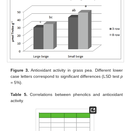
Figure 3.
Antioxidant activity in grass pea. Different lower
case letters correspond to significant differences (LSD test
p
= 5%).
Table 5.
Correlations between phenolics and antioxidant
activity.