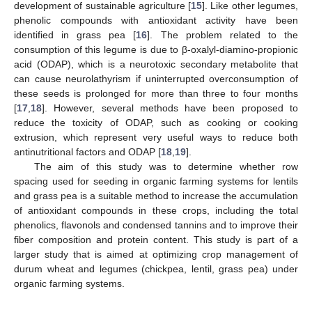
development of sustainable agriculture [
15
]. Like other legumes,
phenolic compounds with antioxidant activity have been
identified in grass pea [
16
]. The problem related to the
consumption of this legume is due to β-oxalyl-diamino-propionic
acid (ODAP), which is a neurotoxic secondary metabolite that
can cause neurolathyrism if uninterrupted overconsumption of
these seeds is prolonged for more than three to four months
[
17
,
18
]. However, several methods have been proposed to
reduce the toxicity of ODAP, such as cooking or cooking
extrusion, which represent very useful ways to reduce both
antinutritional factors and ODAP [
18
,
19
].
The aim of this study was to determine whether row
spacing used for seeding in organic farming systems for lentils
and grass pea is a suitable method to increase the accumulation
of antioxidant compounds in these crops, including the total
phenolics, flavonols and condensed tannins and to improve their
fiber composition and protein content. This study is part of a
larger study that is aimed at optimizing crop management of
durum wheat and legumes (chickpea, lentil, grass pea) under
organic farming systems.