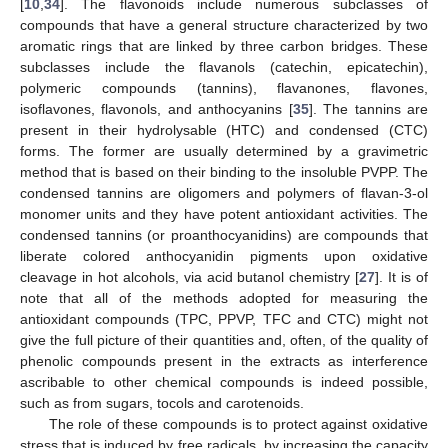
[
10
,
34
]. The flavonoids include numerous subclasses of
compounds that have a general structure characterized by two
aromatic rings that are linked by three carbon bridges. These
subclasses include the flavanols (catechin, epicatechin),
polymeric compounds (tannins), flavanones, flavones,
isoflavones, flavonols, and anthocyanins [
35
]. The tannins are
present in their hydrolysable (HTC) and condensed (CTC)
forms. The former are usually determined by a gravimetric
method that is based on their binding to the insoluble PVPP. The
condensed tannins are oligomers and polymers of flavan-3-ol
monomer units and they have potent antioxidant activities. The
condensed tannins (or proanthocyanidins) are compounds that
liberate colored anthocyanidin pigments upon oxidative
cleavage in hot alcohols, via acid butanol chemistry [
27
]. It is of
note that all of the methods adopted for measuring the
antioxidant compounds (TPC, PPVP, TFC and CTC) might not
give the full picture of their quantities and, often, of the quality of
phenolic compounds present in the extracts as interference
ascribable to other chemical compounds is indeed possible,
such as from sugars, tocols and carotenoids.
The role of these compounds is to protect against oxidative
stress that is induced by free radicals, by increasing the capacity