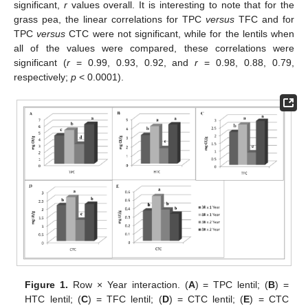
significant,
r
values overall. It is interesting to note that for the
grass pea, the linear correlations for TPC
versus
TFC and for
TPC
versus
CTC were not significant, while for the lentils when
all of the values were compared, these correlations were
significant (
r
= 0.99, 0.93, 0.92, and
r
= 0.98, 0.88, 0.79,
respectively;
p
< 0.0001).
Figure 1.
Row × Year interaction. (
A
) = TPC lentil; (
B
) =
HTC lentil; (
C
) = TFC lentil; (
D
) = CTC lentil; (
E
) = CTC