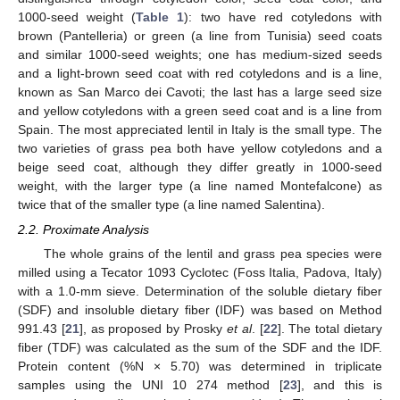
1000-seed weight (
Table 1
): two have red cotyledons with
brown (Pantelleria) or green (a line from Tunisia) seed coats
and similar 1000-seed weights; one has medium-sized seeds
and a light-brown seed coat with red cotyledons and is a line,
known as San Marco dei Cavoti; the last has a large seed size
and yellow cotyledons with a green seed coat and is a line from
Spain. The most appreciated lentil in Italy is the small type. The
two varieties of grass pea both have yellow cotyledons and a
beige seed coat, although they differ greatly in 1000-seed
weight, with the larger type (a line named Montefalcone) as
twice that of the smaller type (a line named Salentina).
2.2. Proximate Analysis
The whole grains of the lentil and grass pea species were
milled using a Tecator 1093 Cyclotec (Foss Italia, Padova, Italy)
with a 1.0-mm sieve. Determination of the soluble dietary fiber
(SDF) and insoluble dietary fiber (IDF) was based on Method
991.43 [
21
], as proposed by Prosky
et al
. [
22
]. The total dietary
fiber (TDF) was calculated as the sum of the SDF and the IDF.
Protein content (%N × 5.70) was determined in triplicate
samples using the UNI 10 274 method [
23
], and this is