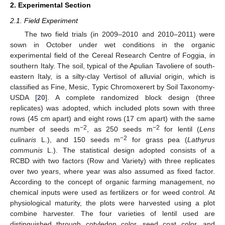
2. Experimental Section
2.1. Field Experiment
The two field trials (in 2009–2010 and 2010–2011) were
sown in October under wet conditions in the organic
experimental field of the Cereal Research Centre of Foggia, in
southern Italy. The soil, typical of the Apulian Tavoliere of south-
eastern Italy, is a silty-clay Vertisol of alluvial origin, which is
classified as Fine, Mesic, Typic Chromoxerert by Soil Taxonomy-
USDA [
20
]. A complete randomized block design (three
replicates) was adopted, which included plots sown with three
rows (45 cm apart) and eight rows (17 cm apart) with the same
−2
−2
number of seeds m
, as 250 seeds m
for lentil (
Lens
−2
culinaris
L.), and 150 seeds m
for grass pea (
Lathyrus
communis
L.). The statistical design adopted consists of a
RCBD with two factors (Row and Variety) with three replicates
over two years, where year was also assumed as fixed factor.
According to the concept of organic farming management, no
chemical inputs were used as fertilizers or for weed control. At
physiological maturity, the plots were harvested using a plot
combine harvester. The four varieties of lentil used are
distinguished through cotyledon color, seed coat color, and