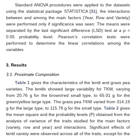
Standard ANOVA procedures were applied to the datasets
using the statistical package STATISTICA [
31
], the interactions
between and among the main factors (Year, Row and Variety)
were performed only if significance was seen. The means were
separated by the last significant difference (LSD) test at a
p
<
0.05 probability level. Pearson’s correlation tests were
performed to determine the linear correlations among the
variables.
3. Results
3.1. Proximate Composition
Table 1
gives the characteristics of the lentil and grass pea
varieties. The lentils showed large variability for TKW, varying
from 20.76 g for the brown/red small type, to 65.01 g for the
green/yellow large type. The grass pea TKW varied from 314.19
g for the large type, to 115.78 g for the small type.
Table 2
gives
the mean square and the probability levels (P) obtained from the
analysis of variance of the traits studied for the main factors
(variety, row and year) and interactions. Significant effects of
lentil variety were observed across all of the traits, except for the