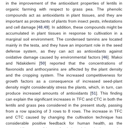
in the improvement of the antioxidant properties of lentils in
organic farming with respect to grass pea. The phenolic
compounds act as antioxidants in plant tissues, and they are
important as protectants of plants from insect pests, infestations
and cell damage [
48
,
49
]. In addition, these compounds might be
accumulated in plant tissues in response to cultivation in a
marginal soil environment. The condensed tannins are located
mainly in the testa, and they have an important role in the seed
defense system, as they can act as antioxidants against
oxidative damage caused by environmental factors [
46
]. Makoi
and Ndakidemi [
50
] reported that the concentrations of
flavonoids and anthocyanins are affected by the plant density
and the cropping system. The increased competitiveness for
growth factors as a consequence of increased seed-plant
density might considerably stress the plants, which, in turn, can
produce increased amounts of antioxidants [
51
]. This finding
can explain the significant increases in TFC and CTC in both the
lentils and grass pea considered in the present study, passing
from a row spacing of 3 rows to 8 rows. The increase in TFC
and CTC caused by changing the cultivation technique has
considerable positive feedback for human health, as the