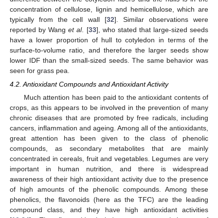
concentration of cellulose, lignin and hemicellulose, which are
typically from the cell wall [
32
]. Similar observations were
reported by Wang
et al
. [
33
], who stated that large-sized seeds
have a lower proportion of hull to cotyledon in terms of the
surface-to-volume ratio, and therefore the larger seeds show
lower IDF than the small-sized seeds. The same behavior was
seen for grass pea.
4.2. Antioxidant Compounds and Antioxidant Activity
Much attention has been paid to the antioxidant contents of
crops, as this appears to be involved in the prevention of many
chronic diseases that are promoted by free radicals, including
cancers, inflammation and ageing. Among all of the antioxidants,
great attention has been given to the class of phenolic
compounds, as secondary metabolites that are mainly
concentrated in cereals, fruit and vegetables. Legumes are very
important in human nutrition, and there is widespread
awareness of their high antioxidant activity due to the presence
of high amounts of the phenolic compounds. Among these
phenolics, the flavonoids (here as the TFC) are the leading
compound class, and they have high antioxidant activities