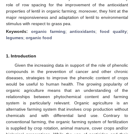
role of row spacing for the improvement of the antioxidant
properties of lentil in organic farming; moreover, they hint at the
major responsiveness and adaptation of lentil to environmental
stimulus with respect to grass pea.
Keywords:
organic farming
;
antioxidants
;
food quality
;
legumes
;
organic food
1. Introduction
Given the increasing data in support of the role of phenolic
compounds in the prevention of cancer and other chronic
diseases, strategies to improve the phenolic content of crops
would be useful to human health. The growing popularity of
organic agriculture means that an understanding of the
relationships between phytochemical content and farming
system is particularly relevant. Organic agriculture is an
alternative farming system that involves crop production without
chemicals and with differential land use. Contrary to
conventional farming, the organic farming system of fertilization
is supplied by crop rotation, animal manure, cover crops and/or