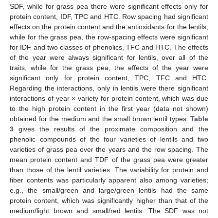
SDF, while for grass pea there were significant effects only for
protein content, IDF, TPC and HTC. Row spacing had significant
effects on the protein content and the antioxidants for the lentils,
while for the grass pea, the row-spacing effects were significant
for IDF and two classes of phenolics, TFC and HTC. The effects
of the year were always significant for lentils, over all of the
traits, while for the grass pea, the effects of the year were
significant only for protein content, TPC, TFC and HTC.
Regarding the interactions, only in lentils were there significant
interactions of year × variety for protein content, which was due
to the high protein content in the first year (data not shown)
obtained for the medium and the small brown lentil types.
Table
3
gives the results of the proximate composition and the
phenolic compounds of the four varieties of lentils and two
varieties of grass pea over the years and the row spacing. The
mean protein content and TDF of the grass pea were greater
than those of the lentil varieties. The variability for protein and
fiber contents was particularly apparent also among varieties;
e.g., the small/green and large/green lentils had the same
protein content, which was significantly higher than that of the
medium/light brown and small/red lentils. The SDF was not