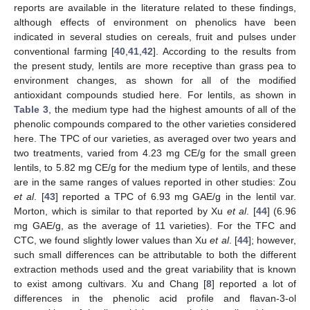
reports are available in the literature related to these findings,
although effects of environment on phenolics have been
indicated in several studies on cereals, fruit and pulses under
conventional farming [
40
,
41
,
42
]. According to the results from
the present study, lentils are more receptive than grass pea to
environment changes, as shown for all of the modified
antioxidant compounds studied here. For lentils, as shown in
Table 3
, the medium type had the highest amounts of all of the
phenolic compounds compared to the other varieties considered
here. The TPC of our varieties, as averaged over two years and
two treatments, varied from 4.23 mg CE/g for the small green
lentils, to 5.82 mg CE/g for the medium type of lentils, and these
are in the same ranges of values reported in other studies: Zou
et al
. [
43
] reported a TPC of 6.93 mg GAE/g in the lentil var.
Morton, which is similar to that reported by Xu
et al
. [
44
] (6.96
mg GAE/g, as the average of 11 varieties). For the TFC and
CTC, we found slightly lower values than Xu
et al
. [
44
]; however,
such small differences can be attributable to both the different
extraction methods used and the great variability that is known
to exist among cultivars. Xu and Chang [
8
] reported a lot of
differences in the phenolic acid profile and flavan-3-ol