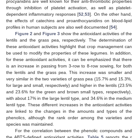
procyanidins are well known for their anti-thrombotic properties
through inhibition of platelet activation, as well as platelet-
dependent inflammatory responses [
52
,
53
]. On the other hand,
the effects of catechins and proanthocyanidins on blood-lipid
profiles in human subjects are also well documented [
54
].
Figure 2
and
Figure 3
show the antioxidant activities of the
lentils and the grass pea, respectively. The determination of
these antioxidant activities highlight that crop management can
be used to modify the properties of these legumes. In addition,
for these antioxidant activities, it can be emphasized that there
is an increase in passing from 3-row to 8-row sowing, for both
the lentils and the grass pea. This increase was smaller and
very similar in the two varieties of grass pea (15.7% and 15.3%,
for large and small, respectively) and higher in the lentils (23.5%
and 23.6% for the green and brown small types, respectively),
with about 17% in the large lentil type, and 34.6% in the medium
lentil type. These different increases in the antioxidant activities
are linked to the changes in the amounts and types of the
phenolics, although the rank order among the varieties and
species was maintained.
For the correlation between the phenolic compounds and
the ABTS-defined antioxidant activities,
Table 5
reports the r