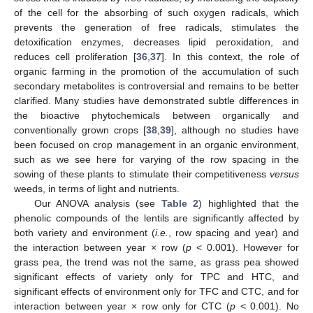
of the cell for the absorbing of such oxygen radicals, which
prevents the generation of free radicals, stimulates the
detoxification enzymes, decreases lipid peroxidation, and
reduces cell proliferation [
36
,
37
]. In this context, the role of
organic farming in the promotion of the accumulation of such
secondary metabolites is controversial and remains to be better
clarified. Many studies have demonstrated subtle differences in
the bioactive phytochemicals between organically and
conventionally grown crops [
38
,
39
], although no studies have
been focused on crop management in an organic environment,
such as we see here for varying of the row spacing in the
sowing of these plants to stimulate their competitiveness
versus
weeds, in terms of light and nutrients.
Our ANOVA analysis (see
Table 2
) highlighted that the
phenolic compounds of the lentils are significantly affected by
both variety and environment (
i.e.
, row spacing and year) and
the interaction between year × row (
p
< 0.001). However for
grass pea, the trend was not the same, as grass pea showed
15. May
16. May
17. May
18. May
19. May
20. May
21. May
22. May
23. May
25. May
26. May
27. May
28. May
29. May
30. May
31. May
1. Jun
2. Jun
4. Jun
5. Jun
6. Jun
7. Jun
8. Jun
9. Jun
10. Jun
11. Jun
12. Jun
14. Jun
15. Jun
16. Jun
17. Jun
18. Jun
19. Jun
20. Jun
21. Jun
22. Jun
24. Jun
25. Jun
26. Jun
27. Jun
28. Jun
29. Jun
30. Jun
1. Jul
2. Jul
4. Jul
5. Jul
6. Jul
7. Jul
8. Jul
9. Jul
10. Jul
11. Jul
12. Jul
14. Jul
15. Jul
16. Jul
17. Jul
18. Jul
19. Jul
20. Jul
21. Jul
22. Jul
24. Jul
25. Jul
26. Jul
27. Jul
28. Jul
29. Jul
30. Jul
31. Jul
1. Aug
3. Aug
4. Aug
5. Aug
6. Aug
7. Aug
8. Aug
9. Aug
10. Aug
11. Aug
significant effects of variety only for TPC and HTC, and
significant effects of environment only for TFC and CTC, and for
interaction between year × row only for CTC (
p
< 0.001). No