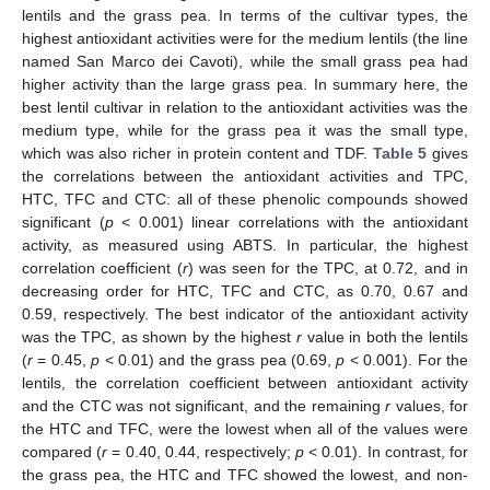
lentils and the grass pea. In terms of the cultivar types, the
highest antioxidant activities were for the medium lentils (the line
named San Marco dei Cavoti), while the small grass pea had
higher activity than the large grass pea. In summary here, the
best lentil cultivar in relation to the antioxidant activities was the
medium type, while for the grass pea it was the small type,
which was also richer in protein content and TDF.
Table 5
gives
the correlations between the antioxidant activities and TPC,
HTC, TFC and CTC: all of these phenolic compounds showed
significant (
p
< 0.001) linear correlations with the antioxidant
activity, as measured using ABTS. In particular, the highest
correlation coefficient (
r
) was seen for the TPC, at 0.72, and in
decreasing order for HTC, TFC and CTC, as 0.70, 0.67 and
0.59, respectively. The best indicator of the antioxidant activity
was the TPC, as shown by the highest
r
value in both the lentils
(
r
= 0.45,
p
< 0.01) and the grass pea (0.69,
p
< 0.001). For the
lentils, the correlation coefficient between antioxidant activity
and the CTC was not significant, and the remaining
r
values, for
the HTC and TFC, were the lowest when all of the values were
compared (
r
= 0.40, 0.44, respectively;
p
< 0.01). In contrast, for
the grass pea, the HTC and TFC showed the lowest, and non-