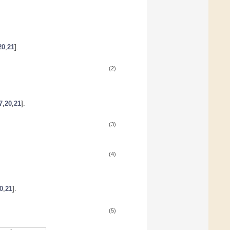
20
,
21
].
(2)
7
,
20
,
21
].
(3)
(4)
0
,
21
].
(5)