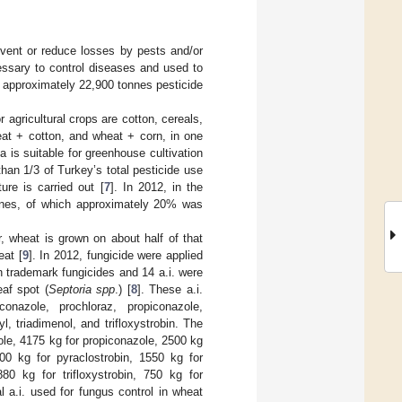
event or reduce losses by pests and/or
essary to control diseases and used to
, approximately 22,900 tonnes pesticide
 agricultural crops are cotton, cereals,
heat + cotton, and wheat + corn, in one
 is suitable for greenhouse cultivation
than 1/3 of Turkey’s total pesticide use
re is carried out [
7
]. In 2012, in the
nnes, of which approximately 20% was
, wheat is grown on about half of that
eat [
9
]. In 2012, fungicide were applied
en trademark fungicides and 14 a.i. were
eaf spot (
Septoria spp
.) [
8
]. These a.i.
conazole, prochloraz, propiconazole,
, triadimenol, and trifloxystrobin. The
ole, 4175 kg for propiconazole, 2500 kg
00 kg for pyraclostrobin, 1550 kg for
80 kg for trifloxystrobin, 750 kg for
al a.i. used for fungus control in wheat