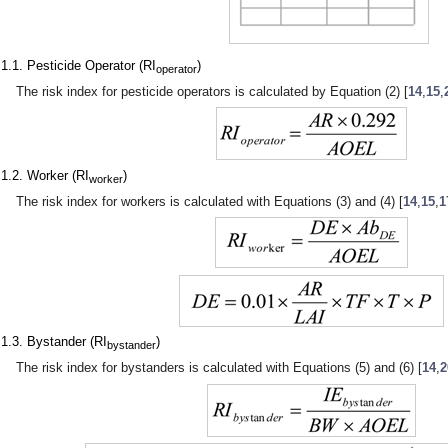
.1.1. Pesticide Operator (RI
)
operator
The risk index for pesticide operators is calculated by Equation (2) [
14
,
15
,
.1.2. Worker (RI
)
worker
The risk index for workers is calculated with Equations (3) and (4) [
14
,
15
,
1
.1.3. Bystander (RI
)
bystander
The risk index for bystanders is calculated with Equations (5) and (6) [
14
,
2