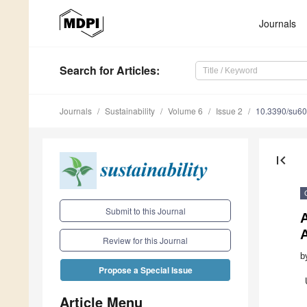
Journals
Search
for Articles
:
Journals
Sustainability
Volume 6
Issue 2
10.3390/su6
first_page
Submit to this Journal
A
Review for this Journal
b
Propose a Special Issue
Article Menu