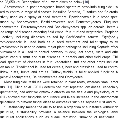
as 28,050 kg. Descriptions of a.i. were given as below [
10
].
Azoxystrobin is post-emergence broad spectrum strobilurin fungicide us
sed to control a range of diseases including Septoria, Fusarium and Scleroti
ctivity used as a spray or seed treatment. Epoxiconazole is a broad-spect
aused by Ascomycetes, Basidiomycetes and Deuteromycetes. Fluquincon
scomycetes, Deuteromycetes and Basidiomycetes spp. on cereals, beets an
ide range of diseases affecting field crops, fruit, turf and vegetables. Propic
f activity including diseases caused by
Cochliobolus sativus
,
Erysiphe 
rothioconazole is used both as a seed treatment and foliar spray to tre
yraclostrobin is used to control major plant pathogens including
Septoria tritici
piroxamine is a used to control powdery mildew, leaf spots, rusts and oth
gainst various smut and bunt diseases in cereals and other field crops. Thi
road spectrum of diseases in fruit, vegetables, turf and other crops inclu
rey mould. Triadimenol is used for cereals, beet and brassicas used to contro
ildew, rusts, bunts and smuts. Trifloxystrobin is foliar applied fungicide f
gainst Ascomycetes, Deuteromycetes and Oomycetes.
Most fungicide residues were retained in plant roots, whereas small amo
arts [
11
]. Dikic
et al
. (2011) determined that repeated low doses, especiall
ypermethrin, had additive cytotoxic effects on the tissue and physiology of 
2011) showed that fungicide occurrence will likely increase in the environmen
pplications to prevent fungal disease outbreaks such as soybean rust and to i
Sustainability means the ability to use a organism or substance without 
griculture, sustainability provides a balance between the ecological env
gricultural applications such as tillage, fertilizing, spraying of pesticides,