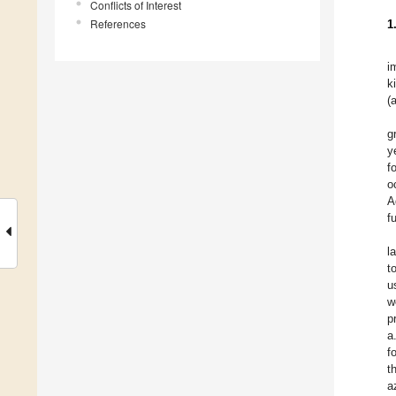
Conflicts of Interest
References
1
i
k
(
g
y
f
o
A
f
l
t
u
w
p
a
f
t
a