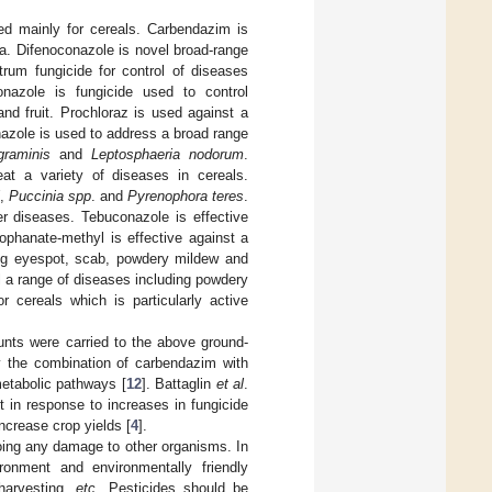
ed mainly for cereals. Carbendazim is
na. Difenoconazole is novel broad-range
rum fungicide for control of diseases
azole is fungicide used to control
d fruit. Prochloraz is used against a
onazole is used to address a broad range
graminis
and
Leptosphaeria nodorum
.
at a variety of diseases in cereals.
,
Puccinia spp
. and
Pyrenophora teres
.
er diseases. Tebuconazole is effective
ophanate-methyl is effective against a
ding eyespot, scab, powdery mildew and
l a range of diseases including powdery
or cereals which is particularly active
unts were carried to the above ground-
y the combination of carbendazim with
metabolic pathways [
12
]. Battaglin
et al
.
t in response to increases in fungicide
ncrease crop yields [
4
].
doing any damage to other organisms. In
ironment and environmentally friendly
 harvesting,
etc
. Pesticides should be