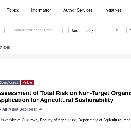
Topics
Information
Author Services
Initiatives
Sustainability
021046
Open Access
Article
Assessment of Total Risk on Non-Target Organi
pplication for Agricultural Sustainability
y
Ali Musa Bozdogan
University of Cukurova, Faculty of Agriculture, Department of Agricultural Ma