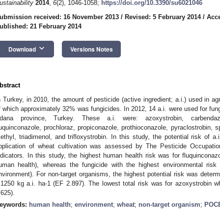
ustainability
2014
,
6
(2), 1046-1058;
https://doi.org/10.3390/su6021046
ubmission received: 16 November 2013
/
Revised: 5 February 2014
/
Acce
ublished: 21 February 2014
keyboard_arrow_down
Download
Versions Notes
bstract
n Turkey, in 2010, the amount of pesticide (active ingredient; a.i.) used in a
f which approximately 32% was fungicides. In 2012, 14 a.i. were used for fungu
dana province, Turkey. These a.i. were: azoxystrobin, carbendazi
luquinconazole, prochloraz, propiconazole, prothioconazole, pyraclostrobin, 
ethyl, triadimenol, and trifloxystrobin. In this study, the potential risk of a
pplication of wheat cultivation was assessed by The Pesticide Occupat
ndicators. In this study, the highest human health risk was for fluquincona
uman health), whereas the fungicide with the highest environmental risk
nvironment). For non-target organisms, the highest potential risk was determ
.1250 kg a.i. ha-1 (EF 2.897). The lowest total risk was for azoxystrobin w
.625).
eywords:
human health
;
environment
;
wheat
;
non-target organism
;
POC