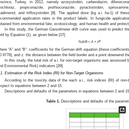
rovince, Turkey, in 2012, namely azoxystrobin, carbendazim, difenoconaz
rochloraz, propiconazole, prothioconazole, pyraclostrobin, spiroxamin
riadimenol, and trifloxystrobin [
8
]. The applied dose (kg a.i. ha-1) of thes
ecommended application rates in the product labels. In fungicide application
btained from environmental fate, ecotoxicology, and human health and protectio
In this study, the German Ganzelmeier drift curve was used to predict the
ield by Equation (1), as given below [
17
].
B
%
drift = A × z
here “A” and “B”: coefficients for the German drift equation (these coefficient
0.9778), and z: the distance between the field border and a point downwind the
In this study, the total risk of a.i. for non-target organisms was assess
nd Environmental Risk) indicators [
20
].
.1. Estimation of the Risk Index (RI) for Non-Target Organisms
According to the toxicity data of the each a.i., risk indices (RI) of no
espect to equations between 2 and 15.
Descriptions and defaults of the parameters in equations between 2 and 1
Table 1.
Descriptions and defaults of the paramet