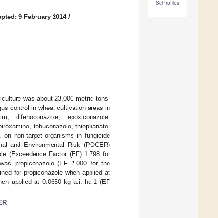
SciProfiles
pted: 9 February 2014
/
griculture was about 23,000 metric tons,
s control in wheat cultivation areas in
m, difenoconazole, epoxiconazole,
spiroxamine, tebuconazole, thiophanate-
.i. on non-target organisms in fungicide
ional and Environmental Risk (POCER)
zole (Exceedence Factor (EF) 1.798 for
 was propiconazole (EF 2.000 for the
ined for propiconazole when applied at
hen applied at 0.0650 kg a.i. ha-1 (EF
ER