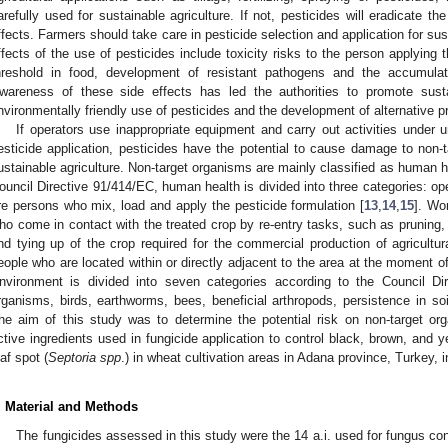
arefully used for sustainable agriculture. If not, pesticides will eradicate t
ffects. Farmers should take care in pesticide selection and application for sust
ffects of the use of pesticides include toxicity risks to the person applying t
hreshold in food, development of resistant pathogens and the accumulati
wareness of these side effects has led the authorities to promote susta
nvironmentally friendly use of pesticides and the development of alternative p
If operators use inappropriate equipment and carry out activities under u
esticide application, pesticides have the potential to cause damage to non-t
ustainable agriculture. Non-target organisms are mainly classified as human 
ouncil Directive 91/414/EC, human health is divided into three categories: op
re persons who mix, load and apply the pesticide formulation [
13
,
14
,
15
]. Wo
ho come in contact with the treated crop by re-entry tasks, such as pruning, 
nd tying up of the crop required for the commercial production of agricultur
eople who are located within or directly adjacent to the area at the moment of
nvironment is divided into seven categories according to the Council Di
rganisms, birds, earthworms, bees, beneficial arthropods, persistence in so
he aim of this study was to determine the potential risk on non-target orga
ctive ingredients used in fungicide application to control black, brown, and ye
eaf spot (
Septoria spp
.) in wheat cultivation areas in Adana province, Turkey, 
. Material and Methods
The fungicides assessed in this study were the 14 a.i. used for fungus con