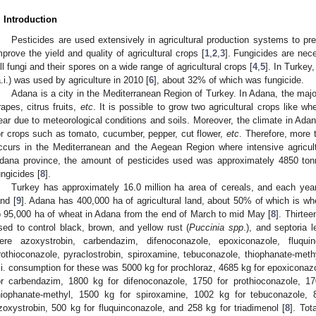
. Introduction
Pesticides are used extensively in agricultural production systems to pr
mprove the yield and quality of agricultural crops [
1
,
2
,
3
]. Fungicides are nec
ill fungi and their spores on a wide range of agricultural crops [
4
,
5
]. In Turkey
a.i.) was used by agriculture in 2010 [
6
], about 32% of which was fungicide.
Adana is a city in the Mediterranean Region of Turkey. In Adana, the major
rapes, citrus fruits,
etc
. It is possible to grow two agricultural crops like w
ear due to meteorological conditions and soils. Moreover, the climate in Adana
or crops such as tomato, cucumber, pepper, cut flower,
etc
. Therefore, more 
ccurs in the Mediterranean and the Aegean Region where intensive agricultu
dana province, the amount of pesticides used was approximately 4850 to
ungicides [
8
].
Turkey has approximately 16.0 million ha area of cereals, and each year
and [
9
]. Adana has 400,000 ha of agricultural land, about 50% of which is wh
o 95,000 ha of wheat in Adana from the end of March to mid May [
8
]. Thirte
sed to control black, brown, and yellow rust (
Puccinia spp
.), and septoria l
ere azoxystrobin, carbendazim, difenoconazole, epoxiconazole, fluquin
rothioconazole, pyraclostrobin, spiroxamine, tebuconazole, thiophanate-methyl
.i. consumption for these was 5000 kg for prochloraz, 4685 kg for epoxiconaz
or carbendazim, 1800 kg for difenoconazole, 1750 for prothioconazole, 17
hiophanate-methyl, 1500 kg for spiroxamine, 1002 kg for tebuconazole, 8
zoxystrobin, 500 kg for fluquinconazole, and 258 kg for triadimenol [
8
]. Tot