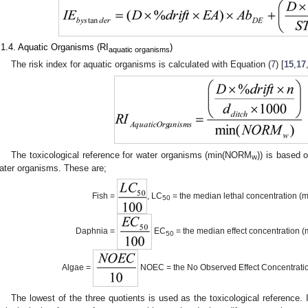
.1.4. Aquatic Organisms (RI
)
aquatic organisms
The risk index for aquatic organisms is calculated with Equation (7) [
15
,
17
The toxicological reference for water organisms (min(NORM
)) is based o
w
ater organisms. These are;
Fish =
, LC
= the median lethal concentration (
50
Daphnia =
EC
= the median effect concentration (
50
Algae =
NOEC = the No Observed Effect Concentrati
The lowest of the three quotients is used as the toxicological reference.