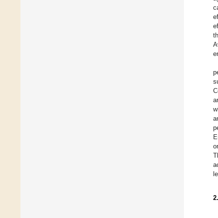
c
e
e
t
A
e
p
s
C
a
w
a
p
E
o
T
a
l
2