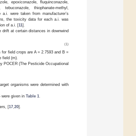
ole, epoxiconazole, fluquinconazole,
e, tebuconazole, thiophanate-methyl,
e a.i. were taken from manufacturer’s
s, the toxicity data for each a.i. was
n of a.i. [
11
].
 drift at certain distances in downwind
(1)
s for field crops are A = 2.7593 and B =
 field (m).
ed by POCER (The Pesticide Occupational
n-target organisms were determined with
5 were given in
Table 1
.
ers, [
17
,
20
].