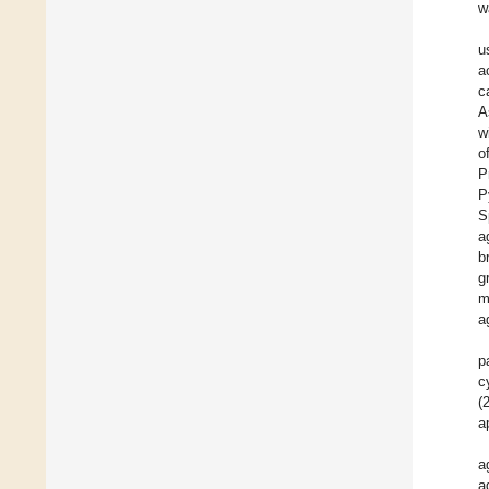
w
u
a
c
A
w
o
P
P
S
a
b
g
m
a
p
c
(
a
a
a