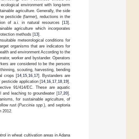
he ecological environment with long-term
ainable agriculture. Generally, the side
he pesticide (farmer), reductions in the
on of a.i. in natural resources [
13
].
inable agriculture which incorporates
rotection methods [
13
].
nsuitable meteorological conditions for
arget organisms that are indicators for
health and environment According to the
erator, worker and bystander. Operators
rkers are considered to be the persons
thinning, scouting, harvesting, bending
al crops [
14
,
15
,
16
,
17
]. Bystanders are
 pesticide application [
14
,
16
,
17
,
18
,
19
].
rective 91/414/EC. These are aquatic
il and leaching to groundwater [
17
,
20
].
nisms, for sustainable agriculture, of
llow rust (
Puccinia spp
.), and septoria
in 2012.
trol in wheat cultivation areas in Adana