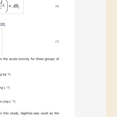
(6)
,
22
].
(7)
n the acute toxicity for three groups of
−1
mg kg
)
−1
mg L
)
−1
on (mg L
)
 In this study, daphnia was used as the