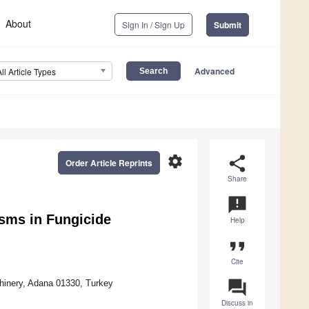
About
Sign In / Sign Up
Submit
Advanced
All Article Types
settings
share
Order Article Reprints
Share
announcement
sms in Fungicide
Help
format_quote
Cite
question_answer
chinery, Adana 01330, Turkey
Discuss in