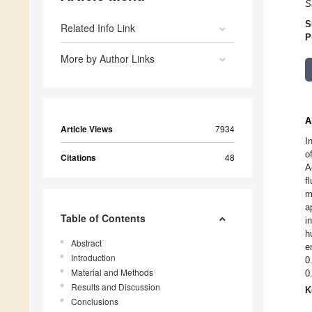
S
S
Related Info Link
P
More by Author Links
A
Article Views
7934
I
o
Citations
48
A
f
m
a
Table of Contents
i
h
Abstract
e
Introduction
0
Material and Methods
0
Results and Discussion
K
Conclusions