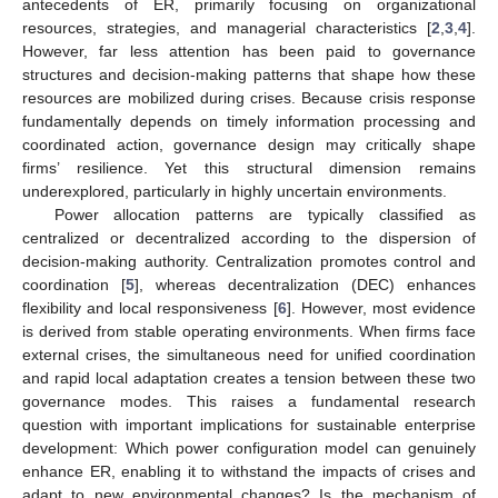
antecedents of ER, primarily focusing on organizational
resources, strategies, and managerial characteristics [
2
,
3
,
4
].
However, far less attention has been paid to governance
structures and decision-making patterns that shape how these
resources are mobilized during crises. Because crisis response
fundamentally depends on timely information processing and
coordinated action, governance design may critically shape
firms’ resilience. Yet this structural dimension remains
underexplored, particularly in highly uncertain environments.
Power allocation patterns are typically classified as
centralized or decentralized according to the dispersion of
decision-making authority. Centralization promotes control and
coordination [
5
], whereas decentralization (DEC) enhances
flexibility and local responsiveness [
6
]. However, most evidence
is derived from stable operating environments. When firms face
external crises, the simultaneous need for unified coordination
and rapid local adaptation creates a tension between these two
governance modes. This raises a fundamental research
question with important implications for sustainable enterprise
development: Which power configuration model can genuinely
enhance ER, enabling it to withstand the impacts of crises and
adapt to new environmental changes? Is the mechanism of