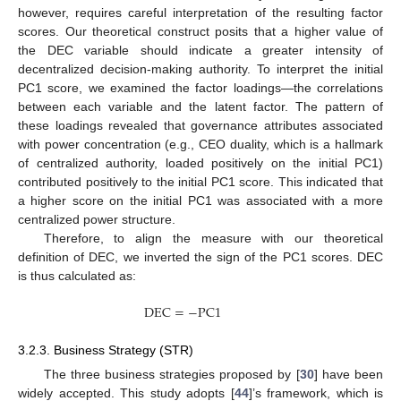
however, requires careful interpretation of the resulting factor
scores. Our theoretical construct posits that a higher value of
the DEC variable should indicate a greater intensity of
decentralized decision-making authority. To interpret the initial
PC1 score, we examined the factor loadings—the correlations
between each variable and the latent factor. The pattern of
these loadings revealed that governance attributes associated
with power concentration (e.g., CEO duality, which is a hallmark
of centralized authority, loaded positively on the initial PC1)
contributed positively to the initial PC1 score. This indicated that
a higher score on the initial PC1 was associated with a more
centralized power structure.
Therefore, to align the measure with our theoretical
definition of DEC, we inverted the sign of the PC1 scores. DEC
is thus calculated as:
D
E
C
=
−
P
C
1
3.2.3. Business Strategy (STR)
The three business strategies proposed by [
30
] have been
widely accepted. This study adopts [
44
]’s framework, which is