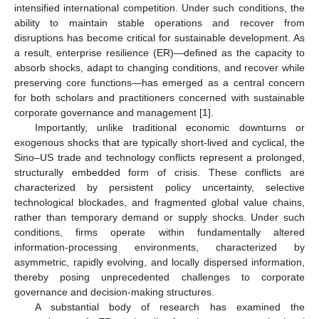
intensified international competition. Under such conditions, the
ability to maintain stable operations and recover from
disruptions has become critical for sustainable development. As
a result, enterprise resilience (ER)—defined as the capacity to
absorb shocks, adapt to changing conditions, and recover while
preserving core functions—has emerged as a central concern
for both scholars and practitioners concerned with sustainable
corporate governance and management [
1
].
Importantly, unlike traditional economic downturns or
exogenous shocks that are typically short-lived and cyclical, the
Sino–US trade and technology conflicts represent a prolonged,
structurally embedded form of crisis. These conflicts are
characterized by persistent policy uncertainty, selective
technological blockades, and fragmented global value chains,
rather than temporary demand or supply shocks. Under such
conditions, firms operate within fundamentally altered
information-processing environments, characterized by
asymmetric, rapidly evolving, and locally dispersed information,
thereby posing unprecedented challenges to corporate
governance and decision-making structures.
A substantial body of research has examined the