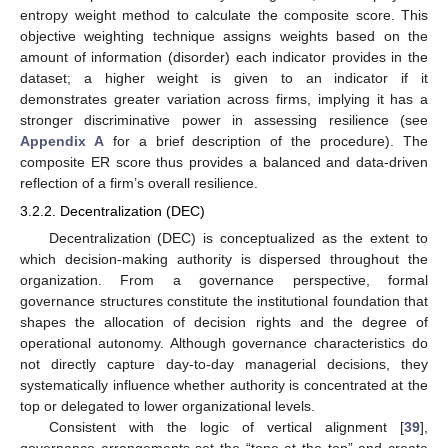
entropy weight method to calculate the composite score. This
objective weighting technique assigns weights based on the
amount of information (disorder) each indicator provides in the
dataset; a higher weight is given to an indicator if it
demonstrates greater variation across firms, implying it has a
stronger discriminative power in assessing resilience (see
Appendix A
for a brief description of the procedure). The
composite ER score thus provides a balanced and data-driven
reflection of a firm’s overall resilience.
3.2.2. Decentralization (DEC)
Decentralization (DEC) is conceptualized as the extent to
which decision-making authority is dispersed throughout the
organization. From a governance perspective, formal
governance structures constitute the institutional foundation that
shapes the allocation of decision rights and the degree of
operational autonomy. Although governance characteristics do
not directly capture day-to-day managerial decisions, they
systematically influence whether authority is concentrated at the
top or delegated to lower organizational levels.
Consistent with the logic of vertical alignment [
39
],