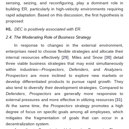
sensing, seizing, and reconfiguring, play a dominant role in
building ER, particularly in high-velocity environments requiring
rapid adaptation. Based on this discussion, the first hypothesis is
proposed:
H1.
DEC is positively associated with ER.
2.4. The Moderating Role of Business Strategy
In response to changes in the external environment,
enterprises need to choose flexible strategies and allocate their
internal resources effectively [
29
]. Miles and Snow [
30
] detail
three viable business strategies that may exist simultaneously
within industries—
Prospectors
,
Defenders
, and
Analyzers
.
Prospectors
are more inclined to explore new markets or
develop differentiated products to pursue rapid growth. They
also tend to diversify their development strategies. Compared to
Defenders
,
Prospectors
are generally more responsive to
external pressures and more effective in utilizing resources [
31
].
At the same time, the
Prospectors
strategy promotes a high
degree of focus on specific goals among all employees, which
mitigates the fragmentation of goals that can occur in a
decentralization system.