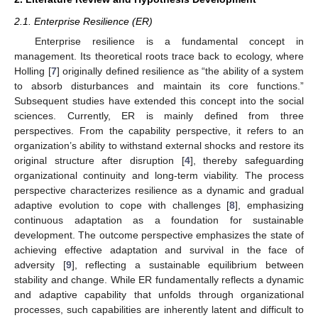
2.1. Enterprise Resilience (ER)
Enterprise resilience is a fundamental concept in
management. Its theoretical roots trace back to ecology, where
Holling [
7
] originally defined resilience as “the ability of a system
to absorb disturbances and maintain its core functions.”
Subsequent studies have extended this concept into the social
sciences. Currently, ER is mainly defined from three
perspectives. From the capability perspective, it refers to an
organization’s ability to withstand external shocks and restore its
original structure after disruption [
4
], thereby safeguarding
organizational continuity and long-term viability. The process
perspective characterizes resilience as a dynamic and gradual
adaptive evolution to cope with challenges [
8
], emphasizing
continuous adaptation as a foundation for sustainable
development. The outcome perspective emphasizes the state of
achieving effective adaptation and survival in the face of
adversity [
9
], reflecting a sustainable equilibrium between
stability and change. While ER fundamentally reflects a dynamic
and adaptive capability that unfolds through organizational
processes, such capabilities are inherently latent and difficult to