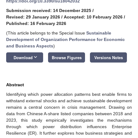
https://doi.org/10.3390/su18042032
Submission received: 14 December 2025
/
Revised: 29 January 2026
/
Accepted: 10 February 2026
/
Published: 16 February 2026
(This article belongs to the Special Issue
Sustainable
Development of Organization Performance for Economic
and Business Aspects
)
keyboard_arrow_down
Download
Browse Figures
Versions Notes
Abstract
Identifying which power allocation patterns best enable firms to
withstand external shocks and achieve sustainable development
remains a central concern in crisis management. Drawing on
data from Chinese A-share listed companies between 2018 and
2023, this study empirically investigates the mechanisms
through which power distribution influences Enterprise
Resilience (ER). It further explores how business strategies and