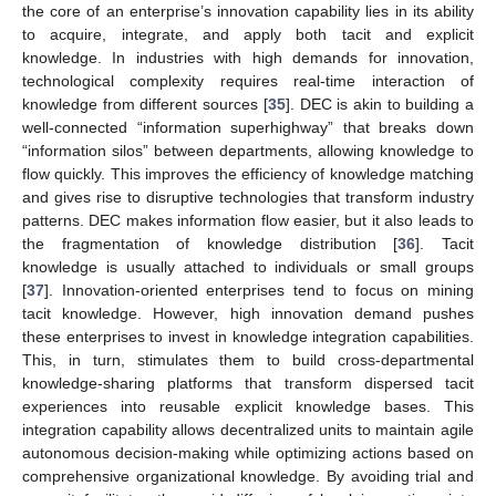
the core of an enterprise’s innovation capability lies in its ability
to acquire, integrate, and apply both tacit and explicit
knowledge. In industries with high demands for innovation,
technological complexity requires real-time interaction of
knowledge from different sources [
35
]. DEC is akin to building a
well-connected “information superhighway” that breaks down
“information silos” between departments, allowing knowledge to
flow quickly. This improves the efficiency of knowledge matching
and gives rise to disruptive technologies that transform industry
patterns. DEC makes information flow easier, but it also leads to
the fragmentation of knowledge distribution [
36
]. Tacit
knowledge is usually attached to individuals or small groups
[
37
]. Innovation-oriented enterprises tend to focus on mining
tacit knowledge. However, high innovation demand pushes
these enterprises to invest in knowledge integration capabilities.
This, in turn, stimulates them to build cross-departmental
knowledge-sharing platforms that transform dispersed tacit
experiences into reusable explicit knowledge bases. This
integration capability allows decentralized units to maintain agile
autonomous decision-making while optimizing actions based on
comprehensive organizational knowledge. By avoiding trial and