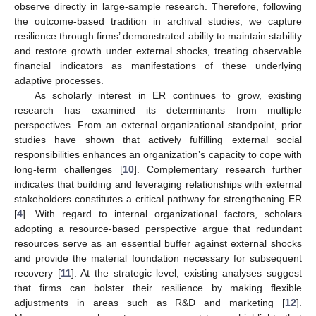
observe directly in large-sample research. Therefore, following
the outcome-based tradition in archival studies, we capture
resilience through firms’ demonstrated ability to maintain stability
and restore growth under external shocks, treating observable
financial indicators as manifestations of these underlying
adaptive processes.
As scholarly interest in ER continues to grow, existing
research has examined its determinants from multiple
perspectives. From an external organizational standpoint, prior
studies have shown that actively fulfilling external social
responsibilities enhances an organization’s capacity to cope with
long-term challenges [
10
]. Complementary research further
indicates that building and leveraging relationships with external
stakeholders constitutes a critical pathway for strengthening ER
[
4
]. With regard to internal organizational factors, scholars
adopting a resource-based perspective argue that redundant
resources serve as an essential buffer against external shocks
and provide the material foundation necessary for subsequent
recovery [
11
]. At the strategic level, existing analyses suggest
that firms can bolster their resilience by making flexible
adjustments in areas such as R&D and marketing [
12
].