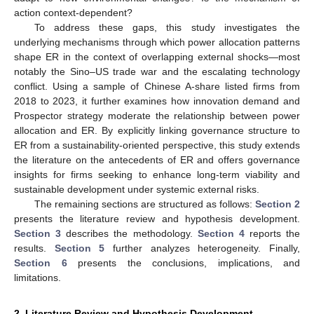
action context-dependent?
To address these gaps, this study investigates the
underlying mechanisms through which power allocation patterns
shape ER in the context of overlapping external shocks—most
notably the Sino–US trade war and the escalating technology
conflict. Using a sample of Chinese A-share listed firms from
2018 to 2023, it further examines how innovation demand and
Prospector strategy moderate the relationship between power
allocation and ER. By explicitly linking governance structure to
ER from a sustainability-oriented perspective, this study extends
the literature on the antecedents of ER and offers governance
insights for firms seeking to enhance long-term viability and
sustainable development under systemic external risks.
The remaining sections are structured as follows:
Section 2
presents the literature review and hypothesis development.
Section 3
describes the methodology.
Section 4
reports the
results.
Section 5
further analyzes heterogeneity. Finally,
Section 6
presents the conclusions, implications, and
limitations.
2. Literature Review and Hypothesis Development