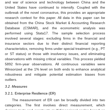
and war of science and technology between China and the
United States have continued to intensify. Coupled with the
outbreak of the novel coronavirus, this provides an appropriate
research context for this paper. All data in this paper can be
obtained from the China Stock Market & Accounting Research
Database (CSMAR), and the econometric analysis was
performed using Stata17. The sample selection process
involved several stages: excluding firms in the financial and
insurance sectors due to their distinct financial reporting
characteristics, removing firms under special treatment (e.g., PT
or ST status) or those with insolvency issues, and eliminating
observations with missing critical variables. This process yielded
5892 firm-year observations. All continuous variables were
Winsorized at the 1% level on both ends to enhance analytical
robustness and mitigate potential estimation biases from
outliers.
3.2. Measures
3.2.1. Enterprise Resilience (ER)
The measurement of ER can be broadly divided into two
categories. The first involves direct measurement, which