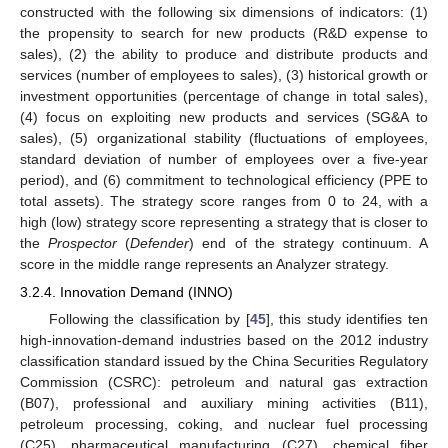
constructed with the following six dimensions of indicators: (1)
the propensity to search for new products (R&D expense to
sales), (2) the ability to produce and distribute products and
services (number of employees to sales), (3) historical growth or
investment opportunities (percentage of change in total sales),
(4) focus on exploiting new products and services (SG&A to
sales), (5) organizational stability (fluctuations of employees,
standard deviation of number of employees over a five-year
period), and (6) commitment to technological efficiency (PPE to
total assets). The strategy score ranges from 0 to 24, with a
high (low) strategy score representing a strategy that is closer to
the
Prospector
(
Defender
) end of the strategy continuum. A
score in the middle range represents an Analyzer strategy.
3.2.4. Innovation Demand (INNO)
Following the classification by [
45
], this study identifies ten
high-innovation-demand industries based on the 2012 industry
classification standard issued by the China Securities Regulatory
Commission (CSRC): petroleum and natural gas extraction
(B07), professional and auxiliary mining activities (B11),
petroleum processing, coking, and nuclear fuel processing
(C25), pharmaceutical manufacturing (C27), chemical fiber