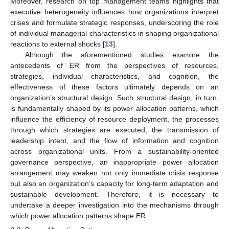
Moreover, research on top management teams highlights that
executive heterogeneity influences how organizations interpret
crises and formulate strategic responses, underscoring the role
of individual managerial characteristics in shaping organizational
reactions to external shocks [
13
].
Although the aforementioned studies examine the
antecedents of ER from the perspectives of resources,
strategies, individual characteristics, and cognition, the
effectiveness of these factors ultimately depends on an
organization’s structural design. Such structural design, in turn,
is fundamentally shaped by its power allocation patterns, which
influence the efficiency of resource deployment, the processes
through which strategies are executed, the transmission of
leadership intent, and the flow of information and cognition
across organizational units. From a sustainability-oriented
governance perspective, an inappropriate power allocation
arrangement may weaken not only immediate crisis response
but also an organization’s capacity for long-term adaptation and
sustainable development. Therefore, it is necessary to
undertake a deeper investigation into the mechanisms through
which power allocation patterns shape ER.