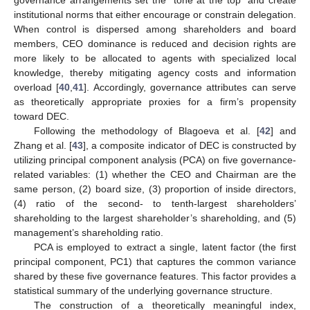
governance arrangements set the “tone at the top” and create
institutional norms that either encourage or constrain delegation.
When control is dispersed among shareholders and board
members, CEO dominance is reduced and decision rights are
more likely to be allocated to agents with specialized local
knowledge, thereby mitigating agency costs and information
overload [
40
,
41
]. Accordingly, governance attributes can serve
as theoretically appropriate proxies for a firm’s propensity
toward DEC.
Following the methodology of Blagoeva et al. [
42
] and
Zhang et al. [
43
], a composite indicator of DEC is constructed by
utilizing principal component analysis (PCA) on five governance-
related variables: (1) whether the CEO and Chairman are the
same person, (2) board size, (3) proportion of inside directors,
(4) ratio of the second- to tenth-largest shareholders’
shareholding to the largest shareholder’s shareholding, and (5)
management’s shareholding ratio.
PCA is employed to extract a single, latent factor (the first
principal component, PC1) that captures the common variance
shared by these five governance features. This factor provides a
statistical summary of the underlying governance structure.
The construction of a theoretically meaningful index,