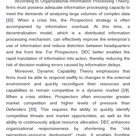
According to Organizational Information Processing Theory,
firms must possess adequate information processing capacity to
meet the demands of analyzing large volumes of complex data
[
32
]. When a crisis hits, the
Prospectors
strategy is often
accompanied by information overload. At this time, a
decentralization model, which is a distributed information
processing mechanism, can effectively improve the enterprise’s
use of information and reduce distortion between headquarters
and the front line. For
Prospectors
, DEC better enables the
rapid translation of information into action, thereby reducing the
risk of decision-making errors caused by information delays.
Moreover, Dynamic Capability Theory emphasizes that
firms must be able to respond swiftly to changes in the external
environment and quickly reconfigure their resources and
capabilities to remain competitive in a dynamic market [
19
].
When a crisis strikes,
Prospectors
often encounter greater
market competition and higher levels of pressure than
Defenders
[
33
]. This requires the ability to quickly identify
competitive threats and market opportunities, as well as the
ability to continuously adjust resource allocation. DEC enhances
organizational responsiveness by shortening the “risk
perception–resource deployment” chain. It enables frontline