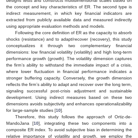
designs tests and constructs multidimensional scales based on
the concept and key characteristics of ER. The second type is
indirect measurement, in which key financial indicators are
extracted from publicly available data and measured indirectly
using appropriate evaluation methods and models.
Following the core definition of ER as the capacity to absorb
shocks (resistance) and to adapt/recover (recovery), this study
conceptualizes it through two complementary financial
dimensions: low financial volatility (volatility) and high long-term
performance growth (growth). The volatility dimension captures
the firm’s ability to withstand the immediate impact of a crisis,
where lower fluctuation in financial performance indicates a
stronger buffering capacity. Conversely, the growth dimension
reflects the firm’s ability to adapt and recover over the long term,
signaling successful post-crisis adjustment and sustainable
development. Using indirect measures based on these two
dimensions avoids subjectivity and enhances operationalizability
for large-sample studies [
10
].
Therefore, this study follows the approach of Ortiz-de-
MandoJana [
10
], integrating these two components into a
composite ER index. To avoid subjective bias in determining the
relative importance of volatility and growth, we employ the