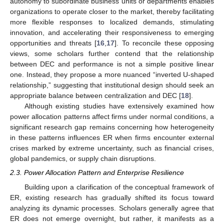
autonomy to subordinate business units or departments enables
organizations to operate closer to the market, thereby facilitating
more flexible responses to localized demands, stimulating
innovation, and accelerating their responsiveness to emerging
opportunities and threats [
16
,
17
]. To reconcile these opposing
views, some scholars further contend that the relationship
between DEC and performance is not a simple positive linear
one. Instead, they propose a more nuanced “inverted U-shaped
relationship,” suggesting that institutional design should seek an
appropriate balance between centralization and DEC [
18
].
Although existing studies have extensively examined how
power allocation patterns affect firms under normal conditions, a
significant research gap remains concerning how heterogeneity
in these patterns influences ER when firms encounter external
crises marked by extreme uncertainty, such as financial crises,
global pandemics, or supply chain disruptions.
2.3. Power Allocation Pattern and Enterprise Resilience
Building upon a clarification of the conceptual framework of
ER, existing research has gradually shifted its focus toward
analyzing its dynamic processes. Scholars generally agree that
ER does not emerge overnight, but rather, it manifests as a