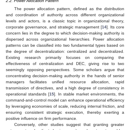
2.2. Power Allocation Pattern
The power allocation pattern, defined as the distribution
and coordination of authority across different organizational
levels and actors, is a classic topic in organizational theory,
corporate governance, and strategic management [
14
]. Its core
concern lies in the degree to which decision-making authority is
dispersed across organizational hierarchies. Power allocation
patterns can be classified into two fundamental types based on
the degree of decentralization: centralized and decentralized.
Existing research primarily focuses on comparing the
effectiveness of centralization and DEC, giving rise to two
seemingly opposing perspectives. Some scholars argue that
concentrating decision-making authority in the hands of senior
managers facilitates unified resource allocation, rapid
transmission of directives, and a high degree of consistency in
operational standards [
15
]. In stable market environments, the
command-and-control model can enhance operational efficiency
by leveraging economies of scale, reducing internal friction, and
ensuring consistent strategic execution, thereby exerting a
positive influence on firm performance.
Conversely, other studies suggest that granting greater