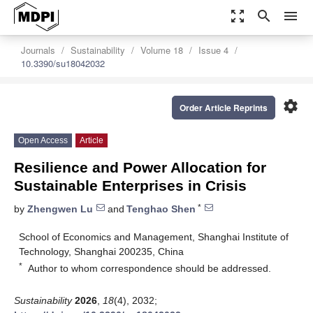
zoom_out_map
search
menu
Journals
Sustainability
Volume 18
Issue 4
10.3390/su18042032
settings
Order Article Reprints
Open Access
Article
Resilience and Power Allocation for
Sustainable Enterprises in Crisis
*
by
Zhengwen Lu
and
Tenghao Shen
School of Economics and Management, Shanghai Institute of
Technology, Shanghai 200235, China
*
Author to whom correspondence should be addressed.
Sustainability
2026
,
18
(4), 2032;