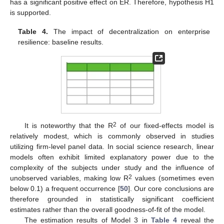
has a significant positive effect on ER. Therefore, hypothesis H1
is supported.
Table 4.
The impact of decentralization on enterprise
resilience: baseline results.
2
It is noteworthy that the R
of our fixed-effects model is
relatively modest, which is commonly observed in studies
utilizing firm-level panel data. In social science research, linear
models often exhibit limited explanatory power due to the
complexity of the subjects under study and the influence of
2
unobserved variables, making low R
values (sometimes even
below 0.1) a frequent occurrence [
50
]. Our core conclusions are
therefore grounded in statistically significant coefficient
estimates rather than the overall goodness-of-fit of the model.
The estimation results of Model 3 in
Table 4
reveal the