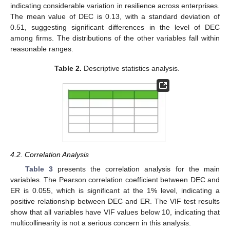
indicating considerable variation in resilience across enterprises.
The mean value of DEC is 0.13, with a standard deviation of
0.51, suggesting significant differences in the level of DEC
among firms. The distributions of the other variables fall within
reasonable ranges.
Table 2.
Descriptive statistics analysis.
4.2. Correlation Analysis
Table 3
presents the correlation analysis for the main
variables. The Pearson correlation coefficient between DEC and
ER is 0.055, which is significant at the 1% level, indicating a
positive relationship between DEC and ER. The VIF test results
show that all variables have VIF values below 10, indicating that
multicollinearity is not a serious concern in this analysis.