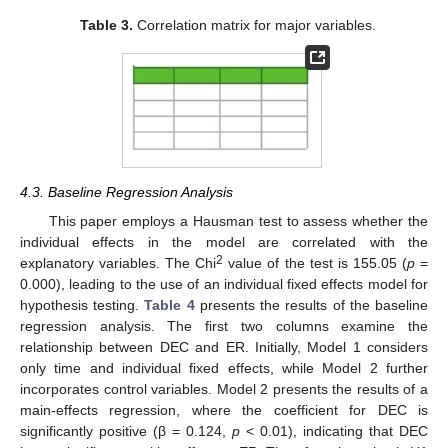
Table 3.
Correlation matrix for major variables.
4.3. Baseline Regression Analysis
This paper employs a Hausman test to assess whether the
individual effects in the model are correlated with the
2
explanatory variables. The Chi
value of the test is 155.05 (
p
=
0.000), leading to the use of an individual fixed effects model for
hypothesis testing.
Table 4
presents the results of the baseline
regression analysis. The first two columns examine the
relationship between DEC and ER. Initially, Model 1 considers
only time and individual fixed effects, while Model 2 further
incorporates control variables. Model 2 presents the results of a
main-effects regression, where the coefficient for DEC is
significantly positive (β = 0.124,
p
< 0.01), indicating that DEC