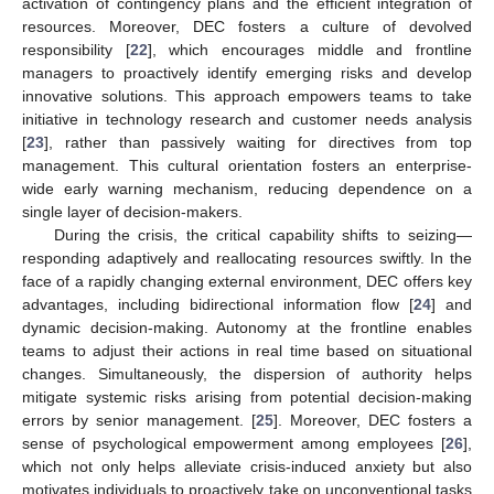
activation of contingency plans and the efficient integration of
resources. Moreover, DEC fosters a culture of devolved
responsibility [
22
], which encourages middle and frontline
managers to proactively identify emerging risks and develop
innovative solutions. This approach empowers teams to take
initiative in technology research and customer needs analysis
[
23
], rather than passively waiting for directives from top
management. This cultural orientation fosters an enterprise-
wide early warning mechanism, reducing dependence on a
single layer of decision-makers.
During the crisis, the critical capability shifts to seizing—
responding adaptively and reallocating resources swiftly. In the
face of a rapidly changing external environment, DEC offers key
advantages, including bidirectional information flow [
24
] and
dynamic decision-making. Autonomy at the frontline enables
teams to adjust their actions in real time based on situational
changes. Simultaneously, the dispersion of authority helps
mitigate systemic risks arising from potential decision-making
errors by senior management. [
25
]. Moreover, DEC fosters a
sense of psychological empowerment among employees [
26
],
which not only helps alleviate crisis-induced anxiety but also
motivates individuals to proactively take on unconventional tasks