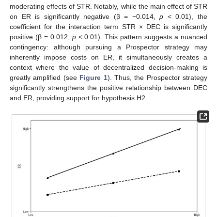
moderating effects of STR. Notably, while the main effect of STR
on ER is significantly negative (β = −0.014,
p
< 0.01), the
coefficient for the interaction term STR × DEC is significantly
positive (β = 0.012,
p
< 0.01). This pattern suggests a nuanced
contingency: although pursuing a Prospector strategy may
inherently impose costs on ER, it simultaneously creates a
context where the value of decentralized decision-making is
greatly amplified (see
Figure 1
). Thus, the Prospector strategy
significantly strengthens the positive relationship between DEC
and ER, providing support for hypothesis H2.