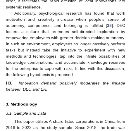
error, it facilitates the rapid diffusion of local innovations into
systemic resilience.
Additionally, psychological research has found that work
motivation and creativity increase when people’s sense of
autonomy, competence, and belonging is fulfilled [
38
]. DEC
fosters a culture that promotes self-directed exploration by
empowering employees with greater decision-making autonomy.
In such an environment, employees no longer passively perform
tasks but instead take the initiative to experiment with new
methods and technologies, tap into the infinite possibilities of
knowledge combinations, and accumulate knowledge reserves
for the enterprise to cope with risks. In line with this discussion,
the following hypothesis is proposed:
H3.
Innovation demand positively moderates the linkage
between DEC and ER.
3. Methodology
3.1. Sample and Data
This paper utilizes A-share listed corporations in China from
2018 to 2023 as the study sample. Since 2018, the trade war