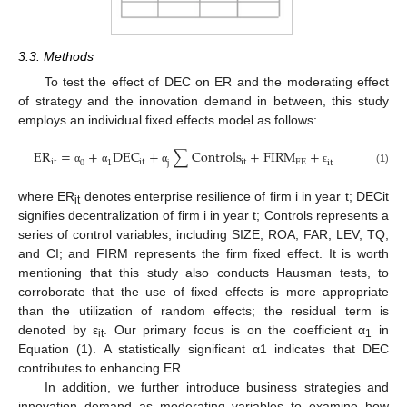
3.3. Methods
To test the effect of DEC on ER and the moderating effect
of strategy and the innovation demand in between, this study
employs an individual fixed effects model as follows:
E
R
=
+
D
E
C
+
∑
C
o
n
t
r
o
l
s
+
F
I
R
M
+
i
t
i
t
i
t
F
E
0
1
j
i
t
(1)
α
α
α
ε
where ER
denotes enterprise resilience of firm i in year t; DECit
it
signifies decentralization of firm i in year t; Controls represents a
series of control variables, including SIZE, ROA, FAR, LEV, TQ,
and CI; and FIRM represents the firm fixed effect. It is worth
mentioning that this study also conducts Hausman tests, to
corroborate that the use of fixed effects is more appropriate
than the utilization of random effects; the residual term is
denoted by ε
. Our primary focus is on the coefficient α
in
it
1
Equation (1). A statistically significant α1 indicates that DEC
contributes to enhancing ER.
In addition, we further introduce business strategies and
innovation demand as moderating variables to examine how