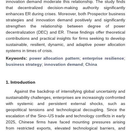
innovation demand moderate this relationship. The study finds
that decentralized decision-making authority significantly
enhances ER during crises. Moreover, both Prospector business
strategies and innovation demand positively and significantly
strengthen the relationship between degree of power
decentralization (DEC) and ER. These findings offer theoretical
contributions and practical insights for firms seeking to develop
sustainable, resilient, dynamic, and adaptive power allocation
systems in times of crisis.
Keywords:
power allocation pattern
;
enterprise resilience
;
business strategy
;
innovation demand
;
China
1. Introduction
Against the backdrop of intensifying global uncertainty and
sustainability challenges, enterprises are increasingly confronted
with systemic and persistent external shocks, such as
geopolitical tensions and technological decoupling. Since the
escalation of the Sino–US trade and technology conflicts in early
2025, Chinese firms have faced mounting pressures arising
from restricted exports, elevated technological barriers, and