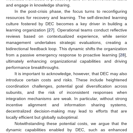
and engage in knowledge sharing.
In the post-crisis phase, the focus turns to reconfiguring
resources for recovery and learning. The self-directed learning
culture fostered by DEC becomes a key driver in building a
learning organization [
27
]. Operational teams conduct reflective
reviews based on contextualized experience, while senior
management undertakes strategic evaluations, creating a
bidirectional feedback loop. This dynamic shifts the organization
from a passive emergency response to proactive learning [
28
],
ultimately enhancing organizational capabilities and driving
performance breakthroughs.
It is important to acknowledge, however, that DEC may also
introduce certain costs and risks. These include heightened
coordination challenges, potential goal diversification across
subunits, and the risk of inconsistent responses when
integration mechanisms are weak. In particular, without strong
incentive alignment and information sharing systems,
decentralized decision-making may lead to efforts that are
locally efficient but globally suboptimal.
Notwithstanding these potential costs, we argue that the
dynamic capabilities enabled by DEC, such as enhanced