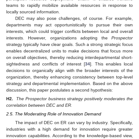
teams to rapidly mobilize available resources in response to
locally sourced information.
DEC may also pose challenges, of course. For example,
departments may act opportunistically to pursue their own
interests, which could trigger conflicts between local and overall
interests. However, organizations adopting the
Prospector
strategy typically have clear goals. Such a strong strategic focus
enables decentralized units to make decisions that focus more
on overall objectives, thereby reducing interdepartmental short-
sightedness and conflicts of interest [
34
]. This enables local
decisions to organically align with the broader interests of the
organization, thereby enhancing consistency between top-level
strategy and departmental implementation. Based on the above
discussion, this paper postulates a second hypothesis:
H2.
The Prospector business strategy positively moderates the
correlation between DEC and ER.
2.5. The Moderating Role of Innovation Demand
The impact of DEC on ER can vary by industry. Specifically,
industries with a high demand for innovation require greater
innovation capabilities. According to the knowledge-based view,