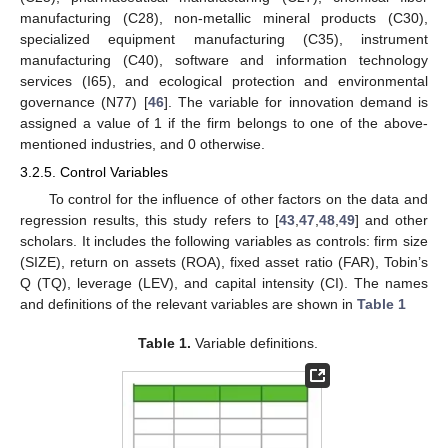
manufacturing (C28), non-metallic mineral products (C30),
specialized equipment manufacturing (C35), instrument
manufacturing (C40), software and information technology
services (I65), and ecological protection and environmental
governance (N77) [
46
]. The variable for innovation demand is
assigned a value of 1 if the firm belongs to one of the above-
mentioned industries, and 0 otherwise.
3.2.5. Control Variables
To control for the influence of other factors on the data and
regression results, this study refers to [
43
,
47
,
48
,
49
] and other
scholars. It includes the following variables as controls: firm size
(SIZE), return on assets (ROA), fixed asset ratio (FAR), Tobin’s
Q (TQ), leverage (LEV), and capital intensity (CI). The names
and definitions of the relevant variables are shown in
Table 1
Table 1.
Variable definitions.