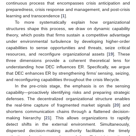
continuous process that encompasses crisis anticipation and
preparedness, crisis response and management, and post-crisis
learning and transcendence [
1
].
To more systematically explain how organizational
structures shape this process, we draw on dynamic capability
theory, which posits that firms sustain a competitive advantage
under environmental turbulence by developing higher-order
capabilities to sense opportunities and threats, seize critical
resources, and reconfigure organizational assets [
19
]. These
three dimensions provide a coherent theoretical lens for
understanding how DEC influences ER. Specifically, we argue
that DEC enhances ER by strengthening firms’ sensing, seizing,
and reconfiguring capabilities throughout the crisis lifecycle.
In the pre-crisis stage, the emphasis is on the sensing
capability—proactively identifying risks and preparing strategic
defenses. The decentralized organizational structure enables
the real-time capture of fragmented market signals [
20
] and
shortens communication chains through a flattened decision-
making hierarchy [
21
]. This allows organizations to rapidly
detect shifts in the external environment. Simultaneously,
dispersed decision-making authority facilitates the timely