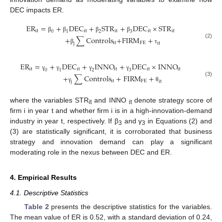
DEC impacts ER.
E
R
=
+
D
E
C
+
S
T
R
+
D
E
C
×
S
T
R
i
t
i
t
i
t
i
t
i
t
0
1
2
3
β
β
β
β
+
∑
C
o
n
t
r
o
l
s
+
F
I
R
M
+
(2)
i
t
F
E
j
i
t
β
τ
E
R
=
+
D
E
C
+
I
N
N
O
+
D
E
C
×
I
N
N
O
i
t
i
t
i
t
i
t
i
t
0
1
2
3
γ
γ
γ
γ
+
∑
C
o
n
t
r
o
l
s
+
F
I
R
M
+
(3)
i
t
F
E
j
i
t
γ
θ
where the variables STR
and INNO
denote strategy score of
it
it
firm i in year t and whether firm i is in a high-innovation-demand
industry in year t, respectively. If β
and γ
in Equations (2) and
3
3
(3) are statistically significant, it is corroborated that business
strategy and innovation demand can play a significant
moderating role in the nexus between DEC and ER.
4. Empirical Results
4.1. Descriptive Statistics
Table 2
presents the descriptive statistics for the variables.
The mean value of ER is 0.52, with a standard deviation of 0.24,