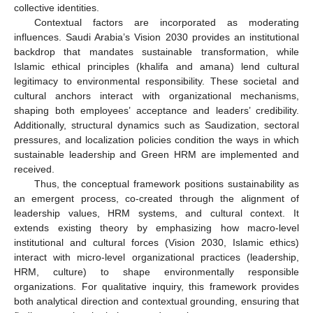
collective identities.
Contextual factors are incorporated as moderating
influences. Saudi Arabia’s Vision 2030 provides an institutional
backdrop that mandates sustainable transformation, while
Islamic ethical principles (khalifa and amana) lend cultural
legitimacy to environmental responsibility. These societal and
cultural anchors interact with organizational mechanisms,
shaping both employees’ acceptance and leaders’ credibility.
Additionally, structural dynamics such as Saudization, sectoral
pressures, and localization policies condition the ways in which
sustainable leadership and Green HRM are implemented and
received.
Thus, the conceptual framework positions sustainability as
an emergent process, co-created through the alignment of
leadership values, HRM systems, and cultural context. It
extends existing theory by emphasizing how macro-level
institutional and cultural forces (Vision 2030, Islamic ethics)
interact with micro-level organizational practices (leadership,
HRM, culture) to shape environmentally responsible
organizations. For qualitative inquiry, this framework provides
both analytical direction and contextual grounding, ensuring that