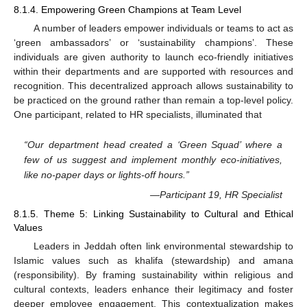
8.1.4. Empowering Green Champions at Team Level
A number of leaders empower individuals or teams to act as
‘green ambassadors’ or ‘sustainability champions’. These
individuals are given authority to launch eco-friendly initiatives
within their departments and are supported with resources and
recognition. This decentralized approach allows sustainability to
be practiced on the ground rather than remain a top-level policy.
One participant, related to HR specialists, illuminated that
“Our department head created a ‘Green Squad’ where a
few of us suggest and implement monthly eco-initiatives,
like no-paper days or lights-off hours.”
—Participant 19, HR Specialist
8.1.5. Theme 5: Linking Sustainability to Cultural and Ethical
Values
Leaders in Jeddah often link environmental stewardship to
Islamic values such as khalifa (stewardship) and amana
(responsibility). By framing sustainability within religious and
cultural contexts, leaders enhance their legitimacy and foster
deeper employee engagement. This contextualization makes