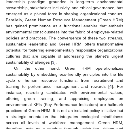
leadership paradigm grounded in long-term environmental
stewardship, stakeholder inclusivity, and ethical governance, has
emerged as a pivotal force in shaping organizational conduct.
Parallelly, Green Human Resource Management (Green HRM)
has gained prominence as a functional enabler that embeds
environmental consciousness into the fabric of employee-related
policies and practices. The convergence of these two streams,
sustainable leadership and Green HRM, offers transformative
potential for fostering environmentally responsible organizational
cultures that are capable of addressing the planet’s urgent
sustainability challenges [
3
].
On the other hand, Green HRM operationalizes
sustainability by embedding eco-friendly principles into the life
cycle of human resource functions, from recruitment and
training to performance management and rewards [
4
]. For
instance, recruiting candidates with environmental values,
offering green training, and appraising employees on
environmental KPIs (Key Performance Indicators) are hallmark
practices of Green HRM. It is not an isolated policy initiative but
a strategic orientation that integrates ecological mindfulness
across all levels of workforce management. Green HRM,
therefore, acts as a conduct through which the visions and