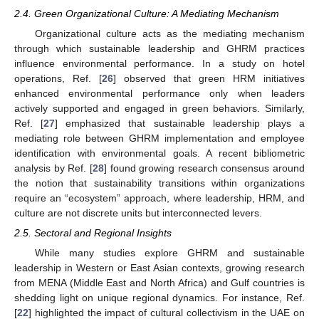
2.4. Green Organizational Culture: A Mediating Mechanism
Organizational culture acts as the mediating mechanism
through which sustainable leadership and GHRM practices
influence environmental performance. In a study on hotel
operations, Ref. [
26
] observed that green HRM initiatives
enhanced environmental performance only when leaders
actively supported and engaged in green behaviors. Similarly,
Ref. [
27
] emphasized that sustainable leadership plays a
mediating role between GHRM implementation and employee
identification with environmental goals. A recent bibliometric
analysis by Ref. [
28
] found growing research consensus around
the notion that sustainability transitions within organizations
require an “ecosystem” approach, where leadership, HRM, and
culture are not discrete units but interconnected levers.
2.5. Sectoral and Regional Insights
While many studies explore GHRM and sustainable
leadership in Western or East Asian contexts, growing research
from MENA (Middle East and North Africa) and Gulf countries is
shedding light on unique regional dynamics. For instance, Ref.
[
22
] highlighted the impact of cultural collectivism in the UAE on