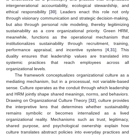
intergenerational accountability, ecological stewardship, and
ethical responsibility [
30
]. Leaders enact this role not only
through visionary communication and strategic decision-making,
but also through personal role modeling, thereby legitimizing
sustainability as a core organizational priority. Green HRM,
meanwhile, functions as the operational mechanism that
institutionalizes sustainability through recruitment, training,
performance appraisal, and incentive systems [
4
,
31
]. This
duality ensures that leadership values are translated into
systemic practices that reach employees across all
organizational levels.
The framework conceptualizes organizational culture as a
mediating mechanism, but in a processual, not variable-based
sense. Culture operates as the conduit through which leadership
and HRM jointly shape shared meanings, norms, and behaviors.
Drawing on Organizational Culture Theory [
32
], culture provides
the interpretive lens that determines whether sustainability
remains symbolic or becomes internalized as a lived
organizational reality. Mechanisms such as trust, legitimacy,
shared purpose, and psychological ownership explain how
culture translates abstract policies into everyday practices and