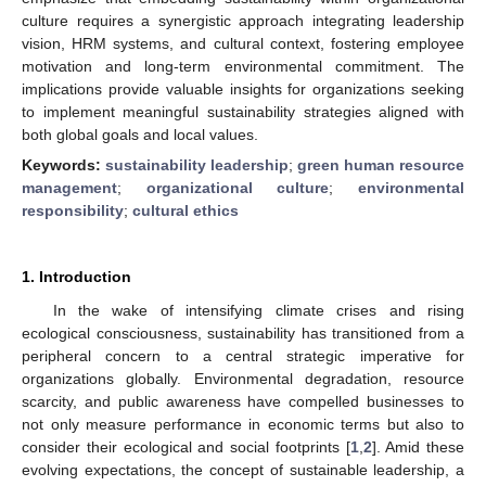
culture requires a synergistic approach integrating leadership
vision, HRM systems, and cultural context, fostering employee
motivation and long-term environmental commitment. The
implications provide valuable insights for organizations seeking
to implement meaningful sustainability strategies aligned with
both global goals and local values.
Keywords:
sustainability leadership
;
green human resource
management
;
organizational culture
;
environmental
responsibility
;
cultural ethics
1. Introduction
In the wake of intensifying climate crises and rising
ecological consciousness, sustainability has transitioned from a
peripheral concern to a central strategic imperative for
organizations globally. Environmental degradation, resource
scarcity, and public awareness have compelled businesses to
not only measure performance in economic terms but also to
consider their ecological and social footprints [
1
,
2
]. Amid these
evolving expectations, the concept of sustainable leadership, a