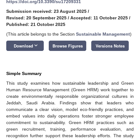
https://doi.org/10.3390/su17209331
Submission received: 23 August 2025
/
Revised: 20 September 2025
/
Accepted: 11 October 2025
/
Published: 21 October 2025
(This article belongs to the Section
Sustainable Management
)
keyboard_arrow_down
Download
Browse Figures
Versions Notes
Simple Summary
This study examines how sustainable leadership and Green
Human Resource Management (Green HRM) work together to
create environmentally responsible organizational cultures in
Jeddah, Saudi Arabia. Findings show that leaders who
communicate a clear vision, model eco-friendly practices, and
embed values into daily operations foster stronger employee
commitment to sustainability. Green HRM practices such as
green recruitment, training, performance evaluation, and
recognition further support these leadership efforts. The study