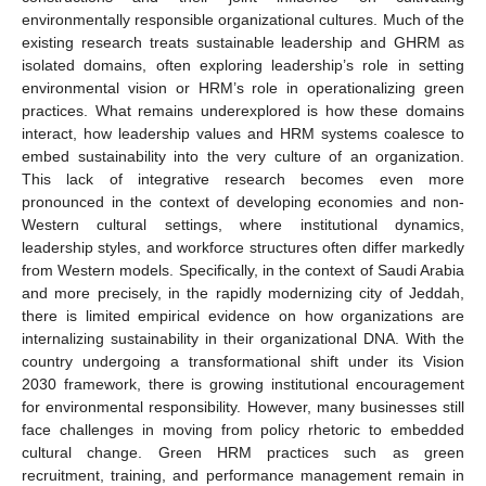
environmentally responsible organizational cultures. Much of the
existing research treats sustainable leadership and GHRM as
isolated domains, often exploring leadership’s role in setting
environmental vision or HRM’s role in operationalizing green
practices. What remains underexplored is how these domains
interact, how leadership values and HRM systems coalesce to
embed sustainability into the very culture of an organization.
This lack of integrative research becomes even more
pronounced in the context of developing economies and non-
Western cultural settings, where institutional dynamics,
leadership styles, and workforce structures often differ markedly
from Western models. Specifically, in the context of Saudi Arabia
and more precisely, in the rapidly modernizing city of Jeddah,
there is limited empirical evidence on how organizations are
internalizing sustainability in their organizational DNA. With the
country undergoing a transformational shift under its Vision
2030 framework, there is growing institutional encouragement
for environmental responsibility. However, many businesses still
face challenges in moving from policy rhetoric to embedded
cultural change. Green HRM practices such as green
recruitment, training, and performance management remain in