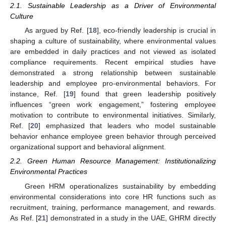
2.1. Sustainable Leadership as a Driver of Environmental
Culture
As argued by Ref. [
18
], eco-friendly leadership is crucial in
shaping a culture of sustainability, where environmental values
are embedded in daily practices and not viewed as isolated
compliance requirements. Recent empirical studies have
demonstrated a strong relationship between sustainable
leadership and employee pro-environmental behaviors. For
instance, Ref. [
19
] found that green leadership positively
influences “green work engagement,” fostering employee
motivation to contribute to environmental initiatives. Similarly,
Ref. [
20
] emphasized that leaders who model sustainable
behavior enhance employee green behavior through perceived
organizational support and behavioral alignment.
2.2. Green Human Resource Management: Institutionalizing
Environmental Practices
Green HRM operationalizes sustainability by embedding
environmental considerations into core HR functions such as
recruitment, training, performance management, and rewards.
As Ref. [
21
] demonstrated in a study in the UAE, GHRM directly