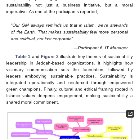
sustainability not just a business initiative, but a moral
imperative. As one of the participants reported,
“Our GM always reminds us that in Islam, we’re stewards
of the Earth. That makes sustainability feel more personal
and spiritual, not just corporate”.
—Participant 6, IT Manager
Table 1
and
Figure 2
illustrate key themes of sustainability
leadership in Jeddah-based organizations. It highlights how
visionary communication sets the foundation, followed by
leaders embodying sustainable practices. Sustainability is
integrated operationally and reinforced through empowered
green champions. Finally, cultural and ethical framing rooted in
Islamic values deepens engagement, making sustainability a
shared moral commitment.