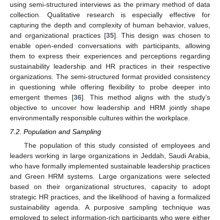
using semi-structured interviews as the primary method of data
collection. Qualitative research is especially effective for
capturing the depth and complexity of human behavior, values,
and organizational practices [
35
]. This design was chosen to
enable open-ended conversations with participants, allowing
them to express their experiences and perceptions regarding
sustainability leadership and HR practices in their respective
organizations. The semi-structured format provided consistency
in questioning while offering flexibility to probe deeper into
emergent themes [
36
]. This method aligns with the study’s
objective to uncover how leadership and HRM jointly shape
environmentally responsible cultures within the workplace.
7.2. Population and Sampling
The population of this study consisted of employees and
leaders working in large organizations in Jeddah, Saudi Arabia,
who have formally implemented sustainable leadership practices
and Green HRM systems. Large organizations were selected
based on their organizational structures, capacity to adopt
strategic HR practices, and the likelihood of having a formalized
sustainability agenda. A purposive sampling technique was
employed to select information-rich participants who were either