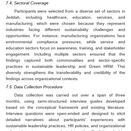
7.4. Sectoral Coverage
Participants were selected from a diverse set of sectors in
Jeddah, including healthcare, education, services, and
manufacturing, which were chosen because they represent
industries facing different sustainability challenges and
opportunities. For instance, manufacturing organizations face
environmental compliance pressures, while service and
education sectors focus on awareness, training, and stakeholder
engagement. Including multiple sectors ensured that the
findings captured both commonalities and sector-specific
practices in sustainable leadership and Green HRM. This
diversity strengthens the transferability and credibility of the
findings across organizational contexts.
7.5. Data Collection Procedure
Data collection was carried out over a span of three
months, using semi-structured interview guides developed
based on the conceptual framework and existing literature.
Interview questions were open-ended and designed to elicit
detailed narratives about participants’ experiences with
sustainable leadership practices, HR policies, and organizational