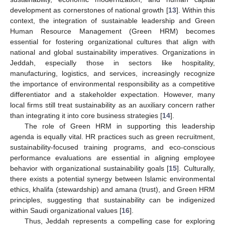
development as cornerstones of national growth [
13
]. Within this
context, the integration of sustainable leadership and Green
Human Resource Management (Green HRM) becomes
essential for fostering organizational cultures that align with
national and global sustainability imperatives. Organizations in
Jeddah, especially those in sectors like hospitality,
manufacturing, logistics, and services, increasingly recognize
the importance of environmental responsibility as a competitive
differentiator and a stakeholder expectation. However, many
local firms still treat sustainability as an auxiliary concern rather
than integrating it into core business strategies [
14
].
The role of Green HRM in supporting this leadership
agenda is equally vital. HR practices such as green recruitment,
sustainability-focused training programs, and eco-conscious
performance evaluations are essential in aligning employee
behavior with organizational sustainability goals [
15
]. Culturally,
there exists a potential synergy between Islamic environmental
ethics, khalifa (stewardship) and amana (trust), and Green HRM
principles, suggesting that sustainability can be indigenized
within Saudi organizational values [
16
].
Thus, Jeddah represents a compelling case for exploring