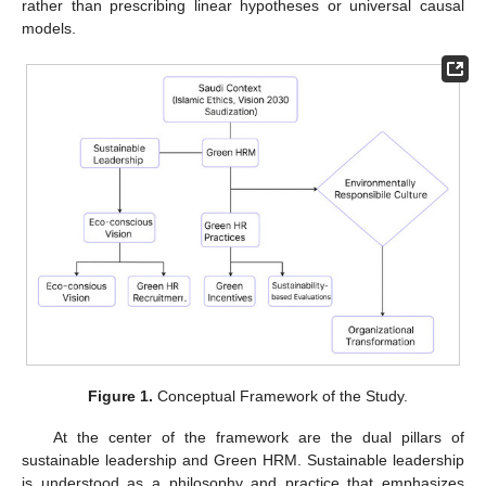
rather than prescribing linear hypotheses or universal causal
models.
Figure 1.
Conceptual Framework of the Study.
At the center of the framework are the dual pillars of
sustainable leadership and Green HRM. Sustainable leadership
is understood as a philosophy and practice that emphasizes