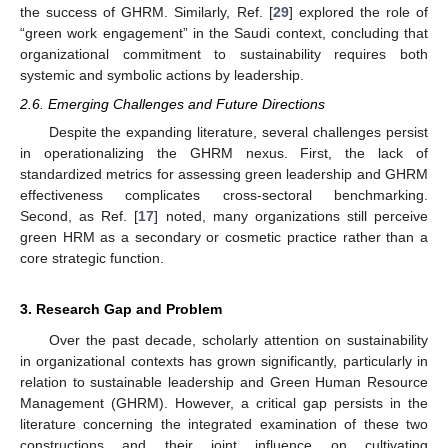
the success of GHRM. Similarly, Ref. [
29
] explored the role of
“green work engagement” in the Saudi context, concluding that
organizational commitment to sustainability requires both
systemic and symbolic actions by leadership.
2.6. Emerging Challenges and Future Directions
Despite the expanding literature, several challenges persist
in operationalizing the GHRM nexus. First, the lack of
standardized metrics for assessing green leadership and GHRM
effectiveness complicates cross-sectoral benchmarking.
Second, as Ref. [
17
] noted, many organizations still perceive
green HRM as a secondary or cosmetic practice rather than a
core strategic function.
3. Research Gap and Problem
Over the past decade, scholarly attention on sustainability
in organizational contexts has grown significantly, particularly in
relation to sustainable leadership and Green Human Resource
Management (GHRM). However, a critical gap persists in the
literature concerning the integrated examination of these two
constructions and their joint influence on cultivating