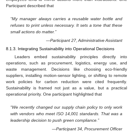
Participant described that
“My manager always carries a reusable water bottle and
refuses to print unless necessary. It sets a tone that these
small actions do matter.”
—Participant 27, Administrative Assistant
8.1.3. Integrating Sustainability into Operational Decisions
Leaders embed sustainability principles directly into
operations, such as procurement, logistics, energy use, and
waste management. Decisions like choosing eco-friendly
suppliers, installing motion-sensor lighting, or shifting to remote
work policies for carbon reduction were cited frequently.
Sustainability is framed not just as a value, but a practical
operational priority. One participant highlighted that
“We recently changed our supply chain policy to only work
with vendors who meet ISO 14,001 standards. That was a
leadership decision to push green compliance.”
—Participant 34, Procurement Officer