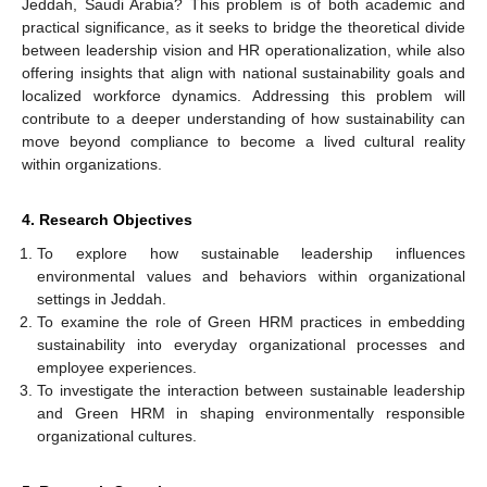
Jeddah, Saudi Arabia? This problem is of both academic and
practical significance, as it seeks to bridge the theoretical divide
between leadership vision and HR operationalization, while also
offering insights that align with national sustainability goals and
localized workforce dynamics. Addressing this problem will
contribute to a deeper understanding of how sustainability can
move beyond compliance to become a lived cultural reality
within organizations.
4. Research Objectives
To explore how sustainable leadership influences
environmental values and behaviors within organizational
settings in Jeddah.
To examine the role of Green HRM practices in embedding
sustainability into everyday organizational processes and
employee experiences.
To investigate the interaction between sustainable leadership
and Green HRM in shaping environmentally responsible
organizational cultures.