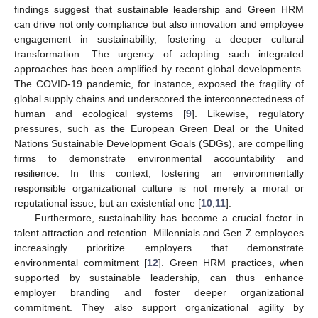
findings suggest that sustainable leadership and Green HRM
can drive not only compliance but also innovation and employee
engagement in sustainability, fostering a deeper cultural
transformation. The urgency of adopting such integrated
approaches has been amplified by recent global developments.
The COVID-19 pandemic, for instance, exposed the fragility of
global supply chains and underscored the interconnectedness of
human and ecological systems [
9
]. Likewise, regulatory
pressures, such as the European Green Deal or the United
Nations Sustainable Development Goals (SDGs), are compelling
firms to demonstrate environmental accountability and
resilience. In this context, fostering an environmentally
responsible organizational culture is not merely a moral or
reputational issue, but an existential one [
10
,
11
].
Furthermore, sustainability has become a crucial factor in
talent attraction and retention. Millennials and Gen Z employees
increasingly prioritize employers that demonstrate
environmental commitment [
12
]. Green HRM practices, when
supported by sustainable leadership, can thus enhance
employer branding and foster deeper organizational
commitment. They also support organizational agility by