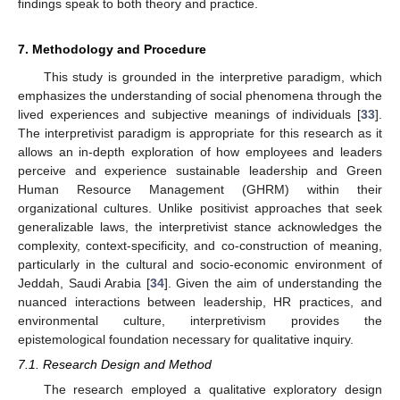
findings speak to both theory and practice.
7. Methodology and Procedure
This study is grounded in the interpretive paradigm, which
emphasizes the understanding of social phenomena through the
lived experiences and subjective meanings of individuals [
33
].
The interpretivist paradigm is appropriate for this research as it
allows an in-depth exploration of how employees and leaders
perceive and experience sustainable leadership and Green
Human Resource Management (GHRM) within their
organizational cultures. Unlike positivist approaches that seek
generalizable laws, the interpretivist stance acknowledges the
complexity, context-specificity, and co-construction of meaning,
particularly in the cultural and socio-economic environment of
Jeddah, Saudi Arabia [
34
]. Given the aim of understanding the
nuanced interactions between leadership, HR practices, and
environmental culture, interpretivism provides the
epistemological foundation necessary for qualitative inquiry.
7.1. Research Design and Method
The research employed a qualitative exploratory design