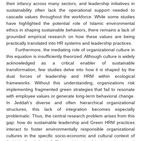
their infancy across many sectors, and leadership initiatives in
sustainability often lack the operational support needed to
cascade values throughout the workforce. While some studies
have highlighted the potential role of Islamic environmental
ethics in shaping sustainable behaviors, there remains a lack of
grounded empirical research on how these values are being
practically translated into HR systems and leadership practices.
Furthermore, the mediating role of organizational culture in
this equation is insufficiently theorized. Although culture is widely
acknowledged as a critical enabler of sustainable
transformation, few studies delve into how it is shaped by the
dual forces of leadership and HRM within ecological
frameworks. Without this understanding, organizations risk
implementing fragmented green strategies that fail to resonate
with employee values or generate long-term behavioral change.
In Jeddah’s diverse and often hierarchical organizational
structures, this lack of integration becomes especially
problematic. Thus, the central research problem arises from this
gap: how do sustainable leadership and Green HRM practices
interact to foster environmentally responsible organizational
cultures in the specific socio-economic and cultural context of