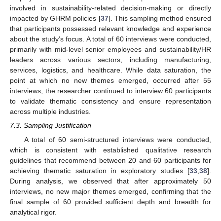
involved in sustainability-related decision-making or directly
impacted by GHRM policies [
37
]. This sampling method ensured
that participants possessed relevant knowledge and experience
about the study’s focus. A total of 60 interviews were conducted,
primarily with mid-level senior employees and sustainability/HR
leaders across various sectors, including manufacturing,
services, logistics, and healthcare. While data saturation, the
point at which no new themes emerged, occurred after 55
interviews, the researcher continued to interview 60 participants
to validate thematic consistency and ensure representation
across multiple industries.
7.3. Sampling Justification
A total of 60 semi-structured interviews were conducted,
which is consistent with established qualitative research
guidelines that recommend between 20 and 60 participants for
achieving thematic saturation in exploratory studies [
33
,
38
].
During analysis, we observed that after approximately 50
interviews, no new major themes emerged, confirming that the
final sample of 60 provided sufficient depth and breadth for
analytical rigor.