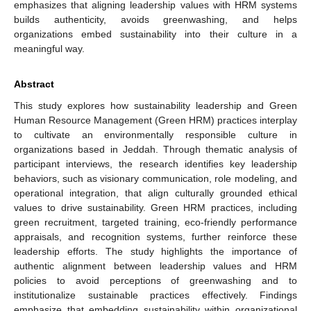
emphasizes that aligning leadership values with HRM systems
builds authenticity, avoids greenwashing, and helps
organizations embed sustainability into their culture in a
meaningful way.
Abstract
This study explores how sustainability leadership and Green
Human Resource Management (Green HRM) practices interplay
to cultivate an environmentally responsible culture in
organizations based in Jeddah. Through thematic analysis of
participant interviews, the research identifies key leadership
behaviors, such as visionary communication, role modeling, and
operational integration, that align culturally grounded ethical
values to drive sustainability. Green HRM practices, including
green recruitment, targeted training, eco-friendly performance
appraisals, and recognition systems, further reinforce these
leadership efforts. The study highlights the importance of
authentic alignment between leadership values and HRM
policies to avoid perceptions of greenwashing and to
institutionalize sustainable practices effectively. Findings
emphasize that embedding sustainability within organizational