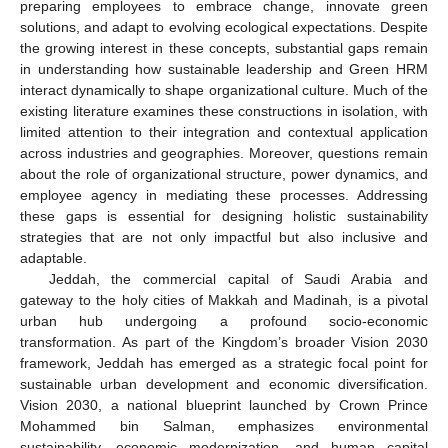
preparing employees to embrace change, innovate green
solutions, and adapt to evolving ecological expectations. Despite
the growing interest in these concepts, substantial gaps remain
in understanding how sustainable leadership and Green HRM
interact dynamically to shape organizational culture. Much of the
existing literature examines these constructions in isolation, with
limited attention to their integration and contextual application
across industries and geographies. Moreover, questions remain
about the role of organizational structure, power dynamics, and
employee agency in mediating these processes. Addressing
these gaps is essential for designing holistic sustainability
strategies that are not only impactful but also inclusive and
adaptable.
Jeddah, the commercial capital of Saudi Arabia and
gateway to the holy cities of Makkah and Madinah, is a pivotal
urban hub undergoing a profound socio-economic
transformation. As part of the Kingdom’s broader Vision 2030
framework, Jeddah has emerged as a strategic focal point for
sustainable urban development and economic diversification.
Vision 2030, a national blueprint launched by Crown Prince
Mohammed bin Salman, emphasizes environmental
sustainability, economic modernization, and human capital