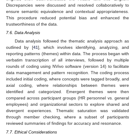
Discrepancies were discussed and resolved collaboratively to
ensure semantic equivalence and contextual appropriateness.
This procedure reduced potential bias and enhanced the
trustworthiness of the data.
7.6. Data Analysis
Data analysis followed the thematic analysis approach as
outlined by [
41
], which involves identifying, analyzing, and
reporting patterns (themes) within data. The process began with
verbatim transcription of all interviews, followed by multiple
rounds of coding using NVivo software (version 14) to facilitate
data management and pattern recognition. The coding process
included initial coding, where concepts were tagged broadly, and
axial coding, where relationships between themes were
identified and categorized. Emergent themes were then
compared across participant groups (HR personnel vs. general
employees) and organizational sectors to explore shared and
divergent experiences. Thematic saturation was validated
through member checking, where a subset of participants
reviewed summaries of findings for accuracy and resonance.
7.7. Ethical Considerations