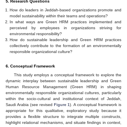
5. Research Questions
How do leaders in Jeddah-based organizations promote and
model sustainability within their teams and operations?
In what ways are Green HRM practices implemented and
perceived by employees in organizations striving for
environmental responsibility?
How do sustainable leadership and Green HRM practices
collectively contribute to the formation of an environmentally
responsible organizational culture?
6. Conceptual Framework
This study employs a conceptual framework to explore the
dynamic interplay between sustainable leadership and Green
Human Resource Management (Green HRM) in shaping
environmentally responsible organizational cultures, particularly
within the socio-cultural and institutional context of Jeddah,
Saudi Arabia (see revised
Figure 1
). A conceptual framework is
appropriate for this qualitative, exploratory study because it
provides a flexible structure to integrate multiple constructs,
highlight relational mechanisms, and situate findings in context,