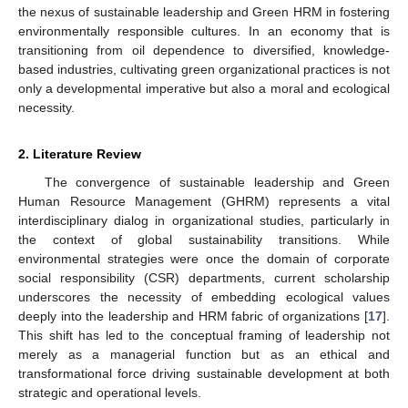
the nexus of sustainable leadership and Green HRM in fostering
environmentally responsible cultures. In an economy that is
transitioning from oil dependence to diversified, knowledge-
based industries, cultivating green organizational practices is not
only a developmental imperative but also a moral and ecological
necessity.
2. Literature Review
The convergence of sustainable leadership and Green
Human Resource Management (GHRM) represents a vital
interdisciplinary dialog in organizational studies, particularly in
the context of global sustainability transitions. While
environmental strategies were once the domain of corporate
social responsibility (CSR) departments, current scholarship
underscores the necessity of embedding ecological values
deeply into the leadership and HRM fabric of organizations [
17
].
This shift has led to the conceptual framing of leadership not
merely as a managerial function but as an ethical and
transformational force driving sustainable development at both
strategic and operational levels.