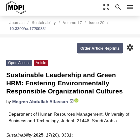
zoom_out_map
search
menu
Journals
Sustainability
Volume 17
Issue 20
10.3390/su17209331
settings
Order Article Reprints
Open Access
Article
Sustainable Leadership and Green
HRM: Fostering Environmentally
Responsible Organizational Cultures
by
Megren Abdullah Altassan
Department of Human Resources Management, University of
Business and Technology, Jeddah 21448, Saudi Arabia
Sustainability
2025
,
17
(20), 9331;