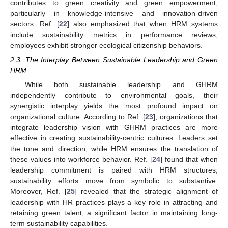
contributes to green creativity and green empowerment,
particularly in knowledge-intensive and innovation-driven
sectors. Ref. [
22
] also emphasized that when HRM systems
include sustainability metrics in performance reviews,
employees exhibit stronger ecological citizenship behaviors.
2.3. The Interplay Between Sustainable Leadership and Green
HRM
While both sustainable leadership and GHRM
independently contribute to environmental goals, their
synergistic interplay yields the most profound impact on
organizational culture. According to Ref. [
23
], organizations that
integrate leadership vision with GHRM practices are more
effective in creating sustainability-centric cultures. Leaders set
the tone and direction, while HRM ensures the translation of
these values into workforce behavior. Ref. [
24
] found that when
leadership commitment is paired with HRM structures,
sustainability efforts move from symbolic to substantive.
Moreover, Ref. [
25
] revealed that the strategic alignment of
leadership with HR practices plays a key role in attracting and
retaining green talent, a significant factor in maintaining long-
term sustainability capabilities.