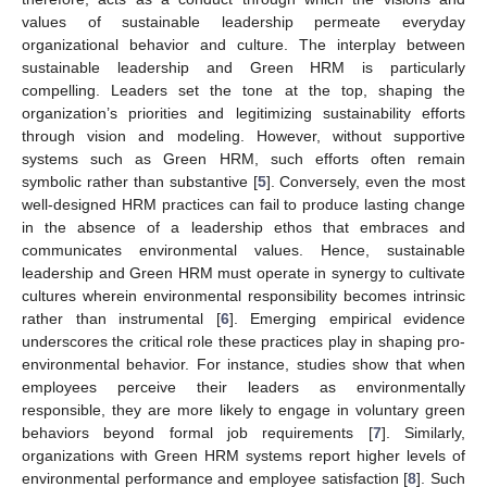
values of sustainable leadership permeate everyday
organizational behavior and culture. The interplay between
sustainable leadership and Green HRM is particularly
compelling. Leaders set the tone at the top, shaping the
organization’s priorities and legitimizing sustainability efforts
through vision and modeling. However, without supportive
systems such as Green HRM, such efforts often remain
symbolic rather than substantive [
5
]. Conversely, even the most
well-designed HRM practices can fail to produce lasting change
in the absence of a leadership ethos that embraces and
communicates environmental values. Hence, sustainable
leadership and Green HRM must operate in synergy to cultivate
cultures wherein environmental responsibility becomes intrinsic
rather than instrumental [
6
]. Emerging empirical evidence
underscores the critical role these practices play in shaping pro-
environmental behavior. For instance, studies show that when
employees perceive their leaders as environmentally
responsible, they are more likely to engage in voluntary green
behaviors beyond formal job requirements [
7
]. Similarly,
organizations with Green HRM systems report higher levels of
environmental performance and employee satisfaction [
8
]. Such