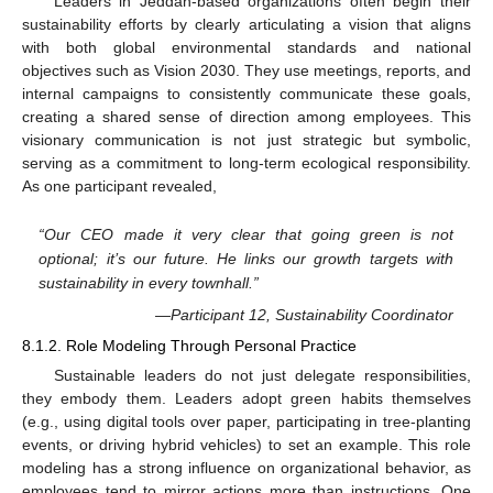
Leaders in Jeddah-based organizations often begin their
sustainability efforts by clearly articulating a vision that aligns
with both global environmental standards and national
objectives such as Vision 2030. They use meetings, reports, and
internal campaigns to consistently communicate these goals,
creating a shared sense of direction among employees. This
visionary communication is not just strategic but symbolic,
serving as a commitment to long-term ecological responsibility.
As one participant revealed,
“Our CEO made it very clear that going green is not
optional; it’s our future. He links our growth targets with
sustainability in every townhall.”
—Participant 12, Sustainability Coordinator
8.1.2. Role Modeling Through Personal Practice
Sustainable leaders do not just delegate responsibilities,
they embody them. Leaders adopt green habits themselves
(e.g., using digital tools over paper, participating in tree-planting
events, or driving hybrid vehicles) to set an example. This role
modeling has a strong influence on organizational behavior, as
employees tend to mirror actions more than instructions. One