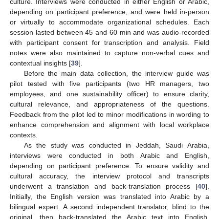
culture. Interviews were conducted in either English or Arabic,
depending on participant preference, and were held in-person
or virtually to accommodate organizational schedules. Each
session lasted between 45 and 60 min and was audio-recorded
with participant consent for transcription and analysis. Field
notes were also maintained to capture non-verbal cues and
contextual insights [
39
].
Before the main data collection, the interview guide was
pilot tested with five participants (two HR managers, two
employees, and one sustainability officer) to ensure clarity,
cultural relevance, and appropriateness of the questions.
Feedback from the pilot led to minor modifications in wording to
enhance comprehension and alignment with local workplace
contexts.
As the study was conducted in Jeddah, Saudi Arabia,
interviews were conducted in both Arabic and English,
depending on participant preference. To ensure validity and
cultural accuracy, the interview protocol and transcripts
underwent a translation and back-translation process [
40
].
Initially, the English version was translated into Arabic by a
bilingual expert. A second independent translator, blind to the
original, then back-translated the Arabic text into English.