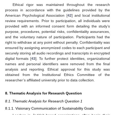
Ethical rigor was maintained throughout the research
process in accordance with the guidelines provided by the
American Psychological Association [
42
] and local institutional
review requirements. Prior to participation, all individuals were
provided with an informed consent form detailing the study’s
purpose, procedures, potential risks, confidentiality assurances,
and the voluntary nature of participation. Participants had the
right to withdraw at any point without penalty. Confidentiality was
ensured by assigning anonymized codes to each participant and
securely storing all audio recordings and transcripts in encrypted
digital formats [
43
]. To further protect identities, organizational
names and personal identifiers were removed from the final
analysis and reporting. Ethical approval for this study was
obtained from the Institutional Ethics Committee of the
researcher’s affiliated university prior to data collection.
8. Thematic Analysis for Research Question
8.1. Thematic Analysis for Research Question 1
8.1.1. Visionary Communication of Sustainability Goals