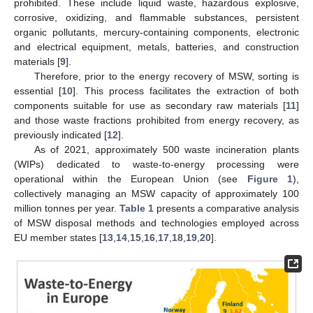
prohibited. These include liquid waste, hazardous explosive,
corrosive, oxidizing, and flammable substances, persistent
organic pollutants, mercury-containing components, electronic
and electrical equipment, metals, batteries, and construction
materials [
9
].
Therefore, prior to the energy recovery of MSW, sorting is
essential [
10
]. This process facilitates the extraction of both
components suitable for use as secondary raw materials [
11
]
and those waste fractions prohibited from energy recovery, as
previously indicated [
12
].
As of 2021, approximately 500 waste incineration plants
(WIPs) dedicated to waste-to-energy processing were
operational within the European Union (see
Figure 1
),
collectively managing an MSW capacity of approximately 100
million tonnes per year.
Table 1
presents a comparative analysis
of MSW disposal methods and technologies employed across
EU member states [
13
,
14
,
15
,
16
,
17
,
18
,
19
,
20
].