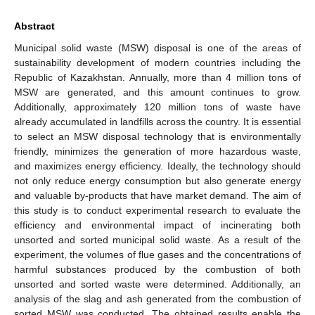
Abstract
Municipal solid waste (MSW) disposal is one of the areas of
sustainability development of modern countries including the
Republic of Kazakhstan. Annually, more than 4 million tons of
MSW are generated, and this amount continues to grow.
Additionally, approximately 120 million tons of waste have
already accumulated in landfills across the country. It is essential
to select an MSW disposal technology that is environmentally
friendly, minimizes the generation of more hazardous waste,
and maximizes energy efficiency. Ideally, the technology should
not only reduce energy consumption but also generate energy
and valuable by-products that have market demand. The aim of
this study is to conduct experimental research to evaluate the
efficiency and environmental impact of incinerating both
unsorted and sorted municipal solid waste. As a result of the
experiment, the volumes of flue gases and the concentrations of
harmful substances produced by the combustion of both
unsorted and sorted waste were determined. Additionally, an
analysis of the slag and ash generated from the combustion of
sorted MSW was conducted. The obtained results enable the