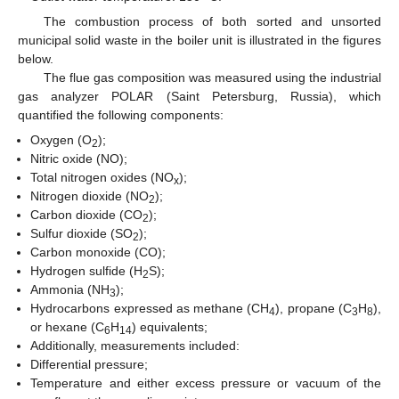
The combustion process of both sorted and unsorted
municipal solid waste in the boiler unit is illustrated in the figures
below.
The flue gas composition was measured using the industrial
gas analyzer POLAR (Saint Petersburg, Russia), which
quantified the following components:
Oxygen (O
);
2
Nitric oxide (NO);
Total nitrogen oxides (NO
);
x
Nitrogen dioxide (NO
);
2
Carbon dioxide (CO
);
2
Sulfur dioxide (SO
);
2
Carbon monoxide (CO);
Hydrogen sulfide (H
S);
2
Ammonia (NH
);
3
Hydrocarbons expressed as methane (CH
), propane (C
H
),
4
3
8
or hexane (C
H
) equivalents;
6
14
Additionally, measurements included:
Differential pressure;
Temperature and either excess pressure or vacuum of the