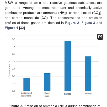
MSW, a range of toxic and reactive gaseous substances are
generated. Among the most abundant and chemically active
combustion products are ammonia (NH
), carbon dioxide (CO
),
3
2
and carbon monoxide (CO). The concentrations and emission
profiles of these gases are detailed in
Figure 2
,
Figure 3
and
Figure 4
[
32
].
Figure 2.
Emission of ammonia (NH
) during combustion of
3