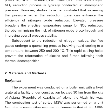
poses significant technological challenges. This non-catalytic
NO
reduction process is typically conducted at atmospheric
x
pressure. However, studies have demonstrated that increasing
the pressure within the reduction zone can enhance the
efficiency of nitrogen oxide reduction. Elevated pressure
broadens the effective temperature range for NO
reduction,
x
thereby minimizing the risk of nitrogen oxide breakthrough and
improving overall process stability.
Subsequent to the reduction of nitrogen oxides, the flue
gases undergo a quenching process involving rapid cooling to a
temperature between 250 and 200 °C. This rapid cooling helps
prevent the reformation of dioxins and furans following their
thermal decomposition.
2. Materials and Methods
Equipment
The experiment was conducted on a boiler unit with a fixed
grate at a facility under construction located 30 km from the city
of Astana (Republic of Kazakhstan) along the Alash highway.
The combustion test of sorted MSW was performed on a unit
featuring a combustion scheme analogous to that of the MSW