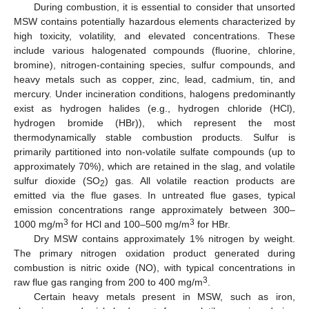
During combustion, it is essential to consider that unsorted
MSW contains potentially hazardous elements characterized by
high toxicity, volatility, and elevated concentrations. These
include various halogenated compounds (fluorine, chlorine,
bromine), nitrogen-containing species, sulfur compounds, and
heavy metals such as copper, zinc, lead, cadmium, tin, and
mercury. Under incineration conditions, halogens predominantly
exist as hydrogen halides (e.g., hydrogen chloride (HCl),
hydrogen bromide (HBr)), which represent the most
thermodynamically stable combustion products. Sulfur is
primarily partitioned into non-volatile sulfate compounds (up to
approximately 70%), which are retained in the slag, and volatile
sulfur dioxide (SO
) gas. All volatile reaction products are
2
emitted via the flue gases. In untreated flue gases, typical
emission concentrations range approximately between 300–
3
3
1000 mg/m
for HCl and 100–500 mg/m
for HBr.
Dry MSW contains approximately 1% nitrogen by weight.
The primary nitrogen oxidation product generated during
combustion is nitric oxide (NO), with typical concentrations in
3
raw flue gas ranging from 200 to 400 mg/m
.
Certain heavy metals present in MSW, such as iron,