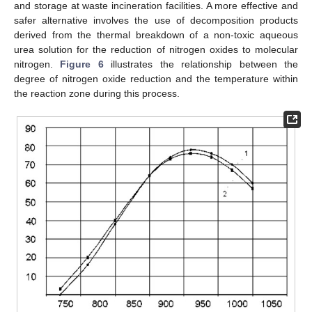
and storage at waste incineration facilities. A more effective and
safer alternative involves the use of decomposition products
derived from the thermal breakdown of a non-toxic aqueous
urea solution for the reduction of nitrogen oxides to molecular
nitrogen.
Figure 6
illustrates the relationship between the
degree of nitrogen oxide reduction and the temperature within
the reaction zone during this process.