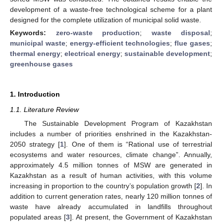
development of a waste-free technological scheme for a plant
designed for the complete utilization of municipal solid waste.
Keywords:
zero-waste production
;
waste disposal
;
municipal waste
;
energy-efficient technologies
;
flue gases
;
thermal energy
;
electrical energy
;
sustainable development
;
greenhouse gases
1. Introduction
1.1. Literature Review
The Sustainable Development Program of Kazakhstan
includes a number of priorities enshrined in the Kazakhstan-
2050 strategy [
1
]. One of them is “Rational use of terrestrial
ecosystems and water resources, climate change”. Annually,
approximately 4.5 million tonnes of MSW are generated in
Kazakhstan as a result of human activities, with this volume
increasing in proportion to the country’s population growth [
2
]. In
addition to current generation rates, nearly 120 million tonnes of
waste have already accumulated in landfills throughout
populated areas [
3
]. At present, the Government of Kazakhstan