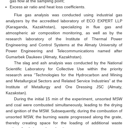
gas flow at the sampling point;
Excess air ratio and heat loss coefficients.
Flue gas analysis was conducted using industrial gas
analyzers by the accredited laboratory of ECO EXPERT LLP
(Karaganda, Kazakhstan), specializing in flue gas and
atmospheric air composition monitoring, as well as by the
research laboratory of the Institute of Thermal Power
Engineering and Control Systems at the Almaty University of
Power Engineering and Telecommunications named after
Gumarbek Daukeev (Almaty, Kazakhstan).
The slag and ash analysis was conducted by the National
Scientific Laboratory for Collective Use within the priority
research area “Technologies for the Hydrocarbon and Mining
and Metallurgical Sectors and Related Service Industries” at the
Institute of Metallurgy and Ore Dressing JSC (Almaty,
Kazakstan).
During the initial 15 min of the experiment, unsorted MSW
and coal were combusted simultaneously, leading to the drying
and ignition of the MSW. Subsequently, during the combustion of
unsorted MSW, the burning waste progressed along the grate,
thereby creating space for the loading of additional waste