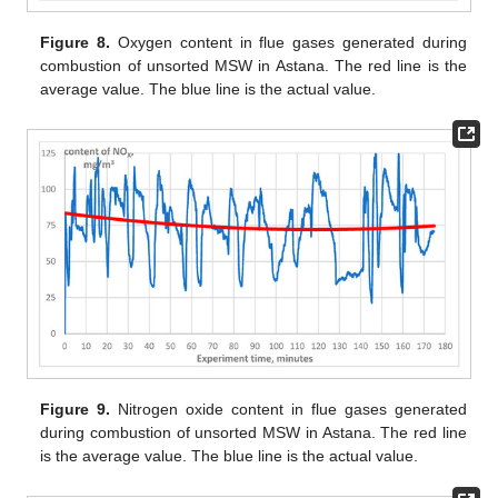
Figure 8.
Oxygen content in flue gases generated during
combustion of unsorted MSW in Astana. The red line is the
average value. The blue line is the actual value.
Figure 9.
Nitrogen oxide content in flue gases generated
during combustion of unsorted MSW in Astana. The red line
is the average value. The blue line is the actual value.