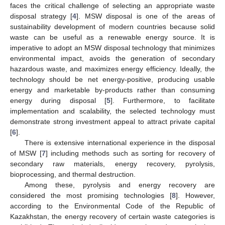
faces the critical challenge of selecting an appropriate waste
disposal strategy [
4
]. MSW disposal is one of the areas of
sustainability development of modern countries because solid
waste can be useful as a renewable energy source. It is
imperative to adopt an MSW disposal technology that minimizes
environmental impact, avoids the generation of secondary
hazardous waste, and maximizes energy efficiency. Ideally, the
technology should be net energy-positive, producing usable
energy and marketable by-products rather than consuming
energy during disposal [
5
]. Furthermore, to facilitate
implementation and scalability, the selected technology must
demonstrate strong investment appeal to attract private capital
[
6
].
There is extensive international experience in the disposal
of MSW [
7
] including methods such as sorting for recovery of
secondary raw materials, energy recovery, pyrolysis,
bioprocessing, and thermal destruction.
Among these, pyrolysis and energy recovery are
considered the most promising technologies [
8
]. However,
according to the Environmental Code of the Republic of
Kazakhstan, the energy recovery of certain waste categories is