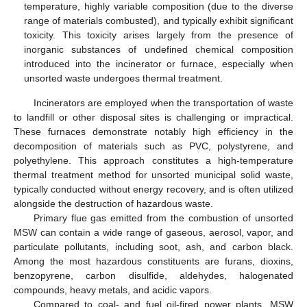
temperature, highly variable composition (due to the diverse
range of materials combusted), and typically exhibit significant
toxicity. This toxicity arises largely from the presence of
inorganic substances of undefined chemical composition
introduced into the incinerator or furnace, especially when
unsorted waste undergoes thermal treatment.
Incinerators are employed when the transportation of waste
to landfill or other disposal sites is challenging or impractical.
These furnaces demonstrate notably high efficiency in the
decomposition of materials such as PVC, polystyrene, and
polyethylene. This approach constitutes a high-temperature
thermal treatment method for unsorted municipal solid waste,
typically conducted without energy recovery, and is often utilized
alongside the destruction of hazardous waste.
Primary flue gas emitted from the combustion of unsorted
MSW can contain a wide range of gaseous, aerosol, vapor, and
particulate pollutants, including soot, ash, and carbon black.
Among the most hazardous constituents are furans, dioxins,
benzopyrene, carbon disulfide, aldehydes, halogenated
compounds, heavy metals, and acidic vapors.
Compared to coal- and fuel oil-fired power plants, MSW