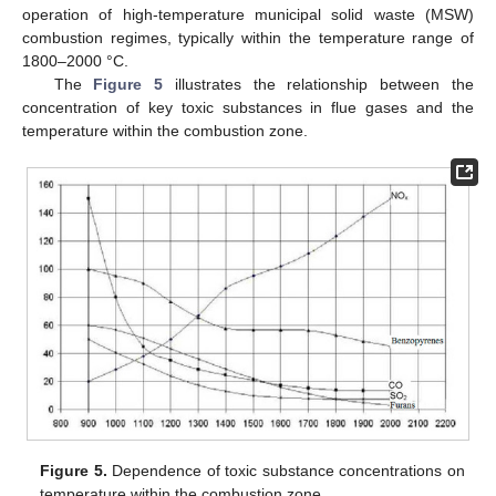
operation of high-temperature municipal solid waste (MSW)
combustion regimes, typically within the temperature range of
1800–2000 °C.
The
Figure 5
illustrates the relationship between the
concentration of key toxic substances in flue gases and the
temperature within the combustion zone.
Figure 5.
Dependence of toxic substance concentrations on
temperature within the combustion zone.