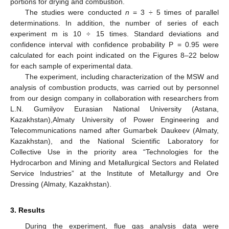
portions for drying and combustion.
The studies were conducted
n
= 3 ÷ 5 times of parallel
determinations. In addition, the number of series of each
experiment m is 10 ÷ 15 times. Standard deviations and
confidence interval with confidence probability P = 0.95 were
calculated for each point indicated on the Figures 8–22 below
for each sample of experimental data.
The experiment, including characterization of the MSW and
analysis of combustion products, was carried out by personnel
from our design company in collaboration with researchers from
L.N. Gumilyov Eurasian National University (Astana,
Kazakhstan),Almaty University of Power Engineering and
Telecommunications named after Gumarbek Daukeev (Almaty,
Kazakhstan), and the National Scientific Laboratory for
Collective Use in the priority area “Technologies for the
Hydrocarbon and Mining and Metallurgical Sectors and Related
Service Industries” at the Institute of Metallurgy and Ore
Dressing (Almaty, Kazakhstan).
3. Results
During the experiment, flue gas analysis data were