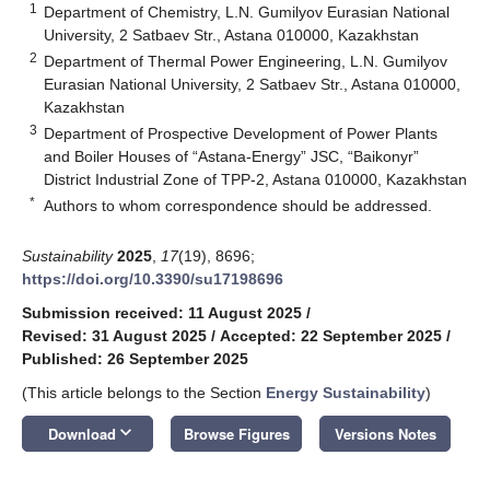
1
Department of Chemistry, L.N. Gumilyov Eurasian National
University, 2 Satbaev Str., Astana 010000, Kazakhstan
2
Department of Thermal Power Engineering, L.N. Gumilyov
Eurasian National University, 2 Satbaev Str., Astana 010000,
Kazakhstan
3
Department of Prospective Development of Power Plants
and Boiler Houses of “Astana-Energy” JSC, “Baikonyr”
District Industrial Zone of TPP-2, Astana 010000, Kazakhstan
*
Authors to whom correspondence should be addressed.
Sustainability
2025
,
17
(19), 8696;
https://doi.org/10.3390/su17198696
Submission received: 11 August 2025
/
Revised: 31 August 2025
/
Accepted: 22 September 2025
/
Published: 26 September 2025
(This article belongs to the Section
Energy Sustainability
)
keyboard_arrow_down
Download
Browse Figures
Versions Notes