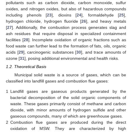
pollutants such as carbon dioxide, carbon monoxide, sulfur
oxides, and nitrogen oxides, but also of hazardous compounds
including phenols [
23
], dioxins [
24
], formaldehyde [
25
],
hydrogen chloride, hydrogen fluoride [
26
], and heavy metals
[
27
]. Additionally, the combustion process generates slag and
ash residues that require disposal in specialized containment
facilities [
28
]. Incomplete oxidation of organic fractions such as
food waste can further lead to the formation of fats, oils, organic
acids [
29
], carcinogenic substances [
30
], and trace amounts of
ozone [
31
], posing additional environmental and health risks.
1.2. Theoretical Basis
Municipal solid waste is a source of gases, which can be
classified into landfill gases and combustion flue gases:
1
Landfill gases are gaseous products generated by the
bacterial decomposition of the solid organic components of
waste. These gases primarily consist of methane and carbon
dioxide, with minor amounts of hydrogen sulfide and other
gaseous compounds, many of which are greenhouse gases.
2
Combustion flue gases are produced during the direct
oxidation of MSW. They are characterized by high