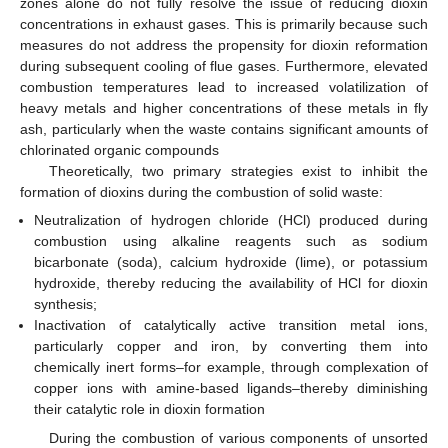
zones alone do not fully resolve the issue of reducing dioxin
concentrations in exhaust gases. This is primarily because such
measures do not address the propensity for dioxin reformation
during subsequent cooling of flue gases. Furthermore, elevated
combustion temperatures lead to increased volatilization of
heavy metals and higher concentrations of these metals in fly
ash, particularly when the waste contains significant amounts of
chlorinated organic compounds
Theoretically, two primary strategies exist to inhibit the
formation of dioxins during the combustion of solid waste:
Neutralization of hydrogen chloride (HCl) produced during
combustion using alkaline reagents such as sodium
bicarbonate (soda), calcium hydroxide (lime), or potassium
hydroxide, thereby reducing the availability of HCl for dioxin
synthesis;
Inactivation of catalytically active transition metal ions,
particularly copper and iron, by converting them into
chemically inert forms–for example, through complexation of
copper ions with amine-based ligands–thereby diminishing
their catalytic role in dioxin formation
During the combustion of various components of unsorted