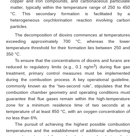
copper and iron compounds, and carbonaceous particulate
matter, typically within the temperature range of 250 to 450
°C. This secondary formation is facilitated by a
heterogeneous oxychlorination reaction involving carbon
particles.
The decomposition of dioxins commences at temperatures
exceeding approximately 700 °C, whereas the lower
temperature threshold for their formation lies between 250 and
350 °C.
To ensure that the concentrations of dioxins and furans are
3
reduced to regulatory limits (e.g., 0.1 ng/m
) during flue gas
treatment, primary control measures must be implemented
during the combustion process. A key operational guideline,
commonly known as the “two-second rule”, stipulates that the
combustion chamber geometry and operating conditions must
guarantee that flue gases remain within the high-temperature
zone for a minimum residence time of two seconds at a
temperature of at least 850 °C, with an oxygen concentration of
no less than 6%.
The pursuit of achieving the highest possible combustion
temperatures and the establishment of additional afterburning