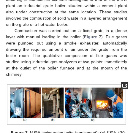
plant–an industrial grate boiler situated within a cement plant
also under construction at the same location. These studies
involved the combustion of solid waste in a layered arrangement
on the grate of a hot water boiler.
Combustion was carried out on a fixed grate in a dense
layer with manual loading in the boiler (
Figure 7
). Flue gases
were pumped out using a smoke exhauster, automatically
drawing the required amount of air under the grate from the
boiler room. The qualitative composition of flue gases was
studied using industrial gas analyzers at two points: immediately
at the outlet of the boiler furnace and at the mouth of the
chimney.
Figure 7.
MSW incineration units (equipment): (
a
) KSVr-430