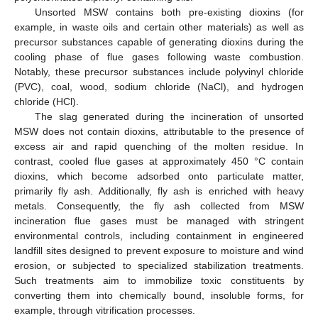
Unsorted MSW contains both pre-existing dioxins (for
example, in waste oils and certain other materials) as well as
precursor substances capable of generating dioxins during the
cooling phase of flue gases following waste combustion.
Notably, these precursor substances include polyvinyl chloride
(PVC), coal, wood, sodium chloride (NaCl), and hydrogen
chloride (HCl).
The slag generated during the incineration of unsorted
MSW does not contain dioxins, attributable to the presence of
excess air and rapid quenching of the molten residue. In
contrast, cooled flue gases at approximately 450 °C contain
dioxins, which become adsorbed onto particulate matter,
primarily fly ash. Additionally, fly ash is enriched with heavy
metals. Consequently, the fly ash collected from MSW
incineration flue gases must be managed with stringent
environmental controls, including containment in engineered
landfill sites designed to prevent exposure to moisture and wind
erosion, or subjected to specialized stabilization treatments.
Such treatments aim to immobilize toxic constituents by
converting them into chemically bound, insoluble forms, for
example, through vitrification processes.