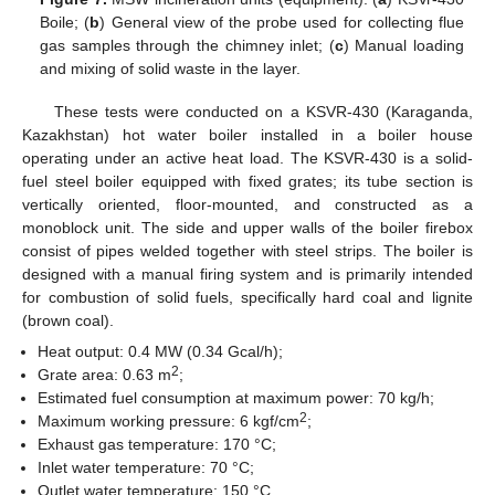
Boile; (
b
) General view of the probe used for collecting flue
gas samples through the chimney inlet; (
c
) Manual loading
and mixing of solid waste in the layer.
These tests were conducted on a KSVR-430 (Karaganda,
Kazakhstan) hot water boiler installed in a boiler house
operating under an active heat load. The KSVR-430 is a solid-
fuel steel boiler equipped with fixed grates; its tube section is
vertically oriented, floor-mounted, and constructed as a
monoblock unit. The side and upper walls of the boiler firebox
consist of pipes welded together with steel strips. The boiler is
designed with a manual firing system and is primarily intended
for combustion of solid fuels, specifically hard coal and lignite
(brown coal).
Heat output: 0.4 MW (0.34 Gcal/h);
2
Grate area: 0.63 m
;
Estimated fuel consumption at maximum power: 70 kg/h;
2
Maximum working pressure: 6 kgf/cm
;
Exhaust gas temperature: 170 °C;
Inlet water temperature: 70 °C;
Outlet water temperature: 150 °C.