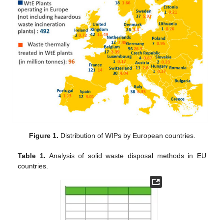
Figure 1.
Distribution of WIPs by European countries.
Table 1.
Analysis of solid waste disposal methods in EU
countries.