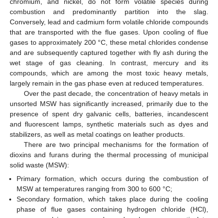
chromium, and nickel, do not form volatile species during
combustion and predominantly partition into the slag.
Conversely, lead and cadmium form volatile chloride compounds
that are transported with the flue gases. Upon cooling of flue
gases to approximately 200 °C, these metal chlorides condense
and are subsequently captured together with fly ash during the
wet stage of gas cleaning. In contrast, mercury and its
compounds, which are among the most toxic heavy metals,
largely remain in the gas phase even at reduced temperatures.
Over the past decade, the concentration of heavy metals in
unsorted MSW has significantly increased, primarily due to the
presence of spent dry galvanic cells, batteries, incandescent
and fluorescent lamps, synthetic materials such as dyes and
stabilizers, as well as metal coatings on leather products.
There are two principal mechanisms for the formation of
dioxins and furans during the thermal processing of municipal
solid waste (MSW):
Primary formation, which occurs during the combustion of
MSW at temperatures ranging from 300 to 600 °C;
Secondary formation, which takes place during the cooling
phase of flue gases containing hydrogen chloride (HCl),