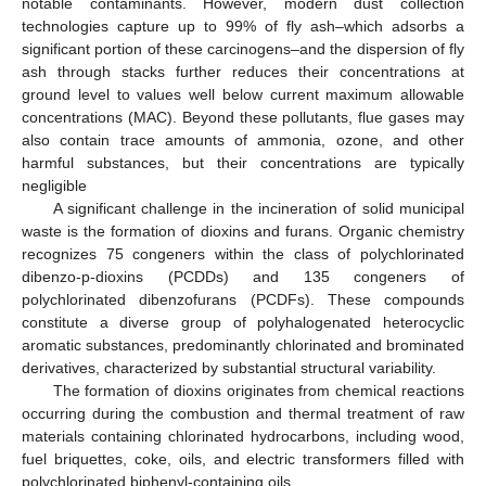
notable contaminants. However, modern dust collection
technologies capture up to 99% of fly ash–which adsorbs a
significant portion of these carcinogens–and the dispersion of fly
ash through stacks further reduces their concentrations at
ground level to values well below current maximum allowable
concentrations (MAC). Beyond these pollutants, flue gases may
also contain trace amounts of ammonia, ozone, and other
harmful substances, but their concentrations are typically
negligible
A significant challenge in the incineration of solid municipal
waste is the formation of dioxins and furans. Organic chemistry
recognizes 75 congeners within the class of polychlorinated
dibenzo-p-dioxins (PCDDs) and 135 congeners of
polychlorinated dibenzofurans (PCDFs). These compounds
constitute a diverse group of polyhalogenated heterocyclic
aromatic substances, predominantly chlorinated and brominated
derivatives, characterized by substantial structural variability.
The formation of dioxins originates from chemical reactions
occurring during the combustion and thermal treatment of raw
materials containing chlorinated hydrocarbons, including wood,
fuel briquettes, coke, oils, and electric transformers filled with
polychlorinated biphenyl-containing oils.