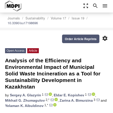
zoom_out_map
search
menu
Journals
Sustainability
Volume 17
Issue 19
10.3390/su17198696
settings
Order Article Reprints
Open Access
Article
Analysis of the Efficiency and
Environmental Impact of Municipal
Solid Waste Incineration as a Tool for
Sustainability Development in
Kazakhstan
1
1
by
Sergey A. Glazyrin
,
Eldar E. Kopishev
,
2,*
3
Mikhail G. Zhumagulov
,
Zarina A. Bimurzina
and
1,*
Yelaman K. Aibuldinov