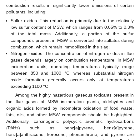
combustion results in significantly lower emissions of certain
pollutants, including:
Sulfur oxides: This reduction is primarily due to the relatively
low sulfur content of MSW, which ranges from 0.05% to 0.3%
of the total mass. Additionally, a portion of the sulfur
compounds present in MSW is converted into sulfates during
combustion, which remain immobilized in the slag;
Nitrogen oxides: The concentration of nitrogen oxides in flue
gases depends largely on combustion temperature. In MSW
incineration units, operating temperatures typically range
between 850 and 1000 °C, whereas substantial nitrogen
oxide formation generally occurs only at temperatures
exceeding 1100 °C
Among the highly hazardous gaseous toxicants present in
the flue gases of MSW incineration plants, aldehydes and
organic acids formed by incomplete oxidation of food waste,
fats, oils, and other MSW components should be highlighted.
Additionally, carcinogenic polycyclic aromatic hydrocarbons
(PAHs) such as benz[a]pyrene, benz[e]pyrene,
benz[a]anthracene, kerosene, phenanthrene, and pyrene are