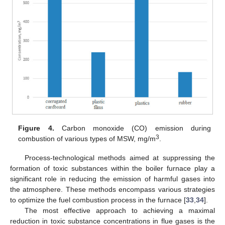
Figure 4.
Carbon monoxide (CO) emission during
3
combustion of various types of MSW, mg/m
.
Process-technological methods aimed at suppressing the
formation of toxic substances within the boiler furnace play a
significant role in reducing the emission of harmful gases into
the atmosphere. These methods encompass various strategies
to optimize the fuel combustion process in the furnace [
33
,
34
].
The most effective approach to achieving a maximal
reduction in toxic substance concentrations in flue gases is the