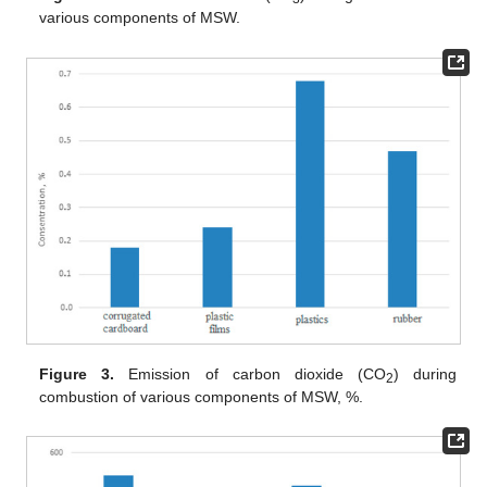
various components of MSW.
Figure 3.
Emission of carbon dioxide (CO
) during
2
combustion of various components of MSW, %.