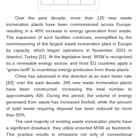
Over the past decade, more than 120 new waste
incineration plants have been commissioned across Europe,
resulting in a 40% increase in energy generation from waste.
The expansion of such facilities continues, exemplified by the
commissioning of the largest waste incineration plant in Europe
by capacity, which began operations in November 2021 in
Istanbul, Turkey [
21
]. At the legislative level, MSW is recognized
as a renewable energy source, and most EU countries apply a
“green tariff” to incentivize energy production from these plants.
China has advanced in this direction at an even faster rate
[
22
]: over the past decade, 285 new waste incineration plants
have been constructed, increasing the total number to
approximately 400. During this period, the volume of energy
generated from waste has increased fivefold, while the amount
of solid waste requiring disposal has been reduced by more
than 50%.
The vast majority of existing waste incineration plants have
a significant drawback: they utilize unsorted MSW as feedstock.
This practice results in emissions not only of conventional