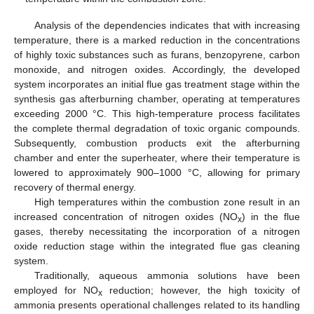
Analysis of the dependencies indicates that with increasing
temperature, there is a marked reduction in the concentrations
of highly toxic substances such as furans, benzopyrene, carbon
monoxide, and nitrogen oxides. Accordingly, the developed
system incorporates an initial flue gas treatment stage within the
synthesis gas afterburning chamber, operating at temperatures
exceeding 2000 °C. This high-temperature process facilitates
the complete thermal degradation of toxic organic compounds.
Subsequently, combustion products exit the afterburning
chamber and enter the superheater, where their temperature is
lowered to approximately 900–1000 °C, allowing for primary
recovery of thermal energy.
High temperatures within the combustion zone result in an
increased concentration of nitrogen oxides (NO
) in the flue
x
gases, thereby necessitating the incorporation of a nitrogen
oxide reduction stage within the integrated flue gas cleaning
system.
Traditionally, aqueous ammonia solutions have been
employed for NO
reduction; however, the high toxicity of
x
ammonia presents operational challenges related to its handling