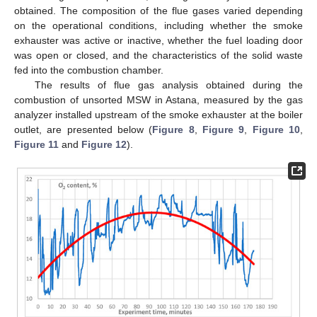
obtained. The composition of the flue gases varied depending
on the operational conditions, including whether the smoke
exhauster was active or inactive, whether the fuel loading door
was open or closed, and the characteristics of the solid waste
fed into the combustion chamber.
The results of flue gas analysis obtained during the
combustion of unsorted MSW in Astana, measured by the gas
analyzer installed upstream of the smoke exhauster at the boiler
outlet, are presented below (
Figure 8
,
Figure 9
,
Figure 10
,
Figure 11
and
Figure 12
).