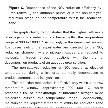
Figure 6.
Dependence of the NO
reduction efficiency by
x
urea (curve 1) and ammonia (curve 2) in the non-catalytic
reduction stage on the temperature within the reduction
zone.
The graph clearly demonstrates that the highest efficiency
of nitrogen oxide reduction is achieved within the temperature
range of 900 to 1000 °C. Accordingly, in the developed system,
flue gases exiting the superheater are directed to the NO
x
reduction chamber, where nitrogen oxides are reduced to
molecular nitrogen through reactions with the thermal
decomposition products of an aqueous urea solution.
The non-catalytic reduction of NO
occurs at elevated
x
temperatures, during which urea thermally decomposes to
produce ammonia and isocyanic acid.
This reduction mechanism is effective only within a narrow
temperature window, approximately 900–1000 °C, which
presents a risk of “breakthrough” of unreduced nitrogen oxide
molecules outside this temperature range. Consequently,
maintaining the required temperature within the reduction zone