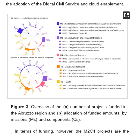
the adoption of the Digital Civil Service and cloud enablement.
Figure 3.
Overview of the (
a
) number of projects funded in
the Abruzzo region and (
b
) allocation of funded amounts, by
missions (Ms) and components (Cs).
In terms of funding, however, the M2C4 projects are the