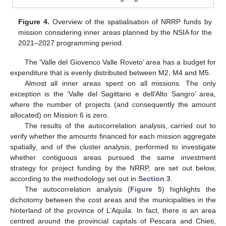
Figure 4.
Overview of the spatialisation of NRRP funds by
mission considering inner areas planned by the NSIA for the
2021–2027 programming period.
The ‘Valle del Giovenco Valle Roveto’ area has a budget for
expenditure that is evenly distributed between M2, M4 and M5.
Almost all inner areas spent on all missions. The only
exception is the ‘Valle del Sagittario e dell’Alto Sangro’ area,
where the number of projects (and consequently the amount
allocated) on Mission 6 is zero.
The results of the autocorrelation analysis, carried out to
verify whether the amounts financed for each mission aggregate
spatially, and of the cluster analysis, performed to investigate
whether contiguous areas pursued the same investment
strategy for project funding by the NRRP, are set out below,
according to the methodology set out in
Section 3
.
The autocorrelation analysis (
Figure 5
) highlights the
dichotomy between the cost areas and the municipalities in the
hinterland of the province of L’Aquila. In fact, there is an area
centred around the provincial capitals of Pescara and Chieti,