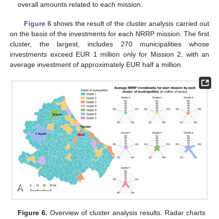
overall amounts related to each mission.
Figure 6
shows the result of the cluster analysis carried out
on the basis of the investments for each NRRP mission. The first
cluster, the largest, includes 270 municipalities whose
investments exceed EUR 1 million only for Mission 2, with an
average investment of approximately EUR half a million.
Figure 6.
Overview of cluster analysis results. Radar charts