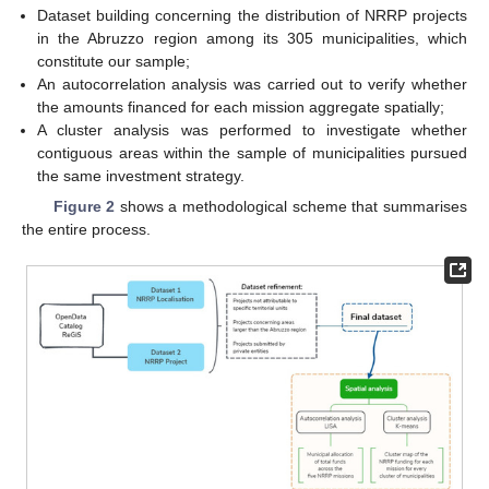
Dataset building concerning the distribution of NRRP projects
in the Abruzzo region among its 305 municipalities, which
constitute our sample;
An autocorrelation analysis was carried out to verify whether
the amounts financed for each mission aggregate spatially;
A cluster analysis was performed to investigate whether
contiguous areas within the sample of municipalities pursued
the same investment strategy.
Figure 2
shows a methodological scheme that summarises
the entire process.