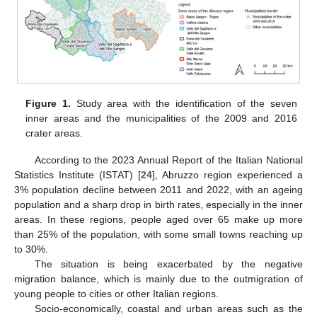
Figure 1.
Study area with the identification of the seven
inner areas and the municipalities of the 2009 and 2016
crater areas.
According to the 2023 Annual Report of the Italian National
Statistics Institute (ISTAT) [
24
], Abruzzo region experienced a
3% population decline between 2011 and 2022, with an ageing
population and a sharp drop in birth rates, especially in the inner
areas. In these regions, people aged over 65 make up more
than 25% of the population, with some small towns reaching up
to 30%.
The situation is being exacerbated by the negative
migration balance, which is mainly due to the outmigration of
young people to cities or other Italian regions.
Socio-economically, coastal and urban areas such as the