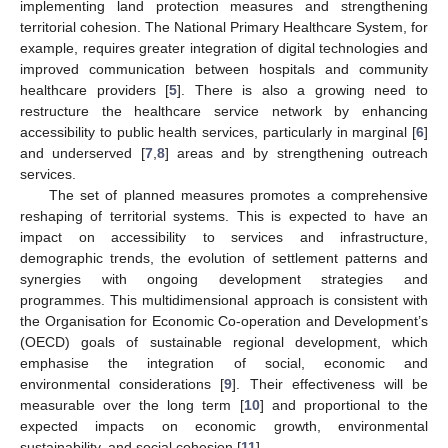
implementing land protection measures and strengthening
territorial cohesion. The National Primary Healthcare System, for
example, requires greater integration of digital technologies and
improved communication between hospitals and community
healthcare providers [
5
]. There is also a growing need to
restructure the healthcare service network by enhancing
accessibility to public health services, particularly in marginal [
6
]
and underserved [
7
,
8
] areas and by strengthening outreach
services.
The set of planned measures promotes a comprehensive
reshaping of territorial systems. This is expected to have an
impact on accessibility to services and infrastructure,
demographic trends, the evolution of settlement patterns and
synergies with ongoing development strategies and
programmes. This multidimensional approach is consistent with
the Organisation for Economic Co-operation and Development’s
(OECD) goals of sustainable regional development, which
emphasise the integration of social, economic and
environmental considerations [
9
]. Their effectiveness will be
measurable over the long term [
10
] and proportional to the
expected impacts on economic growth, environmental
sustainability, and social cohesion [
11
].