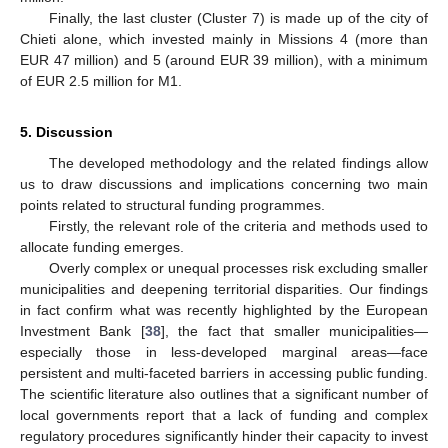
Finally, the last cluster (Cluster 7) is made up of the city of
Chieti alone, which invested mainly in Missions 4 (more than
EUR 47 million) and 5 (around EUR 39 million), with a minimum
of EUR 2.5 million for M1.
5. Discussion
The developed methodology and the related findings allow
us to draw discussions and implications concerning two main
points related to structural funding programmes.
Firstly, the relevant role of the criteria and methods used to
allocate funding emerges.
Overly complex or unequal processes risk excluding smaller
municipalities and deepening territorial disparities. Our findings
in fact confirm what was recently highlighted by the European
Investment Bank [
38
], the fact that smaller municipalities—
especially those in less-developed marginal areas—face
persistent and multi-faceted barriers in accessing public funding.
The scientific literature also outlines that a significant number of
local governments report that a lack of funding and complex
regulatory procedures significantly hinder their capacity to invest