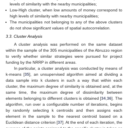
levels of similarity with the nearby municipalities;
Low-High cluster, when low amounts of money correspond to
high levels of similarity with nearby municipalities;
The municipalities not belonging to any of the above clusters
do not show significant values of spatial autocorrelation.
3.3. Cluster Analysis
A cluster analysis was performed on the same dataset
within the sample of the 305 municipalities of the Abruzzo region
to verify whether similar strategies were pursued for project
funding by the NRRP in different areas.
In particular, a cluster analysis was conducted by means of
k-means [
35
], an unsupervised algorithm aimed at dividing a
data sample into k clusters in such a way that within each
cluster, the maximum degree of similarity is obtained and, at the
same time, the maximum degree of dissimilarity between
elements belonging to different clusters is obtained [
34
,
36
]. The
algorithm, run over a configurable number of iterations, begins
by randomly selecting k centroids and then assigns each
element in the sample to the nearest centroid based on a
Euclidean distance criterion [
37
]. At the end of each iteration, the