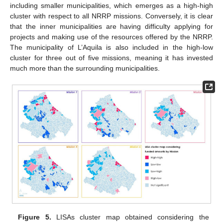
including smaller municipalities, which emerges as a high-high
cluster with respect to all NRRP missions. Conversely, it is clear
that the inner municipalities are having difficulty applying for
projects and making use of the resources offered by the NRRP.
The municipality of L’Aquila is also included in the high-low
cluster for three out of five missions, meaning it has invested
much more than the surrounding municipalities.
Figure 5.
LISAs cluster map obtained considering the