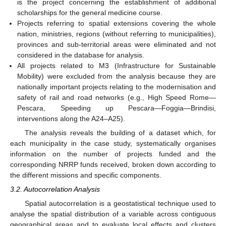
is the project concerning the establishment of additional
scholarships for the general medicine course.
Projects referring to spatial extensions covering the whole
nation, ministries, regions (without referring to municipalities),
provinces and sub-territorial areas were eliminated and not
considered in the database for analysis.
All projects related to M3 (Infrastructure for Sustainable
Mobility) were excluded from the analysis because they are
nationally important projects relating to the modernisation and
safety of rail and road networks (e.g., High Speed Rome—
Pescara, Speeding up Pescara—Foggia—Brindisi,
interventions along the A24–A25).
The analysis reveals the building of a dataset which, for
each municipality in the case study, systematically organises
information on the number of projects funded and the
corresponding NRRP funds received, broken down according to
the different missions and specific components.
3.2. Autocorrelation Analysis
Spatial autocorrelation is a geostatistical technique used to
analyse the spatial distribution of a variable across contiguous
geographical areas and to evaluate local effects and clusters