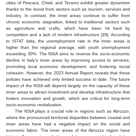
cities of Pescara, Chieti, and Teramo exhibit greater dynamism
thanks to the boost from sectors such as tourism, services and
industry. In contrast, the inner areas continue to suffer from
chronic economic stagnation, linked to traditional sectors such
as agriculture and crafts, which have been hit hard by
competition and a lack of modern infrastructure [
25
]. According
to ISTAT data, the unemployment rate in the inner areas is
higher than the regional average, with youth unemployment
exceeding 30%. The NSIA aims to reverse the socio-economic
decline in Italy’s inner areas by improving access to services,
promoting local economic development, and fostering social
cohesion. However, the 2023 Annual Report reveals that these
policies have achieved only limited success to date. The future
impact of the NSIA will depend largely on the capacity of these
inner areas to attract investment and develop infrastructure that
fosters innovation and growth, which are critical for long-term
socio-economic revitalization.
The NSIA plays a crucial role in regions such as Abruzzo,
where the pronounced territorial disparities between coastal and
inner areas have had a negative impact on the social and
economic fabric. The inner areas of the Abruzzo region have