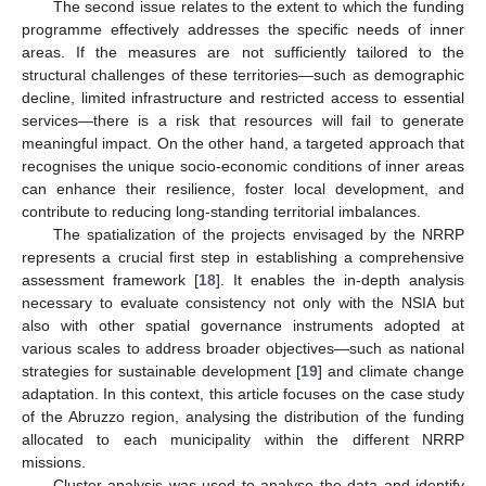
The second issue relates to the extent to which the funding
programme effectively addresses the specific needs of inner
areas. If the measures are not sufficiently tailored to the
structural challenges of these territories—such as demographic
decline, limited infrastructure and restricted access to essential
services—there is a risk that resources will fail to generate
meaningful impact. On the other hand, a targeted approach that
recognises the unique socio-economic conditions of inner areas
can enhance their resilience, foster local development, and
contribute to reducing long-standing territorial imbalances.
The spatialization of the projects envisaged by the NRRP
represents a crucial first step in establishing a comprehensive
assessment framework [
18
]. It enables the in-depth analysis
necessary to evaluate consistency not only with the NSIA but
also with other spatial governance instruments adopted at
various scales to address broader objectives—such as national
strategies for sustainable development [
19
] and climate change
adaptation. In this context, this article focuses on the case study
of the Abruzzo region, analysing the distribution of the funding
allocated to each municipality within the different NRRP
missions.
Cluster analysis was used to analyse the data and identify