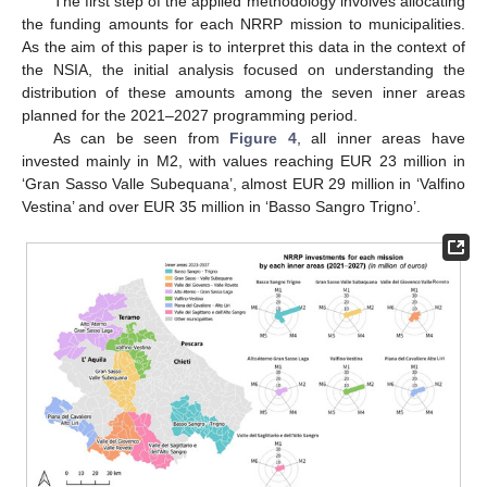
The first step of the applied methodology involves allocating
the funding amounts for each NRRP mission to municipalities.
As the aim of this paper is to interpret this data in the context of
the NSIA, the initial analysis focused on understanding the
distribution of these amounts among the seven inner areas
planned for the 2021–2027 programming period.
As can be seen from
Figure 4
, all inner areas have
invested mainly in M2, with values reaching EUR 23 million in
‘Gran Sasso Valle Subequana’, almost EUR 29 million in ‘Valfino
Vestina’ and over EUR 35 million in ‘Basso Sangro Trigno’.