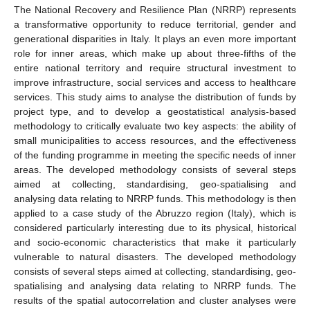
The National Recovery and Resilience Plan (NRRP) represents
a transformative opportunity to reduce territorial, gender and
generational disparities in Italy. It plays an even more important
role for inner areas, which make up about three-fifths of the
entire national territory and require structural investment to
improve infrastructure, social services and access to healthcare
services. This study aims to analyse the distribution of funds by
project type, and to develop a geostatistical analysis-based
methodology to critically evaluate two key aspects: the ability of
small municipalities to access resources, and the effectiveness
of the funding programme in meeting the specific needs of inner
areas. The developed methodology consists of several steps
aimed at collecting, standardising, geo-spatialising and
analysing data relating to NRRP funds. This methodology is then
applied to a case study of the Abruzzo region (Italy), which is
considered particularly interesting due to its physical, historical
and socio-economic characteristics that make it particularly
vulnerable to natural disasters. The developed methodology
consists of several steps aimed at collecting, standardising, geo-
spatialising and analysing data relating to NRRP funds. The
results of the spatial autocorrelation and cluster analyses were