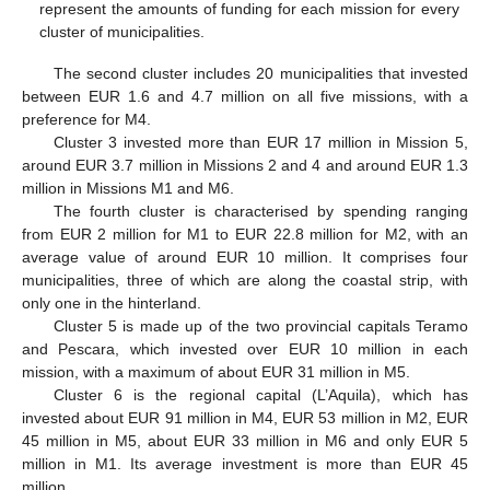
represent the amounts of funding for each mission for every
cluster of municipalities.
The second cluster includes 20 municipalities that invested
between EUR 1.6 and 4.7 million on all five missions, with a
preference for M4.
Cluster 3 invested more than EUR 17 million in Mission 5,
around EUR 3.7 million in Missions 2 and 4 and around EUR 1.3
million in Missions M1 and M6.
The fourth cluster is characterised by spending ranging
from EUR 2 million for M1 to EUR 22.8 million for M2, with an
average value of around EUR 10 million. It comprises four
municipalities, three of which are along the coastal strip, with
only one in the hinterland.
Cluster 5 is made up of the two provincial capitals Teramo
and Pescara, which invested over EUR 10 million in each
mission, with a maximum of about EUR 31 million in M5.
Cluster 6 is the regional capital (L’Aquila), which has
invested about EUR 91 million in M4, EUR 53 million in M2, EUR
45 million in M5, about EUR 33 million in M6 and only EUR 5
million in M1. Its average investment is more than EUR 45
million.