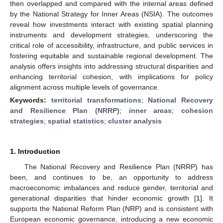
then overlapped and compared with the internal areas defined
by the National Strategy for Inner Areas (NSIA). The outcomes
reveal how investments interact with existing spatial planning
instruments and development strategies, underscoring the
critical role of accessibility, infrastructure, and public services in
fostering equitable and sustainable regional development. The
analysis offers insights into addressing structural disparities and
enhancing territorial cohesion, with implications for policy
alignment across multiple levels of governance.
Keywords:
territorial transformations
;
National Recovery
and Resilience Plan (NRRP)
;
inner areas
;
cohesion
strategies
;
spatial statistics
;
cluster analysis
1. Introduction
The National Recovery and Resilience Plan (NRRP) has
been, and continues to be, an opportunity to address
macroeconomic imbalances and reduce gender, territorial and
generational disparities that hinder economic growth [
1
]. It
supports the National Reform Plan (NRP) and is consistent with
European economic governance, introducing a new economic