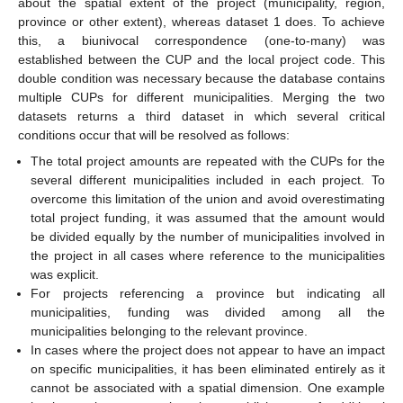
about the spatial extent of the project (municipality, region,
province or other extent), whereas dataset 1 does. To achieve
this, a biunivocal correspondence (one-to-many) was
established between the CUP and the local project code. This
double condition was necessary because the database contains
multiple CUPs for different municipalities. Merging the two
datasets returns a third dataset in which several critical
conditions occur that will be resolved as follows:
The total project amounts are repeated with the CUPs for the
several different municipalities included in each project. To
overcome this limitation of the union and avoid overestimating
total project funding, it was assumed that the amount would
be divided equally by the number of municipalities involved in
the project in all cases where reference to the municipalities
was explicit.
For projects referencing a province but indicating all
municipalities, funding was divided among all the
municipalities belonging to the relevant province.
In cases where the project does not appear to have an impact
on specific municipalities, it has been eliminated entirely as it
cannot be associated with a spatial dimension. One example