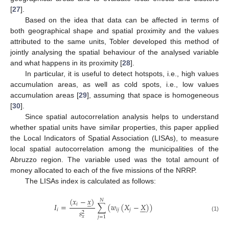
[
27
].
Based on the idea that data can be affected in terms of
both geographical shape and spatial proximity and the values
attributed to the same units, Tobler developed this method of
jointly analysing the spatial behaviour of the analysed variable
and what happens in its proximity [
28
].
In particular, it is useful to detect hotspots, i.e., high values
accumulation areas, as well as cold spots, i.e., low values
accumulation areas [
29
], assuming that space is homogeneous
[
30
].
Since spatial autocorrelation analysis helps to understand
whether spatial units have similar properties, this paper applied
the Local Indicators of Spatial Association (LISAs), to measure
local spatial autocorrelation among the municipalities of the
Abruzzo region. The variable used was the total amount of
money allocated to each of the five missions of the NRRP.
The LISAs index is calculated as follows:
(
𝑥
−
𝑥
)
̲
𝑁
𝐼
=
∑
(
𝑤
(
𝑋
−
𝑋
)
)
𝑖






𝑖
𝑖
𝑗
𝑗
𝑠
2
(1)
𝑥
𝑗
=
1