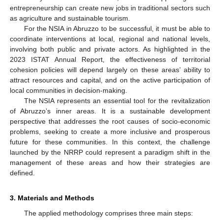
entrepreneurship can create new jobs in traditional sectors such
as agriculture and sustainable tourism.
For the NSIA in Abruzzo to be successful, it must be able to
coordinate interventions at local, regional and national levels,
involving both public and private actors. As highlighted in the
2023 ISTAT Annual Report, the effectiveness of territorial
cohesion policies will depend largely on these areas’ ability to
attract resources and capital, and on the active participation of
local communities in decision-making.
The NSIA represents an essential tool for the revitalization
of Abruzzo’s inner areas. It is a sustainable development
perspective that addresses the root causes of socio-economic
problems, seeking to create a more inclusive and prosperous
future for these communities. In this context, the challenge
launched by the NRRP could represent a paradigm shift in the
management of these areas and how their strategies are
defined.
3. Materials and Methods
The applied methodology comprises three main steps: