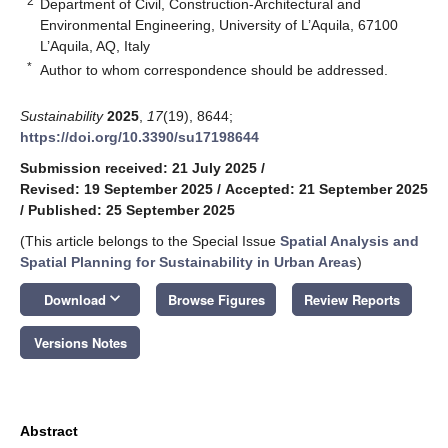
2
Department of Civil, Construction-Architectural and
Environmental Engineering, University of L’Aquila, 67100
L’Aquila, AQ, Italy
*
Author to whom correspondence should be addressed.
Sustainability
2025
,
17
(19), 8644;
https://doi.org/10.3390/su17198644
Submission received: 21 July 2025
/
Revised: 19 September 2025
/
Accepted: 21 September 2025
/
Published: 25 September 2025
(This article belongs to the Special Issue
Spatial Analysis and
Spatial Planning for Sustainability in Urban Areas
)
keyboard_arrow_down
Download
Browse Figures
Review Reports
Versions Notes
Abstract