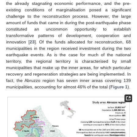
the already stagnating economic performance, and the pre-
existing conditions of marginalisation posed a significant
challenge to the reconstruction process. However, the large
amount of funds that came in during the post-earthquake phase
constituted an uncommon opportunity to establish
transformative patterns of development, cooperation and
innovation [
23
]. Of the funds allocated for reconstruction, 68
municipalities in the region received investment during the two
earthquake events. As is the case for much of the national
territory, the regional territory is characterised by small
municipalities that make up the inner areas, for which particular
recovery and regeneration strategies are being implemented. In
fact, the Abruzzo region has seven inner areas covering 139
municipalities, accounting for almost 46% of the total (
Figure 1
).