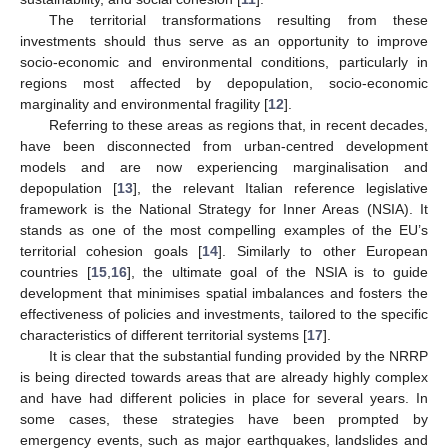
The territorial transformations resulting from these
investments should thus serve as an opportunity to improve
socio-economic and environmental conditions, particularly in
regions most affected by depopulation, socio-economic
marginality and environmental fragility [
12
].
Referring to these areas as regions that, in recent decades,
have been disconnected from urban-centred development
models and are now experiencing marginalisation and
depopulation [
13
], the relevant Italian reference legislative
framework is the National Strategy for Inner Areas (NSIA). It
stands as one of the most compelling examples of the EU’s
territorial cohesion goals [
14
]. Similarly to other European
countries [
15
,
16
], the ultimate goal of the NSIA is to guide
development that minimises spatial imbalances and fosters the
effectiveness of policies and investments, tailored to the specific
characteristics of different territorial systems [
17
].
It is clear that the substantial funding provided by the NRRP
is being directed towards areas that are already highly complex
and have had different policies in place for several years. In
some cases, these strategies have been prompted by
emergency events, such as major earthquakes, landslides and