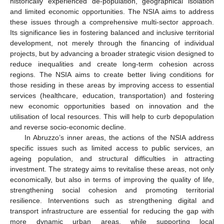
historically experienced de-population, geographical isolation
and limited economic opportunities. The NSIA aims to address
these issues through a comprehensive multi-sector approach.
Its significance lies in fostering balanced and inclusive territorial
development, not merely through the financing of individual
projects, but by advancing a broader strategic vision designed to
reduce inequalities and create long-term cohesion across
regions. The NSIA aims to create better living conditions for
those residing in these areas by improving access to essential
services (healthcare, education, transportation) and fostering
new economic opportunities based on innovation and the
utilisation of local resources. This will help to curb depopulation
and reverse socio-economic decline.
In Abruzzo’s inner areas, the actions of the NSIA address
specific issues such as limited access to public services, an
ageing population, and structural difficulties in attracting
investment. The strategy aims to revitalise these areas, not only
economically, but also in terms of improving the quality of life,
strengthening social cohesion and promoting territorial
resilience. Interventions such as strengthening digital and
transport infrastructure are essential for reducing the gap with
more dynamic urban areas, while supporting local