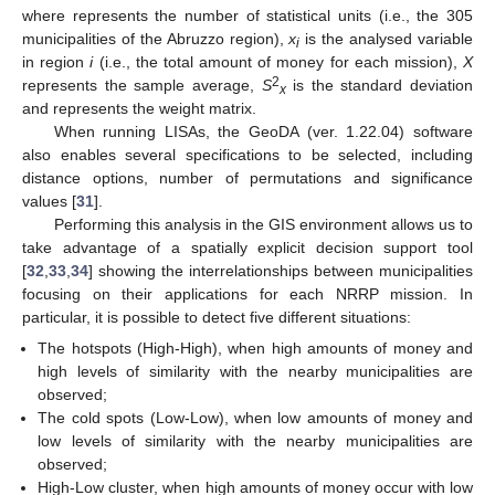
where represents the number of statistical units (i.e., the 305
municipalities of the Abruzzo region),
x
is the analysed variable
i
in region
i
(i.e., the total amount of money for each mission),
X
2
represents the sample average,
S
is the standard deviation
x
and represents the weight matrix.
When running LISAs, the GeoDA (ver. 1.22.04) software
also enables several specifications to be selected, including
distance options, number of permutations and significance
values [
31
].
Performing this analysis in the GIS environment allows us to
take advantage of a spatially explicit decision support tool
[
32
,
33
,
34
] showing the interrelationships between municipalities
focusing on their applications for each NRRP mission. In
particular, it is possible to detect five different situations:
The hotspots (High-High), when high amounts of money and
high levels of similarity with the nearby municipalities are
observed;
The cold spots (Low-Low), when low amounts of money and
low levels of similarity with the nearby municipalities are
observed;
High-Low cluster, when high amounts of money occur with low