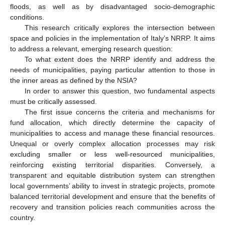
floods, as well as by disadvantaged socio-demographic
conditions.
This research critically explores the intersection between
space and policies in the implementation of Italy’s NRRP. It aims
to address a relevant, emerging research question:
To what extent does the NRRP identify and address the
needs of municipalities, paying particular attention to those in
the inner areas as defined by the NSIA?
In order to answer this question, two fundamental aspects
must be critically assessed.
The first issue concerns the criteria and mechanisms for
fund allocation, which directly determine the capacity of
municipalities to access and manage these financial resources.
Unequal or overly complex allocation processes may risk
excluding smaller or less well-resourced municipalities,
reinforcing existing territorial disparities. Conversely, a
transparent and equitable distribution system can strengthen
local governments’ ability to invest in strategic projects, promote
balanced territorial development and ensure that the benefits of
recovery and transition policies reach communities across the
country.