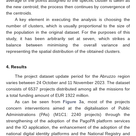
average of the points assigned to the specific cluster is taken as
the new centroid; the process then continues by convergence of
the centroids.
A key element in executing the analysis is choosing the
number of clusters, which is usually proportional to the size of
the population in the original dataset. For the purposes of this
study, it has been arbitrarily set at seven, which strikes a
balance between minimising the overall variance and
representing the spatial distribution of the obtained clusters.
4. Results
The project dataset update period for the Abruzzo region
varies between 24 October and 11 November 2023. The dataset
consists of 6537 projects distributed among all the missions for
a total funding amount of EUR 1922 million.
As can be seen from
Figure 3
a, most of the projects
concern interventions aimed at the digitalisation of Public
Administrations (PAs) (M1C1: 2240 projects) through the
strengthening of the adoption of the PagoPA platform services
and the IO application, the enhancement of the adoption of the
national digital identity platforms and the National Registry and