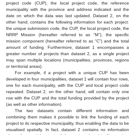
project code (CUP), the local project code, the reference
municipality with the province and address indicated and the
date on which the data was last updated. Dataset 2, on the
other hand, contains the following information for each project:
the unique submission code, the CUP, the local project code, the
NRRP Mission (hereafter referred to as “M”), the specific
mission component (hereafter referred to as “C”) and the total
amount of funding. Furthermore, dataset 1 encompasses a
greater number of projects than dataset 2, as a single project
may span multiple locations (municipalities, provinces, regions
or territorial areas).
For example, if a project with a unique CUP has been
developed in four municipalities, dataset 1 will contain four rows,
one for each municipality, with the CUP and local project code
repeated. Dataset 2, on the other hand, will contain only one
row with the CUP and the total funding provided by the project
(as well as other information).
The two datasets contain different information and
combining them makes it possible to link the funding of each
project to its respective municipality, thus enabling the data to be
visualised spatially. In fact, dataset 2 contains no information