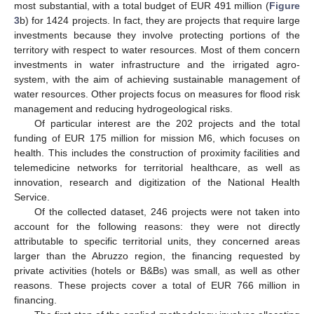
most substantial, with a total budget of EUR 491 million (
Figure
3
b) for 1424 projects. In fact, they are projects that require large
investments because they involve protecting portions of the
territory with respect to water resources. Most of them concern
investments in water infrastructure and the irrigated agro-
system, with the aim of achieving sustainable management of
water resources. Other projects focus on measures for flood risk
management and reducing hydrogeological risks.
Of particular interest are the 202 projects and the total
funding of EUR 175 million for mission M6, which focuses on
health. This includes the construction of proximity facilities and
telemedicine networks for territorial healthcare, as well as
innovation, research and digitization of the National Health
Service.
Of the collected dataset, 246 projects were not taken into
account for the following reasons: they were not directly
attributable to specific territorial units, they concerned areas
larger than the Abruzzo region, the financing requested by
private activities (hotels or B&Bs) was small, as well as other
reasons. These projects cover a total of EUR 766 million in
financing.