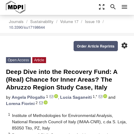
zoom_out_map
search
menu
Journals
Sustainability
Volume 17
Issue 19
10.3390/su17198644
settings
Order Article Reprints
Open Access
Article
Deep Dive into the Recovery Fund: A
(Real) Chance for Inner Areas? The
Abruzzo Region Study Case, Italy
1
1,*
by
Angela Pilogallo
,
Lucia Saganeiti
and
2
Lorena Fiorini
1
Institute of Methodologies for Environmental Analysis,
National Research Council of Italy (IMAA-CNR), c.da S. Loja,
85050 Tito, PZ, Italy