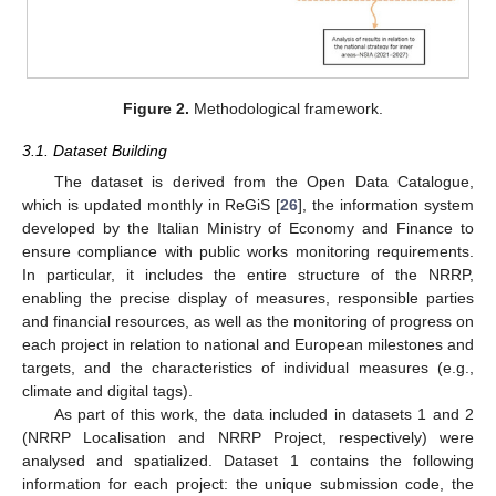
Figure 2.
Methodological framework.
3.1. Dataset Building
The dataset is derived from the Open Data Catalogue,
which is updated monthly in ReGiS [
26
], the information system
developed by the Italian Ministry of Economy and Finance to
ensure compliance with public works monitoring requirements.
In particular, it includes the entire structure of the NRRP,
enabling the precise display of measures, responsible parties
and financial resources, as well as the monitoring of progress on
each project in relation to national and European milestones and
targets, and the characteristics of individual measures (e.g.,
climate and digital tags).
As part of this work, the data included in datasets 1 and 2
(NRRP Localisation and NRRP Project, respectively) were
analysed and spatialized. Dataset 1 contains the following
information for each project: the unique submission code, the