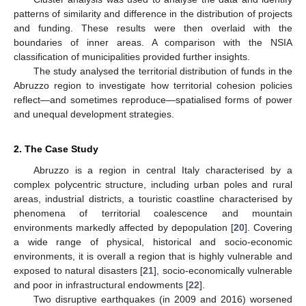
patterns of similarity and difference in the distribution of projects
and funding. These results were then overlaid with the
boundaries of inner areas. A comparison with the NSIA
classification of municipalities provided further insights.
The study analysed the territorial distribution of funds in the
Abruzzo region to investigate how territorial cohesion policies
reflect—and sometimes reproduce—spatialised forms of power
and unequal development strategies.
2. The Case Study
Abruzzo is a region in central Italy characterised by a
complex polycentric structure, including urban poles and rural
areas, industrial districts, a touristic coastline characterised by
phenomena of territorial coalescence and mountain
environments markedly affected by depopulation [
20
]. Covering
a wide range of physical, historical and socio-economic
environments, it is overall a region that is highly vulnerable and
exposed to natural disasters [
21
], socio-economically vulnerable
and poor in infrastructural endowments [
22
].
Two disruptive earthquakes (in 2009 and 2016) worsened