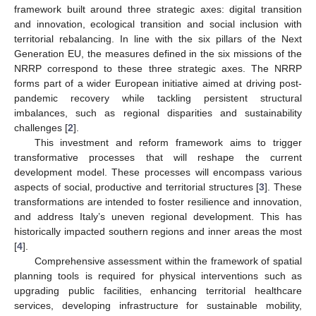
framework built around three strategic axes: digital transition
and innovation, ecological transition and social inclusion with
territorial rebalancing. In line with the six pillars of the Next
Generation EU, the measures defined in the six missions of the
NRRP correspond to these three strategic axes. The NRRP
forms part of a wider European initiative aimed at driving post-
pandemic recovery while tackling persistent structural
imbalances, such as regional disparities and sustainability
challenges [
2
].
This investment and reform framework aims to trigger
transformative processes that will reshape the current
development model. These processes will encompass various
aspects of social, productive and territorial structures [
3
]. These
transformations are intended to foster resilience and innovation,
and address Italy’s uneven regional development. This has
historically impacted southern regions and inner areas the most
[
4
].
Comprehensive assessment within the framework of spatial
planning tools is required for physical interventions such as
upgrading public facilities, enhancing territorial healthcare
services, developing infrastructure for sustainable mobility,