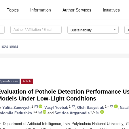
Topics
Information
Author Services
Initiatives
Sustainability
u162410964
Open Access
Article
Evaluation of Pothole Detection Performance U
Models Under Low-Light Conditions
1
1
1,*
y
Yuliia Zanevych
,
Vasyl Yovbak
,
Oleh Basystiuk
,
Nata
3,4
2,5
olomiia Fedushko
and
Sotirios Argyroudis
1
Department of Artificial Intelligence, Lviv Polytechnic National University, 
2