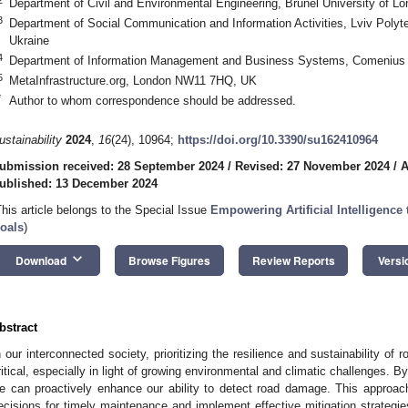
Department of Civil and Environmental Engineering, Brunel University of 
3
Department of Social Communication and Information Activities, Lviv Polyte
Ukraine
4
Department of Information Management and Business Systems, Comenius Un
5
MetaInfrastructure.org, London NW11 7HQ, UK
*
Author to whom correspondence should be addressed.
ustainability
2024
,
16
(24), 10964;
https://doi.org/10.3390/su162410964
ubmission received: 28 September 2024
/
Revised: 27 November 2024
/
A
ublished: 13 December 2024
This article belongs to the Special Issue
Empowering Artificial Intelligenc
oals
)
keyboard_arrow_down
Download
Browse Figures
Review Reports
Versi
bstract
n our interconnected society, prioritizing the resilience and sustainability of
ritical, especially in light of growing environmental and climatic challenges. 
e can proactively enhance our ability to detect road damage. This approac
ecisions for timely maintenance and implement effective mitigation strategie