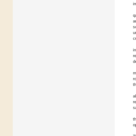
i
q
a
s
u
c
i
r
d
m
r
t
a
r
s
t
o