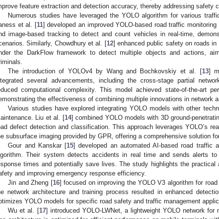
mprove feature extraction and detection accuracy, thereby addressing safety c
Numerous studies have leveraged the YOLO algorithm for various traffic
aness et al. [
11
] developed an improved YOLO-based road traffic monitoring
nd image-based tracking to detect and count vehicles in real-time, demons
cenarios. Similarly, Chowdhury et al. [
12
] enhanced public safety on roads i
nder the DarkFlow framework to detect multiple objects and actions, ai
riminals.
The introduction of YOLOv4 by Wang and Bochkovskiy et al. [
13
] m
ntegrated several advancements, including the cross-stage partial netwo
educed computational complexity. This model achieved state-of-the-art
emonstrating the effectiveness of combining multiple innovations in network ar
Various studies have explored integrating YOLO models with other techn
aintenance. Liu et al. [
14
] combined YOLO models with 3D ground-penetrating
oad defect detection and classification. This approach leverages YOLO’s real
he subsurface imaging provided by GPR, offering a comprehensive solution for 
Gour and Kanskar [
15
] developed an automated AI-based road traffic 
lgorithm. Their system detects accidents in real time and sends alerts to 
esponse times and potentially save lives. The study highlights the practical
afety and improving emergency response efficiency.
Jin and Zheng [
16
] focused on improving the YOLO V3 algorithm for road t
he network architecture and training process resulted in enhanced detect
ptimizes YOLO models for specific road safety and traffic management applic
Wu et al. [
17
] introduced YOLO-LWNet, a lightweight YOLO network for 