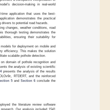
odel’s decision-making in real-world
l-time application that uses the best-
plication demonstrates the practical
g drivers to potential road hazards.
ting changes, weather conditions, road
 This thorough testing demonstrates the
lities, ensuring their suitability for
es models for deployment on mobile and
y efficiency. This makes the solution
itate scalable pothole detection.
 on domain of pothole recognition and
ents the analysis of existing scientific
 4
presents the analysis of the results
OLOv9c, RTDERT, and the reinforced
ection 5
and
Section 6
conclude the
oyed the literature review software
g research. Our analysis included 1541