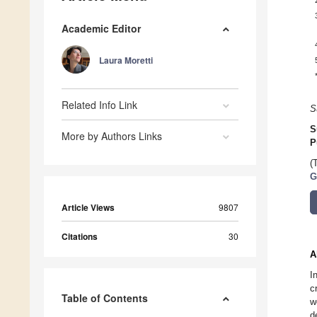
Academic Editor
Laura Moretti
Related Info Link
S
S
More by Authors Links
P
(
G
Article Views
9807
Citations
30
A
I
c
Table of Contents
w
d