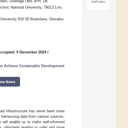
London, Uxbridge UB8 3PH, UK
SciProfiles
chnic National University, 79013 Lviv,
iversity 820 05 Bratislava, Slovakia
ccepted: 9 December 2024
/
e to Achieve Sustainable Development
ons Notes
 road infrastructure has never been more
By harnessing data from various sources,
h will enable us to make well-informed
s, ultimately leading to safer and more