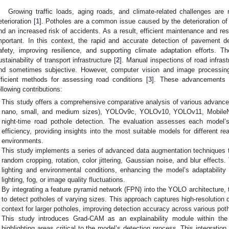
Growing traffic loads, aging roads, and climate-related challenges are r
eterioration [
1
]. Potholes are a common issue caused by the deterioration of
nd an increased risk of accidents. As a result, efficient maintenance and res
mportant. In this context, the rapid and accurate detection of pavement d
afety, improving resilience, and supporting climate adaptation efforts. Th
ustainability of transport infrastructure [
2
]. Manual inspections of road infras
nd sometimes subjective. However, computer vision and image processin
fficient methods for assessing road conditions [
3
]. These advancements i
ollowing contributions:
This study offers a comprehensive comparative analysis of various advan
nano, small, and medium sizes), YOLOv9c, YOLOv10, YOLOv11, MobileN
night-time road pothole detection. The evaluation assesses each model’
efficiency, providing insights into the most suitable models for different r
environments.
This study implements a series of advanced data augmentation techniques 
random cropping, rotation, color jittering, Gaussian noise, and blur effect
lighting and environmental conditions, enhancing the model’s adaptability 
lighting, fog, or image quality fluctuations.
By integrating a feature pyramid network (FPN) into the YOLO architecture, 
to detect potholes of varying sizes. This approach captures high-resolution 
context for larger potholes, improving detection accuracy across various pot
This study introduces Grad-CAM as an explainability module within t
highlighting areas critical to the model’s detection process. This integration