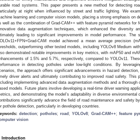
urable road systems. This paper presents a new method for detecting road 
articularly at night when influenced by street and traffic lighting. We e
achine learning and computer vision models, placing a strong emphasis on 
s well as the combination of Grad-CAM++ with feature pyramid networks for fe
nnovative data augmentation techniques, which enhanced the diversity an
ltimately leading to significant improvements in model performance. The s
OLOv11+FPN+Grad-CAM model achieved a mean average precision (mAP
hresholds, outperforming other tested models, including YOLOv8 Medium wit
lso demonstrated notable improvements in key metrics, with mAP50 and mAP7
nhancements of 1.5% and 5.7%, respectively, compared to YOLOv11. These r
erformance in detecting potholes under low-light conditions. By leveragin
cenarios, the approach offers significant advancements in hazard detection,
imely driver alerts and ultimately contributing to improved road safety. This
ncluding implementing advanced data augmentation methods and a thorough 
ased models. Future plans involve developing a real-time driver warning appli
etrics, and demonstrating the model’s adaptability in diverse environmental 
ontributions significantly advance the field of road maintenance and safety by
or pothole detection, particularly in developing countries.
eywords:
detection
;
potholes
;
road
;
YOLOv8
;
Grad-CAM++
;
feature py
omputer vision
. Introduction