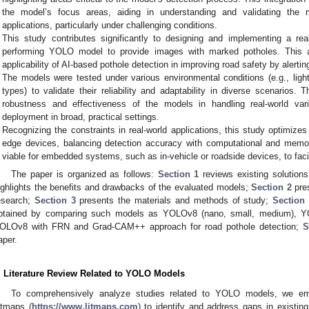
the model’s focus areas, aiding in understanding and validating the m
applications, particularly under challenging conditions.
This study contributes significantly to designing and implementing a rea
performing YOLO model to provide images with marked potholes. This ap
applicability of AI-based pothole detection in improving road safety by alertin
The models were tested under various environmental conditions (e.g., ligh
types) to validate their reliability and adaptability in diverse scenarios.
robustness and effectiveness of the models in handling real-world variabi
deployment in broad, practical settings.
Recognizing the constraints in real-world applications, this study optimiz
edge devices, balancing detection accuracy with computational and memor
viable for embedded systems, such as in-vehicle or roadside devices, to facil
The paper is organized as follows:
Section 1
reviews existing solutions
ighlights the benefits and drawbacks of the evaluated models;
Section 2
pres
esearch;
Section 3
presents the materials and methods of study;
Section
btained by comparing such models as YOLOv8 (nano, small, medium), Y
OLOv8 with FRN and Grad-CAM++ approach for road pothole detection;
S
aper.
. Literature Review Related to YOLO Models
To comprehensively analyze studies related to YOLO models, we empl
itmaps (
https://www.litmaps.com
) to identify and address gaps in existin