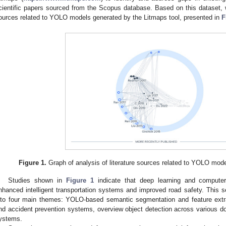
cientific papers sourced from the Scopus database. Based on this dataset, w
ources related to YOLO models generated by the Litmaps tool, presented in
F
Figure 1.
Graph of analysis of literature sources related to YOLO mode
Studies shown in
Figure 1
indicate that deep learning and computer 
nhanced intelligent transportation systems and improved road safety. This s
nto four main themes: YOLO-based semantic segmentation and feature extrac
nd accident prevention systems, overview object detection across various dom
ystems.