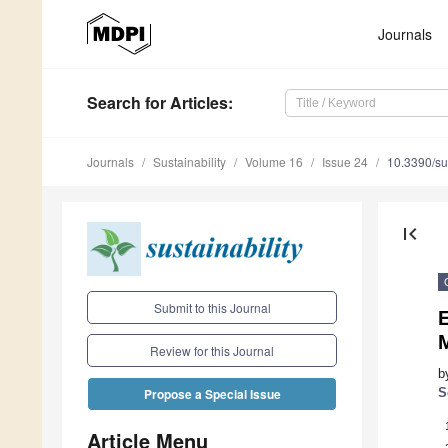
Journals
Search
for Articles
:
Journals
Sustainability
Volume 16
Issue 24
10.3390/s
first_page
Submit to this Journal
Review for this Journal
b
S
Propose a Special Issue
Article Menu