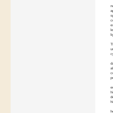
n
a
s
c
e
l
l
T
u
c
d
a
c
p
e
h
d
h
h