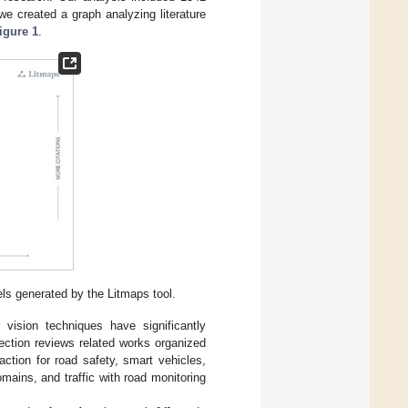
e created a graph analyzing literature
igure 1
.
ls generated by the Litmaps tool.
vision techniques have significantly
ection reviews related works organized
tion for road safety, smart vehicles,
ains, and traffic with road monitoring