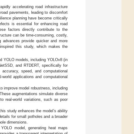
apidly accelerating road infrastructure
 road pavements, leading to discomfort
ilience planning have become critically
efects is essential for enhancing road
ese factors directly contribute to the
tructure can be time-consuming, costly,
g advances provide quicker and more
nspired this study, which makes the
ced YOLO models, including YOLOv8 (in
etSSD, and RTDERT, specifically for
s accuracy, speed, and computational
eal-world applications and computational
to improve model robustness, including
s. These augmentations simulate diverse
to real-world variations, such as poor
this study enhances the model’s ability
details for small potholes and a broader
hole dimensions.
he YOLO model, generating heat maps
 provides a transparent interpretation of