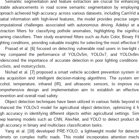
Semantic segmentation and feature extraction are crucial for enhancing
otable advancements in road scene semantic segmentation by employing 
pproach achieved high accuracy across various datasets, including CamVid an
patial information with high-level features, the model provides precise segm
omputational challenges associated with autonomous driving. Adebiyi et al
xtraction filters for classifying pothole anomalies, highlighting the signif
earning classifiers. Their study examined filters such as Auto Color, Binary Fi
ighting conditions, providing valuable insights for selecting the most effective f
Prasad et al. [
6
] focused on detecting vulnerable road users in low-ligh
hey compared the performance of YOLOv5m, YOLOv7, and YOLOv8m 
nderscored the importance of accurate detection in poor lighting conditions
yclists, and motorcyclists.
Nishad et al. [
7
] proposed a smart vehicle accident prevention system int
ata acquisition and intelligent decision-making algorithms. The system em
lcohol, temperature, infrared (IR), and ultrasonic sensors, to improve r
omprehensive design and implementation aim to establish an effectiv
revention and overall road safety.
Object detection techniques have been utilized in various fields beyond r
nhanced the YOLOv3 model for agricultural object detection, optimizing it fo
igh accuracy in identifying different objects within agricultural settings. Sim
eep learning models such as CNN, AlexNet, and YOLO to detect product de
igh accuracy in binary and multiclass classification tasks.
Yang et al. [
10
] developed PRE-YOLO, a lightweight model for detecting
elmets on complex traffic roads. This model incorporates attention mec