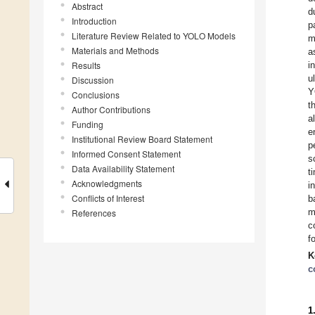
Abstract
d
Introduction
p
Literature Review Related to YOLO Models
m
Materials and Methods
a
Results
i
u
Discussion
Y
Conclusions
t
Author Contributions
a
Funding
e
Institutional Review Board Statement
p
Informed Consent Statement
s
Data Availability Statement
t
Acknowledgments
i
Conflicts of Interest
b
m
References
c
f
K
c
1