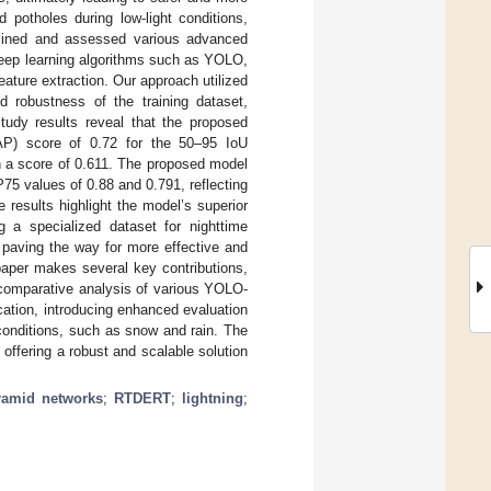
potholes during low-light conditions,
xamined and assessed various advanced
deep learning algorithms such as YOLO,
ature extraction. Our approach utilized
d robustness of the training dataset,
tudy results reveal that the proposed
) score of 0.72 for the 50–95 IoU
h a score of 0.611. The proposed model
5 values of 0.88 and 0.791, reflecting
esults highlight the model’s superior
g a specialized dataset for nighttime
 paving the way for more effective and
 paper makes several key contributions,
comparative analysis of various YOLO-
cation, introducing enhanced evaluation
conditions, such as snow and rain. The
 offering a robust and scalable solution
ramid networks
;
RTDERT
;
lightning
;