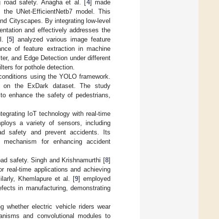
 road safety. Anagha et al. [
4
] made
the UNet-EfficientNetb7 model. This
d Cityscapes. By integrating low-level
entation and effectively addresses the
. [
5
] analyzed various image feature
icance of feature extraction in machine
lter, and Edge Detection under different
ilters for pothole detection.
t conditions using the YOLO framework.
on the ExDark dataset. The study
 to enhance the safety of pedestrians,
egrating IoT technology with real-time
ploys a variety of sensors, including
oad safety and prevent accidents. Its
e mechanism for enhancing accident
oad safety. Singh and Krishnamurthi [
8
]
r real-time applications and achieving
ilarly, Khemlapure et al. [
9
] employed
fects in manufacturing, demonstrating
 whether electric vehicle riders wear
hanisms and convolutional modules to