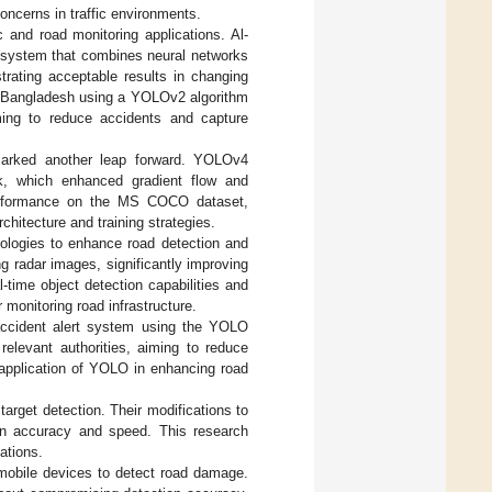
oncerns in traffic environments.
 and road monitoring applications. Al-
 system that combines neural networks
trating acceptable results in changing
n Bangladesh using a YOLOv2 algorithm
ming to reduce accidents and capture
arked another leap forward. YOLOv4
rk, which enhanced gradient flow and
 performance on the MS COCO dataset,
chitecture and training strategies.
ologies to enhance road detection and
 radar images, significantly improving
-time object detection capabilities and
monitoring road infrastructure.
accident alert system using the YOLO
relevant authorities, aiming to reduce
 application of YOLO in enhancing road
arget detection. Their modifications to
ion accuracy and speed. This research
ations.
mobile devices to detect road damage.