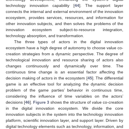
technology innovation capability [
44
]. The support layer
connects the internal and external environment of the innovation
ecosystem, provides services, resources, and information for
other innovation subjects, and then solves the problems of the
innovation ecosystem subject-to-resource integration,
technology absorption, and transformation.
The three types of actors in the digital innovation
ecosystem have a high degree of autonomy to choose value co-
creation strategies from a dynamic perspective. The degree of
technological innovation and resource sharing of actors also
changes continuously and dynamically over time. The
continuous time change is an essential factor affecting the
decision making of actors in the ecosystem [
45
]. The differential
game is an effective tool for analyzing the dynamic decision
problem of the game parties’ behavior in continuous time,
considering the influence of time variables on the actors’
decisions [
46
].
Figure 3
shows the structure of value co-creation
in the digital innovation ecosystem. We divide the core
innovation subjects in the system into the technology innovation
platform, scientific innovation layer, and support layer. Driven by
digital technology elements such as technology, information, and