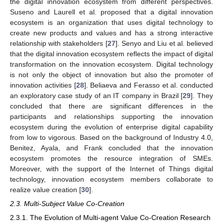
the digital innovation ecosystem from different perspectives.
Suseno and Laurell et al. proposed that a digital innovation
ecosystem is an organization that uses digital technology to
create new products and values and has a strong interactive
relationship with stakeholders [
27
]. Senyo and Liu et al. believed
that the digital innovation ecosystem reflects the impact of digital
transformation on the innovation ecosystem. Digital technology
is not only the object of innovation but also the promoter of
innovation activities [
28
]. Beliaeva and Ferasso et al. conducted
an exploratory case study of an IT company in Brazil [
29
]. They
concluded that there are significant differences in the
participants and relationships supporting the innovation
ecosystem during the evolution of enterprise digital capability
from low to vigorous. Based on the background of Industry 4.0,
Benitez, Ayala, and Frank concluded that the innovation
ecosystem promotes the resource integration of SMEs.
Moreover, with the support of the Internet of Things digital
technology, innovation ecosystem members collaborate to
realize value creation [
30
].
2.3. Multi-Subject Value Co-Creation
2.3.1. The Evolution of Multi-agent Value Co-Creation Research