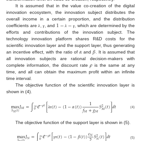
It is assumed that in the value co-creation of the digital
innovation ecosystem, the innovation subject distributes the
1
−
−
overall income in a certain proportion, and the distribution
coefficients are
,
, and
, which are determined by the
λ
γ
λ
γ
efforts and contributions of the innovation subject. The
technology innovation platform shares R&D costs for the
𝛼
𝛽
scientific innovation layer and the support layer, thus generating
an incentive effect, with the ratio of
and
. It is assumed that
𝜌
all innovation subjects are rational decision-makers with
complete information, the discount rate
is the same at any
time, and all can obtain the maximum profit within an infinite
time interval.
The objective function of the scientific innovation layer is
shown in (4).
𝑒
1
max
𝐽
=
∫
[
(
𝑡
)
−
(
1
−
𝛼
(
𝑡
)
)
𝑆
(
𝑡
)
]
𝑑
𝑡
−
𝜌
𝑡
2
∞
𝑓
+
𝑔
𝑀
0
𝑀
𝑆
(
𝑡
)
𝑀
𝑀
λ
π
(4)
𝑀
The objective function of the support layer is shown in (5).
𝑒
𝜀
max
𝐽
=
∫
[
(
𝑡
)
−
(
1
−
𝛽
(
𝑡
)
)
𝑆
(
𝑡
)
]
𝑑
𝑡
𝑁
−
𝜌
𝑡
2
∞
2
𝑁
0
𝑁
𝑆
(
𝑡
)
γ
π
(5)