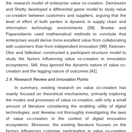
the research model of enterprise value co-creation. Demirezen
and Shetty developed a differential game model to study value
co-creation between customers and suppliers, arguing that the
level of effort of both parties is dynamic in supply chain and
information technology environments [
39
]. Broeke and
Paparoidamis used mathematical methods to conclude that
enterprises would derive more excellent value from collaborating
with customers than from independent innovation [
40
]. Ketonen-
Oksi and Valkokari constructed a participant structure model to
study the factors influencing value co-creation in innovation
ecosystems. Still, they ignored the dynamic nature of value co-
creation and the lagging nature of outcomes [
41
].
2.4. Research Review and Innovation Points
In summary, existing research on value co-creation has
mainly focused on theoretical mechanisms, primarily exploring
the modes and processes of value co-creation, with only a small
amount of literature considering the enabling utility of digital
technologies, and likewise not thoroughly investigating the laws
of value co-creation in the context of digital innovation
ecosystems. Moreover, the existing literature focuses on the
factors influencing customer participation in value co-creation