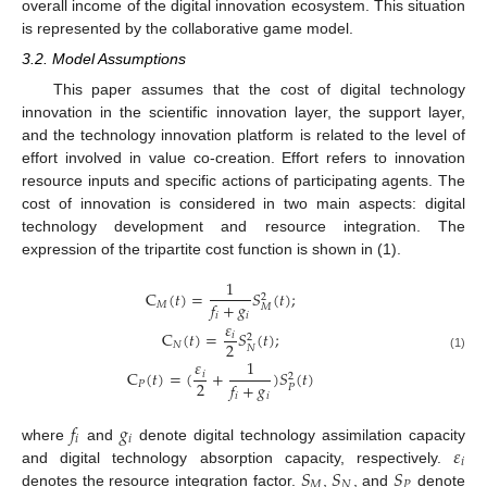
overall income of the digital innovation ecosystem. This situation
is represented by the collaborative game model.
3.2. Model Assumptions
This paper assumes that the cost of digital technology
innovation in the scientific innovation layer, the support layer,
and the technology innovation platform is related to the level of
effort involved in value co-creation. Effort refers to innovation
resource inputs and specific actions of participating agents. The
cost of innovation is considered in two main aspects: digital
technology development and resource integration. The
expression of the tripartite cost function is shown in (1).
1
C
(
𝑡
)
=
𝑆
(
𝑡
)
;
2
𝑓
+
𝑔
𝑀
𝑀
𝑖
𝑖
𝜀
C
(
𝑡
)
=
𝑆
(
𝑡
)
;
𝑖
2
2
𝑁
𝑁
(1)
𝜀
1
C
(
𝑡
)
=
(
+
)
𝑆
(
𝑡
)
𝑖
2
2
𝑓
+
𝑔
𝑃
𝑃
𝑖
𝑖
𝑓
𝑔
𝑖
𝑖
𝜀
where
and
denote digital technology assimilation capacity
𝑖
𝑆
𝑆
𝑆
and digital technology absorption capacity, respectively.
𝑀
𝑁
𝑃
denotes the resource integration factor.
,
, and
denote