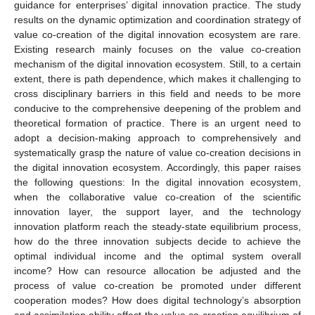
guidance for enterprises’ digital innovation practice. The study
results on the dynamic optimization and coordination strategy of
value co-creation of the digital innovation ecosystem are rare.
Existing research mainly focuses on the value co-creation
mechanism of the digital innovation ecosystem. Still, to a certain
extent, there is path dependence, which makes it challenging to
cross disciplinary barriers in this field and needs to be more
conducive to the comprehensive deepening of the problem and
theoretical formation of practice. There is an urgent need to
adopt a decision-making approach to comprehensively and
systematically grasp the nature of value co-creation decisions in
the digital innovation ecosystem. Accordingly, this paper raises
the following questions: In the digital innovation ecosystem,
when the collaborative value co-creation of the scientific
innovation layer, the support layer, and the technology
innovation platform reach the steady-state equilibrium process,
how do the three innovation subjects decide to achieve the
optimal individual income and the optimal system overall
income? How can resource allocation be adjusted and the
process of value co-creation be promoted under different
cooperation modes? How does digital technology’s absorption
and assimilation ability affect the value co-creation equilibrium of