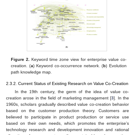
Figure 2.
Keyword time zone view for enterprise value co-
creation. (
a
) Keyword co-occurrence network. (
b
) Evolution
path knowledge map.
2.3.2. Current Status of Existing Research on Value Co-Creation
In the 19th century, the germ of the idea of value co-
creation arose in the field of marketing management [
3
]. In the
1960s, scholars gradually described value co-creation behavior
based on the customer production theory. Customers are
believed to participate in product production or service use
based on their own needs, which promotes the enterprise’s
technology research and development innovation and rational