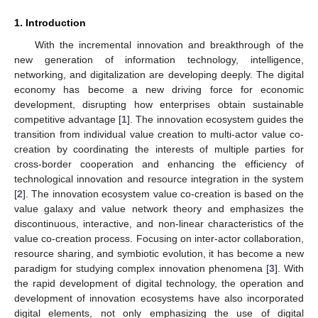
1. Introduction
With the incremental innovation and breakthrough of the
new generation of information technology, intelligence,
networking, and digitalization are developing deeply. The digital
economy has become a new driving force for economic
development, disrupting how enterprises obtain sustainable
competitive advantage [
1
]. The innovation ecosystem guides the
transition from individual value creation to multi-actor value co-
creation by coordinating the interests of multiple parties for
cross-border cooperation and enhancing the efficiency of
technological innovation and resource integration in the system
[
2
]. The innovation ecosystem value co-creation is based on the
value galaxy and value network theory and emphasizes the
discontinuous, interactive, and non-linear characteristics of the
value co-creation process. Focusing on inter-actor collaboration,
resource sharing, and symbiotic evolution, it has become a new
paradigm for studying complex innovation phenomena [
3
]. With
the rapid development of digital technology, the operation and
development of innovation ecosystems have also incorporated
digital elements, not only emphasizing the use of digital