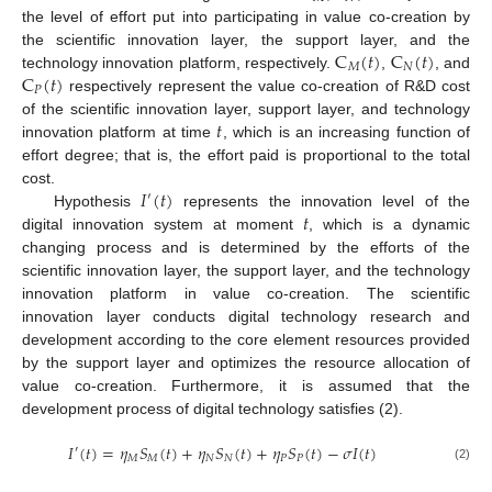
the level of effort put into participating in value co-creation by
C
(
𝑡
)
C
(
𝑡
)
the scientific innovation layer, the support layer, and the
𝑀
𝑁
C
(
𝑡
)
technology innovation platform, respectively.
,
, and
𝑃
respectively represent the value co-creation of R&D cost
𝑡
of the scientific innovation layer, support layer, and technology
innovation platform at time
, which is an increasing function of
effort degree; that is, the effort paid is proportional to the total
𝐼
(
𝑡
)
cost.
′
𝑡
Hypothesis
represents the innovation level of the
digital innovation system at moment
, which is a dynamic
changing process and is determined by the efforts of the
scientific innovation layer, the support layer, and the technology
innovation platform in value co-creation. The scientific
innovation layer conducts digital technology research and
development according to the core element resources provided
by the support layer and optimizes the resource allocation of
value co-creation. Furthermore, it is assumed that the
development process of digital technology satisfies (2).
𝐼
(
𝑡
)
=
𝜂
𝑆
(
𝑡
)
+
𝜂
𝑆
(
𝑡
)
+
𝜂
𝑆
(
𝑡
)
−
𝜎
𝐼
(
𝑡
)
′
𝑀
𝑀
𝑁
𝑁
𝑃
𝑃
(2)