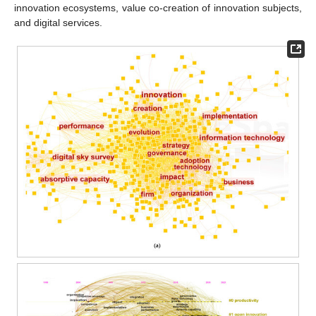
innovation ecosystems, value co-creation of innovation subjects,
and digital services.