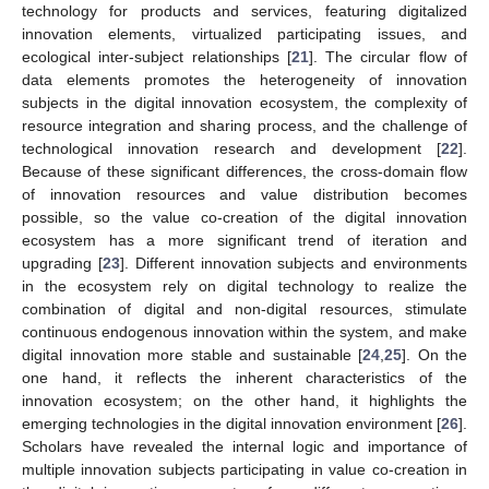
technology for products and services, featuring digitalized
innovation elements, virtualized participating issues, and
ecological inter-subject relationships [
21
]. The circular flow of
data elements promotes the heterogeneity of innovation
subjects in the digital innovation ecosystem, the complexity of
resource integration and sharing process, and the challenge of
technological innovation research and development [
22
].
Because of these significant differences, the cross-domain flow
of innovation resources and value distribution becomes
possible, so the value co-creation of the digital innovation
ecosystem has a more significant trend of iteration and
upgrading [
23
]. Different innovation subjects and environments
in the ecosystem rely on digital technology to realize the
combination of digital and non-digital resources, stimulate
continuous endogenous innovation within the system, and make
digital innovation more stable and sustainable [
24
,
25
]. On the
one hand, it reflects the inherent characteristics of the
innovation ecosystem; on the other hand, it highlights the
emerging technologies in the digital innovation environment [
26
].
Scholars have revealed the internal logic and importance of
multiple innovation subjects participating in value co-creation in