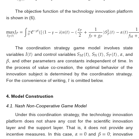
𝑁
The objective function of the technology innovation platform
is shown in (6).
𝑒
𝜀
1
1
max
𝐽
=
∫
{
[
(
1
−
−
)
(
𝑡
)
−
(
+
)
𝑆
(
𝑡
)
−
𝛼
(
𝑡
)
𝑃
−
𝜌
𝑡
2
∞
2
𝑓
+
𝑔
𝑓
+
𝑃
0
𝑃
𝑆
(
𝑡
)
𝑃
𝑃
𝑀
γ
λ
π
𝑃
𝐼
(
𝑡
)
𝑆
(
𝑡
)
𝑆
(
𝑡
)
𝑆
(
𝑡
)
𝛼
The coordination strategy game model involves state
𝑀
𝑁
𝑃
𝛽
variables
and control variables
,
,
,
, and
, and other parameters are constants independent of time. In
the process of value co-creation, the optimal behavior of the
𝑡
innovation subject is determined by the coordination strategy.
For the convenience of writing,
is omitted below.
4. Model Construction
4.1. Nash Non-Cooperative Game Model
Under this coordination strategy, the technology innovation
platform does not share any cost for the scientific innovation
𝛼
=
0
𝛽
=
0
layer and the support layer. That is, it does not provide any
incentive measures. In this case,
and
; innovative