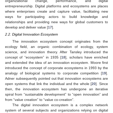
organizational change, performance, and digital
entrepreneurship. Digital platforms and ecosystems are places
where enterprises create and capture value, facilitating new
ways for participating actors to build knowledge and
relationships and providing new ways for global customers to
develop and deliver value [
17
].
2.2. Digital Innovation Ecosystem
The innovation ecosystem concept originates from the
ecology field, an organic combination of ecology, system
science, and innovation theory. After Tansley introduced the
concept of “ecosystem” in 1935 [
18
], scholars have enriched
and extended the idea of an innovation ecosystem. Moore first
introduced the concept of corporate ecosystems in 1993 by the
analogy of biological systems to corporate competition [
19
].
Adner subsequently pointed out that innovation ecosystems are
open systems that link the individual and the whole [
20
]. Since
then, the innovation ecosystem has undergone an iterative
spiral from “sustainable development” to “open innovation” and
from “value creation” to “value co-creation”.
The digital innovation ecosystem is a complex network
system of several subjects and organizations relying on digital