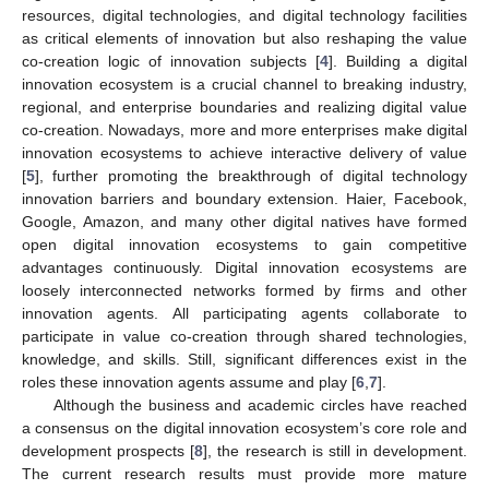
resources, digital technologies, and digital technology facilities
as critical elements of innovation but also reshaping the value
co-creation logic of innovation subjects [
4
]. Building a digital
innovation ecosystem is a crucial channel to breaking industry,
regional, and enterprise boundaries and realizing digital value
co-creation. Nowadays, more and more enterprises make digital
innovation ecosystems to achieve interactive delivery of value
[
5
], further promoting the breakthrough of digital technology
innovation barriers and boundary extension. Haier, Facebook,
Google, Amazon, and many other digital natives have formed
open digital innovation ecosystems to gain competitive
advantages continuously. Digital innovation ecosystems are
loosely interconnected networks formed by firms and other
innovation agents. All participating agents collaborate to
participate in value co-creation through shared technologies,
knowledge, and skills. Still, significant differences exist in the
roles these innovation agents assume and play [
6
,
7
].
Although the business and academic circles have reached
a consensus on the digital innovation ecosystem’s core role and
development prospects [
8
], the research is still in development.
The current research results must provide more mature