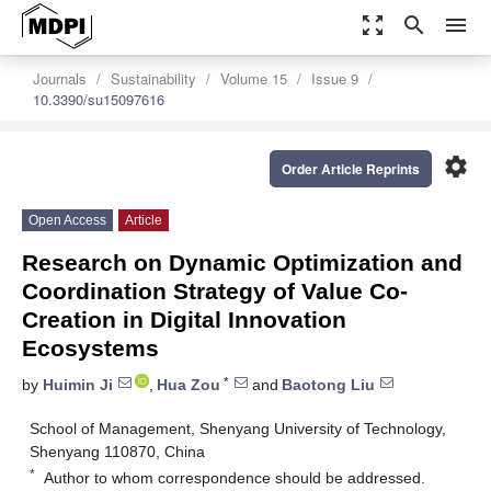
zoom_out_map
search
menu
Journals
Sustainability
Volume 15
Issue 9
10.3390/su15097616
settings
Order Article Reprints
Open Access
Article
Research on Dynamic Optimization and
Coordination Strategy of Value Co-
Creation in Digital Innovation
Ecosystems
*
by
Huimin Ji
,
Hua Zou
and
Baotong Liu
School of Management, Shenyang University of Technology,
Shenyang 110870, China
*
Author to whom correspondence should be addressed.