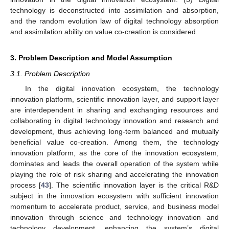
technology is deconstructed into assimilation and absorption,
and the random evolution law of digital technology absorption
and assimilation ability on value co-creation is considered.
3. Problem Description and Model Assumption
3.1. Problem Description
In the digital innovation ecosystem, the technology
innovation platform, scientific innovation layer, and support layer
are interdependent in sharing and exchanging resources and
collaborating in digital technology innovation and research and
development, thus achieving long-term balanced and mutually
beneficial value co-creation. Among them, the technology
innovation platform, as the core of the innovation ecosystem,
dominates and leads the overall operation of the system while
playing the role of risk sharing and accelerating the innovation
process [
43
]. The scientific innovation layer is the critical R&D
subject in the innovation ecosystem with sufficient innovation
momentum to accelerate product, service, and business model
innovation through science and technology innovation and
technology development, enhancing the system’s digital