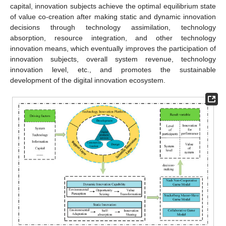
capital, innovation subjects achieve the optimal equilibrium state
of value co-creation after making static and dynamic innovation
decisions through technology assimilation, technology
absorption, resource integration, and other technology
innovation means, which eventually improves the participation of
innovation subjects, overall system revenue, technology
innovation level, etc., and promotes the sustainable
development of the digital innovation ecosystem.