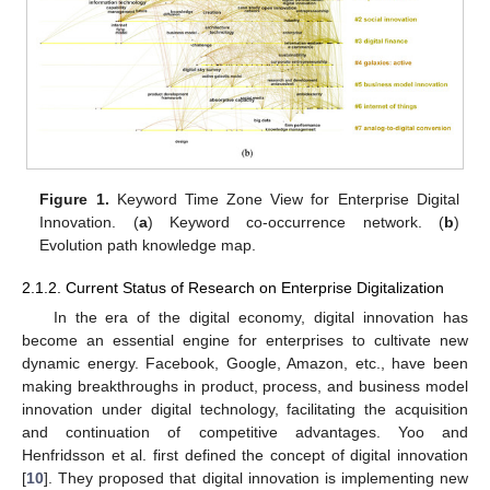
Figure 1.
Keyword Time Zone View for Enterprise Digital
Innovation. (
a
) Keyword co-occurrence network. (
b
)
Evolution path knowledge map.
2.1.2. Current Status of Research on Enterprise Digitalization
In the era of the digital economy, digital innovation has
become an essential engine for enterprises to cultivate new
dynamic energy. Facebook, Google, Amazon, etc., have been
making breakthroughs in product, process, and business model
innovation under digital technology, facilitating the acquisition
and continuation of competitive advantages. Yoo and
Henfridsson et al. first defined the concept of digital innovation
[
10
]. They proposed that digital innovation is implementing new