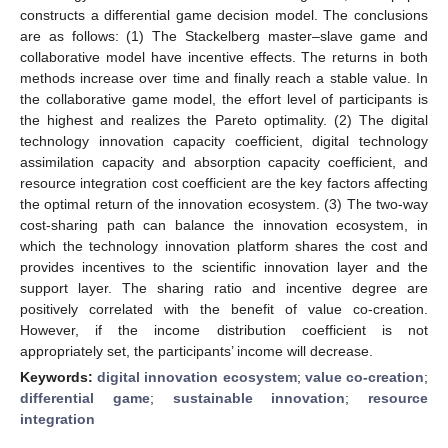
constructs a differential game decision model. The conclusions
are as follows: (1) The Stackelberg master–slave game and
collaborative model have incentive effects. The returns in both
methods increase over time and finally reach a stable value. In
the collaborative game model, the effort level of participants is
the highest and realizes the Pareto optimality. (2) The digital
technology innovation capacity coefficient, digital technology
assimilation capacity and absorption capacity coefficient, and
resource integration cost coefficient are the key factors affecting
the optimal return of the innovation ecosystem. (3) The two-way
cost-sharing path can balance the innovation ecosystem, in
which the technology innovation platform shares the cost and
provides incentives to the scientific innovation layer and the
support layer. The sharing ratio and incentive degree are
positively correlated with the benefit of value co-creation.
However, if the income distribution coefficient is not
appropriately set, the participants’ income will decrease.
Keywords:
digital innovation ecosystem
;
value co-creation
;
differential game
;
sustainable innovation
;
resource
integration