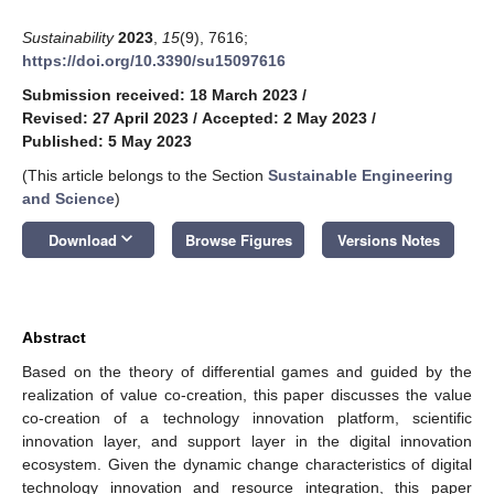
Sustainability
2023
,
15
(9), 7616;
https://doi.org/10.3390/su15097616
Submission received: 18 March 2023
/
Revised: 27 April 2023
/
Accepted: 2 May 2023
/
Published: 5 May 2023
(This article belongs to the Section
Sustainable Engineering
and Science
)
keyboard_arrow_down
Download
Browse Figures
Versions Notes
Abstract
Based on the theory of differential games and guided by the
realization of value co-creation, this paper discusses the value
co-creation of a technology innovation platform, scientific
innovation layer, and support layer in the digital innovation
ecosystem. Given the dynamic change characteristics of digital
technology innovation and resource integration, this paper