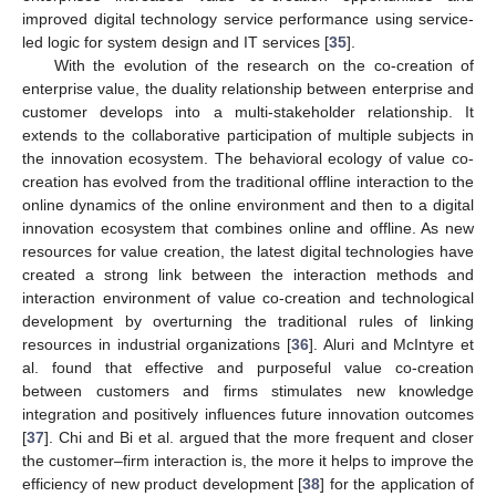
improved digital technology service performance using service-
led logic for system design and IT services [
35
].
With the evolution of the research on the co-creation of
enterprise value, the duality relationship between enterprise and
customer develops into a multi-stakeholder relationship. It
extends to the collaborative participation of multiple subjects in
the innovation ecosystem. The behavioral ecology of value co-
creation has evolved from the traditional offline interaction to the
online dynamics of the online environment and then to a digital
innovation ecosystem that combines online and offline. As new
resources for value creation, the latest digital technologies have
created a strong link between the interaction methods and
interaction environment of value co-creation and technological
development by overturning the traditional rules of linking
resources in industrial organizations [
36
]. Aluri and McIntyre et
al. found that effective and purposeful value co-creation
between customers and firms stimulates new knowledge
integration and positively influences future innovation outcomes
[
37
]. Chi and Bi et al. argued that the more frequent and closer
the customer–firm interaction is, the more it helps to improve the
efficiency of new product development [
38
] for the application of