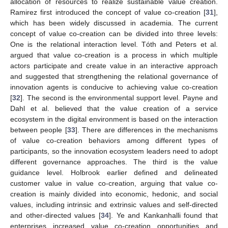
allocation of resources to realize sustainable value creation.
Ramirez first introduced the concept of value co-creation [
31
],
which has been widely discussed in academia. The current
concept of value co-creation can be divided into three levels:
One is the relational interaction level. Tóth and Peters et al.
argued that value co-creation is a process in which multiple
actors participate and create value in an interactive approach
and suggested that strengthening the relational governance of
innovation agents is conducive to achieving value co-creation
[
32
]. The second is the environmental support level. Payne and
Dahl et al. believed that the value creation of a service
ecosystem in the digital environment is based on the interaction
between people [
33
]. There are differences in the mechanisms
of value co-creation behaviors among different types of
participants, so the innovation ecosystem leaders need to adopt
different governance approaches. The third is the value
guidance level. Holbrook earlier defined and delineated
customer value in value co-creation, arguing that value co-
creation is mainly divided into economic, hedonic, and social
values, including intrinsic and extrinsic values and self-directed
and other-directed values [
34
]. Ye and Kankanhalli found that
enterprises increased value co-creation opportunities and