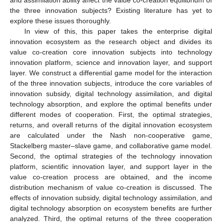
the three innovation subjects? Existing literature has yet to
explore these issues thoroughly.
In view of this, this paper takes the enterprise digital
innovation ecosystem as the research object and divides its
value co-creation core innovation subjects into technology
innovation platform, science and innovation layer, and support
layer. We construct a differential game model for the interaction
of the three innovation subjects, introduce the core variables of
innovation subsidy, digital technology assimilation, and digital
technology absorption, and explore the optimal benefits under
different modes of cooperation. First, the optimal strategies,
returns, and overall returns of the digital innovation ecosystem
are calculated under the Nash non-cooperative game,
Stackelberg master–slave game, and collaborative game model.
Second, the optimal strategies of the technology innovation
platform, scientific innovation layer, and support layer in the
value co-creation process are obtained, and the income
distribution mechanism of value co-creation is discussed. The
effects of innovation subsidy, digital technology assimilation, and
digital technology absorption on ecosystem benefits are further
analyzed. Third, the optimal returns of the three cooperation