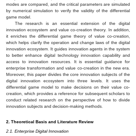
modes are compared, and the critical parameters are simulated
by numerical simulation to verify the validity of the differential
game model.
The research is an essential extension of the digital
innovation ecosystem and value co-creation theory. In addition,
it enriches the differential game theory of value co-creation,
which helps clarify the operation and change laws of the digital
innovation ecosystem. It guides innovation agents in the system
to better enhance digital technology innovation capability and
access to innovation resources. It is essential guidance for
enterprise transformation and value co-creation in the new era.
Moreover, this paper divides the core innovation subjects of the
digital innovation ecosystem into three levels. It uses the
differential game model to make decisions on their value co-
creation, which provides a reference for subsequent scholars to
conduct related research on the perspective of how to divide
innovation subjects and decision-making methods.
2. Theoretical Basis and Literature Review
2.1. Enterprise Digital Innovation