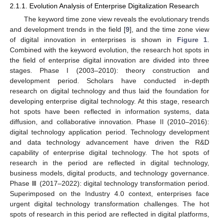
2.1.1. Evolution Analysis of Enterprise Digitalization Research
The keyword time zone view reveals the evolutionary trends
and development trends in the field [
9
], and the time zone view
of digital innovation in enterprises is shown in
Figure 1
.
Combined with the keyword evolution, the research hot spots in
the field of enterprise digital innovation are divided into three
stages. Phase I (2003–2010): theory construction and
development period. Scholars have conducted in-depth
research on digital technology and thus laid the foundation for
developing enterprise digital technology. At this stage, research
hot spots have been reflected in information systems, data
diffusion, and collaborative innovation. Phase II (2010–2016):
digital technology application period. Technology development
and data technology advancement have driven the R&D
capability of enterprise digital technology. The hot spots of
research in the period are reflected in digital technology,
business models, digital products, and technology governance.
Phase Ⅲ (2017–2022): digital technology transformation period.
Superimposed on the Industry 4.0 context, enterprises face
urgent digital technology transformation challenges. The hot
spots of research in this period are reflected in digital platforms,