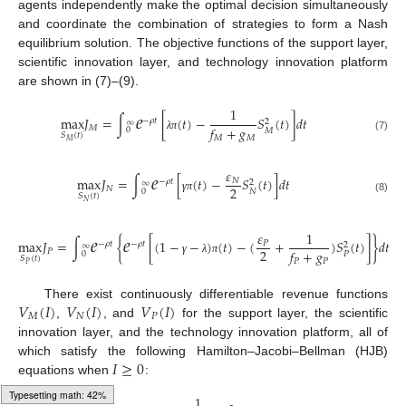
agents independently make the optimal decision simultaneously
and coordinate the combination of strategies to form a Nash
equilibrium solution. The objective functions of the support layer,
scientific innovation layer, and technology innovation platform
are shown in (7)–(9).
𝑒
1
max
𝐽
=
∫
[
(
𝑡
)
−
𝑆
(
𝑡
)
]
𝑑
𝑡
−
𝜌
𝑡
2
∞
𝑓
+
𝑔
𝑀
0
𝑀
𝑆
(
𝑡
)
𝑀
𝑀
λ
π
(7)
𝑀
𝑒
𝜀
max
𝐽
=
∫
[
(
𝑡
)
−
𝑆
(
𝑡
)
]
𝑑
𝑡
𝑁
−
𝜌
𝑡
2
∞
2
𝑁
0
𝑁
𝑆
(
𝑡
)
γ
π
(8)
𝑁
𝑒
𝑒
𝜀
1
max
𝐽
=
∫
{
[
(
1
−
−
)
(
𝑡
)
−
(
+
)
𝑆
(
𝑡
)
]
}
𝑑
𝑡
𝑃
−
𝜌
𝑡
−
𝜌
𝑡
2
∞
2
𝑓
+
𝑔
𝑃
0
𝑃
𝑆
(
𝑡
)
𝑃
𝑃
γ
λ
π
𝑃
𝑉
(
𝐼
)
𝑉
(
𝐼
)
𝑉
(
𝐼
)
There exist continuously differentiable revenue functions
𝑀
𝑁
𝑃
,
, and
for the support layer, the scientific
innovation layer, and the technology innovation platform, all of
𝐼
≥
0
which satisfy the following Hamilton–Jacobi–Bellman (HJB)
equations when
:
1
Typesetting math: 49%