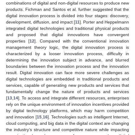
combinations of digital and non-digital resources to produce new
products. Fichman and Santos et al. further suggested that the
digital innovation process is divided into four stages: discovery,
development, diffusion, and impact [
11
]. Porter and Heppelmann
integrated digital technologies and traditional physical products
and proposed that digital innovations have convergent
properties [
12
]. Compared with the conventional innovation
management theory logic, the digital innovation process is
characterized by a looser innovation process, difficulty in
determining the innovation subject in advance, and blurred
boundaries between the innovation process and the innovation
result. Digital innovation can face more severe challenges as
digital technologies are embedded in traditional products and
services, capable of generating new products and services that
fundamentally change the nature of products and services
[
13
,
14
]. To access and integrate different resources, enterprises
rely on the unique environment of innovation incentives provided
by digital technology platforms, which may harm competition
and innovation [
15
,
16
]. Technologies such as intelligent Internet,
cloud computing, and big data in the digital context are changing
the industry’s structure and competitive nature while impacting