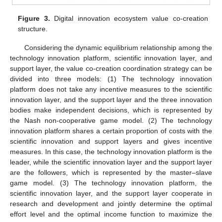
Figure 3.
Digital innovation ecosystem value co-creation
structure.
Considering the dynamic equilibrium relationship among the
technology innovation platform, scientific innovation layer, and
support layer, the value co-creation coordination strategy can be
divided into three models: (1) The technology innovation
platform does not take any incentive measures to the scientific
innovation layer, and the support layer and the three innovation
bodies make independent decisions, which is represented by
the Nash non-cooperative game model. (2) The technology
innovation platform shares a certain proportion of costs with the
scientific innovation and support layers and gives incentive
measures. In this case, the technology innovation platform is the
leader, while the scientific innovation layer and the support layer
are the followers, which is represented by the master–slave
game model. (3) The technology innovation platform, the
scientific innovation layer, and the support layer cooperate in
research and development and jointly determine the optimal
effort level and the optimal income function to maximize the