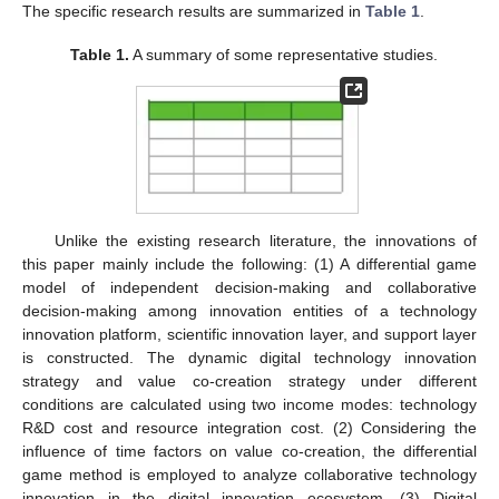
The specific research results are summarized in
Table 1
.
Table 1.
A summary of some representative studies.
Unlike the existing research literature, the innovations of
this paper mainly include the following: (1) A differential game
model of independent decision-making and collaborative
decision-making among innovation entities of a technology
innovation platform, scientific innovation layer, and support layer
is constructed. The dynamic digital technology innovation
strategy and value co-creation strategy under different
conditions are calculated using two income modes: technology
R&D cost and resource integration cost. (2) Considering the
influence of time factors on value co-creation, the differential
game method is employed to analyze collaborative technology
innovation in the digital innovation ecosystem. (3) Digital