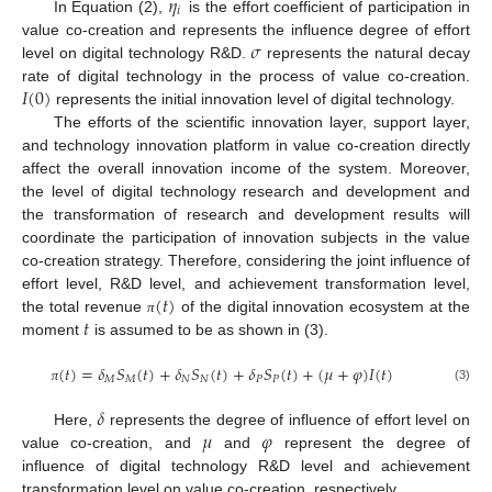
𝜂
𝑖
In Equation (2),
is the effort coefficient of participation in
𝜎
value co-creation and represents the influence degree of effort
level on digital technology R&D.
represents the natural decay
𝐼
(
0
)
rate of digital technology in the process of value co-creation.
represents the initial innovation level of digital technology.
The efforts of the scientific innovation layer, support layer,
and technology innovation platform in value co-creation directly
affect the overall innovation income of the system. Moreover,
the level of digital technology research and development and
the transformation of research and development results will
coordinate the participation of innovation subjects in the value
co-creation strategy. Therefore, considering the joint influence of
(
𝑡
)
effort level, R&D level, and achievement transformation level,
𝑡
the total revenue
of the digital innovation ecosystem at the
π
moment
is assumed to be as shown in (3).
(
𝑡
)
=
𝛿
𝑆
(
𝑡
)
+
𝛿
𝑆
(
𝑡
)
+
𝛿
𝑆
(
𝑡
)
+
(
𝜇
+
𝜑
)
𝐼
(
𝑡
)
𝑀
𝑀
𝑁
𝑁
𝑃
𝑃
(3)
π
𝛿
𝜇
𝜑
Here,
represents the degree of influence of effort level on
value co-creation, and
and
represent the degree of
influence of digital technology R&D level and achievement
transformation level on value co-creation, respectively.