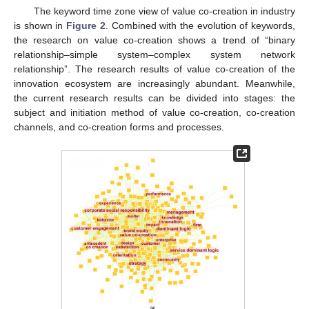
The keyword time zone view of value co-creation in industry
is shown in
Figure 2
. Combined with the evolution of keywords,
the research on value co-creation shows a trend of “binary
relationship–simple system–complex system network
relationship”. The research results of value co-creation of the
innovation ecosystem are increasingly abundant. Meanwhile,
the current research results can be divided into stages: the
subject and initiation method of value co-creation, co-creation
channels, and co-creation forms and processes.