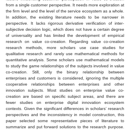
from a single customer perspective. It needs more exploration at
the firm level and the level of the service ecosystem as a whole.
In addition, the existing literature needs to be narrower in
perspective. It lacks rigorous derivative verification of inter-
subjective decision logic, which does not have a certain degree
of universality and has limited the development of empirical
research on value co-creation. Regarding value co-creation
research methods, more scholars use case studies for
qualitative research and rarely use mathematical methods for
quantitative analysis. Some scholars use mathematical models
to study the game relationships of the subjects involved in value
co-creation. Still, only the binary relationship between
enterprises and customers is considered, ignoring the multiple
cooperative relationships between enterprises and other
innovation subjects. Most studies on enterprise value co-
creation are based on specific subject areas, and there are
fewer studies on enterprise digital innovation ecosystem
contexts. Given the significant differences in scholars’ research
perspectives and the inconsistency in model construction, this
paper selected some representative pieces of literature to
summarize and put forward solutions to the research purpose.