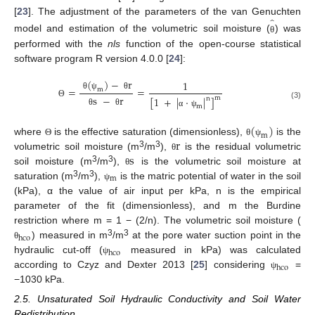
̂
[
23
]. The adjustment of the parameters of the van Genuchten
model and estimation of the volumetric soil moisture (
) was
θ
performed with the
nls
function of the open-course statistical
software program R version 4.0.0 [
24
]:
(
)
−
r
1
=
=
m
θ
ψ
θ
s
−
r
[
1
+
|
·
|
]
m
n
Θ
(3)
m
θ
θ
α
ψ
(
)
m
r
where
is the effective saturation (dimensionless),
is the
Θ
θ
ψ
s
3
3
volumetric soil moisture (m
/m
),
is the residual volumetric
θ
3
3
soil moisture (m
/m
),
is the volumetric soil moisture at
θ
m
3
3
saturation (m
/m
),
is the matric potential of water in the soil
ψ
(kPa), α the value of air input per kPa, n is the empirical
parameter of the fit (dimensionless), and m the Burdine
restriction where m = 1 − (2/n). The volumetric soil moisture (
hco
3
3
) measured in m
/m
at the pore water suction point in the
θ
hco
hydraulic cut-off (
measured in kPa) was calculated
ψ
hco
according to Czyz and Dexter 2013 [
25
] considering
=
ψ
−1030 kPa.
2.5. Unsaturated Soil Hydraulic Conductivity and Soil Water
Redistribution