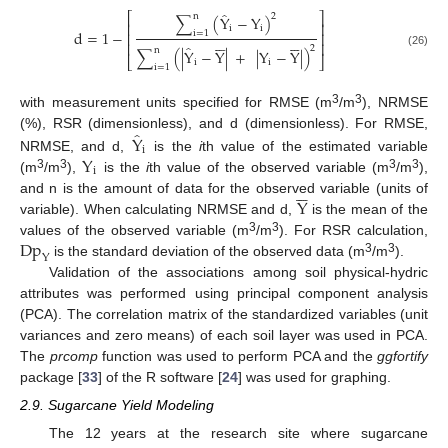
̂
⎡
⎤
2
n
∑
(
Y
−
Y
)
⎢
⎥
i
i
d
=
1
−
i
=
1
⎢
⎥












⎢
⎥
̂
2
n
∑
(
|
Y
−
Y
|
+
|
Y
−
Y
|
)
(26)
⎣
⎦
i
i
i
=
1
3
3
with measurement units specified for RMSE (m
/m
), NRMSE
̂
Y
(%), RSR (dimensionless), and d (dimensionless). For RMSE,
i
Y
NRMSE, and d,
is the
i
th value of the estimated variable
i
3
3
3
3
(m
/m
),
is the
i
th value of the observed variable (m
/m
),






Y
and n is the amount of data for the observed variable (units of
variable). When calculating NRMSE and d,
is the mean of the
Dp
3
3
values of the observed variable (m
/m
). For RSR calculation,
Y
3
3
is the standard deviation of the observed data (m
/m
).
Validation of the associations among soil physical-hydric
attributes was performed using principal component analysis
(PCA). The correlation matrix of the standardized variables (unit
variances and zero means) of each soil layer was used in PCA.
The
prcomp
function was used to perform PCA and the
ggfortify
package [
33
] of the R software [
24
] was used for graphing.
2.9. Sugarcane Yield Modeling
The 12 years at the research site where sugarcane