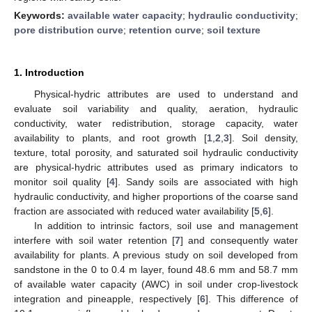
Keywords:
available water capacity
;
hydraulic conductivity
;
pore distribution curve
;
retention curve
;
soil texture
1. Introduction
Physical-hydric attributes are used to understand and
evaluate soil variability and quality, aeration, hydraulic
conductivity, water redistribution, storage capacity, water
availability to plants, and root growth [
1
,
2
,
3
]. Soil density,
texture, total porosity, and saturated soil hydraulic conductivity
are physical-hydric attributes used as primary indicators to
monitor soil quality [
4
]. Sandy soils are associated with high
hydraulic conductivity, and higher proportions of the coarse sand
fraction are associated with reduced water availability [
5
,
6
].
In addition to intrinsic factors, soil use and management
interfere with soil water retention [
7
] and consequently water
availability for plants. A previous study on soil developed from
sandstone in the 0 to 0.4 m layer, found 48.6 mm and 58.7 mm
of available water capacity (AWC) in soil under crop-livestock
integration and pineapple, respectively [
6
]. This difference of