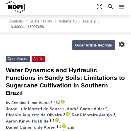
zoom_out_map
search
menu
Journals
Sustainability
Volume 15
Issue 9
10.3390/su15097456
settings
Order Article Reprints
Open Access
Article
Water Dynamics and Hydraulic
Functions in Sandy Soils: Limitations to
Sugarcane Cultivation in Southern
Brazil
1,*
by
Jessica Lima Viana
,
2
2
Jorge Luiz Moretti de Souza
,
André Carlos Auler
,
3
3
Ricardo Augusto de Oliveira
,
Renã Moreira Araújo
,
1,4
Aaron Kinyu Hoshide
,
1,5
Daniel Carneiro de Abreu
and