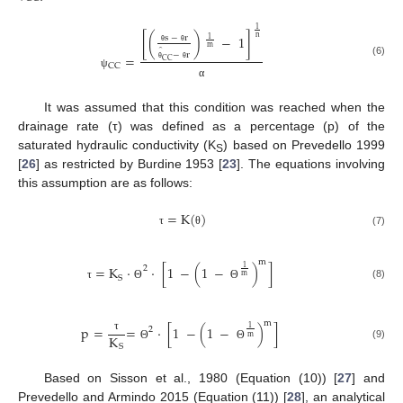
1
[
(
)
−
1
]
s
−
r
n
1
m
̂
θ
θ
−
r
=
CC
(6)
CC
θ
θ
ψ
α
It was assumed that this condition was reached when the
drainage rate (τ) was defined as a percentage (p) of the
saturated hydraulic conductivity (K
) based on Prevedello 1999
S
[
26
] as restricted by Burdine 1953 [
23
]. The equations involving
this assumption are as follows:
=
K
(
)
(7)
τ
θ
m
=
K
·
·
[
1
−
(
1
−
)
]
1
2
m
S
(8)
τ
Θ
Θ
m
p
=
=
·
[
1
−
(
1
−
)
]
1
2
K
m
τ
(9)
S
Θ
Θ
Based on Sisson et al., 1980 (Equation (10)) [
27
] and
Prevedello and Armindo 2015 (Equation (11)) [
28
], an analytical