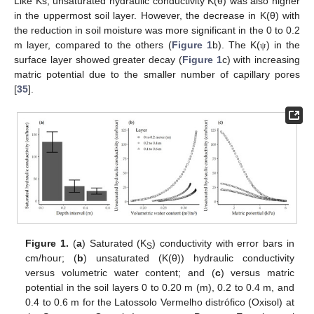
Like Ks, unsaturated hydraulic conductivity K(θ) was also higher
in the uppermost soil layer. However, the decrease in K(θ) with
the reduction in soil moisture was more significant in the 0 to 0.2
m layer, compared to the others (
Figure 1
b). The K(
) in the
ψ
surface layer showed greater decay (
Figure 1
c) with increasing
matric potential due to the smaller number of capillary pores
[
35
].
Figure 1.
(
a
) Saturated (K
) conductivity with error bars in
S
cm/hour; (
b
) unsaturated (K(θ)) hydraulic conductivity
versus volumetric water content; and (
c
) versus matric
potential in the soil layers 0 to 0.20 m (m), 0.2 to 0.4 m, and
0.4 to 0.6 m for the Latossolo Vermelho distrófico (Oxisol) at