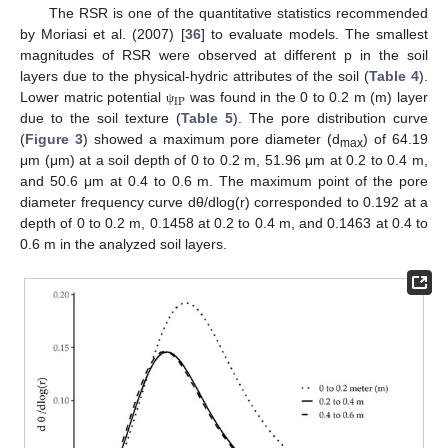
The RSR is one of the quantitative statistics recommended
by Moriasi et al. (2007) [
36
] to evaluate models. The smallest
magnitudes of RSR were observed at different p in the soil
layers due to the physical-hydric attributes of the soil (
Table 4
).
IP
Lower matric potential
was found in the 0 to 0.2 m (m) layer
ψ
due to the soil texture (
Table 5
). The pore distribution curve
(
Figure 3
) showed a maximum pore diameter (d
) of 64.19
max
μm (μm) at a soil depth of 0 to 0.2 m, 51.96 μm at 0.2 to 0.4 m,
and 50.6 μm at 0.4 to 0.6 m. The maximum point of the pore
diameter frequency curve dθ/dlog(r) corresponded to 0.192 at a
depth of 0 to 0.2 m, 0.1458 at 0.2 to 0.4 m, and 0.1463 at 0.4 to
0.6 m in the analyzed soil layers.