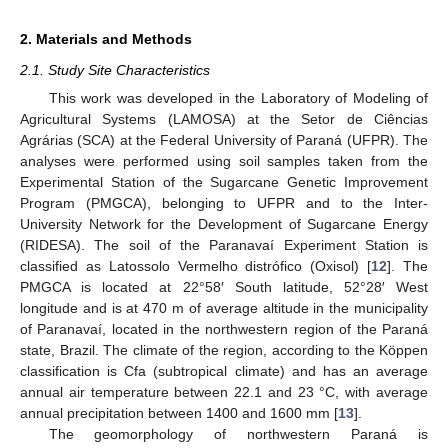
2. Materials and Methods
2.1. Study Site Characteristics
This work was developed in the Laboratory of Modeling of
Agricultural Systems (LAMOSA) at the Setor de Ciências
Agrárias (SCA) at the Federal University of Paraná (UFPR). The
analyses were performed using soil samples taken from the
Experimental Station of the Sugarcane Genetic Improvement
Program (PMGCA), belonging to UFPR and to the Inter-
University Network for the Development of Sugarcane Energy
(RIDESA). The soil of the Paranavaí Experiment Station is
classified as Latossolo Vermelho distrófico (Oxisol) [
12
]. The
PMGCA is located at 22°58′ South latitude, 52°28′ West
longitude and is at 470 m of average altitude in the municipality
of Paranavaí, located in the northwestern region of the Paraná
state, Brazil. The climate of the region, according to the Köppen
classification is Cfa (subtropical climate) and has an average
annual air temperature between 22.1 and 23 °C, with average
annual precipitation between 1400 and 1600 mm [
13
].
The geomorphology of northwestern Paraná is