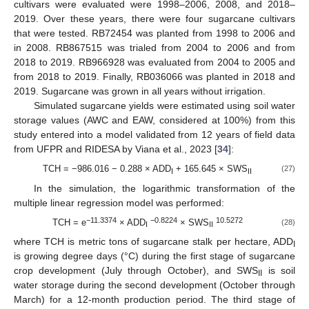
cultivars were evaluated were 1998–2006, 2008, and 2018–
2019. Over these years, there were four sugarcane cultivars
that were tested. RB72454 was planted from 1998 to 2006 and
in 2008. RB867515 was trialed from 2004 to 2006 and from
2018 to 2019. RB966928 was evaluated from 2004 to 2005 and
from 2018 to 2019. Finally, RB036066 was planted in 2018 and
2019. Sugarcane was grown in all years without irrigation.
Simulated sugarcane yields were estimated using soil water
storage values (AWC and EAW, considered at 100%) from this
study entered into a model validated from 12 years of field data
from UFPR and RIDESA by Viana et al., 2023 [
34
]:
TCH = −986.016 − 0.288 × ADD
+ 165.645 × SWS
(27)
I
II
In the simulation, the logarithmic transformation of the
multiple linear regression model was performed:
−11.3374
−0.8224
10.5272
TCH = e
× ADD
× SWS
(28)
I
II
where TCH is metric tons of sugarcane stalk per hectare, ADD
I
is growing degree days (°C) during the first stage of sugarcane
crop development (July through October), and SWS
is soil
II
water storage during the second development (October through
March) for a 12-month production period. The third stage of