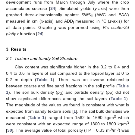
development runs from March through July where the crop
accumulates sucrose [
34
]. Simulated yields (
y
-axis) were then
graphed three-dimensionally against SWS
(AWC and EAW)
II
measured in cm (
x
-axis) and ADD
measured in °C (
z
-axis) for
I
all data points. Graphing was performed using R’s
scatter3d
plotly r
function [
24
].
3. Results
3.1. Texture and Sandy Soil Structure
Clay content was significantly higher in the 0.2 to 0.4 and
0.4 to 0.6 m layers of soil compared to the topsoil layer at 0 to
0.2 m depth (
Table 1
). There was an inverse relationship
between coarse and fine sand fractions in the soil profile (
Table
1
). The soil bulk density (ρ
) and particle density (ρ
) did not
S
P
show significant differences among the soil layers (
Table 1
).
The magnitude of the values we found is consistent with what is
expected from sandy texture soils [
1
]. The soil bulk densities we
3
measured (
Table 1
) ranged from 1582 to 1690 kg/m
which
3
were consistent with an expected range of 1300 to 1800 kg/m
3
3
[
30
]. The average value of total porosity (TP = 0.33 m
/m
) was