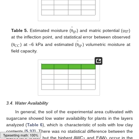
̂
IP
IP
Table 5.
Estimated moisture (
) and matric potential (
)
θ
ψ
̂
at the inflection point, and statistical error between observed
CC
IP
(
) at –6 kPa and estimated (
) volumetric moisture at
θ
θ
field capacity.
3.4. Water Availability
In general, the soil of the experimental area cultivated with
sugarcane showed low water availability for plants in the layers
analyzed (
Table 6
), which is characteristic of soils with low clay
contents [
5
,
37
]. There was no statistical difference between the
layers (
p
> 0.05), but the highest AWC
and EAW
occur in the