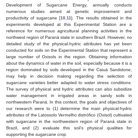
Development of Sugarcane Energy, annually conducts
numerous studies aimed at genetic improvement and
productivity of sugarcane [
10
,
11
]. The results obtained in the
experiments developed at this Experimental Station are a
reference for numerous agricultural planning activities in the
northwest region of Paraná state in southern Brazil. However, no
detailed study of the physical-hydric attributes has yet been
conducted for soils on the Experimental Station that represent a
large number of Oxisols in the region. Obtaining information
about the dynamics of water in the soil, especially because it is a
region dominated by soils developed in the Caiuá Sandstone,
may help in decision making regarding the selection of
sugarcane varieties better adapted to water stress conditions.
The survey of physical and hydric attributes can also subsidize
water management in irrigated areas in sandy soils in
northwestern Paraná. In this context, the goals and objectives of
our research were to (1) determine the main physical-hydric
attributes of the Latossolo Vermelho distrófico (Oxisol) cultivated
with sugarcane in the northwestern region of Paraná state in
Brazil, and (2) evaluate this soil’s physical qualities for
supporting the sugarcane crop.