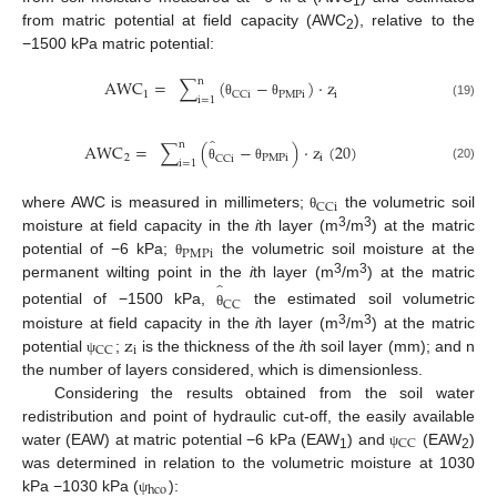
1
from matric potential at field capacity (AWC
), relative to the
2
−1500 kPa matric potential:
n
AWC
=
∑
(
−
)
·
z
1
PMPi
i
CCi
i
=
1
(19)
θ
θ
̂
n
AWC
=
∑
(
−
)
·
z
(
20
)
2
PMPi
i
CCi
i
=
1
(20)
θ
θ
CCi
where AWC is measured in millimeters;
the volumetric soil
θ
3
3
moisture at field capacity in the
i
th layer (m
/m
) at the matric
PMPi
potential of −6 kPa;
the volumetric soil moisture at the
θ
̂
3
3
permanent wilting point in the
i
th layer (m
/m
) at the matric
CC
potential of −1500 kPa,
the estimated soil volumetric
θ
z
3
3
moisture at field capacity in the
i
th layer (m
/m
) at the matric
i
CC
potential
;
is the thickness of the
i
th soil layer (mm); and n
ψ
the number of layers considered, which is dimensionless.
Considering the results obtained from the soil water
redistribution and point of hydraulic cut-off, the easily available
CC
water (EAW) at matric potential −6 kPa (EAW
) and
(EAW
)
ψ
1
2
was determined in relation to the volumetric moisture at 1030
hco
kPa −1030 kPa (
):
ψ