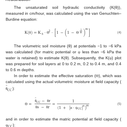
The unsaturated soil hydraulic conductivity (K(θ)),
measured in cm/hour, was calculated using the van Genuchten–
Burdine equation:
m
K
(
)
=
K
·
·
[
1
−
(
1
−
)
]
1
2
m
S
(4)
θ
Θ
Θ
The volumetric soil moisture (θ) at potentials −1 to −6 kPa
was calculated (for matric potential or
less than −6 kPa the
ψ
water is retained) to estimate K(θ). Subsequently, the K(
) plot
ψ
was prepared for soil layers at 0 to 0.2 m, 0.2 to 0.4 m, and 0.4
to 0.6 m depths.
In order to estimate the effective saturation (
), which was
Θ
̂
calculated using the actual volumetric moisture at field capacity (
CC
):
θ
̂
−
r
1
=
=
CC
θ
θ
s
−
r
(
1
+
|
·
|
)
m
n
(5)
Θ
CC
θ
θ
α
ψ
and in order to estimate the matric potential at field capacity (
CC
):
ψ