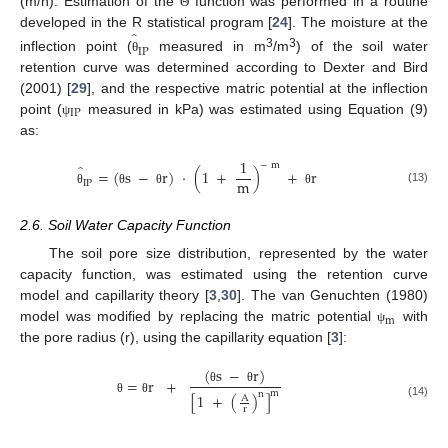
(m/h). Estimation of the
function was performed in a routine
Θ
̂
developed in the R statistical program [
24
]. The moisture at the
IP
3
3
inflection point (
measured in m
/m
) of the soil water
θ
retention curve was determined according to Dexter and Bird
(2001) [
29
], and the respective matric potential at the inflection
IP
point (
measured in kPa) was estimated using Equation (9)
ψ
as:
1
−
m
̂
=
(
s
−
r
)
·
(
1
+
)
+
r
m
IP
(13)
θ
θ
θ
θ
2.6. Soil Water Capacity Function
The soil pore size distribution, represented by the water
capacity function, was estimated using the retention curve
model and capillarity theory [
3
,
30
]. The van Genuchten (1980)
m
model was modified by replacing the matric potential
with
ψ
the pore radius (r), using the capillarity equation [
3
]:
(
s
−
r
)
=
r
+
θ
θ
m
n
[
1
+
(
)
]
A
θ
θ
(14)
r