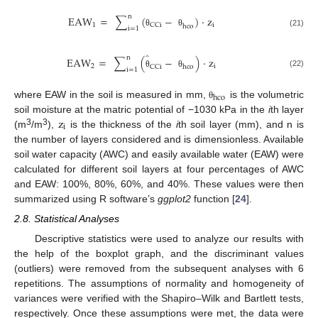
n
EAW
=
∑
(
−
)
·
z
1
i
CCi
hco
i
=
1
(21)
θ
θ
̂
n
EAW
=
∑
(
−
)
·
z
2
i
CCi
hco
i
=
1
(22)
θ
θ
hco
where EAW in the soil is measured in mm,
is the volumetric
θ
z
soil moisture at the matric potential of −1030 kPa in the
i
th layer
i
3
3
(m
/m
),
is the thickness of the
i
th soil layer (mm), and n is
the number of layers considered and is dimensionless. Available
soil water capacity (AWC) and easily available water (EAW) were
calculated for different soil layers at four percentages of AWC
and EAW: 100%, 80%, 60%, and 40%. These values were then
summarized using R software’s
ggplot2
function [
24
].
2.8. Statistical Analyses
Descriptive statistics were used to analyze our results with
the help of the boxplot graph, and the discriminant values
(outliers) were removed from the subsequent analyses with 6
repetitions. The assumptions of normality and homogeneity of
variances were verified with the Shapiro–Wilk and Bartlett tests,
respectively. Once these assumptions were met, the data were