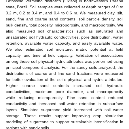
Latossolo Vermelho distrófico (Oxisol) in northwestern Paraná
state, Brazil. Soil samples were collected at depth ranges of 0 to
0.2 m, 0.2 to 0.4 m, and 0.4 to 0.6 m. We measured clay, silt,
sand, fine and coarse sand contents, soil particle density, soil
bulk density, total porosity, microporosity, and macroporosity. We
also measured soil characteristics such as saturated and
unsaturated soil hydraulic conductivities, pore distribution, water
retention, available water capacity, and easily available water.
We also estimated soil moisture, matric potential at field
capacity, and time at field capacity. Validation of associations
among these soil physical-hydric attributes was performed using
principal component analysis. For the sandy soils analyzed, the
distributions of coarse and fine sand fractions were measured
for better evaluation of the soil’s physical and hydric attributes.
Higher coarse sand contents increased soil hydraulic
conductivities, maximum pore diameter, and macroporosity
while reducing microporosity. Fine sand content reduced
conductivity and increased soil water retention in subsurface
layers. Simulated sugarcane yield increased with soil water
storage. These results support improving crop simulation
modeling of sugarcane to support sustainable intensification in
regions with sandy soils.