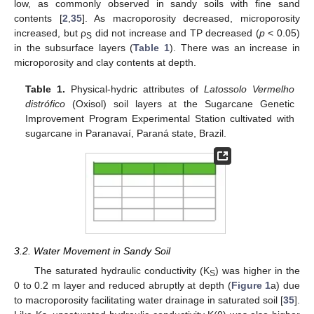
low, as commonly observed in sandy soils with fine sand
contents [
2
,
35
]. As macroporosity decreased, microporosity
increased, but ρ
did not increase and TP decreased (
p
< 0.05)
S
in the subsurface layers (
Table 1
). There was an increase in
microporosity and clay contents at depth.
Table 1.
Physical-hydric attributes of
Latossolo Vermelho
distrófico
(Oxisol) soil layers at the Sugarcane Genetic
Improvement Program Experimental Station cultivated with
sugarcane in Paranavaí, Paraná state, Brazil.
3.2. Water Movement in Sandy Soil
The saturated hydraulic conductivity (K
) was higher in the
S
0 to 0.2 m layer and reduced abruptly at depth (
Figure 1
a) due
to macroporosity facilitating water drainage in saturated soil [
35
].