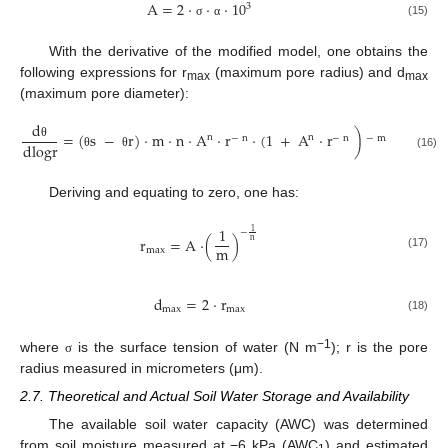
A
=
2
·
·
·
10
3
(15)
σ
α
With the derivative of the modified model, one obtains the
following expressions for r
(maximum pore radius) and d
max
max
(maximum pore diameter):
d
=
(
s
−
r
)
·
m
·
n
·
A
·
r
·
(
1
+
A
·
r
)
n
n
−
n
−
n
−
m
−
1
dlogr
θ
(16)
θ
θ
Deriving and equating to zero, one has:
1
1
−
r
=
A
·
(
)
n
m
max
(17)
d
=
2
·
r
max
max
(18)
−1
where
is the surface tension of water (N m
); r is the pore
σ
radius measured in micrometers (μm).
2.7. Theoretical and Actual Soil Water Storage and Availability
The available soil water capacity (AWC) was determined
from soil moisture measured at −6 kPa (AWC
) and estimated