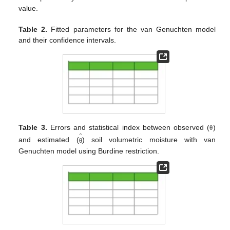
value.
Table 2.
Fitted parameters for the van Genuchten model
and their confidence intervals.
̂
Table 3.
Errors and statistical index between observed (
)
θ
and estimated (
) soil volumetric moisture with van
θ
Genuchten model using Burdine restriction.