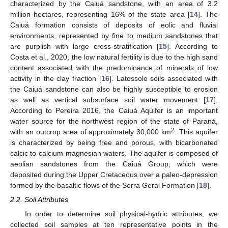
characterized by the Caiuá sandstone, with an area of 3.2
million hectares, representing 16% of the state area [
14
]. The
Caiuá formation consists of deposits of eolic and fluvial
environments, represented by fine to medium sandstones that
are purplish with large cross-stratification [
15
]. According to
Costa et al., 2020, the low natural fertility is due to the high sand
content associated with the predominance of minerals of low
activity in the clay fraction [
16
]. Latossolo soils associated with
the Caiuá sandstone can also be highly susceptible to erosion
as well as vertical subsurface soil water movement [
17
].
According to Pereira 2016, the Caiuá Aquifer is an important
water source for the northwest region of the state of Paraná,
2
with an outcrop area of approximately 30,000 km
. This aquifer
is characterized by being free and porous, with bicarbonated
calcic to calcium-magnesian waters. The aquifer is composed of
aeolian sandstones from the Caiuá Group, which were
deposited during the Upper Cretaceous over a paleo-depression
formed by the basaltic flows of the Serra Geral Formation [
18
].
2.2. Soil Attributes
In order to determine soil physical-hydric attributes, we
collected soil samples at ten representative points in the