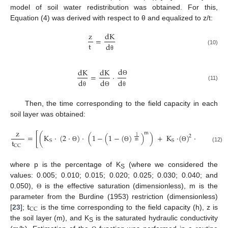
model of soil water redistribution was obtained. For this,
Equation (4) was derived with respect to θ and equalized to z/t:
z
dK
=
t
d
(10)
θ
d
dK
dK
=
·
d
d
d
Θ
(11)
θ
Θ
θ
Then, the time corresponding to the field capacity in each
soil layer was obtained:
z
m
=
[
(
K
·
(
2
·
)
·
(
1
−
(
1
−
(
)
)
)
+
K
·
(
)
·
(
(
1
−
(
2
1
t
S
S
m
CC
Θ
Θ
Θ
(12)
where p is the percentage of K
(where we considered the
S
values: 0.005; 0.010; 0.015; 0.020; 0.025; 0.030; 0.040; and
0.050),
is the effective saturation (dimensionless), m is the
Θ
t
parameter from the Burdine (1953) restriction (dimensionless)
CC
[
23
];
is the time corresponding to the field capacity (h), z is
the soil layer (m), and K
is the saturated hydraulic conductivity
S