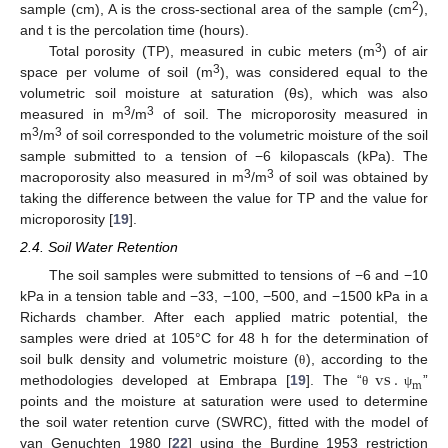
2
sample (cm), A is the cross-sectional area of the sample (cm
),
and t is the percolation time (hours).
3
Total porosity (TP), measured in cubic meters (m
) of air
3
space per volume of soil (m
), was considered equal to the
volumetric soil moisture at saturation (θs), which was also
3
3
measured in m
/m
of soil. The microporosity measured in
3
3
m
/m
of soil corresponded to the volumetric moisture of the soil
sample submitted to a tension of −6 kilopascals (kPa). The
3
3
macroporosity also measured in m
/m
of soil was obtained by
taking the difference between the value for TP and the value for
microporosity [
19
].
2.4. Soil Water Retention
The soil samples were submitted to tensions of −6 and −10
kPa in a tension table and −33, −100, −500, and −1500 kPa in a
Richards chamber. After each applied matric potential, the
samples were dried at 105°C for 48 h for the determination of
vs
.
soil bulk density and volumetric moisture (
), according to the
θ
m
methodologies developed at Embrapa [
19
]. The “
”
θ
ψ
points and the moisture at saturation were used to determine
the soil water retention curve (SWRC), fitted with the model of
van Genuchten 1980 [
22
] using the Burdine 1953 restriction