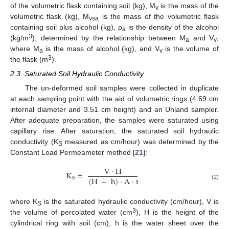
of the volumetric flask containing soil (kg), M
is the mass of the
v
volumetric flask (kg), M
is the mass of the volumetric flask
vsa
containing soil plus alcohol (kg), ρ
is the density of the alcohol
a
3
(kg/m
), determined by the relationship between M
and V
,
a
v
where M
is the mass of alcohol (kg), and V
is the volume of
a
v
3
the flask (m
).
2.3. Saturated Soil Hydraulic Conductivity
The un-deformed soil samples were collected in duplicate
at each sampling point with the aid of volumetric rings (4.69 cm
internal diameter and 3.51 cm height) and an Uhland sampler.
After adequate preparation, the samples were saturated using
capillary rise. After saturation, the saturated soil hydraulic
conductivity (K
measured as cm/hour) was determined by the
S
Constant Load Permeameter method [
21
]:
V
·
H
K
=
(
H
+
h
)
·
A
·
t
S
(2)
where K
is the saturated hydraulic conductivity (cm/hour), V is
S
3
the volume of percolated water (cm
), H is the height of the
cylindrical ring with soil (cm), h is the water sheet over the