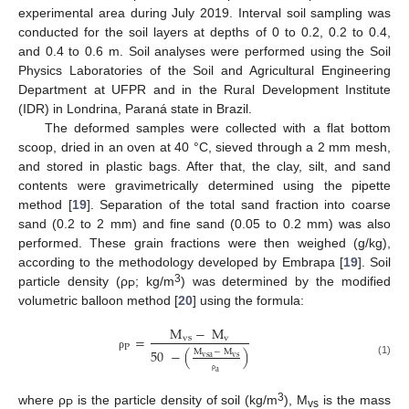
experimental area during July 2019. Interval soil sampling was
conducted for the soil layers at depths of 0 to 0.2, 0.2 to 0.4,
and 0.4 to 0.6 m. Soil analyses were performed using the Soil
Physics Laboratories of the Soil and Agricultural Engineering
Department at UFPR and in the Rural Development Institute
(IDR) in Londrina, Paraná state in Brazil.
The deformed samples were collected with a flat bottom
scoop, dried in an oven at 40 °C, sieved through a 2 mm mesh,
and stored in plastic bags. After that, the clay, silt, and sand
contents were gravimetrically determined using the pipette
method [
19
]. Separation of the total sand fraction into coarse
sand (0.2 to 2 mm) and fine sand (0.05 to 0.2 mm) was also
performed. These grain fractions were then weighed (g/kg),
according to the methodology developed by Embrapa [
19
]. Soil
3
particle density (ρ
; kg/m
) was determined by the modified
P
volumetric balloon method [
20
] using the formula:
M
−
M
=
vs
v
P
50
−
(
)
M
−
M
ρ
vsa
vs
(1)
a
ρ
3
where ρ
is the particle density of soil (kg/m
), M
is the mass
P
vs