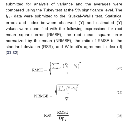
submitted for analysis of variance and the averages were
t
compared using the Tukey test at the 5% significance level. The
CC
̂
Y
Y
data were submitted to the Kruskal–Wallis test. Statistical
errors and index between observed (
) and estimated (
)
values were quantified with the following expressions for root
mean square error (RMSE), the root mean square error
normalized by the mean (NRMSE), the ratio of RMSE to the
standard deviation (RSR), and Willmott’s agreement index (d)
[
31
,
32
]:
−
−
−
−
−
−
−
−
−
−
−
−
−
−

̂

2
n
∑
(
Y
−
Y
)

i
i
RMSE
=
i
=
1
n
⎷
(23)
−
−
−
−
−
−
−
−
−
−
̂
√
2
n
∑
(
Y
−
Y
)
i
i
i
=
1
n






NRMSE
=
(24)
Y
RMSE
RSR
=
Dp
(25)
Y