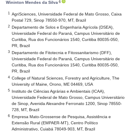
6
Wininton Mendes da Silva
1
AgriSciences, Universidade Federal de Mato Grosso, Caixa
Postal 729, Sinop 78550-970, MT, Brazil
2
Departamento de Solos e Engenharia Agrícola (DSEA),
Universidade Federal do Paraná, Campus Universitário de
Curitiba, Rua dos Funcionários 1540, Curitiba 80035-050,
PR, Brazil
3
Departamento de Fitotecnia e Fitossanitarismo (DFF),
Universidade Federal do Paraná, Campus Universitário de
Curitiba, Rua dos Funcionários 1540, Curitiba 80035-050,
PR, Brazil
4
College of Natural Sciences, Forestry and Agriculture, The
University of Maine, Orono, ME 04469, USA
5
Instituto de Ciências Agrárias e Ambientais (ICAA),
Universidade Federal de Mato Grosso, Campus Universitário
de Sinop, Avenida Alexandre Ferronato 1200, Sinop 78550-
728, MT, Brazil
6
Empresa Mato-Grossense de Pesquisa, Assistência e
Extensão Rural (EMPAER-MT), Centro Político
Administrativo, Cuiabá 78049-903, MT, Brazil