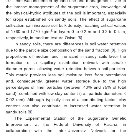
10.1 mm was influenced by land use and management. Due to
the intense management of the sugarcane crop, knowledge of
the physical-hydric attributes of the soil is important, especially
for crops established on sandy soils. The effect of sugarcane
cultivation can increase soil bulk density, reaching critical values
3
of 1760 and 1770 kg/m
in layers 0 to 0.2 m and 0.2 to 0.4 m,
respectively, in medium texture Oxisol [
8
].
In sandy soils, there are differences in soil water retention
due to the particle size composition of the sand fraction [
9
]. High
proportions of medium and fine sand in sandy soils favor the
formation of a capillary distribution network with smaller
diameter pores, allowing water retention between soil particles.
This matrix provides less soil moisture loss from percolation
and, consequently, greater water storage due to the high
percentages of finer particles (between 40% and 75% of total
sand), combined with low clay content (i.e., particle diameters <
0.02 mm). Although typically less of a contributing factor, clay
content can also contribute to increased water retention in
sandy soils [
9
].
The Experimental Station of the Sugarcane Genetic
Improvement at the Federal University of Paraná, in
collaboration with the Inter-University Network for the