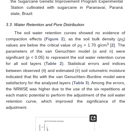
the Sugarcane Genetic Improvement Program Experimental
Station cultivated with sugarcane in Paranavaí, Paraná
state, Brazil.
3.3. Water Retention and Pore Distribution
The soil water retention curves showed no evidence of
compaction effects (
Figure 2
), as the soil bulk density (ρ
)
S
3
values are below the critical value of ρ
> 1.70 g/cm
[
2
]. The
S
parameters of the van Genuchten model (α and n) were
significant (
p
< 0.05) to represent the soil water retention curve
̂
for all soil layers (
Table 2
). Statistical errors and indices
between observed (
) and estimated (
) soil volumetric moisture
θ
θ
indicated that fits with the van Genuchten–Burdine model were
satisfactory for the analyzed layers (
Table 3
). Among the errors,
the NRMSE was higher due to the use of the six repetitions at
each matric potential to perform the adjustment of the soil water
retention curve, which improved the significance of the
adjustment.