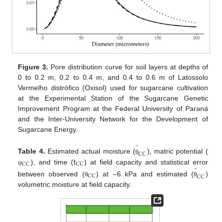
Figure 3.
Pore distribution curve for soil layers at depths of
0 to 0.2 m, 0.2 to 0.4 m, and 0.4 to 0.6 m of Latossolo
Vermelho distrófico (Oxisol) used for sugarcane cultivation
at the Experimental Station of the Sugarcane Genetic
Improvement Program at the Federal University of Paraná
and the Inter-University Network for the Development of
Sugarcane Energy.
̂
CC
t
Table 4.
Estimated actual moisture (
), matric potential (
θ
CC
CC
̂
), and time (
) at field capacity and statistical error
ψ
CC
CC
between observed (
) at –6 kPa and estimated (
)
θ
θ
volumetric moisture at field capacity.