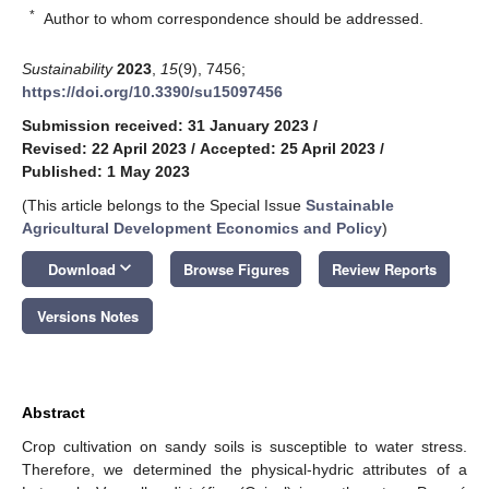
*
Author to whom correspondence should be addressed.
Sustainability
2023
,
15
(9), 7456;
https://doi.org/10.3390/su15097456
Submission received: 31 January 2023
/
Revised: 22 April 2023
/
Accepted: 25 April 2023
/
Published: 1 May 2023
(This article belongs to the Special Issue
Sustainable
Agricultural Development Economics and Policy
)
keyboard_arrow_down
Download
Browse Figures
Review Reports
Versions Notes
Abstract
Crop cultivation on sandy soils is susceptible to water stress.
Therefore, we determined the physical-hydric attributes of a