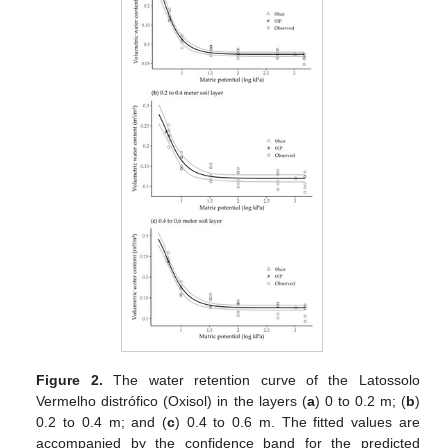
Figure 2.
The water retention curve of the Latossolo
Vermelho distrófico (Oxisol) in the layers (
a
) 0 to 0.2 m; (
b
)
0.2 to 0.4 m; and (
c
) 0.4 to 0.6 m. The fitted values are
accompanied by the confidence band for the predicted