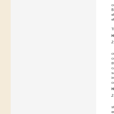
c
B
e
e
T
H
2
c
c
t
c
s
i
c
H
2
s
e