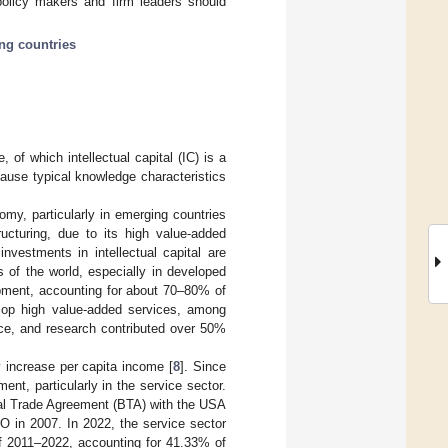
policy makers and firm leaders should
ng countries
of which intellectual capital (IC) is a
ecause typical knowledge characteristics
omy, particularly in emerging countries
ructuring, due to its high value-added
nvestments in intellectual capital are
es of the world, especially in developed
opment, accounting for about 70–80% of
lop high value-added services, among
ence, and research contributed over 50%
y increase per capita income [
8
]. Since
t, particularly in the service sector.
ral Trade Agreement (BTA) with the USA
O in 2007. In 2022, the service sector
of 2011–2022, accounting for 41.33% of