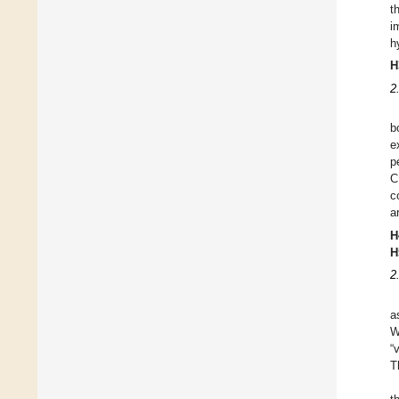
t
i
h
H
2
b
e
p
C
c
a
H
H
2
a
W
“
T