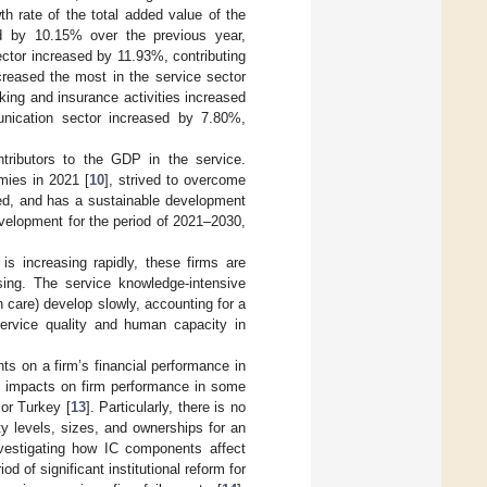
h rate of the total added value of the
ed by 10.15% over the previous year,
ector increased by 11.93%, contributing
reased the most in the service sector
king and insurance activities increased
unication sector increased by 7.80%,
tributors to the GDP in the service.
mies in 2021 [
10
], strived to overcome
ed, and has a sustainable development
velopment for the period of 2021–2030,
is increasing rapidly, these firms are
ing. The service knowledge-intensive
 care) develop slowly, accounting for a
ervice quality and human capacity in
ts on a firm’s financial performance in
ve impacts on firm performance in some
 or Turkey [
13
]. Particularly, there is no
y levels, sizes, and ownerships for an
nvestigating how IC components affect
 of significant institutional reform for