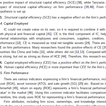
he positive impact of structural capital efficiency (SCE) [
38
], while Tanzania
mpact of structural capital efficiency on firm performance [
39
,
40
]. From 
ypothesis is set up:
3.
Structural capital efficiency (SCE) has a negative effect on the firm’s per
.4. Capital Employed
IC could not create value on its own, so it is required to combine it wit
oth physical and financial capital [
41
]. CE is the third component of IC, hel
xternal relationships with employees and consumers, suppliers, creditors
erformance [
12
]. CE is measured as total net tangible assets [
24
]. There are
E on firm performance. Many researchers found the positive effects of CE [
3
ountries like China and India [
11
], while others did not [
12
,
13
]. Compared wit
re strong, but not as strong as those of HCE [
44
]. Therefore, this research e
4.
Capital employed efficiency (CEE) has a positive effect on the firm’s per
5.
Human capital efficiency (HCE) is more important than CEE for the firm’s
.5. Firm Performance
There are various indicators expressing a firm’s financial performance, inc
sset (ROA), asset turnover (ATO), and sale growth (SG) [
25
] etc. Based on 
ernerfelt [
45
], return on equity (ROE) represents a firm’s financial perform
value” in the market [
46
]. Using this common indicator facilitates compariso
herefore, this study uses ROE for representing a firm’s financial performance.
Firm attributes, including firm sizes, ownerships, and knowledge intensi