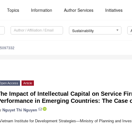
Topics
Information
Author Services
Initiatives
Sustainability
15097332
Open Access
Article
he Impact of Intellectual Capital on Service Fi
Performance in Emerging Countries: The Case 
y
Nguyet Thi Nguyen
Vietnam Institute for Development Strategies—Ministry of Planning and Inve