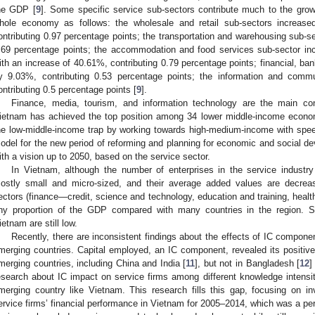
he GDP [
9
]. Some specific service sub-sectors contribute much to the growt
hole economy as follows: the wholesale and retail sub-sectors increas
ontributing 0.97 percentage points; the transportation and warehousing sub-s
.69 percentage points; the accommodation and food services sub-sector inc
ith an increase of 40.61%, contributing 0.79 percentage points; financial, ban
y 9.03%, contributing 0.53 percentage points; the information and comm
ontributing 0.5 percentage points [
9
].
Finance, media, tourism, and information technology are the main con
ietnam has achieved the top position among 34 lower middle-income econo
he low-middle-income trap by working towards high-medium-income with spe
odel for the new period of reforming and planning for economic and social de
ith a vision up to 2050, based on the service sector.
In Vietnam, although the number of enterprises in the service industry 
ostly small and micro-sized, and their average added values are decreas
ectors (finance—credit, science and technology, education and training, health
iny proportion of the GDP compared with many countries in the region. S
ietnam are still low.
Recently, there are inconsistent findings about the effects of IC componen
merging countries. Capital employed, an IC component, revealed its positi
merging countries, including China and India [
11
], but not in Bangladesh [
12
]
esearch about IC impact on service firms among different knowledge intensit
merging country like Vietnam. This research fills this gap, focusing on i
ervice firms’ financial performance in Vietnam for 2005–2014, which was a period