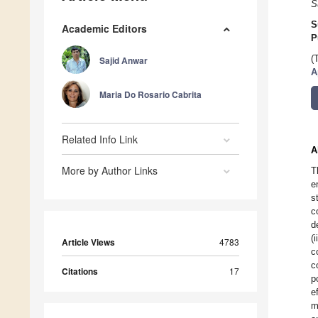
S
S
Academic Editors
P
(
Sajid Anwar
A
Maria Do Rosario Cabrita
Related Info Link
A
More by Author Links
T
e
s
c
d
(
Article Views
4783
c
c
Citations
17
p
e
m