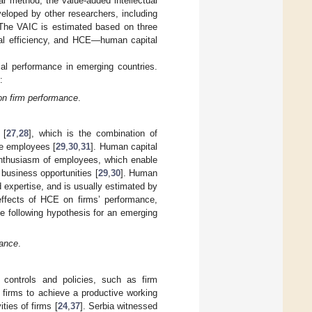
r method, the value-added intellectual
eloped by other researchers, including
 The VAIC is estimated based on three
tal efficiency, and HCE—human capital
ial performance in emerging countries.
:
 on firm performance
.
 [
27
,
28
], which is the combination of
the employees [
29
,
30
,
31
]. Human capital
enthusiasm of employees, which enable
business opportunities [
29
,
30
]. Human
 expertise, and is usually estimated by
effects of HCE on firms’ performance,
the following hypothesis for an emerging
mance
.
l controls and policies, such as firm
 firms to achieve a productive working
ties of firms [
24
,
37
]. Serbia witnessed