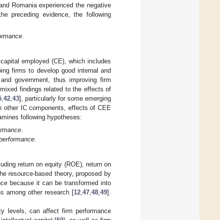
 and Romania experienced the negative
the preceding evidence, the following
formance
.
h capital employed (CE), which includes
ping firms to develop good internal and
, and government, thus improving firm
 mixed findings related to the effects of
5
,
42
,
43
], particularly for some emerging
h other IC components, effects of CEE
xamines following hypotheses:
formance
.
 performance
.
luding return on equity (ROE), return on
the resource-based theory, proposed by
ance because it can be transformed into
ns among other research [
12
,
47
,
48
,
49
].
ty levels, can affect firm performance