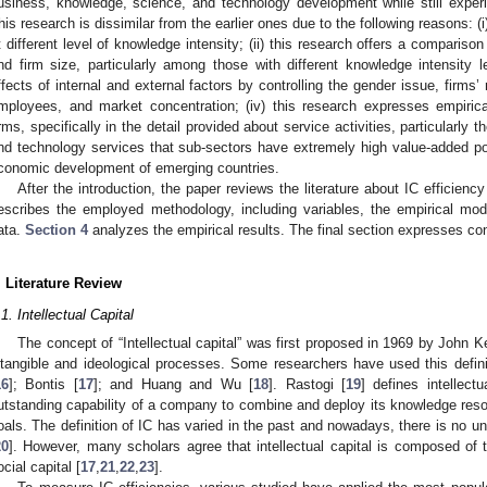
usiness, knowledge, science, and technology development while still experie
his research is dissimilar from the earlier ones due to the following reasons: (i)
t different level of knowledge intensity; (ii) this research offers a comparis
nd firm size, particularly among those with different knowledge intensity le
ffects of internal and external factors by controlling the gender issue, firm
mployees, and market concentration; (iv) this research expresses empiri
irms, specifically in the detail provided about service activities, particularly
nd technology services that sub-sectors have extremely high value-added pote
conomic development of emerging countries.
After the introduction, the paper reviews the literature about IC efficien
escribes the employed methodology, including variables, the empirical mo
ata.
Section 4
analyzes the empirical results. The final section expresses con
. Literature Review
.1. Intellectual Capital
The concept of “Intellectual capital” was first proposed in 1969 by John K
ntangible and ideological processes. Some researchers have used this defini
16
]; Bontis [
17
]; and Huang and Wu [
18
]. Rastogi [
19
] defines intellect
utstanding capability of a company to combine and deploy its knowledge resou
oals. The definition of IC has varied in the past and nowadays, there is no unive
20
]. However, many scholars agree that intellectual capital is composed of 
ocial capital [
17
,
21
,
22
,
23
].