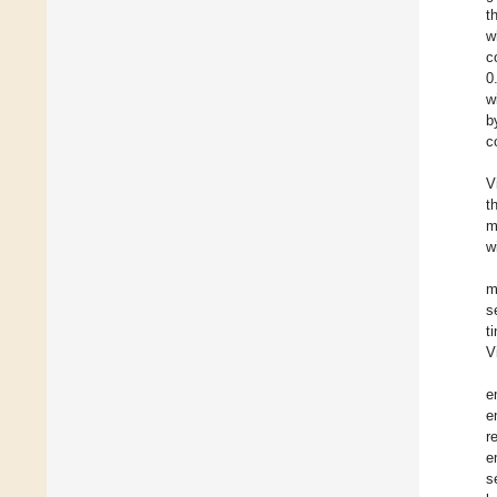
t
w
c
0
w
b
c
V
t
m
w
m
s
t
V
e
e
r
e
s