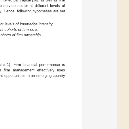
ntellectual capital [
50
], as well as firm
e service sector at different levels of
y. Hence, following hypotheses are set
nt levels of knowledge intensity
.
nt cohorts of firm size
.
cohorts of firm ownership
.
ble 1
). Firm financial performance is
e firm management effectively uses
ent opportunities in an emerging country