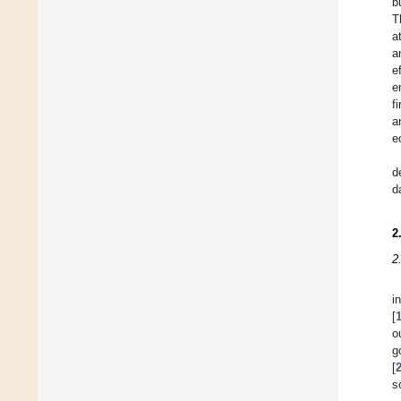
b
T
a
a
e
e
f
a
e
d
d
2
2
i
[
o
g
[
s