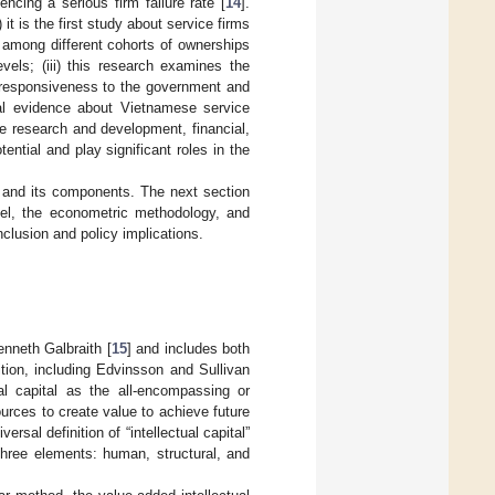
ncing a serious firm failure rate [
14
].
 it is the first study about service firms
on among different cohorts of ownerships
vels; (iii) this research examines the
s’ responsiveness to the government and
cal evidence about Vietnamese service
 the research and development, financial,
ntial and play significant roles in the
cy and its components. The next section
del, the econometric methodology, and
clusion and policy implications.
enneth Galbraith [
15
] and includes both
tion, including Edvinsson and Sullivan
ual capital as the all-encompassing or
rces to create value to achieve future
rsal definition of “intellectual capital”
three elements: human, structural, and