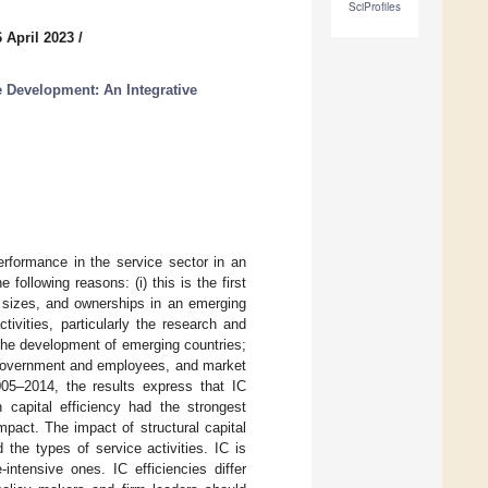
SciProfiles
 April 2023
/
le Development: An Integrative
performance in the service sector in an
following reasons: (i) this is the first
, sizes, and ownerships in an emerging
tivities, particularly the research and
 the development of emerging countries;
he government and employees, and market
05–2014, the results express that IC
capital efficiency had the strongest
pact. The impact of structural capital
the types of service activities. IC is
intensive ones. IC efficiencies differ