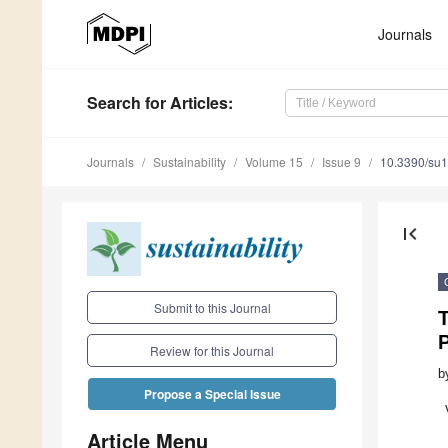
Journals
Search
for Articles
:
Journals
Sustainability
Volume 15
Issue 9
10.3390/su
first_page
Submit to this Journal
T
Review for this Journal
b
Propose a Special Issue
Article Menu