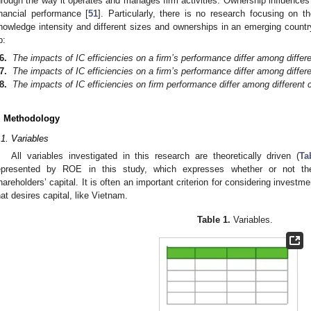
hrough the way it operates and manages firm activities. Ownership influences i
inancial performance [
51
]. Particularly, there is no research focusing on th
nowledge intensity and different sizes and ownerships in an emerging countr
p:
6.
The impacts of IC efficiencies on a firm’s performance differ among differe
7.
The impacts of IC efficiencies on a firm’s performance differ among differe
8.
The impacts of IC efficiencies on firm performance differ among different 
. Methodology
.1. Variables
All variables investigated in this research are theoretically driven (
Ta
epresented by ROE in this study, which expresses whether or not th
hareholders’ capital. It is often an important criterion for considering investm
hat desires capital, like Vietnam.
Table 1.
Variables.