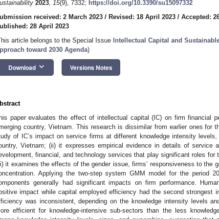
ustainability
2023
,
15
(9), 7332;
https://doi.org/10.3390/su15097332
ubmission received: 2 March 2023
/
Revised: 18 April 2023
/
Accepted: 26
ublished: 28 April 2023
This article belongs to the Special Issue
Intellectual Capital and Sustainab
pproach toward 2030 Agenda
)
keyboard_arrow_down
Download
Versions Notes
bstract
his paper evaluates the effect of intellectual capital (IC) on firm financial 
merging country, Vietnam. This research is dissimilar from earlier ones for the 
tudy of IC’s impact on service firms at different knowledge intensity levels
ountry, Vietnam; (ii) it expresses empirical evidence in details of service ac
evelopment, financial, and technology services that play significant roles for
iii) it examines the effects of the gender issue, firms’ responsiveness to t
oncentration. Applying the two-step system GMM model for the period 20
omponents generally had significant impacts on firm performance. Human 
ositive impact while capital employed efficiency had the second strongest im
fficiency was inconsistent, depending on the knowledge intensity levels and 
ore efficient for knowledge-intensive sub-sectors than the less knowledge-