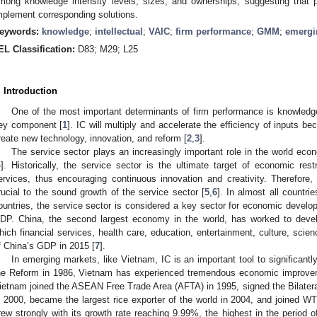
mong knowledge intensity levels, sizes, and ownerships, suggesting that 
mplement corresponding solutions.
eywords:
knowledge
;
intellectual
;
VAIC
;
firm performance
;
GMM
;
emergi
EL Classification:
D83; M29; L25
. Introduction
One of the most important determinants of firm performance is knowledge, 
ey component [
1
]. IC will multiply and accelerate the efficiency of inputs b
reate new technology, innovation, and reform [
2
,
3
].
The service sector plays an increasingly important role in the world econ
4
]. Historically, the service sector is the ultimate target of economic rest
ervices, thus encouraging continuous innovation and creativity. Therefore, i
rucial to the sound growth of the service sector [
5
,
6
]. In almost all countri
ountries, the service sector is considered a key sector for economic devel
DP. China, the second largest economy in the world, has worked to deve
hich financial services, health care, education, entertainment, culture, sci
f China’s GDP in 2015 [
7
].
In emerging markets, like Vietnam, IC is an important tool to significantl
he Reform in 1986, Vietnam has experienced tremendous economic improvemen
ietnam joined the ASEAN Free Trade Area (AFTA) in 1995, signed the Bilate
n 2000, became the largest rice exporter of the world in 2004, and joined WT
rew strongly with its growth rate reaching 9.99%, the highest in the period 