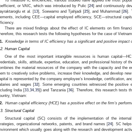
To measure IC efficiencies, various studied have applied the most popula
oefficient, or VAIC, which was introduced by Pulic [
24
] and continuously dev
ayraktaroglu et al. [
13
], Soewarno and Tjahjadi [
25
], and Muhammad [
26
].
lements, including CEE—capital employed efficiency, SCE—structural capi
fficiency.
There are mixed findings about the effect of IC elements on firm financ
herefore, this research tests the following hypotheses for the case of Vietnam
1.
Knowledge in terms of IC efficiency has a significant and positive impact
.2. Human Capital
One of the most important intangible resources is human capital—HC
redentials, skills, attitude, expertise, education, and professional history of 
ombines the material resources of the company with the capacity and the 
hem to creatively solve problems, increase their knowledge, and develop new 
apital is represented by the company employee’s knowledge, certification, and
alaries and wages [
32
]. Some emerging countries witnessed the positive 
ncluding India [
33
,
34
,
35
]) and Tanzania [
36
]. Therefore, this research tests 
ountry, Vietnam:
2.
Human capital efficiency (HCE) has a positive effect on the firm’s perfor
.3. Structural Capital
Structural capital (SC) consists of the implementation of the interna
trategies, organizational networks, patents, and brand names [
24
]. SC helps
nvironment which usually goes along with the research and development activi