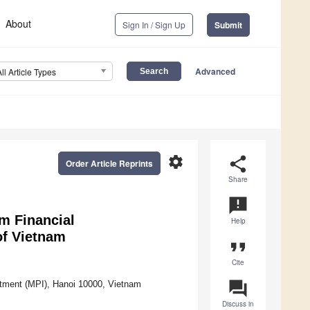
About
Sign In / Sign Up
Submit
Advanced
All Article Types
settings
share
Order Article Reprints
Share
announcement
rm Financial
Help
of Vietnam
format_quote
Cite
question_answer
stment (MPI), Hanoi 10000, Vietnam
Discuss in