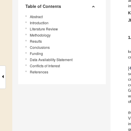
a
Table of Contents
i
K
Abstract
J
Introduction
Literature Review
Methodology
1
Results
Conclusions
k
Funding
c
Data Availability Statement
Conflicts of Interest
[
References
s
c
c
G
w
o
t
V
i
g