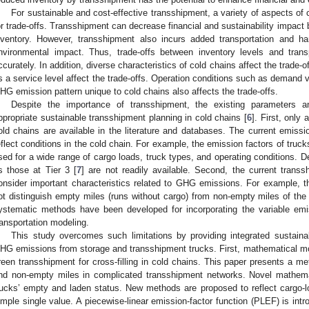
For sustainable and cost-effective transshipment, a variety of aspects of
or trade-offs. Transshipment can decrease financial and sustainability impact 
nventory. However, transshipment also incurs added transportation and h
nvironmental impact. Thus, trade-offs between inventory levels and trans
ccurately. In addition, diverse characteristics of cold chains affect the trade-
s a service level affect the trade-offs. Operation conditions such as demand var
HG emission pattern unique to cold chains also affects the trade-offs.
Despite the importance of transshipment, the existing parameters an
ppropriate sustainable transshipment planning in cold chains [
6
]. First, only
old chains are available in the literature and databases. The current emissi
eflect conditions in the cold chain. For example, the emission factors of trucks
sed for a wide range of cargo loads, truck types, and operating conditions. D
s those at Tier 3 [
7
] are not readily available. Second, the current trans
onsider important characteristics related to GHG emissions. For example, t
ot distinguish empty miles (runs without cargo) from non-empty miles of the 
ystematic methods have been developed for incorporating the variable em
ransportation modeling.
This study overcomes such limitations by providing integrated sustaina
HG emissions from storage and transshipment trucks. First, mathematical mod
reen transshipment for cross-filling in cold chains. This paper presents a m
nd non-empty miles in complicated transshipment networks. Novel mathema
rucks’ empty and laden status. New methods are proposed to reflect cargo-
imple single value. A piecewise-linear emission-factor function (PLEF) is i