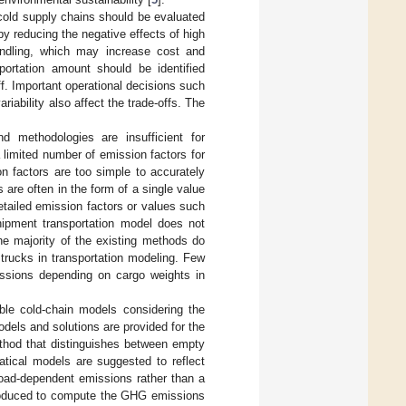
 cold supply chains should be evaluated
by reducing the negative effects of high
andling, which may increase cost and
portation amount should be identified
off. Important operational decisions such
iability also affect the trade-offs. The
d methodologies are insufficient for
 a limited number of emission factors for
on factors are too simple to accurately
 are often in the form of a single value
etailed emission factors or values such
shipment transportation model does not
he majority of the existing methods do
trucks in transportation modeling. Few
issions depending on cargo weights in
ble cold-chain models considering the
els and solutions are provided for the
ethod that distinguishes between empty
tical models are suggested to reflect
load-dependent emissions rather than a
ntroduced to compute the GHG emissions