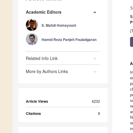
S
Academic Editors
S
P
S. Mahdi Homayouni
(
Hamid Reza Panjeh Fouladgaran
Related Info Link
A
More by Authors Links
I
e
p
c
p
s
Article Views
4232
n
a
Citations
9
N
r
i