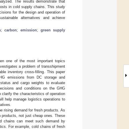
nalyzed. The results demonstrate that
sts in cold supply chains. This study
sions for the design and operation of
stainable alternatives and achieve
s
;
carbon
;
emission
;
green supply
en one of the most important topics
nvestigates a problem of transshipment
le inventory cross-filling. This paper
g GHG emissions from DC storage and
 status and cargo weights to evaluate
 decisions and conditions on the GHG
clarify the characteristics of operation
ll help manage logistics operations to
atives.
e rising demand for fresh products. As
h products, not just cheap ones. These
 Cold chains can meet such demand by
stics. For example, cold chains of fresh