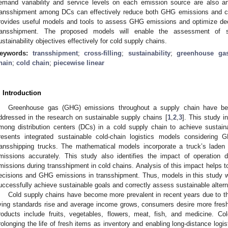
emand variability and service levels on each emission source are also a
ransshipment among DCs can effectively reduce both GHG emissions and co
rovides useful models and tools to assess GHG emissions and optimize deci
ransshipment. The proposed models will enable the assessment of su
ustainability objectives effectively for cold supply chains.
eywords:
transshipment
;
cross-filling
;
sustainability
;
greenhouse ga
hain
;
cold chain
;
piecewise linear
. Introduction
Greenhouse gas (GHG) emissions throughout a supply chain have be
ddressed in the research on sustainable supply chains [
1
,
2
,
3
]. This study i
mong distribution centers (DCs) in a cold supply chain to achieve sustainab
resents integrated sustainable cold-chain logistics models considerin
ransshipping trucks. The mathematical models incorporate a truck’s laden
missions accurately. This study also identifies the impact of operation
missions during transshipment in cold chains. Analysis of this impact helps to 
ecisions and GHG emissions in transshipment. Thus, models in this study wi
uccessfully achieve sustainable goals and correctly assess sustainable altern
Cold supply chains have become more prevalent in recent years due to th
iving standards rise and average income grows, consumers desire more fres
roducts include fruits, vegetables, flowers, meat, fish, and medicine.
rolonging the life of fresh items as inventory and enabling long-distance logi