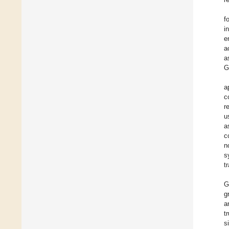
f
i
e
a
a
G
a
c
r
u
a
c
n
s
t
G
g
a
t
s