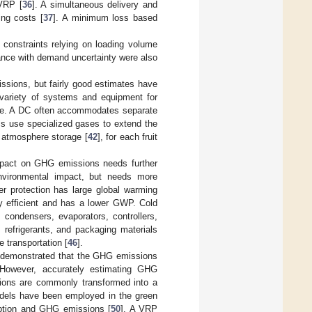
 VRP [
36
]. A simultaneous delivery and
ing costs [
37
]. A minimum loss based
constraints relying on loading volume
tance with demand uncertainty were also
issions, but fairly good estimates have
 variety of systems and equipment for
ture. A DC often accommodates separate
ms use specialized gases to extend the
d atmosphere storage [
42
], for each fruit
impact on GHG emissions needs further
 environmental impact, but needs more
er protection has large global warming
gy efficient and has a lower GWP. Cold
condensers, evaporators, controllers,
 refrigerants, and packaging materials
 transportation [
46
].
 demonstrated that the GHG emissions
. However, accurately estimating GHG
sions are commonly transformed into a
dels have been employed in the green
umption and GHG emissions [
50
]. A VRP