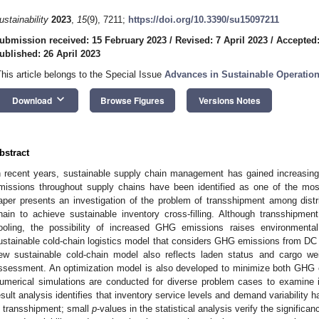
ustainability
2023
,
15
(9), 7211;
https://doi.org/10.3390/su15097211
ubmission received: 15 February 2023
/
Revised: 7 April 2023
/
Accepted:
ublished: 26 April 2023
This article belongs to the Special Issue
Advances in Sustainable Operati
keyboard_arrow_down
Download
Browse Figures
Versions Notes
bstract
n recent years, sustainable supply chain management has gained increasin
missions throughout supply chains have been identified as one of the most
aper presents an investigation of the problem of transshipment among distr
hain to achieve sustainable inventory cross-filling. Although transshipment
ooling, the possibility of increased GHG emissions raises environmenta
ustainable cold-chain logistics model that considers GHG emissions from DC
ew sustainable cold-chain model also reflects laden status and cargo we
ssessment. An optimization model is also developed to minimize both GHG e
umerical simulations are conducted for diverse problem cases to examine i
esult analysis identifies that inventory service levels and demand variabilit
n transshipment; small
p
-values in the statistical analysis verify the significan