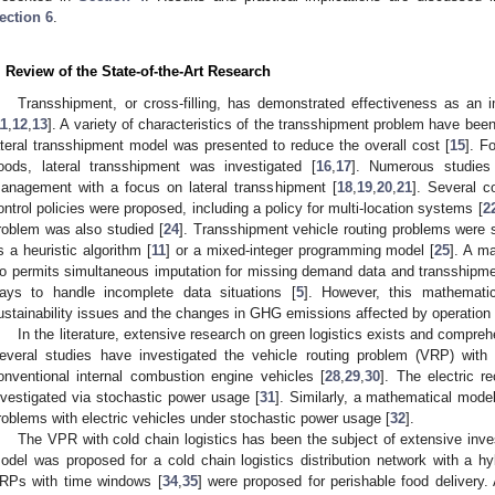
ection 6
.
. Review of the State-of-the-Art Research
Transshipment, or cross-filling, has demonstrated effectiveness as an 
11
,
12
,
13
]. A variety of characteristics of the transshipment problem have been
ateral transshipment model was presented to reduce the overall cost [
15
]. F
oods, lateral transshipment was investigated [
16
,
17
]. Numerous studies 
anagement with a focus on lateral transshipment [
18
,
19
,
20
,
21
]. Several c
ontrol policies were proposed, including a policy for multi-location systems [
2
roblem was also studied [
24
]. Transshipment vehicle routing problems were 
s a heuristic algorithm [
11
] or a mixed-integer programming model [
25
]. A m
o permits simultaneous imputation for missing demand data and transshipme
ays to handle incomplete data situations [
5
]. However, this mathemati
ustainability issues and the changes in GHG emissions affected by operation 
In the literature, extensive research on green logistics exists and compre
everal studies have investigated the vehicle routing problem (VRP) with e
onventional internal combustion engine vehicles [
28
,
29
,
30
]. The electric r
nvestigated via stochastic power usage [
31
]. Similarly, a mathematical mode
roblems with electric vehicles under stochastic power usage [
32
].
The VPR with cold chain logistics has been the subject of extensive inves
odel was proposed for a cold chain logistics distribution network with a hyb
RPs with time windows [
34
,
35
] were proposed for perishable food delivery.