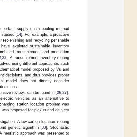
important supply chain pooling method
 studied [
14
]. For example, a proactive
or replenishing and recycling perishable
have explored sustainable inventory
ombined transshipment and production
2
,
23
]. A transshipment inventory-routing
solved using different approaches such
athematical model proposed by Vu and
nt decisions, and thus provides proper
cal model does not directly consider
decisions.
hensive reviews can be found in [
26
,
27
].
lectric vehicles as an alternative to
echarging station location problem was
l was proposed for pickup and delivery
tigation. A low-carbon location–routing
rid genetic algorithm [
33
]. Stochastic
 A heuristic approach was presented to