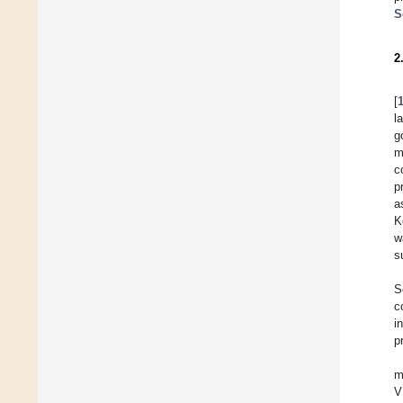
S
2
[
l
g
m
c
p
a
K
w
s
S
c
i
p
m
V