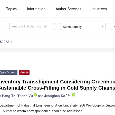
Topics
Information
Author Services
Initiatives
Sustainability
15097211
Open Access
Article
Inventory Transshipment Considering Greenhou
ustainable Cross-Filling in Cold Supply Chain
*
y
Hang Thi Thanh Vu
and
Jeonghan Ko
Department of Industrial Engineering, Ajou University, 206 Worldcup-ro, Suwo
*
Author to whom correspondence should be addressed.