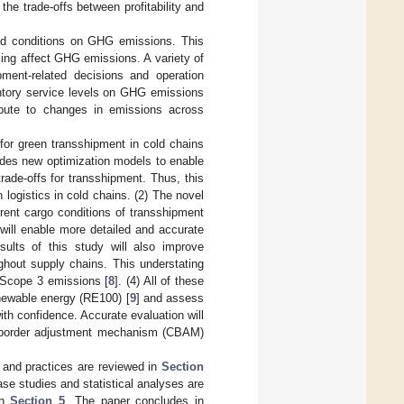
the trade-offs between profitability and
and conditions on GHG emissions. This
ling affect GHG emissions. A variety of
ment-related decisions and operation
entory service levels on GHG emissions
ibute to changes in emissions across
 for green transshipment in cold chains
ides new optimization models to enable
rade-offs for transshipment. Thus, this
logistics in cold chains. (2) The novel
rent cargo conditions of transshipment
ill enable more detailed and accurate
ults of this study will also improve
hout supply chains. This understating
 Scope 3 emissions [
8
]. (4) All of these
enewable energy (RE100) [
9
] and assess
ith confidence. Accurate evaluation will
n border adjustment mechanism (CBAM)
e and practices are reviewed in
Section
ase studies and statistical analyses are
in
Section 5
. The paper concludes in