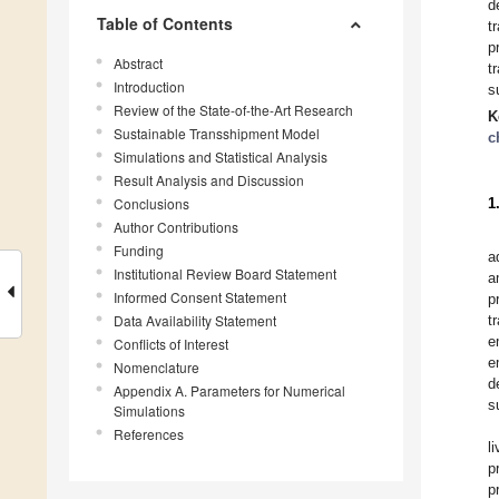
d
Table of Contents
t
p
Abstract
t
Introduction
s
Review of the State-of-the-Art Research
K
Sustainable Transshipment Model
c
Simulations and Statistical Analysis
Result Analysis and Discussion
Conclusions
1
Author Contributions
Funding
a
Institutional Review Board Statement
a
Informed Consent Statement
p
Data Availability Statement
t
e
Conflicts of Interest
e
Nomenclature
d
Appendix A. Parameters for Numerical
s
Simulations
References
l
p
p