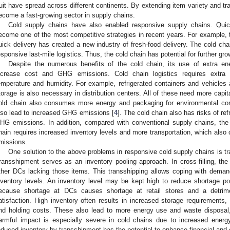
ruit have spread across different continents. By extending item variety and tr
ecome a fast-growing sector in supply chains.
Cold supply chains have also enabled responsive supply chains. Quick
ecome one of the most competitive strategies in recent years. For example, t
uick delivery has created a new industry of fresh-food delivery. The cold cha
esponsive last-mile logistics. Thus, the cold chain has potential for further gro
Despite the numerous benefits of the cold chain, its use of extra en
ncrease cost and GHG emissions. Cold chain logistics requires extra
emperature and humidity. For example, refrigerated containers and vehicles 
torage is also necessary in distribution centers. All of these need more capi
old chain also consumes more energy and packaging for environmental con
lso lead to increased GHG emissions [
4
]. The cold chain also has risks of ref
HG emissions. In addition, compared with conventional supply chains, th
hain requires increased inventory levels and more transportation, which also
missions.
One solution to the above problems in responsive cold supply chains is t
ransshipment serves as an inventory pooling approach. In cross-filling, th
ther DCs lacking those items. This transshipping allows coping with demand
nventory levels. An inventory level may be kept high to reduce shortage po
ecause shortage at DCs causes shortage at retail stores and a detri
atisfaction. High inventory often results in increased storage requirements, 
nd holding costs. These also lead to more energy use and waste disposal
armful impact is especially severe in cold chains due to increased ener
educed inventory by transshipment has the potential to enhance financial and e