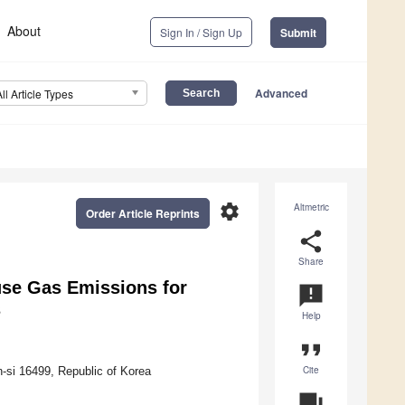
About
Sign In / Sign Up
Submit
Advanced
All Article Types
settings
Altmetric
Order Article Reprints
share
Share
se Gas Emissions for
announcement
s
Help
format_quote
Cite
n-si 16499, Republic of Korea
question_answer