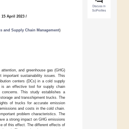
Discuss in
SciProfiles
 15 April 2023
/
ons and Supply Chain Management
)
g attention, and greenhouse gas (GHG)
 important sustainability issues. This
ibution centers (DCs) in a cold supply
 is an effective tool for supply chain
l concerns. This study establishes a
 storage and transshipment trucks. The
ights of trucks for accurate emission
missions and costs in the cold chain.
mportant problem characteristics. The
y have a strong impact on GHG emissions
ce of this effect. The different effects of