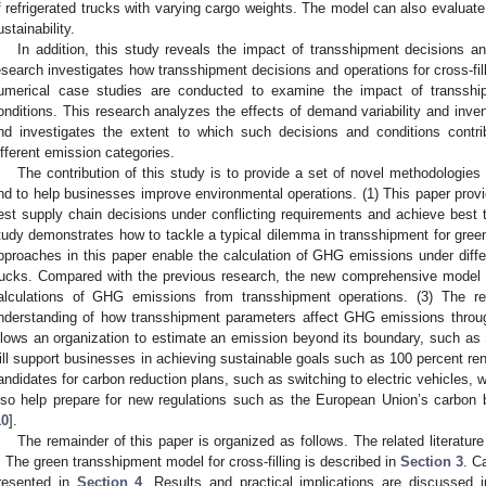
f refrigerated trucks with varying cargo weights. The model can also evaluate 
ustainability.
In addition, this study reveals the impact of transshipment decisions 
esearch investigates how transshipment decisions and operations for cross-fil
umerical case studies are conducted to examine the impact of transship
onditions. This research analyzes the effects of demand variability and inv
nd investigates the extent to which such decisions and conditions contr
ifferent emission categories.
The contribution of this study is to provide a set of novel methodologies
nd to help businesses improve environmental operations. (1) This paper prov
est supply chain decisions under conflicting requirements and achieve best t
tudy demonstrates how to tackle a typical dilemma in transshipment for green 
pproaches in this paper enable the calculation of GHG emissions under diffe
rucks. Compared with the previous research, the new comprehensive model w
alculations of GHG emissions from transshipment operations. (3) The res
nderstanding of how transshipment parameters affect GHG emissions throug
llows an organization to estimate an emission beyond its boundary, such as
ill support businesses in achieving sustainable goals such as 100 percent r
andidates for carbon reduction plans, such as switching to electric vehicles, w
lso help prepare for new regulations such as the European Union’s carbo
10
].
The remainder of this paper is organized as follows. The related literatur
. The green transshipment model for cross-filling is described in
Section 3
. C
resented in
Section 4
. Results and practical implications are discussed 