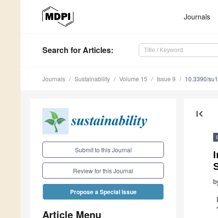
Journals
Search
for Articles
:
Journals
Sustainability
Volume 15
Issue 9
10.3390/su
first_page
Submit to this Journal
S
Review for this Journal
b
Propose a Special Issue
Article Menu