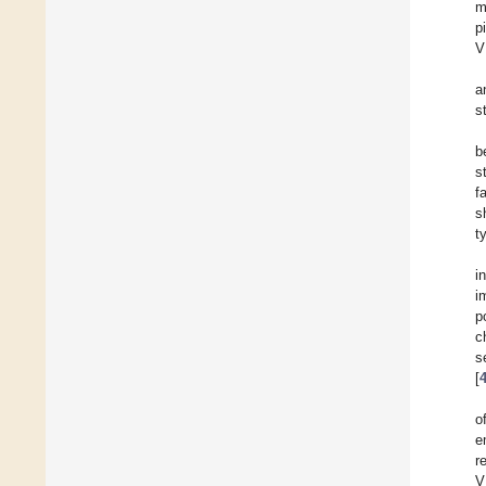
m
p
V
a
s
b
s
f
s
t
i
i
p
c
s
[
o
e
r
V