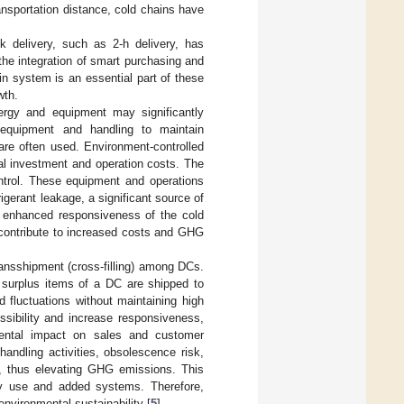
ansportation distance, cold chains have
 delivery, such as 2-h delivery, has
he integration of smart purchasing and
in system is an essential part of these
wth.
ergy and equipment may significantly
 equipment and handling to maintain
are often used. Environment-controlled
tal investment and operation costs. The
trol. These equipment and operations
rigerant leakage, a significant source of
e enhanced responsiveness of the cold
 contribute to increased costs and GHG
ransshipment (cross-filling) among DCs.
e surplus items of a DC are shipped to
 fluctuations without maintaining high
ssibility and increase responsiveness,
mental impact on sales and customer
handling activities, obsolescence risk,
, thus elevating GHG emissions. This
gy use and added systems. Therefore,
nvironmental sustainability [
5
].