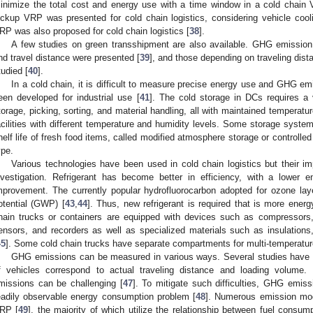
inimize the total cost and energy use with a time window in a cold chain
ickup VRP was presented for cold chain logistics, considering vehicle cool
RP was also proposed for cold chain logistics [
38
].
A few studies on green transshipment are also available. GHG emission 
nd travel distance were presented [
39
], and those depending on traveling dis
tudied [
40
].
In a cold chain, it is difficult to measure precise energy use and GHG em
een developed for industrial use [
41
]. The cold storage in DCs requires a
torage, picking, sorting, and material handling, all with maintained tempera
acilities with different temperature and humidity levels. Some storage syste
helf life of fresh food items, called modified atmosphere storage or controlle
ype.
Various technologies have been used in cold chain logistics but their 
nvestigation. Refrigerant has become better in efficiency, with a lower
mprovement. The currently popular hydrofluorocarbon adopted for ozone lay
otential (GWP) [
43
,
44
]. Thus, new refrigerant is required that is more ener
hain trucks or containers are equipped with devices such as compressors, 
ensors, and recorders as well as specialized materials such as insulations,
45
]. Some cold chain trucks have separate compartments for multi-temperature
GHG emissions can be measured in various ways. Several studies have
f vehicles correspond to actual traveling distance and loading volume
missions can be challenging [
47
]. To mitigate such difficulties, GHG emis
eadily observable energy consumption problem [
48
]. Numerous emission mo
RP [
49
], the majority of which utilize the relationship between fuel cons