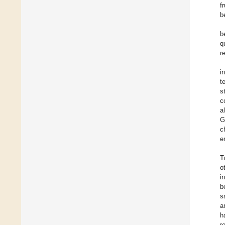
f
b
b
q
r
i
t
s
c
a
G
c
e
T
o
i
b
s
a
h
r