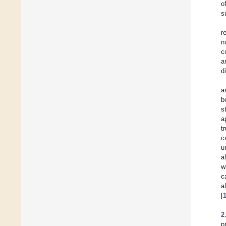
o
s
r
n
c
a
d
a
b
s
a
t
c
u
a
w
c
a
[
2
p