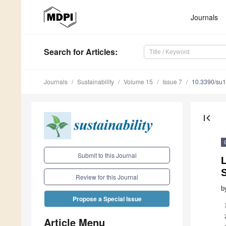
Journals
Search
for Articles
:
Journals
Sustainability
Volume 15
Issue 7
10.3390/su
first_page
Submit to this Journal
Review for this Journal
b
Propose a Special Issue
Article Menu