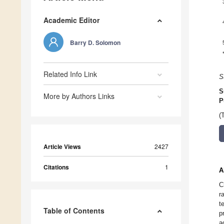
Academic Editor
Barry D. Solomon
Related Info Link
S
S
More by Authors Links
P
(
Article Views
2427
Citations
1
A
C
r
t
Table of Contents
p
a