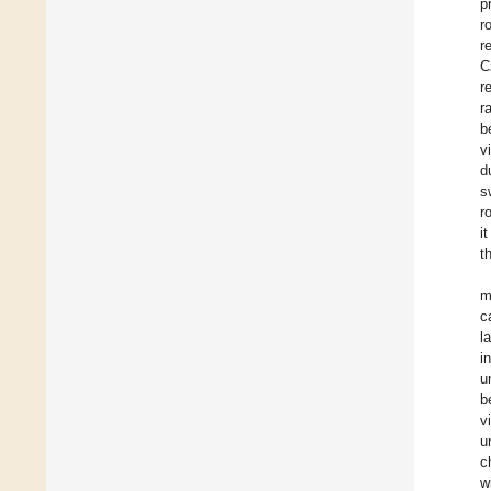
p
r
r
C
r
r
b
v
d
s
r
i
t
m
c
l
i
u
b
v
u
c
w