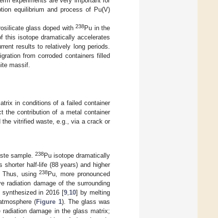
term experiments are very important for
ption equilibrium and process of Pu(V)
238
rosilicate glass doped with
Pu in the
f this isotope dramatically accelerates
rent results to relatively long periods.
gration from corroded containers filled
nite massif.
rix in conditions of a failed container
t the contribution of a metal container
he vitrified waste, e.g., via a crack or
238
aste sample.
Pu isotope dramatically
 shorter half-life (88 years) and higher
238
. Thus, using
Pu, more pronounced
ve radiation damage of the surrounding
 synthesized in 2016 [
9
,
10
] by melting
 atmosphere (
Figure 1
). The glass was
e radiation damage in the glass matrix;