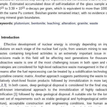
ample. Estimated accumulated dose of self-irradiation of the glass sample a
15
15
0
to 3.39 × 10
α-decays per gram, which is equivalent to more than 100
ith the same Pu content. Beishan granite remained intact, with no evidence of
long mineral grain boundaries.
eywords:
plutonium
;
bentonite
;
leaching
;
alteration
;
granite
;
waste
. Introduction
Effective development of nuclear energy is strongly depending on im
olutions on each stage of the nuclear fuel cycle, from uranium mining to was
astes containing long-lived actinides is an extremely important issue in 
ecisions made in this field will be affecting next generations for thousan
adioactive waste is one of the most challenging issues in both open and 
trategies are considered for high-level radioactive waste management in the c
treams after the fuel reprocessing can be treated by a solidification technology 
rystalline ceramic matrix. Another approach suggests partitioning the waste to
elatively short-lived fission products followed by immobilization in more ta
1
,
2
,
3
]. In both cases, deep geological disposal is considered for the final st
ell-known international approach to the immobilization of highly radioa
trification [
1
] followed by deep geological disposal. A suitable site for the l
eet set of requirements such as stable geological and hydrogeological settin
uture), acceptable construction and engineering conditions, low human a