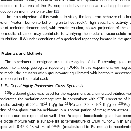
olidified waste, buffer, and host rock in static and dynamic conditions. Long-
rediction of features of the Pu sorption behavior such as reaching the sor
eduction on montmorillonite clay [
22
].
The main objective of this work is to study the long-term behavior of a bo
ystem “water—bentonite buffer—granite host rock”. High specific α-activity o
ate of radiation damage and, with certain caution, allows projection of the cur
he results obtained may contribute to clarifying the model of radionuclide mi
ith vitrified HLW under conditions of a geological repository located in the gra
. Materials and Methods
The experiment is designed to simulate ageing of the Pu-bearing glass mat
laced into a deep geological repository (DGR). In this experiment, we neglec
nd model the situation when groundwater equilibrated with bentonite accessed t
orrosion pit in the metal cask.
.1. Pu-Doped Highly Radioactive Glass Synthesis
238
Pu-doped glass was used for the experiment as a simulated vitrified w
239
ccelerates the radiation damage rate in comparison with
Pu because of its
11
238
9
239
pecific activity (6.32 × 10
Bq/g for
Pu and 2.2 × 10
Bq/g for
Pu)
ging of the glass can be achieved in a shorter period of time; more extensi
entonite can be expected as well. The Pu-doped borosilicate glass has been
he oxide mixture with a suitable frit at temperature of 1400 °C for 2 h in air
238
oped with 0.42–0.45 wt. % of
Pu (recalculated to Pu metal) to accelerat