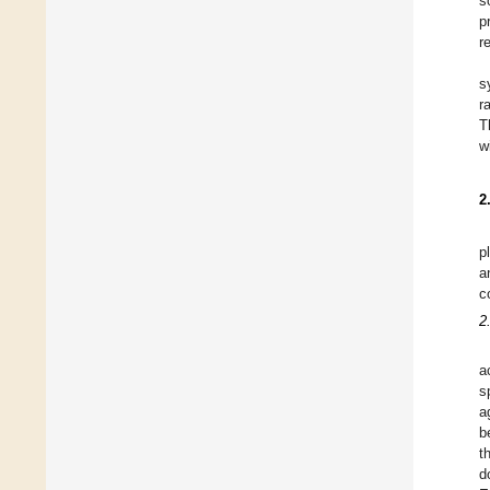
s
p
r
s
r
T
w
2
p
a
c
2
a
s
a
b
t
d