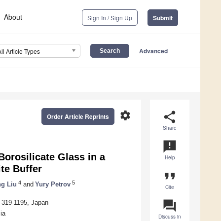
About
Sign In / Sign Up
Submit
Advanced
All Article Types
settings
share
Order Article Reprints
Share
announcement
orosilicate Glass in a
Help
te Buffer
format_quote
4
5
g Liu
and
Yury Petrov
Cite
question_answer
i 319-1195, Japan
ia
Discuss in