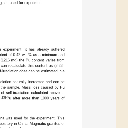
glass used for experiment.
experiment, it has already suffered
ontent of 0.42 wt. % as a minimum and
 (1216 mg) the Pu content varies from
 can recalculate this content as (3.23–
f-irradiation dose can be estimated in a
adiation naturally increased and can be
 the sample. Mass loss caused by Pu
f self-irradiation calculated above is
239
f
Pu after more than 1000 years of
ina was used for the experiment. This
ository in China. Magmatic granites of