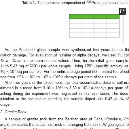
238
Table 1.
The chemical composition of
Pu-doped borosilicate 
As the Pu-doped glass sample was synthesized two years before the 
adiation damage. For evaluation of number of alpha decays, we used Pu c
.45 wt. % as a maximum content values. Then, for the initial glass sample
238
238
.11 to 5.47 mg of
Pu per whole sample. Using
Pu specific activity we
7
.46) × 10
Bq per sample. For the entire storage period (22 months) the of sel
14
14
ange from 1.51 × 10
to 1.62 × 10
α-decays per gram of the sample.
After two years of the experiment, the total accumulated dose of self-irr
15
15
stimated in a range from 3.16 × 10
to 3.39 × 10
α-decays per gram of
eaching during the experiment was neglected in this estimation. The dose o
quivalent to the one accumulated by the sample doped with 0.45 wt. % o
torage.
.2. Granite Rock
A sample of granite rock from the Beishan area of Gansu Province, Ch
ample represents the actual host rock of emerging Beishan HLW geological rep