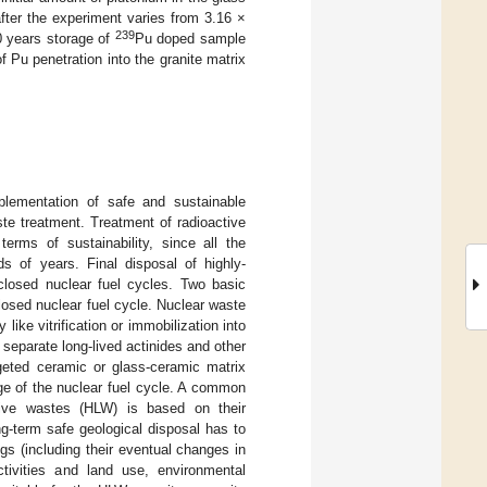
fter the experiment varies from 3.16 ×
239
0 years storage of
Pu doped sample
 Pu penetration into the granite matrix
plementation of safe and sustainable
te treatment. Treatment of radioactive
terms of sustainability, since all the
ds of years. Final disposal of highly-
closed nuclear fuel cycles. Two basic
losed nuclear fuel cycle. Nuclear waste
like vitrification or immobilization into
 separate long-lived actinides and other
rgeted ceramic or glass-ceramic matrix
age of the nuclear fuel cycle. A common
ctive wastes (HLW) is based on their
ong-term safe geological disposal has to
gs (including their eventual changes in
ctivities and land use, environmental