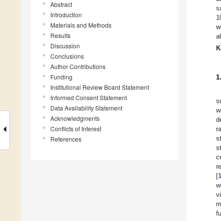
Abstract
s
Introduction
1
Materials and Methods
w
Results
a
Discussion
K
Conclusions
Author Contributions
Funding
1
Institutional Review Board Statement
Informed Consent Statement
s
Data Availability Statement
w
Acknowledgments
d
Conflicts of Interest
r
s
References
s
c
r
[
w
vi
m
f