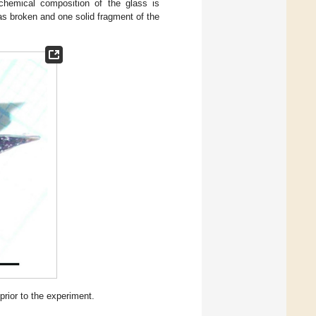
chemical composition of the glass is
was broken and one solid fragment of the
prior to the experiment.