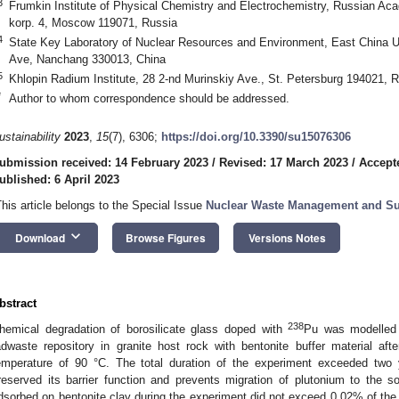
3
Frumkin Institute of Physical Chemistry and Electrochemistry, Russian Ac
korp. 4, Moscow 119071, Russia
4
State Key Laboratory of Nuclear Resources and Environment, East China U
Ave, Nanchang 330013, China
5
Khlopin Radium Institute, 28 2-nd Murinskiy Ave., St. Petersburg 194021, 
*
Author to whom correspondence should be addressed.
ustainability
2023
,
15
(7), 6306;
https://doi.org/10.3390/su15076306
ubmission received: 14 February 2023
/
Revised: 17 March 2023
/
Accepte
ublished: 6 April 2023
This article belongs to the Special Issue
Nuclear Waste Management and Sus
keyboard_arrow_down
Download
Browse Figures
Versions Notes
bstract
238
hemical degradation of borosilicate glass doped with
Pu was modelled i
adwaste repository in granite host rock with bentonite buffer material aft
emperature of 90 °C. The total duration of the experiment exceeded two 
reserved its barrier function and prevents migration of plutonium to the s
dsorbed on bentonite clay during the experiment did not exceed 0.02% of the i