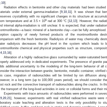
9
,
10
].
Radiation effects in bentonite and other clay materials had been studied m
aterials under external gamma-irradiation [
9
,
10
,
11
]. It was shown that bent
reserves crystallinity with no significant changes in its structure at accum
9
oom temperature and at 3.5 × 10
rad at 300 °C [
12
,
13
]. However, the radiat
nd internal alpha-irradiation is still unclear. It is expected, that under radiati
ontmorillonite—a basic mineral of a bentonite clay—can be fully amorphised.
orption capacity of newly formed products of the montmorillonite dest
omparison with the fresh bentonite. Radiolysis of water may chemically destro
ater radiolysis decreases the pH level in the system which leads to b
ontmorillonite chemical and physical properties such as structure, composit
14
,
15
,
16
].
Alteration of a highly radioactive glass surrounded by water-saturated be
roperly addressed only in dedicated experiments. The presence of granite pare
dds additional uncertainty to the modeling of the long-term behavior of all
onsider the interaction between granite, bentonite, metallic container, vitrifie
his case, migration of radionuclides will be limited by ion diffusion along
owever, in a long term (up to 100,000 years period), we should consider the 
ost rock and the convective transport of radionuclides along the cracks. In thi
n the transport of the long-lived actinides in ionic or colloidal forms and their m
Experiments with trace amounts of radionuclides were performed in severa
1. May
2. May
3. May
4. May
5. May
6. May
7. May
8. May
9. May
1. May
2. May
3. May
4. May
5. May
6. May
7. May
8. May
9. May
1. May
 Jun
 Jun
 Jun
 Jun
 Jun
 Jun
 Jun
 Jun
. Jun
. Jun
. Jun
. Jun
. Jun
. Jun
. Jun
. Jun
. Jun
. Jun
. Jun
. Jun
. Jun
. Jun
. Jun
. Jun
. Jun
. Jun
. Jun
 Jul
 Jul
 Jul
 Jul
 Jul
 Jul
 Jul
 Jul
. Jul
. Jul
. Jul
. Jul
. Jul
. Jul
. Jul
. Jul
. Jul
. Jul
. Jul
. Jul
. Jul
. Jul
. Jul
. Jul
. Jul
. Jul
. Jul
. Jul
 Aug
 Aug
 Aug
 Aug
 Aug
 Aug
 Aug
19
,
20
,
21
], however, experiments with real vitrified radioactive waste were
aboratory scale leaching and alteration tests is the only possibility to 