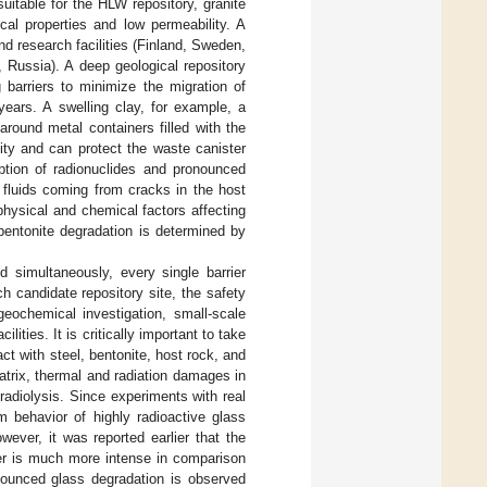
uitable for the HLW repository, granite
al properties and low permeability. A
nd research facilities (Finland, Sweden,
 Russia). A deep geological repository
 barriers to minimize the migration of
 years. A swelling clay, for example, a
around metal containers filled with the
lity and can protect the waste canister
ption of radionuclides and pronounced
 fluids coming from cracks in the host
hysical and chemical factors affecting
 bentonite degradation is determined by
d simultaneously, every single barrier
h candidate repository site, the safety
eochemical investigation, small-scale
ities. It is critically important to take
ct with steel, bentonite, host rock, and
trix, thermal and radiation damages in
radiolysis. Since experiments with real
m behavior of highly radioactive glass
owever, it was reported earlier that the
er is much more intense in comparison
onounced glass degradation is observed