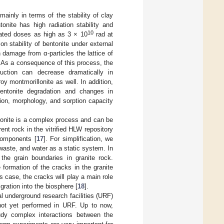
ainly in terms of the stability of clay
onite has high radiation stability and
10
ulated doses as high as 3 × 10
rad at
ion stability of bentonite under external
on damage from α-particles the lattice of
 As a consequence of this process, the
ruction can decrease dramatically in
y montmorillonite as well. In addition,
entonite degradation and changes in
ion, morphology, and sorption capacity
ntonite is a complex process and can be
nt rock in the vitrified HLW repository
 components [
17
]. For simplification, we
d waste, and water as a static system. In
 the grain boundaries in granite rock.
formation of the cracks in the granite
s case, the cracks will play a main role
igration into the biosphere [
18
].
l underground research facilities (URF)
 not yet performed in URF. Up to now,
study complex interactions between the