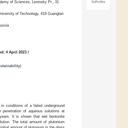
ademy of Sciences, Leninsky Pr., 31
SciProfiles
niversity of Technology, 418 Guanglan
Russia
d: 4 April 2023
/
tainability
)
n conditions of a failed underground
er penetration of aqueous solutions at
years. It is shown that wet bentonite
olution. The total amount of plutonium
nitial amount of plutonium in the glass