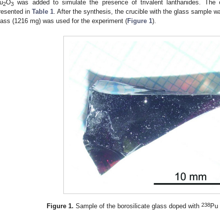
u
O
was added to simulate the presence of trivalent lanthanides. The 
2
3
resented in
Table 1
. After the synthesis, the crucible with the glass sample 
lass (1216 mg) was used for the experiment (
Figure 1
).
238
Figure 1.
Sample of the borosilicate glass doped with
Pu 