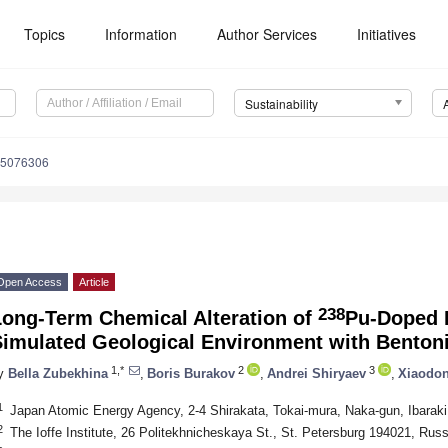
Topics
Information
Author Services
Initiatives
Sustainability
15076306
Open Access
Article
238
Long-Term Chemical Alteration of
Pu-Doped B
Simulated Geological Environment with Bentoni
1,*
2
3
y
Bella Zubekhina
,
Boris Burakov
,
Andrei Shiryaev
,
Xiaodon
1
Japan Atomic Energy Agency, 2-4 Shirakata, Tokai-mura, Naka-gun, Ibarak
2
The Ioffe Institute, 26 Politekhnicheskaya St., St. Petersburg 194021, Russ