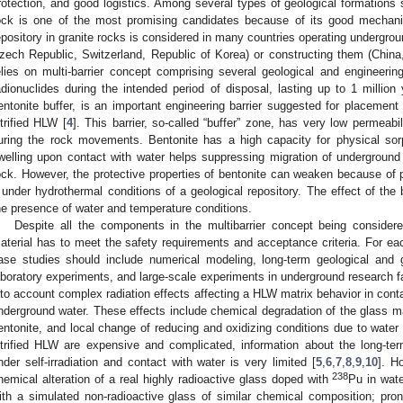
rotection, and good logistics. Among several types of geological formations s
ock is one of the most promising candidates because of its good mechanic
epository in granite rocks is considered in many countries operating undergrou
zech Republic, Switzerland, Republic of Korea) or constructing them (China,
elies on multi-barrier concept comprising several geological and engineering
adionuclides during the intended period of disposal, lasting up to 1 million
entonite buffer, is an important engineering barrier suggested for placement 
itrified HLW [
4
]. This barrier, so-called “buffer” zone, has very low permeabi
uring the rock movements. Bentonite has a high capacity for physical sor
welling upon contact with water helps suppressing migration of underground
ock. However, the protective properties of bentonite can weaken because of p
t under hydrothermal conditions of a geological repository. The effect of the
he presence of water and temperature conditions.
Despite all the components in the multibarrier concept being considere
aterial has to meet the safety requirements and acceptance criteria. For eac
ase studies should include numerical modeling, long-term geological and g
aboratory experiments, and large-scale experiments in underground research facil
nto account complex radiation effects affecting a HLW matrix behavior in conta
nderground water. These effects include chemical degradation of the glass ma
entonite, and local change of reducing and oxidizing conditions due to water 
itrified HLW are expensive and complicated, information about the long-ter
nder self-irradiation and contact with water is very limited [
5
,
6
,
7
,
8
,
9
,
10
]. H
238
hemical alteration of a real highly radioactive glass doped with
Pu in wat
ith a simulated non-radioactive glass of similar chemical composition; pr