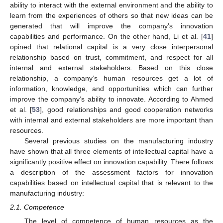
ability to interact with the external environment and the ability to
learn from the experiences of others so that new ideas can be
generated that will improve the company’s innovation
capabilities and performance. On the other hand, Li et al. [
41
]
opined that relational capital is a very close interpersonal
relationship based on trust, commitment, and respect for all
internal and external stakeholders. Based on this close
relationship, a company’s human resources get a lot of
information, knowledge, and opportunities which can further
improve the company’s ability to innovate. According to Ahmed
et al. [
53
], good relationships and good cooperation networks
with internal and external stakeholders are more important than
resources.
Several previous studies on the manufacturing industry
have shown that all three elements of intellectual capital have a
significantly positive effect on innovation capability. There follows
a description of the assessment factors for innovation
capabilities based on intellectual capital that is relevant to the
manufacturing industry:
2.1. Competence
The level of competence of human resources as the