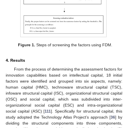
Figure 1.
Steps of screening the factors using FDM.
4. Results
From the process of determining the assessment factors for
innovation capabilities based on intellectual capital, 18 initial
factors were identified and grouped into six aspects, namely:
human capital (HMC), technoware structural capital (TSC),
infoware structural capital (ISC), organizational structural capital
(OSC) and social capital, which was subdivided into inter-
organizational social capital (ESC) and intra-organizational
social capital (ASC) [
111
]. Specifically for structural capital, this
study adopted the Technology Atlas Project’s approach [
36
] by
dividing the structural components into three components,