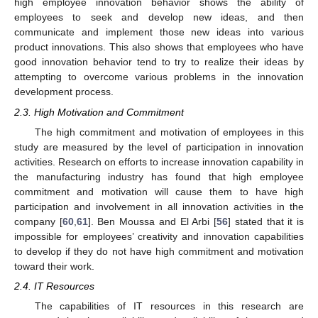
high employee innovation behavior shows the ability of
employees to seek and develop new ideas, and then
communicate and implement those new ideas into various
product innovations. This also shows that employees who have
good innovation behavior tend to try to realize their ideas by
attempting to overcome various problems in the innovation
development process.
2.3. High Motivation and Commitment
The high commitment and motivation of employees in this
study are measured by the level of participation in innovation
activities. Research on efforts to increase innovation capability in
the manufacturing industry has found that high employee
commitment and motivation will cause them to have high
participation and involvement in all innovation activities in the
company [
60
,
61
]. Ben Moussa and El Arbi [
56
] stated that it is
impossible for employees’ creativity and innovation capabilities
to develop if they do not have high commitment and motivation
toward their work.
2.4. IT Resources
The capabilities of IT resources in this research are