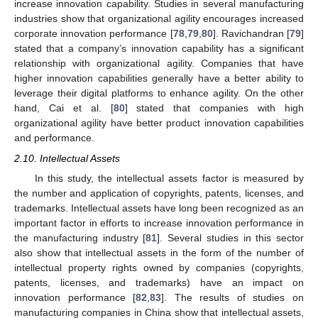
increase innovation capability. Studies in several manufacturing
industries show that organizational agility encourages increased
corporate innovation performance [
78
,
79
,
80
]. Ravichandran [
79
]
stated that a company’s innovation capability has a significant
relationship with organizational agility. Companies that have
higher innovation capabilities generally have a better ability to
leverage their digital platforms to enhance agility. On the other
hand, Cai et al. [
80
] stated that companies with high
organizational agility have better product innovation capabilities
and performance.
2.10. Intellectual Assets
In this study, the intellectual assets factor is measured by
the number and application of copyrights, patents, licenses, and
trademarks. Intellectual assets have long been recognized as an
important factor in efforts to increase innovation performance in
the manufacturing industry [
81
]. Several studies in this sector
also show that intellectual assets in the form of the number of
intellectual property rights owned by companies (copyrights,
patents, licenses, and trademarks) have an impact on
innovation performance [
82
,
83
]. The results of studies on
manufacturing companies in China show that intellectual assets,