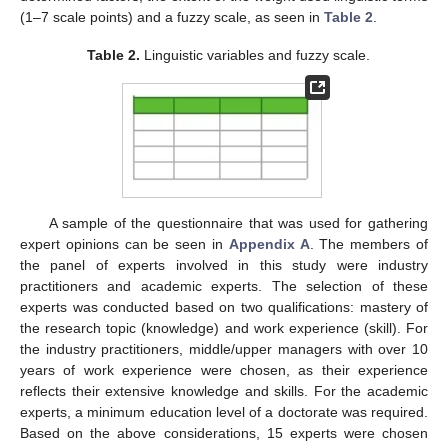
(1–7 scale points) and a fuzzy scale, as seen in
Table 2
.
Table 2.
Linguistic variables and fuzzy scale.
A sample of the questionnaire that was used for gathering
expert opinions can be seen in
Appendix A
. The members of
the panel of experts involved in this study were industry
practitioners and academic experts. The selection of these
experts was conducted based on two qualifications: mastery of
the research topic (knowledge) and work experience (skill). For
the industry practitioners, middle/upper managers with over 10
years of work experience were chosen, as their experience
reflects their extensive knowledge and skills. For the academic
experts, a minimum education level of a doctorate was required.
Based on the above considerations, 15 experts were chosen