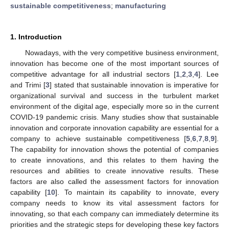
sustainable competitiveness
;
manufacturing
1. Introduction
Nowadays, with the very competitive business environment,
innovation has become one of the most important sources of
competitive advantage for all industrial sectors [
1
,
2
,
3
,
4
]. Lee
and Trimi [
3
] stated that sustainable innovation is imperative for
organizational survival and success in the turbulent market
environment of the digital age, especially more so in the current
COVID-19 pandemic crisis. Many studies show that sustainable
innovation and corporate innovation capability are essential for a
company to achieve sustainable competitiveness [
5
,
6
,
7
,
8
,
9
].
The capability for innovation shows the potential of companies
to create innovations, and this relates to them having the
resources and abilities to create innovative results. These
factors are also called the assessment factors for innovation
capability [
10
]. To maintain its capability to innovate, every
company needs to know its vital assessment factors for
innovating, so that each company can immediately determine its
priorities and the strategic steps for developing these key factors