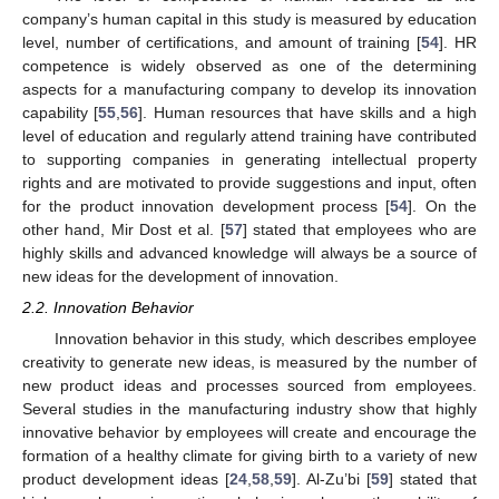
company’s human capital in this study is measured by education
level, number of certifications, and amount of training [
54
]. HR
competence is widely observed as one of the determining
aspects for a manufacturing company to develop its innovation
capability [
55
,
56
]. Human resources that have skills and a high
level of education and regularly attend training have contributed
to supporting companies in generating intellectual property
rights and are motivated to provide suggestions and input, often
for the product innovation development process [
54
]. On the
other hand, Mir Dost et al. [
57
] stated that employees who are
highly skills and advanced knowledge will always be a source of
new ideas for the development of innovation.
2.2. Innovation Behavior
Innovation behavior in this study, which describes employee
creativity to generate new ideas, is measured by the number of
new product ideas and processes sourced from employees.
Several studies in the manufacturing industry show that highly
innovative behavior by employees will create and encourage the
formation of a healthy climate for giving birth to a variety of new
product development ideas [
24
,
58
,
59
]. Al-Zu’bi [
59
] stated that