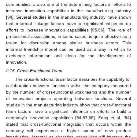
communities is also one of the determining factors in efforts to
increase innovation capabilities in the manufacturing industry
[
94
]. Several studies in the manufacturing industry have shown
that informal linkage factors have a significant influence on
efforts to increase innovation capabilities [
95
,
96
]. The role of
professional associations, in some cases, is quite effective as a
forum for discussion among similar business actors. This
informal friendship model can be used as a way in which to
exchange information and ideas for the development of
innovation.
2.16. Cross-Functional Team
The cross-functional team factor describes the capability for
collaboration between functions within the company measured
by the number of cross-functional work teams and the number
of innovation projects operating between functions. Several
studies in the manufacturing industry show that cross-functional
team factors have a significant influence on efforts to build a
company’s innovation capabilities [
54
,
57
,
65
]. Zeng et al. [
54
]
stated that cross-functional integration that occurs within the
company will experience a higher speed of new product