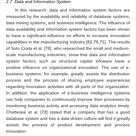
2.7. Data and Information System
In this research, data and information system factors are
measured by the availability and reliability of database systems,
data mining systems, and business intelligence. The influence of
data availability and information system factors has been shown
to have a significant influence on efforts to increase innovation
capabilities in the manufacturing industry [
62
,
70
,
71
]. The results
of Soto Costa et al. [
70
], who researched the small and medium-
scale manufacturing industries, show that data and information
system factors such as structural capital infoware have a
positive influence on organizational innovation. The use of e-
business systems, for example, greatly assists the distribution
process and the process of sharing employee experiences
regarding innovation activities with all parts of the organization.
In addition, the application of e-business intelligence systems
can help companies to continuously improve their processes by
monitoring business activity and accessing data analytics timely.
Chatterjee et al. [
72
] stated that a company that has a good
database system and has a data-driven culture will find it greatly
assists the process of product development and process
innovation.