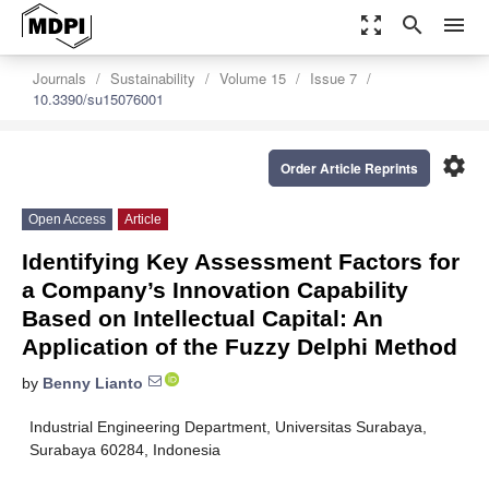
zoom_out_map
search
menu
Journals
Sustainability
Volume 15
Issue 7
10.3390/su15076001
settings
Order Article Reprints
Open Access
Article
Identifying Key Assessment Factors for
a Company’s Innovation Capability
Based on Intellectual Capital: An
Application of the Fuzzy Delphi Method
by
Benny Lianto
Industrial Engineering Department, Universitas Surabaya,
Surabaya 60284, Indonesia