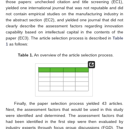
those papers: unchecked citation and title screening (EC1),
yielded one international journal that was not reputable and did
not contain empirical studies on the manufacturing industry in
the abstract section (EC2), and yielded one journal that did not
clearly describe the assessment factors regarding innovation
capability based on intellectual capital in the contents of the
paper (EC3). The article selection process is described in
Table
1
as follows:
Table 1.
An overview of the article selection process.
Finally, the paper selection process yielded 43 articles.
Next, the assessment factors that would be used in this study
were identified and determined. The assessment factors that
had been identified in the first step were then evaluated by
industry experts through focus group discussions (FGD). The