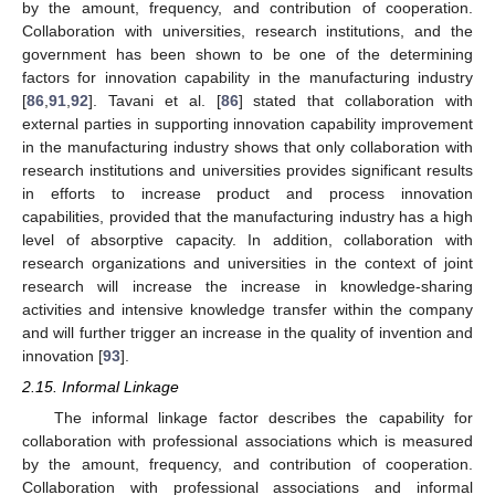
by the amount, frequency, and contribution of cooperation.
Collaboration with universities, research institutions, and the
government has been shown to be one of the determining
factors for innovation capability in the manufacturing industry
[
86
,
91
,
92
]. Tavani et al. [
86
] stated that collaboration with
external parties in supporting innovation capability improvement
in the manufacturing industry shows that only collaboration with
research institutions and universities provides significant results
in efforts to increase product and process innovation
capabilities, provided that the manufacturing industry has a high
level of absorptive capacity. In addition, collaboration with
research organizations and universities in the context of joint
research will increase the increase in knowledge-sharing
activities and intensive knowledge transfer within the company
and will further trigger an increase in the quality of invention and
innovation [
93
].
2.15. Informal Linkage
The informal linkage factor describes the capability for
collaboration with professional associations which is measured
by the amount, frequency, and contribution of cooperation.
Collaboration with professional associations and informal