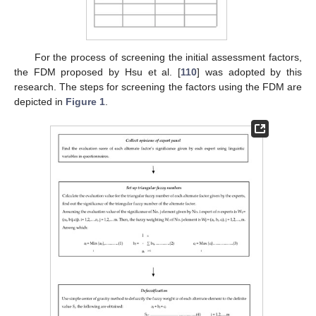
For the process of screening the initial assessment factors,
the FDM proposed by Hsu et al. [
110
] was adopted by this
research. The steps for screening the factors using the FDM are
depicted in
Figure 1
.