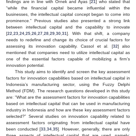
findings are in line with Ornek and Ayas [
21
] who stated that
“while the financial capital became influential within the
businesses, the intellectual capital concept began to come into
prominence.” Previous studies also presented a strong link
between intellectual capital and the capability to innovate
[
22
,
23
,
24
,
25
,
26
,
27
,
28
,
29
,
30
,
31
]. With that shift, a company
needs to redefine and change its choice of crucial factors for
assessing its innovation capability. Cassol et al. [
32
] also
mentioned that companies need to utilize intellectual capital as
one of the essential factors capable of mobilizing a firm’s
innovation potential.
This study aims to identify and screen the key assessment
factors for innovation capabilities based on intellectual capital in
Indonesia’s manufacturing sector, using the Fuzzy Delphi
Method (FDM). The research questions developed in this study
are: “What are the assessment factors for innovation capabilities
based on intellectual capital that can be used in manufacturing
industry in Indonesia and how are these key assessment factors
selected?” Several studies on innovation capability related to
assessment factors originating from intellectual capital have
been conducted [
33
,
34
,
35
]. However, generally, there are only
three aspects of intellectual capital that are used, namely: