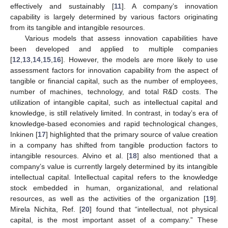
effectively and sustainably [
11
]. A company’s innovation
capability is largely determined by various factors originating
from its tangible and intangible resources.
Various models that assess innovation capabilities have
been developed and applied to multiple companies
[
12
,
13
,
14
,
15
,
16
]. However, the models are more likely to use
assessment factors for innovation capability from the aspect of
tangible or financial capital, such as the number of employees,
number of machines, technology, and total R&D costs. The
utilization of intangible capital, such as intellectual capital and
knowledge, is still relatively limited. In contrast, in today’s era of
knowledge-based economies and rapid technological changes,
Inkinen [
17
] highlighted that the primary source of value creation
in a company has shifted from tangible production factors to
intangible resources. Alvino et al. [
18
] also mentioned that a
company’s value is currently largely determined by its intangible
intellectual capital. Intellectual capital refers to the knowledge
stock embedded in human, organizational, and relational
resources, as well as the activities of the organization [
19
].
Mirela Nichita, Ref. [
20
] found that “intellectual, not physical
capital, is the most important asset of a company.” These