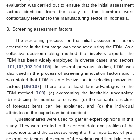
evaluation was carried out to ensure that the initial assessment
factors identified from the study of the literature were
contextually relevant to the manufacturing sector in Indonesia.
B.
Screening assessment factors
The screening process for the initial assessment factors
determined in the first stage was conducted using the FDM. As a
collective decision-making method that involves experts, the
FDM has been widely employed in diverse cases and sectors
[
101
,
102
,
103
,
104
,
105
]. In several previous studies, FDM was
also used in the process of screening innovation factors and it
was stated that FDM is an effective tool in selecting innovation
factors [
106
,
107
]. There are at least four advantages to the
FDM method [
108
]: (a) overcoming the inevitable uncertainty,
(b) reducing the number of surveys, (c) the semantic structure
of forecast items can be explained, and (d) the individual
attributes of the expert can be described.
Questionnaires were used to gather expert opinions in this
study. They were related to the general data and profiles of the
respondents and the assessed weight of the importance of pre-
determined factors; the extent of the weight used linguistic terms