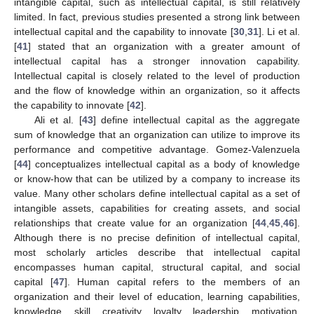
intangible capital, such as intellectual capital, is still relatively
limited. In fact, previous studies presented a strong link between
intellectual capital and the capability to innovate [
30
,
31
]. Li et al.
[
41
] stated that an organization with a greater amount of
intellectual capital has a stronger innovation capability.
Intellectual capital is closely related to the level of production
and the flow of knowledge within an organization, so it affects
the capability to innovate [
42
].
Ali et al. [
43
] define intellectual capital as the aggregate
sum of knowledge that an organization can utilize to improve its
performance and competitive advantage. Gomez-Valenzuela
[
44
] conceptualizes intellectual capital as a body of knowledge
or know-how that can be utilized by a company to increase its
value. Many other scholars define intellectual capital as a set of
intangible assets, capabilities for creating assets, and social
relationships that create value for an organization [
44
,
45
,
46
].
Although there is no precise definition of intellectual capital,
most scholarly articles describe that intellectual capital
encompasses human capital, structural capital, and social
capital [
47
]. Human capital refers to the members of an
organization and their level of education, learning capabilities,
knowledge, skill, creativity, loyalty, leadership, motivation,