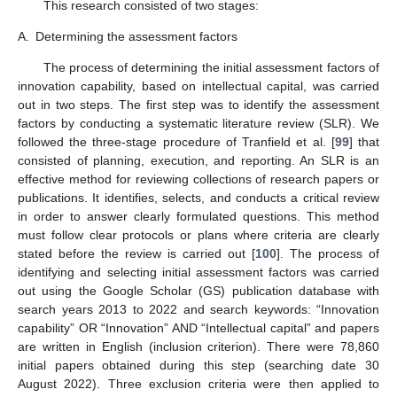
This research consisted of two stages:
A.
Determining the assessment factors
The process of determining the initial assessment factors of
innovation capability, based on intellectual capital, was carried
out in two steps. The first step was to identify the assessment
factors by conducting a systematic literature review (SLR). We
followed the three-stage procedure of Tranfield et al. [
99
] that
consisted of planning, execution, and reporting. An SLR is an
effective method for reviewing collections of research papers or
publications. It identifies, selects, and conducts a critical review
in order to answer clearly formulated questions. This method
must follow clear protocols or plans where criteria are clearly
stated before the review is carried out [
100
]. The process of
identifying and selecting initial assessment factors was carried
out using the Google Scholar (GS) publication database with
search years 2013 to 2022 and search keywords: “Innovation
capability” OR “Innovation” AND “Intellectual capital” and papers
are written in English (inclusion criterion). There were 78,860
initial papers obtained during this step (searching date 30
August 2022). Three exclusion criteria were then applied to