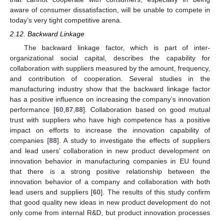
aware of consumer dissatisfaction, will be unable to compete in
today’s very tight competitive arena.
2.12. Backward Linkage
The backward linkage factor, which is part of inter-
organizational social capital, describes the capability for
collaboration with suppliers measured by the amount, frequency,
and contribution of cooperation. Several studies in the
manufacturing industry show that the backward linkage factor
has a positive influence on increasing the company’s innovation
performance [
60
,
87
,
88
]. Collaboration based on good mutual
trust with suppliers who have high competence has a positive
impact on efforts to increase the innovation capability of
companies [
88
]. A study to investigate the effects of suppliers
and lead users’ collaboration in new product development on
innovation behavior in manufacturing companies in EU found
that there is a strong positive relationship between the
innovation behavior of a company and collaboration with both
lead users and suppliers [
60
]. The results of this study confirm
that good quality new ideas in new product development do not
only come from internal R&D, but product innovation processes