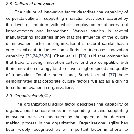
2.8. Culture of Innovation
The culture of innovation factor describes the capability of
corporate culture in supporting innovation activities measured by
the level of freedom with which employees must carry out
improvements and innovations. Various studies in several
manufacturing industries show that the influence of the culture
of innovation factor as organizational structural capital has a
very significant influence on efforts to increase innovation
capability [
73
,
74
,
75
,
76
]. Chen et al. [
73
] said that companies
that have a strong innovation culture and are compatible with
their innovation strategy tend to have a higher speed and quality
of innovation. On the other hand, Bendak et al. [
77
] have
demonstrated that corporate culture factors will act as a driving
force for innovation in organizations.
2.9. Organization Agility
The organizational agility factor describes the capability of
organizational cohesiveness in responding to and supporting
innovation activities measured by the speed of the decision-
making process in the organization. Organizational agility has
been widely recognized as an important factor in efforts to