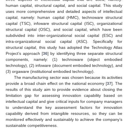
human capital, structural capital, and social capital. This study
uses more comprehensive and detailed aspects of intellectual
capital, namely: human capital (HMC), technoware structural
capital (TSC), infoware structural capital (ISC), organizational
structural capital (OSC), and social capital, which have been
subdivided into inter-organizational social capital (ESC) and
intra-organizational social capital (ASC). Specifically for
structural capital, this study has adopted the Technology Atlas
Project’s approach [
36
] by identifying three separate structural
components, namely: (1) technoware (object embodied
technology), (2) infoware (document embodied technology), and
(3) orgaware (institutional embodied technology).
The manufacturing sector was chosen because its activities
provide a broad chain effect on the national economy [
37
]. The
results of this study aim to provide evidence about closing the
limitation gap for assessing innovation capability based on
intellectual capital and give critical inputs for company managers
to understand the key assessment factors for innovation
capability derived from intangible resources, so they can be
monitored effectively and sustainably to achieve the company’s
sustainable competitiveness.