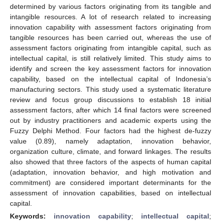
determined by various factors originating from its tangible and
intangible resources. A lot of research related to increasing
innovation capability with assessment factors originating from
tangible resources has been carried out, whereas the use of
assessment factors originating from intangible capital, such as
intellectual capital, is still relatively limited. This study aims to
identify and screen the key assessment factors for innovation
capability, based on the intellectual capital of Indonesia’s
manufacturing sectors. This study used a systematic literature
review and focus group discussions to establish 18 initial
assessment factors, after which 14 final factors were screened
out by industry practitioners and academic experts using the
Fuzzy Delphi Method. Four factors had the highest de-fuzzy
value (0.89), namely adaptation, innovation behavior,
organization culture, climate, and forward linkages. The results
also showed that three factors of the aspects of human capital
(adaptation, innovation behavior, and high motivation and
commitment) are considered important determinants for the
assessment of innovation capabilities, based on intellectual
capital.
Keywords:
innovation capability
;
intellectual capital
;