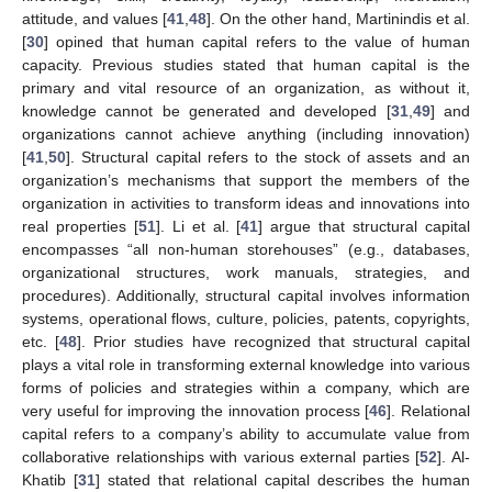
attitude, and values [
41
,
48
]. On the other hand, Martinindis et al.
[
30
] opined that human capital refers to the value of human
capacity. Previous studies stated that human capital is the
primary and vital resource of an organization, as without it,
knowledge cannot be generated and developed [
31
,
49
] and
organizations cannot achieve anything (including innovation)
[
41
,
50
]. Structural capital refers to the stock of assets and an
organization’s mechanisms that support the members of the
organization in activities to transform ideas and innovations into
real properties [
51
]. Li et al. [
41
] argue that structural capital
encompasses “all non-human storehouses” (e.g., databases,
organizational structures, work manuals, strategies, and
procedures). Additionally, structural capital involves information
systems, operational flows, culture, policies, patents, copyrights,
etc. [
48
]. Prior studies have recognized that structural capital
plays a vital role in transforming external knowledge into various
forms of policies and strategies within a company, which are
very useful for improving the innovation process [
46
]. Relational
capital refers to a company’s ability to accumulate value from
collaborative relationships with various external parties [
52
]. Al-
Khatib [
31
] stated that relational capital describes the human