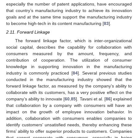
especially the number of patent applications, have encouraged
that country’s manufacturing industry to achieve its innovation
goals and at the same time support the manufacturing industry
to become high-tech in its content manufacturing [
83
].
2.11. Forward Linkage
The forward linkage factor, which is inter-organizational
social capital, describes the capability for collaboration with
consumers measured by the amount, frequency, and
contribution of cooperation. The utilization of consumer
knowledge in supporting innovation in the manufacturing
industry is commonly practiced [
84
]. Several previous studies
conducted in the manufacturing industry showed that the
forward linkage factor, as measured by the company’s ability to
collaborate with its customers, has a very positive effect on the
company’s ability to innovate [
60
,
85
]. Tavani et al. [
86
] explained
that collaboration by a company with consumers will have an
impact on the growth of employee innovation behavior. In
addition, collaboration with consumers enables companies to
identify customers’ unsatisfied needs, thereby enhancing these
firms’ ability to offer superior products to customers. Companies
that cannot cooperate with consumers, especially in being