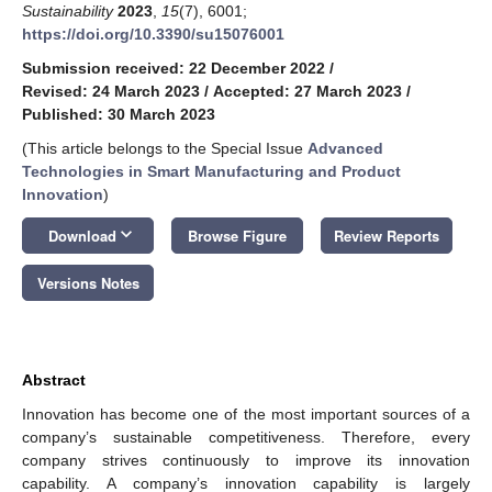
Sustainability
2023
,
15
(7), 6001;
https://doi.org/10.3390/su15076001
Submission received: 22 December 2022
/
Revised: 24 March 2023
/
Accepted: 27 March 2023
/
Published: 30 March 2023
(This article belongs to the Special Issue
Advanced
Technologies in Smart Manufacturing and Product
Innovation
)
keyboard_arrow_down
Download
Browse Figure
Review Reports
Versions Notes
Abstract
Innovation has become one of the most important sources of a
company’s sustainable competitiveness. Therefore, every
company strives continuously to improve its innovation
capability. A company’s innovation capability is largely