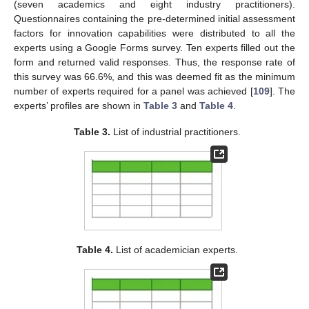
(seven academics and eight industry practitioners).
Questionnaires containing the pre-determined initial assessment
factors for innovation capabilities were distributed to all the
experts using a Google Forms survey. Ten experts filled out the
form and returned valid responses. Thus, the response rate of
this survey was 66.6%, and this was deemed fit as the minimum
number of experts required for a panel was achieved [
109
]. The
experts’ profiles are shown in
Table 3
and
Table 4
.
Table 3.
List of industrial practitioners.
Table 4.
List of academician experts.