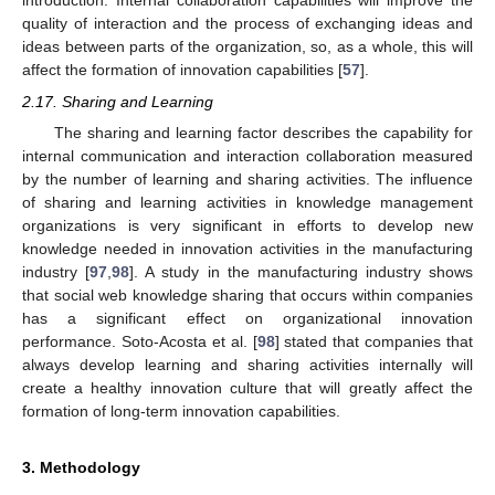
introduction. Internal collaboration capabilities will improve the
quality of interaction and the process of exchanging ideas and
ideas between parts of the organization, so, as a whole, this will
affect the formation of innovation capabilities [
57
].
2.17. Sharing and Learning
The sharing and learning factor describes the capability for
internal communication and interaction collaboration measured
by the number of learning and sharing activities. The influence
of sharing and learning activities in knowledge management
organizations is very significant in efforts to develop new
knowledge needed in innovation activities in the manufacturing
industry [
97
,
98
]. A study in the manufacturing industry shows
that social web knowledge sharing that occurs within companies
has a significant effect on organizational innovation
performance. Soto-Acosta et al. [
98
] stated that companies that
always develop learning and sharing activities internally will
create a healthy innovation culture that will greatly affect the
formation of long-term innovation capabilities.
3. Methodology