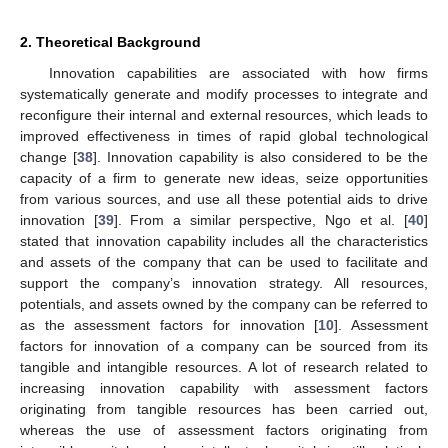
2. Theoretical Background
Innovation capabilities are associated with how firms
systematically generate and modify processes to integrate and
reconfigure their internal and external resources, which leads to
improved effectiveness in times of rapid global technological
change [
38
]. Innovation capability is also considered to be the
capacity of a firm to generate new ideas, seize opportunities
from various sources, and use all these potential aids to drive
innovation [
39
]. From a similar perspective, Ngo et al. [
40
]
stated that innovation capability includes all the characteristics
and assets of the company that can be used to facilitate and
support the company’s innovation strategy. All resources,
potentials, and assets owned by the company can be referred to
as the assessment factors for innovation [
10
]. Assessment
factors for innovation of a company can be sourced from its
tangible and intangible resources. A lot of research related to
increasing innovation capability with assessment factors
originating from tangible resources has been carried out,
whereas the use of assessment factors originating from