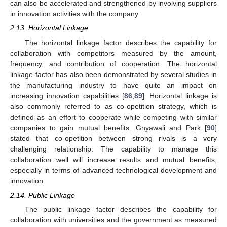
can also be accelerated and strengthened by involving suppliers
in innovation activities with the company.
2.13. Horizontal Linkage
The horizontal linkage factor describes the capability for
collaboration with competitors measured by the amount,
frequency, and contribution of cooperation. The horizontal
linkage factor has also been demonstrated by several studies in
the manufacturing industry to have quite an impact on
increasing innovation capabilities [
86
,
89
]. Horizontal linkage is
also commonly referred to as co-opetition strategy, which is
defined as an effort to cooperate while competing with similar
companies to gain mutual benefits. Gnyawali and Park [
90
]
stated that co-opetition between strong rivals is a very
challenging relationship. The capability to manage this
collaboration well will increase results and mutual benefits,
especially in terms of advanced technological development and
innovation.
2.14. Public Linkage
The public linkage factor describes the capability for
collaboration with universities and the government as measured