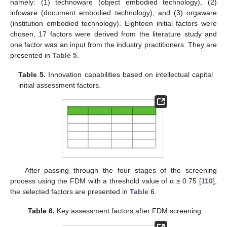
namely: (1) technoware (object embodied technology), (2)
infoware (document embodied technology), and (3) orgaware
(institution embodied technology). Eighteen initial factors were
chosen, 17 factors were derived from the literature study and
one factor was an input from the industry practitioners. They are
presented in
Table 5
.
Table 5.
Innovation capabilities based on intellectual capital
initial assessment factors.
After passing through the four stages of the screening
process using the FDM with a threshold value of α ≥ 0.75 [
110
],
the selected factors are presented in
Table 6
.
Table 6.
Key assessment factors after FDM screening.