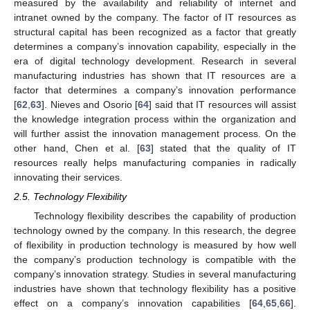
measured by the availability and reliability of internet and
intranet owned by the company. The factor of IT resources as
structural capital has been recognized as a factor that greatly
determines a company’s innovation capability, especially in the
era of digital technology development. Research in several
manufacturing industries has shown that IT resources are a
factor that determines a company’s innovation performance
[
62
,
63
]. Nieves and Osorio [
64
] said that IT resources will assist
the knowledge integration process within the organization and
will further assist the innovation management process. On the
other hand, Chen et al. [
63
] stated that the quality of IT
resources really helps manufacturing companies in radically
innovating their services.
2.5. Technology Flexibility
Technology flexibility describes the capability of production
technology owned by the company. In this research, the degree
of flexibility in production technology is measured by how well
the company’s production technology is compatible with the
company’s innovation strategy. Studies in several manufacturing
industries have shown that technology flexibility has a positive
effect on a company’s innovation capabilities [
64
,
65
,
66
].