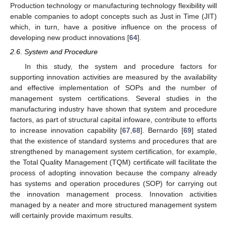
Production technology or manufacturing technology flexibility will
enable companies to adopt concepts such as Just in Time (JIT)
which, in turn, have a positive influence on the process of
developing new product innovations [
64
].
2.6. System and Procedure
In this study, the system and procedure factors for
supporting innovation activities are measured by the availability
and effective implementation of SOPs and the number of
management system certifications. Several studies in the
manufacturing industry have shown that system and procedure
factors, as part of structural capital infoware, contribute to efforts
to increase innovation capability [
67
,
68
]. Bernardo [
69
] stated
that the existence of standard systems and procedures that are
strengthened by management system certification, for example,
the Total Quality Management (TQM) certificate will facilitate the
process of adopting innovation because the company already
has systems and operation procedures (SOP) for carrying out
the innovation management process. Innovation activities
managed by a neater and more structured management system
will certainly provide maximum results.