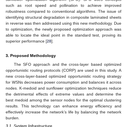
such as root speed and pollination to achieve improved
robustness compared to conventional algorithms. The issue of
identifying structural degradation in composite laminated sheets
in reverse was then addressed using this new methodology. Due
to optimization, the newly proposed optimization approach was
able to locate the ideal point in the standard test, proving its
superior performance [
28
].
3. Proposed Methodology
The SFO approach and the cross-layer based optimized
opportunistic routing protocols (CORP) are used in this study. A
new cross-layer-based optimized opportunistic routing strategy
for WSNs decreases power consumption and balances it across
nodes. K-medoid and sunflower optimization techniques reduce
the detrimental effects of extreme values and determine the
best medoid among the sensor nodes for the optimal clustering
results. This technology can enhance energy efficiency and
effectively increase the network’s life by balancing the network
burden.
3.1. System Infrastructure