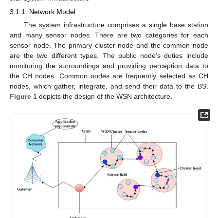
3.1.1. Network Model
The system infrastructure comprises a single base station
and many sensor nodes. There are two categories for each
sensor node. The primary cluster node and the common node
are the two different types. The public node’s duties include
monitoring the surroundings and providing perception data to
the CH nodes. Common nodes are frequently selected as CH
nodes, which gather, integrate, and send their data to the BS.
Figure 1
depicts the design of the WSN architecture.