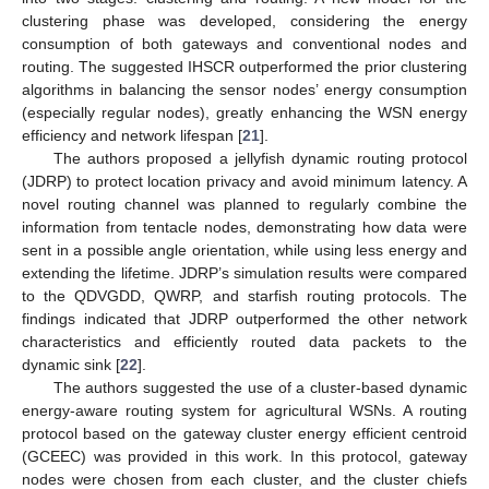
clustering phase was developed, considering the energy
consumption of both gateways and conventional nodes and
routing. The suggested IHSCR outperformed the prior clustering
algorithms in balancing the sensor nodes’ energy consumption
(especially regular nodes), greatly enhancing the WSN energy
efficiency and network lifespan [
21
].
The authors proposed a jellyfish dynamic routing protocol
(JDRP) to protect location privacy and avoid minimum latency. A
novel routing channel was planned to regularly combine the
information from tentacle nodes, demonstrating how data were
sent in a possible angle orientation, while using less energy and
extending the lifetime. JDRP’s simulation results were compared
to the QDVGDD, QWRP, and starfish routing protocols. The
findings indicated that JDRP outperformed the other network
characteristics and efficiently routed data packets to the
dynamic sink [
22
].
The authors suggested the use of a cluster-based dynamic
energy-aware routing system for agricultural WSNs. A routing
protocol based on the gateway cluster energy efficient centroid
(GCEEC) was provided in this work. In this protocol, gateway
nodes were chosen from each cluster, and the cluster chiefs