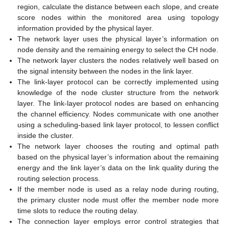
region, calculate the distance between each slope, and create
score nodes within the monitored area using topology
information provided by the physical layer.
The network layer uses the physical layer’s information on
node density and the remaining energy to select the CH node.
The network layer clusters the nodes relatively well based on
the signal intensity between the nodes in the link layer.
The link-layer protocol can be correctly implemented using
knowledge of the node cluster structure from the network
layer. The link-layer protocol nodes are based on enhancing
the channel efficiency. Nodes communicate with one another
using a scheduling-based link layer protocol, to lessen conflict
inside the cluster.
The network layer chooses the routing and optimal path
based on the physical layer’s information about the remaining
energy and the link layer’s data on the link quality during the
routing selection process.
If the member node is used as a relay node during routing,
the primary cluster node must offer the member node more
time slots to reduce the routing delay.
The connection layer employs error control strategies that