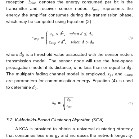
𝐸
𝑒
𝑙
𝑒
𝑐
𝜀
reception.
denotes the energy consumed per bit in the
𝑎
𝑚
𝑝
transmitter and receiver sensor nodes.
represents the
energy the amplifier consumes during the transmission phase,
which may be computed using Equation (3).
⎧
𝜀
×
𝑑
,
𝑤
ℎ
𝑒
𝑛
𝑑
≤
𝑑

2
0
𝑓
𝑠
𝜀
=
⎨
𝑎
𝑚
𝑝

𝜀
×
𝑑
,
𝑤
ℎ
𝑒
𝑛
𝑑
>
𝑑
4
⎩
(3)
𝑎
𝑚
𝑝
0
𝑑
0
where
is a threshold value associated with the sensor node’s
𝑑
transmission model. The sensor node will use the free-space
0
𝜀
𝜀
propagation model if its distance,
d
, is less than or equal to
.
𝑎
𝑚
𝑝
𝑓
𝑠
The multipath fading channel model is employed.
and
𝑑
are parameters for communication energy. Equation (4) is used
0
to determine
.
−
−
−
−
𝜀
𝑓
𝑠
𝑑
=
√
𝜀
0
𝑚
𝑝
(4)
3.2. K-Medoids-Based Clustering Algorithm (KCA)
A KCA is provided to obtain a universal clustering strategy
that consumes less energy and increases the network longevity.