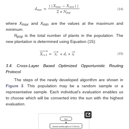
│
│
𝑋
−
𝑋
│
│
𝑑
=
𝑚
𝑎
𝑥
𝑚
𝑖
𝑛
2
×
𝑁
𝑚
𝑎
𝑥
𝑝
𝑜
𝑝
(14)
where
X
and
X
are the values at the maximum and
max
min
minimum.
N
is the total number of plants in the population. The
pop
new plantation is determined using Equation (15):







→
→
𝑋
=
𝑥
+
𝑑
×
𝑠
𝑖
+
1
𝑖
𝑖
𝑖
(15)
3.4. Cross-Layer Based Optimized Opportunistic Routing
Protocol
The steps of the newly developed algorithm are shown in
Figure 3
. This population may be a random sample or a
representative sample. Each individual’s evaluation enables us
to choose which will be converted into the sun with the highest
evaluation.