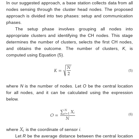
In our suggested approach, a base station collects data from all
nodes sensing through the cluster head nodes. The proposed
approach is divided into two phases: setup and communication
phases.
The setup phase involves grouping all nodes into
appropriate clusters and identifying the CH nodes. This stage
determines the number of clusters, selects the first CH nodes,
and obtains the outcome. The number of clusters,
K
, is
computed using Equation (5).
−
−
−
𝑁
√
𝐾
=
2
(5)
where
N
is the number of nodes. Let
O
be the central location
for all nodes, and it can be calculated using the expression
below.
∑
𝑋
𝑁
𝑖
𝑂
=
𝑖
=
1
𝑁
(6)
𝑋
𝑖
where
is the coordinate of sensor
i
.
Let
R
be the average distance between the central location