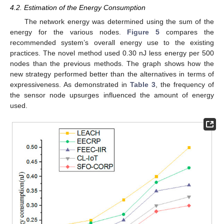
4.2. Estimation of the Energy Consumption
The network energy was determined using the sum of the
energy for the various nodes.
Figure 5
compares the
recommended system’s overall energy use to the existing
practices. The novel method used 0.30 nJ less energy per 500
nodes than the previous methods. The graph shows how the
new strategy performed better than the alternatives in terms of
expressiveness. As demonstrated in
Table 3
, the frequency of
the sensor node upsurges influenced the amount of energy
used.