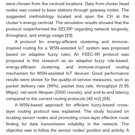
were chosen from the centroid locations. Data from cluster head
nodes was routed to base stations through gateway nodes. The
suggested methodology located and span the CH at the
cluster’s energy centroid. The simulation results showed that the
protocol outperformed the EECRP regarding network longevity,
throughput, and energy usage [
23
].
A protocol for energy-efficient clustering and immune-
inspired routing for a WSN-assisted IoT system was proposed
based on adaptive fuzzy rules. An FEEC-IIR protocol was
proposed in this research as an adaptive fuzzy rule-based,
energy-efficient clustering, and immune-inspired routing
mechanism for WSN-assisted IoT devices. Good performance
results were shown for the quality-of-service measures, such as
packet delivery rate (99%), packet loss rate, throughput (0.95
Mbps), net-work lifespan (5500 rounds), and end-to-end latency
compared to the current routing protocols (45 mJ) [
24
].
A WSN-based approach for efficient fuzzy-based cross-
layer routing protocol was explained. The study focused on
locating sensor nodes and promoting cross-layer effective route
finding for data transmission reliability in the network. The
objective was to follow the sensor nodes’ position and activity. A