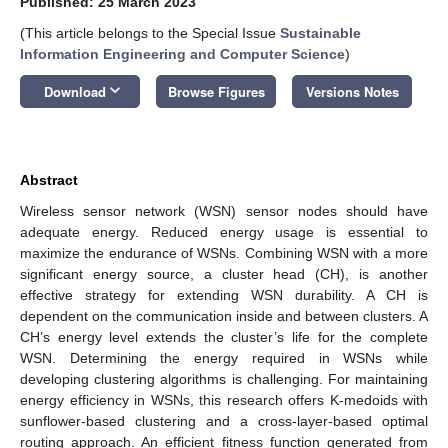
Published: 25 March 2023
(This article belongs to the Special Issue
Sustainable
Information Engineering and Computer Science
)
keyboard_arrow_down
Download
Browse Figures
Versions Notes
Abstract
Wireless sensor network (WSN) sensor nodes should have
adequate energy. Reduced energy usage is essential to
maximize the endurance of WSNs. Combining WSN with a more
significant energy source, a cluster head (CH), is another
effective strategy for extending WSN durability. A CH is
dependent on the communication inside and between clusters. A
CH’s energy level extends the cluster’s life for the complete
WSN. Determining the energy required in WSNs while
developing clustering algorithms is challenging. For maintaining
energy efficiency in WSNs, this research offers K-medoids with
sunflower-based clustering and a cross-layer-based optimal
routing approach. An efficient fitness function generated from