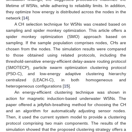
lifetime of WSNs, while adhering to reliability limits. In addition,
they optimize how energy is distributed across the nodes in the
network [
14
].
A CH selection technique for WSNs was created based on
sampling and spider monkey optimization. This article offers a
spider monkey optimization (SMO) approach based on
sampling. If the sample population comprises nodes, CHs are
chosen from the nodes. The simulation results were compared
to those obtained using related protocols, including the
threshold-sensitive energy-efficient delay-aware routing protocol
(SMOTECP), particle swarm optimization clustering protocol
(PSO-C), and low-energy adaptive clustering hierarchy
centralized (LEACH-C), in both homogeneous and
heterogeneous configurations [
15
].
An energy-efficient clustering technique was shown in
action for magnetic induction-based underwater WSNs. The
paper offered a jellyfish-breathing method for choosing the CH
and an algorithm for automatically adjusting sensor nodes.
Then, it used the current system model to provide a clustering
protocol comprising two main components. The results of the
simulation showed that the proposed clustering strategy offers a