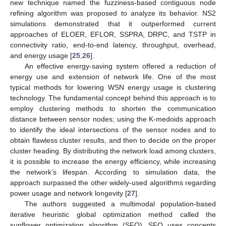
new technique named the fuzziness-based contiguous node
refining algorithm was proposed to analyze its behavior. NS2
simulations demonstrated that it outperformed current
approaches of ELOER, EFLOR, SSPRA, DRPC, and TSTP in
connectivity ratio, end-to-end latency, throughput, overhead,
and energy usage [
25
,
26
].
An effective energy-saving system offered a reduction of
energy use and extension of network life. One of the most
typical methods for lowering WSN energy usage is clustering
technology. The fundamental concept behind this approach is to
employ clustering methods to shorten the communication
distance between sensor nodes; using the K-medoids approach
to identify the ideal intersections of the sensor nodes and to
obtain flawless cluster results, and then to decide on the proper
cluster heading. By distributing the network load among clusters,
it is possible to increase the energy efficiency, while increasing
the network’s lifespan. According to simulation data, the
approach surpassed the other widely-used algorithms regarding
power usage and network longevity [
27
].
The authors suggested a multimodal population-based
iterative heuristic global optimization method called the
sunflower optimization algorithm (SFO). SFO uses concepts