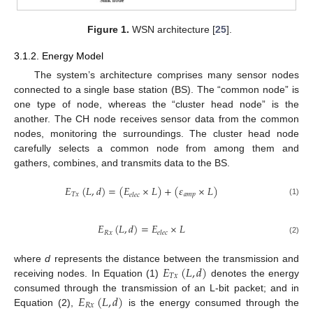
Figure 1.
WSN architecture [
25
].
3.1.2. Energy Model
The system’s architecture comprises many sensor nodes
connected to a single base station (BS). The “common node” is
one type of node, whereas the “cluster head node” is the
another. The CH node receives sensor data from the common
nodes, monitoring the surroundings. The cluster head node
carefully selects a common node from among them and
gathers, combines, and transmits data to the BS.
𝐸
(
𝐿
,
𝑑
)
=
(
𝐸
×
𝐿
)
+
(
𝜀
×
𝐿
)
𝑇
𝑥
𝑎
𝑚
𝑝
𝑒
𝑙
𝑒
𝑐
(1)
𝐸
(
𝐿
,
𝑑
)
=
𝐸
×
𝐿
𝑅
𝑥
𝑒
𝑙
𝑒
𝑐
(2)
𝐸
(
𝐿
,
𝑑
)
where
d
represents the distance between the transmission and
𝑇
𝑥
receiving nodes. In Equation (1)
denotes the energy
𝐸
(
𝐿
,
𝑑
)
consumed through the transmission of an L-bit packet; and in
𝑅
𝑥
Equation (2),
is the energy consumed through the