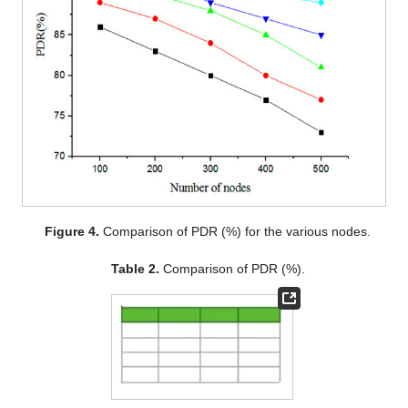
Figure 4.
Comparison of PDR (%) for the various nodes.
Table 2.
Comparison of PDR (%).