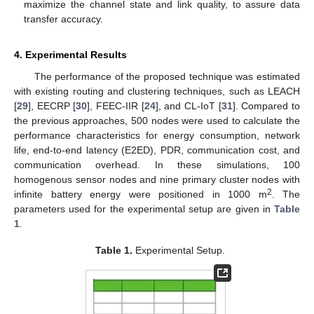
maximize the channel state and link quality, to assure data
transfer accuracy.
4. Experimental Results
The performance of the proposed technique was estimated
with existing routing and clustering techniques, such as LEACH
[
29
], EECRP [
30
], FEEC-IIR [
24
], and CL-IoT [
31
]. Compared to
the previous approaches, 500 nodes were used to calculate the
performance characteristics for energy consumption, network
life, end-to-end latency (E2ED), PDR, communication cost, and
communication overhead. In these simulations, 100
homogenous sensor nodes and nine primary cluster nodes with
2
infinite battery energy were positioned in 1000 m
. The
parameters used for the experimental setup are given in
Table
1
.
Table 1.
Experimental Setup.