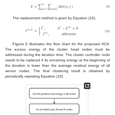
𝑘
𝐸
=
∑
∑
𝑑
𝑖
𝑠
𝑡
(
𝑥
,
𝑟
)
𝑖
𝑖
=
1
𝑥
∈
𝐶
(9)
𝑖
The replacement method is given by Equation (10)
.
𝐼
,
𝐸
−
𝐸
<
0
*
*
(
𝑡
)
𝐼
=
{
(
𝑡
+
1
)
𝐼
,
𝑜
𝑡
ℎ
𝑒
𝑟
𝑤
𝑖
𝑠
𝑒
(
𝑡
)
(10)
Figure 2
illustrates the flow chart for the proposed KCA.
The excess energy of the cluster head nodes must be
addressed during the iteration time. The cluster controller node
needs to be replaced if its remaining energy at the beginning of
the iteration is lower than the average residual energy of all
sensor nodes. The final clustering result is obtained by
periodically repeating Equation (10).