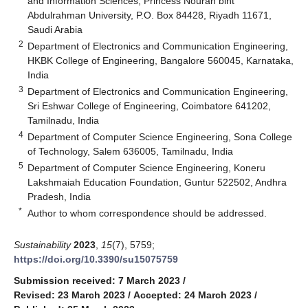
and Information Sciences, Princess Nourah bint
Abdulrahman University, P.O. Box 84428, Riyadh 11671,
Saudi Arabia
2
Department of Electronics and Communication Engineering,
HKBK College of Engineering, Bangalore 560045, Karnataka,
India
3
Department of Electronics and Communication Engineering,
Sri Eshwar College of Engineering, Coimbatore 641202,
Tamilnadu, India
4
Department of Computer Science Engineering, Sona College
of Technology, Salem 636005, Tamilnadu, India
5
Department of Computer Science Engineering, Koneru
Lakshmaiah Education Foundation, Guntur 522502, Andhra
Pradesh, India
*
Author to whom correspondence should be addressed.
Sustainability
2023
,
15
(7), 5759;
https://doi.org/10.3390/su15075759
Submission received: 7 March 2023
/
Revised: 23 March 2023
/
Accepted: 24 March 2023
/