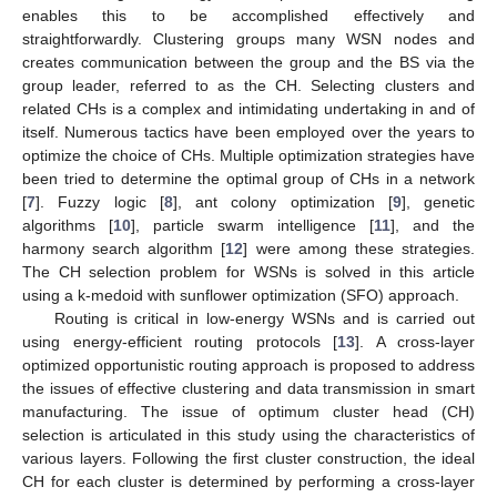
enables this to be accomplished effectively and
straightforwardly. Clustering groups many WSN nodes and
creates communication between the group and the BS via the
group leader, referred to as the CH. Selecting clusters and
related CHs is a complex and intimidating undertaking in and of
itself. Numerous tactics have been employed over the years to
optimize the choice of CHs. Multiple optimization strategies have
been tried to determine the optimal group of CHs in a network
[
7
]. Fuzzy logic [
8
], ant colony optimization [
9
], genetic
algorithms [
10
], particle swarm intelligence [
11
], and the
harmony search algorithm [
12
] were among these strategies.
The CH selection problem for WSNs is solved in this article
using a k-medoid with sunflower optimization (SFO) approach.
Routing is critical in low-energy WSNs and is carried out
using energy-efficient routing protocols [
13
]. A cross-layer
optimized opportunistic routing approach is proposed to address
the issues of effective clustering and data transmission in smart
manufacturing. The issue of optimum cluster head (CH)
selection is articulated in this study using the characteristics of
various layers. Following the first cluster construction, the ideal
CH for each cluster is determined by performing a cross-layer