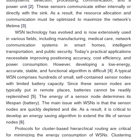
power unit [
2
]. These sensors communicate either internally or
directly with the sink. As a result, the resource allocation and
communication must be optimized to maximize the network’s
lifetime [
3
].
WSN technology has evolved and is now extensively used
in various fields, including manufacturing, medical care, network
communication systems in smart homes, intelligent
transportation, and public security. Today’s practical applications
necessitate improving positioning accuracy, cost efficiency, and
power consumption. However, developing a low-energy,
accurate, stable, and functional algorithm is difficult [
4
]. A typical
WSN comprises hundreds of small, self-contained sensor nodes
with limited battery capacity. Since these sensor nodes are
typically put in remote places, batteries cannot be readily
replenished [
5
]. The energy of a sensor node determines its
lifespan (battery). The main issue with WSNs is that the sensor
nodes are quickly depleted and die. As a result, it is critical to
develop an energy saving algorithm to extend the life of sensor
nodes [
6
].
Protocols for cluster-based hierarchical routing are critical
for minimizing the energy consumption of WSNs. Clustering