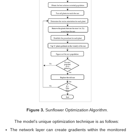
Figure 3.
Sunflower Optimization Algorithm.
The model’s unique optimization technique is as follows:
The network layer can create gradients within the monitored