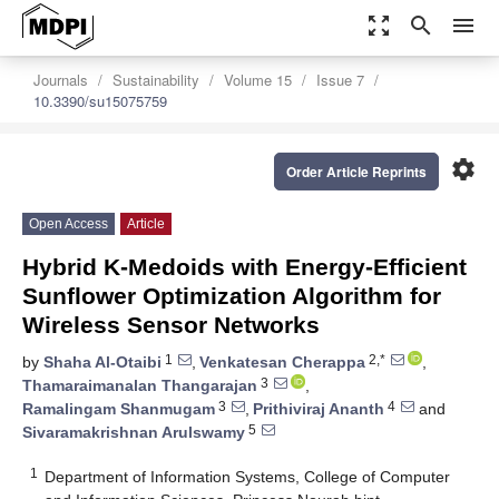
zoom_out_map
search
menu
Journals
Sustainability
Volume 15
Issue 7
10.3390/su15075759
settings
Order Article Reprints
Open Access
Article
Hybrid K-Medoids with Energy-Efficient
Sunflower Optimization Algorithm for
Wireless Sensor Networks
1
2,*
by
Shaha Al-Otaibi
,
Venkatesan Cherappa
,
3
Thamaraimanalan Thangarajan
,
3
4
Ramalingam Shanmugam
,
Prithiviraj Ananth
and
5
Sivaramakrishnan Arulswamy
1
Department of Information Systems, College of Computer