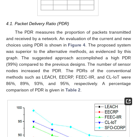
4.1. Packet Delivery Ratio (PDR)
The PDR measures the proportion of packets transmitted
and received by a network. An evaluation of the current and new
choices using PDR is shown in
Figure 4
. The proposed system
was superior to the alternative methods, as evidenced by this
graph. The suggested approach accomplished a high PDR
(99%) compared to the previous designs. The number of sensor
nodes increased the PDR. The PDRs of the conventional
methods such as LEACH, EECRP, FEEC-IIR, and CL-IoT were
86%, 89%, 93%, and 95%, respectively. A percentage
comparison of PDR is given in
Table 2
.