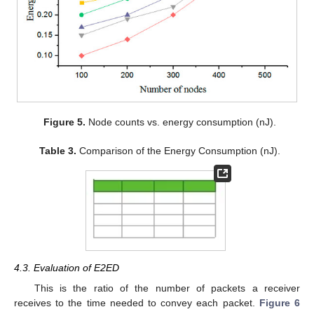
Figure 5.
Node counts vs. energy consumption (nJ).
Table 3.
Comparison of the Energy Consumption (nJ).
4.3. Evaluation of E2ED
This is the ratio of the number of packets a receiver
receives to the time needed to convey each packet.
Figure 6