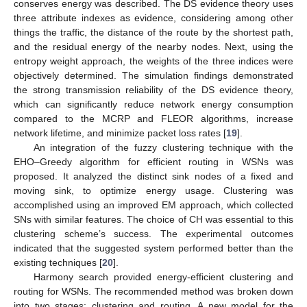
conserves energy was described. The DS evidence theory uses
three attribute indexes as evidence, considering among other
things the traffic, the distance of the route by the shortest path,
and the residual energy of the nearby nodes. Next, using the
entropy weight approach, the weights of the three indices were
objectively determined. The simulation findings demonstrated
the strong transmission reliability of the DS evidence theory,
which can significantly reduce network energy consumption
compared to the MCRP and FLEOR algorithms, increase
network lifetime, and minimize packet loss rates [
19
].
An integration of the fuzzy clustering technique with the
EHO–Greedy algorithm for efficient routing in WSNs was
proposed. It analyzed the distinct sink nodes of a fixed and
moving sink, to optimize energy usage. Clustering was
accomplished using an improved EM approach, which collected
SNs with similar features. The choice of CH was essential to this
clustering scheme’s success. The experimental outcomes
indicated that the suggested system performed better than the
existing techniques [
20
].
Harmony search provided energy-efficient clustering and
routing for WSNs. The recommended method was broken down
into two stages: clustering and routing. A new model for the