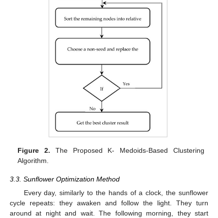
Figure 2.
The Proposed K- Medoids-Based Clustering
Algorithm.
3.3. Sunflower Optimization Method
Every day, similarly to the hands of a clock, the sunflower
cycle repeats: they awaken and follow the light. They turn
around at night and wait. The following morning, they start