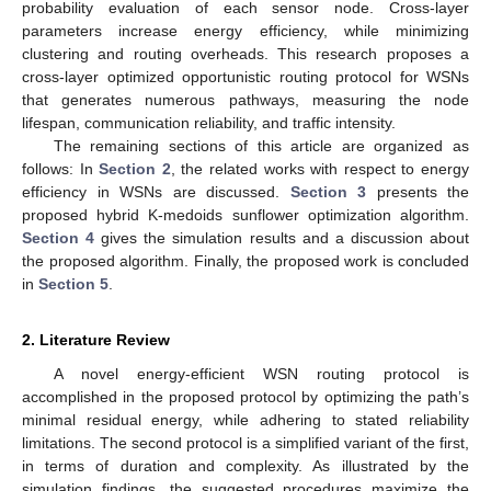
probability evaluation of each sensor node. Cross-layer
parameters increase energy efficiency, while minimizing
clustering and routing overheads. This research proposes a
cross-layer optimized opportunistic routing protocol for WSNs
that generates numerous pathways, measuring the node
lifespan, communication reliability, and traffic intensity.
The remaining sections of this article are organized as
follows: In
Section 2
, the related works with respect to energy
efficiency in WSNs are discussed.
Section 3
presents the
proposed hybrid K-medoids sunflower optimization algorithm.
Section 4
gives the simulation results and a discussion about
the proposed algorithm. Finally, the proposed work is concluded
in
Section 5
.
2. Literature Review
A novel energy-efficient WSN routing protocol is
accomplished in the proposed protocol by optimizing the path’s
minimal residual energy, while adhering to stated reliability
limitations. The second protocol is a simplified variant of the first,
in terms of duration and complexity. As illustrated by the
simulation findings, the suggested procedures maximize the