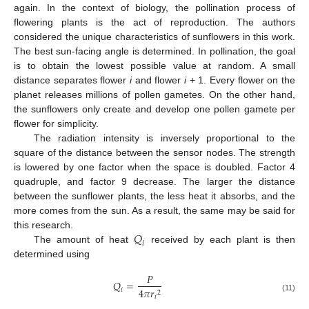
again. In the context of biology, the pollination process of
flowering plants is the act of reproduction. The authors
considered the unique characteristics of sunflowers in this work.
The best sun-facing angle is determined. In pollination, the goal
is to obtain the lowest possible value at random. A small
distance separates flower
i
and flower
i
+ 1. Every flower on the
planet releases millions of pollen gametes. On the other hand,
the sunflowers only create and develop one pollen gamete per
flower for simplicity.
The radiation intensity is inversely proportional to the
square of the distance between the sensor nodes. The strength
is lowered by one factor when the space is doubled. Factor 4
quadruple, and factor 9 decrease. The larger the distance
between the sunflower plants, the less heat it absorbs, and the
more comes from the sun. As a result, the same may be said for
𝑄
this research.
𝑖
The amount of heat
received by each plant is then
determined using
𝑃
𝑄
=
4
𝜋
𝑟
𝑖
2
𝑖
(11)