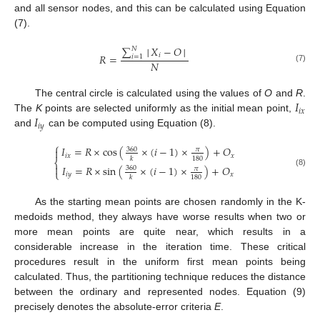
and all sensor nodes, and this can be calculated using Equation
(7).
∑
│
𝑋
−
𝑂
│
𝑁
𝑅
=
𝑖
𝑖
=
1
𝑁
(7)
𝐼
The central circle is calculated using the values of
O
and
R
.
𝑖
𝑥
𝐼
The
K
points are selected uniformly as the initial mean point,
𝑖
𝑦
and
can be computed using Equation (8).
⎧
𝐼
=
𝑅
×
cos
(
×
(
𝑖
−
1
)
×
)
+
𝑂

360
𝜋
𝑖
𝑥
𝑥
180
𝑘
⎨

𝐼
=
𝑅
×
sin
(
×
(
𝑖
−
1
)
×
)
+
𝑂
360
𝜋
⎩
(8)
𝑖
𝑦
𝑥
180
𝑘
As the starting mean points are chosen randomly in the K-
medoids method, they always have worse results when two or
more mean points are quite near, which results in a
considerable increase in the iteration time. These critical
procedures result in the uniform first mean points being
calculated. Thus, the partitioning technique reduces the distance
between the ordinary and represented nodes. Equation (9)
precisely denotes the absolute-error criteria
E
.