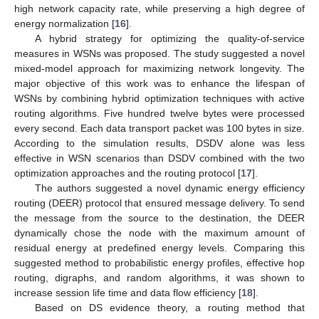
high network capacity rate, while preserving a high degree of
energy normalization [
16
].
A hybrid strategy for optimizing the quality-of-service
measures in WSNs was proposed. The study suggested a novel
mixed-model approach for maximizing network longevity. The
major objective of this work was to enhance the lifespan of
WSNs by combining hybrid optimization techniques with active
routing algorithms. Five hundred twelve bytes were processed
every second. Each data transport packet was 100 bytes in size.
According to the simulation results, DSDV alone was less
effective in WSN scenarios than DSDV combined with the two
optimization approaches and the routing protocol [
17
].
The authors suggested a novel dynamic energy efficiency
routing (DEER) protocol that ensured message delivery. To send
the message from the source to the destination, the DEER
dynamically chose the node with the maximum amount of
residual energy at predefined energy levels. Comparing this
suggested method to probabilistic energy profiles, effective hop
routing, digraphs, and random algorithms, it was shown to
increase session life time and data flow efficiency [
18
].
Based on DS evidence theory, a routing method that