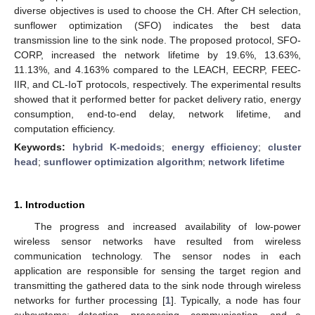
diverse objectives is used to choose the CH. After CH selection,
sunflower optimization (SFO) indicates the best data
transmission line to the sink node. The proposed protocol, SFO-
CORP, increased the network lifetime by 19.6%, 13.63%,
11.13%, and 4.163% compared to the LEACH, EECRP, FEEC-
IIR, and CL-IoT protocols, respectively. The experimental results
showed that it performed better for packet delivery ratio, energy
consumption, end-to-end delay, network lifetime, and
computation efficiency.
Keywords:
hybrid K-medoids
;
energy efficiency
;
cluster
head
;
sunflower optimization algorithm
;
network lifetime
1. Introduction
The progress and increased availability of low-power
wireless sensor networks have resulted from wireless
communication technology. The sensor nodes in each
application are responsible for sensing the target region and
transmitting the gathered data to the sink node through wireless
networks for further processing [
1
]. Typically, a node has four
subsystems: detection, processing, communication, and a