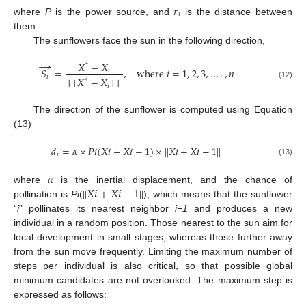
𝑟
𝑖
where
P
is the power source, and
is the distance between
them.
The sunflowers face the sun in the following direction,
→
𝑋
−
𝑋
*
𝑆
=
,
w
h
e
r
e
𝑖
=
1
,
2
,
3
,
…
.
,
𝑛
𝑖
𝑖
│
│
𝑋
−
𝑋
│
│
*
(12)
𝑖
The direction of the sunflower is computed using Equation
(13)
𝑑
=
𝛼
×
𝑃
𝑖
(
𝑋
𝑖
+
𝑋
𝑖
−
1
)
×
|
|
𝑋
𝑖
+
𝑋
𝑖
−
1
|
|
𝑖
(13)
𝛼
|
|
𝑋
𝑖
+
𝑋
𝑖
−
1
|
|
where
is the inertial displacement, and the chance of
pollination is
Pi
(
), which means that the sunflower
“
i
” pollinates its nearest neighbor
i−1
and produces a new
individual in a random position. Those nearest to the sun aim for
local development in small stages, whereas those further away
from the sun move frequently. Limiting the maximum number of
steps per individual is also critical, so that possible global
minimum candidates are not overlooked. The maximum step is
expressed as follows: