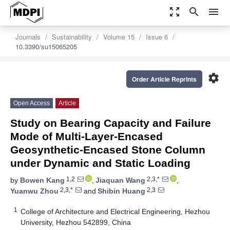
zoom_out_map
search
menu
Journals
Sustainability
Volume 15
Issue 6
10.3390/su15065205
settings
Order Article Reprints
Open Access
Article
Study on Bearing Capacity and Failure
Mode of Multi-Layer-Encased
Geosynthetic-Encased Stone Column
under Dynamic and Static Loading
1,2
2,3,*
by
Bowen Kang
,
Jiaquan Wang
,
2,3,*
2,3
Yuanwu Zhou
and
Shibin Huang
1
College of Architecture and Electrical Engineering, Hezhou
University, Hezhou 542899, China