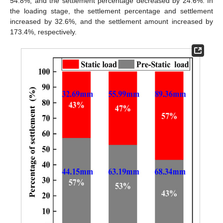
54.8%, and the settlement percentage decreased by 24.6%. In
the loading stage, the settlement percentage and settlement
increased by 32.6%, and the settlement amount increased by
173.4%, respectively.