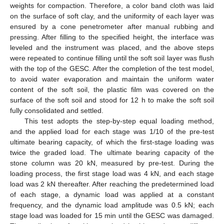
weights for compaction. Therefore, a color band cloth was laid
on the surface of soft clay, and the uniformity of each layer was
ensured by a cone penetrometer after manual rubbing and
pressing. After filling to the specified height, the interface was
leveled and the instrument was placed, and the above steps
were repeated to continue filling until the soft soil layer was flush
with the top of the GESC. After the completion of the test model,
to avoid water evaporation and maintain the uniform water
content of the soft soil, the plastic film was covered on the
surface of the soft soil and stood for 12 h to make the soft soil
fully consolidated and settled.
This test adopts the step-by-step equal loading method,
and the applied load for each stage was 1/10 of the pre-test
ultimate bearing capacity, of which the first-stage loading was
twice the graded load. The ultimate bearing capacity of the
stone column was 20 kN, measured by pre-test. During the
loading process, the first stage load was 4 kN, and each stage
load was 2 kN thereafter. After reaching the predetermined load
of each stage, a dynamic load was applied at a constant
frequency, and the dynamic load amplitude was 0.5 kN; each
stage load was loaded for 15 min until the GESC was damaged.