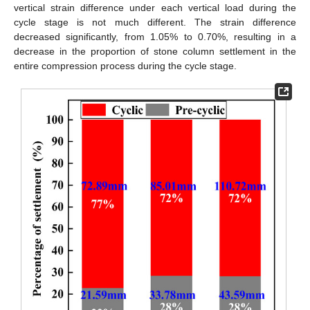
vertical strain difference under each vertical load during the
cycle stage is not much different. The strain difference
decreased significantly, from 1.05% to 0.70%, resulting in a
decrease in the proportion of stone column settlement in the
entire compression process during the cycle stage.