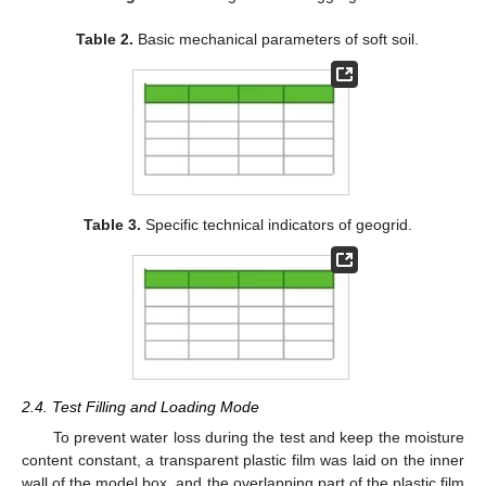
Table 2.
Basic mechanical parameters of soft soil.
Table 3.
Specific technical indicators of geogrid.
2.4. Test Filling and Loading Mode
To prevent water loss during the test and keep the moisture
content constant, a transparent plastic film was laid on the inner
wall of the model box, and the overlapping part of the plastic film