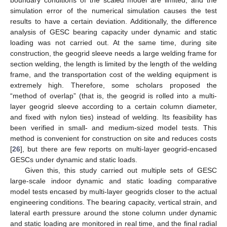
simulation error of the numerical simulation causes the test
results to have a certain deviation. Additionally, the difference
analysis of GESC bearing capacity under dynamic and static
loading was not carried out. At the same time, during site
construction, the geogrid sleeve needs a large welding frame for
section welding, the length is limited by the length of the welding
frame, and the transportation cost of the welding equipment is
extremely high. Therefore, some scholars proposed the
“method of overlap” (that is, the geogrid is rolled into a multi-
layer geogrid sleeve according to a certain column diameter,
and fixed with nylon ties) instead of welding. Its feasibility has
been verified in small- and medium-sized model tests. This
method is convenient for construction on site and reduces costs
[
26
], but there are few reports on multi-layer geogrid-encased
GESCs under dynamic and static loads.
Given this, this study carried out multiple sets of GESC
large-scale indoor dynamic and static loading comparative
model tests encased by multi-layer geogrids closer to the actual
engineering conditions. The bearing capacity, vertical strain, and
lateral earth pressure around the stone column under dynamic
and static loading are monitored in real time, and the final radial