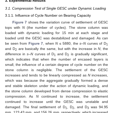
3. Experimental Results
3.1. Compression Test of Single GESC under Dynamic Loading
3.1.1. Influence of Cycle Number on Bearing Capacity
Figure 7
shows the variation curve of settlement of GESC
tops with
N
(the number of cycles). The stone column was
loaded with dynamic loading for 15 min at each stage and
loaded until the GESC was destabilized and damaged. As can
be seen from
Figure 7
, when
N
≤ 5880, the
s
–
N
curves of D
1
and D
are basically the same, but with the increase in
N
, the
2
difference in
s
–
N
curves of D
and D
is gradually significant,
1
2
which indicates that when the number of encased layers is
small, the influence of a certain degree of cycle number on the
stone column is negligible. The settlement of the GESC
increases and tends to be linearly compressed as
N
increases,
which was because the aggregate gradually formed a dense
and stable skeleton under the action of dynamic loading, and
the stone column developed from dense compression to elastic
compression. As
N
continued to increase, the settlement
continued to increase until the GESC was unstable and
damaged. The final settlement of D
, D
, and D
was 94.95
1
2
3
mm, 123.43 mm, and 156.26 mm, respectively, which increased