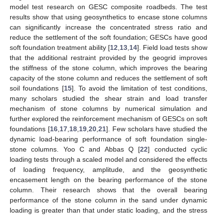
model test research on GESC composite roadbeds. The test
results show that using geosynthetics to encase stone columns
can significantly increase the concentrated stress ratio and
reduce the settlement of the soft foundation; GESCs have good
soft foundation treatment ability [
12
,
13
,
14
]. Field load tests show
that the additional restraint provided by the geogrid improves
the stiffness of the stone column, which improves the bearing
capacity of the stone column and reduces the settlement of soft
soil foundations [
15
]. To avoid the limitation of test conditions,
many scholars studied the shear strain and load transfer
mechanism of stone columns by numerical simulation and
further explored the reinforcement mechanism of GESCs on soft
foundations [
16
,
17
,
18
,
19
,
20
,
21
]. Few scholars have studied the
dynamic load-bearing performance of soft foundation single-
stone columns. Yoo C and Abbas Q [
22
] conducted cyclic
loading tests through a scaled model and considered the effects
of loading frequency, amplitude, and the geosynthetic
encasement length on the bearing performance of the stone
column. Their research shows that the overall bearing
performance of the stone column in the sand under dynamic
loading is greater than that under static loading, and the stress