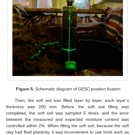
Figure 5.
Schematic diagram of GESC position fixation.
Then, the soft soil was filled layer by layer; each layer’s
thickness was 200 mm. Before the soft soil filling was
completed, the soft soil was sampled 5 times, and the error
between the measured and expected moisture content was
controlled within 2%. When filling the soft soil, because the soft
clay had fluid plasticity, it was inconvenient to use tools such as