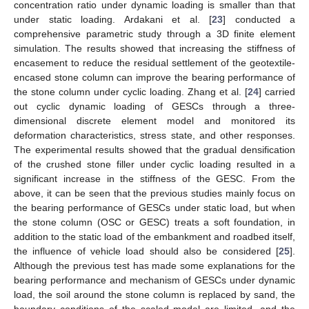
concentration ratio under dynamic loading is smaller than that
under static loading. Ardakani et al. [
23
] conducted a
comprehensive parametric study through a 3D finite element
simulation. The results showed that increasing the stiffness of
encasement to reduce the residual settlement of the geotextile-
encased stone column can improve the bearing performance of
the stone column under cyclic loading. Zhang et al. [
24
] carried
out cyclic dynamic loading of GESCs through a three-
dimensional discrete element model and monitored its
deformation characteristics, stress state, and other responses.
The experimental results showed that the gradual densification
of the crushed stone filler under cyclic loading resulted in a
significant increase in the stiffness of the GESC. From the
above, it can be seen that the previous studies mainly focus on
the bearing performance of GESCs under static load, but when
the stone column (OSC or GESC) treats a soft foundation, in
addition to the static load of the embankment and roadbed itself,
the influence of vehicle load should also be considered [
25
].
Although the previous test has made some explanations for the
bearing performance and mechanism of GESCs under dynamic
load, the soil around the stone column is replaced by sand, the
boundary conditions of the scaled model are limited, and the