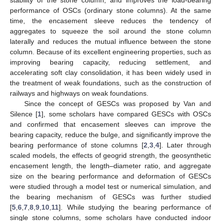
performance of OSCs (ordinary stone columns). At the same
time, the encasement sleeve reduces the tendency of
aggregates to squeeze the soil around the stone column
laterally and reduces the mutual influence between the stone
column. Because of its excellent engineering properties, such as
improving bearing capacity, reducing settlement, and
accelerating soft clay consolidation, it has been widely used in
the treatment of weak foundations, such as the construction of
railways and highways on weak foundations.
Since the concept of GESCs was proposed by Van and
Silence [
1
], some scholars have compared GESCs with OSCs
and confirmed that encasement sleeves can improve the
bearing capacity, reduce the bulge, and significantly improve the
bearing performance of stone columns [
2
,
3
,
4
]. Later through
scaled models, the effects of geogrid strength, the geosynthetic
encasement length, the length–diameter ratio, and aggregate
size on the bearing performance and deformation of GESCs
were studied through a model test or numerical simulation, and
the bearing mechanism of GESCs was further studied
[
5
,
6
,
7
,
8
,
9
,
10
,
11
]. While studying the bearing performance of
single stone columns, some scholars have conducted indoor