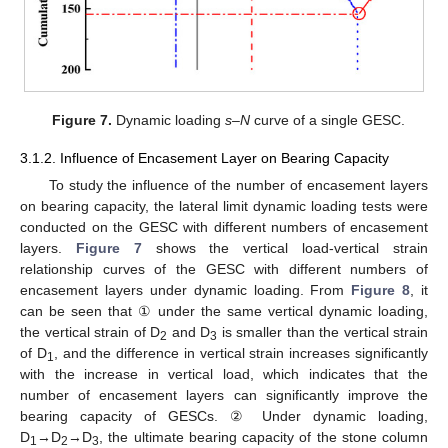
Figure 7.
Dynamic loading
s–N
curve of a single GESC.
3.1.2. Influence of Encasement Layer on Bearing Capacity
To study the influence of the number of encasement layers
on bearing capacity, the lateral limit dynamic loading tests were
conducted on the GESC with different numbers of encasement
layers.
Figure 7
shows the vertical load-vertical strain
relationship curves of the GESC with different numbers of
encasement layers under dynamic loading. From
Figure 8
, it
can be seen that ① under the same vertical dynamic loading,
the vertical strain of D
and D
is smaller than the vertical strain
2
3
of D
, and the difference in vertical strain increases significantly
1
with the increase in vertical load, which indicates that the
number of encasement layers can significantly improve the
bearing capacity of GESCs. ② Under dynamic loading,
D
→D
→D
, the ultimate bearing capacity of the stone column
1
2
3