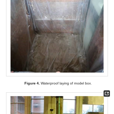
Figure 4.
Waterproof laying of model box.