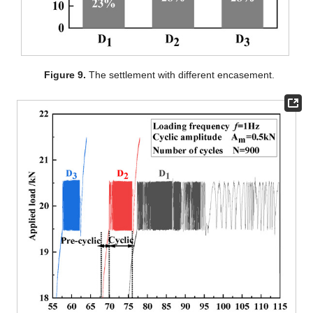
Figure 9.
The settlement with different encasement.