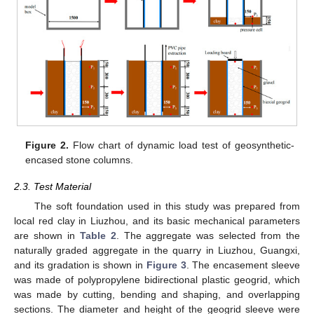
Figure 2.
Flow chart of dynamic load test of geosynthetic-
encased stone columns.
2.3. Test Material
The soft foundation used in this study was prepared from
local red clay in Liuzhou, and its basic mechanical parameters
are shown in
Table 2
. The aggregate was selected from the
naturally graded aggregate in the quarry in Liuzhou, Guangxi,
and its gradation is shown in
Figure 3
. The encasement sleeve
was made of polypropylene bidirectional plastic geogrid, which
was made by cutting, bending and shaping, and overlapping
sections. The diameter and height of the geogrid sleeve were