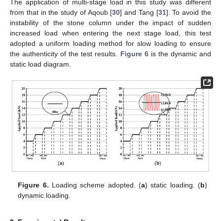
The application of multi-stage load in this study was different
from that in the study of Aqoub [
30
] and Tang [
31
]. To avoid the
instability of the stone column under the impact of sudden
increased load when entering the next stage load, this test
adopted a uniform loading method for slow loading to ensure
the authenticity of the test results.
Figure 6
is the dynamic and
static load diagram.
Figure 6.
Loading scheme adopted. (
a
) static loading. (
b
)
dynamic loading.