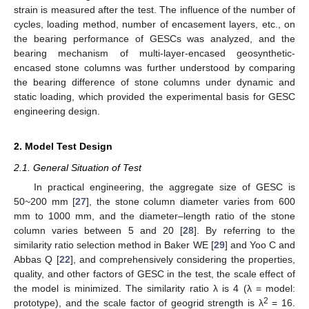
strain is measured after the test. The influence of the number of
cycles, loading method, number of encasement layers, etc., on
the bearing performance of GESCs was analyzed, and the
bearing mechanism of multi-layer-encased geosynthetic-
encased stone columns was further understood by comparing
the bearing difference of stone columns under dynamic and
static loading, which provided the experimental basis for GESC
engineering design.
2. Model Test Design
2.1. General Situation of Test
In practical engineering, the aggregate size of GESC is
50~200 mm [
27
], the stone column diameter varies from 600
mm to 1000 mm, and the diameter–length ratio of the stone
column varies between 5 and 20 [
28
]. By referring to the
similarity ratio selection method in Baker WE [
29
] and Yoo C and
Abbas Q [
22
], and comprehensively considering the properties,
quality, and other factors of GESC in the test, the scale effect of
the model is minimized. The similarity ratio λ is 4 (λ = model:
2
prototype), and the scale factor of geogrid strength is λ
= 16.