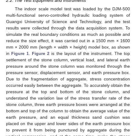
2.2. The Test Equipment and Instruments
The indoor scale model test was loaded by the DJM-500
multi-functional servo-controlled hydraulic loading system of
Guangxi University of Science and Technology, and the test
results were collected through the data acquisition system. To
simulate the real boundary conditions as much as possible and
reduce the size effect, it was carried out in a 1500 mm × 1600
mm × 2000 mm (length × width × height) model box, as shown
in
Figure 1
.
Figure 2
is the layout of the instrument. The top
settlement of the stone column, vertical load, and lateral earth
pressure around the stone column was monitored through the
pressure sensor, displacement sensor, and earth pressure box.
Due to the fragmentation of aggregate, stress concentration
occurred easily between the aggregate. To accurately obtain the
pressure at the top and bottom of the stone column, and
understand the variation law of the stress transfer rate of the
stone column, three earth pressure boxes were arranged at the
bottom and top of the column to obtain the average value of the
earth pressure, and an equal thickness sand cushion was
placed on the upper and lower sides of the earth pressure box
to prevent it from being punctured by aggregate during the