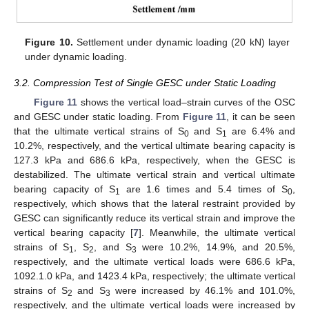
Figure 10.
Settlement under dynamic loading (20 kN) layer
under dynamic loading.
3.2. Compression Test of Single GESC under Static Loading
Figure 11
shows the vertical load–strain curves of the OSC
and GESC under static loading. From
Figure 11
, it can be seen
that the ultimate vertical strains of S
and S
are 6.4% and
0
1
10.2%, respectively, and the vertical ultimate bearing capacity is
127.3 kPa and 686.6 kPa, respectively, when the GESC is
destabilized. The ultimate vertical strain and vertical ultimate
bearing capacity of S
are 1.6 times and 5.4 times of S
,
1
0
respectively, which shows that the lateral restraint provided by
GESC can significantly reduce its vertical strain and improve the
vertical bearing capacity [
7
]. Meanwhile, the ultimate vertical
strains of S
, S
, and S
were 10.2%, 14.9%, and 20.5%,
1
2
3
respectively, and the ultimate vertical loads were 686.6 kPa,
1092.1.0 kPa, and 1423.4 kPa, respectively; the ultimate vertical
strains of S
and S
were increased by 46.1% and 101.0%,
2
3
respectively, and the ultimate vertical loads were increased by