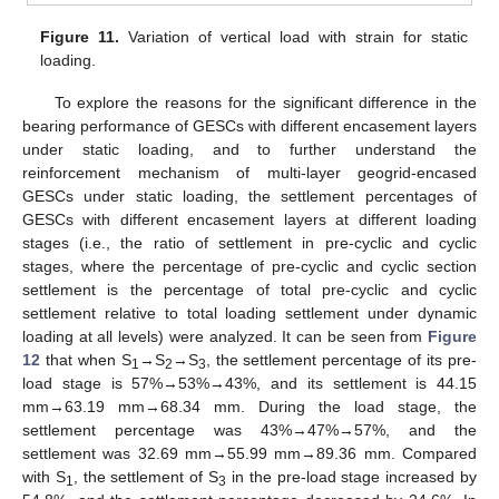
Figure 11.
Variation of vertical load with strain for static
loading.
To explore the reasons for the significant difference in the
bearing performance of GESCs with different encasement layers
under static loading, and to further understand the
reinforcement mechanism of multi-layer geogrid-encased
GESCs under static loading, the settlement percentages of
GESCs with different encasement layers at different loading
stages (i.e., the ratio of settlement in pre-cyclic and cyclic
stages, where the percentage of pre-cyclic and cyclic section
settlement is the percentage of total pre-cyclic and cyclic
settlement relative to total loading settlement under dynamic
loading at all levels) were analyzed. It can be seen from
Figure
12
that when S
→S
→S
, the settlement percentage of its pre-
1
2
3
load stage is 57%→53%→43%, and its settlement is 44.15
mm→63.19 mm→68.34 mm. During the load stage, the
settlement percentage was 43%→47%→57%, and the
settlement was 32.69 mm→55.99 mm→89.36 mm. Compared
with S
, the settlement of S
in the pre-load stage increased by
1
3