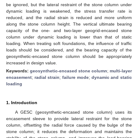
be ignored, but the lateral restraint of the stone column under
dynamic loading is weakened, the stress transfer rate is
reduced, and the radial strain is reduced and more uniform
along the stone column height. The vertical ultimate bearing
capacity of the one- and two-layer geogrid-encased stone
column under dynamic loading is lower than that of static
loading. When treating soft foundations, the influence of traffic
loads should be considered, and the bearing capacity of the
geosynthetic-encased stone column should be appropriately
increased in design value.
Keywords:
geosynthetic-encased stone column
;
multi-layer
encasement
;
radial strain
;
failure mode
;
dynamic and static
loading
1. Introduction
A GESC (geosynthetic-encased stone column) uses its
encasement sleeve to provide lateral restraint for the stone
column, offsetting the radial force caused by the bulge of the
stone column; it reduces the deformation and maintains the
stability of the stone column, and improves the load-bearing