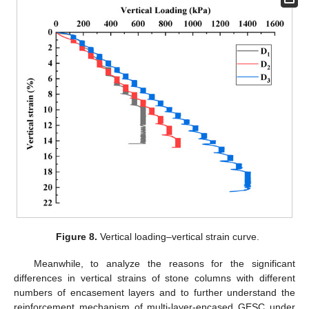
Figure 8.
Vertical loading–vertical strain curve.
Meanwhile, to analyze the reasons for the significant
differences in vertical strains of stone columns with different
numbers of encasement layers and to further understand the
reinforcement mechanism of multi-layer-encased GESC under