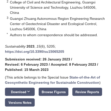
2
College of Civil and Architectural Engineering, Guangxi
University of Science and Technology, Liuzhou 545006,
China
3
Guangxi Zhuang Autonomous Region Engineering Research
Center of Geotechnical Disaster and Ecological Control,
Liuzhou 545006, China
*
Authors to whom correspondence should be addressed.
Sustainability
2023
,
15
(6), 5205;
https://doi.org/10.3390/su15065205
Submission received: 26 January 2023
/
Revised: 6 February 2023
/
Accepted: 8 February 2023
/
Published: 15 March 2023
(This article belongs to the Special Issue
State-of-the-Art of
Geosynthetic Engineering for Sustainable Construction
)
keyboard_arrow_down
Download
Browse Figures
Review Reports
Versions Notes