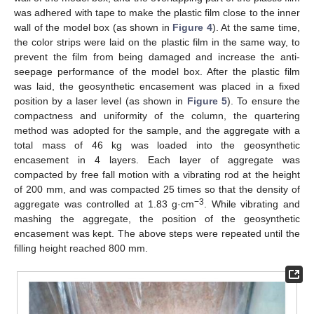
was adhered with tape to make the plastic film close to the inner
wall of the model box (as shown in
Figure 4
). At the same time,
the color strips were laid on the plastic film in the same way, to
prevent the film from being damaged and increase the anti-
seepage performance of the model box. After the plastic film
was laid, the geosynthetic encasement was placed in a fixed
position by a laser level (as shown in
Figure 5
). To ensure the
compactness and uniformity of the column, the quartering
method was adopted for the sample, and the aggregate with a
total mass of 46 kg was loaded into the geosynthetic
encasement in 4 layers. Each layer of aggregate was
compacted by free fall motion with a vibrating rod at the height
of 200 mm, and was compacted 25 times so that the density of
−3
aggregate was controlled at 1.83 g·cm
. While vibrating and
mashing the aggregate, the position of the geosynthetic
encasement was kept. The above steps were repeated until the
filling height reached 800 mm.