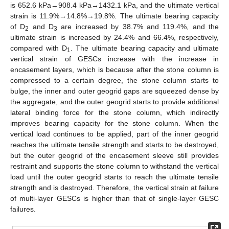
is 652.6 kPa→908.4 kPa→1432.1 kPa, and the ultimate vertical
strain is 11.9%→14.8%→19.8%. The ultimate bearing capacity
of D
and D
are increased by 38.7% and 119.4%, and the
2
3
ultimate strain is increased by 24.4% and 66.4%, respectively,
compared with D
. The ultimate bearing capacity and ultimate
1
vertical strain of GESCs increase with the increase in
encasement layers, which is because after the stone column is
compressed to a certain degree, the stone column starts to
bulge, the inner and outer geogrid gaps are squeezed dense by
the aggregate, and the outer geogrid starts to provide additional
lateral binding force for the stone column, which indirectly
improves bearing capacity for the stone column. When the
vertical load continues to be applied, part of the inner geogrid
reaches the ultimate tensile strength and starts to be destroyed,
but the outer geogrid of the encasement sleeve still provides
restraint and supports the stone column to withstand the vertical
load until the outer geogrid starts to reach the ultimate tensile
strength and is destroyed. Therefore, the vertical strain at failure
of multi-layer GESCs is higher than that of single-layer GESC
failures.