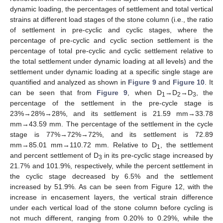
dynamic loading, the percentages of settlement and total vertical
strains at different load stages of the stone column (i.e., the ratio
of settlement in pre-cyclic and cyclic stages, where the
percentage of pre-cyclic and cyclic section settlement is the
percentage of total pre-cyclic and cyclic settlement relative to
the total settlement under dynamic loading at all levels) and the
settlement under dynamic loading at a specific single stage are
quantified and analyzed as shown in
Figure 9
and
Figure 10
. It
can be seen that from
Figure 9
, when D
→D
→D
, the
1
2
3
percentage of the settlement in the pre-cycle stage is
23%→28%→28%, and its settlement is 21.59 mm→33.78
mm→43.59 mm. The percentage of the settlement in the cycle
stage is 77%→72%→72%, and its settlement is 72.89
mm→85.01 mm→110.72 mm. Relative to D
, the settlement
1
and percent settlement of D
in its pre-cyclic stage increased by
3
21.7% and 101.9%, respectively, while the percent settlement in
the cyclic stage decreased by 6.5% and the settlement
increased by 51.9%. As can be seen from Figure 12, with the
increase in encasement layers, the vertical strain difference
under each vertical load of the stone column before cycling is
not much different, ranging from 0.20% to 0.29%, while the