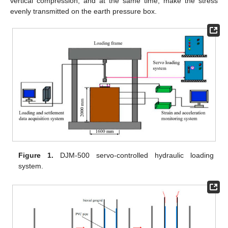
vertical compression, and at the same time, make the stress
evenly transmitted on the earth pressure box.
Figure 1.
DJM-500 servo-controlled hydraulic loading
system.