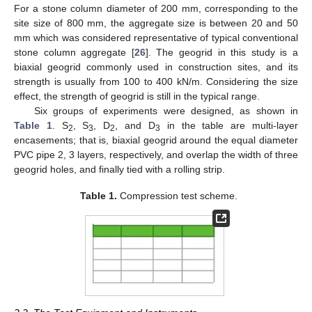
For a stone column diameter of 200 mm, corresponding to the
site size of 800 mm, the aggregate size is between 20 and 50
mm which was considered representative of typical conventional
stone column aggregate [
26
]. The geogrid in this study is a
biaxial geogrid commonly used in construction sites, and its
strength is usually from 100 to 400 kN/m. Considering the size
effect, the strength of geogrid is still in the typical range.
Six groups of experiments were designed, as shown in
Table 1
. S
, S
, D
, and D
in the table are multi-layer
2
3
2
3
encasements; that is, biaxial geogrid around the equal diameter
PVC pipe 2, 3 layers, respectively, and overlap the width of three
geogrid holes, and finally tied with a rolling strip.
Table 1.
Compression test scheme.