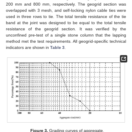
200 mm and 800 mm, respectively. The geogrid section was
overlapped with 3 mesh, and self-locking nylon cable ties were
used in three rows to tie. The total tensile resistance of the tie
band at the joint was designed to be equal to the total tensile
resistance of the geogrid section. It was verified by the
unconfined pre-test of a single stone column that the lapping
method met the test requirements. All geogrid-specific technical
indicators are shown in
Table 3
.
Figure 3.
Grading curves of aggregate.