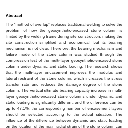
Abstract
The “method of overlap” replaces traditional welding to solve the
problem of how the geosynthetic-encased stone column is
limited by the welding frame during site construction, making the
site construction simplified and economical, but its bearing
mechanism is not clear. Therefore, the bearing mechanism and
failure mode of the stone column was studied through the
compression test of the multi-layer geosynthetic-encased stone
column under dynamic and static loading. The research shows
that the multi-layer encasement improves the modulus and
lateral restraint of the stone column, which increases the stress
transfer rate and reduces the damage degree of the stone
column. The vertical ultimate bearing capacity increase in multi-
layer geosynthetic-encased stone columns under dynamic and
static loading is significantly different, and the difference can be
up to 47.1%; the corresponding number of encasement layers
should be selected according to the actual situation. The
influence of the difference between dynamic and static loading
on the location of the main radial strain of the stone column can