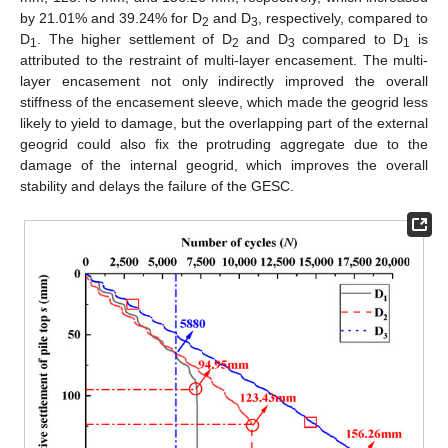
by 21.01% and 39.24% for D
and D
, respectively, compared to
2
3
D
. The higher settlement of D
and D
compared to D
is
1
2
3
1
attributed to the restraint of multi-layer encasement. The multi-
layer encasement not only indirectly improved the overall
stiffness of the encasement sleeve, which made the geogrid less
likely to yield to damage, but the overlapping part of the external
geogrid could also fix the protruding aggregate due to the
damage of the internal geogrid, which improves the overall
stability and delays the failure of the GESC.