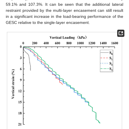
59.1% and 107.3%. It can be seen that the additional lateral
restraint provided by the multi-layer encasement can still result
in a significant increase in the load-bearing performance of the
GESC relative to the single-layer encasement.