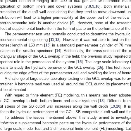
nd powder bentonite ranging from 400 to 600 g/m are two common materi
pplication of bottom liners and cover systems [
7
,
8
,
9
,
10
]. Both materials
ermeation of the cutoff wall considering that they tend to move downward und
istribution will lead to a higher permeability at the upper part of the vertical
ater-to-bentonite ratio is another choice [
6
]. However, none of the researc
ffect of supplemental bentonite in the form of paste on the performance of th
The permeameter test was normally conducted to determine the hydraulic co
eoenvironmental engineering [
11
,
12
]. However, it was not able to test on th
hortest length of 150 mm [
13
] in a standard permeameter cylinder of 70 mm
reater on the smaller specimen [
14
]. Additionally, the cross-section of the 
ectangular shape of the GCL overlap in the field; the previous study reported 
mportant role in the permeation of the system [
15
]. The large-scale laboratory
eans to study the hydraulic behavior of the GCL overlap [
16
]. This technique
educing the edge effect of the permeameter cell and avoiding the loss of bento
A challenge of large-scale laboratory testing on the GCL overlap was to av
ontainer. A bentonite seal was used all around the GCL during its placement 
ot be eliminated.
With regard to finite element (FE) modeling, this means has been adopte
he GCL overlap in both bottom liners and cover systems [
18
]. Different fr
oil stress of the SB cutoff wall increases along the wall depth [
19
,
20
]. It 
ffects the hydraulic performance of the GCL–SB composite cutoff wall and furt
To address the issues mentioned above, this study aimed to investiga
ith/without supplemental bentonite paste on the hydraulic performance of t
he large-scale model test and 3-dimensional finite element (FE) modeling. Labo