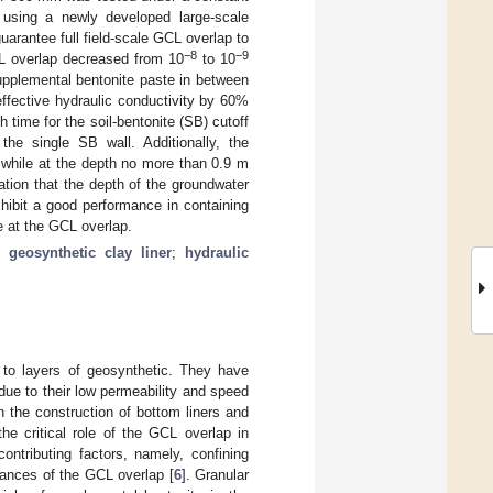
using a newly developed large-scale
arantee full field-scale GCL overlap to
−8
−9
CL overlap decreased from 10
to 10
upplemental bentonite paste in between
 effective hydraulic conductivity by 60%
time for the soil-bentonite (SB) cutoff
he single SB wall. Additionally, the
l while at the depth no more than 0.9 m
ation that the depth of the groundwater
hibit a good performance in containing
e at the GCL overlap.
;
geosynthetic clay liner
;
hydraulic
 to layers of geosynthetic. They have
 due to their low permeability and speed
n the construction of bottom liners and
the critical role of the GCL overlap in
contributing factors, namely, confining
mances of the GCL overlap [
6
]. Granular