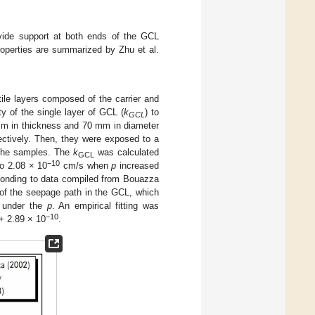
ovide support at both ends of the GCL
roperties are summarized by Zhu et al.
le layers composed of the carrier and
y of the single layer of GCL (
k
) to
GCL
mm in thickness and 70 mm in diameter
ectively. Then, they were exposed to a
 the samples. The
k
was calculated
GCL
−10
o 2.08 × 10
cm/s when
p
increased
onding to data compiled from Bouazza
of the seepage path in the GCL, which
e under the
p
. An empirical fitting was
−10
+ 2.89 × 10
.