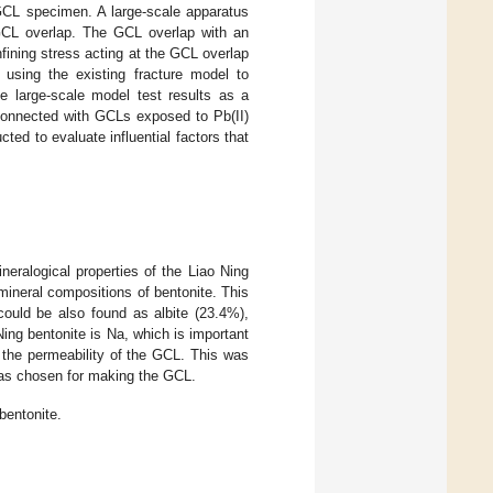
 GCL specimen. A large-scale apparatus
 GCL overlap. The GCL overlap with an
fining stress acting at the GCL overlap
using the existing fracture model to
he large-scale model test results as a
 connected with GCLs exposed to Pb(II)
ed to evaluate influential factors that
eralogical properties of the Liao Ning
mineral compositions of bentonite. This
ould be also found as albite (23.4%),
Ning bentonite is Na, which is important
s, the permeability of the GCL. This was
was chosen for making the GCL.
bentonite.