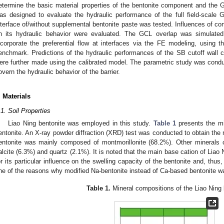
etermine the basic material properties of the bentonite component and the
as designed to evaluate the hydraulic performance of the full field-scale
nterface of/without supplemental bentonite paste was tested. Influences of con
n its hydraulic behavior were evaluated. The GCL overlap was simulated 
ncorporate the preferential flow at interfaces via the FE modeling, using t
enchmark. Predictions of the hydraulic performances of the SB cutoff wall
ere further made using the calibrated model. The parametric study was conduct
overn the hydraulic behavior of the barrier.
. Materials
.1. Soil Properties
Liao Ning bentonite was employed in this study.
Table 1
presents the min
entonite. An X-ray powder diffraction (XRD) test was conducted to obtain the 
entonite was mainly composed of montmorillonite (68.2%). Other minerals c
alcite (6.3%) and quartz (2.1%). It is noted that the main base cation of Liao 
or its particular influence on the swelling capacity of the bentonite and, thu
ne of the reasons why modified Na-bentonite instead of Ca-based bentonite 
Table 1.
Mineral compositions of the Liao Ning 