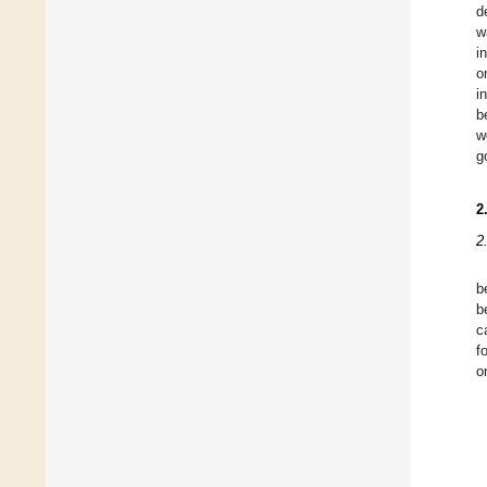
d
w
i
o
i
b
w
g
2
2
b
b
c
f
o