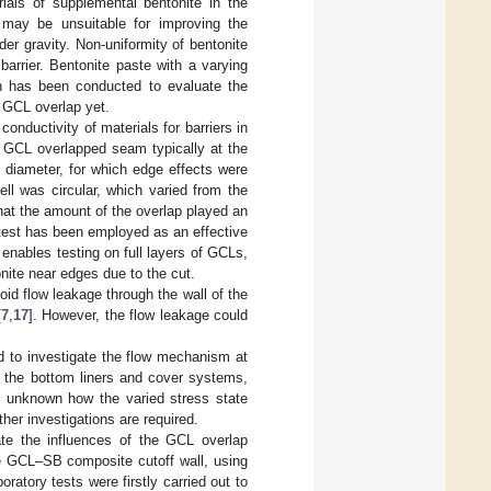
als of supplemental bentonite in the
 may be unsuitable for improving the
er gravity. Non-uniformity of bentonite
 barrier. Bentonite paste with a varying
h has been conducted to evaluate the
e GCL overlap yet.
nductivity of materials for barriers in
e GCL overlapped seam typically at the
 diameter, for which edge effects were
cell was circular, which varied from the
that the amount of the overlap played an
 test has been employed as an effective
 enables testing on full layers of GCLs,
nite near edges due to the cut.
oid flow leakage through the wall of the
[
7
,
17
]. However, the flow leakage could
d to investigate the flow mechanism at
om the bottom liners and cover systems,
is unknown how the varied stress state
her investigations are required.
te the influences of the GCL overlap
he GCL–SB composite cutoff wall, using
ratory tests were firstly carried out to