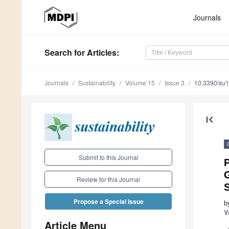
Journals
Search
for Articles
:
Journals
Sustainability
Volume 15
Issue 3
10.3390/su
first_page
Submit to this Journal
P
Review for this Journal
Propose a Special Issue
b
Y
Article Menu