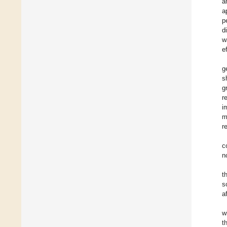
a
a
p
d
w
e
g
s
g
r
i
m
r
c
n
t
s
a
w
t