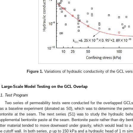
Figure 1.
Variations of hydraulic conductivity of the GCL vers
. Large-Scale Model Testing on the GCL Overlap
.1. Test Program
Two series of permeability tests were conducted for the overlapped GCLs 
as a baseline experiment (donated as S0), which was to determine the perme
entonite at the seam. The next series (S1) was to study the hydraulic beh
upplemental bentonite paste at the seam. Bentonite paste rather than dry be
atter material tended to move downward under gravity, which would lead to a h
he cutoff wall. In both series,
p
up to 150 kPa and a hydraulic head of 1 m simil