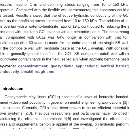
ydraulic head of 1 m and confining stress ranging from 10 to 150 kPa 
pparatus. Compared with the flexible wall permeameter, this apparatus could gu
e tested. Results showed that the effective hydraulic conductivity of the G
m/s as the confining stress increased from 10 to 150 kPa. The addition of s
he overlap with a water-to-bentonite ratio of 19:1 contributed to reducing the
ompared with that for a GCL overlap without bentonite paste. The breakthrough 
all composited with GCLs was 64% longer in comparison with that for t
reakthrough after 50 years is made for the entire depth of the single SB wal
or the composite wall with bentonite paste at the GCL overlap. With consider
able is generally greater than 1 m, the GCL–SB composite cutoff wall will ex
roundwater contaminants in the field, especially when applying bentonite past
eywords:
geoenvironment
;
geosynthetic applications
;
vertical barrier
onductivity
;
breakthrough time
. Introduction
Geosynthetic clay liners (GCLs) consist of a layer of bentonite bonded
ained widespread popularity in geoenvironmental engineering applications [
1
]
f installation. Currently, GCLs have been proven to be an efficient material i
over systems [
2
,
3
]. Previous researchers and participants have identified 
aintaining the effective contaminant [
4
,
5
] and investigated the effects of 
tress and supplemental bentonite applied at the overlap, on hydraulic perfor