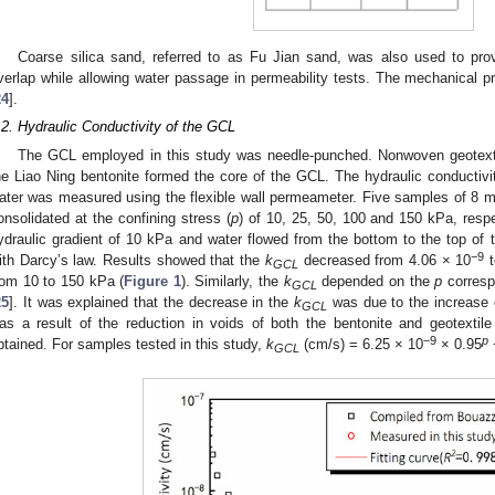
Coarse silica sand, referred to as Fu Jian sand, was also used to pr
verlap while allowing water passage in permeability tests. The mechanical p
24
].
.2. Hydraulic Conductivity of the GCL
The GCL employed in this study was needle-punched. Nonwoven geotexti
he Liao Ning bentonite formed the core of the GCL. The hydraulic conductivit
ater was measured using the flexible wall permeameter. Five samples of 8 
onsolidated at the confining stress (
p
) of 10, 25, 50, 100 and 150 kPa, resp
ydraulic gradient of 10 kPa and water flowed from the bottom to the top of
−9
ith Darcy’s law. Results showed that the
k
decreased from 4.06 × 10
t
GCL
rom 10 to 150 kPa (
Figure 1
). Similarly, the
k
depended on the
p
corresp
GCL
25
]. It was explained that the decrease in the
k
was due to the increase 
GCL
as a result of the reduction in voids of both the bentonite and geotextil
−9
p
btained. For samples tested in this study,
k
(cm/s) = 6.25 × 10
× 0.95
GCL