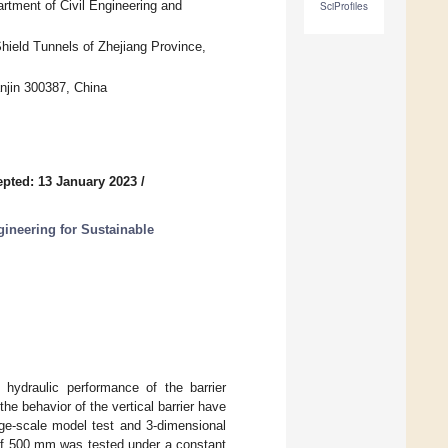
tment of Civil Engineering and
SciProfiles
hield Tunnels of Zhejiang Province,
njin 300387, China
pted: 13 January 2023
/
gineering for Sustainable
 hydraulic performance of the barrier
he behavior of the vertical barrier have
rge-scale model test and 3-dimensional
 of 500 mm was tested under a constant