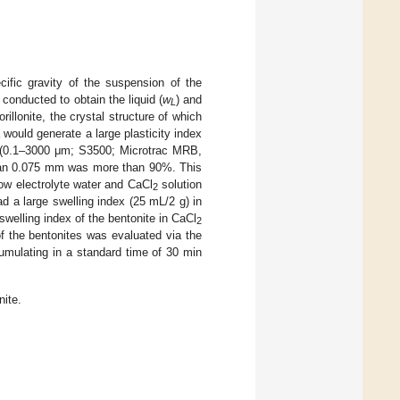
cific gravity of the suspension of the
 conducted to obtain the liquid (
w
) and
L
illonite, the crystal structure of which
would generate a large plasticity index
er (0.1–3000 μm; S3500; Microtrac MRB,
than 0.075 mm was more than 90%. This
low electrolyte water and CaCl
solution
2
ad a large swelling index (25 mL/2 g) in
swelling index of the bentonite in CaCl
2
of the bentonites was evaluated via the
cumulating in a standard time of 30 min
nite.