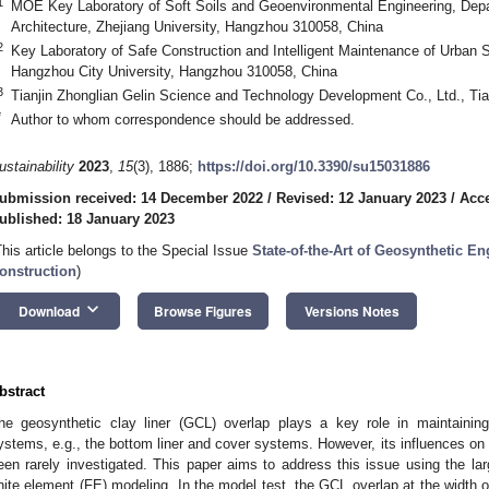
1
MOE Key Laboratory of Soft Soils and Geoenvironmental Engineering, Depar
Architecture, Zhejiang University, Hangzhou 310058, China
2
Key Laboratory of Safe Construction and Intelligent Maintenance of Urban S
Hangzhou City University, Hangzhou 310058, China
3
Tianjin Zhonglian Gelin Science and Technology Development Co., Ltd., Tia
*
Author to whom correspondence should be addressed.
ustainability
2023
,
15
(3), 1886;
https://doi.org/10.3390/su15031886
ubmission received: 14 December 2022
/
Revised: 12 January 2023
/
Acce
ublished: 18 January 2023
This article belongs to the Special Issue
State-of-the-Art of Geosynthetic En
onstruction
)
keyboard_arrow_down
Download
Browse Figures
Versions Notes
bstract
he geosynthetic clay liner (GCL) overlap plays a key role in maintaining
ystems, e.g., the bottom liner and cover systems. However, its influences on t
een rarely investigated. This paper aims to address this issue using the la
inite element (FE) modeling. In the model test, the GCL overlap at the width