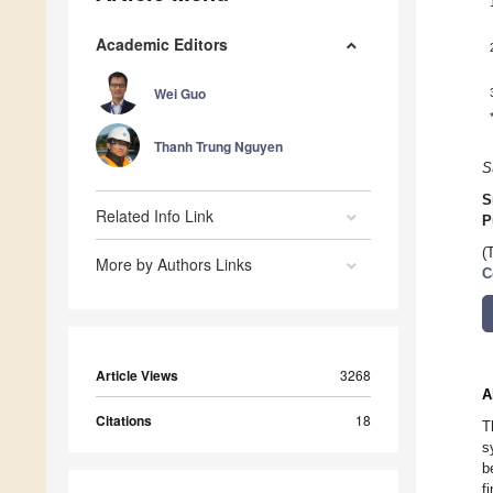
Academic Editors
Wei Guo
Thanh Trung Nguyen
S
S
Related Info Link
P
(
More by Authors Links
C
Article Views
3268
A
Citations
18
T
s
b
f