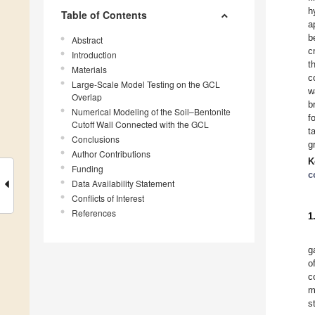
h
Table of Contents
a
b
Abstract
c
Introduction
t
Materials
c
Large-Scale Model Testing on the GCL
w
Overlap
b
Numerical Modeling of the Soil–Bentonite
f
Cutoff Wall Connected with the GCL
t
Conclusions
g
Author Contributions
K
Funding
c
Data Availability Statement
Conflicts of Interest
References
1
g
o
c
m
s