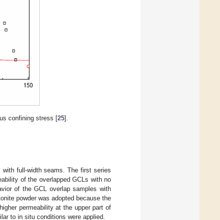
us confining stress [
25
].
with full-width seams. The first series
ability of the overlapped GCLs with no
avior of the GCL overlap samples with
ntonite powder was adopted because the
igher permeability at the upper part of
ar to in situ conditions were applied.