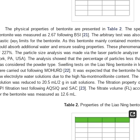
The physical properties of bentonite are presented in
Table 2
. The spe
entonite was measured as 2.67 following BSI [
21
]. The arbitrary test was also
lastic (
w
limits for the bentonite. As this bentonite mainly contained montmor
P
)
ould absorb additional water and ensure sealing properties. These phenomena 
f 227%. The particle size analysis was made via the laser particle analyz
ork, PA, USA). The analysis showed that the percentage of particles less 
as considered the powder type. Swelling tests on the Liao Ning bentonite in 
ere carried out following MOHURD [
22
]. It was expected that the bentonite h
ow electrolyte water solutions due to the high Na-montmorillonite content. The 
olution was reduced to 20.5 mL/2 g in salt solutions. The filtration property 
PI filtration test following AQSIQ and SAC [
23
]. The filtrate volume (FL) ac
or the bentonite was measured as 12.6 mL.
Table 2.
Properties of the Liao Ning bento