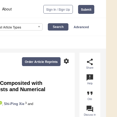
About
Sign In / Sign Up
Submit
Advanced
All Article Types
settings
share
Order Article Reprints
Share
announcement
l Composited with
Help
ests and Numerical
format_quote
Cite
3
,
Shi-Ping Xie
and
question_answer
Discuss in