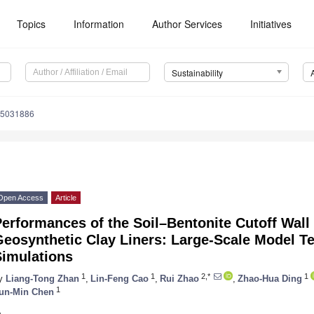
Topics
Information
Author Services
Initiatives
Sustainability
15031886
Open Access
Article
erformances of the Soil–Bentonite Cutoff Wal
Geosynthetic Clay Liners: Large-Scale Model T
Simulations
1
1
2,*
1
y
Liang-Tong Zhan
,
Lin-Feng Cao
,
Rui Zhao
,
Zhao-Hua Ding
1
un-Min Chen