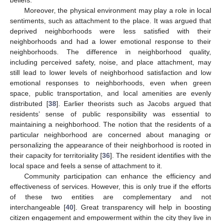
Moreover, the physical environment may play a role in local
sentiments, such as attachment to the place. It was argued that
deprived neighborhoods were less satisfied with their
neighborhoods and had a lower emotional response to their
neighborhoods. The difference in neighborhood quality,
including perceived safety, noise, and place attachment, may
still lead to lower levels of neighborhood satisfaction and low
emotional responses to neighborhoods, even when green
space, public transportation, and local amenities are evenly
distributed [
38
]. Earlier theorists such as Jacobs argued that
residents’ sense of public responsibility was essential to
maintaining a neighborhood. The notion that the residents of a
particular neighborhood are concerned about managing or
personalizing the appearance of their neighborhood is rooted in
their capacity for territoriality [
36
]. The resident identifies with the
local space and feels a sense of attachment to it.
Community participation can enhance the efficiency and
effectiveness of services. However, this is only true if the efforts
of these two entities are complementary and not
interchangeable [
40
]. Great transparency will help in boosting
citizen engagement and empowerment within the city they live in