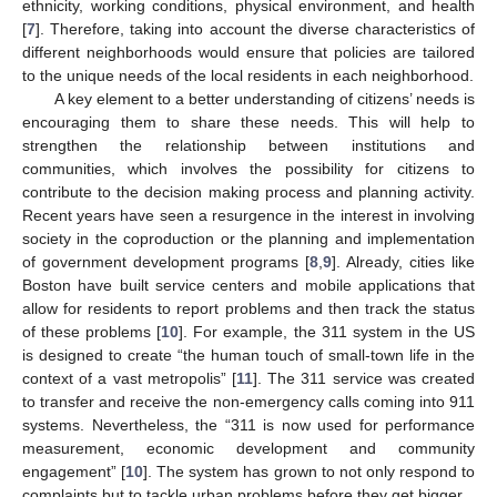
ethnicity, working conditions, physical environment, and health
[
7
]. Therefore, taking into account the diverse characteristics of
different neighborhoods would ensure that policies are tailored
to the unique needs of the local residents in each neighborhood.
A key element to a better understanding of citizens’ needs is
encouraging them to share these needs. This will help to
strengthen the relationship between institutions and
communities, which involves the possibility for citizens to
contribute to the decision making process and planning activity.
Recent years have seen a resurgence in the interest in involving
society in the coproduction or the planning and implementation
of government development programs [
8
,
9
]. Already, cities like
Boston have built service centers and mobile applications that
allow for residents to report problems and then track the status
of these problems [
10
]. For example, the 311 system in the US
is designed to create “the human touch of small-town life in the
context of a vast metropolis” [
11
]. The 311 service was created
to transfer and receive the non-emergency calls coming into 911
systems. Nevertheless, the “311 is now used for performance
measurement, economic development and community
engagement” [
10
]. The system has grown to not only respond to
complaints but to tackle urban problems before they get bigger.