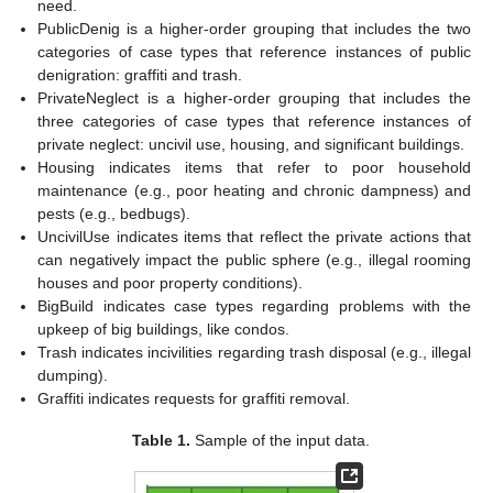
need.
PublicDenig is a higher-order grouping that includes the two
categories of case types that reference instances of public
denigration: graffiti and trash.
PrivateNeglect is a higher-order grouping that includes the
three categories of case types that reference instances of
private neglect: uncivil use, housing, and significant buildings.
Housing indicates items that refer to poor household
maintenance (e.g., poor heating and chronic dampness) and
pests (e.g., bedbugs).
UncivilUse indicates items that reflect the private actions that
can negatively impact the public sphere (e.g., illegal rooming
houses and poor property conditions).
BigBuild indicates case types regarding problems with the
upkeep of big buildings, like condos.
Trash indicates incivilities regarding trash disposal (e.g., illegal
dumping).
Graffiti indicates requests for graffiti removal.
Table 1.
Sample of the input data.