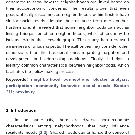
generated to show how the neighborhoods are linked based on
their socioeconomic concerns. The results prove that even
geographically disconnected neighborhoods within Boston have
similar social needs, despite their distance from one another.
Furthermore, it revealed that some neighborhoods can act as
linking bridges for other neighborhoods, while others may be
isolated within the network graph. This study has increased
awareness of urban aspects. The authorities may consider other
dimensions than the traditional ones regarding neighborhood
development and addressing problems. Finally, it helps to
identify common characteristics between neighborhoods, which
facilitates the policy making process.
Keywords:
neighborhood connections
;
cluster analysis
;
participation
;
community behavior
;
social needs
;
Boston
311
;
proximity
1. Introduction
In the same city, there are diverse socioeconomic
characteristics among neighborhoods that may influence
residents’ needs [
1
,
2
]. Shared needs can enhance the sense of