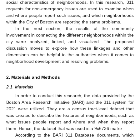
social characteristics of neighborhoods. In this research, 311
requests for non-emergency issues are used to examine when
and where people report such issues, and which neighborhoods
within the City of Boston are reporting the same problems.
In the next section, the results of the community
involvement in connecting the different neighborhoods within the
city were analyzed, linked, and visualized. The proposed
discussion moves to explore how these linkages and other
dimensions can be helpful to the authorities when it comes to
neighborhood development and resolving problems.
2. Materials and Methods
2.1. Materials
In order to conduct this research, the data provided by the
Boston Area Research Initiative (BARI) and the 311 system for
2021 were utilized. They are a census tract-level dataset that
was created to describe the features of neighborhoods, such as
what issues people report and where and when they report
them. Hence, the dataset that was used is a 9x6736 matrix.
According to the BARI 311 Database documents, which