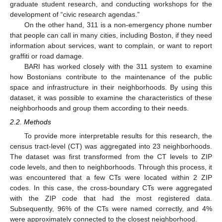
graduate student research, and conducting workshops for the
development of “civic research agendas.”
On the other hand, 311 is a non-emergency phone number
that people can call in many cities, including Boston, if they need
information about services, want to complain, or want to report
graffiti or road damage.
BARI has worked closely with the 311 system to examine
how Bostonians contribute to the maintenance of the public
space and infrastructure in their neighborhoods. By using this
dataset, it was possible to examine the characteristics of these
neighborhoods and group them according to their needs.
2.2. Methods
To provide more interpretable results for this research, the
census tract-level (CT) was aggregated into 23 neighborhoods.
The dataset was first transformed from the CT levels to ZIP
code levels, and then to neighborhoods. Through this process, it
was encountered that a few CTs were located within 2 ZIP
codes. In this case, the cross-boundary CTs were aggregated
with the ZIP code that had the most registered data.
Subsequently, 96% of the CTs were named correctly, and 4%
were approximately connected to the closest neighborhood.