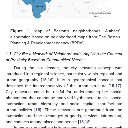
Figure 1.
Map of Boston’s neighborhoods. Authors’
elaboration based on neighborhood maps from The Boston
Planning & Development Agency (BPDA).
1.1. City like a Network of Neighborhoods: Applying the Concept
of Proximity Based on Communities’ Needs
During the last decade, the city networks concept was
introduced into regional science, particularly within regional and
urban geography [
15
,
16
]. It is a geographical concept that
describes the interconnectivity of the urban structure [
15
,
17
].
City networks could be useful for understanding the spatial
phenomena that cannot be analyzed by the usual tools—spatial
interaction, urban hierarchy, and social capital—that facilitate
urban policies [
15
]. These networks are generated from the
interactions and the exchanges of goods, services, information,
and contacts among places and people [
15
,
18
].
In the city, everything is interconnected and related to each