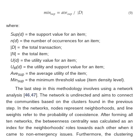
𝑚
𝑖
𝑛
=
𝑎
𝑣
𝑒
/
|
𝐷
|
𝑠
𝑢
𝑝
𝑠
𝑢
𝑝
(9)
where:
Sup(d)
= the support value for an item;
n(d
) = the number of occurrences for an item;
|
D
| = the total transaction;
|
N
| = the total item;
U(d)
= the utility value for an item;
U
(d)
= the utility and support value for an item;
til
Ave
=
the average utility of the item;
sup
Min
= the minimum threshold value (item density level).
sup
The last step in this methodology involves using a network
analysis [
46
,
47
]. The network is undirected and aims to connect
the communities based on the clusters found in the previous
step. In the networks, nodes represent neighborhoods, and line
weights refer to the probability of coexistence. After forming all
ten networks, the betweenness centrality was calculated as an
index for the neighborhoods’ roles towards each other when it
came to non-emergency issues. Furthermore, the clustering