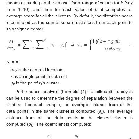
means clustering on the dataset for a range of values for
k
(say
from 1–10), and then for each value of
k
, it computes an
average score for all the clusters. By default, the distortion score
is computed as the sum of square distances from each point to
its assigned center.
∑
∑
1
𝑖
𝑓
𝑘
+
𝑎
𝑟
𝑔
𝑚
𝑖
𝑛
𝑥
−
𝜇
𝜗
𝐽
‖
‖
𝑚
𝐾
{
𝑗
𝑖
𝑗
=
𝑥
−
𝜇
⇒
𝑤
=
‖
‖
2
𝜗
𝑤
𝑖
𝑘
𝑖
𝑘
0
𝑜
𝑡
ℎ
𝑒
𝑟
𝑤
𝑖
𝑠
𝑒
.
𝑖
=
1
𝑘
=
1
(3)
𝑖
𝑘
where:
𝑤
𝑖
𝑘
is the centroid location,
x
is a single point in data set,
i
μ
is the pc of
x
’s
cluster.
k
i
Performance analysis (Formula (4)): a silhouette analysis
can be used to determine the degree of separation between the
clusters. For each sample, the average distance from all the
data points in the same cluster is computed (
a
). The average
i
distance from all the data points in the closest cluster is
computed (
b
). The coefficient is computed:
i
𝑏
𝑎
𝑖
𝑖