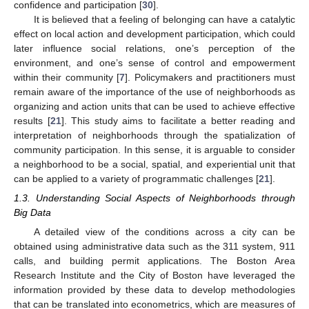
confidence and participation [
30
].
It is believed that a feeling of belonging can have a catalytic
effect on local action and development participation, which could
later influence social relations, one’s perception of the
environment, and one’s sense of control and empowerment
within their community [
7
]. Policymakers and practitioners must
remain aware of the importance of the use of neighborhoods as
organizing and action units that can be used to achieve effective
results [
21
]. This study aims to facilitate a better reading and
interpretation of neighborhoods through the spatialization of
community participation. In this sense, it is arguable to consider
a neighborhood to be a social, spatial, and experiential unit that
can be applied to a variety of programmatic challenges [
21
].
1.3. Understanding Social Aspects of Neighborhoods through
Big Data
A detailed view of the conditions across a city can be
obtained using administrative data such as the 311 system, 911
calls, and building permit applications. The Boston Area
Research Institute and the City of Boston have leveraged the
information provided by these data to develop methodologies
that can be translated into econometrics, which are measures of