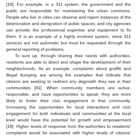
[
10
]. For example, in a 311 system, the government and the
public are responsible for maintaining the urban commons.
People who live in cities can observe and report instances of the
deterioration and denigration of public spaces, and city agencies
can provide the professional expertise and equipment to fix
them. It is an example of a highly involved system, since 311
services are not automatic but must be requested through the
general reporting of problems.
To sum up, through sharing their needs with authorities,
residents are able to direct and shape the development of their
neighborhoods. As an example, complaints about graffiti and
illegal dumping are among the examples that indicate that
citizens are seeking to redirect any degrowth they see in their
communities [
41
]. When community members are active,
responsible, and have opportunities to speak, they are more
likely to foster their civic engagement in that community.
Increasing the opportunities for local interactions and civic
engagement for both individuals and communities at the local
level would have the potential for growth and empowerment
[
19
]. Higher levels of response from the authorities to residents’
complaints would be associated with higher levels of citizens’