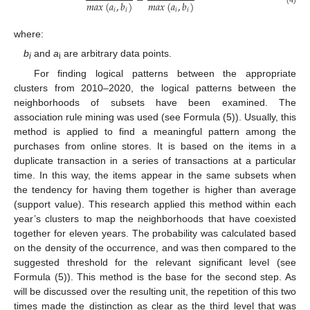
−
𝑚
𝑎
𝑥
(
𝑎
,
𝑏
)
𝑚
𝑎
𝑥
(
𝑎
,
𝑏
)
𝑖
𝑖
𝑖
𝑖
(4)
where:
b
and
a
are arbitrary data points.
i
i
For finding logical patterns between the appropriate
clusters from 2010–2020, the logical patterns between the
neighborhoods of subsets have been examined. The
association rule mining was used (see Formula (5)). Usually, this
method is applied to find a meaningful pattern among the
purchases from online stores. It is based on the items in a
duplicate transaction in a series of transactions at a particular
time. In this way, the items appear in the same subsets when
the tendency for having them together is higher than average
(support value). This research applied this method within each
year’s clusters to map the neighborhoods that have coexisted
together for eleven years. The probability was calculated based
on the density of the occurrence, and was then compared to the
suggested threshold for the relevant significant level (see
Formula (5)). This method is the base for the second step. As
will be discussed over the resulting unit, the repetition of this two
times made the distinction as clear as the third level that was