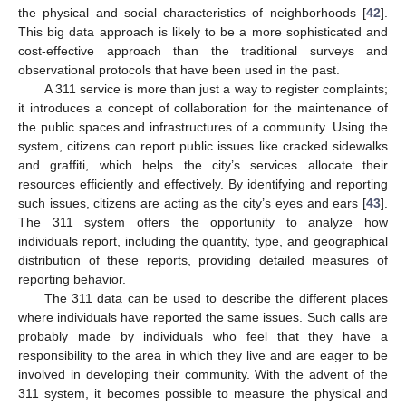
the physical and social characteristics of neighborhoods [
42
].
This big data approach is likely to be a more sophisticated and
cost-effective approach than the traditional surveys and
observational protocols that have been used in the past.
A 311 service is more than just a way to register complaints;
it introduces a concept of collaboration for the maintenance of
the public spaces and infrastructures of a community. Using the
system, citizens can report public issues like cracked sidewalks
and graffiti, which helps the city’s services allocate their
resources efficiently and effectively. By identifying and reporting
such issues, citizens are acting as the city’s eyes and ears [
43
].
The 311 system offers the opportunity to analyze how
individuals report, including the quantity, type, and geographical
distribution of these reports, providing detailed measures of
reporting behavior.
The 311 data can be used to describe the different places
where individuals have reported the same issues. Such calls are
probably made by individuals who feel that they have a
responsibility to the area in which they live and are eager to be
involved in developing their community. With the advent of the
311 system, it becomes possible to measure the physical and