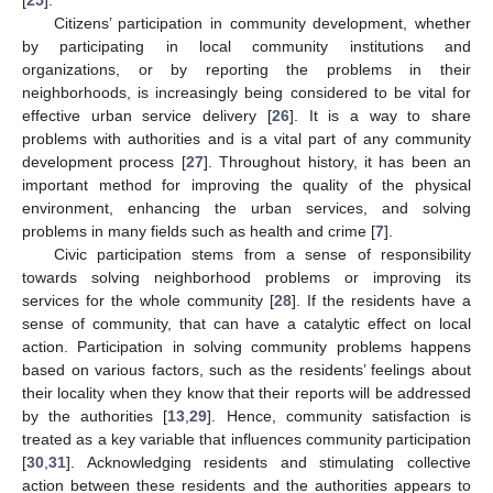
Citizens’ participation in community development, whether
by participating in local community institutions and
organizations, or by reporting the problems in their
neighborhoods, is increasingly being considered to be vital for
effective urban service delivery [
26
]. It is a way to share
problems with authorities and is a vital part of any community
development process [
27
]. Throughout history, it has been an
important method for improving the quality of the physical
environment, enhancing the urban services, and solving
problems in many fields such as health and crime [
7
].
Civic participation stems from a sense of responsibility
towards solving neighborhood problems or improving its
services for the whole community [
28
]. If the residents have a
sense of community, that can have a catalytic effect on local
action. Participation in solving community problems happens
based on various factors, such as the residents’ feelings about
their locality when they know that their reports will be addressed
by the authorities [
13
,
29
]. Hence, community satisfaction is
treated as a key variable that influences community participation
[
30
,
31
]. Acknowledging residents and stimulating collective
action between these residents and the authorities appears to