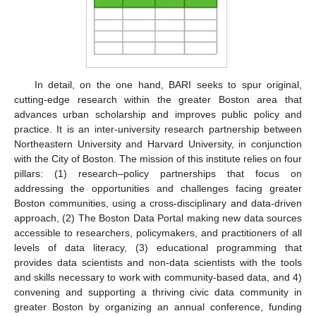
In detail, on the one hand, BARI seeks to spur original,
cutting-edge research within the greater Boston area that
advances urban scholarship and improves public policy and
practice. It is an inter-university research partnership between
Northeastern University and Harvard University, in conjunction
with the City of Boston. The mission of this institute relies on four
pillars: (1) research–policy partnerships that focus on
addressing the opportunities and challenges facing greater
Boston communities, using a cross-disciplinary and data-driven
approach, (2) The Boston Data Portal making new data sources
accessible to researchers, policymakers, and practitioners of all
levels of data literacy, (3) educational programming that
provides data scientists and non-data scientists with the tools
and skills necessary to work with community-based data, and 4)
convening and supporting a thriving civic data community in
greater Boston by organizing an annual conference, funding