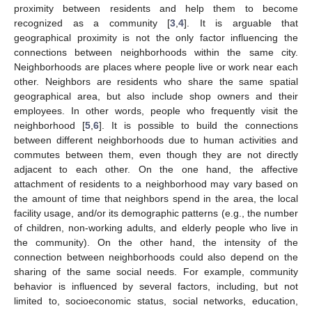
proximity between residents and help them to become
recognized as a community [
3
,
4
]. It is arguable that
geographical proximity is not the only factor influencing the
connections between neighborhoods within the same city.
Neighborhoods are places where people live or work near each
other. Neighbors are residents who share the same spatial
geographical area, but also include shop owners and their
employees. In other words, people who frequently visit the
neighborhood [
5
,
6
]. It is possible to build the connections
between different neighborhoods due to human activities and
commutes between them, even though they are not directly
adjacent to each other. On the one hand, the affective
attachment of residents to a neighborhood may vary based on
the amount of time that neighbors spend in the area, the local
facility usage, and/or its demographic patterns (e.g., the number
of children, non-working adults, and elderly people who live in
the community). On the other hand, the intensity of the
connection between neighborhoods could also depend on the
sharing of the same social needs. For example, community
behavior is influenced by several factors, including, but not
limited to, socioeconomic status, social networks, education,