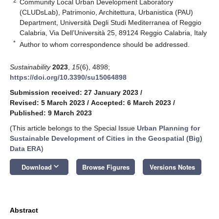
2
Community Local Urban Development Laboratory
(CLUDsLab), Patrimonio, Architettura, Urbanistica (PAU)
Department, Università Degli Studi Mediterranea of Reggio
Calabria, Via Dell’Università 25, 89124 Reggio Calabria, Italy
*
Author to whom correspondence should be addressed.
Sustainability
2023
,
15
(6), 4898;
https://doi.org/10.3390/su15064898
Submission received: 27 January 2023
/
Revised: 5 March 2023
/
Accepted: 6 March 2023
/
Published: 9 March 2023
(This article belongs to the Special Issue
Urban Planning for
Sustainable Development of Cities in the Geospatial (Big)
Data ERA
)
keyboard_arrow_down
Download
Browse Figures
Versions Notes
Abstract