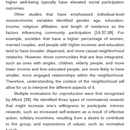
higher well-being typically have elevated social participation
outcomes.
Other studies that have emphasized individual-level
socioeconomic variables identified gender, age, education,
income, religious affiliation, and length of residence as the
factors influencing community participation [
14
,
37
,
38
]. For
example, societies that have a higher percentage of women,
married couples, and people with higher incomes and education
tend to have broader, dispersed, and more casual neighborhood
networks. However, those communities that are less integrated,
such as ones with singles, children, elderly people, and more
lower income and less educated people, are more likely to have
smaller, more engaged relationships within the neighborhood.
Therefore, understanding the context of the neighborhood will
allow for us to interpret the different aspects of it.
Multiple motivations for coproduction were first recognized
by Alford [
39
]. He identified three types of nonmaterial rewards
that might increase one’s willingness to participate: intrinsic
rewards, such as increased self-esteem as a result of effective
action; solidary incentives, resulting from a desire to contribute
to the group; and expressions of values, such as normative
beliefs.