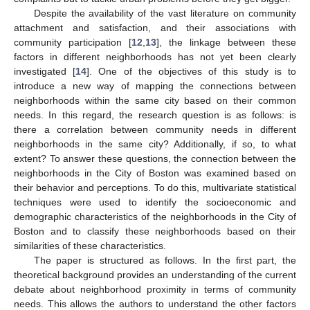
Despite the availability of the vast literature on community
attachment and satisfaction, and their associations with
community participation [
12
,
13
], the linkage between these
factors in different neighborhoods has not yet been clearly
investigated [
14
]. One of the objectives of this study is to
introduce a new way of mapping the connections between
neighborhoods within the same city based on their common
needs. In this regard, the research question is as follows: is
there a correlation between community needs in different
neighborhoods in the same city? Additionally, if so, to what
extent? To answer these questions, the connection between the
neighborhoods in the City of Boston was examined based on
their behavior and perceptions. To do this, multivariate statistical
techniques were used to identify the socioeconomic and
demographic characteristics of the neighborhoods in the City of
Boston and to classify these neighborhoods based on their
similarities of these characteristics.
The paper is structured as follows. In the first part, the
theoretical background provides an understanding of the current
debate about neighborhood proximity in terms of community
needs. This allows the authors to understand the other factors