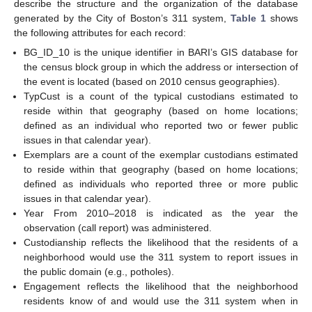
describe the structure and the organization of the database
generated by the City of Boston’s 311 system,
Table 1
shows
the following attributes for each record:
BG_ID_10 is the unique identifier in BARI’s GIS database for
the census block group in which the address or intersection of
the event is located (based on 2010 census geographies).
TypCust is a count of the typical custodians estimated to
reside within that geography (based on home locations;
defined as an individual who reported two or fewer public
issues in that calendar year).
Exemplars are a count of the exemplar custodians estimated
to reside within that geography (based on home locations;
defined as individuals who reported three or more public
issues in that calendar year).
Year From 2010–2018 is indicated as the year the
observation (call report) was administered.
Custodianship reflects the likelihood that the residents of a
neighborhood would use the 311 system to report issues in
the public domain (e.g., potholes).
Engagement reflects the likelihood that the neighborhood
residents know of and would use the 311 system when in