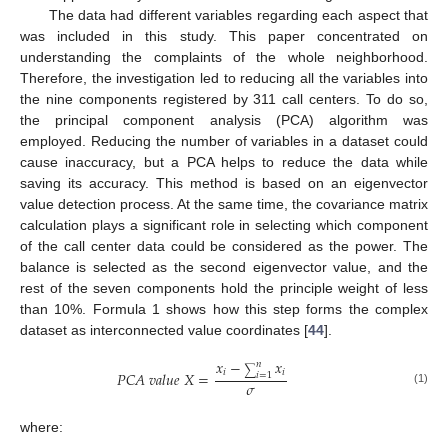
The data had different variables regarding each aspect that
was included in this study. This paper concentrated on
understanding the complaints of the whole neighborhood.
Therefore, the investigation led to reducing all the variables into
the nine components registered by 311 call centers. To do so,
the principal component analysis (PCA) algorithm was
employed. Reducing the number of variables in a dataset could
cause inaccuracy, but a PCA helps to reduce the data while
saving its accuracy. This method is based on an eigenvector
value detection process. At the same time, the covariance matrix
calculation plays a significant role in selecting which component
of the call center data could be considered as the power. The
balance is selected as the second eigenvector value, and the
rest of the seven components hold the principle weight of less
than 10%. Formula 1 shows how this step forms the complex
dataset as interconnected value coordinates [
44
].
𝑥
−
𝑥
𝑛
∑
𝑖
𝑖
𝑃
𝐶
𝐴
𝑣
𝑎
𝑙
𝑢
𝑒
𝑋
=
𝑖
=
1
𝜎
(1)
where: