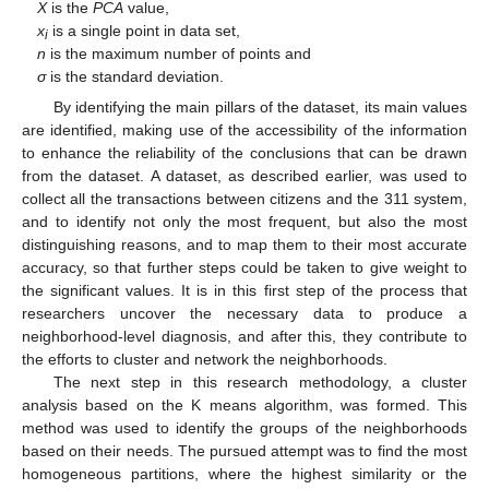
X
is the
PCA
value,
x
is a single point in data set,
i
n
is the maximum number of points and
σ
is the standard deviation.
By identifying the main pillars of the dataset, its main values
are identified, making use of the accessibility of the information
to enhance the reliability of the conclusions that can be drawn
from the dataset. A dataset, as described earlier, was used to
collect all the transactions between citizens and the 311 system,
and to identify not only the most frequent, but also the most
distinguishing reasons, and to map them to their most accurate
accuracy, so that further steps could be taken to give weight to
the significant values. It is in this first step of the process that
researchers uncover the necessary data to produce a
neighborhood-level diagnosis, and after this, they contribute to
the efforts to cluster and network the neighborhoods.
The next step in this research methodology, a cluster
analysis based on the K means algorithm, was formed. This
method was used to identify the groups of the neighborhoods
based on their needs. The pursued attempt was to find the most
homogeneous partitions, where the highest similarity or the