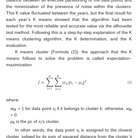
the minimization of the presence of noise within the clusters.
This K value fluctuated between the years, but the final result for
each year’s K means showed that the algorithm had been
tested for the most reliable and accurate value via the silhouette
test method. Following this is a step-by-step explanation of the K
means clustering algorithm, the K determination, and the K
evaluation.
K means cluster (Formula (2)): the approach that the K
means follows to solve the problem is called expectation–
maximization.
𝑚
𝐾
∑
∑
𝐽
=
𝑤
𝑥
−
𝜇
‖
‖
2
𝑖
𝑖
𝑘
𝑘
(2)
𝑖
=
1
𝑘
=
1
where:
w
= 1 for data point
x
if it belongs to cluster
k
; otherwise,
w
ik
i
ik
= 0.
μ
is the pc of
x
’s cluster.
k
i
In other words, the data point x
is assigned to the closest
i
cluster, judged by its sum of squared distance from the cluster’s