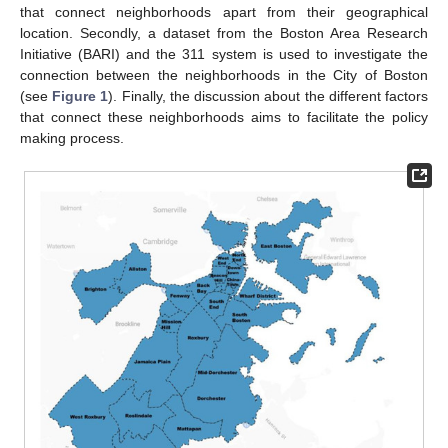
that connect neighborhoods apart from their geographical
location. Secondly, a dataset from the Boston Area Research
Initiative (BARI) and the 311 system is used to investigate the
connection between the neighborhoods in the City of Boston
(see
Figure 1
). Finally, the discussion about the different factors
that connect these neighborhoods aims to facilitate the policy
making process.