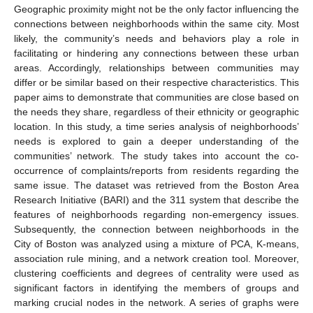
Geographic proximity might not be the only factor influencing the
connections between neighborhoods within the same city. Most
likely, the community’s needs and behaviors play a role in
facilitating or hindering any connections between these urban
areas. Accordingly, relationships between communities may
differ or be similar based on their respective characteristics. This
paper aims to demonstrate that communities are close based on
the needs they share, regardless of their ethnicity or geographic
location. In this study, a time series analysis of neighborhoods’
needs is explored to gain a deeper understanding of the
communities’ network. The study takes into account the co-
occurrence of complaints/reports from residents regarding the
same issue. The dataset was retrieved from the Boston Area
Research Initiative (BARI) and the 311 system that describe the
features of neighborhoods regarding non-emergency issues.
Subsequently, the connection between neighborhoods in the
City of Boston was analyzed using a mixture of PCA, K-means,
association rule mining, and a network creation tool. Moreover,
clustering coefficients and degrees of centrality were used as
significant factors in identifying the members of groups and
marking crucial nodes in the network. A series of graphs were