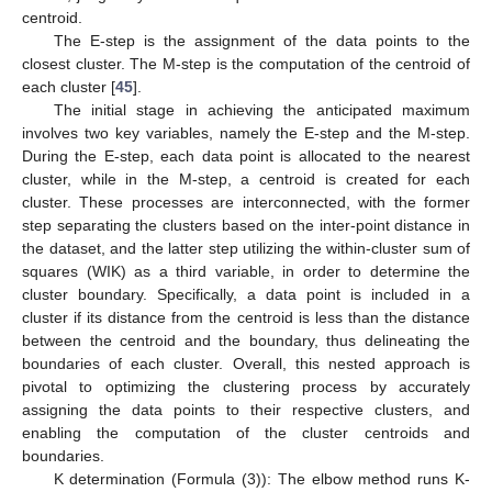
centroid.
The E-step is the assignment of the data points to the
closest cluster. The M-step is the computation of the centroid of
each cluster [
45
].
The initial stage in achieving the anticipated maximum
involves two key variables, namely the E-step and the M-step.
During the E-step, each data point is allocated to the nearest
cluster, while in the M-step, a centroid is created for each
cluster. These processes are interconnected, with the former
step separating the clusters based on the inter-point distance in
the dataset, and the latter step utilizing the within-cluster sum of
squares (WIK) as a third variable, in order to determine the
cluster boundary. Specifically, a data point is included in a
cluster if its distance from the centroid is less than the distance
between the centroid and the boundary, thus delineating the
boundaries of each cluster. Overall, this nested approach is
pivotal to optimizing the clustering process by accurately
assigning the data points to their respective clusters, and
enabling the computation of the cluster centroids and
boundaries.
K determination (Formula (3)): The elbow method runs K-