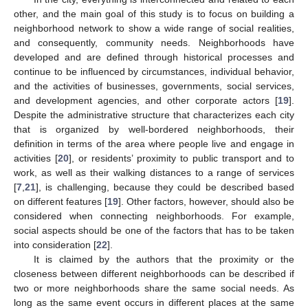
other, and the main goal of this study is to focus on building a
neighborhood network to show a wide range of social realities,
and consequently, community needs. Neighborhoods have
developed and are defined through historical processes and
continue to be influenced by circumstances, individual behavior,
and the activities of businesses, governments, social services,
and development agencies, and other corporate actors [
19
].
Despite the administrative structure that characterizes each city
that is organized by well-bordered neighborhoods, their
definition in terms of the area where people live and engage in
activities [
20
], or residents’ proximity to public transport and to
work, as well as their walking distances to a range of services
[
7
,
21
], is challenging, because they could be described based
on different features [
19
]. Other factors, however, should also be
considered when connecting neighborhoods. For example,
social aspects should be one of the factors that has to be taken
into consideration [
22
].
It is claimed by the authors that the proximity or the
closeness between different neighborhoods can be described if
two or more neighborhoods share the same social needs. As
long as the same event occurs in different places at the same