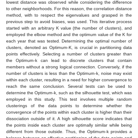
lowest distance was observed while considering the difference
to other neighborhoods. For this reason, the correlation distance
method, with to respect the eigenvalues and grasped in the
previous step to avoid biases, was used. This iterative process
started with an arbitrary K value (the number of clusters), and
employed the elbow method and the optimum value of the K for
each year that was tested. Determining the optimal number of
clusters, denoted as Optimum-K, is crucial in partitioning data
points effectively. Selecting a number of clusters greater than
the Optimum-k can lead to discrete clusters that contain
members without a strong logical connection. Conversely, if the
number of clusters is less than the Optimum-k, noise may exist
within each cluster, resulting in a need for higher convergence to
reach the same conclusion. Several tests can be used to
determine the Optimum-k, such as the silhouette test, which was
employed in this study. This test involves multiple random
clusterings of the data points to determine whether the
convergence of the points within each cluster is higher than their
dissociation outside of it. A high silhouette score indicates that
the points inside each cluster are optimally similar while being
different from those outside. Thus, the Optimum-k provides a
balance between an effective partitioning of the data points and