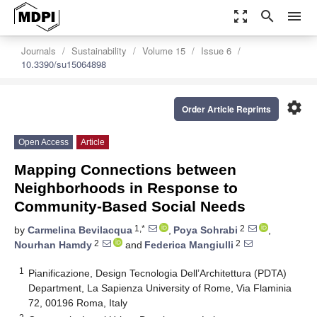
zoom_out_map
search
menu
Journals
Sustainability
Volume 15
Issue 6
10.3390/su15064898
settings
Order Article Reprints
Open Access
Article
Mapping Connections between
Neighborhoods in Response to
Community-Based Social Needs
1,*
2
by
Carmelina Bevilacqua
,
Poya Sohrabi
,
2
2
Nourhan Hamdy
and
Federica Mangiulli
1
Pianificazione, Design Tecnologia Dell’Architettura (PDTA)
Department, La Sapienza University of Rome, Via Flaminia
72, 00196 Roma, Italy