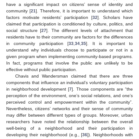
have a significant impact on citizens’ sense of identity and
community [
21
]. Therefore, it is important to understand which
factors motivate residents’ participation [
32
]. Scholars have
claimed that participation is conditioned by culture, politics, and
social structure [
27
]. The different levels of attachment that
residents have to their community are factors for the differences
in community participation [
33
,
34
,
35
]. It is important to
understand why individuals choose to participate or not in a
given program when implementing community-based programs.
In fact, programs that involve the public are unlikely to be
effective without public participation.
Chavis and Wandersman claimed that there are three
components that influence an individual’s voluntary participation
in neighborhood development [
7
]. Those components are “the
perception of the environment, one’s social relations, and one’s
perceived control and empowerment within the community”.
Nevertheless, citizens’ networks and their sense of community
may differ between different types of groups. Moreover, urban
researchers have noted the relationship between the overall
well-being of a neighborhood and their participation in
developing their neighborhood (e.g., [
36
]). Neighborhoods with