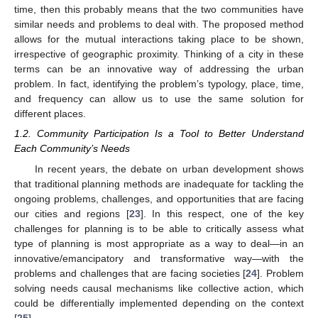
time, then this probably means that the two communities have
similar needs and problems to deal with. The proposed method
allows for the mutual interactions taking place to be shown,
irrespective of geographic proximity. Thinking of a city in these
terms can be an innovative way of addressing the urban
problem. In fact, identifying the problem’s typology, place, time,
and frequency can allow us to use the same solution for
different places.
1.2. Community Participation Is a Tool to Better Understand
Each Community’s Needs
In recent years, the debate on urban development shows
that traditional planning methods are inadequate for tackling the
ongoing problems, challenges, and opportunities that are facing
our cities and regions [
23
]. In this respect, one of the key
challenges for planning is to be able to critically assess what
type of planning is most appropriate as a way to deal—in an
innovative/emancipatory and transformative way—with the
problems and challenges that are facing societies [
24
]. Problem
solving needs causal mechanisms like collective action, which
could be differentially implemented depending on the context
[
25
].