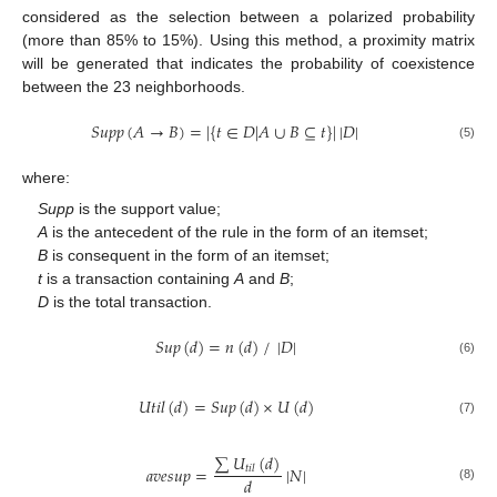
considered as the selection between a polarized probability
(more than 85% to 15%). Using this method, a proximity matrix
will be generated that indicates the probability of coexistence
between the 23 neighborhoods.
𝑆
𝑢
𝑝
𝑝
(
𝐴
→
𝐵
)
=
|
{
𝑡
∈
𝐷
|
𝐴
∪
𝐵
⊆
𝑡
}
|
|
𝐷
|
(5)
where:
Supp
is the support value;
A
is the antecedent of the rule in the form of an itemset;
B
is consequent in the form of an itemset;
t
is a transaction containing
A
and
B
;
D
is the total transaction.
𝑆
𝑢
𝑝
(
𝑑
)
=
𝑛
(
𝑑
)
/
|
𝐷
|
(6)
𝑈
𝑡
𝑖
𝑙
(
𝑑
)
=
𝑆
𝑢
𝑝
(
𝑑
)
×
𝑈
(
𝑑
)
(7)
∑
𝑈
(
𝑑
)
𝑎
𝑣
𝑒
𝑠
𝑢
𝑝
=
|
𝑁
|
𝑡
𝑖
𝑙
𝑑
(8)