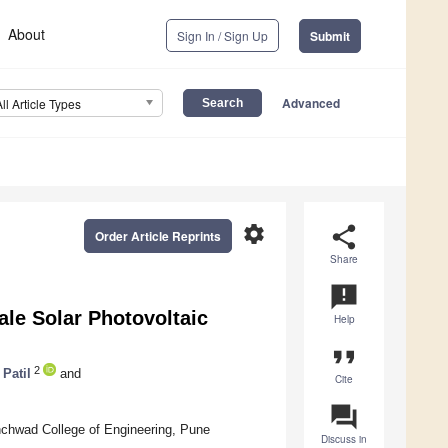
About
Sign In / Sign Up
Submit
Advanced
All Article Types
settings
share
Order Article Reprints
Share
announcement
cale Solar Photovoltaic
Help
format_quote
2
Patil
and
Cite
question_answer
nchwad College of Engineering, Pune
Discuss in