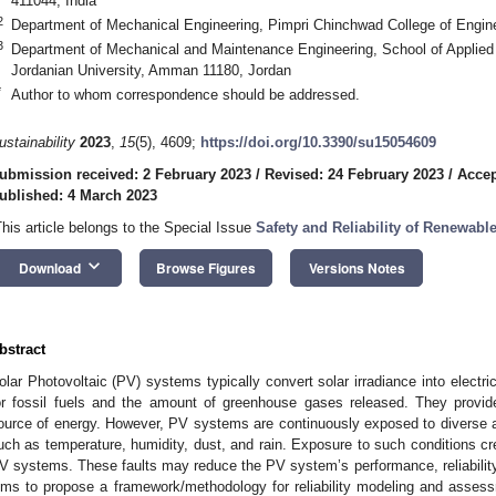
411044, India
2
Department of Mechanical Engineering, Pimpri Chinchwad College of Engine
3
Department of Mechanical and Maintenance Engineering, School of Applie
Jordanian University, Amman 11180, Jordan
*
Author to whom correspondence should be addressed.
ustainability
2023
,
15
(5), 4609;
https://doi.org/10.3390/su15054609
ubmission received: 2 February 2023
/
Revised: 24 February 2023
/
Accep
ublished: 4 March 2023
This article belongs to the Special Issue
Safety and Reliability of Renewabl
keyboard_arrow_down
Download
Browse Figures
Versions Notes
bstract
olar Photovoltaic (PV) systems typically convert solar irradiance into electri
or fossil fuels and the amount of greenhouse gases released. They provid
ource of energy. However, PV systems are continuously exposed to diverse 
uch as temperature, humidity, dust, and rain. Exposure to such conditions crea
V systems. These faults may reduce the PV system’s performance, reliability, a
ims to propose a framework/methodology for reliability modeling and asses