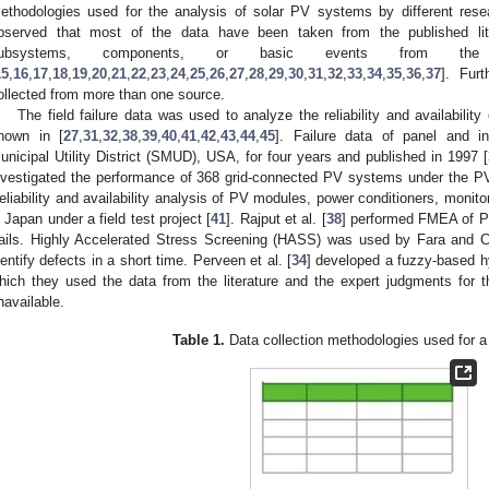
ethodologies used for the analysis of solar PV systems by different res
bserved that most of the data have been taken from the published lite
ubsystems, components, or basic events from the
15
,
16
,
17
,
18
,
19
,
20
,
21
,
22
,
23
,
24
,
25
,
26
,
27
,
28
,
29
,
30
,
31
,
32
,
33
,
34
,
35
,
36
,
37
]. Fur
ollected from more than one source.
The field failure data was used to analyze the reliability and availabilit
hown in [
27
,
31
,
32
,
38
,
39
,
40
,
41
,
42
,
43
,
44
,
45
]. Failure data of panel and i
unicipal Utility District (SMUD), USA, for four years and published in 1997 [
nvestigated the performance of 368 grid-connected PV systems under the
eliability and availability analysis of PV modules, power conditioners, moni
n Japan under a field test project [
41
]. Rajput et al. [
38
] performed FMEA of PV
rails. Highly Accelerated Stress Screening (HASS) was used by Fara and C
dentify defects in a short time. Perveen et al. [
34
] developed a fuzzy-based hyb
hich they used the data from the literature and the expert judgments for the
navailable.
Table 1.
Data collection methodologies used for 