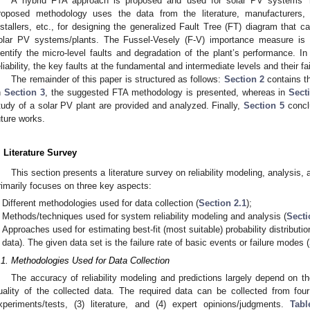
A hybrid FTA approach is proposed and used for solar PV systems’ reli
roposed methodology uses the data from the literature, manufacturers, r
nstallers, etc., for designing the generalized Fault Tree (FT) diagram that ca
olar PV systems/plants. The Fussel-Vesely (F-V) importance measure is i
dentify the micro-level faults and degradation of the plant’s performance. In 
eliability, the key faults at the fundamental and intermediate levels and their fa
The remainder of this paper is structured as follows:
Section 2
contains th
n
Section 3
, the suggested FTA methodology is presented, whereas in
Sect
tudy of a solar PV plant are provided and analyzed. Finally,
Section 5
conclu
uture works.
. Literature Survey
This section presents a literature survey on reliability modeling, analysis,
rimarily focuses on three key aspects:
Different methodologies used for data collection (
Section 2.1
);
Methods/techniques used for system reliability modeling and analysis (
Secti
Approaches used for estimating best-fit (most suitable) probability distribution
data). The given data set is the failure rate of basic events or failure modes (
.1. Methodologies Used for Data Collection
The accuracy of reliability modeling and predictions largely depend on the
uality of the collected data. The required data can be collected from four d
xperiments/tests, (3) literature, and (4) expert opinions/judgments.
Tabl