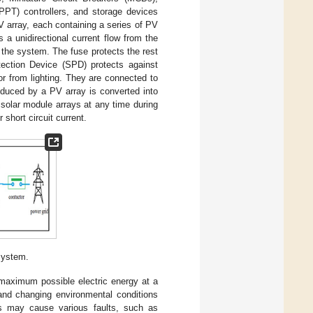
PPT) controllers, and storage devices
PV array, each containing a series of PV
 a unidirectional current flow from the
the system. The fuse protects the rest
ection Device (SPD) protects against
r from lighting. They are connected to
oduced by a PV array is converted into
solar module arrays at any time during
short circuit current.
system.
 maximum possible electric energy at a
nd changing environmental conditions
ns may cause various faults, such as