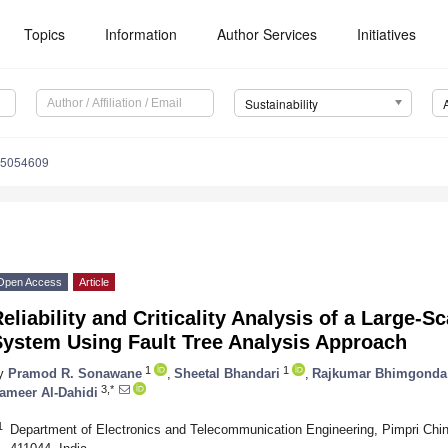
Topics
Information
Author Services
Initiatives
Sustainability
15054609
Open Access
Article
eliability and Criticality Analysis of a Large-S
System Using Fault Tree Analysis Approach
1
1
y
Pramod R. Sonawane
,
Sheetal Bhandari
,
Rajkumar Bhimgonda 
3,*
ameer Al-Dahidi
1
Department of Electronics and Telecommunication Engineering, Pimpri Chi