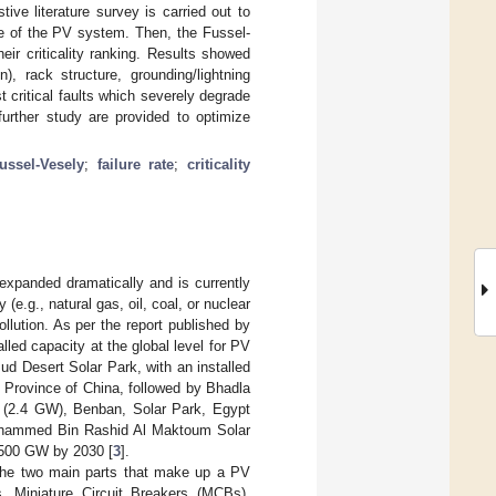
ve literature survey is carried out to
ide of the PV system. Then, the Fussel-
eir criticality ranking. Results showed
n), rack structure, grounding/lightning
t critical faults which severely degrade
rther study are provided to optimize
ussel-Vesely
;
failure rate
;
criticality
 expanded dramatically and is currently
 (e.g., natural gas, oil, coal, or nuclear
llution. As per the report published by
alled capacity at the global level for PV
d Desert Solar Park, with an installed
i Province of China, followed by Bhadla
a (2.4 GW), Benban, Solar Park, Egypt
Mohammed Bin Rashid Al Maktoum Solar
 1500 GW by 2030 [
3
].
he two main parts that make up a PV
 Miniature Circuit Breakers (MCBs),