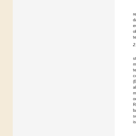
r
d
e
o
t
2
s
m
t
c
(
a
m
o
R
b
s
i