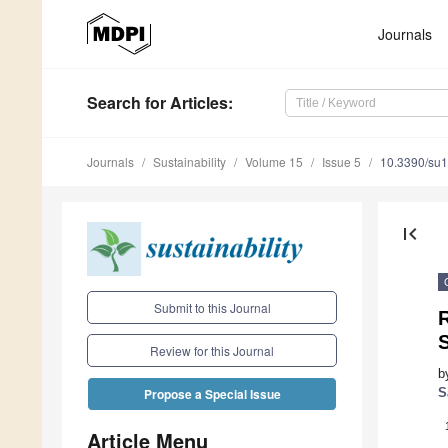
Journals
Search
for Articles
:
Journals
Sustainability
Volume 15
Issue 5
10.3390/su
first_page
Submit to this Journal
R
Review for this Journal
b
S
Propose a Special Issue
Article Menu