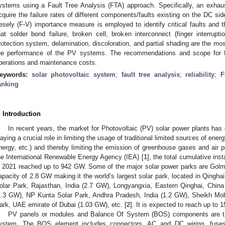
ystems using a Fault Tree Analysis (FTA) approach. Specifically, an exhausti
cquire the failure rates of different components/faults existing on the DC s
esely (F-V) importance measure is employed to identify critical faults and th
hat solder bond failure, broken cell, broken interconnect (finger interruptio
rotection system, delamination, discoloration, and partial shading are the mos
he performance of the PV systems. The recommendations and scope for fu
perations and maintenance costs.
eywords:
solar photovoltaic system
;
fault tree analysis
;
reliability
;
F
anking
. Introduction
In recent years, the market for Photovoltaic (PV) solar power plants has
laying a crucial role in limiting the usage of traditional limited sources of energy
nergy, etc.) and thereby limiting the emission of greenhouse gases and air po
he International Renewable Energy Agency (IEA) [
1
], the total cumulative inst
n 2021 reached up to 942 GW. Some of the major solar power parks are Golmu
apacity of 2.8 GW making it the world’s largest solar park, located in Qingha
olar Park, Rajasthan, India (2.7 GW), Longyangxia, Eastern Qinghai, Chin
1.3 GW), NP Kunta Solar Park, Andhra Pradesh, India (1.2 GW), Sheikh 
ark, UAE emirate of Dubai (1.03 GW), etc. [
2
]. It is expected to reach up to
PV panels or modules and Balance Of System (BOS) components are t
ystem. The BOS element includes connectors, AC and DC wiring, fuses,