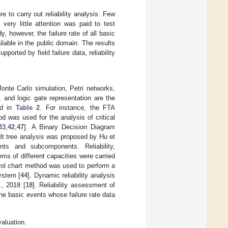
e to carry out reliability analysis. Few
 very little attention was paid to test
, however, the failure rate of all basic
able in the public domain. The results
pported by field failure data, reliability
te Carlo simulation, Petri networks,
 and logic gate representation are the
ed in
Table 2
. For instance, the FTA
 was used for the analysis of critical
33
,
42
,
47
]. A Binary Decision Diagram
ult tree analysis was proposed by Hu et
s and subcomponents. Reliability,
ems of different capacities were carried
rol chart method was used to perform a
ystem [
44
]. Dynamic reliability analysis
, 2018 [
18
]. Reliability assessment of
e basic events whose failure rate data
aluation.