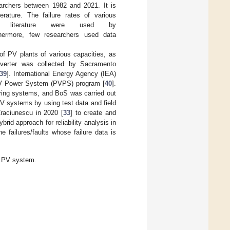
earchers between 1982 and 2021. It is
rature. The failure rates of various
 literature were used by
thermore, few researchers used data
y of PV plants of various capacities, as
nverter was collected by Sacramento
39
]. International Energy Agency (IEA)
 PV Power System (PVPS) program [
40
].
toring systems, and BoS was carried out
 systems by using test data and field
raciunescu in 2020 [
33
] to create and
rid approach for reliability analysis in
 failures/faults whose failure data is
a PV system.