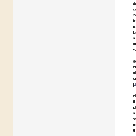
d
c
y
t
r
l
a
a
v
d
e
a
s
[
e
t
i
a
s
m
t