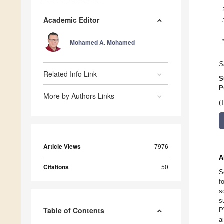
Academic Editor
Mohamed A. Mohamed
S
Related Info Link
S
P
More by Authors Links
(
Article Views
7976
A
Citations
50
S
f
s
s
Table of Contents
P
a