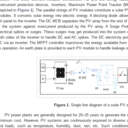
vercurrent protection devices, inverters, Maximum Power Point Tracker (M
depicted in
Figure 1
). The parallel strings of PV modules constitute a solar 
odules. It converts solar energy into electric energy. A blocking diode allows
V panel to the inverter. The DC MCB separates the PV array from the rest of 
f the system against overcurrent produced by the PV array. A Surge Prot
lectrical spikes or surges. These surges may get produced into the system o
oth sides of the inverter to handle DC and AC spikes. The DC electricity pr
C via an inverter. The MPPT controller maximizes the energy available from 
ts operation. An earth plate is provided to each PV module to handle leakage or 
Figure 1.
Single line diagram of a solar PV 
PV power plants are generally designed for 20–25 years to generate the
inimum cost. However, PV systems are continuously exposed to diverse a
nd loads, such as temperature, humidity, dust, rain, etc. Such conditio