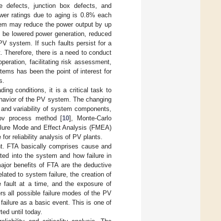
ame defects, junction box defects, and
ower ratings due to aging is 0.8% each
ystem may reduce the power output by up
ld be lowered power generation, reduced
PV system. If such faults persist for a
t. Therefore, there is a need to conduct
peration, facilitating risk assessment,
stems has been the point of interest for
s.
ng conditions, it is a critical task to
ehavior of the PV system. The changing
, and variability of system components,
kov process method [
10
], Monte-Carlo
ilure Mode and Effect Analysis (FMEA)
 for reliability analysis of PV plants.
ent. FTA basically comprises cause and
ted into the system and how failure in
ajor benefits of FTA are the deductive
elated to system failure, the creation of
 fault at a time, and the exposure of
rs all possible failure modes of the PV
ilure as a basic event. This is one of
ted until today.