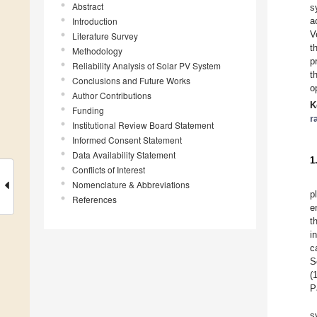
Abstract
s
Introduction
a
V
Literature Survey
t
Methodology
p
Reliability Analysis of Solar PV System
t
Conclusions and Future Works
o
Author Contributions
K
Funding
r
Institutional Review Board Statement
Informed Consent Statement
Data Availability Statement
1
Conflicts of Interest
Nomenclature & Abbreviations
p
References
e
t
i
c
S
(
P
s