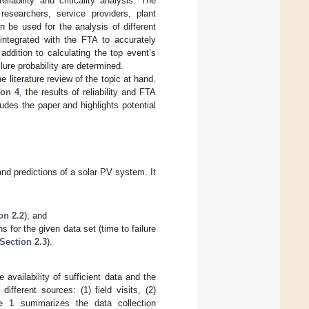
ability and criticality analysis. The
esearchers, service providers, plant
n be used for the analysis of different
ntegrated with the FTA to accurately
addition to calculating the top event’s
ilure probability are determined.
e literature review of the topic at hand.
ion 4
, the results of reliability and FTA
des the paper and highlights potential
 and predictions of a solar PV system. It
on 2.2
); and
s for the given data set (time to failure
Section 2.3
).
 availability of sufficient data and the
ifferent sources: (1) field visits, (2)
e 1
summarizes the data collection