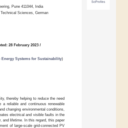
SciProfiles
ering, Pune 411044, India
d Technical Sciences, German
ted: 28 February 2023
/
e Energy Systems for Sustainability
)
city, thereby helping to reduce the need
e a reliable and continuous renewable
and changing environmental conditions,
tes electrical and visible faults in the
nd lifetime. In this regard, this paper
sment of large-scale grid-connected PV