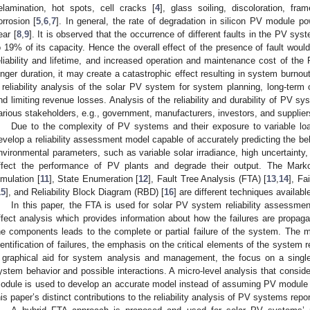
elamination, hot spots, cell cracks [
4
], glass soiling, discoloration, fr
orrosion [
5
,
6
,
7
]. In general, the rate of degradation in silicon PV module p
ear [
8
,
9
]. It is observed that the occurrence of different faults in the PV s
o 19% of its capacity. Hence the overall effect of the presence of fault wou
eliability and lifetime, and increased operation and maintenance cost of the 
onger duration, it may create a catastrophic effect resulting in system burnou
 reliability analysis of the solar PV system for system planning, long-term o
nd limiting revenue losses. Analysis of the reliability and durability of PV sy
arious stakeholders, e.g., government, manufacturers, investors, and supplier
Due to the complexity of PV systems and their exposure to variable loadi
evelop a reliability assessment model capable of accurately predicting the b
nvironmental parameters, such as variable solar irradiance, high uncertainty
ffect the performance of PV plants and degrade their output. The Mar
imulation [
11
], State Enumeration [
12
], Fault Tree Analysis (FTA) [
13
,
14
], Fa
15
], and Reliability Block Diagram (RBD) [
16
] are different techniques available
In this paper, the FTA is used for solar PV system reliability assessm
ffect analysis which provides information about how the failures are propaga
he components leads to the complete or partial failure of the system. The m
dentification of failures, the emphasis on the critical elements of the system r
 graphical aid for system analysis and management, the focus on a single
ystem behavior and possible interactions. A micro-level analysis that conside
odule is used to develop an accurate model instead of assuming PV module fa
his paper’s distinct contributions to the reliability analysis of PV systems repor