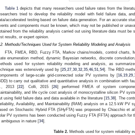
Table 1
depicts that many researchers used failure rates from the literatur
esearchers tried to develop the reliability model with field failure data, and
ata/accelerated testing based on failure data generation. For an accurate study
vents and components must be known, which may not be published or unavail
btained from the reliability analysis carried out using literature data must be su
est results, or expert opinion.
.2. Methods/Techniques Used for System Reliability Modeling and Analysis
FTA, FMEA, RBD, Fuzzy FTA, Markov chains/models, control charts, Mon
tate enumeration method, dynamic Bayesian networks, discrete convolution,
ethods used for system reliability modeling and analysis, as summariz
echnique was extensively used by [
25
,
27
,
30
,
32
,
35
,
46
,
51
,
54
]. The RBD method
omponents of large-scale grid-connected solar PV systems by [
16
,
19
,
29
,
BDD) to carry out qualitative and quantitative analysis in combination with fa
l., 2013 [
22
]. Colli, 2015 [
26
] performed FMEA of system component
aintainability, and life cycle cost analysis of monocrystalline silicon PV syst
ut using field failure data and data available in the literature [
15
,
38
]. The cont
eliability, Availability, and Maintainability (RAM) analysis on a 12.5 kW PV s
ased on Stochastic Hybrid FTA (SHyFTA) was proposed by Chiacchio et al.
olar PV systems has been conducted using Fuzzy FTA (FFTA) approach for th
s ambiguous in nature [
34
].
Table 2.
Methods used for system reliability ev