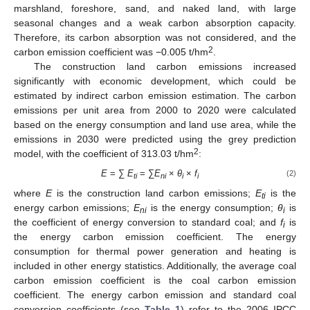
marshland, foreshore, sand, and naked land, with large
seasonal changes and a weak carbon absorption capacity.
Therefore, its carbon absorption was not considered, and the
2
carbon emission coefficient was −0.005 t/hm
.
The construction land carbon emissions increased
significantly with economic development, which could be
estimated by indirect carbon emission estimation. The carbon
emissions per unit area from 2000 to 2020 were calculated
based on the energy consumption and land use area, while the
emissions in 2030 were predicted using the grey prediction
2
model, with the coefficient of 313.03 t/hm
:
E
= ∑
E
= ∑
E
×
θ
×
f
(2)
ti
ni
i
i
where
E
is the construction land carbon emissions;
E
is the
ti
energy carbon emissions;
E
is the energy consumption;
θ
is
ni
i
the coefficient of energy conversion to standard coal; and
f
is
i
the energy carbon emission coefficient. The energy
consumption for thermal power generation and heating is
included in other energy statistics. Additionally, the average coal
carbon emission coefficient is the coal carbon emission
coefficient. The energy carbon emission and standard coal
conversion coefficients (see
Table 1
) refer to the 2006 IPCC