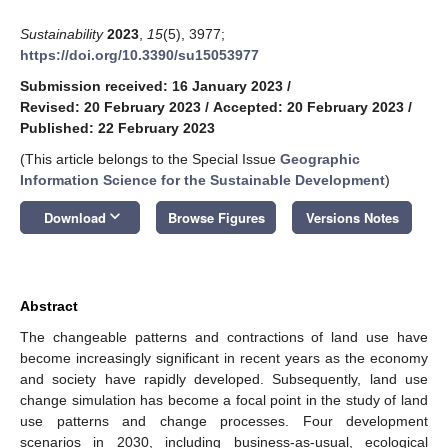
Sustainability
2023
,
15
(5), 3977;
https://doi.org/10.3390/su15053977
Submission received: 16 January 2023
/
Revised: 20 February 2023
/
Accepted: 20 February 2023
/
Published: 22 February 2023
(This article belongs to the Special Issue
Geographic
Information Science for the Sustainable Development
)
keyboard_arrow_down
Download
Browse Figures
Versions Notes
Abstract
The changeable patterns and contractions of land use have
become increasingly significant in recent years as the economy
and society have rapidly developed. Subsequently, land use
change simulation has become a focal point in the study of land
use patterns and change processes. Four development
scenarios in 2030, including business-as-usual, ecological