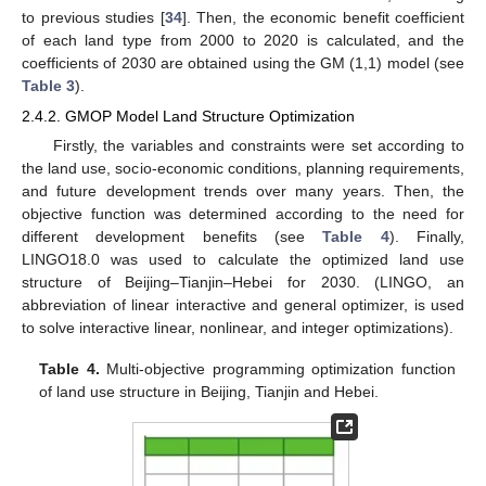
to previous studies [
34
]. Then, the economic benefit coefficient
of each land type from 2000 to 2020 is calculated, and the
coefficients of 2030 are obtained using the GM (1,1) model (see
Table 3
).
2.4.2. GMOP Model Land Structure Optimization
Firstly, the variables and constraints were set according to
the land use, socio-economic conditions, planning requirements,
and future development trends over many years. Then, the
objective function was determined according to the need for
different development benefits (see
Table 4
). Finally,
LINGO18.0 was used to calculate the optimized land use
structure of Beijing–Tianjin–Hebei for 2030. (LINGO, an
abbreviation of linear interactive and general optimizer, is used
to solve interactive linear, nonlinear, and integer optimizations).
Table 4.
Multi-objective programming optimization function
of land use structure in Beijing, Tianjin and Hebei.