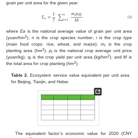
grain per unit area for the given year:
𝑚
𝑝
𝑞
1
𝑛
𝑖
𝑖
𝑖
𝐸
=
∑
7
𝑀
𝑎
𝑖
=
1
(3)
where
Ea
is the national average value of grain per unit area
2
(yuan/hm
);
n
is the crop species number;
i
is the crop type
(main food crops: rice, wheat, and maize);
m
is the crop
i
2
planting area (hm
);
p
is the national crop average unit price
i
2
(yuan/kg);
q
is the crop yield per unit area (kg/hm
); and
M
is
i
2
the total area for crop planting (hm
).
Table 2.
Ecosystem service value equivalent per unit area
for Beijing, Tianjin, and Hebei.
The equivalent factor’s economic value for 2020 (CNY