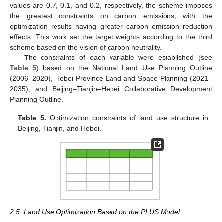
values are 0.7, 0.1, and 0.2, respectively, the scheme imposes
the greatest constraints on carbon emissions, with the
optimization results having greater carbon emission reduction
effects. This work set the target weights according to the third
scheme based on the vision of carbon neutrality.
The constraints of each variable were established (see
Table 5
) based on the National Land Use Planning Outline
(2006–2020), Hebei Province Land and Space Planning (2021–
2035), and Beijing–Tianjin–Hebei Collaborative Development
Planning Outline.
Table 5.
Optimization constraints of land use structure in
Beijing, Tianjin, and Hebei.
2.5. Land Use Optimization Based on the PLUS Model