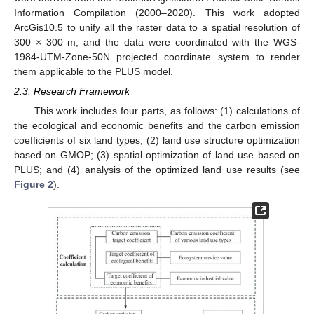
Information Compilation (2000–2020). This work adopted
ArcGis10.5 to unify all the raster data to a spatial resolution of
300 × 300 m, and the data were coordinated with the WGS-
1984-UTM-Zone-50N projected coordinate system to render
them applicable to the PLUS model.
2.3. Research Framework
This work includes four parts, as follows: (1) calculations of
the ecological and economic benefits and the carbon emission
coefficients of six land types; (2) land use structure optimization
based on GMOP; (3) spatial optimization of land use based on
PLUS; and (4) analysis of the optimized land use results (see
Figure 2
).