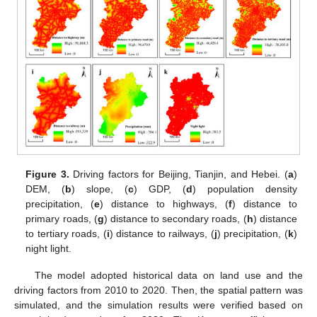
Figure 3.
Driving factors for Beijing, Tianjin, and Hebei. (
a
)
DEM, (
b
) slope, (
c
) GDP, (
d
) population density
precipitation, (
e
) distance to highways, (
f
) distance to
primary roads, (
g
) distance to secondary roads, (
h
) distance
to tertiary roads, (
i
) distance to railways, (
j
) precipitation, (
k
)
night light.
The model adopted historical data on land use and the
driving factors from 2010 to 2020. Then, the spatial pattern was
simulated, and the simulation results were verified based on