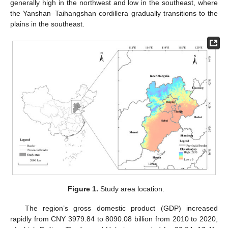
generally high in the northwest and low in the southeast, where
the Yanshan–Taihangshan cordillera gradually transitions to the
plains in the southeast.
Figure 1.
Study area location.
The region’s gross domestic product (GDP) increased
rapidly from CNY 3979.84 to 8090.08 billion from 2010 to 2020,