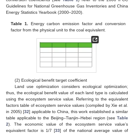
Guidelines for National Greenhouse Gas Inventories and China
Energy Statistics Yearbook (2000–2020).
Table 1.
Energy carbon emission factor and conversion
factor from the physical unit to the coal equivalent.
(2) Ecological benefit target coefficient
Land use optimization considers ecological optimization;
thus, the ecological benefit value of each land type is calculated
using the ecosystem service value. Referring to the equivalent
factors table of ecosystem service values (compiled by Xie et al.
in 2005) [
32
] applicable to China, this work established a similar
table applicable to the Beijing–Tianjin–Hebei region (see
Table
2
). The economic value of the ecosystem service value’s
equivalent factor is 1/7 [
33
] of the national average value of