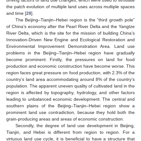
the patch evolution of multiple land uses across multiple spaces
and time [
28
].
The Beijing–Tianjin–Hebei region is the “third growth pole”
of China’s economy after the Pearl River Delta and the Yangtze
River Delta, which is the site for the mission of building China’s
Innovation-Driven New Engine and Ecological Restoration and
Environmental Improvement Demonstration Area. Land use
problems in the Beijing–Tianjin–Hebei region have gradually
become prominent. Firstly, the pressures on land for food
production and economic construction have become worse. This
region faces great pressure on food production, with 2.3% of the
country’s land area accommodating around 8% of the country’s
population. The apparent uneven quality of cultivated land in the
region is affected by topography, hydrology, and other factors
leading to unbalanced economic development. The central and
southern plains of the Beijing–Tianjin–Hebei region show a
prominent land use contradiction, because they hold both the
grain-producing areas and areas of economic construction.
Secondly, the degree of land use development in Beijing,
Tianjin, and Hebei is different from region to region. For a
virtuous land use cycle, it is beneficial to have a structure that