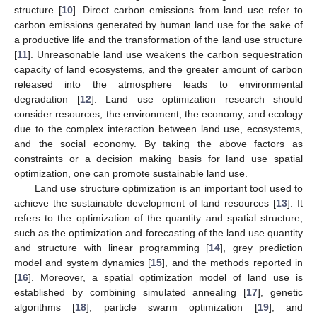
structure [
10
]. Direct carbon emissions from land use refer to
carbon emissions generated by human land use for the sake of
a productive life and the transformation of the land use structure
[
11
]. Unreasonable land use weakens the carbon sequestration
capacity of land ecosystems, and the greater amount of carbon
released into the atmosphere leads to environmental
degradation [
12
]. Land use optimization research should
consider resources, the environment, the economy, and ecology
due to the complex interaction between land use, ecosystems,
and the social economy. By taking the above factors as
constraints or a decision making basis for land use spatial
optimization, one can promote sustainable land use.
Land use structure optimization is an important tool used to
achieve the sustainable development of land resources [
13
]. It
refers to the optimization of the quantity and spatial structure,
such as the optimization and forecasting of the land use quantity
and structure with linear programming [
14
], grey prediction
model and system dynamics [
15
], and the methods reported in
[
16
]. Moreover, a spatial optimization model of land use is
established by combining simulated annealing [
17
], genetic
algorithms [
18
], particle swarm optimization [
19
], and