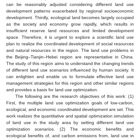
can be reasonably adjusted considering different land use
development patterns exacerbated by regional socioeconomic
development. Thirdly, ecological land becomes largely occupied
as the society and economy grow rapidly, which results in
insufficient reserve land resources and limited development
space. Therefore, it is urgent to explore a scientific land use
plan to realize the coordinated development of social resources
and natural resources in the region. The land use problems in
the Beijing–Tianjin–Hebei region are representative in China.
The study of this region aims to understand the changing trends
of different land use scenarios influenced by human society. It
can enlighten and enable us to formulate effective land use
management strategies for this region and other similar regions
and provides a basis for land use optimization.
The following are the research objectives of this work: (1)
First, the multiple land use optimization goals of low-carbon,
ecological, and economic coordinated development are set. This
work realizes the quantitative and spatial optimization simulation
of land use in the study area by setting different land use
optimization scenarios. (2) The economic benefits and
ecological benefits of, and carbon emissions from, land use in