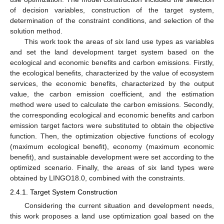
of decision variables, construction of the target system,
determination of the constraint conditions, and selection of the
solution method.
This work took the areas of six land use types as variables
and set the land development target system based on the
ecological and economic benefits and carbon emissions. Firstly,
the ecological benefits, characterized by the value of ecosystem
services, the economic benefits, characterized by the output
value, the carbon emission coefficient, and the estimation
method were used to calculate the carbon emissions. Secondly,
the corresponding ecological and economic benefits and carbon
emission target factors were substituted to obtain the objective
function. Then, the optimization objective functions of ecology
(maximum ecological benefit), economy (maximum economic
benefit), and sustainable development were set according to the
optimized scenario. Finally, the areas of six land types were
obtained by LINGO18.0, combined with the constraints.
2.4.1. Target System Construction
Considering the current situation and development needs,
this work proposes a land use optimization goal based on the