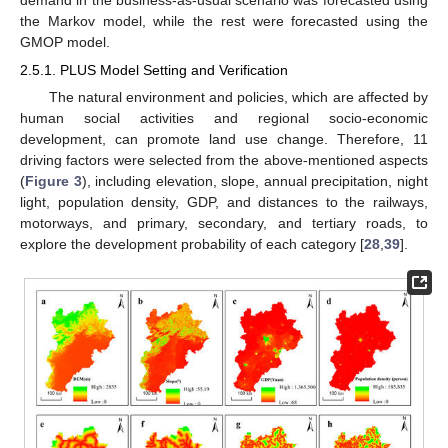
demand in the business-as-usual scenario was forecasted using
the Markov model, while the rest were forecasted using the
GMOP model.
2.5.1. PLUS Model Setting and Verification
The natural environment and policies, which are affected by
human social activities and regional socio-economic
development, can promote land use change. Therefore, 11
driving factors were selected from the above-mentioned aspects
(
Figure 3
), including elevation, slope, annual precipitation, night
light, population density, GDP, and distances to the railways,
motorways, and primary, secondary, and tertiary roads, to
explore the development probability of each category [
28
,
39
].