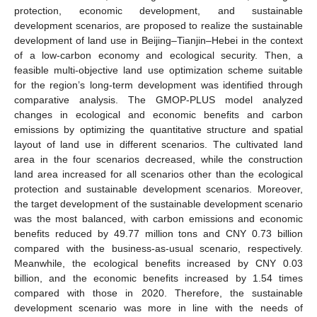
protection, economic development, and sustainable
development scenarios, are proposed to realize the sustainable
development of land use in Beijing–Tianjin–Hebei in the context
of a low-carbon economy and ecological security. Then, a
feasible multi-objective land use optimization scheme suitable
for the region’s long-term development was identified through
comparative analysis. The GMOP-PLUS model analyzed
changes in ecological and economic benefits and carbon
emissions by optimizing the quantitative structure and spatial
layout of land use in different scenarios. The cultivated land
area in the four scenarios decreased, while the construction
land area increased for all scenarios other than the ecological
protection and sustainable development scenarios. Moreover,
the target development of the sustainable development scenario
was the most balanced, with carbon emissions and economic
benefits reduced by 49.77 million tons and CNY 0.73 billion
compared with the business-as-usual scenario, respectively.
Meanwhile, the ecological benefits increased by CNY 0.03
billion, and the economic benefits increased by 1.54 times
compared with those in 2020. Therefore, the sustainable
development scenario was more in line with the needs of