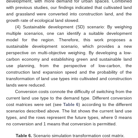
development, with more demand for urban spaces. Combined
with previous studies, our findings indicated that cultivated land
and grassland were converted into construction land, and the
growth rate of ecological land slowed.
(4) Sustainable development (SD) scenario: By weighing
multiple scenarios, one can identify a suitable development
model for the region. Therefore, this work proposes a
sustainable development scenario, which provides a new
perspective on multi-objective weighing. By developing a low-
carbon economy and establishing green and sustainable land
use planning, from the perspective of low-carbon, the
construction land expansion speed and the probability of the
transformation of land use types into cultivated and construction
lands were reduced.
Conversion costs connote the difficulty of switching from the
current land use type to the demand type. Different conversion
cost matrices were set (see
Table 6
) according to the different
scenarios described above. The list shows the current land use
types, and the rows represent the future types, where 0 means
no conversion and 1 means that conversion is permitted.
Table 6.
Scenario simulation transformation cost matrix.