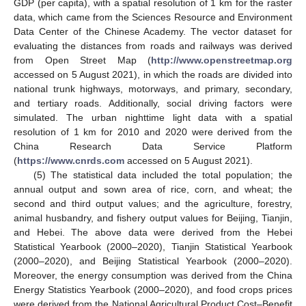
GDP (per capita), with a spatial resolution of 1 km for the raster
data, which came from the Sciences Resource and Environment
Data Center of the Chinese Academy. The vector dataset for
evaluating the distances from roads and railways was derived
from Open Street Map (
http://www.openstreetmap.org
accessed on 5 August 2021), in which the roads are divided into
national trunk highways, motorways, and primary, secondary,
and tertiary roads. Additionally, social driving factors were
simulated. The urban nighttime light data with a spatial
resolution of 1 km for 2010 and 2020 were derived from the
China Research Data Service Platform
(
https://www.cnrds.com
accessed on 5 August 2021).
(5) The statistical data included the total population; the
annual output and sown area of rice, corn, and wheat; the
second and third output values; and the agriculture, forestry,
animal husbandry, and fishery output values for Beijing, Tianjin,
and Hebei. The above data were derived from the Hebei
Statistical Yearbook (2000–2020), Tianjin Statistical Yearbook
(2000–2020), and Beijing Statistical Yearbook (2000–2020).
Moreover, the energy consumption was derived from the China
Energy Statistics Yearbook (2000–2020), and food crops prices
were derived from the National Agricultural Product Cost–Benefit