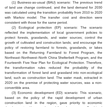
(1) Business-as-usual (BAU) scenario: The previous trend
of land use change continued, and the land demand for 2030
was calculated using the transition probability from 2010 to 2020
with Markov model. The transfer cost and direction were
consistent with those for the same period.
(2) Ecological protection (EP) scenario: The scenario
reflected the implementation of local government policies to
protect forests, grasslands, and water sources; control the
growth of cultivated and construction lands; and encourage the
policy of restoring farmland to forests, grasslands, or lakes
based on the Returning Farmland to Forest Program, the
Northeast–Northwest–North China Shelterbelt Program, and the
Fourteenth Five-Year Plan for Ecological Protection. Therefore,
the transformation rules reduced the probability of the
transformation of forest land and grassland into non-ecological
land, such as construction land. The water mask, extracted in
2020 on the premise of protecting water sources, was a non-
convertible area.
(3) Economic development (ED) scenario: This scenario,
based on the policy of the rapid development of urban
construction land in the region, gave priority to economic