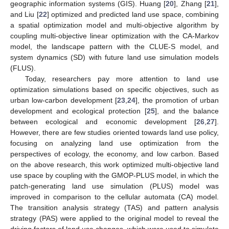
geographic information systems (GIS). Huang [
20
], Zhang [
21
],
and Liu [
22
] optimized and predicted land use space, combining
a spatial optimization model and multi-objective algorithm by
coupling multi-objective linear optimization with the CA-Markov
model, the landscape pattern with the CLUE-S model, and
system dynamics (SD) with future land use simulation models
(FLUS).
Today, researchers pay more attention to land use
optimization simulations based on specific objectives, such as
urban low-carbon development [
23
,
24
], the promotion of urban
development and ecological protection [
25
], and the balance
between ecological and economic development [
26
,
27
].
However, there are few studies oriented towards land use policy,
focusing on analyzing land use optimization from the
perspectives of ecology, the economy, and low carbon. Based
on the above research, this work optimized multi-objective land
use space by coupling with the GMOP-PLUS model, in which the
patch-generating land use simulation (PLUS) model was
improved in comparison to the cellular automata (CA) model.
The transition analysis strategy (TAS) and pattern analysis
strategy (PAS) were applied to the original model to reveal the
driving factors of land use changes, which were used to simulate