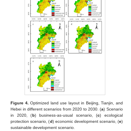
Figure 4.
Optimized land use layout in Beijing, Tianjin, and
Hebei in different scenarios from 2020 to 2030. (
a
) Scenario
in 2020, (
b
) business-as-usual scenario, (
c
) ecological
protection scenario, (
d
) economic development scenario, (
e
)
sustainable development scenario.