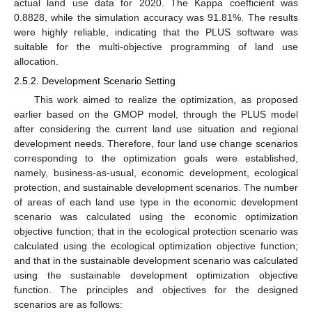
actual land use data for 2020. The Kappa coefficient was
0.8828, while the simulation accuracy was 91.81%. The results
were highly reliable, indicating that the PLUS software was
suitable for the multi-objective programming of land use
allocation.
2.5.2. Development Scenario Setting
This work aimed to realize the optimization, as proposed
earlier based on the GMOP model, through the PLUS model
after considering the current land use situation and regional
development needs. Therefore, four land use change scenarios
corresponding to the optimization goals were established,
namely, business-as-usual, economic development, ecological
protection, and sustainable development scenarios. The number
of areas of each land use type in the economic development
scenario was calculated using the economic optimization
objective function; that in the ecological protection scenario was
calculated using the ecological optimization objective function;
and that in the sustainable development scenario was calculated
using the sustainable development optimization objective
function. The principles and objectives for the designed
scenarios are as follows: