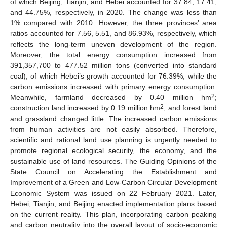
of which Beijing, Tianjin, and Hebei accounted for 37.84, 17.41,
and 44.75%, respectively, in 2020. The change was less than
1% compared with 2010. However, the three provinces’ area
ratios accounted for 7.56, 5.51, and 86.93%, respectively, which
reflects the long-term uneven development of the region.
Moreover, the total energy consumption increased from
391,357,700 to 477.52 million tons (converted into standard
coal), of which Hebei’s growth accounted for 76.39%, while the
carbon emissions increased with primary energy consumption.
2
Meanwhile, farmland decreased by 0.40 million hm
;
2
construction land increased by 0.19 million hm
; and forest land
and grassland changed little. The increased carbon emissions
from human activities are not easily absorbed. Therefore,
scientific and rational land use planning is urgently needed to
promote regional ecological security, the economy, and the
sustainable use of land resources. The Guiding Opinions of the
State Council on Accelerating the Establishment and
Improvement of a Green and Low-Carbon Circular Development
Economic System was issued on 22 February 2021. Later,
Hebei, Tianjin, and Beijing enacted implementation plans based
on the current reality. This plan, incorporating carbon peaking
and carbon neutrality into the overall layout of socio-economic