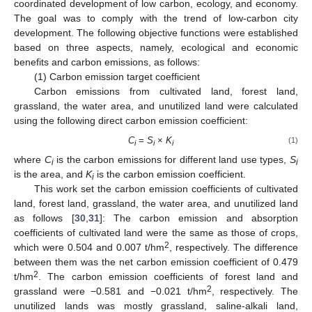
coordinated development of low carbon, ecology, and economy.
The goal was to comply with the trend of low-carbon city
development. The following objective functions were established
based on three aspects, namely, ecological and economic
benefits and carbon emissions, as follows:
(1) Carbon emission target coefficient
Carbon emissions from cultivated land, forest land,
grassland, the water area, and unutilized land were calculated
using the following direct carbon emission coefficient:
C
=
S
×
K
(1)
i
i
i
where
C
is the carbon emissions for different land use types,
S
i
i
is the area, and
K
is the carbon emission coefficient.
i
This work set the carbon emission coefficients of cultivated
land, forest land, grassland, the water area, and unutilized land
as follows [
30
,
31
]: The carbon emission and absorption
coefficients of cultivated land were the same as those of crops,
2
which were 0.504 and 0.007 t/hm
, respectively. The difference
between them was the net carbon emission coefficient of 0.479
2
t/hm
. The carbon emission coefficients of forest land and
2
grassland were −0.581 and −0.021 t/hm
, respectively. The
unutilized lands was mostly grassland, saline-alkali land,