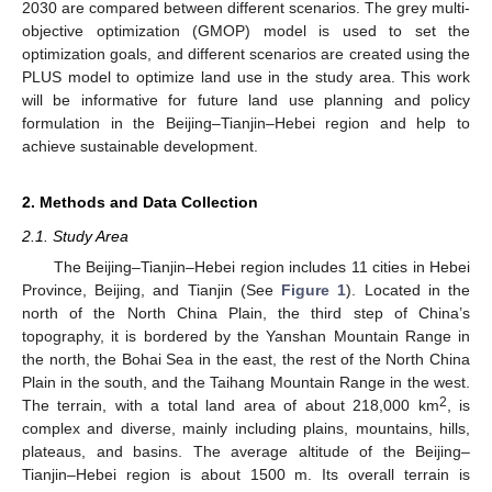
2030 are compared between different scenarios. The grey multi-
objective optimization (GMOP) model is used to set the
optimization goals, and different scenarios are created using the
PLUS model to optimize land use in the study area. This work
will be informative for future land use planning and policy
formulation in the Beijing–Tianjin–Hebei region and help to
achieve sustainable development.
2. Methods and Data Collection
2.1. Study Area
The Beijing–Tianjin–Hebei region includes 11 cities in Hebei
Province, Beijing, and Tianjin (See
Figure 1
). Located in the
north of the North China Plain, the third step of China’s
topography, it is bordered by the Yanshan Mountain Range in
the north, the Bohai Sea in the east, the rest of the North China
Plain in the south, and the Taihang Mountain Range in the west.
2
The terrain, with a total land area of about 218,000 km
, is
complex and diverse, mainly including plains, mountains, hills,
plateaus, and basins. The average altitude of the Beijing–
Tianjin–Hebei region is about 1500 m. Its overall terrain is