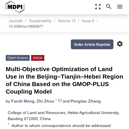
zoom_out_map
search
menu
Journals
Sustainability
Volume 15
Issue 5
10.3390/su15053977
settings
Order Article Reprints
Open Access
Article
Multi-Objective Optimization of Land
Use in the Beijing–Tianjin–Hebei Region
of China Based on the GMOP-PLUS
Coupling Model
*
by
Fandi Meng
,
Zhi Zhou
and
Pengtao Zhang
College of Land and Resources, Hebei Agricultural University,
Baoding 071000, China
*
Author to whom correspondence should be addressed.