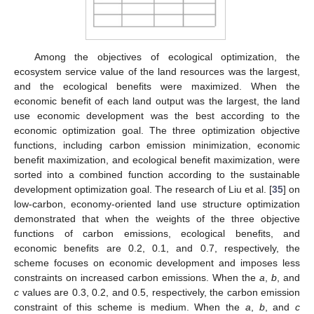
Among the objectives of ecological optimization, the
ecosystem service value of the land resources was the largest,
and the ecological benefits were maximized. When the
economic benefit of each land output was the largest, the land
use economic development was the best according to the
economic optimization goal. The three optimization objective
functions, including carbon emission minimization, economic
benefit maximization, and ecological benefit maximization, were
sorted into a combined function according to the sustainable
development optimization goal. The research of Liu et al. [
35
] on
low-carbon, economy-oriented land use structure optimization
demonstrated that when the weights of the three objective
functions of carbon emissions, ecological benefits, and
economic benefits are 0.2, 0.1, and 0.7, respectively, the
scheme focuses on economic development and imposes less
constraints on increased carbon emissions. When the
a
,
b
, and
c
values are 0.3, 0.2, and 0.5, respectively, the carbon emission
constraint of this scheme is medium. When the
a
,
b
, and
c