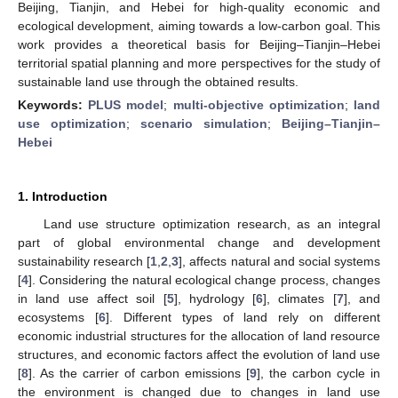
Beijing, Tianjin, and Hebei for high-quality economic and
ecological development, aiming towards a low-carbon goal. This
work provides a theoretical basis for Beijing–Tianjin–Hebei
territorial spatial planning and more perspectives for the study of
sustainable land use through the obtained results.
Keywords:
PLUS model
;
multi-objective optimization
;
land
use optimization
;
scenario simulation
;
Beijing–Tianjin–
Hebei
1. Introduction
Land use structure optimization research, as an integral
part of global environmental change and development
sustainability research [
1
,
2
,
3
], affects natural and social systems
[
4
]. Considering the natural ecological change process, changes
in land use affect soil [
5
], hydrology [
6
], climates [
7
], and
ecosystems [
6
]. Different types of land rely on different
economic industrial structures for the allocation of land resource
structures, and economic factors affect the evolution of land use
[
8
]. As the carrier of carbon emissions [
9
], the carbon cycle in
the environment is changed due to changes in land use