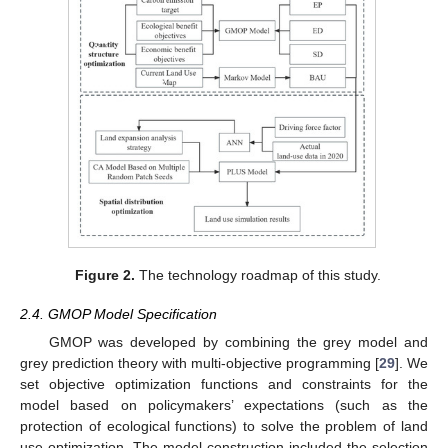
Figure 2.
The technology roadmap of this study.
2.4. GMOP Model Specification
GMOP was developed by combining the grey model and
grey prediction theory with multi-objective programming [
29
]. We
set objective optimization functions and constraints for the
model based on policymakers’ expectations (such as the
protection of ecological functions) to solve the problem of land
use optimization. The model construction included the selection