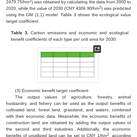
2
2479.75/hm
) was obtained by calculating the data from 2000 to
2
2020, while the value of 2030 (CNY 4306.90/hm
) was predicted
using the GM (1,1) model.
Table 3
shows the ecological value
target coefficient.
Table 3.
Carbon emissions and economic and ecological
benefit coefficients of each type per unit area for 2030.
(3) Economic benefit target coefficient
The output values of agriculture, forestry, animal
husbandry, and fishery can be used as the output benefits of
cultivated land, forest land, grassland, and waters, combined
with their economic data. Meanwhile, the economic benefits of
construction land are obtained by adding the output values of
the second and third industries. Additionally, the economic
2
benefits of unutilized land can be set to CNY 1/hm
, according