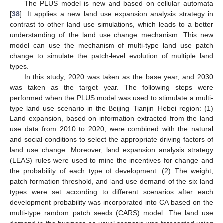
The PLUS model is new and based on cellular automata
[
38
]. It applies a new land use expansion analysis strategy in
contrast to other land use simulations, which leads to a better
understanding of the land use change mechanism. This new
model can use the mechanism of multi-type land use patch
change to simulate the patch-level evolution of multiple land
types.
In this study, 2020 was taken as the base year, and 2030
was taken as the target year. The following steps were
performed when the PLUS model was used to stimulate a multi-
type land use scenario in the Beijing–Tianjin–Hebei region: (1)
Land expansion, based on information extracted from the land
use data from 2010 to 2020, were combined with the natural
and social conditions to select the appropriate driving factors of
land use change. Moreover, land expansion analysis strategy
(LEAS) rules were used to mine the incentives for change and
the probability of each type of development. (2) The weight,
patch formation threshold, and land use demand of the six land
types were set according to different scenarios after each
development probability was incorporated into CA based on the
multi-type random patch seeds (CARS) model. The land use