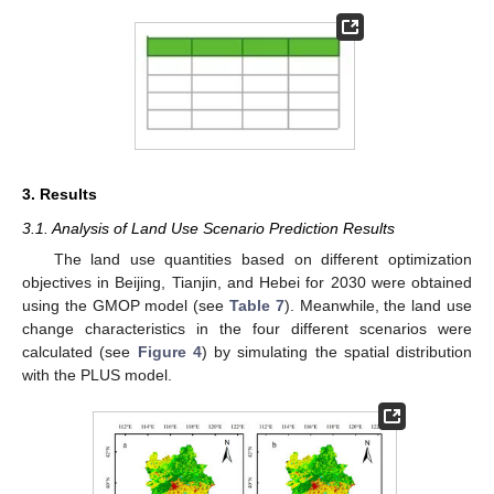
3. Results
3.1. Analysis of Land Use Scenario Prediction Results
The land use quantities based on different optimization
objectives in Beijing, Tianjin, and Hebei for 2030 were obtained
using the GMOP model (see
Table 7
). Meanwhile, the land use
change characteristics in the four different scenarios were
calculated (see
Figure 4
) by simulating the spatial distribution
with the PLUS model.