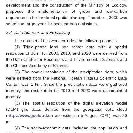
development and the construction of the Ministry of Ecology,
proposes the implementation of green and low-carbon
requirements for territorial spatial planning. Therefore, 2030 was
set as the target year for peak carbon emissions.
2.2. Data Sources and Processing
The dataset of this work includes the following aspects:
(1) Triple-phase land use raster data with a spatial
resolution of 30 m for 2000, 2010, and 2020 were derived from
the Data Center for Resources and Environmental Sciences and
the Chinese Academy of Science.
(2) The spatial resolution of the precipitation data, which
were derived from the National Tibetan Plateau Scientific Data
Center, was 1 km. Since the precipitation data were gathered
monthly, the raster data for 2010 and 2020 were accumulated
monthly.
(3) The spatial resolution of the digital elevation model
(DEM) grid data, derived from the geospatial data cloud
(
http://www.gscloud.cn
accessed on 5 August 2021), was 30
m.
(4) The socio-economic data included the population and