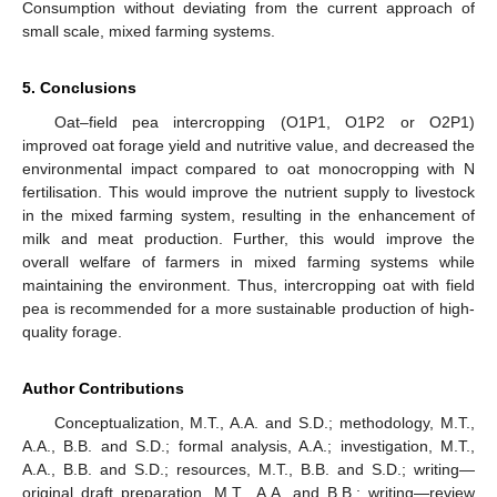
Consumption without deviating from the current approach of
small scale, mixed farming systems.
5. Conclusions
Oat–field pea intercropping (O1P1, O1P2 or O2P1)
improved oat forage yield and nutritive value, and decreased the
environmental impact compared to oat monocropping with N
fertilisation. This would improve the nutrient supply to livestock
in the mixed farming system, resulting in the enhancement of
milk and meat production. Further, this would improve the
overall welfare of farmers in mixed farming systems while
maintaining the environment. Thus, intercropping oat with field
pea is recommended for a more sustainable production of high-
quality forage.
Author Contributions
Conceptualization, M.T., A.A. and S.D.; methodology, M.T.,
A.A., B.B. and S.D.; formal analysis, A.A.; investigation, M.T.,
A.A., B.B. and S.D.; resources, M.T., B.B. and S.D.; writing—
original draft preparation, M.T., A.A. and B.B.; writing—review