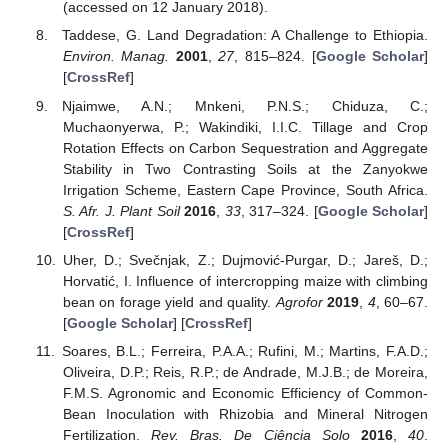
(accessed on 12 January 2018).
Taddese, G. Land Degradation: A Challenge to Ethiopia.
Environ. Manag.
2001
,
27
, 815–824. [
Google Scholar
]
[
CrossRef
]
Njaimwe, A.N.; Mnkeni, P.N.S.; Chiduza, C.;
Muchaonyerwa, P.; Wakindiki, I.I.C. Tillage and Crop
Rotation Effects on Carbon Sequestration and Aggregate
Stability in Two Contrasting Soils at the Zanyokwe
Irrigation Scheme, Eastern Cape Province, South Africa.
S. Afr. J. Plant Soil
2016
,
33
, 317–324. [
Google Scholar
]
[
CrossRef
]
Uher, D.; Svečnjak, Z.; Dujmović-Purgar, D.; Jareš, D.;
Horvatić, I. Influence of intercropping maize with climbing
bean on forage yield and quality.
Agrofor
2019
,
4
, 60–67.
[
Google Scholar
] [
CrossRef
]
Soares, B.L.; Ferreira, P.A.A.; Rufini, M.; Martins, F.A.D.;
Oliveira, D.P.; Reis, R.P.; de Andrade, M.J.B.; de Moreira,
F.M.S. Agronomic and Economic Efficiency of Common-
Bean Inoculation with Rhizobia and Mineral Nitrogen
Fertilization.
Rev. Bras. De Ciência Solo
2016
,
40
.