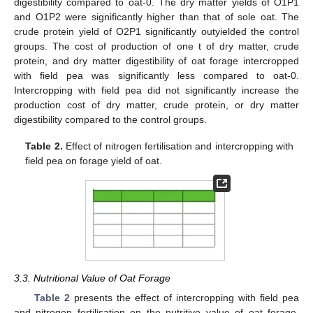
digestibility compared to oat-0. The dry matter yields of O1P1
and O1P2 were significantly higher than that of sole oat. The
crude protein yield of O2P1 significantly outyielded the control
groups. The cost of production of one t of dry matter, crude
protein, and dry matter digestibility of oat forage intercropped
with field pea was significantly less compared to oat-0.
Intercropping with field pea did not significantly increase the
production cost of dry matter, crude protein, or dry matter
digestibility compared to the control groups.
Table 2.
Effect of nitrogen fertilisation and intercropping with
field pea on forage yield of oat.
3.3. Nutritional Value of Oat Forage
Table 2
presents the effect of intercropping with field pea
and nitrogen fertilisation on the nutritive value of oat forage.