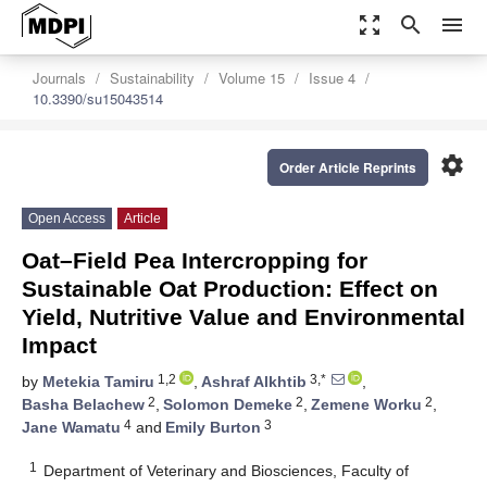
zoom_out_map
search
menu
Journals
Sustainability
Volume 15
Issue 4
10.3390/su15043514
settings
Order Article Reprints
Open Access
Article
Oat–Field Pea Intercropping for
Sustainable Oat Production: Effect on
Yield, Nutritive Value and Environmental
Impact
1,2
3,*
by
Metekia Tamiru
,
Ashraf Alkhtib
,
2
2
2
Basha Belachew
,
Solomon Demeke
,
Zemene Worku
,
4
3
Jane Wamatu
and
Emily Burton
1
Department of Veterinary and Biosciences, Faculty of