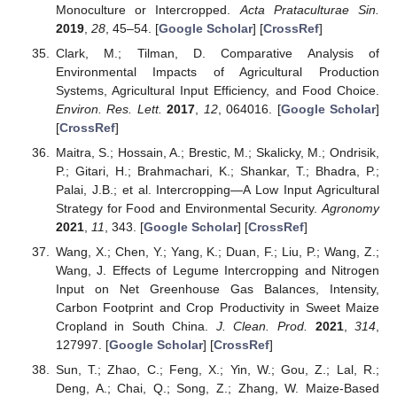
Monoculture or Intercropped.
Acta Prataculturae Sin.
2019
,
28
, 45–54. [
Google Scholar
] [
CrossRef
]
Clark, M.; Tilman, D. Comparative Analysis of
Environmental Impacts of Agricultural Production
Systems, Agricultural Input Efficiency, and Food Choice.
Environ. Res. Lett.
2017
,
12
, 064016. [
Google Scholar
]
[
CrossRef
]
Maitra, S.; Hossain, A.; Brestic, M.; Skalicky, M.; Ondrisik,
P.; Gitari, H.; Brahmachari, K.; Shankar, T.; Bhadra, P.;
Palai, J.B.; et al. Intercropping—A Low Input Agricultural
Strategy for Food and Environmental Security.
Agronomy
2021
,
11
, 343. [
Google Scholar
] [
CrossRef
]
Wang, X.; Chen, Y.; Yang, K.; Duan, F.; Liu, P.; Wang, Z.;
Wang, J. Effects of Legume Intercropping and Nitrogen
Input on Net Greenhouse Gas Balances, Intensity,
Carbon Footprint and Crop Productivity in Sweet Maize
Cropland in South China.
J. Clean. Prod.
2021
,
314
,
127997. [
Google Scholar
] [
CrossRef
]
Sun, T.; Zhao, C.; Feng, X.; Yin, W.; Gou, Z.; Lal, R.;
Deng, A.; Chai, Q.; Song, Z.; Zhang, W. Maize-Based