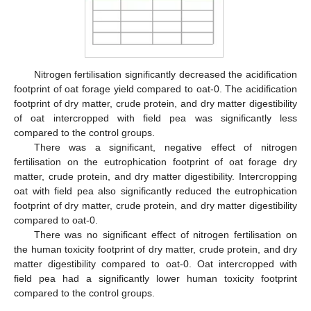
Nitrogen fertilisation significantly decreased the acidification
footprint of oat forage yield compared to oat-0. The acidification
footprint of dry matter, crude protein, and dry matter digestibility
of oat intercropped with field pea was significantly less
compared to the control groups.
There was a significant, negative effect of nitrogen
fertilisation on the eutrophication footprint of oat forage dry
matter, crude protein, and dry matter digestibility. Intercropping
oat with field pea also significantly reduced the eutrophication
footprint of dry matter, crude protein, and dry matter digestibility
compared to oat-0.
There was no significant effect of nitrogen fertilisation on
the human toxicity footprint of dry matter, crude protein, and dry
matter digestibility compared to oat-0. Oat intercropped with
field pea had a significantly lower human toxicity footprint
compared to the control groups.