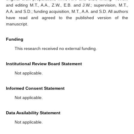
and editing M.T., A.A., Z.W., E.B. and J.W.; supervision, M.T.,
A.A. and S.D.; funding acquisition, M.T., A.A. and S.D. All authors
have read and agreed to the published version of the
manuscript.
Funding
This research received no external funding.
Institutional Review Board Statement
Not applicable.
Informed Consent Statement
Not applicable.
Data Availability Statement
Not applicable.