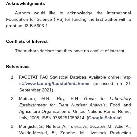
Acknowledgments
Authors would like to acknowledge the International
Foundation for Science (IFS) for funding the first author with a
grant no. I3-B-6603-1.
Conflicts of Interest
The authors declare that they have no conflict of interest.
References
FAOSTAT FAO Statistical Databas. Available online:
http
s://www.fao.org/faostat/en/#home
(accessed on 21
September 2021).
Motsara, M.R.; Roy, R.N.
Guide to Laboratory
Establishment for Plant Nutrient Analysis
; Food and
Agriculture Organization of United Nations Rome: Rome,
Italy, 2008; ISBN 9789251059814. [
Google Scholar
]
Mengistu, S.; Nurfeta, A.; Tolera, A.; Bezabih, M.; Adie, A.;
Wolde-Meskel, E.; Zenebe, M. Livestock Production