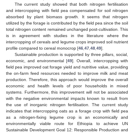
The current study showed that both nitrogen fertilisation
and intercropping with field pea compensated for soil nitrogen
absorbed by plant biomass growth. It seems that nitrogen
utilized by the forage is contributed by the field pea since the soil
total nitrogen content remained unchanged post-cultivation. This
is in agreement with studies in the literature where the
intercropping of cereals and legume crops improved soil nutrient
profile compared to cereal monocrop [
46
,
47
,
48
,
49
].
Sustainable production is supported by three pillars, social,
economic, and environmental [
49
]. Overall, intercropping with
field pea improved oat forage yield and nutritive value, providing
the on-farm feed resources needed to improve milk and meat
production. Therefore, this approach would improve the overall
economic and health levels of poor households in mixed
systems. Furthermore, this improvement will not be associated
with the negative environmental impacts known to result from
the use of inorganic nitrogen fertilisation. The current study
indicates that intercropping oats as a forage crop with field pea
as a nitrogen-fixing legume crop is an economically and
environmentally viable route for Ethiopia to achieve UN
Sustainable Development Goal 12: Responsible Production and