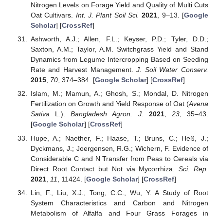
Nitrogen Levels on Forage Yield and Quality of Multi Cuts
Oat Cultivars.
Int. J. Plant Soil Sci.
2021
, 9–13. [
Google
Scholar
] [
CrossRef
]
Ashworth, A.J.; Allen, F.L.; Keyser, P.D.; Tyler, D.D.;
Saxton, A.M.; Taylor, A.M. Switchgrass Yield and Stand
Dynamics from Legume Intercropping Based on Seeding
Rate and Harvest Management.
J. Soil Water Conserv.
2015
,
70
, 374–384. [
Google Scholar
] [
CrossRef
]
Islam, M.; Mamun, A.; Ghosh, S.; Mondal, D. Nitrogen
Fertilization on Growth and Yield Response of Oat (
Avena
Sativa
L.).
Bangladesh Agron. J.
2021
,
23
, 35–43.
[
Google Scholar
] [
CrossRef
]
Hupe, A.; Naether, F.; Haase, T.; Bruns, C.; Heß, J.;
Dyckmans, J.; Joergensen, R.G.; Wichern, F. Evidence of
Considerable C and N Transfer from Peas to Cereals via
Direct Root Contact but Not via Mycorrhiza.
Sci. Rep.
2021
,
11
, 11424. [
Google Scholar
] [
CrossRef
]
Lin, F.; Liu, X.J.; Tong, C.C.; Wu, Y. A Study of Root
System Characteristics and Carbon and Nitrogen
Metabolism of Alfalfa and Four Grass Forages in