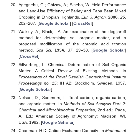
Agegnehu, G.; Ghizaw, A.; Sinebo, W. Yield Performance
and Land-Use Efficiency of Barley and Faba Bean Mixed
Cropping in Ethiopian Highlands.
Eur. J. Agron.
2006
,
25
,
202–207. [
Google Scholar
] [
CrossRef
]
Walkley, A.; Black, I.A. An examination of the degtjareff
method for determining soil organic matter, and a
proposed modification of the chromic acid titration
method.
Soil Sci.
1934
,
37
, 29–38. [
Google Scholar
]
[
CrossRef
]
Silfverberg, L. Chemical Determination of Soil Organic
Matter. A Critical Review of Existing Methods. In
Proceedings of the Royal Swedish Geotechnical Institute
Proceedings no. 15
; IH AB: Stockholm, Sweden, 1957.
[
Google Scholar
]
Nelson, D.; Sommers, L. Total carbon, organic carbon,
and organic matter. In
Methods of Soil Analysis Part 2:
Chemical and Microbiological Properties
, 2nd ed.; Page,
A., Ed.; American Society of Agronomy: Madison, WI,
USA, 1982. [
Google Scholar
]
Chapman, H.D. Cation-Exchange Capacity. In
Methods of