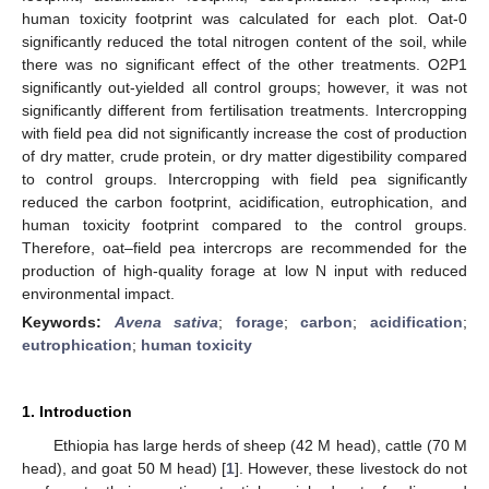
human toxicity footprint was calculated for each plot. Oat-0
significantly reduced the total nitrogen content of the soil, while
there was no significant effect of the other treatments. O2P1
significantly out-yielded all control groups; however, it was not
significantly different from fertilisation treatments. Intercropping
with field pea did not significantly increase the cost of production
of dry matter, crude protein, or dry matter digestibility compared
to control groups. Intercropping with field pea significantly
reduced the carbon footprint, acidification, eutrophication, and
human toxicity footprint compared to the control groups.
Therefore, oat–field pea intercrops are recommended for the
production of high-quality forage at low N input with reduced
environmental impact.
Keywords:
Avena sativa
;
forage
;
carbon
;
acidification
;
eutrophication
;
human toxicity
1. Introduction
Ethiopia has large herds of sheep (42 M head), cattle (70 M
head), and goat 50 M head) [
1
]. However, these livestock do not