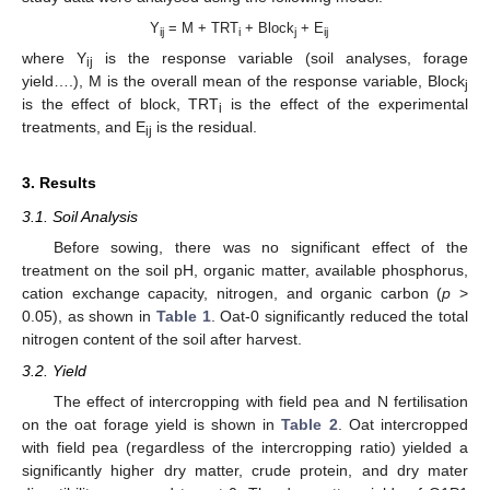
Y
= M + TRT
+ Block
+ E
ij
i
j
ij
where Y
is the response variable (soil analyses, forage
ij
yield….), M is the overall mean of the response variable, Block
j
is the effect of block, TRT
is the effect of the experimental
i
treatments, and E
is the residual.
ij
3. Results
3.1. Soil Analysis
Before sowing, there was no significant effect of the
treatment on the soil pH, organic matter, available phosphorus,
cation exchange capacity, nitrogen, and organic carbon (
p
>
0.05), as shown in
Table 1
. Oat-0 significantly reduced the total
nitrogen content of the soil after harvest.
3.2. Yield
The effect of intercropping with field pea and N fertilisation
on the oat forage yield is shown in
Table 2
. Oat intercropped
with field pea (regardless of the intercropping ratio) yielded a
significantly higher dry matter, crude protein, and dry mater