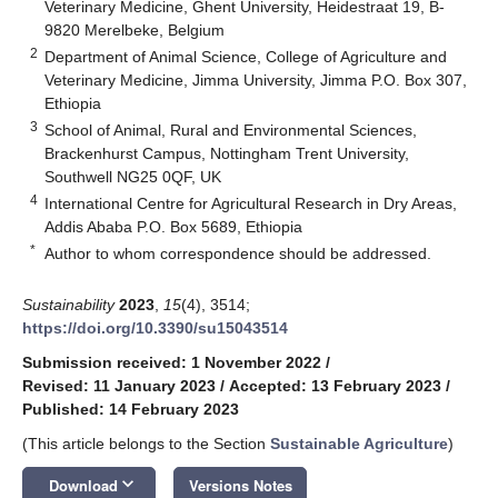
Veterinary Medicine, Ghent University, Heidestraat 19, B-
9820 Merelbeke, Belgium
2
Department of Animal Science, College of Agriculture and
Veterinary Medicine, Jimma University, Jimma P.O. Box 307,
Ethiopia
3
School of Animal, Rural and Environmental Sciences,
Brackenhurst Campus, Nottingham Trent University,
Southwell NG25 0QF, UK
4
International Centre for Agricultural Research in Dry Areas,
Addis Ababa P.O. Box 5689, Ethiopia
*
Author to whom correspondence should be addressed.
Sustainability
2023
,
15
(4), 3514;
https://doi.org/10.3390/su15043514
Submission received: 1 November 2022
/
Revised: 11 January 2023
/
Accepted: 13 February 2023
/
Published: 14 February 2023
(This article belongs to the Section
Sustainable Agriculture
)
keyboard_arrow_down
Download
Versions Notes