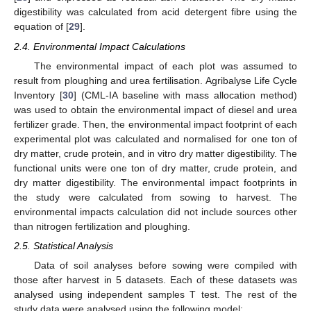
digestibility was calculated from acid detergent fibre using the
equation of [
29
].
2.4. Environmental Impact Calculations
The environmental impact of each plot was assumed to
result from ploughing and urea fertilisation. Agribalyse Life Cycle
Inventory [
30
] (CML-IA baseline with mass allocation method)
was used to obtain the environmental impact of diesel and urea
fertilizer grade. Then, the environmental impact footprint of each
experimental plot was calculated and normalised for one ton of
dry matter, crude protein, and in vitro dry matter digestibility. The
functional units were one ton of dry matter, crude protein, and
dry matter digestibility. The environmental impact footprints in
the study were calculated from sowing to harvest. The
environmental impacts calculation did not include sources other
than nitrogen fertilization and ploughing.
2.5. Statistical Analysis
Data of soil analyses before sowing were compiled with
those after harvest in 5 datasets. Each of these datasets was
analysed using independent samples T test. The rest of the
study data were analysed using the following model: