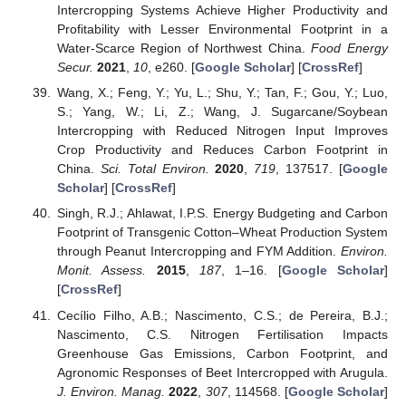
Intercropping Systems Achieve Higher Productivity and
Profitability with Lesser Environmental Footprint in a
Water-Scarce Region of Northwest China.
Food Energy
Secur.
2021
,
10
, e260. [
Google Scholar
] [
CrossRef
]
Wang, X.; Feng, Y.; Yu, L.; Shu, Y.; Tan, F.; Gou, Y.; Luo,
S.; Yang, W.; Li, Z.; Wang, J. Sugarcane/Soybean
Intercropping with Reduced Nitrogen Input Improves
Crop Productivity and Reduces Carbon Footprint in
China.
Sci. Total Environ.
2020
,
719
, 137517. [
Google
Scholar
] [
CrossRef
]
Singh, R.J.; Ahlawat, I.P.S. Energy Budgeting and Carbon
Footprint of Transgenic Cotton–Wheat Production System
through Peanut Intercropping and FYM Addition.
Environ.
Monit. Assess.
2015
,
187
, 1–16. [
Google Scholar
]
[
CrossRef
]
Cecílio Filho, A.B.; Nascimento, C.S.; de Pereira, B.J.;
Nascimento, C.S. Nitrogen Fertilisation Impacts
Greenhouse Gas Emissions, Carbon Footprint, and
Agronomic Responses of Beet Intercropped with Arugula.
J. Environ. Manag.
2022
,
307
, 114568. [
Google Scholar
]