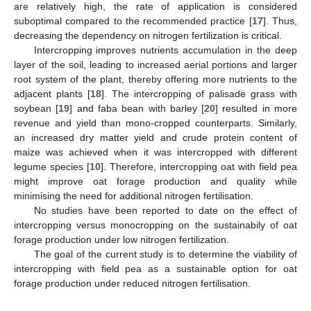
are relatively high, the rate of application is considered
suboptimal compared to the recommended practice [
17
]. Thus,
decreasing the dependency on nitrogen fertilization is critical.
Intercropping improves nutrients accumulation in the deep
layer of the soil, leading to increased aerial portions and larger
root system of the plant, thereby offering more nutrients to the
adjacent plants [
18
]. The intercropping of palisade grass with
soybean [
19
] and faba bean with barley [
20
] resulted in more
revenue and yield than mono-cropped counterparts. Similarly,
an increased dry matter yield and crude protein content of
maize was achieved when it was intercropped with different
legume species [
10
]. Therefore, intercropping oat with field pea
might improve oat forage production and quality while
minimising the need for additional nitrogen fertilisation.
No studies have been reported to date on the effect of
intercropping versus monocropping on the sustainabily of oat
forage production under low nitrogen fertilization.
The goal of the current study is to determine the viability of
intercropping with field pea as a sustainable option for oat
forage production under reduced nitrogen fertilisation.