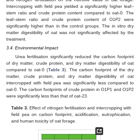
Intercropping with field pea yielded a significantly higher leaf–
stem ratio and crude protein content compared to oat-0. The
leaf–stem ratio and crude protein content of O1P2 were
significantly higher than in the control groups. The in vitro dry
matter digestibility of oat was not significantly affected by the
treatment.
3.4. Environmental Impact
12. May
13. May
14. May
15. May
16. May
17. May
18. May
19. May
20. May
22. May
23. May
24. May
25. May
26. May
27. May
28. May
29. May
30. May
1. Jun
2. Jun
3. Jun
4. Jun
5. Jun
6. Jun
7. Jun
8. Jun
9. Jun
11. Jun
12. Jun
13. Jun
14. Jun
15. Jun
16. Jun
17. Jun
18. Jun
19. Jun
21. Jun
22. Jun
23. Jun
24. Jun
25. Jun
26. Jun
27. Jun
28. Jun
29. Jun
1. Jul
2. Jul
3. Jul
4. Jul
5. Jul
6. Jul
7. Jul
8. Jul
9. Jul
11. Jul
12. Jul
13. Jul
14. Jul
15. Jul
16. Jul
17. Jul
18. Jul
19. Jul
21. Jul
22. Jul
23. Jul
24. Jul
25. Jul
26. Jul
27. Jul
28. Jul
29. Jul
31. Jul
1. Aug
2. Aug
3. Aug
4. Aug
5. Aug
6. Aug
7. Aug
8. Aug
Urea fertilisation significantly reduced the carbon footprint
of dry matter, crude protein, and dry matter digestibility of oat
compared to oat-0 (
Table 3
). The carbon footprint of the dry
matter, crude protein, and dry matter digestibility of oat
intercropped with field pea was significantly less compared to
oat-0. The carbon footprints of crude protein in O1P1 and O1P2
were significantly less than that of oat-23.
Table 3.
Effect of nitrogen fertilisation and intercropping with
field pea on carbon footprint, acidification, eutrophication,
and human toxicity of oat forage.