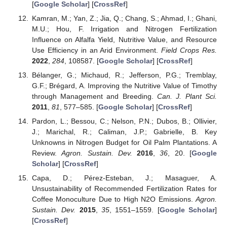
[
Google Scholar
] [
CrossRef
]
Kamran, M.; Yan, Z.; Jia, Q.; Chang, S.; Ahmad, I.; Ghani,
M.U.; Hou, F. Irrigation and Nitrogen Fertilization
Influence on Alfalfa Yield, Nutritive Value, and Resource
Use Efficiency in an Arid Environment.
Field Crops Res.
2022
,
284
, 108587. [
Google Scholar
] [
CrossRef
]
Bélanger, G.; Michaud, R.; Jefferson, P.G.; Tremblay,
G.F.; Brégard, A. Improving the Nutritive Value of Timothy
through Management and Breeding.
Can. J. Plant Sci.
2011
,
81
, 577–585. [
Google Scholar
] [
CrossRef
]
Pardon, L.; Bessou, C.; Nelson, P.N.; Dubos, B.; Ollivier,
J.; Marichal, R.; Caliman, J.P.; Gabrielle, B. Key
Unknowns in Nitrogen Budget for Oil Palm Plantations. A
Review.
Agron. Sustain. Dev.
2016
,
36
, 20. [
Google
Scholar
] [
CrossRef
]
Capa, D.; Pérez-Esteban, J.; Masaguer, A.
Unsustainability of Recommended Fertilization Rates for
Coffee Monoculture Due to High N2O Emissions.
Agron.
Sustain. Dev.
2015
,
35
, 1551–1559. [
Google Scholar
]
[
CrossRef
]