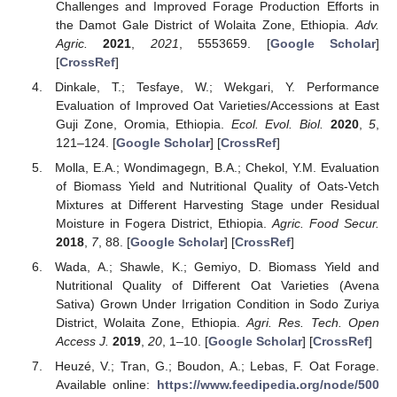
Challenges and Improved Forage Production Efforts in
the Damot Gale District of Wolaita Zone, Ethiopia.
Adv.
Agric.
2021
,
2021
, 5553659. [
Google Scholar
]
[
CrossRef
]
Dinkale, T.; Tesfaye, W.; Wekgari, Y. Performance
Evaluation of Improved Oat Varieties/Accessions at East
Guji Zone, Oromia, Ethiopia.
Ecol. Evol. Biol.
2020
,
5
,
121–124. [
Google Scholar
] [
CrossRef
]
Molla, E.A.; Wondimagegn, B.A.; Chekol, Y.M. Evaluation
of Biomass Yield and Nutritional Quality of Oats-Vetch
Mixtures at Different Harvesting Stage under Residual
Moisture in Fogera District, Ethiopia.
Agric. Food Secur.
2018
,
7
, 88. [
Google Scholar
] [
CrossRef
]
Wada, A.; Shawle, K.; Gemiyo, D. Biomass Yield and
Nutritional Quality of Different Oat Varieties (Avena
Sativa) Grown Under Irrigation Condition in Sodo Zuriya
District, Wolaita Zone, Ethiopia.
Agri. Res. Tech. Open
Access J.
2019
,
20
, 1–10. [
Google Scholar
] [
CrossRef
]
Heuzé, V.; Tran, G.; Boudon, A.; Lebas, F. Oat Forage.
Available online:
https://www.feedipedia.org/node/500