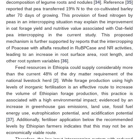
decomposition of legume roots and nodules [
34
]. Reference [
35
]
reported that pea transferred 19% N to the co-cultivated barley
after 70 days of growing. This provision of fixed nitrogen by
peas in an intercropping situation may explain the improvement
in oat forage yield and nutritive value associated with Oat–field
pea intercropping in the current study. This proposed
mechanism is further supported by reports that the intercropping
of Poaceae with alfalfa resulted in RuBPCase and NR activities,
leading to an increase in root surface area, root length, and
other root system variables [
36
].
Feed resources in Ethiopia could supply considerably more
than the current 48% of the dry matter requirement of the
national livestock herd [
2
]. While forage production using high
levels of inorganic fertilisation is an effective route to increase
the volume of Ethiopian forage production, this practice is
associated with a high environmental impact; evidenced by an
increase in greenhouse gas emissions, land use, fossil fuel
energy use, eutrophication potential, and acidification potential
[
37
]. Additionally, fertiliser application below the recommended
levels by Ethiopian farmers indicates that this may not be an
economically viable route.
Therefore, the low input intercropping system with reduced