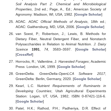
Soil Analysis Part 2: Chemical and Microbiological
Properties
, 2nd ed.; Page, A., Ed.; American Society of
Agronomy: Madison, WI, USA, 1982. [
Google Scholar
]
AOAC.
AOAC Official Methods of Analysis
, 18th ed.;
AOAC: Gaithersburg, MD, USA, 2006. [
Google Scholar
]
van Soest, P.; Robertson, J.; Lewis, B. Methods for
Dietary Fiber, Neutral Detergent Fiber, and Nonstarch
Polysaccharides in Relation to Animal Nutrition.
J. Dairy
Sceince
1991
,
74
, 3583–3597. [
Google Scholar
]
[
CrossRef
]
Horrocks, R.; Vallentine, J.
Harvested Forages
; Academic
Press: London, UK, 1999. [
Google Scholar
]
GreenDelta.
GreenDelta-OpenLCA Software 2017
;
GreenDelta: Berlin, Germany, 2020. [
Google Scholar
]
Kearl, L.C.
Nutrient Requirements of Ruminants in
Developing Countries
; Utah Agricultural Experiments
Station: Logan, UT, USA, 1982; ISBN 0-87421-116-6.
[
Google Scholar
]
Patel, H.K.; Rathod, P.H.; Padheriya, D.R. Effect of