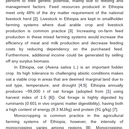
perform to their genetic potential, mainly due to feeding and
management factors. Feed resources produced in Ethiopia
meet only 48% of the dry matter requirement of the national
livestock herd [
2
]. Livestock in Ethiopia are kept in smallholder
farming systems where dual arable crop and livestock
production is common practice [
3
]. Increasing on-farm feed
production in these mixed farming systems would increase the
efficiency of meat and milk production and decrease feeding
costs by reducing dependency on the purchased feed.
Furthermore, additional income could be generated by selling
off any surplus biomass.
In Ethiopia, oat (
Avena sativa
L.) is an important fodder
crop. Its high tolerance to challenging abiotic conditions makes
oat a viable crop in areas that are deemed marginal land due to
soil type, temperature, and drought [
4
,
5
]. Ethiopia annually
produces ~99,000 t of oat forage (adopted from [
1
] using
harvest index of 1.5 [
6
]). Oat forage is highly digested by
ruminants (0.601 in vivo organic matter digestibility), having both
a high content of energy (8.3 MJ/kg) and protein (91 g/kg) [
7
].
Monocropping is common practice in the agricultural
farming systems of Ethiopia; however, the intensity of
monocropping varies among regions [
8
]. Monocropping,