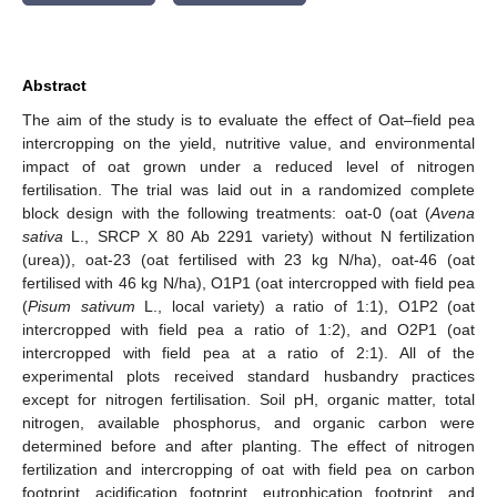
Abstract
The aim of the study is to evaluate the effect of Oat–field pea
intercropping on the yield, nutritive value, and environmental
impact of oat grown under a reduced level of nitrogen
fertilisation. The trial was laid out in a randomized complete
block design with the following treatments: oat-0 (oat (
Avena
sativa
L., SRCP X 80 Ab 2291 variety) without N fertilization
(urea)), oat-23 (oat fertilised with 23 kg N/ha), oat-46 (oat
fertilised with 46 kg N/ha), O1P1 (oat intercropped with field pea
(
Pisum sativum
L., local variety) a ratio of 1:1), O1P2 (oat
intercropped with field pea a ratio of 1:2), and O2P1 (oat
intercropped with field pea at a ratio of 2:1). All of the
experimental plots received standard husbandry practices
except for nitrogen fertilisation. Soil pH, organic matter, total
nitrogen, available phosphorus, and organic carbon were
determined before and after planting. The effect of nitrogen
fertilization and intercropping of oat with field pea on carbon
footprint, acidification footprint, eutrophication footprint, and