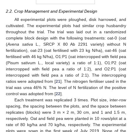
2.2. Crop Management and Experimental Design
All experimental plots were ploughed, disk harrowed, and
cultivated. The experimental plots had similar crop husbandry
throughout the trial. The trial was laid out in a randomized
complete block design with the following treatments: oat-0 (oat
(
Avena sativa
L., SRCP X 80 Ab 2291 variety) without N
fertilization), oat-23 (oat fertilised with 23 kg N/ha), oat-46 (oat
fertilised with 46 kg N/ha), O1:P1 (oat intercropped with field pea
(Pisum sativum L., local variety) a ratio of 1:1), O1:P2 (oat
intercropped with field pea a ratio of 1:2), and O2:P1 (oat
intercropped with field pea a ratio of 2:1). The intercropping
ratios were adopted from [
21
]. The nitrogen fertiliser used in the
trial was urea 46% N. The level of N fertilization of the positive
control was adopted from [
22
].
Each treatment was replicated 3 times. Plot size, inter-row
spacing, the spacing between the plots, and the space between
replicates (blocks) were 3 m × 2 m, 30 cm, and 1 and 1.5 m,
respectively. Oat and field pea were planted in 10 rows/plot at a
rate of 80 kg/ha and 70 kg/ha, respectively. The experimental
plots were sown in the first week of July 2019. None of the