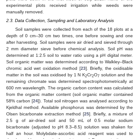
experimental plots received irrigation while weeds were
manually removed.
2.3. Data Collection, Sampling and Laboratory Analysis
Soil samples were collected from each of the 18 plots at a
depth of 0 cm–30 cm two times, one before sowing and one
after harvesting. Soil samples were air dried and sieved through
2 mm diameter sieve before chemical analysis. Soil pH was
determined at 1:2.5 soil to water ratio using a pH digital meter.
Soil organic matter was determined according to Walkley–Black
chromic acid wet oxidation method [
23
]. Briefly, the oxidisable
matter in the soil was oxidised by 1 N K
Cr
O
solution and the
2
2
7
remaining chromate was determined spectrophotometrically at
600 nm wavelength. The organic carbon content was calculated
from the organic matter content (soil organic matter contained
58% carbon [
24
]). Total soil nitrogen was analysed according to
Kjeldhal method. Available phosphorus was determined by the
Olsen bicarbonate extraction method [
25
]. Briefly, a mixture of
2.5 g of air-dried soil and 50 mL of 0.5 molar sodium
bicarbonate (adjusted to pH 8.3–8.5) solution was shaken for
half an hour. Molybdate-ascorbic acid reagent was used to