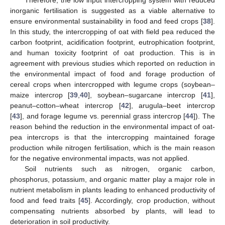
inorganic fertilisation is suggested as a viable alternative to
ensure environmental sustainability in food and feed crops [
38
].
In this study, the intercropping of oat with field pea reduced the
carbon footprint, acidification footprint, eutrophication footprint,
and human toxicity footprint of oat production. This is in
agreement with previous studies which reported on reduction in
the environmental impact of food and forage production of
cereal crops when intercropped with legume crops (soybean–
maize intercrop [
39
,
40
], soybean–sugarcane intercrop [
41
],
peanut–cotton–wheat intercrop [
42
], arugula–beet intercrop
[
43
], and forage legume vs. perennial grass intercrop [
44
]). The
reason behind the reduction in the environmental impact of oat-
pea intercrops is that the intercropping maintained forage
production while nitrogen fertilisation, which is the main reason
for the negative environmental impacts, was not applied.
Soil nutrients such as nitrogen, organic carbon,
phosphorus, potassium, and organic matter play a major role in
nutrient metabolism in plants leading to enhanced productivity of
food and feed traits [
45
]. Accordingly, crop production, without
compensating nutrients absorbed by plants, will lead to
deterioration in soil productivity.