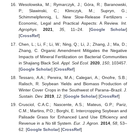
Wesolowska, M.; Rymarczyk, J.; Góra, R.; Baranowski,
P.; Slawinski, C.; Klimczyk, M.; Supryn, G.;
Schimmelpfennig, L. New Slow-Release Fertilizers -
Economic, Legal and Practical Aspects: A Review.
Int.
Agrophys.
2021
,
35
, 11–24. [
Google Scholar
]
[
CrossRef
]
Chen, L.; Li, F.; Li, W.; Ning, Q.; Li, J.; Zhang, J.; Ma, D.;
Zhang, C. Organic Amendment Mitigates the Negative
Impacts of Mineral Fertilization on Bacterial Communities
in Shajiang Black Soil.
Appl. Soil Ecol.
2020
,
150
, 103457.
[
Google Scholar
] [
CrossRef
]
Tessaro, A.A.; Pereira, M.A.; Calegari, A.; Onofre, S.B.;
Ralisch, R. Soybean Yields and Biomass Production of
Winter Cover Crops in the Southwest of Parana–Brazil.
J.
Sustain. Dev.
2019
,
12
. [
Google Scholar
] [
CrossRef
]
Crusciol, C.A.C.; Nascente, A.S.; Mateus, G.P.; Pariz,
C.M.; Martins, P.O.; Borghi, E. Intercropping Soybean and
Palisade Grass for Enhanced Land Use Efficiency and
Revenue in a No till System.
Eur. J. Agron.
2014
,
58
, 53–
62. [
Google Scholar
] [
CrossRef
]