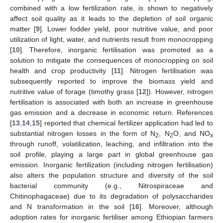
combined with a low fertilization rate, is shown to negatively
affect soil quality as it leads to the depletion of soil organic
matter [
9
]. Lower fodder yield, poor nutritive value, and poor
utilization of light, water, and nutrients result from monocropping
[
10
]. Therefore, inorganic fertilisation was promoted as a
solution to mitigate the consequences of monocropping on soil
health and crop productivity [
11
]. Nitrogen fertilisation was
subsequently reported to improve the biomass yield and
nutritive value of forage (timothy grass [
12
]). However, nitrogen
fertilisation is associated with both an increase in greenhouse
gas emission and a decrease in economic return. References
[
13
,
14
,
15
] reported that chemical fertilizer application had led to
substantial nitrogen losses in the form of N
, N
O, and NO
2
2
x
through runoff, volatilization, leaching, and infiltration into the
soil profile, playing a large part in global greenhouse gas
emission. Inorganic fertilization (including nitrogen fertilisation)
also alters the population structure and diversity of the soil
bacterial community (e.g., Nitrospiraceae and
Chitinophagaceae) due to its degradation of polysaccharides
and N transformation in the soil [
16
]. Moreover, although
adoption rates for inorganic fertiliser among Ethiopian farmers