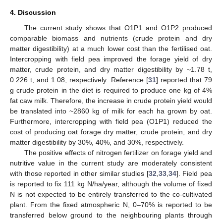
4. Discussion
The current study shows that O1P1 and O1P2 produced
comparable biomass and nutrients (crude protein and dry
matter digestibility) at a much lower cost than the fertilised oat.
Intercropping with field pea improved the forage yield of dry
matter, crude protein, and dry matter digestibility by ~1.78 t,
0.226 t, and 1.08, respectively. Reference [
31
] reported that 79
g crude protein in the diet is required to produce one kg of 4%
fat caw milk. Therefore, the increase in crude protein yield would
be translated into ~2860 kg of milk for each ha grown by oat.
Furthermore, intercropping with field pea (O1P1) reduced the
cost of producing oat forage dry matter, crude protein, and dry
matter digestibility by 30%, 40%, and 30%, respectively.
The positive effects of nitrogen fertilizer on forage yield and
nutritive value in the current study are moderately consistent
with those reported in other similar studies [
32
,
33
,
34
]. Field pea
is reported to fix 111 kg N/ha/year, although the volume of fixed
N is not expected to be entirely transferred to the co-cultivated
plant. From the fixed atmospheric N, 0–70% is reported to be
transferred below ground to the neighbouring plants through