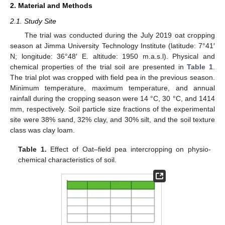
2. Material and Methods
2.1. Study Site
The trial was conducted during the July 2019 oat cropping
season at Jimma University Technology Institute (latitude: 7°41′
N; longitude: 36°48′ E. altitude: 1950 m.a.s.l). Physical and
chemical properties of the trial soil are presented in
Table 1
.
The trial plot was cropped with field pea in the previous season.
Minimum temperature, maximum temperature, and annual
rainfall during the cropping season were 14 °C, 30 °C, and 1414
mm, respectively. Soil particle size fractions of the experimental
site were 38% sand, 32% clay, and 30% silt, and the soil texture
class was clay loam.
Table 1.
Effect of Oat–field pea intercropping on physio-
chemical characteristics of soil.