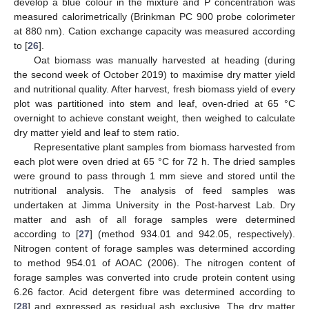
develop a blue colour in the mixture and P concentration was
measured calorimetrically (Brinkman PC 900 probe colorimeter
at 880 nm). Cation exchange capacity was measured according
to [
26
].
Oat biomass was manually harvested at heading (during
the second week of October 2019) to maximise dry matter yield
and nutritional quality. After harvest, fresh biomass yield of every
plot was partitioned into stem and leaf, oven-dried at 65 °C
overnight to achieve constant weight, then weighed to calculate
dry matter yield and leaf to stem ratio.
Representative plant samples from biomass harvested from
each plot were oven dried at 65 °C for 72 h. The dried samples
were ground to pass through 1 mm sieve and stored until the
nutritional analysis. The analysis of feed samples was
undertaken at Jimma University in the Post-harvest Lab. Dry
matter and ash of all forage samples were determined
according to [
27
] (method 934.01 and 942.05, respectively).
Nitrogen content of forage samples was determined according
to method 954.01 of AOAC (2006). The nitrogen content of
forage samples was converted into crude protein content using
6.26 factor. Acid detergent fibre was determined according to
[
28
] and expressed as residual ash exclusive. The dry matter