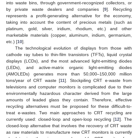
into waste bins, through government-recognized collectors, or
by private waste dealers and companies [
9
]. Recycling
represents a profit-generating alternative for the economy,
taking into account the content of precious metals (such as
platinum, gold, silver, iridium, rhodium, etc.) and other
marketable materials (copper, aluminum, indium, germanium,
etc.) [
10
].
The technological evolution of displays from those with
cathode ray tubes to thin-film transistors (TFTs), liquid crystal
displays (LCDs), and the most advanced light-emitting diodes
(LEDs), and active-matrix organic light-emitting diodes
(AMOLEDs) generates more than 50,000–150,000 million
tons/year of CRT waste [
11
]. Stockpiling CRT e-waste from
televisions and computer monitors is complicated due to their
environmentally hazardous character derived from the large
amounts of leaded glass they contain. Therefore, effective
recycling alternatives must be proposed for these difficult-to-
treat e-wastes. Two main approaches to CRT recycling are
currently used: closed-loop and open-loop recycling [
12
]. The
closed-loop alternative that involves the recovery of CRT waste
as raw materials to manufacture new CRT monitors is currently