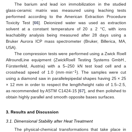
The barium and lead ion immobilization in the studied
glass-ceramic matrix was measured using leaching tests
performed according to the American Extraction Procedure
Toxicity Test [
66
]. Deionized water was used as extraction
solvent at a constant temperature of 20 ± 2 °C, with ions
leachability analysis being measured after 28 days using a
Bruker Aurora ICP mass spectrometer (Bruker, Billerica, MA,
USA).
The compression tests were performed using a Zwick Roell
AllroundLine equipment (ZwickRoell Testing Systems GmbH.,
Fürstenfeld, Austria) with a 5–250 kN test load cell and a
−1
crosshead speed of 1.0 (mm·min
). The samples were cut
using a diamond saw in parallelepipedal shapes having 25 × 25
× 12 mm in order to respect the length/height ratio of 1.5–2.5,
as recommended by ASTM C1424-15 [
67
], and then polished to
obtain highly parallel and smooth opposite bases surfaces.
3. Results and Discussion
3.1. Dimensional Stability after Heat Treatment
The physical-chemical transformations that take place in