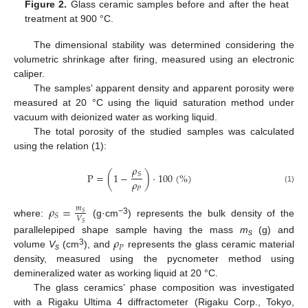
Figure 2.
Glass ceramic samples before and after the heat
treatment at 900 °C.
The dimensional stability was determined considering the
volumetric shrinkage after firing, measured using an electronic
caliper.
The samples’ apparent density and apparent porosity were
measured at 20 °C using the liquid saturation method under
vacuum with deionized water as working liquid.
The total porosity of the studied samples was calculated
using the relation (1):
𝜌
𝑆
P
=
(
1
−
)
·
100
(
%
)
𝜌
𝑃
(1)
𝜌
=
𝑚
𝑆
𝑆
𝑉
−3
where:
(g·cm
) represents the bulk density of the
𝑆
𝜌
parallelepiped shape sample having the mass
m
(g) and
s
𝑃
3
volume
V
(cm
), and
represents the glass ceramic material
s
density, measured using the pycnometer method using
demineralized water as working liquid at 20 °C.
The glass ceramics’ phase composition was investigated
with a Rigaku Ultima 4 diffractometer (Rigaku Corp., Tokyo,