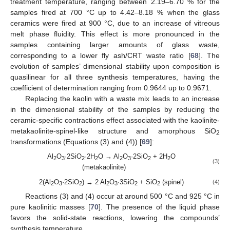
treatment temperature, ranging between 2.19–6.70 % for the
samples fired at 700 °C up to 4.42–8.18 % when the glass
ceramics were fired at 900 °C, due to an increase of vitreous
melt phase fluidity. This effect is more pronounced in the
samples containing larger amounts of glass waste,
corresponding to a lower fly ash/CRT waste ratio [
68
]. The
evolution of samples’ dimensional stability upon composition is
quasilinear for all three synthesis temperatures, having the
coefficient of determination ranging from 0.9644 up to 0.9671.
Replacing the kaolin with a waste mix leads to an increase
in the dimensional stability of the samples by reducing the
ceramic-specific contractions effect associated with the kaolinite-
metakaolinite-spinel-like structure and amorphous SiO
2
transformations (Equations (3) and (4)) [
69
]:
Al
O
·2SiO
·2H
O → Al
O
·2SiO
+ 2H
O
2
3
2
2
2
3
2
2
(3)
(metakaolinite)
2(Al
O
·2SiO
) → 2 Al
O
·3SiO
+ SiO
(spinel)
(4)
2
3
2
2
3
2
2
Reactions (3) and (4) occur at around 500 °C and 925 °C in
pure kaolinitic masses [
70
]. The presence of the liquid phase
favors the solid-state reactions, lowering the compounds’
synthesis temperature.