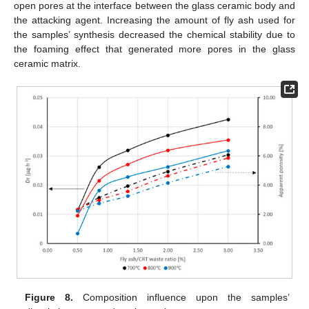
open pores at the interface between the glass ceramic body and
the attacking agent. Increasing the amount of fly ash used for
the samples’ synthesis decreased the chemical stability due to
the foaming effect that generated more pores in the glass
ceramic matrix.
Figure 8.
Composition influence upon the samples’