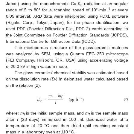
Japan) using the monochromatic Cu-K
radiation at an angular
α
−1
range of 5 to 80° for a scanning speed of 10°·min
at every
0.05 interval. XRD data were interpreted using PDXL software
(Rigaku Corp., Tokyo, Japan); for the phase identification, we
used PDF (Powder Diffraction File, PDF 2) cards according to
the Joint Committee on Powder Diffraction Standards (JCPDS),
International Centre for Diffraction Data (ICDD).
The microporous structure of the glass-ceramic matrices
was analyzed by SEM, using a Quanta FEG 250 microscope
(FEI Company, Hillsboro, OR, USA) using accelerating voltage
of 20.0 kV in high vacuum mode.
The glass ceramics’ chemical stability was estimated based
on the dissolution rate (
D
) in deionized water calculated based
r
on the relation (2):
𝑚
−
𝑚
𝑖
𝑓
𝐷
=
(
g
h
)
−
1
𝑡
𝑟
(2)
μ
where:
m
is the initial sample mass, and
m
is the sample mass
i
f
after
t
(28 days) immersed in 100 mL deionized water at a
temperature of 20 °C and then dried until reaching constant
mass in a laboratory oven at 110 °C.