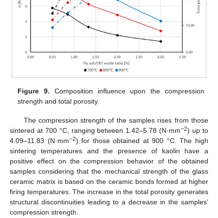
Figure 9.
Composition influence upon the compression
strength and total porosity.
The compression strength of the samples rises from those
−2
sintered at 700 °C, ranging between 1.42–5.78 (N·mm
) up to
−2
4.09–11.83 (N·mm
) for those obtained at 900 °C. The high
sintering temperatures and the presence of kaolin have a
positive effect on the compression behavior of the obtained
samples considering that the mechanical strength of the glass
ceramic matrix is based on the ceramic bonds formed at higher
firing temperatures. The increase in the total porosity generates
structural discontinuities leading to a decrease in the samples’
compression strength.