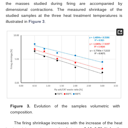
the masses studied during firing are accompanied by
dimensional contractions. The measured shrinkage of the
studied samples at the three heat treatment temperatures is
illustrated in
Figure 3
.
Figure 3.
Evolution of the samples volumetric with
composition.
The firing shrinkage increases with the increase of the heat