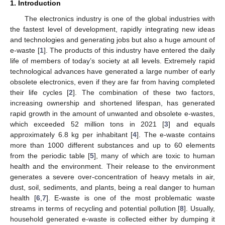
1. Introduction
The electronics industry is one of the global industries with
the fastest level of development, rapidly integrating new ideas
and technologies and generating jobs but also a huge amount of
e-waste [
1
]. The products of this industry have entered the daily
life of members of today’s society at all levels. Extremely rapid
technological advances have generated a large number of early
obsolete electronics, even if they are far from having completed
their life cycles [
2
]. The combination of these two factors,
increasing ownership and shortened lifespan, has generated
rapid growth in the amount of unwanted and obsolete e-wastes,
which exceeded 52 million tons in 2021 [
3
] and equals
approximately 6.8 kg per inhabitant [
4
]. The e-waste contains
more than 1000 different substances and up to 60 elements
from the periodic table [
5
], many of which are toxic to human
health and the environment. Their release to the environment
generates a severe over-concentration of heavy metals in air,
dust, soil, sediments, and plants, being a real danger to human
health [
6
,
7
]. E-waste is one of the most problematic waste
streams in terms of recycling and potential pollution [
8
]. Usually,
household generated e-waste is collected either by dumping it