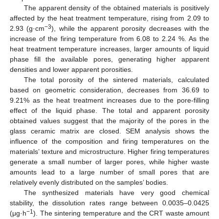
The apparent density of the obtained materials is positively
affected by the heat treatment temperature, rising from 2.09 to
−3
2.93 (g·cm
), while the apparent porosity decreases with the
increase of the firing temperature from 6.08 to 2.24 %. As the
heat treatment temperature increases, larger amounts of liquid
phase fill the available pores, generating higher apparent
densities and lower apparent porosities.
The total porosity of the sintered materials, calculated
based on geometric consideration, decreases from 36.69 to
9.21% as the heat treatment increases due to the pore-filling
effect of the liquid phase. The total and apparent porosity
obtained values suggest that the majority of the pores in the
glass ceramic matrix are closed. SEM analysis shows the
influence of the composition and firing temperatures on the
materials’ texture and microstructure. Higher firing temperatures
generate a small number of larger pores, while higher waste
amounts lead to a large number of small pores that are
relatively evenly distributed on the samples’ bodies.
The synthesized materials have very good chemical
stability, the dissolution rates range between 0.0035–0.0425
−1
(μg·h
). The sintering temperature and the CRT waste amount