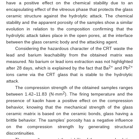
have a positive effect on the chemical stability due to an
encapsulating effect of the vitreous phase that protects the glass
ceramic structure against the hydrolytic attack. The chemical
stability and the apparent porosity of the samples show a similar
evolution in relation to the composition confirming that the
hydrolytic attack takes place in the open pores, at the interface
between the glass ceramic body and the attacking agent.
Considering the hazardous character of the CRT waste the
lead and barium leachability from the obtained matrix was
measured. No barium or lead ions extraction was not highlighted
2+
2+
after 28 days, which is explained by the fact that Ba
and Pb
ions came via the CRT glass that is stable to the hydrolytic
attack.
The compression strength of the obtained samples ranges
2
between 1.42–11.83 (N·mm
). The firing temperature and the
presence of kaolin have a positive effect on the compression
behavior, knowing that the mechanical strength of the glass
ceramic matrix is based on the ceramic bonds, glass having a
brittle behavior. The samples’ porosity has a negative influence
on the compression strength by generating structural
discontinuities.