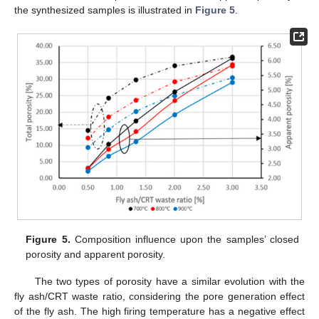
the synthesized samples is illustrated in
Figure 5
.
Figure 5.
Composition influence upon the samples’ closed
porosity and apparent porosity.
The two types of porosity have a similar evolution with the
fly ash/CRT waste ratio, considering the pore generation effect
of the fly ash. The high firing temperature has a negative effect