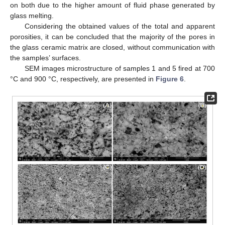
on both due to the higher amount of fluid phase generated by
glass melting.
Considering the obtained values of the total and apparent
porosities, it can be concluded that the majority of the pores in
the glass ceramic matrix are closed, without communication with
the samples’ surfaces.
SEM images microstructure of samples 1 and 5 fired at 700
°C and 900 °C, respectively, are presented in
Figure 6
.