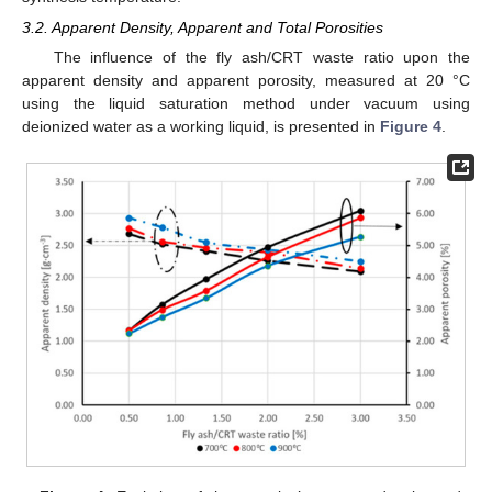
3.2. Apparent Density, Apparent and Total Porosities
The influence of the fly ash/CRT waste ratio upon the
apparent density and apparent porosity, measured at 20 °C
using the liquid saturation method under vacuum using
deionized water as a working liquid, is presented in
Figure 4
.