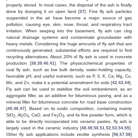
properly stored. In most cases, the disposal of the ash is finally
done by dumping it on open land [
37
]. Fine fly ash particles
suspended in the air have become a major source of gas
pollution, causing eye, skin, nose, throat, and respiratory tract
irritation. When seeping into the basement, fly ash can clog
natural drainage systems and contaminate groundwater with
heavy metals. Considering the huge amounts of fly ash that are
continuously generated, substantial efforts are required to find
recycling alternatives. About 20% of fly ash is used in concrete
production [
38
,
39
,
40
,
41
]. The physicochemical properties of
coal fly ash, such as low bulk density, water-holding capacity,
favorable pH, and useful nutrients, such as P, S, K, Ca, Mg, Cu,
Mn, and Zn, make it a potential amendment for soils [
42
,
43
,
44
].
Fly ash can be used to stabilize the soil embankment, as an
aggregate filler, as an additive for bituminous paving, and as a
mineral filler for bituminous concrete for road base construction
[
45
,
46
,
47
]. Based on its oxidic composition, containing mainly
SiO
, Al
O
, CaO, and Fe
O
, and its fine powder form, which is
2
2
3
2
3
able to be directly incorporated into ceramic pastes, fly ash is
largely used in the ceramic industry [
48
,
49
,
50
,
51
,
52
,
53
,
54
,
55
].
Other fly ash applications include zeolite synthesis [
56
,
57
,
58
]