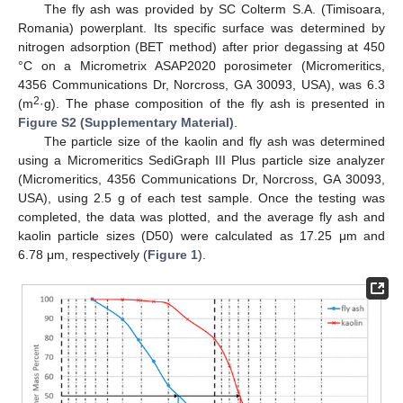
The fly ash was provided by SC Colterm S.A. (Timisoara,
Romania) powerplant. Its specific surface was determined by
nitrogen adsorption (BET method) after prior degassing at 450
°C on a Micrometrix ASAP2020 porosimeter (Micromeritics,
4356 Communications Dr, Norcross, GA 30093, USA), was 6.3
2
(m
·g). The phase composition of the fly ash is presented in
Figure S2 (Supplementary Material)
.
The particle size of the kaolin and fly ash was determined
using a Micromeritics SediGraph III Plus particle size analyzer
(Micromeritics, 4356 Communications Dr, Norcross, GA 30093,
USA), using 2.5 g of each test sample. Once the testing was
completed, the data was plotted, and the average fly ash and
kaolin particle sizes (D50) were calculated as 17.25 μm and
6.78 μm, respectively (
Figure 1
).