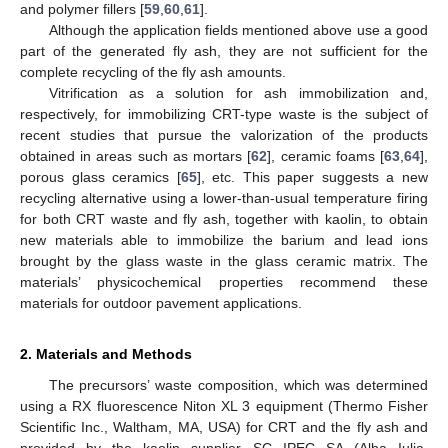
and polymer fillers [
59
,
60
,
61
].
Although the application fields mentioned above use a good
part of the generated fly ash, they are not sufficient for the
complete recycling of the fly ash amounts.
Vitrification as a solution for ash immobilization and,
respectively, for immobilizing CRT-type waste is the subject of
recent studies that pursue the valorization of the products
obtained in areas such as mortars [
62
], ceramic foams [
63
,
64
],
porous glass ceramics [
65
], etc. This paper suggests a new
recycling alternative using a lower-than-usual temperature firing
for both CRT waste and fly ash, together with kaolin, to obtain
new materials able to immobilize the barium and lead ions
brought by the glass waste in the glass ceramic matrix. The
materials’ physicochemical properties recommend these
materials for outdoor pavement applications.
2. Materials and Methods
The precursors’ waste composition, which was determined
using a RX fluorescence Niton XL 3 equipment (Thermo Fisher
Scientific Inc., Waltham, MA, USA) for CRT and the fly ash and
provided by the kaolin supplier SC IPEC SA (Alba Iulia,