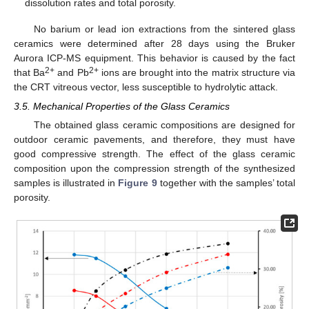
dissolution rates and total porosity.
No barium or lead ion extractions from the sintered glass
ceramics were determined after 28 days using the Bruker
Aurora ICP-MS equipment. This behavior is caused by the fact
2+
2+
that Ba
and Pb
ions are brought into the matrix structure via
the CRT vitreous vector, less susceptible to hydrolytic attack.
3.5. Mechanical Properties of the Glass Ceramics
The obtained glass ceramic compositions are designed for
outdoor ceramic pavements, and therefore, they must have
good compressive strength. The effect of the glass ceramic
composition upon the compression strength of the synthesized
samples is illustrated in
Figure 9
together with the samples’ total
porosity.