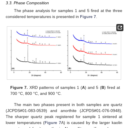
3.3. Phase Composition
The phase analysis for samples 1 and 5 fired at the three
considered temperatures is presented in
Figure 7
.
Figure 7.
XRD patterns of samples 1 (
A
) and 5 (
B
) fired at
700 °C, 800 °C, and 900 °C.
The main two phases present in both samples are quartz
(JCPDS#01-083-0539) and anorthite (JCPDS#01-076-0948).
The sharper quartz peak registered for sample 1 sintered at
lower temperatures (
Figure 7
A) is caused by the larger kaolin