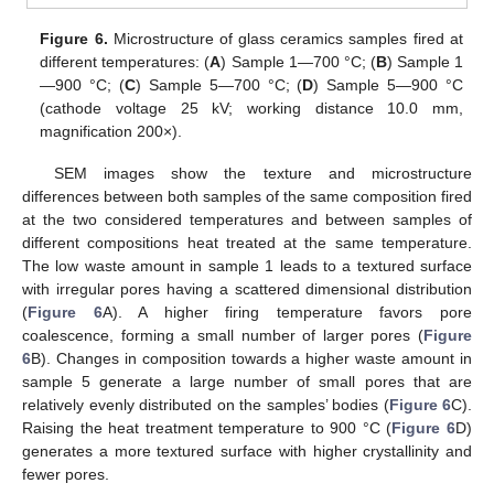
Figure 6.
Microstructure of glass ceramics samples fired at
different temperatures: (
A
) Sample 1—700 °C; (
B
) Sample 1
—900 °C; (
C
) Sample 5—700 °C; (
D
) Sample 5—900 °C
(cathode voltage 25 kV; working distance 10.0 mm,
magnification 200×).
SEM images show the texture and microstructure
differences between both samples of the same composition fired
at the two considered temperatures and between samples of
different compositions heat treated at the same temperature.
The low waste amount in sample 1 leads to a textured surface
with irregular pores having a scattered dimensional distribution
(
Figure 6
A). A higher firing temperature favors pore
coalescence, forming a small number of larger pores (
Figure
6
B). Changes in composition towards a higher waste amount in
sample 5 generate a large number of small pores that are
relatively evenly distributed on the samples’ bodies (
Figure 6
C).
Raising the heat treatment temperature to 900 °C (
Figure 6
D)
generates a more textured surface with higher crystallinity and
fewer pores.