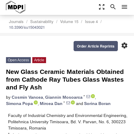
zoom_out_map
search
menu
Journals
Sustainability
Volume 15
Issue 4
10.3390/su15043021
settings
Order Article Reprints
Open Access
Article
New Glass Ceramic Materials Obtained
from Cathode Ray Tubes Glass Wastes
and Fly Ash
*
by
Cosmin Vancea
,
Giannin Mosoarca
,
*
Simona Popa
,
Mircea Dan
and
Sorina Boran
Faculty of Industrial Chemistry and Environmental Engineering,
Politehnica University Timisoara, Bd. V. Parvan, No. 6, 300223
Timisoara, Romania