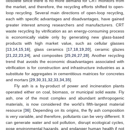
obsolete since there is no more demand for CRT monitors from
the market, and therefore, the recycling efforts shifted to open-
loop recycling. Several main directions of open-loop recycling,
each with specific advantages and disadvantages, have gained
greater interest among researchers and manufacturers. CRT
waste recycling by vitrification as an energy-consuming process
is economically viable only by generating new glass-based
products with high market value, such as cellular glasses
[
13
,
14
,
15
,
16
], glass ceramics [
17
,
18
,
19
,
20
], ceramic glazes
[
21
,
22
,
23
,
24
], and composites [
25
,
26
,
27
,
28
]. Another recycling
trend that avoids the economic disadvantages associated with
vitrification is for construction and infrastructure industries as a
substitute for aggregates in cementitious matrices for concretes
and mortars [
29
,
30
,
31
,
32
,
33
,
34
,
35
].
Fly ash is a by-product of power and incineration plants
operated either on coal, biomass, or municipal solid waste. Fly
ash, one of the most complex and abundant anthropogenic
materials, is now considered the world’s fifth-largest material
resource [
36
]. Depending on its origins, the fly ash composition
is very variable, and therefore, pollutants can be very different. It
can generate water and soil pollution, disrupt ecological cycles,
pose environmental hazards, and endanger human health if not