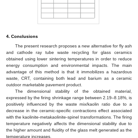
4. Conclusions
The present research proposes a new alternative for fly ash
and cathode ray tube waste recycling for glass ceramics
obtained using lower sintering temperatures in order to reduce
energy consumption and environmental impacts. The main
advantage of this method is that it immobilizes a hazardous
waste, CRT, containing both lead and barium as a ceramic
outdoor marketable pavement product.
The dimensional stability of the obtained material,
expressed by the firing shrinkage range between 2.19–8.18%, is
positively influenced by the waste mix/kaolin ratio due to a
decrease in the ceramic-specific contractions effect associated
with the kaolinite-metakaolinite-spinel transformations. The firing
temperature negatively affects the dimensional stability due to
the higher amount and fluidity of the glass melt generated as the
temperature increases.