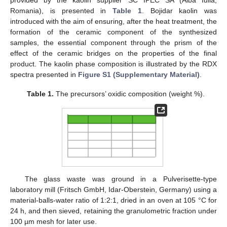
Romania), is presented in
Table 1
. Bojidar kaolin was
introduced with the aim of ensuring, after the heat treatment, the
formation of the ceramic component of the synthesized
samples, the essential component through the prism of the
effect of the ceramic bridges on the properties of the final
product. The kaolin phase composition is illustrated by the RDX
spectra presented in
Figure S1 (Supplementary Material)
.
Table 1.
The precursors’ oxidic composition (weight %).
The glass waste was ground in a Pulverisette-type
laboratory mill (Fritsch GmbH, Idar-Oberstein, Germany) using a
material-balls-water ratio of 1:2:1, dried in an oven at 105 °C for
24 h, and then sieved, retaining the granulometric fraction under
100 µm mesh for later use.