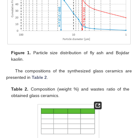
Figure 1.
Particle size distribution of fly ash and Bojidar
kaolin.
The compositions of the synthesized glass ceramics are
presented in
Table 2
.
Table 2.
Composition (weight %) and wastes ratio of the
obtained glass ceramics.