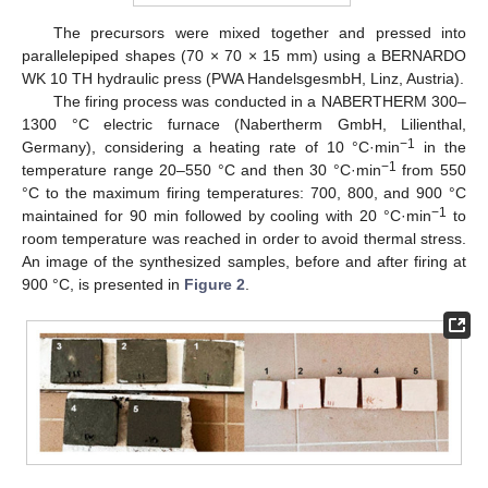
The precursors were mixed together and pressed into
parallelepiped shapes (70 × 70 × 15 mm) using a BERNARDO
WK 10 TH hydraulic press (PWA HandelsgesmbH, Linz, Austria).
The firing process was conducted in a NABERTHERM 300–
1300 °C electric furnace (Nabertherm GmbH, Lilienthal,
−1
Germany), considering a heating rate of 10 °C·min
in the
−1
temperature range 20–550 °C and then 30 °C·min
from 550
°C to the maximum firing temperatures: 700, 800, and 900 °C
−1
maintained for 90 min followed by cooling with 20 °C·min
to
room temperature was reached in order to avoid thermal stress.
An image of the synthesized samples, before and after firing at
900 °C, is presented in
Figure 2
.