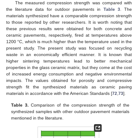
The measured compression strength was compared with
the literature data for outdoor pavements in
Table 3
. The
materials synthesized have a comparable compression strength
to those reported by other researchers. It is worth noting that
these previous results were obtained for both concrete and
ceramic pavements, respectively, fired at temperatures above
1200 °C, which is much higher than the temperature used in the
present study. The present study was focused on recycling
waste in an economically efficient manner. It is known that
higher sintering temperatures lead to better mechanical
properties in the glass ceramic matrix, but they come at the cost
of increased energy consumption and negative environmental
impacts. The values obtained for porosity and compressive
strength fit the synthesized materials as ceramic paving
materials in accordance with the American Standards [
72
,
73
].
Table 3.
Comparison of the compression strength of the
synthesized samples with other outdoor pavement materials
mentioned in the literature.