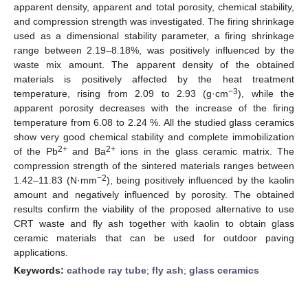
apparent density, apparent and total porosity, chemical stability,
and compression strength was investigated. The firing shrinkage
used as a dimensional stability parameter, a firing shrinkage
range between 2.19–8.18%, was positively influenced by the
waste mix amount. The apparent density of the obtained
materials is positively affected by the heat treatment
−3
temperature, rising from 2.09 to 2.93 (g·cm
), while the
apparent porosity decreases with the increase of the firing
temperature from 6.08 to 2.24 %. All the studied glass ceramics
show very good chemical stability and complete immobilization
2+
2+
of the Pb
and Ba
ions in the glass ceramic matrix. The
compression strength of the sintered materials ranges between
−2
1.42–11.83 (N·mm
), being positively influenced by the kaolin
amount and negatively influenced by porosity. The obtained
results confirm the viability of the proposed alternative to use
CRT waste and fly ash together with kaolin to obtain glass
ceramic materials that can be used for outdoor paving
applications.
Keywords:
cathode ray tube
;
fly ash
;
glass ceramics