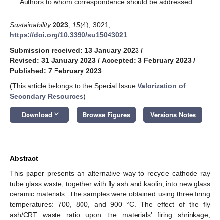
*
Authors to whom correspondence should be addressed.
Sustainability
2023
,
15
(4), 3021;
https://doi.org/10.3390/su15043021
Submission received: 13 January 2023
/
Revised: 31 January 2023
/
Accepted: 3 February 2023
/
Published: 7 February 2023
(This article belongs to the Special Issue
Valorization of
Secondary Resources
)
keyboard_arrow_down
Download
Browse Figures
Versions Notes
Abstract
This paper presents an alternative way to recycle cathode ray
tube glass waste, together with fly ash and kaolin, into new glass
ceramic materials. The samples were obtained using three firing
temperatures: 700, 800, and 900 °C. The effect of the fly
ash/CRT waste ratio upon the materials’ firing shrinkage,