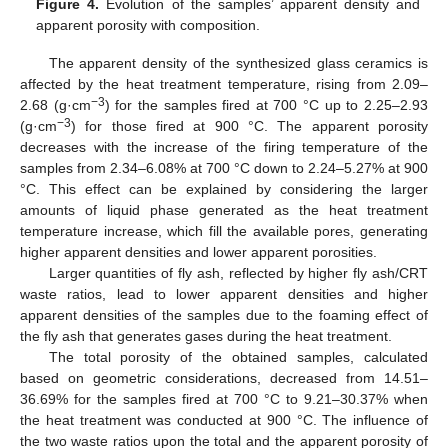
Figure 4.
Evolution of the samples’ apparent density and
apparent porosity with composition.
The apparent density of the synthesized glass ceramics is
affected by the heat treatment temperature, rising from 2.09–
−3
2.68 (g·cm
) for the samples fired at 700 °C up to 2.25–2.93
−3
(g·cm
) for those fired at 900 °C. The apparent porosity
decreases with the increase of the firing temperature of the
samples from 2.34–6.08% at 700 °C down to 2.24–5.27% at 900
°C. This effect can be explained by considering the larger
amounts of liquid phase generated as the heat treatment
temperature increase, which fill the available pores, generating
higher apparent densities and lower apparent porosities.
Larger quantities of fly ash, reflected by higher fly ash/CRT
waste ratios, lead to lower apparent densities and higher
apparent densities of the samples due to the foaming effect of
the fly ash that generates gases during the heat treatment.
The total porosity of the obtained samples, calculated
based on geometric considerations, decreased from 14.51–
36.69% for the samples fired at 700 °C to 9.21–30.37% when
the heat treatment was conducted at 900 °C. The influence of
the two waste ratios upon the total and the apparent porosity of