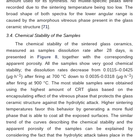
amount used for its synthesis. No mullite-specific peaks were
recorded due to the sintering temperature being too low. The
broad shape of both spectra for the lower angular range is
caused by the amorphous vitreous phase present in the glass
ceramic structure [
71
].
3.4. Chemical Stability of the Samples
The chemical stability of the sintered glass ceramics,
measured as samples dissolution rate after 28 days, is
presented in
Figure 8
, together with the corresponding
apparent porosity. All the samples show very good chemical
stability; the dissolution rates decrease from 0.0115–0.0425
−1
−1
(μg·h
) after firing at 700 °C down to 0.0035-0.0318 (μg·h
)
after firing at 900 °C. The most stable samples were obtained
using the highest amount of CRT glass based on the
encapsulating effect of the vitreous phase that protects the glass
ceramic structure against the hydrolytic attack. Higher sintering
temperatures favor this behavior by generating a more fluid
phase that is able to coat all the exposed surfaces. The similar
trend of the curves describing the chemical stability and the
apparent porosity of the samples can be explained by
considering the fact that the hydrolytic attack takes place in the