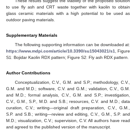
These results suggest the viability of the proposed solution
to use fly ash and CRT waste together with kaolin to obtain
glass ceramic materials with a high potential to be used as
13. May
14. May
15. May
16. May
17. May
18. May
19. May
20. May
21. May
23. May
24. May
25. May
26. May
27. May
28. May
29. May
30. May
31. May
2. Jun
3. Jun
4. Jun
5. Jun
6. Jun
7. Jun
8. Jun
9. Jun
10. Jun
12. Jun
13. Jun
14. Jun
15. Jun
16. Jun
17. Jun
18. Jun
19. Jun
20. Jun
22. Jun
23. Jun
24. Jun
25. Jun
26. Jun
27. Jun
28. Jun
29. Jun
30. Jun
2. Jul
3. Jul
4. Jul
5. Jul
6. Jul
7. Jul
8. Jul
9. Jul
10. Jul
12. Jul
13. Jul
14. Jul
15. Jul
16. Jul
17. Jul
18. Jul
19. Jul
20. Jul
22. Jul
23. Jul
24. Jul
25. Jul
26. Jul
27. Jul
28. Jul
29. Jul
30. Jul
1. Aug
2. Aug
3. Aug
4. Aug
5. Aug
6. Aug
7. Aug
8. Aug
9. Aug
outdoor paving materials.
Supplementary Materials
The following supporting information can be downloaded at:
https://www.mdpi.com/article/10.3390/su15043021/s1
, Figure
S1: Bojidar Kaolin RDX pattern; Figure S2: Fly ash RDX pattern.
Author Contributions
Conceptualization, C.V., G.M. and S.P.; methodology, C.V.,
G.M. and M.D.; software, C.V. and G.M.; validation, C.V., G.M.
and M.D.; formal analysis, C.V., G.M. and S.P.; investigation,
C.V., G.M., S.P., M.D. and S.B.; resources, C.V. and M.D.; data
curation, C.V.; writing—original draft preparation, C.V., G.M.,
S.P. and S.B.; writing—review and editing, C.V., G.M., S.P. and
M.D.; visualization, C.V.; supervision, C.V. All authors have read
and agreed to the published version of the manuscript.