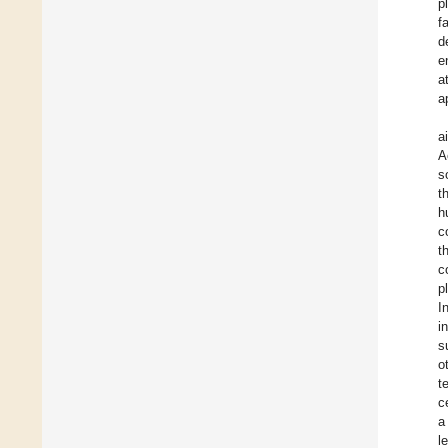
p
f
d
e
a
a
a
A
s
t
h
c
t
c
p
I
i
s
o
t
c
a
l