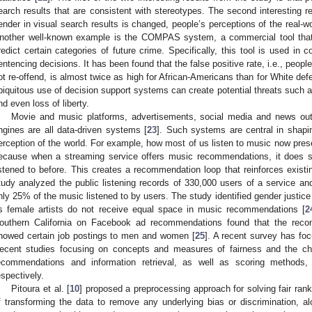
earch results that are consistent with stereotypes. The second interesting re
ender in visual search results is changed, people’s perceptions of the real-wo
nother well-known example is the COMPAS system, a commercial tool that
redict certain categories of future crime. Specifically, this tool is used in 
entencing decisions. It has been found that the false positive rate, i.e., peopl
ot re-offend, is almost twice as high for African-Americans than for White def
biquitous use of decision support systems can create potential threats such a
nd even loss of liberty.
Movie and music platforms, advertisements, social media and news ou
ngines are all data-driven systems [
23
]. Such systems are central in shapi
erception of the world. For example, how most of us listen to music now presen
ecause when a streaming service offers music recommendations, it does
istened to before. This creates a recommendation loop that reinforces existi
tudy analyzed the public listening records of 330,000 users of a service and
nly 25% of the music listened to by users. The study identified gender justice
s female artists do not receive equal space in music recommendations [
2
outhern California on Facebook ad recommendations found that the reco
howed certain job postings to men and women [
25
]. A recent survey has foc
ecent studies focusing on concepts and measures of fairness and the cha
ecommendations and information retrieval, as well as scoring methods
espectively.
Pitoura et al. [
10
] proposed a preprocessing approach for solving fair ra
f transforming the data to remove any underlying bias or discrimination, a