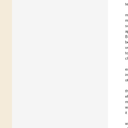
t
m
m
s
a
B
b
v
t
c
e
i
o
t
e
m
w
i
w