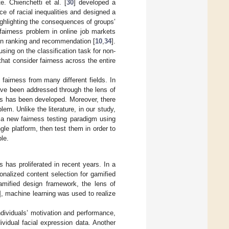
 Chierichetti et al. [
30
] developed a
nce of racial inequalities and designed a
ghlighting the consequences of groups’
 fairness problem in online job markets
 in ranking and recommendation [
10
,
34
].
sing on the classification task for non-
that consider fairness across the entire
 fairness from many different fields. In
have been addressed through the lens of
ess has been developed. Moreover, there
em. Unlike the literature, in our study,
, a new fairness testing paradigm using
gle platform, then test them in order to
le.
ts has proliferated in recent years. In a
nalized content selection for gamified
mified design framework, the lens of
], machine learning was used to realize
ndividuals’ motivation and performance,
vidual facial expression data. Another