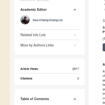
Academic Editor
Hao-Chiang Koong Lin
S
S
P
Related Info Link
(
More by Authors Links
A
Article Views
2817
A
c
Citations
3
a
t
e
i
c
Table of Contents
a