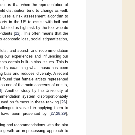
sult is that when the representation of
rld distribution tend to change as well.
 uses a risk assessment algorithm to
courts in the US to assist with bail and
e labeled as high risk by the tool who do
endants [
22
]. This often means that the
s economic loss, social stigmatization,
tlets, and search and recommendation
ng our experiences and influencing our
ts certain built-in bias issues. This is
 so by examining what music has been
ng bias and reduces diversity. A recent
 found that female artists represented
 as one of the main concerns of artists,
4
]. Another study by the University of
mmendation system disproportionately
used on fairness in these ranking [
26
].
llenges involved in applying them to
, have been presented by [
27
,
28
,
29
],
nking and recommendations with the aim
long with an in-processing approach to