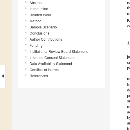
Abstract
r
t
Introduction
m
Related Work
K
Method
c
Sample Scenario
Conclusions
Author Contributions
1
Funding
Institutional Review Board Statement
j
Informed Consent Statement
s
Data Availability Statement
p
Conflicts of Interest
References
t
f
d
p
s
m
a
b
a
t