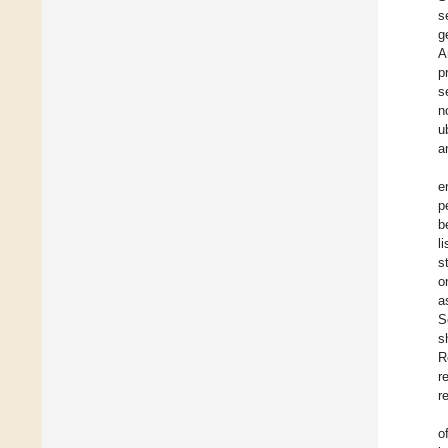
s
g
A
p
s
n
u
a
e
p
b
l
s
o
a
S
s
R
r
r
o