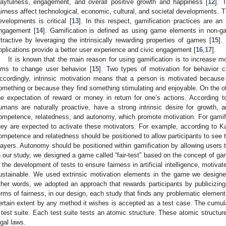
layfulness, engagement, and overall positive growth and happiness [
12
]. 
airness affect technological, economic, cultural, and societal developments. T
evelopments is critical [
13
]. In this respect, gamification practices are an 
ngagement [
14
]. Gamification is defined as using game elements in non
ttractive by leveraging the intrinsically rewarding properties of games [
15
].
pplications provide a better user experience and civic engagement [
16
,
17
].
It is known that the main reason for using gamification is to increase mo
ims to change user behavior [
15
]. Two types of motivation for behavior ch
ccordingly, intrinsic motivation means that a person is motivated because
omething or because they find something stimulating and enjoyable. On the oth
he expectation of reward or money in return for one’s actions. According to
umans are naturally proactive, have a strong intrinsic desire for growt
ompetence, relatedness, and autonomy, which promote motivation. For gamif
hey are expected to activate these motivators. For example, according to Kan
ompetence and relatedness should be positioned to allow participants to see t
layers. Autonomy should be positioned within gamification by allowing users 
n our study, we designed a game called “fair-test” based on the concept of gami
n the development of tests to ensure fairness in artificial intelligence, motiva
ustainable. We used extrinsic motivation elements in the game we designed
ther words, we adopted an approach that rewards participants by publicizin
erms of fairness, in our design, each study that finds any problematic element
ertain extent by any method it wishes is accepted as a test case. The cumula
 test suite. Each test suite tests an atomic structure. These atomic structure
egal laws.