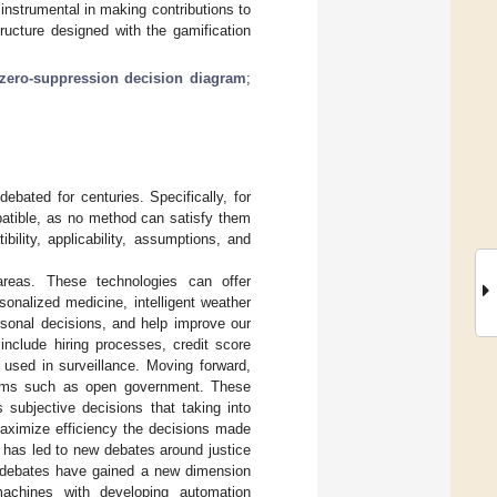
instrumental in making contributions to
tructure designed with the gamification
zero-suppression decision diagram
;
bated for centuries. Specifically, for
mpatible, as no method can satisfy them
ibility, applicability, assumptions, and
reas. These technologies can offer
sonalized medicine, intelligent weather
rsonal decisions, and help improve our
include hiring processes, credit score
 used in surveillance. Moving forward,
forms such as open government. These
 subjective decisions that taking into
maximize efficiency the decisions made
ion has led to new debates around justice
ce debates have gained a new dimension
chines with developing automation