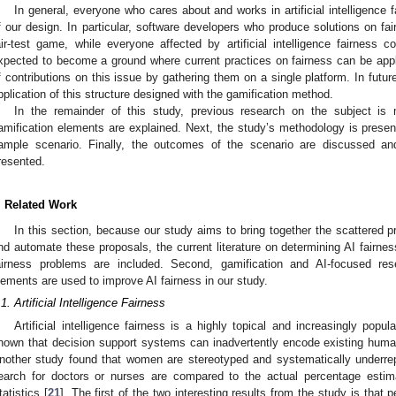
In general, everyone who cares about and works in artificial intelligence 
f our design. In particular, software developers who produce solutions on fair
air-test game, while everyone affected by artificial intelligence fairness 
xpected to become a ground where current practices on fairness can be applie
f contributions on this issue by gathering them on a single platform. In future 
pplication of this structure designed with the gamification method.
In the remainder of this study, previous research on the subject is 
amification elements are explained. Next, the study’s methodology is presen
ample scenario. Finally, the outcomes of the scenario are discussed an
resented.
. Related Work
In this section, because our study aims to bring together the scattered p
nd automate these proposals, the current literature on determining AI fairnes
airness problems are included. Second, gamification and AI-focused re
lements are used to improve AI fairness in our study.
.1. Artificial Intelligence Fairness
Artificial intelligence fairness is a highly topical and increasingly po
hown that decision support systems can inadvertently encode existing huma
nother study found that women are stereotyped and systematically underrep
earch for doctors or nurses are compared to the actual percentage est
tatistics [
21
]. The first of the two interesting results from the study is that 