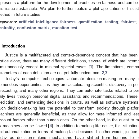
epresents a platform for the development of practices on fairness and can be 
his issue sustainable. We plan to further realize a plot application of this s
ethod in future studies.
eywords:
artificial intelligence fairness
;
gamification
;
testing
;
fair-test
;
entrality
;
confusion matrix
;
mutation test
. Introduction
Justice is a multifaceted and context-dependent concept that has been de
ustice alone, there are many different definitions, several of which are inco
imultaneously except in minimal special cases [
1
]. The limitations, compat
arameters of each definition are not yet fully understood [
2
,
3
].
Today’s computer technologies automate decision-making in many a
remendous opportunities, as they are accelerating scientific discovery in per
orecasting, and many other regions. They can automate tasks related to pe
aily lives through personal digital assistants and recommendations. These 
rediction, and sentencing decisions in courts, as well as software systems
uch decision-making has the potential to transform society through plat
achines are generally beneficial, as they allow for more informed and less
ccount factors other than human ones. On the other hand, in the quest to 
y machines can be flawed [
4
]. In addition to making life easier, this situat
nd automatization in terms of making fair decisions. In other words, justi
oday as decision-making mechanisms have shifted from humans to ma