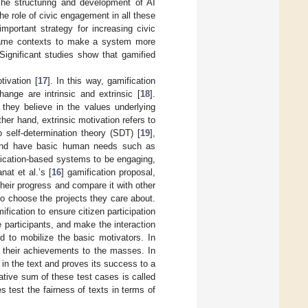
The structuring and development of AI
he role of civic engagement in all these
important strategy for increasing civic
-game contexts to make a system more
 Significant studies show that gamified
tivation [
17
]. In this way, gamification
ange are intrinsic and extrinsic [
18
].
 they believe in the values underlying
er hand, extrinsic motivation refers to
 self-determination theory (SDT) [
19
],
h, and have basic human needs such as
ication-based systems to be engaging,
at et al.’s [
16
] gamification proposal,
heir progress and compare it with other
to choose the projects they care about.
fication to ensure citizen participation
te participants, and make the interaction
 to mobilize the basic motivators. In
g their achievements to the masses. In
 in the text and proves its success to a
tive sum of these test cases is called
s test the fairness of texts in terms of