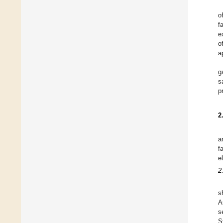
o
f
e
o
a
g
s
p
2
a
f
e
2
s
A
s
S