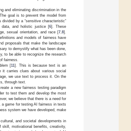
 and eliminating discrimination in the
 The goal is to prevent the model from
 divided by a “sensitive characteristic”
 data, and holistic justice [
6
]. These
ge, sexual orientation, and race [
7
,
8
].
efinitions and models of fairness have
 and proposals that make the landscape
essary to demystify what has been done,
, to be able to recognize the research
of fairness.
oblem [
11
]. This is because text is an
it carries clues about various social
age, we use text to process it. On the
s, through text.
create a new fairness testing paradigm
rder to test them and develop the most
ver, we believe that there is a need for
, a game for testing AI fairness in texts
airness system we have developed, make
 cultural, and societal developments in
kill, motivational benefits, creativity,