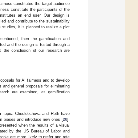
fairness constitutes the target audience
ness constitute the participants of the
constitutes an end user. Our design is
d and contribute to the sustainability
studies, it is planned to realize a plot
mentioned, then the gamification and
ted and the design is tested through a
d the conclusion of our research are
roposals for AI fairness and to develop
s and general proposals for eliminating
search are examined, as gamification
pular topic. Chouldechova and Roth have
n biases and introduce new ones [
20
].
resented when the results of a visual
imated by the US Bureau of Labor and
people are more likely to prefer and rate