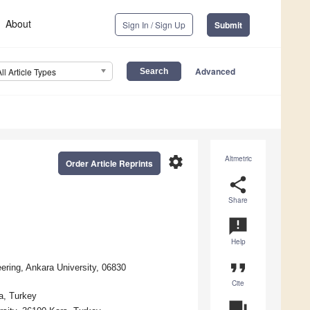
About
Sign In / Sign Up
Submit
Advanced
All Article Types
settings
Altmetric
Order Article Reprints
share
Share
announcement
Help
format_quote
eering, Ankara University, 06830
Cite
a, Turkey
question_answer