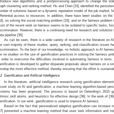
ntroduce new algorithms and a postprocessing approach to change the state.
raph clustering and ranking method. Hu and Chen [
31
] identified the persiste
umber of solutions based on a dynamic reputation model of the job market, hi
ifferential access to resources. In addition, there have been studies on the
32
], on solving the social matching problem [
33
], and on the fairness problem
ost of the recent work on fairness seems to be isolated to specific tasks, focu
iscrimination. However, there is a continuing need for research and solutions 
ata pipeline [
35
].
As can be seen, there is a wide variety of research in the literature on AI
he vast majority of these studies, query, ranking, and classification issues 
iscrimination. To the best of our knowledge, no holistic approach to AI fairn
re no studies on the use of gamification practices in solving the fairness probl
n order to overcome the difficulties involved in automating fairness in texts
amification is developed to gather disparate proposals about fairness on a sin
evelop the most effective method, thereby ensuring that the effort is sustainab
.2. Gamification and Artificial Intelligence
In the literature, artificial intelligence research using gamification elemen
ecent study on AI and gamification, a machine learning algorithm-based perso
ystems has been proposed. The process is based on Deterding’s 2015 ga
ntrinsic skill atoms, and heuristics for effective design [
36
]. In the work of [
36
amification. In our work, gamification is used to improve AI fairness.
Based on the fact that personalized adaptive gamification can increase i
37
] presented a machine learning method that uses task information and indi