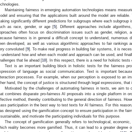
echnologies.
Maintaining fairness in emerging automation technologies means measuring
odel and ensuring that the applications built around the model are reliable.
aking significantly different predictions for subgroups where each subgroup is
uch as race, gender, or age [
5
]. Different approaches include algorithms,
pproaches often focus on discrimination issues such as gender, religion, a
ecause fairness is in general a difficult concept to understand, numerous d
een developed, as well as various algorithmic approaches to fair rankings
ery convoluted [
9
]. To make real progress in building fair systems, it is nec
o understand how and when each model and approach can be used, and finally
hallenges that lie ahead [
10
]. In this respect, there is a need for holistic tests 
Text is an important building block in holistic tests for the fairness pr
xpression of language as social communication. Text is important because 
nteraction processes. For example, when our perception is exposed to an im
ther hand, the concept of justice is structured through legal expressions, that i
Motivated by the challenges of automating fairness in texts, we aim to 
hat combines disparate pro-fairness AI proposals into a single platform in o
ffective method, thereby contributing to the general direction of fairness. Howe
ass participation in the best way to test texts for AI fairness. For this reason
as designed using the gamification concept to ensure participation in the f
t sustainable, and motivate the participating individuals for this purpose.
The concept of gamification generally refers to technological, economic,
hich reality becomes more gamified. Thus, it can lead to a greater degree of s