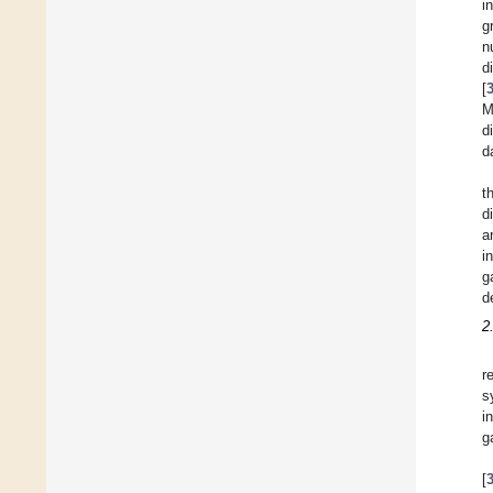
i
g
n
d
[
M
d
d
t
d
a
i
g
d
2
r
s
i
g
[