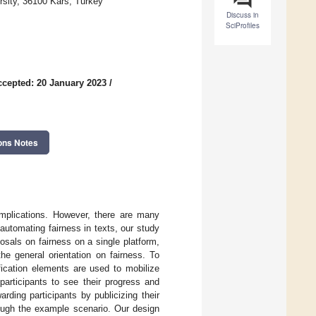
rsity, 36100 Kars, Turkey
Discuss in
SciProfiles
ccepted: 20 January 2023
/
ons Notes
 implications. However, there are many
utomating fairness in texts, our study
osals on fairness on a single platform,
he general orientation on fairness. To
fication elements are used to mobilize
 participants to see their progress and
arding participants by publicizing their
ough the example scenario. Our design