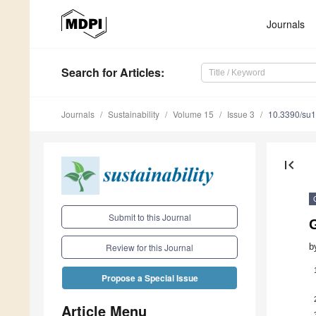
Journals
Search
for Articles
:
Journals
Sustainability
Volume 15
Issue 3
10.3390/su
first_page
Submit to this Journal
G
b
Review for this Journal
Propose a Special Issue
Article Menu