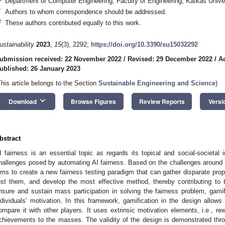
Department of Computer Engineering, Faculty of Engineering, Kafkas Unive
*
Authors to whom correspondence should be addressed.
†
These authors contributed equally to this work.
ustainability
2023
,
15
(3), 2292;
https://doi.org/10.3390/su15032292
ubmission received: 22 November 2022
/
Revised: 29 December 2022
/
A
ublished: 26 January 2023
This article belongs to the Section
Sustainable Engineering and Science
)
keyboard_arrow_down
Download
Browse Figures
Review Reports
Versi
bstract
I fairness is an essential topic as regards its topical and social-societal
hallenges posed by automating AI fairness. Based on the challenges around a
ims to create a new fairness testing paradigm that can gather disparate prop
est them, and develop the most effective method, thereby contributing to t
nsure and sustain mass participation in solving the fairness problem, gami
ndividuals’ motivation. In this framework, gamification in the design allows
ompare it with other players. It uses extrinsic motivation elements, i.e., rew
chievements to the masses. The validity of the design is demonstrated thr