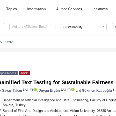
Topics
Information
Author Services
Initiatives
Sustainability
15032292
Open Access
Article
amified Text Testing for Sustainable Fairness
1,*,†
2,*,†
3
y
Savaş Takan
,
Duygu Ergün
and
Gökmen Katipoğlu
1
Department of Artificial Intelligence and Data Engineering, Faculty of Engin
Ankara, Turkey
2
School of Fine Arts Design and Architecture, Atılım University, 06830 Ankar
3