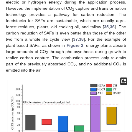
electric or hydrogen energy during the application process.
However, the implementation of CO
capture and transformation
2
technology provides a pathway for carbon reduction. The
feedstocks for SAFs are sustainable, which are usually agro-
forest residues, plants, old cooking oil, and tallow [
35
,
36
]. The
carbon reduction of SAFs is even better than those of the other
two from a whole life cycle view [
37
,
38
]. For the example of
plant-based SAFs, as shown in
Figure 2
, energy plants absorb
large amounts of CO
through photosynthesis during growth to
2
realize carbon capture. The combustion process only re-emits
part of the previously absorbed CO
, and no additional CO
is
2
2
emitted into the air.