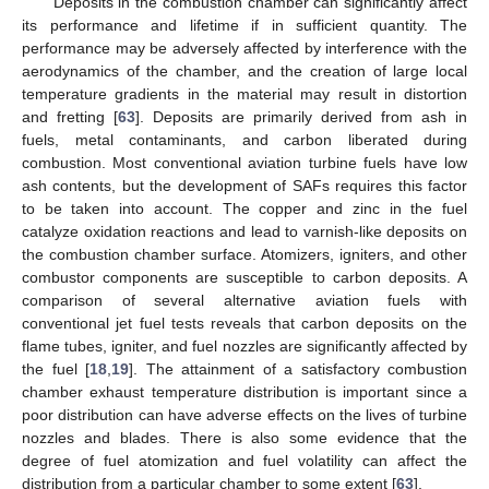
Deposits in the combustion chamber can significantly affect
its performance and lifetime if in sufficient quantity. The
performance may be adversely affected by interference with the
aerodynamics of the chamber, and the creation of large local
temperature gradients in the material may result in distortion
and fretting [
63
]. Deposits are primarily derived from ash in
fuels, metal contaminants, and carbon liberated during
combustion. Most conventional aviation turbine fuels have low
ash contents, but the development of SAFs requires this factor
to be taken into account. The copper and zinc in the fuel
catalyze oxidation reactions and lead to varnish-like deposits on
the combustion chamber surface. Atomizers, igniters, and other
combustor components are susceptible to carbon deposits. A
comparison of several alternative aviation fuels with
conventional jet fuel tests reveals that carbon deposits on the
flame tubes, igniter, and fuel nozzles are significantly affected by
the fuel [
18
,
19
]. The attainment of a satisfactory combustion
chamber exhaust temperature distribution is important since a
poor distribution can have adverse effects on the lives of turbine
nozzles and blades. There is also some evidence that the
degree of fuel atomization and fuel volatility can affect the
distribution from a particular chamber to some extent [
63
].