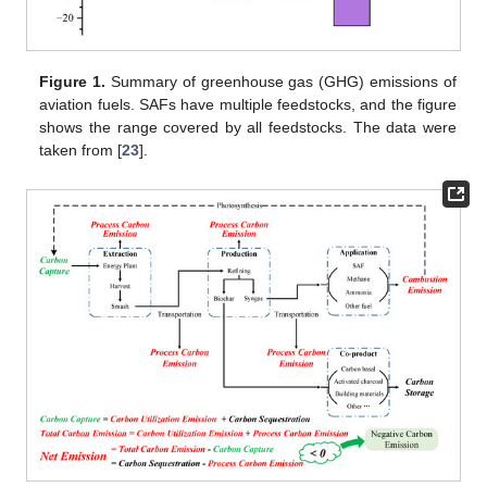
Figure 1.
Summary of greenhouse gas (GHG) emissions of
aviation fuels. SAFs have multiple feedstocks, and the figure
shows the range covered by all feedstocks. The data were
taken from [
23
].