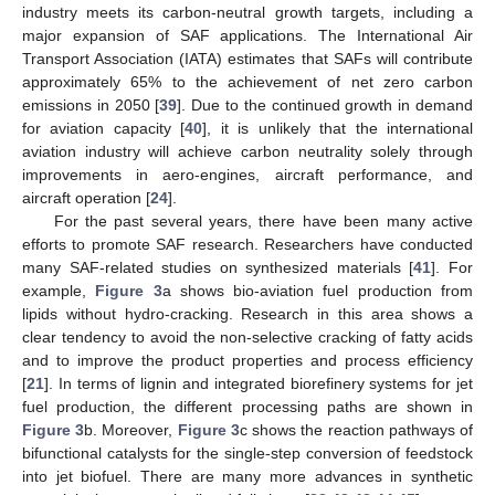
industry meets its carbon-neutral growth targets, including a
major expansion of SAF applications. The International Air
Transport Association (IATA) estimates that SAFs will contribute
approximately 65% to the achievement of net zero carbon
emissions in 2050 [
39
]. Due to the continued growth in demand
for aviation capacity [
40
], it is unlikely that the international
aviation industry will achieve carbon neutrality solely through
improvements in aero-engines, aircraft performance, and
aircraft operation [
24
].
For the past several years, there have been many active
efforts to promote SAF research. Researchers have conducted
many SAF-related studies on synthesized materials [
41
]. For
example,
Figure 3
a shows bio-aviation fuel production from
lipids without hydro-cracking. Research in this area shows a
clear tendency to avoid the non-selective cracking of fatty acids
and to improve the product properties and process efficiency
[
21
]. In terms of lignin and integrated biorefinery systems for jet
fuel production, the different processing paths are shown in
Figure 3
b. Moreover,
Figure 3
c shows the reaction pathways of
bifunctional catalysts for the single-step conversion of feedstock
into jet biofuel. There are many more advances in synthetic