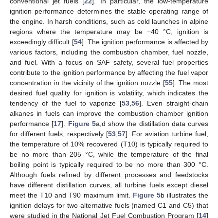
conventional jet fuels [
22
]. In particular, the low-temperature
ignition performance determines the stable operating range of
the engine. In harsh conditions, such as cold launches in alpine
regions where the temperature may be −40 °C, ignition is
exceedingly difficult [
54
]. The ignition performance is affected by
various factors, including the combustion chamber, fuel nozzle,
and fuel. With a focus on SAF safety, several fuel properties
contribute to the ignition performance by affecting the fuel vapor
concentration in the vicinity of the ignition nozzle [
55
]. The most
desired fuel quality for ignition is volatility, which indicates the
tendency of the fuel to vaporize [
53
,
56
]. Even straight-chain
alkanes in fuels can improve the combustion chamber ignition
performance [
17
].
Figure 5
a,d show the distillation data curves
for different fuels, respectively [
53
,
57
]. For aviation turbine fuel,
the temperature of 10% recovered (T10) is typically required to
be no more than 205 °C, while the temperature of the final
boiling point is typically required to be no more than 300 °C.
Although fuels refined by different processes and feedstocks
have different distillation curves, all turbine fuels except diesel
meet the T10 and T90 maximum limit.
Figure 5
b illustrates the
ignition delays for two alternative fuels (named C1 and C5) that
were studied in the National Jet Fuel Combustion Program [
14
]