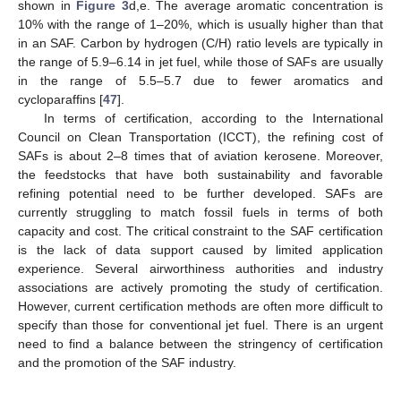
shown in
Figure 3
d,e. The average aromatic concentration is
10% with the range of 1–20%, which is usually higher than that
in an SAF. Carbon by hydrogen (C/H) ratio levels are typically in
the range of 5.9–6.14 in jet fuel, while those of SAFs are usually
in the range of 5.5–5.7 due to fewer aromatics and
cycloparaffins [
47
].
In terms of certification, according to the International
Council on Clean Transportation (ICCT), the refining cost of
SAFs is about 2–8 times that of aviation kerosene. Moreover,
the feedstocks that have both sustainability and favorable
refining potential need to be further developed. SAFs are
currently struggling to match fossil fuels in terms of both
capacity and cost. The critical constraint to the SAF certification
is the lack of data support caused by limited application
experience. Several airworthiness authorities and industry
associations are actively promoting the study of certification.
However, current certification methods are often more difficult to
specify than those for conventional jet fuel. There is an urgent
need to find a balance between the stringency of certification
and the promotion of the SAF industry.