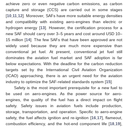
achieve zero or even negative carbon emissions, as carbon
capture and storage (CCS) are carried out in some stages
[
10
,
11
,
12
]. Moreover, SAFs have more suitable energy densities
and compatibility with existing aero-engines than electric or
hydrogen energy [
13
]. However, the certification process for a
new SAF should carry over 3–5 years and cost around USD 10–
15 million [
14
]. The few SAFs that have been approved are not
widely used because they are much more expensive than
conventional jet fuel. At present, conventional jet fuel still
dominates the aviation fuel market and SAF adoption is far
below expectations. With the deadline for the carbon reduction
targets set by the International Civil Aviation Organization
(ICAO) approaching, there is an urgent need for the aviation
industry to optimize the SAF-related standards system [
15
].
Safety is the most important prerequisite for a new fuel to
be used on aero-engines. As the power source for aero-
engines, the quality of the fuel has a direct impact on flight
safety. Safety issues in aviation fuels include production,
storage, transportation, and operation. Specific to aero-engine
safety, the fuel affects ignition and re-ignition [
16
,
17
], flameout,
combustion efficiency, and the hot-end component life [
18
,
19
],