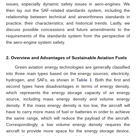
issues, especially dynamic safety issues in aero-engines. We
then lay out the SAF-related standards system, including the
relationship between technical and airworthiness standards in
practice, their characteristics, and historical trends. Lastly, we
discuss possible concessions and future amendments to the
requirements of the standards system from the perspective of
the aero-engine system safety.
2. Overview and Advantages of Sustainable Aviation Fuels
Green aviation energy technologies are generally classified
into three main types based on the energy sources: electricity,
hydrogen, and SAFs, as shown in
Table 1
. Both the first and
second types have disadvantages in terms of energy density,
which represents the energy storage capacity of an energy
source, including mass energy density and volume energy
density. If the mass energy density is too low, the aircraft will
have to carry more mass of fuel or batteries in order to achieve
the same range, which will reduce the payload of the aircraft.
Correspondingly, a low volume energy density requires the
aircraft to provide more space for the energy storage device,