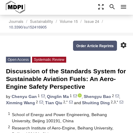
zoom_out_map
search
menu
Journals
Sustainability
Volume 15
Issue 24
10.3390/su152416905
settings
Order Article Reprints
Open Access
Systematic Review
Discussion of the Standards System for
Sustainable Aviation Fuels: An Aero-
Engine Safety Perspective
1
1
2
by
Chenyu Gan
,
Qinglin Ma
,
Shengyu Bao
,
2
2,*
2,3,*
Xinming Wang
,
Tian Qiu
and
Shuiting Ding
1
School of Energy and Power Engineering, Beihang
University, Beijing 100191, China
2
Research Institute of Aero-Engine, Beihang University,