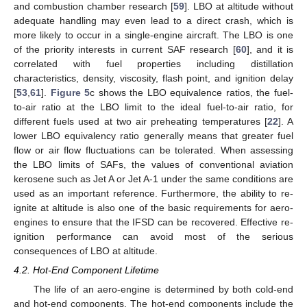
and combustion chamber research [
59
]. LBO at altitude without
adequate handling may even lead to a direct crash, which is
more likely to occur in a single-engine aircraft. The LBO is one
of the priority interests in current SAF research [
60
], and it is
correlated with fuel properties including distillation
characteristics, density, viscosity, flash point, and ignition delay
[
53
,
61
].
Figure 5
c shows the LBO equivalence ratios, the fuel-
to-air ratio at the LBO limit to the ideal fuel-to-air ratio, for
different fuels used at two air preheating temperatures [
22
]. A
lower LBO equivalency ratio generally means that greater fuel
flow or air flow fluctuations can be tolerated. When assessing
the LBO limits of SAFs, the values of conventional aviation
kerosene such as Jet A or Jet A-1 under the same conditions are
used as an important reference. Furthermore, the ability to re-
ignite at altitude is also one of the basic requirements for aero-
engines to ensure that the IFSD can be recovered. Effective re-
ignition performance can avoid most of the serious
consequences of LBO at altitude.
4.2. Hot-End Component Lifetime
The life of an aero-engine is determined by both cold-end
and hot-end components. The hot-end components include the