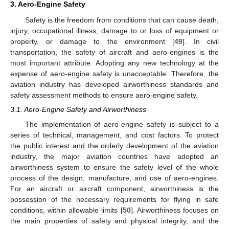
3. Aero-Engine Safety
Safety is the freedom from conditions that can cause death,
injury, occupational illness, damage to or loss of equipment or
property, or damage to the environment [
49
]. In civil
transportation, the safety of aircraft and aero-engines is the
most important attribute. Adopting any new technology at the
expense of aero-engine safety is unacceptable. Therefore, the
aviation industry has developed airworthiness standards and
safety assessment methods to ensure aero-engine safety.
3.1. Aero-Engine Safety and Airworthiness
The implementation of aero-engine safety is subject to a
series of technical, management, and cost factors. To protect
the public interest and the orderly development of the aviation
industry, the major aviation countries have adopted an
airworthiness system to ensure the safety level of the whole
process of the design, manufacture, and use of aero-engines.
For an aircraft or aircraft component, airworthiness is the
possession of the necessary requirements for flying in safe
conditions, within allowable limits [
50
]. Airworthiness focuses on
the main properties of safety and physical integrity, and the