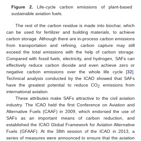
Figure 2.
Life-cycle carbon emissions of plant-based
sustainable aviation fuels.
The rest of the carbon residue is made into biochar, which
can be used for fertilizer and building materials, to achieve
carbon storage. Although there are in-process carbon emissions
from transportation and refining, carbon capture may still
exceed the total emissions with the help of carbon storage.
Compared with fossil fuels, electricity, and hydrogen, SAFs can
effectively reduce carbon dioxide and even achieve zero or
negative carbon emissions over the whole life cycle [
32
].
Technical analysis conducted by the ICAO showed that SAFs
have the greatest potential to reduce CO
emissions from
2
international aviation.
These attributes make SAFs attractive to the civil aviation
industry. The ICAO held the first Conference on Aviation and
Alternative Fuels (CAAF) in 2009, which endorsed the use of
SAFs as an important means of carbon reduction, and
established the ICAO Global Framework for Aviation Alternative
Fuels (GFAAF). At the 38th session of the ICAO in 2013, a
series of measures were announced to ensure that the aviation