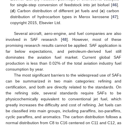
for single-step conversion of feedstock into jet biofuel [
46
].
(
d
) Carbon distribution of different jet fuels and (
e
) carbon
distribution of hydrocarbon types in Merox kerosene [
47
];
copyright 2015, Elsevier Ltd.
Several aircraft, aero-engine, and fuel companies are also
involved in SAF research [
48
]. However, most of these
promising research results cannot be applied. SAF application is
far below expectations, and petroleum-derived fuel still
dominates the aviation fuel market. Current global SAF
production is less than 0.02% of the total aviation industry fuel
consumption by year.
The most significant barriers to the widespread use of SAFs
can be summarized in two main categories: refining and
certification, and both are directly related to the standards. On
the refining side, several standards require SAFs to be
physicochemically equivalent to conventional jet fuel, which
greatly increases the difficulty and cost of refining. Jet fuels can
be classified into main groups, including paraffins, iso-paraffins,
cyclic paraffins, and aromatics. The carbon distribution follows a
normal distribution from C8 to C16 centered on C11 and C12, as