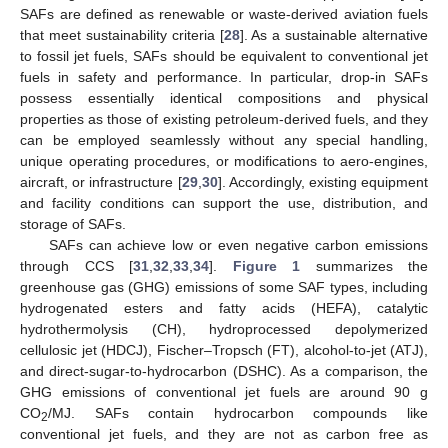
SAFs are defined as renewable or waste-derived aviation fuels
that meet sustainability criteria [
28
]. As a sustainable alternative
to fossil jet fuels, SAFs should be equivalent to conventional jet
fuels in safety and performance. In particular, drop-in SAFs
possess essentially identical compositions and physical
properties as those of existing petroleum-derived fuels, and they
can be employed seamlessly without any special handling,
unique operating procedures, or modifications to aero-engines,
aircraft, or infrastructure [
29
,
30
]. Accordingly, existing equipment
and facility conditions can support the use, distribution, and
storage of SAFs.
SAFs can achieve low or even negative carbon emissions
through CCS [
31
,
32
,
33
,
34
].
Figure 1
summarizes the
greenhouse gas (GHG) emissions of some SAF types, including
hydrogenated esters and fatty acids (HEFA), catalytic
hydrothermolysis (CH), hydroprocessed depolymerized
cellulosic jet (HDCJ), Fischer–Tropsch (FT), alcohol-to-jet (ATJ),
and direct-sugar-to-hydrocarbon (DSHC). As a comparison, the
GHG emissions of conventional jet fuels are around 90 g
CO
/MJ. SAFs contain hydrocarbon compounds like
2
conventional jet fuels, and they are not as carbon free as