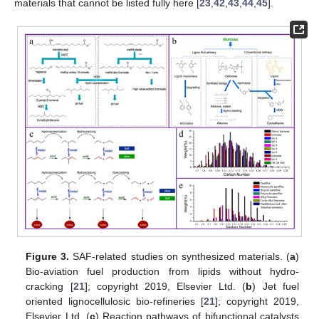
materials that cannot be listed fully here [
23
,
42
,
43
,
44
,
45
].
Figure 3.
SAF-related studies on synthesized materials. (
a
)
Bio-aviation fuel production from lipids without hydro-
cracking [
21
]; copyright 2019, Elsevier Ltd. (
b
) Jet fuel
oriented lignocellulosic bio-refineries [
21
]; copyright 2019,
Elsevier Ltd. (
c
) Reaction pathways of bifunctional catalysts