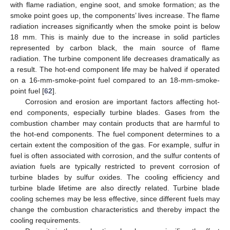
with flame radiation, engine soot, and smoke formation; as the
smoke point goes up, the components’ lives increase. The flame
radiation increases significantly when the smoke point is below
18 mm. This is mainly due to the increase in solid particles
represented by carbon black, the main source of flame
radiation. The turbine component life decreases dramatically as
a result. The hot-end component life may be halved if operated
on a 16-mm-smoke-point fuel compared to an 18-mm-smoke-
point fuel [
62
].
Corrosion and erosion are important factors affecting hot-
end components, especially turbine blades. Gases from the
combustion chamber may contain products that are harmful to
the hot-end components. The fuel component determines to a
certain extent the composition of the gas. For example, sulfur in
fuel is often associated with corrosion, and the sulfur contents of
aviation fuels are typically restricted to prevent corrosion of
turbine blades by sulfur oxides. The cooling efficiency and
turbine blade lifetime are also directly related. Turbine blade
cooling schemes may be less effective, since different fuels may
change the combustion characteristics and thereby impact the
cooling requirements.