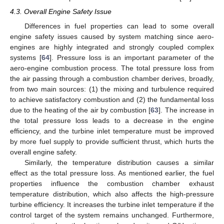
4.3. Overall Engine Safety Issue
Differences in fuel properties can lead to some overall
engine safety issues caused by system matching since aero-
engines are highly integrated and strongly coupled complex
systems [
64
]. Pressure loss is an important parameter of the
aero-engine combustion process. The total pressure loss from
the air passing through a combustion chamber derives, broadly,
from two main sources: (1) the mixing and turbulence required
to achieve satisfactory combustion and (2) the fundamental loss
due to the heating of the air by combustion [
63
]. The increase in
the total pressure loss leads to a decrease in the engine
efficiency, and the turbine inlet temperature must be improved
by more fuel supply to provide sufficient thrust, which hurts the
overall engine safety.
Similarly, the temperature distribution causes a similar
effect as the total pressure loss. As mentioned earlier, the fuel
properties influence the combustion chamber exhaust
temperature distribution, which also affects the high-pressure
turbine efficiency. It increases the turbine inlet temperature if the
control target of the system remains unchanged. Furthermore,