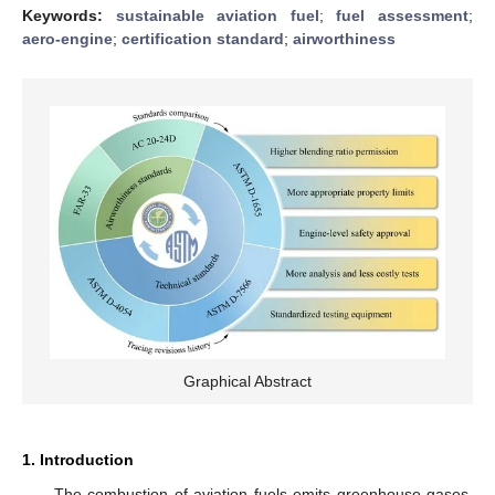
Keywords:
sustainable aviation fuel
;
fuel assessment
;
aero-engine
;
certification standard
;
airworthiness
Graphical Abstract
1. Introduction
The combustion of aviation fuels emits greenhouse gases,