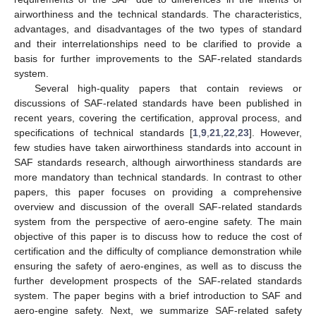
airworthiness and the technical standards. The characteristics,
advantages, and disadvantages of the two types of standard
and their interrelationships need to be clarified to provide a
basis for further improvements to the SAF-related standards
system.
Several high-quality papers that contain reviews or
discussions of SAF-related standards have been published in
recent years, covering the certification, approval process, and
specifications of technical standards [
1
,
9
,
21
,
22
,
23
]. However,
few studies have taken airworthiness standards into account in
SAF standards research, although airworthiness standards are
more mandatory than technical standards. In contrast to other
papers, this paper focuses on providing a comprehensive
overview and discussion of the overall SAF-related standards
system from the perspective of aero-engine safety. The main
objective of this paper is to discuss how to reduce the cost of
certification and the difficulty of compliance demonstration while
ensuring the safety of aero-engines, as well as to discuss the
further development prospects of the SAF-related standards
system. The paper begins with a brief introduction to SAF and
aero-engine safety. Next, we summarize SAF-related safety