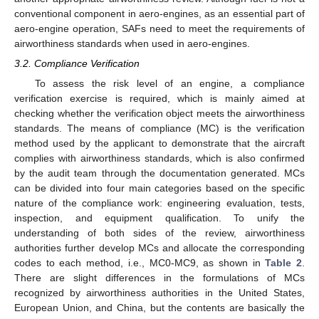
conventional component in aero-engines, as an essential part of
aero-engine operation, SAFs need to meet the requirements of
airworthiness standards when used in aero-engines.
3.2. Compliance Verification
To assess the risk level of an engine, a compliance
verification exercise is required, which is mainly aimed at
checking whether the verification object meets the airworthiness
standards. The means of compliance (MC) is the verification
method used by the applicant to demonstrate that the aircraft
complies with airworthiness standards, which is also confirmed
by the audit team through the documentation generated. MCs
can be divided into four main categories based on the specific
nature of the compliance work: engineering evaluation, tests,
inspection, and equipment qualification. To unify the
understanding of both sides of the review, airworthiness
authorities further develop MCs and allocate the corresponding
codes to each method, i.e., MC0-MC9, as shown in
Table 2
.
There are slight differences in the formulations of MCs
recognized by airworthiness authorities in the United States,
European Union, and China, but the contents are basically the