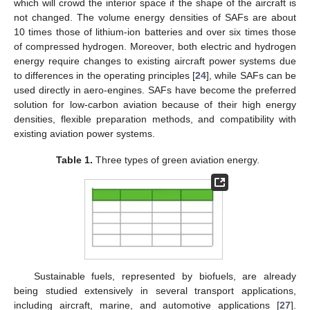
which will crowd the interior space if the shape of the aircraft is
not changed. The volume energy densities of SAFs are about
10 times those of lithium-ion batteries and over six times those
of compressed hydrogen. Moreover, both electric and hydrogen
energy require changes to existing aircraft power systems due
to differences in the operating principles [
24
], while SAFs can be
used directly in aero-engines. SAFs have become the preferred
solution for low-carbon aviation because of their high energy
densities, flexible preparation methods, and compatibility with
existing aviation power systems.
Table 1.
Three types of green aviation energy.
Sustainable fuels, represented by biofuels, are already
being studied extensively in several transport applications,
including aircraft, marine, and automotive applications [
27
].