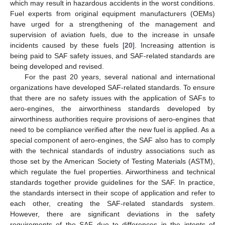
which may result in hazardous accidents in the worst conditions.
Fuel experts from original equipment manufacturers (OEMs)
have urged for a strengthening of the management and
supervision of aviation fuels, due to the increase in unsafe
incidents caused by these fuels [
20
]. Increasing attention is
being paid to SAF safety issues, and SAF-related standards are
being developed and revised.
For the past 20 years, several national and international
organizations have developed SAF-related standards. To ensure
that there are no safety issues with the application of SAFs to
aero-engines, the airworthiness standards developed by
airworthiness authorities require provisions of aero-engines that
need to be compliance verified after the new fuel is applied. As a
special component of aero-engines, the SAF also has to comply
with the technical standards of industry associations such as
those set by the American Society of Testing Materials (ASTM),
which regulate the fuel properties. Airworthiness and technical
standards together provide guidelines for the SAF. In practice,
the standards intersect in their scope of application and refer to
each other, creating the SAF-related standards system.
However, there are significant deviations in the safety
requirements of the SAF due to differences in the intents of