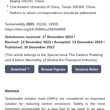
Beijing 100191, China
3
Civil Aviation University of China, Tianjin 300300, China
*
Authors to whom correspondence should be addressed.
Sustainability
2023
,
15
(24), 16905;
https://doi.org/10.3390/su152416905
Submission received: 17 November 2023
/
Revised: 12 December 2023
/
Accepted: 13 December 2023
/
Published: 16 December 2023
(This article belongs to the Special Issue
The Carbon Peaking
and Carbon Neutrality of Global Air-Transport Industry
)
keyboard_arrow_down
Download
Browse Figures
Versions Notes
Abstract
Sustainable aviation fuels (SAFs) are considered an important
solution for reducing carbon emissions. Safety is the most
important prerequisite for a new fuel to be used in an aero-