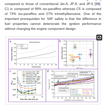
compared to those of conventional Jet-A, JP-8, and JP-5 [
58
].
C1 is composed of 99% iso-paraffins whereas C5 is composed
of 73% iso-paraffins and 27% trimethylbenzene. One of the
important prerequisites for SAF safety is that the difference in
fuel properties cannot deteriorate the ignition performance
without changing the engine component design.