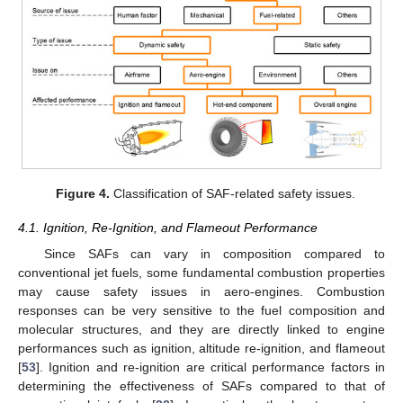
Figure 4.
Classification of SAF-related safety issues.
4.1. Ignition, Re-Ignition, and Flameout Performance
Since SAFs can vary in composition compared to
conventional jet fuels, some fundamental combustion properties
may cause safety issues in aero-engines. Combustion
responses can be very sensitive to the fuel composition and
molecular structures, and they are directly linked to engine
performances such as ignition, altitude re-ignition, and flameout
[
53
]. Ignition and re-ignition are critical performance factors in
determining the effectiveness of SAFs compared to that of