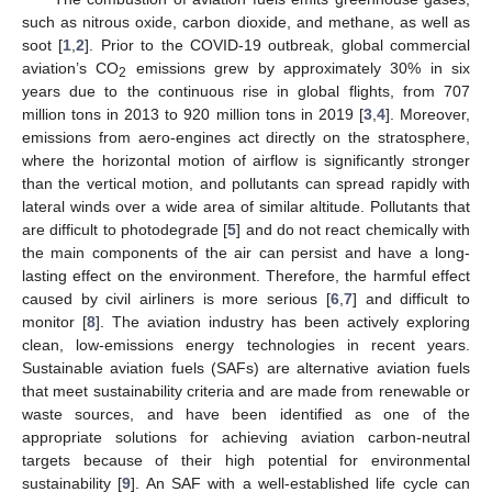
such as nitrous oxide, carbon dioxide, and methane, as well as
soot [
1
,
2
]. Prior to the COVID-19 outbreak, global commercial
aviation’s CO
emissions grew by approximately 30% in six
2
years due to the continuous rise in global flights, from 707
million tons in 2013 to 920 million tons in 2019 [
3
,
4
]. Moreover,
emissions from aero-engines act directly on the stratosphere,
where the horizontal motion of airflow is significantly stronger
than the vertical motion, and pollutants can spread rapidly with
lateral winds over a wide area of similar altitude. Pollutants that
are difficult to photodegrade [
5
] and do not react chemically with
the main components of the air can persist and have a long-
lasting effect on the environment. Therefore, the harmful effect
caused by civil airliners is more serious [
6
,
7
] and difficult to
monitor [
8
]. The aviation industry has been actively exploring
clean, low-emissions energy technologies in recent years.
Sustainable aviation fuels (SAFs) are alternative aviation fuels
that meet sustainability criteria and are made from renewable or
waste sources, and have been identified as one of the
appropriate solutions for achieving aviation carbon-neutral
targets because of their high potential for environmental
sustainability [
9
]. An SAF with a well-established life cycle can