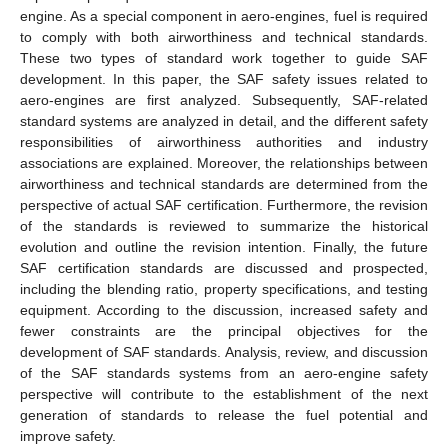
engine. As a special component in aero-engines, fuel is required
to comply with both airworthiness and technical standards.
These two types of standard work together to guide SAF
development. In this paper, the SAF safety issues related to
aero-engines are first analyzed. Subsequently, SAF-related
standard systems are analyzed in detail, and the different safety
responsibilities of airworthiness authorities and industry
associations are explained. Moreover, the relationships between
airworthiness and technical standards are determined from the
perspective of actual SAF certification. Furthermore, the revision
of the standards is reviewed to summarize the historical
evolution and outline the revision intention. Finally, the future
SAF certification standards are discussed and prospected,
including the blending ratio, property specifications, and testing
equipment. According to the discussion, increased safety and
fewer constraints are the principal objectives for the
development of SAF standards. Analysis, review, and discussion
of the SAF standards systems from an aero-engine safety
perspective will contribute to the establishment of the next
generation of standards to release the fuel potential and
improve safety.