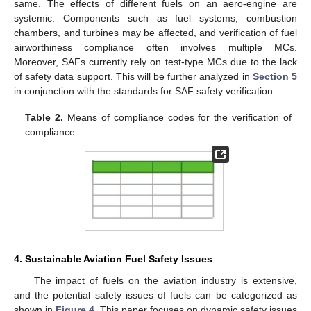
same. The effects of different fuels on an aero-engine are
systemic. Components such as fuel systems, combustion
chambers, and turbines may be affected, and verification of fuel
airworthiness compliance often involves multiple MCs.
Moreover, SAFs currently rely on test-type MCs due to the lack
of safety data support. This will be further analyzed in
Section 5
in conjunction with the standards for SAF safety verification.
Table 2.
Means of compliance codes for the verification of
compliance.
4. Sustainable Aviation Fuel Safety Issues
The impact of fuels on the aviation industry is extensive,
and the potential safety issues of fuels can be categorized as
shown in
Figure 4
. This paper focuses on dynamic safety issues