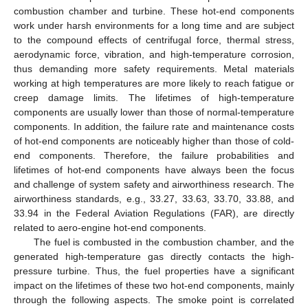
combustion chamber and turbine. These hot-end components
work under harsh environments for a long time and are subject
to the compound effects of centrifugal force, thermal stress,
aerodynamic force, vibration, and high-temperature corrosion,
thus demanding more safety requirements. Metal materials
working at high temperatures are more likely to reach fatigue or
creep damage limits. The lifetimes of high-temperature
components are usually lower than those of normal-temperature
components. In addition, the failure rate and maintenance costs
of hot-end components are noticeably higher than those of cold-
end components. Therefore, the failure probabilities and
lifetimes of hot-end components have always been the focus
and challenge of system safety and airworthiness research. The
airworthiness standards, e.g., 33.27, 33.63, 33.70, 33.88, and
33.94 in the Federal Aviation Regulations (FAR), are directly
related to aero-engine hot-end components.
The fuel is combusted in the combustion chamber, and the
generated high-temperature gas directly contacts the high-
pressure turbine. Thus, the fuel properties have a significant
impact on the lifetimes of these two hot-end components, mainly
through the following aspects. The smoke point is correlated