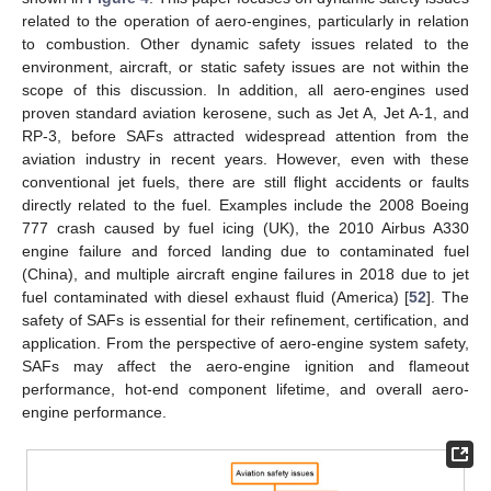
related to the operation of aero-engines, particularly in relation
to combustion. Other dynamic safety issues related to the
environment, aircraft, or static safety issues are not within the
scope of this discussion. In addition, all aero-engines used
proven standard aviation kerosene, such as Jet A, Jet A-1, and
RP-3, before SAFs attracted widespread attention from the
aviation industry in recent years. However, even with these
conventional jet fuels, there are still flight accidents or faults
directly related to the fuel. Examples include the 2008 Boeing
777 crash caused by fuel icing (UK), the 2010 Airbus A330
engine failure and forced landing due to contaminated fuel
(China), and multiple aircraft engine failures in 2018 due to jet
fuel contaminated with diesel exhaust fluid (America) [
52
]. The
safety of SAFs is essential for their refinement, certification, and
application. From the perspective of aero-engine system safety,
SAFs may affect the aero-engine ignition and flameout
performance, hot-end component lifetime, and overall aero-
engine performance.