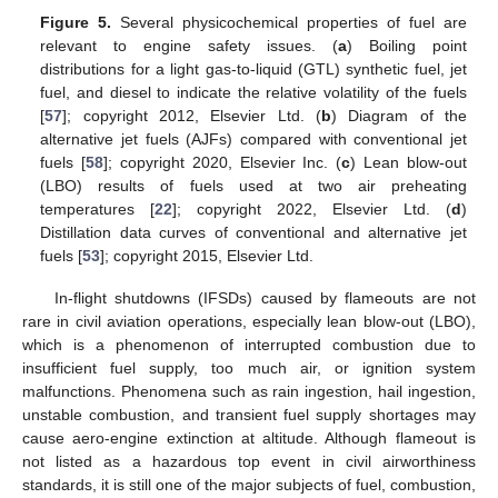
Figure 5.
Several physicochemical properties of fuel are
relevant to engine safety issues. (
a
) Boiling point
distributions for a light gas-to-liquid (GTL) synthetic fuel, jet
fuel, and diesel to indicate the relative volatility of the fuels
[
57
]; copyright 2012, Elsevier Ltd. (
b
) Diagram of the
alternative jet fuels (AJFs) compared with conventional jet
fuels [
58
]; copyright 2020, Elsevier Inc. (
c
) Lean blow-out
(LBO) results of fuels used at two air preheating
temperatures [
22
]; copyright 2022, Elsevier Ltd. (
d
)
Distillation data curves of conventional and alternative jet
fuels [
53
]; copyright 2015, Elsevier Ltd.
In-flight shutdowns (IFSDs) caused by flameouts are not
rare in civil aviation operations, especially lean blow-out (LBO),
which is a phenomenon of interrupted combustion due to
insufficient fuel supply, too much air, or ignition system
malfunctions. Phenomena such as rain ingestion, hail ingestion,
unstable combustion, and transient fuel supply shortages may
cause aero-engine extinction at altitude. Although flameout is
not listed as a hazardous top event in civil airworthiness
standards, it is still one of the major subjects of fuel, combustion,