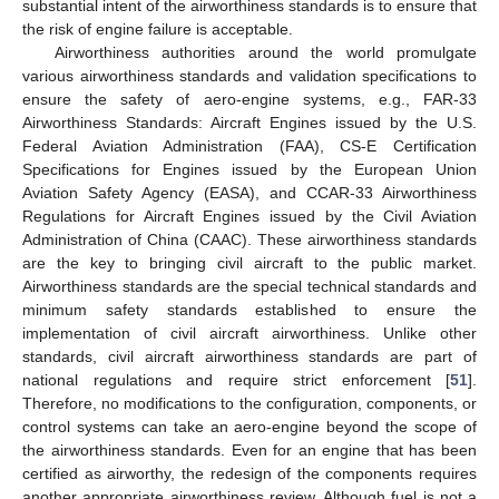
substantial intent of the airworthiness standards is to ensure that
the risk of engine failure is acceptable.
Airworthiness authorities around the world promulgate
various airworthiness standards and validation specifications to
ensure the safety of aero-engine systems, e.g., FAR-33
Airworthiness Standards: Aircraft Engines issued by the U.S.
Federal Aviation Administration (FAA), CS-E Certification
Specifications for Engines issued by the European Union
Aviation Safety Agency (EASA), and CCAR-33 Airworthiness
Regulations for Aircraft Engines issued by the Civil Aviation
Administration of China (CAAC). These airworthiness standards
are the key to bringing civil aircraft to the public market.
Airworthiness standards are the special technical standards and
minimum safety standards established to ensure the
implementation of civil aircraft airworthiness. Unlike other
standards, civil aircraft airworthiness standards are part of
national regulations and require strict enforcement [
51
].
Therefore, no modifications to the configuration, components, or
control systems can take an aero-engine beyond the scope of
the airworthiness standards. Even for an engine that has been
certified as airworthy, the redesign of the components requires
another appropriate airworthiness review. Although fuel is not a