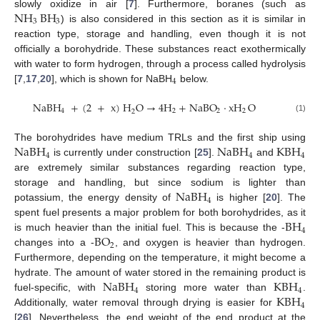
NH
BH
slowly oxidize in air [
7
]. Furthermore, boranes (such as
3
3
) is also considered in this section as it is similar in
reaction type, storage and handling, even though it is not
officially a borohydride. These substances react exothermically
with water to form hydrogen, through a process called hydrolysis
4
[
7
,
17
,
20
], which is shown for NaBH
below.
NaBH
+
(
2
+
x
)
H
O
→
4
H
+
NaBO
·
xH
O
4
2
2
2
2
(1)
NaBH
NaBH
KBH
The borohydrides have medium TRLs and the first ship using
4
4
4
is currently under construction [
25
].
and
are extremely similar substances regarding reaction type,
NaBH
storage and handling, but since sodium is lighter than
4
potassium, the energy density of
is higher [
20
]. The
BH
spent fuel presents a major problem for both borohydrides, as it
4
BO
is much heavier than the initial fuel. This is because the -
2
changes into a -
, and oxygen is heavier than hydrogen.
Furthermore, depending on the temperature, it might become a
NaBH
KBH
hydrate. The amount of water stored in the remaining product is
4
4
KBH
fuel-specific, with
storing more water than
.
4
Additionally, water removal through drying is easier for
[
26
]. Nevertheless, the end weight of the end product at the