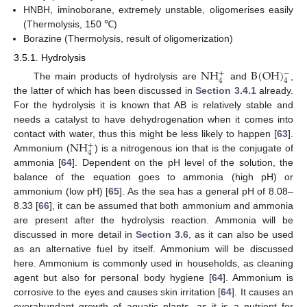
HNBH, iminoborane, extremely unstable, oligomerises easily
(Thermolysis, 150 ℃)
Borazine (Thermolysis, result of oligomerization)
3.5.1. Hydrolysis
NH
B
(
OH
)
−
+
4
4
The main products of hydrolysis are
and
,
the latter of which has been discussed in
Section 3.4.1
already.
For the hydrolysis it is known that AB is relatively stable and
needs a catalyst to have dehydrogenation when it comes into
NH
contact with water, thus this might be less likely to happen [
63
].
+
4
Ammonium (
) is a nitrogenous ion that is the conjugate of
ammonia [
64
]. Dependent on the pH level of the solution, the
balance of the equation goes to ammonia (high pH) or
ammonium (low pH) [
65
]. As the sea has a general pH of 8.08–
8.33 [
66
], it can be assumed that both ammonium and ammonia
are present after the hydrolysis reaction. Ammonia will be
discussed in more detail in
Section 3.6
, as it can also be used
as an alternative fuel by itself. Ammonium will be discussed
here. Ammonium is commonly used in households, as cleaning
agent but also for personal body hygiene [
64
]. Ammonium is
corrosive to the eyes and causes skin irritation [
64
]. It causes an
overabundant growth of aquatic plants, as it is a nutrient for