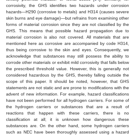
corrosivity, the GHS identifies two hazards under corrosion
hazards—H290 (corrosive to metals) and H314 (causes severe
skin burns and eye damage)—but refrains from examining other
forms of material corrosion since they are not classified by the
GHS. This means that possible hazard propagation due to
material corrosion is also not covered. All materials that are
mentioned here as corrosive are accompanied by code H314,
thus being corrosive to the skin and eyes. Consequently, we
acknowledge that substances may still possess the ability to
corrode other materials or exhibit mild corrosivity that falls below
the prescribed threshold value. However, this is generally not
considered hazardous by the GHS, thereby falling outside the
scope of this paper. It should be noted, however, that GHS
statements are not static and are prone to modifications with the
advent of new information. For example, hazard classifications
have not been performed for all hydrogen carriers. For some of
the hydrogen carriers or substances that are a result of
reactions that happen with these carriers, there is no
classification at all; it is unknown how dangerous these
substances are. On the other hand, some hydrogen carriers
such as NEC have been thoroughly assessed using a hazard