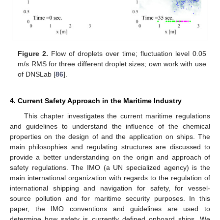
Figure 2.
Flow of droplets over time; fluctuation level 0.05
m/s RMS for three different droplet sizes; own work with use
of DNSLab [
86
].
4. Current Safety Approach in the Maritime Industry
This chapter investigates the current maritime regulations
and guidelines to understand the influence of the chemical
properties on the design of and the application on ships. The
main philosophies and regulating structures are discussed to
provide a better understanding on the origin and approach of
safety regulations. The IMO (a UN specialized agency) is the
main international organization with regards to the regulation of
international shipping and navigation for safety, for vessel-
source pollution and for maritime security purposes. In this
paper, the IMO conventions and guidelines are used to
determine how safety is currently defined onboard ships. We