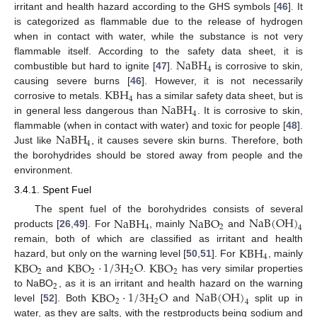
irritant and health hazard according to the GHS symbols [
46
]. It
is categorized as flammable due to the release of hydrogen
when in contact with water, while the substance is not very
NaBH
flammable itself. According to the safety data sheet, it is
4
combustible but hard to ignite [
47
].
is corrosive to skin,
KBH
causing severe burns [
46
]. However, it is not necessarily
4
NaBH
corrosive to metals.
has a similar safety data sheet, but is
4
in general less dangerous than
. It is corrosive to skin,
NaBH
flammable (when in contact with water) and toxic for people [
48
].
4
Just like
, it causes severe skin burns. Therefore, both
the borohydrides should be stored away from people and the
environment.
3.4.1. Spent Fuel
NaBH
NaBO
NaB
(
OH
)
The spent fuel of the borohydrides consists of several
4
2
4
products [
26
,
49
]. For
, mainly
and
KBH
remain, both of which are classified as irritant and health
4
KBO
KBO
·
1
/
3
H
O
KBO
hazard, but only on the warning level [
50
,
51
]. For
, mainly
2
2
2
2
and
.
has very similar properties
2
KBO
·
1
/
3
H
O
NaB
(
OH
)
to NaBO
, as it is an irritant and health hazard on the warning
2
2
4
level [
52
]. Both
and
split up in
water, as they are salts, with the restproducts being sodium and