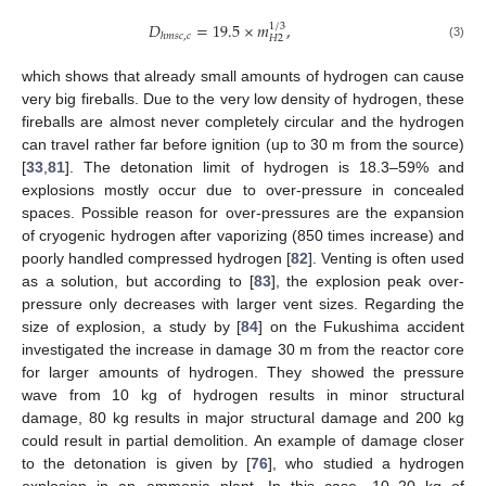
𝐷
=
19.5
×
𝑚
,
1
/
3
ℎ
𝑚
𝑠
𝑐
,
𝑐
𝐻
2
(3)
which shows that already small amounts of hydrogen can cause
very big fireballs. Due to the very low density of hydrogen, these
fireballs are almost never completely circular and the hydrogen
can travel rather far before ignition (up to 30 m from the source)
[
33
,
81
]. The detonation limit of hydrogen is 18.3–59% and
explosions mostly occur due to over-pressure in concealed
spaces. Possible reason for over-pressures are the expansion
of cryogenic hydrogen after vaporizing (850 times increase) and
poorly handled compressed hydrogen [
82
]. Venting is often used
as a solution, but according to [
83
], the explosion peak over-
pressure only decreases with larger vent sizes. Regarding the
size of explosion, a study by [
84
] on the Fukushima accident
investigated the increase in damage 30 m from the reactor core
for larger amounts of hydrogen. They showed the pressure
wave from 10 kg of hydrogen results in minor structural
damage, 80 kg results in major structural damage and 200 kg
could result in partial demolition. An example of damage closer
to the detonation is given by [
76
], who studied a hydrogen
explosion in an ammonia plant. In this case, 10–20 kg of