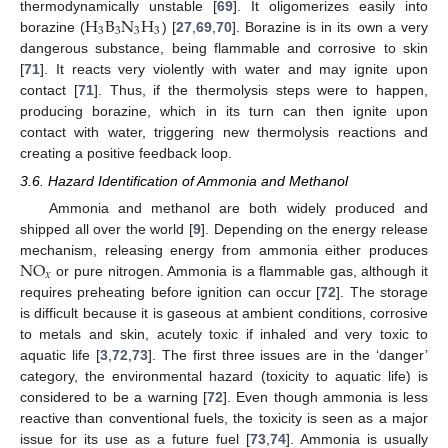
H
B
N
H
thermodynamically unstable [
69
]. It oligomerizes easily into
3
3
3
3
borazine (
) [
27
,
69
,
70
]. Borazine is in its own a very
dangerous substance, being flammable and corrosive to skin
[
71
]. It reacts very violently with water and may ignite upon
contact [
71
]. Thus, if the thermolysis steps were to happen,
producing borazine, which in its turn can then ignite upon
contact with water, triggering new thermolysis reactions and
creating a positive feedback loop.
3.6. Hazard Identification of Ammonia and Methanol
Ammonia and methanol are both widely produced and
shipped all over the world [
9
]. Depending on the energy release
NO
mechanism, releasing energy from ammonia either produces
𝑥
or pure nitrogen. Ammonia is a flammable gas, although it
requires preheating before ignition can occur [
72
]. The storage
is difficult because it is gaseous at ambient conditions, corrosive
to metals and skin, acutely toxic if inhaled and very toxic to
aquatic life [
3
,
72
,
73
]. The first three issues are in the ‘danger’
category, the environmental hazard (toxicity to aquatic life) is
considered to be a warning [
72
]. Even though ammonia is less
reactive than conventional fuels, the toxicity is seen as a major
issue for its use as a future fuel [
73
,
74
]. Ammonia is usually