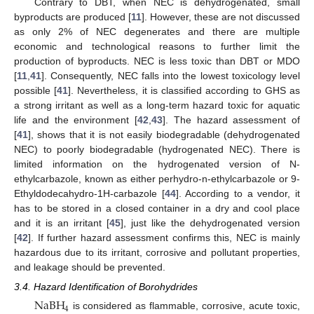
Contrary to DBT, when NEC is dehydrogenated, small
byproducts are produced [
11
]. However, these are not discussed
as only 2% of NEC degenerates and there are multiple
economic and technological reasons to further limit the
production of byproducts. NEC is less toxic than DBT or MDO
[
11
,
41
]. Consequently, NEC falls into the lowest toxicology level
possible [
41
]. Nevertheless, it is classified according to GHS as
a strong irritant as well as a long-term hazard toxic for aquatic
life and the environment [
42
,
43
]. The hazard assessment of
[
41
], shows that it is not easily biodegradable (dehydrogenated
NEC) to poorly biodegradable (hydrogenated NEC). There is
limited information on the hydrogenated version of N-
ethylcarbazole, known as either perhydro-n-ethylcarbazole or 9-
Ethyldodecahydro-1H-carbazole [
44
]. According to a vendor, it
has to be stored in a closed container in a dry and cool place
and it is an irritant [
45
], just like the dehydrogenated version
[
42
]. If further hazard assessment confirms this, NEC is mainly
hazardous due to its irritant, corrosive and pollutant properties,
and leakage should be prevented.
3.4. Hazard Identification of Borohydrides
NaBH
4
is considered as flammable, corrosive, acute toxic,