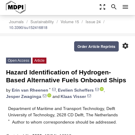
zoom_out_map
search
menu
Journals
Sustainability
Volume 15
Issue 24
10.3390/su152416818
settings
Order Article Reprints
Open Access
Article
Hazard Identification of Hydrogen-
Based Alternative Fuels Onboard Ships
*
by
Erin van Rheenen
,
Evelien Scheffers
,
Jesper Zwaginga
and
Klaas Visser
Department of Maritime and Transport Technology, Delft
University of Technology, 2628 CD Delft, The Netherlands
*
Author to whom correspondence should be addressed.