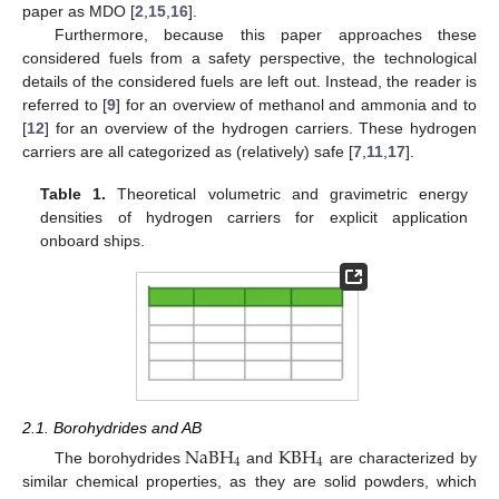
paper as MDO [
2
,
15
,
16
].
Furthermore, because this paper approaches these
considered fuels from a safety perspective, the technological
details of the considered fuels are left out. Instead, the reader is
referred to [
9
] for an overview of methanol and ammonia and to
[
12
] for an overview of the hydrogen carriers. These hydrogen
carriers are all categorized as (relatively) safe [
7
,
11
,
17
].
Table 1.
Theoretical volumetric and gravimetric energy
densities of hydrogen carriers for explicit application
onboard ships.
2.1. Borohydrides and AB
NaBH
KBH
4
4
The borohydrides
and
are characterized by
similar chemical properties, as they are solid powders, which