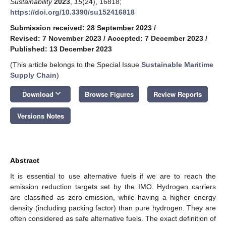
Sustainability
2023
,
15
(24), 16818;
https://doi.org/10.3390/su152416818
Submission received: 28 September 2023
/
Revised: 7 November 2023
/
Accepted: 7 December 2023
/
Published: 13 December 2023
(This article belongs to the Special Issue
Sustainable Maritime
Supply Chain
)
keyboard_arrow_down
Download
Browse Figures
Review Reports
Versions Notes
Abstract
It is essential to use alternative fuels if we are to reach the
emission reduction targets set by the IMO. Hydrogen carriers
are classified as zero-emission, while having a higher energy
density (including packing factor) than pure hydrogen. They are
often considered as safe alternative fuels. The exact definition of