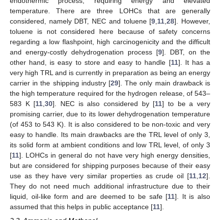
endothermic process, requiring energy and elevated
temperature. There are three LOHCs that are generally
considered, namely DBT, NEC and toluene [
9
,
11
,
28
]. However,
toluene is not considered here because of safety concerns
regarding a low flashpoint, high carcinogenicity and the difficult
and energy-costly dehydrogenation process [
9
]. DBT, on the
other hand, is easy to store and easy to handle [
11
]. It has a
very high TRL and is currently in preparation as being an energy
carrier in the shipping industry [
29
]. The only main drawback is
the high temperature required for the hydrogen release, of 543–
583 K [
11
,
30
]. NEC is also considered by [
11
] to be a very
promising carrier, due to its lower dehydrogenation temperature
(of 453 to 543 K). It is also considered to be non-toxic and very
easy to handle. Its main drawbacks are the TRL level of only 3,
its solid form at ambient conditions and low TRL level, of only 3
[
11
]. LOHCs in general do not have very high energy densities,
but are considered for shipping purposes because of their easy
use as they have very similar properties as crude oil [
11
,
12
].
They do not need much additional infrastructure due to their
liquid, oil-like form and are deemed to be safe [
11
]. It is also
assumed that this helps in public acceptance [
11
].