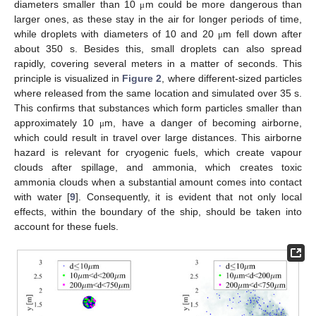
diameters smaller than 10
m could be more dangerous than
μ
larger ones, as these stay in the air for longer periods of time,
while droplets with diameters of 10 and 20
m fell down after
μ
about 350 s. Besides this, small droplets can also spread
rapidly, covering several meters in a matter of seconds. This
principle is visualized in
Figure 2
, where different-sized particles
where released from the same location and simulated over 35 s.
This confirms that substances which form particles smaller than
approximately 10
m, have a danger of becoming airborne,
μ
which could result in travel over large distances. This airborne
hazard is relevant for cryogenic fuels, which create vapour
clouds after spillage, and ammonia, which creates toxic
ammonia clouds when a substantial amount comes into contact
with water [
9
]. Consequently, it is evident that not only local
effects, within the boundary of the ship, should be taken into
account for these fuels.