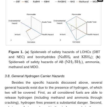
NaBH
KBH
Figure 1.
(
a
) Spiderweb of safety hazards of LOHCs (DBT
4
4
NH
BH
and NEC) and borohydrides (
and
); (
b
)
3
3
Spiderweb of safety hazards of AB (
), ammonia,
methanol and MDO.
3.8. General Hydrogen Carrier Hazards
Besides the specific hazards discussed above, several
general hazards exist due to the presence of hydrogen, of which
two will be covered. First, as all considered fuels are able to
release hydrogen (including methanol and ammonia through
cracking), hydrogen fires present a substantial danger. Second,