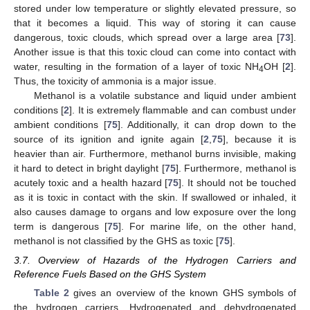
stored under low temperature or slightly elevated pressure, so
that it becomes a liquid. This way of storing it can cause
dangerous, toxic clouds, which spread over a large area [
73
].
Another issue is that this toxic cloud can come into contact with
water, resulting in the formation of a layer of toxic NH
OH [
2
].
4
Thus, the toxicity of ammonia is a major issue.
Methanol is a volatile substance and liquid under ambient
conditions [
2
]. It is extremely flammable and can combust under
ambient conditions [
75
]. Additionally, it can drop down to the
source of its ignition and ignite again [
2
,
75
], because it is
heavier than air. Furthermore, methanol burns invisible, making
it hard to detect in bright daylight [
75
]. Furthermore, methanol is
acutely toxic and a health hazard [
75
]. It should not be touched
as it is toxic in contact with the skin. If swallowed or inhaled, it
also causes damage to organs and low exposure over the long
term is dangerous [
75
]. For marine life, on the other hand,
methanol is not classified by the GHS as toxic [
75
].
3.7. Overview of Hazards of the Hydrogen Carriers and
Reference Fuels Based on the GHS System
Table 2
gives an overview of the known GHS symbols of
the hydrogen carriers. Hydrogenated and dehydrogenated