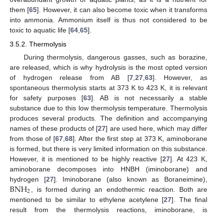
them [
65
]. However, it can also become toxic when it transforms
into ammonia. Ammonium itself is thus not considered to be
toxic to aquatic life [
64
,
65
].
3.5.2. Thermolysis
During thermolysis, dangerous gasses, such as borazine,
are released, which is why hydrolysis is the most opted version
of hydrogen release from AB [
7
,
27
,
63
]. However, as
spontaneous thermolysis starts at 373 K to 423 K, it is relevant
for safety purposes [
63
]. AB is not necessarily a stable
substance due to this low thermolysis temperature. Thermolysis
produces several products. The definition and accompanying
names of these products of [
27
] are used here, which may differ
from those of [
67
,
68
]. After the first step at 373 K, aminoborane
is formed, but there is very limited information on this substance.
However, it is mentioned to be highly reactive [
27
]. At 423 K,
aminoborane decomposes into HNBH (iminoborane) and
BNH
hydrogen [
27
]. Iminoborane (also known as Boraneimine),
2
, is formed during an endothermic reaction. Both are
mentioned to be similar to ethylene acetylene [
27
]. The final
result from the thermolysis reactions, iminoborane, is