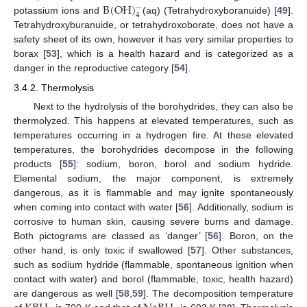
B
(
OH
)
−
4
potassium ions and
(aq) (Tetrahydroxyboranuide) [
49
].
Tetrahydroxyburanuide, or tetrahydroxoborate, does not have a
safety sheet of its own, however it has very similar properties to
borax [
53
], which is a health hazard and is categorized as a
danger in the reproductive category [
54
].
3.4.2. Thermolysis
Next to the hydrolysis of the borohydrides, they can also be
thermolyzed. This happens at elevated temperatures, such as
temperatures occurring in a hydrogen fire. At these elevated
temperatures, the borohydrides decompose in the following
products [
55
]: sodium, boron, borol and sodium hydride.
Elemental sodium, the major component, is extremely
dangerous, as it is flammable and may ignite spontaneously
when coming into contact with water [
56
]. Additionally, sodium is
corrosive to human skin, causing severe burns and damage.
Both pictograms are classed as ‘danger’ [
56
]. Boron, on the
other hand, is only toxic if swallowed [
57
]. Other substances,
such as sodium hydride (flammable, spontaneous ignition when
contact with water) and borol (flammable, toxic, health hazard)
are dangerous as well [
58
,
59
]. The decomposition temperature