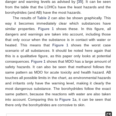
danger and warning levels as advised by [
35
]. It can be seen
from the table that the LOHCs have the least hazards and the
borohydrides (and AB) have the most hazards.
The results of
Table 2
can also be shown graphically. This
way it becomes immediately clear which substances have
similar properties.
Figure 1
shows these. In this figure, all
dangers and warnings are taken into account, including those
that only occur when the substance is in contact with water or
heated. This means that
Figure 1
shows the worst case
scenario of all substances. It should be noted here again that
this is a qualitative figure, as this paper only looks at potential
consequences.
Figure 1
shows that MDO has a large amount of
safety hazards. It can also be seen that methanol follows the
same pattern as MDO for acute toxicity and health hazard. AB
touches all possible limits in the chart, as environmental hazards
and irritants only have the warning level, making it clearly the
most dangerous substance. The borohydrides follow the exact
same pattern, because the reactions with water are also taken
into account. Comparing this to
Figure 1
a, it can be seen that
there only the borohydrides are corrosive to skin.