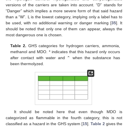
versions of the carriers are taken into account. “D” stands for
“Danger” which implies a more severe form of that said hazard
than a “W”. L is the lowest category, implying only a label has to
be used, with no additional warning or danger marking [
35
]. It
should be noted that only one of them can appear, always the
most dangerous one is chosen.
Table 2.
GHS categories for hydrogen carriers, ammonia,
methanol and MDO. * indicates that this hazard only occurs
after contact with water and ⌃ when the substance has
been thermolyzed.
It should be noted here that even though MDO is
categorized as flammable in the fourth category, this is not
classified as a hazard in the GHS system [
15
].
Table 2
gives the