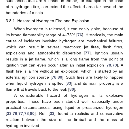
substances that are released in the air, for example in the case
of a hydrogen fire, can extend the affected area far beyond the
boundaries of a ship.
3.8.1. Hazard of Hydrogen Fire and Explosion
When hydrogen is released, it can easily ignite, because of
its broad flammability range of 4–75% [
76
]. Historically, the main
cause of incidents involving hydrogen are mechanical failures,
which can result in several reactions: jet fires, flash fires,
explosions and atmospheric dispersion [
77
]. Ignition usually
results in a jet flame, which is a long flame from the point of
ignition that can even occur after an initial explosion [
78
,
79
]. A
flash fire is a fire without an explosion, which is started by an
external ignition source [
78
,
80
]. Such fires are likely to happen
when liquid hydrogen is spilled [
33
] and its main property is a
flame that travels back to the leak [
80
].
A considerable hazard of hydrogen is its explosive
properties. These have been studied well, especially under
practical circumstances, using liquid or pressurized hydrogen
[
33
,
76
,
77
,
78
,
80
]. Ref. [
33
] found a realistic and conservative
relation between the size of the fireball and the mass of
hydrogen involved: