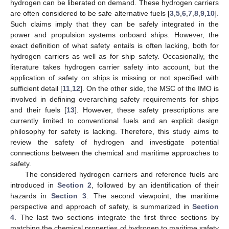
hydrogen can be liberated on demand. These hydrogen carriers
are often considered to be safe alternative fuels [
3
,
5
,
6
,
7
,
8
,
9
,
10
].
Such claims imply that they can be safely integrated in the
power and propulsion systems onboard ships. However, the
exact definition of what safety entails is often lacking, both for
hydrogen carriers as well as for ship safety. Occasionally, the
literature takes hydrogen carrier safety into account, but the
application of safety on ships is missing or not specified with
sufficient detail [
11
,
12
]. On the other side, the MSC of the IMO is
involved in defining overarching safety requirements for ships
and their fuels [
13
]. However, these safety prescriptions are
currently limited to conventional fuels and an explicit design
philosophy for safety is lacking. Therefore, this study aims to
review the safety of hydrogen and investigate potential
connections between the chemical and maritime approaches to
safety.
The considered hydrogen carriers and reference fuels are
introduced in
Section 2
, followed by an identification of their
hazards in
Section 3
. The second viewpoint, the maritime
perspective and approach of safety, is summarized in
Section
4
. The last two sections integrate the first three sections by
matching the chemical properties of hydrogen to maritime safety