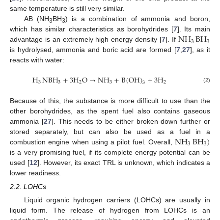
same temperature is still very similar.
AB (NH
BH
) is a combination of ammonia and boron,
3
3
NH
BH
which has similar characteristics as borohydrides [
7
]. Its main
3
3
advantage is an extremely high energy density [
7
]. If
is hydrolysed, ammonia and boric acid are formed [
7
,
27
], as it
reacts with water:
H
NBH
+
3
H
O
→
NH
+
B
(
OH
)
+
3
H
3
3
2
3
2
3
(2)
Because of this, the substance is more difficult to use than the
other borohydrides, as the spent fuel also contains gaseous
ammonia [
27
]. This needs to be either broken down further or
NH
BH
)
stored separately, but can also be used as a fuel in a
3
3
combustion engine when using a pilot fuel. Overall,
is a very promising fuel, if its complete energy potential can be
used [
12
]. However, its exact TRL is unknown, which indicates a
lower readiness.
2.2. LOHCs
Liquid organic hydrogen carriers (LOHCs) are usually in
liquid form. The release of hydrogen from LOHCs is an