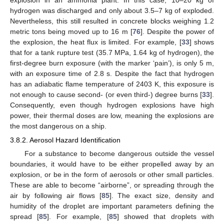
hydrogen was discharged and only about 3.5–7 kg of exploded.
Nevertheless, this still resulted in concrete blocks weighing 1.2
metric tons being moved up to 16 m [
76
]. Despite the power of
the explosion, the heat flux is limited. For example, [
33
] shows
that for a tank rupture test (35.7 MPa, 1.64 kg of hydrogen), the
first-degree burn exposure (with the marker ‘pain’), is only 5 m,
with an exposure time of 2.8 s. Despite the fact that hydrogen
has an adiabatic flame temperature of 2403 K, this exposure is
not enough to cause second- (or even third-) degree burns [
33
].
Consequently, even though hydrogen explosions have high
power, their thermal doses are low, meaning the explosions are
the most dangerous on a ship.
3.8.2. Aerosol Hazard Identification
For a substance to become dangerous outside the vessel
boundaries, it would have to be either propelled away by an
explosion, or be in the form of aerosols or other small particles.
These are able to become “airborne”, or spreading through the
air by following air flows [
85
]. The exact size, density and
humidity of the droplet are important parameters defining the
spread [
85
]. For example, [
85
] showed that droplets with