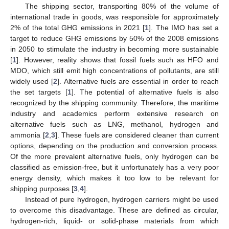
The shipping sector, transporting 80% of the volume of
international trade in goods, was responsible for approximately
2% of the total GHG emissions in 2021 [
1
]. The IMO has set a
target to reduce GHG emissions by 50% of the 2008 emissions
in 2050 to stimulate the industry in becoming more sustainable
[
1
]. However, reality shows that fossil fuels such as HFO and
MDO, which still emit high concentrations of pollutants, are still
widely used [
2
]. Alternative fuels are essential in order to reach
the set targets [
1
]. The potential of alternative fuels is also
recognized by the shipping community. Therefore, the maritime
industry and academics perform extensive research on
alternative fuels such as LNG, methanol, hydrogen and
ammonia [
2
,
3
]. These fuels are considered cleaner than current
options, depending on the production and conversion process.
Of the more prevalent alternative fuels, only hydrogen can be
classified as emission-free, but it unfortunately has a very poor
energy density, which makes it too low to be relevant for
shipping purposes [
3
,
4
].
Instead of pure hydrogen, hydrogen carriers might be used
to overcome this disadvantage. These are defined as circular,
hydrogen-rich, liquid- or solid-phase materials from which