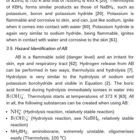
KBH
NaBH
4
4
of
is 700 K and that of
is 693 K [
20
]. Thermolysis
4
4
of KBH
forms similar products as those of NaBH
, such as
potassium, boron and potassium hydride [
20
]. Potassium is
flammable and corrosive to skin, and can, just like sodium, ignite
when it comes into contact with water [
60
]. Potassium hydride is
again very similar to sodium hydride, being flammable, ignites
when in contact with water and corrosive to the skin [
61
].
3.5. Hazard Identification of AB
AB is a flammable solid (danger level) and an irritant for
skin, eye and respiratory tract [
62
]. Hydrogen release from AB
can be performed in two ways, thermolysis and hydrolysis [
7
].
Hydrolysis is very similar to the hydrolysis of sodium and
potassium borohydride and visible in Equation (
2
). The boric
B
(
OH
)
acid formed during hydrolysis immediately ionises in water into
−
4
. Thermolysis starts at temperatures of 373 K [
63
]. All
in all, the following substances can be created when using AB:
NH
+
4
B
(
OH
)
NaBH
(Hydrolysis reaction, relatively stable reaction)
−
4
4
(Hydrolysis reaction, see
, relatively stable
reaction)
NH
BH
, aminoborane, extremely unstable, oligomerises
2
2
easily (Thermolysis, 100 ℃)