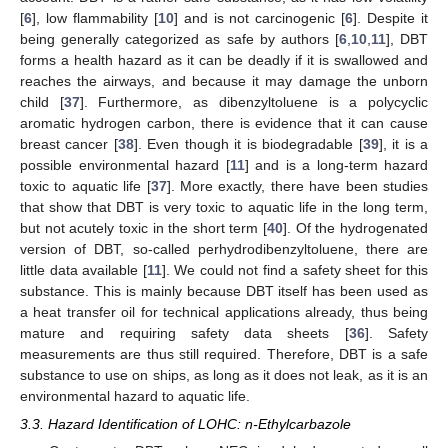
[
6
], low flammability [
10
] and is not carcinogenic [
6
]. Despite it
being generally categorized as safe by authors [
6
,
10
,
11
], DBT
forms a health hazard as it can be deadly if it is swallowed and
reaches the airways, and because it may damage the unborn
child [
37
]. Furthermore, as dibenzyltoluene is a polycyclic
aromatic hydrogen carbon, there is evidence that it can cause
breast cancer [
38
]. Even though it is biodegradable [
39
], it is a
possible environmental hazard [
11
] and is a long-term hazard
toxic to aquatic life [
37
]. More exactly, there have been studies
that show that DBT is very toxic to aquatic life in the long term,
but not acutely toxic in the short term [
40
]. Of the hydrogenated
version of DBT, so-called perhydrodibenzyltoluene, there are
little data available [
11
]. We could not find a safety sheet for this
substance. This is mainly because DBT itself has been used as
a heat transfer oil for technical applications already, thus being
mature and requiring safety data sheets [
36
]. Safety
measurements are thus still required. Therefore, DBT is a safe
substance to use on ships, as long as it does not leak, as it is an
environmental hazard to aquatic life.
3.3. Hazard Identification of LOHC: n-Ethylcarbazole