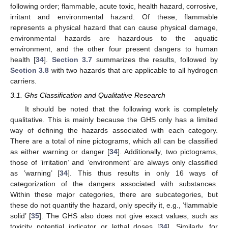
following order; flammable, acute toxic, health hazard, corrosive,
irritant and environmental hazard. Of these, flammable
represents a physical hazard that can cause physical damage,
environmental hazards are hazardous to the aquatic
environment, and the other four present dangers to human
health [
34
].
Section 3.7
summarizes the results, followed by
Section 3.8
with two hazards that are applicable to all hydrogen
carriers.
3.1. Ghs Classification and Qualitative Research
It should be noted that the following work is completely
qualitative. This is mainly because the GHS only has a limited
way of defining the hazards associated with each category.
There are a total of nine pictograms, which all can be classified
as either warning or danger [
34
]. Additionally, two pictograms,
those of ’irritation’ and ’environment’ are always only classified
as ’warning’ [
34
]. This thus results in only 16 ways of
categorization of the dangers associated with substances.
Within these major categories, there are subcategories, but
these do not quantify the hazard, only specify it, e.g., ’flammable
solid’ [
35
]. The GHS also does not give exact values, such as
toxicity potential indicator or lethal doses [
34
]. Similarly, for