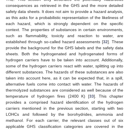
consequences as retrieved in the GHS and the more detailed
safety data sheets. It does not aim to provide a hazard analysis,
as this asks for a probabilistic representation of the likeliness of
each hazard, which is strongly dependent on the specific
context. The properties of substances in certain environments,
such as flammability, toxicity and reaction to water, are
established through so-called hazard assessments [
32
]. These
provide the background for the GHS labels and the safety data
sheets. Both the hydrogenated and hydrogenated forms of
hydrogen carriers have to be taken into account. Additionally,
some of the hydrogen carriers react with water, splitting up into
different substances. The hazards of these substances are also
taken into account here, as it can be expected that, in a spill,
alternative fuels come into contact with water. The hazards of
thermolyzed substances are considered as well because of the
temperature of hydrogen fires (2400 K) [
33
]. This chapter
provides a comprised hazard identification of the hydrogen
carriers mentioned in the previous section, starting with two
LOHCs and followed by the borohydrides, ammonia and
methanol. For each carrier, the relevant classes out of six
applicable GHS classification categories are covered in the