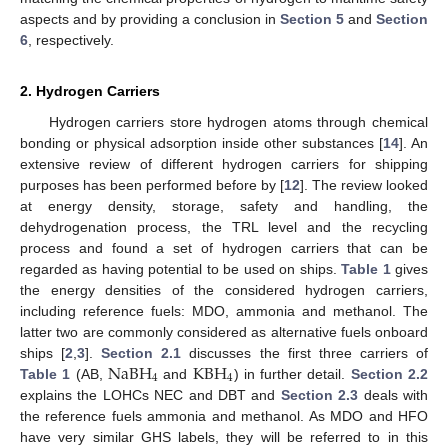
aspects and by providing a conclusion in
Section 5
and
Section
6
, respectively.
2. Hydrogen Carriers
Hydrogen carriers store hydrogen atoms through chemical
bonding or physical adsorption inside other substances [
14
]. An
extensive review of different hydrogen carriers for shipping
purposes has been performed before by [
12
]. The review looked
at energy density, storage, safety and handling, the
dehydrogenation process, the TRL level and the recycling
process and found a set of hydrogen carriers that can be
regarded as having potential to be used on ships.
Table 1
gives
the energy densities of the considered hydrogen carriers,
including reference fuels: MDO, ammonia and methanol. The
latter two are commonly considered as alternative fuels onboard
NaBH
KBH
ships [
2
,
3
].
Section 2.1
discusses the first three carriers of
4
4
Table 1
(AB,
and
) in further detail.
Section 2.2
explains the LOHCs NEC and DBT and
Section 2.3
deals with
the reference fuels ammonia and methanol. As MDO and HFO
have very similar GHS labels, they will be referred to in this