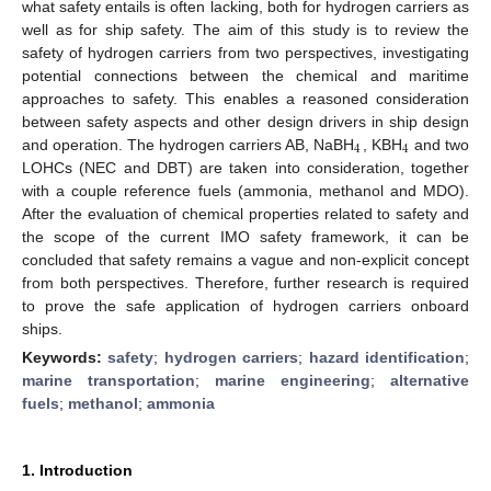
what safety entails is often lacking, both for hydrogen carriers as
well as for ship safety. The aim of this study is to review the
safety of hydrogen carriers from two perspectives, investigating
potential connections between the chemical and maritime
approaches to safety. This enables a reasoned consideration
between safety aspects and other design drivers in ship design
4
4
and operation. The hydrogen carriers AB, NaBH
, KBH
and two
LOHCs (NEC and DBT) are taken into consideration, together
with a couple reference fuels (ammonia, methanol and MDO).
After the evaluation of chemical properties related to safety and
the scope of the current IMO safety framework, it can be
concluded that safety remains a vague and non-explicit concept
from both perspectives. Therefore, further research is required
to prove the safe application of hydrogen carriers onboard
ships.
Keywords:
safety
;
hydrogen carriers
;
hazard identification
;
marine transportation
;
marine engineering
;
alternative
fuels
;
methanol
;
ammonia
1. Introduction