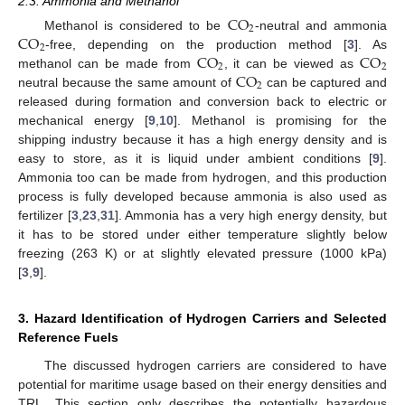
2.3. Ammonia and Methanol
CO
2
CO
Methanol is considered to be
-neutral and ammonia
2
CO
CO
-free, depending on the production method [
3
]. As
2
2
CO
methanol can be made from
, it can be viewed as
2
neutral because the same amount of
can be captured and
released during formation and conversion back to electric or
mechanical energy [
9
,
10
]. Methanol is promising for the
shipping industry because it has a high energy density and is
easy to store, as it is liquid under ambient conditions [
9
].
Ammonia too can be made from hydrogen, and this production
process is fully developed because ammonia is also used as
fertilizer [
3
,
23
,
31
]. Ammonia has a very high energy density, but
it has to be stored under either temperature slightly below
freezing (263 K) or at slightly elevated pressure (1000 kPa)
[
3
,
9
].
3. Hazard Identification of Hydrogen Carriers and Selected
Reference Fuels
The discussed hydrogen carriers are considered to have
potential for maritime usage based on their energy densities and
TRL. This section only describes the potentially hazardous