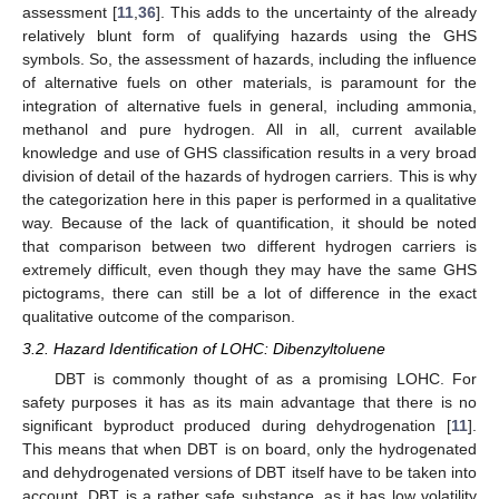
assessment [
11
,
36
]. This adds to the uncertainty of the already
relatively blunt form of qualifying hazards using the GHS
symbols. So, the assessment of hazards, including the influence
of alternative fuels on other materials, is paramount for the
integration of alternative fuels in general, including ammonia,
methanol and pure hydrogen. All in all, current available
knowledge and use of GHS classification results in a very broad
division of detail of the hazards of hydrogen carriers. This is why
the categorization here in this paper is performed in a qualitative
way. Because of the lack of quantification, it should be noted
that comparison between two different hydrogen carriers is
extremely difficult, even though they may have the same GHS
pictograms, there can still be a lot of difference in the exact
qualitative outcome of the comparison.
3.2. Hazard Identification of LOHC: Dibenzyltoluene
DBT is commonly thought of as a promising LOHC. For
safety purposes it has as its main advantage that there is no
significant byproduct produced during dehydrogenation [
11
].
This means that when DBT is on board, only the hydrogenated
and dehydrogenated versions of DBT itself have to be taken into
account. DBT is a rather safe substance, as it has low volatility