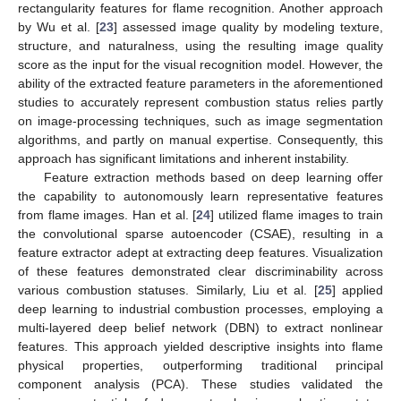
rectangularity features for flame recognition. Another approach
by Wu et al. [
23
] assessed image quality by modeling texture,
structure, and naturalness, using the resulting image quality
score as the input for the visual recognition model. However, the
ability of the extracted feature parameters in the aforementioned
studies to accurately represent combustion status relies partly
on image-processing techniques, such as image segmentation
algorithms, and partly on manual expertise. Consequently, this
approach has significant limitations and inherent instability.
Feature extraction methods based on deep learning offer
the capability to autonomously learn representative features
from flame images. Han et al. [
24
] utilized flame images to train
the convolutional sparse autoencoder (CSAE), resulting in a
feature extractor adept at extracting deep features. Visualization
of these features demonstrated clear discriminability across
various combustion statuses. Similarly, Liu et al. [
25
] applied
deep learning to industrial combustion processes, employing a
multi-layered deep belief network (DBN) to extract nonlinear
features. This approach yielded descriptive insights into flame
physical properties, outperforming traditional principal
component analysis (PCA). These studies validated the