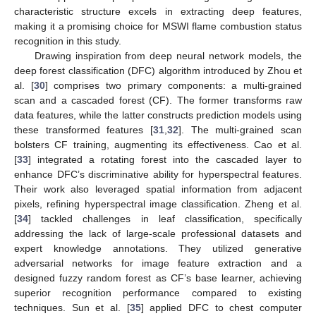
characteristic structure excels in extracting deep features,
making it a promising choice for MSWI flame combustion status
recognition in this study.
Drawing inspiration from deep neural network models, the
deep forest classification (DFC) algorithm introduced by Zhou et
al. [
30
] comprises two primary components: a multi-grained
scan and a cascaded forest (CF). The former transforms raw
data features, while the latter constructs prediction models using
these transformed features [
31
,
32
]. The multi-grained scan
bolsters CF training, augmenting its effectiveness. Cao et al.
[
33
] integrated a rotating forest into the cascaded layer to
enhance DFC’s discriminative ability for hyperspectral features.
Their work also leveraged spatial information from adjacent
pixels, refining hyperspectral image classification. Zheng et al.
[
34
] tackled challenges in leaf classification, specifically
addressing the lack of large-scale professional datasets and
expert knowledge annotations. They utilized generative
adversarial networks for image feature extraction and a
designed fuzzy random forest as CF’s base learner, achieving
superior recognition performance compared to existing
techniques. Sun et al. [
35
] applied DFC to chest computer