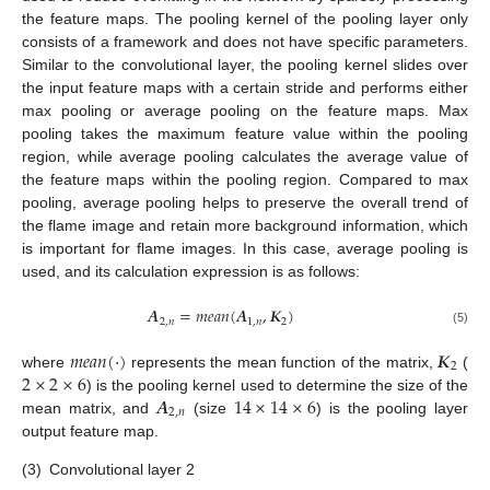
the feature maps. The pooling kernel of the pooling layer only
consists of a framework and does not have specific parameters.
Similar to the convolutional layer, the pooling kernel slides over
the input feature maps with a certain stride and performs either
max pooling or average pooling on the feature maps. Max
pooling takes the maximum feature value within the pooling
region, while average pooling calculates the average value of
the feature maps within the pooling region. Compared to max
pooling, average pooling helps to preserve the overall trend of
the flame image and retain more background information, which
is important for flame images. In this case, average pooling is
used, and its calculation expression is as follows:
𝑨
=
𝑚
𝑒
𝑎
𝑛
(
𝑨
,
𝑲
)
2
,
𝑛
1
,
𝑛
2
(5)
𝑚
𝑒
𝑎
𝑛
(
⋅
)
𝑲
2
2
×
2
×
6
where
represents the mean function of the matrix,
(
𝑨
14
×
14
×
6
) is the pooling kernel used to determine the size of the
2
,
𝑛
mean matrix, and
(size
) is the pooling layer
output feature map.
(3)
Convolutional layer 2