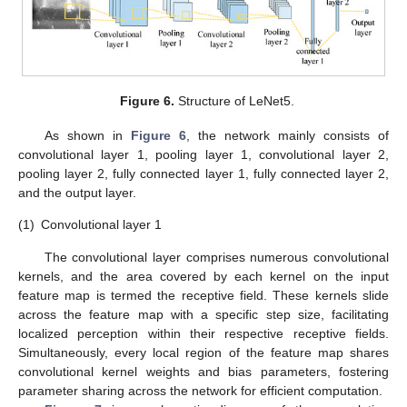
Figure 6.
Structure of LeNet5.
As shown in
Figure 6
, the network mainly consists of
convolutional layer 1, pooling layer 1, convolutional layer 2,
pooling layer 2, fully connected layer 1, fully connected layer 2,
and the output layer.
(1)
Convolutional layer 1
The convolutional layer comprises numerous convolutional
kernels, and the area covered by each kernel on the input
feature map is termed the receptive field. These kernels slide
across the feature map with a specific step size, facilitating
localized perception within their respective receptive fields.
Simultaneously, every local region of the feature map shares
convolutional kernel weights and bias parameters, fostering
parameter sharing across the network for efficient computation.