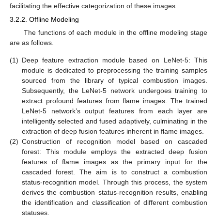
facilitating the effective categorization of these images.
3.2.2. Offline Modeling
The functions of each module in the offline modeling stage
are as follows.
(1)
Deep feature extraction module based on LeNet-5: This
module is dedicated to preprocessing the training samples
sourced from the library of typical combustion images.
Subsequently, the LeNet-5 network undergoes training to
extract profound features from flame images. The trained
LeNet-5 network’s output features from each layer are
intelligently selected and fused adaptively, culminating in the
extraction of deep fusion features inherent in flame images.
(2)
Construction of recognition model based on cascaded
forest: This module employs the extracted deep fusion
features of flame images as the primary input for the
cascaded forest. The aim is to construct a combustion
status-recognition model. Through this process, the system
derives the combustion status-recognition results, enabling
the identification and classification of different combustion
statuses.