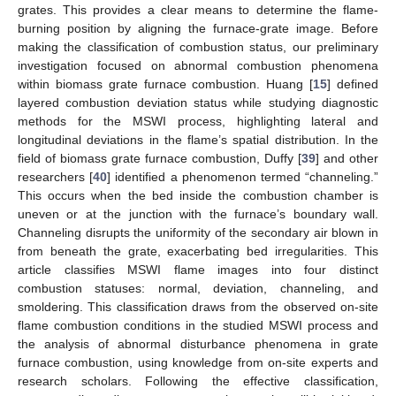
grates. This provides a clear means to determine the flame-
burning position by aligning the furnace-grate image. Before
making the classification of combustion status, our preliminary
investigation focused on abnormal combustion phenomena
within biomass grate furnace combustion. Huang [
15
] defined
layered combustion deviation status while studying diagnostic
methods for the MSWI process, highlighting lateral and
longitudinal deviations in the flame’s spatial distribution. In the
field of biomass grate furnace combustion, Duffy [
39
] and other
researchers [
40
] identified a phenomenon termed “channeling.”
This occurs when the bed inside the combustion chamber is
uneven or at the junction with the furnace’s boundary wall.
Channeling disrupts the uniformity of the secondary air blown in
from beneath the grate, exacerbating bed irregularities. This
article classifies MSWI flame images into four distinct
combustion statuses: normal, deviation, channeling, and
smoldering. This classification draws from the observed on-site
flame combustion conditions in the studied MSWI process and
the analysis of abnormal disturbance phenomena in grate
furnace combustion, using knowledge from on-site experts and
research scholars. Following the effective classification,