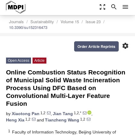
zoom_out_map
search
menu
Journals
Sustainability
Volume 15
Issue 23
10.3390/su152316473
settings
Order Article Reprints
Open Access
Article
Online Combustion Status Recognition
of Municipal Solid Waste Incineration
Process Using DFC Based on
Convolutional Multi-Layer Feature
Fusion
1,2
1,2,*
by
Xiaotong Pan
,
Jian Tang
,
1,2
1,2
Heng Xia
and
Tianzheng Wang
1
Faculty of Information Technology, Beijing University of