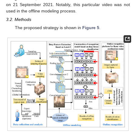
on 21 September 2021. Notably, this particular video was not
used in the offline modeling process.
3.2. Methods
The proposed strategy is shown in
Figure 5
.