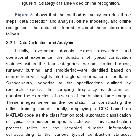
Figure 5.
Strategy of flame video online recognition.
Figure 5
shows that the method is mainly includes three
steps: data collection and analysis, offline modeling, and online
recognition. The detailed information about these steps is as
follows.
3.2.1. Data Collection and Analysis
Initially, leveraging domain expert knowledge and
operational experience, the durations of typical combustion
statuses within the four categories—normal, partial burning,
runaway burning, and smoldering—are identified based on
comprehensive insights into the global information of the flame.
Subsequently, adhering to the specifications outlined by
research experts, the sampling frequency is determined,
enabling the extraction of a series of combustion flame images.
These images serve as the foundation for constructing the
offline training model. Finally, employing a DFC based on
MATLAB code as the classification tool, automatic classification
of typical combustion images is achieved. This classification
process relies on the recorded duration information
corresponding to the various typical combustion statuses,