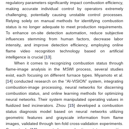
regulatory parameters significantly impact combustion efficiency,
making accurate individual control by operators extremely
challenging, potentially causing unstable control processes.
Relying solely on manual methods for identifying combustion
status is no longer adequate to meet production requirements.
To enhance on-site detection automation, reduce subjective
influences stemming from human factors, decrease labor
intensity, and improve detection efficiency, employing online
flame video recognition technology based on artificial
intelligence is crucial [
13
].
When it comes to recognizing combustion status through
flame-image analysis in the MSWI process, several studies
exist, each focusing on different furnace types. Miyamoto et al.
[
14
] conducted research on the “AI-VISION” system, integrating
combustion-image processing, neural networks for discerning
combustion status, and online learning methods for optimizing
neural networks. Their system manipulated operating values in
fluidized bed incinerators. Zhou [
15
] developed a combustion
status diagnosis model based on neural networks utilizing
geometric features and grayscale information from flame
images, validated through ten-fold cross-validation experiments.