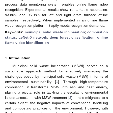
process data monitoring system enables online flame video
recognition. Experimental results show remarkable accuracies:
93.80% and 95.08% for left and right grate furnace offline
samples, respectively. When implemented in an online flame
video recognition platform, it aptly meets recognition demands.
Keywords:
municipal solid waste incineration
;
combustion
status
;
LeNet-5 network
;
deep forest classification
;
online
flame video identification
1. Introduction
Municipal solid waste incineration (MSWI) serves as a
sustainable approach method for effectively managing the
challenges posed by municipal solid waste (MSW) in terms of
environmental sustainability [
1
]. Through high-temperature
combustion, it transforms MSW into ash and heat energy,
playing a pivotal role in tackling the escalating environmental
issues associated with MSW treatment [
2
]. It also mitigates, to a
certain extent, the negative impacts of conventional landfilling
and composting practices on the environment. However, with