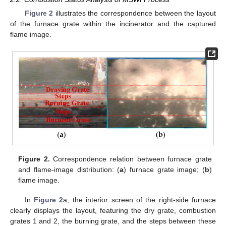
Figure 2
illustrates the correspondence between the layout
of the furnace grate within the incinerator and the captured
flame image.
Figure 2.
Correspondence relation between furnace grate
and flame-image distribution: (
a
) furnace grate image; (
b
)
flame image.
In
Figure 2
a, the interior screen of the right-side furnace
clearly displays the layout, featuring the dry grate, combustion
grates 1 and 2, the burning grate, and the steps between these