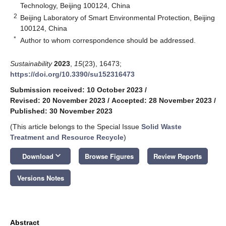
Technology, Beijing 100124, China
2
Beijing Laboratory of Smart Environmental Protection, Beijing
100124, China
*
Author to whom correspondence should be addressed.
Sustainability
2023
,
15
(23), 16473;
https://doi.org/10.3390/su152316473
Submission received: 10 October 2023
/
Revised: 20 November 2023
/
Accepted: 28 November 2023
/
Published: 30 November 2023
(This article belongs to the Special Issue
Solid Waste
Treatment and Resource Recycle
)
keyboard_arrow_down
Download
Browse Figures
Review Reports
Versions Notes
Abstract