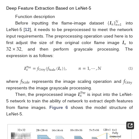
Deep Feature Extraction Based on LeNet-5
{
𝑰
}
Function description
𝑁
𝑛
𝑛
=
1
Before inputting the flame-image dataset
into
LeNet-5 [
12
], it needs to be preprocessed to meet the network
𝑰
input requirements. The preprocessing operation used here is to
𝑛
32
×
32
first adjust the size of the original color flame image
to
, and then perform grayscale processing. The
expression is as follows:
𝑰
=
𝑓
(
𝑓
(
𝑰
)
)
,
𝑛
=
1
,
⋯
,
𝑁
Pre
𝑛
Gray
Scale
𝑛
(1)
𝑓
𝑓
Gray
Scale
where
represents the image scaling operation and
𝑰
represents the image grayscale processing.
Pre
𝑛
Then, the preprocessed image
is input into the LeNet-
5 network to train the ability of network to extract depth features
from flame images.
Figure 6
shows the model structure of
LeNet-5.