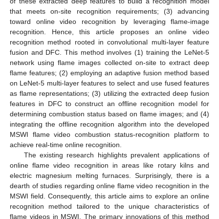
of these extracted deep features to build a recognition model
that meets on-site recognition requirements; (3) advancing
toward online video recognition by leveraging flame-image
recognition. Hence, this article proposes an online video
recognition method rooted in convolutional multi-layer feature
fusion and DFC. This method involves (1) training the LeNet-5
network using flame images collected on-site to extract deep
flame features; (2) employing an adaptive fusion method based
on LeNet-5 multi-layer features to select and use fused features
as flame representations; (3) utilizing the extracted deep fusion
features in DFC to construct an offline recognition model for
determining combustion status based on flame images; and (4)
integrating the offline recognition algorithm into the developed
MSWI flame video combustion status-recognition platform to
achieve real-time online recognition.
The existing research highlights prevalent applications of
online flame video recognition in areas like rotary kilns and
electric magnesium melting furnaces. Surprisingly, there is a
dearth of studies regarding online flame video recognition in the
MSWI field. Consequently, this article aims to explore an online
recognition method tailored to the unique characteristics of
flame videos in MSWI. The primary innovations of this method