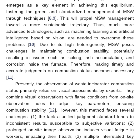
emerges as a key element in achieving this equilibrium,
fostering the green and standardized management of MSW
through techniques [
8
,
9
]. This will propel MSW management
toward a more sustainable trajectory. Thus, much more
advanced technologies, such as machining learning and artificial
intelligence based on vision, are needed to overcome these
problems [
10
]. Due to its high heterogeneity, MSW poses
challenges in maintaining combustion stability, potentially
resulting in issues such as coking, ash accumulation, and
corrosion inside the furnace. Therefore, making timely and
accurate judgments on combustion status becomes necessary
[
11
].
Presently, the observation of waste incinerator combustion
status primarily relies on visual assessments by experts. They
combine visual observations with flame conditions from on-site
observation holes to adjust key parameters, ensuring
combustion stability [
12
]. However, this method faces several
challenges: (1) the lack a unified judgment standard leads to
inconsistent results, susceptible to subjective variations; (2)
prolonged on-site image observation induces visual fatigue in
workers, impacting their health; (3) multiple interrelated key