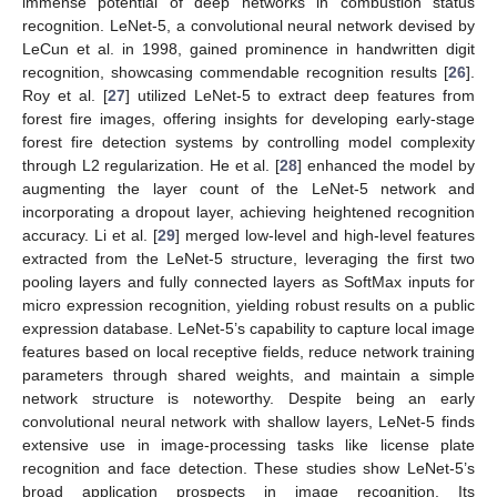
immense potential of deep networks in combustion status
recognition. LeNet-5, a convolutional neural network devised by
LeCun et al. in 1998, gained prominence in handwritten digit
recognition, showcasing commendable recognition results [
26
].
Roy et al. [
27
] utilized LeNet-5 to extract deep features from
forest fire images, offering insights for developing early-stage
forest fire detection systems by controlling model complexity
through L2 regularization. He et al. [
28
] enhanced the model by
augmenting the layer count of the LeNet-5 network and
incorporating a dropout layer, achieving heightened recognition
accuracy. Li et al. [
29
] merged low-level and high-level features
extracted from the LeNet-5 structure, leveraging the first two
pooling layers and fully connected layers as SoftMax inputs for
micro expression recognition, yielding robust results on a public
expression database. LeNet-5’s capability to capture local image
features based on local receptive fields, reduce network training
parameters through shared weights, and maintain a simple
network structure is noteworthy. Despite being an early
convolutional neural network with shallow layers, LeNet-5 finds
extensive use in image-processing tasks like license plate
recognition and face detection. These studies show LeNet-5’s
broad application prospects in image recognition. Its