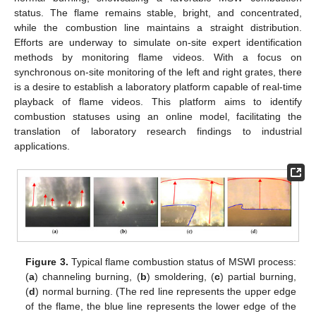
status. The flame remains stable, bright, and concentrated,
while the combustion line maintains a straight distribution.
Efforts are underway to simulate on-site expert identification
methods by monitoring flame videos. With a focus on
synchronous on-site monitoring of the left and right grates, there
is a desire to establish a laboratory platform capable of real-time
playback of flame videos. This platform aims to identify
combustion statuses using an online model, facilitating the
translation of laboratory research findings to industrial
applications.
Figure 3.
Typical flame combustion status of MSWI process:
(
a
) channeling burning, (
b
) smoldering, (
c
) partial burning,
(
d
) normal burning. (The red line represents the upper edge
of the flame, the blue line represents the lower edge of the