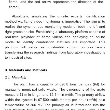
flame, and the red arrow represents the direction of the
flame).
Absolutely, simulating the on-site experts’ identification
method via flame video monitoring is imperative. The aim is to
realize the synchronous monitoring mode of both the left and
right grates on site. Establishing a laboratory platform capable of
real-time playback of flame videos and deploying an online
model to identify combustion statuses are important. This
platform will serve as invaluable support in seamlessly
transferring the research findings from laboratory investigations
to industrial sites.
3. Materials and Methods
3.1. Materials
The plant has a capacity of 628.8 tons per day (t/d) for
managing municipal solid waste. The dimensions of the grate
measure 11 m in length and 12.9 m in width. The primary airflow
3
within the system is 67,500 cubic meters per hour (m
/h) at a
temperature of 200 °C. The primary air is introduced into the
bed through four separate sections of the grate, with each