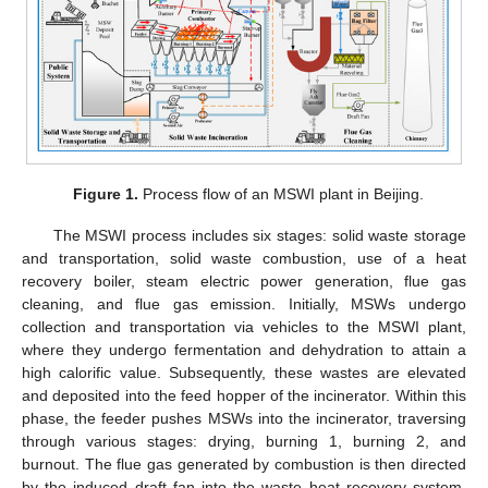
Figure 1.
Process flow of an MSWI plant in Beijing.
The MSWI process includes six stages: solid waste storage
and transportation, solid waste combustion, use of a heat
recovery boiler, steam electric power generation, flue gas
cleaning, and flue gas emission. Initially, MSWs undergo
collection and transportation via vehicles to the MSWI plant,
where they undergo fermentation and dehydration to attain a
high calorific value. Subsequently, these wastes are elevated
and deposited into the feed hopper of the incinerator. Within this
phase, the feeder pushes MSWs into the incinerator, traversing
through various stages: drying, burning 1, burning 2, and
burnout. The flue gas generated by combustion is then directed
by the induced draft fan into the waste heat recovery system,