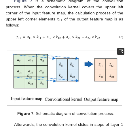
Figure 7
is a schematic diagram of the convolution
process. When the convolution kernel covers the upper left
𝑧
corner of the input feature map, the calculation process of the
11
upper left corner elements
of the output feature map is as
follows:
𝑧
=
𝑎
×
𝑘
+
𝑎
×
𝑘
+
𝑎
×
𝑘
+
𝑎
×
𝑘
11
11
11
12
12
21
21
22
22
(2)
Figure 7.
Schematic diagram of convolution process.
Afterwards, the convolution kernel slides in steps of layer 1