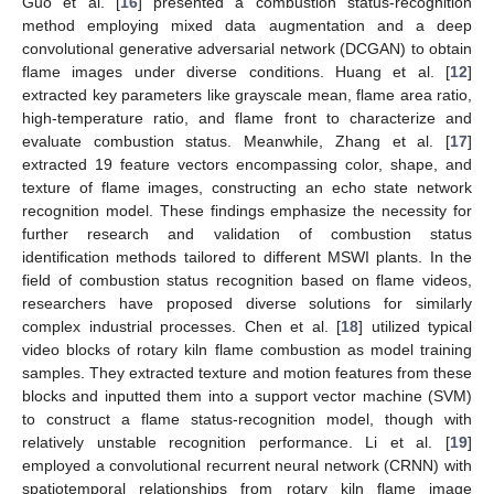
Guo et al. [
16
] presented a combustion status-recognition
method employing mixed data augmentation and a deep
convolutional generative adversarial network (DCGAN) to obtain
flame images under diverse conditions. Huang et al. [
12
]
extracted key parameters like grayscale mean, flame area ratio,
high-temperature ratio, and flame front to characterize and
evaluate combustion status. Meanwhile, Zhang et al. [
17
]
extracted 19 feature vectors encompassing color, shape, and
texture of flame images, constructing an echo state network
recognition model. These findings emphasize the necessity for
further research and validation of combustion status
identification methods tailored to different MSWI plants. In the
field of combustion status recognition based on flame videos,
researchers have proposed diverse solutions for similarly
complex industrial processes. Chen et al. [
18
] utilized typical
video blocks of rotary kiln flame combustion as model training
samples. They extracted texture and motion features from these
blocks and inputted them into a support vector machine (SVM)
to construct a flame status-recognition model, though with
relatively unstable recognition performance. Li et al. [
19
]
employed a convolutional recurrent neural network (CRNN) with
spatiotemporal relationships from rotary kiln flame image