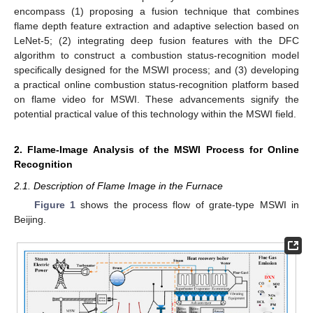
encompass (1) proposing a fusion technique that combines
flame depth feature extraction and adaptive selection based on
LeNet-5; (2) integrating deep fusion features with the DFC
algorithm to construct a combustion status-recognition model
specifically designed for the MSWI process; and (3) developing
a practical online combustion status-recognition platform based
on flame video for MSWI. These advancements signify the
potential practical value of this technology within the MSWI field.
2. Flame-Image Analysis of the MSWI Process for Online
Recognition
2.1. Description of Flame Image in the Furnace
Figure 1
shows the process flow of grate-type MSWI in
Beijing.