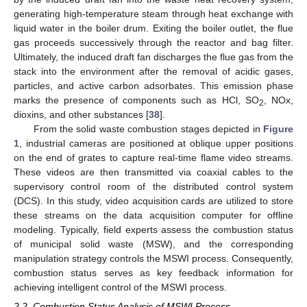
generating high-temperature steam through heat exchange with
liquid water in the boiler drum. Exiting the boiler outlet, the flue
gas proceeds successively through the reactor and bag filter.
Ultimately, the induced draft fan discharges the flue gas from the
stack into the environment after the removal of acidic gases,
particles, and active carbon adsorbates. This emission phase
marks the presence of components such as HCl, SO
, NOx,
2
dioxins, and other substances [
38
].
From the solid waste combustion stages depicted in
Figure
1
, industrial cameras are positioned at oblique upper positions
on the end of grates to capture real-time flame video streams.
These videos are then transmitted via coaxial cables to the
supervisory control room of the distributed control system
(DCS). In this study, video acquisition cards are utilized to store
these streams on the data acquisition computer for offline
modeling. Typically, field experts assess the combustion status
of municipal solid waste (MSW), and the corresponding
manipulation strategy controls the MSWI process. Consequently,
combustion status serves as key feedback information for
achieving intelligent control of the MSWI process.
2.2. Combustion Status Analysis of MSWI Process