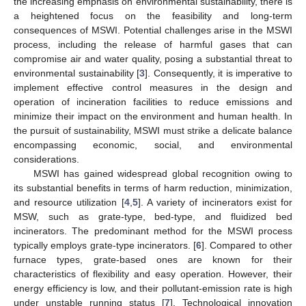
the increasing emphasis on environmental sustainability, there is
a heightened focus on the feasibility and long-term
consequences of MSWI. Potential challenges arise in the MSWI
process, including the release of harmful gases that can
compromise air and water quality, posing a substantial threat to
environmental sustainability [
3
]. Consequently, it is imperative to
implement effective control measures in the design and
operation of incineration facilities to reduce emissions and
minimize their impact on the environment and human health. In
the pursuit of sustainability, MSWI must strike a delicate balance
encompassing economic, social, and environmental
considerations.
MSWI has gained widespread global recognition owing to
its substantial benefits in terms of harm reduction, minimization,
and resource utilization [
4
,
5
]. A variety of incinerators exist for
MSW, such as grate-type, bed-type, and fluidized bed
incinerators. The predominant method for the MSWI process
typically employs grate-type incinerators. [
6
]. Compared to other
furnace types, grate-based ones are known for their
characteristics of flexibility and easy operation. However, their
energy efficiency is low, and their pollutant-emission rate is high
under unstable running status [
7
]. Technological innovation