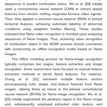
sequences to predict combustion status. Wu et al. [
20
] initially
used a convolutional neural network (CNN) to extract spatial
features from electric melting magnesia furnace video signals.
Then, they applied a recurrent neural network (RNN) to extract
temporal features, achieving automatic labeling of abnormal
conditions using weighted median filtering. These studies
indicated that flame video recognition is founded upon analyzing
sequences of flame images. Thus, achieving video recognition
of combustion status in the MSWI process should commence
with constructing an offline recognition model based on flame
images.
The offline modeling process for flame-image recognition
typically comprises two stages: feature extraction and image
recognition. Some researchers have focused on manual feature
extraction methods to derive flame features. For instance,
Zhang et al. [
21
] extracted multiple feature vectors
encompassing color, shape, and texture features from flame
images, utilizing these as inputs to the bilinear convolutional
neural network (BCNN) for flame-image recognition. Wu et al.
[
22
] initially segmented the pertinent region in the flame image
and, subsequently, employed extracted color, texture, and