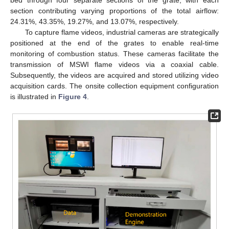
section contributing varying proportions of the total airflow:
24.31%, 43.35%, 19.27%, and 13.07%, respectively.
To capture flame videos, industrial cameras are strategically
positioned at the end of the grates to enable real-time
monitoring of combustion status. These cameras facilitate the
transmission of MSWI flame videos via a coaxial cable.
Subsequently, the videos are acquired and stored utilizing video
acquisition cards. The onsite collection equipment configuration
is illustrated in
Figure 4
.