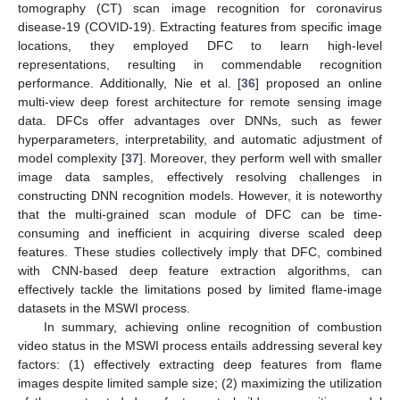
tomography (CT) scan image recognition for coronavirus
disease-19 (COVID-19). Extracting features from specific image
locations, they employed DFC to learn high-level
representations, resulting in commendable recognition
performance. Additionally, Nie et al. [
36
] proposed an online
multi-view deep forest architecture for remote sensing image
data. DFCs offer advantages over DNNs, such as fewer
hyperparameters, interpretability, and automatic adjustment of
model complexity [
37
]. Moreover, they perform well with smaller
image data samples, effectively resolving challenges in
constructing DNN recognition models. However, it is noteworthy
that the multi-grained scan module of DFC can be time-
consuming and inefficient in acquiring diverse scaled deep
features. These studies collectively imply that DFC, combined
with CNN-based deep feature extraction algorithms, can
effectively tackle the limitations posed by limited flame-image
datasets in the MSWI process.
In summary, achieving online recognition of combustion
video status in the MSWI process entails addressing several key
factors: (1) effectively extracting deep features from flame
images despite limited sample size; (2) maximizing the utilization