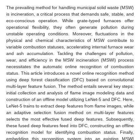
The prevailing method for handling municipal solid waste (MSW)
is incineration, a critical process that demands safe, stable, and
eco-conscious operation. While grate-typed furnaces offer
operational flexibility, they often generate pollution during
unstable operating conditions. Moreover, fluctuations in the
physical and chemical characteristics of MSW contribute to
variable combustion statuses, accelerating internal furnace wear
and ash accumulation. Tackling the challenges of pollution,
wear, and efficiency in the MSW incineration (MSWI) process
necessitates the automatic online recognition of combustion
status. This article introduces a novel online recognition method
using deep forest classification (DFC) based on convolutional
multi-layer feature fusion. The method entails several key steps:
initial collection and analysis of flame image modeling data and
construction of an offline model utilizing LeNet-5 and DFC. Here,
LeNet-5 trains to extract deep features from flame images, while
an adaptive selection fusion method on multi-layer features
selects the most effective fused deep features. Subsequently,
these fused deep features feed into DFC, constructing an offline
recognition model for identifying combustion status. Finally,
embedding this recognition system into an existing MSWI