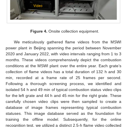
Figure 4.
Onsite collection equipment.
We meticulously gathered flame videos from the MSWI
power plant in Beijing spanning the period between November
2020 and January 2022, with video intervals ranging from 1 to 3
months. These videos comprehensively depict the combustion
conditions at the MSWI plant over the entire year. Each grate’s
collection of flame videos has a total duration of 132 h and 30
min, recorded at a frame rate of 25 frames per second.
Following a thorough screening process, we identified and
isolated 54 h and 49 min of typical combustion status video clips
for the left grate and 44 h and 45 min for the right grate. These
carefully chosen video clips were then sampled to create a
database of image frames representing typical combustion
statuses. This image database served as the foundation for
training the offline model. Subsequently, for the online
recognition test, we utilized a distinct 2.5-h flame video collected