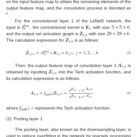
on the input feature map to obtain the remaining elements of the
*
output feature map, and the convolution process is denoted as
.
𝑰
𝑲
5
×
5
×
6
For the convolutional layer 1 of the LeNet5 network, the
Pre
1
𝑛
𝒁
28
×
28
×
6
input is
, the convolutional kernel is
with size
,
1
,
𝑛
𝒁
and the output net activation graph is
with size
.
1
,
𝑛
The calculation expression for
is as follows:
𝒁
=
(
𝑰
∗
𝑲
+
𝑏
)
,
𝑗
=
1
,
2
,
…
6
Pre
1
,
𝑗
,
𝑛
1
,
𝑗
1
,
𝑗
𝑛
(3)
𝑨
1
,
𝑛
𝒁
Then, the output feature map of convolution layer 1
is
1
,
𝑛
obtained by inputting
into the Tanh activation function, and
its calculation expression is as follows:
𝑒
−
𝑒
𝒁
−
𝒁
,
𝑛
𝑨
=
𝑓
(
𝒁
)
=
1
,
𝑛
1
1
,
𝑛
1
,
𝑛
tanh
𝑒
+
𝑒
𝒁
−
𝒁
(4)
1
,
𝑛
1
,
𝑛
𝑓
(
⋅
)
tanh
where
represents the Tanh activation function.
(2)
Pooling layer 1
The pooling layer, also known as the downsampling layer, is
used to reduce overfitting in the network by sparsely processing