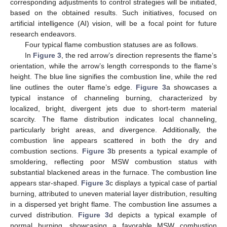
corresponding adjustments to control strategies will be initiated,
based on the obtained results. Such initiatives, focused on
artificial intelligence (AI) vision, will be a focal point for future
research endeavors.
Four typical flame combustion statuses are as follows.
In
Figure 3
, the red arrow’s direction represents the flame’s
orientation, while the arrow’s length corresponds to the flame’s
height. The blue line signifies the combustion line, while the red
line outlines the outer flame’s edge.
Figure 3
a showcases a
typical instance of channeling burning, characterized by
localized, bright, divergent jets due to short-term material
scarcity. The flame distribution indicates local channeling,
particularly bright areas, and divergence. Additionally, the
combustion line appears scattered in both the dry and
combustion sections.
Figure 3
b presents a typical example of
smoldering, reflecting poor MSW combustion status with
substantial blackened areas in the furnace. The combustion line
appears star-shaped.
Figure 3
c displays a typical case of partial
burning, attributed to uneven material layer distribution, resulting
in a dispersed yet bright flame. The combustion line assumes a
curved distribution.
Figure 3
d depicts a typical example of
normal burning, showcasing a favorable MSW combustion