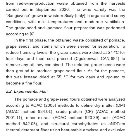
from red-wine-production waste obtained from the harvests
carried out in September 2020. The wine variety was the
“Sangiovese” grown in western Sicily (Italy) in organic and sunny
conditions, with mild temperatures and moderate ventilation.
The grape-seed and -pomace flour preparation was performed
according to [
6
].
In the first phase, the obtained waste consisted of pomace,
grape seeds, and stems which were sieved for separation. To
reduce humidity levels, the grape seeds were dried at 24 °C for
four days and then cold pressed (Cgoldenwall CAN-684) to
remove any oil they contained. The defatted grape seeds were
then ground to produce grape-seed flour. As for the pomace,
this was instead dried at 55 °C for two days and ground to
become a fine flour.
2.2. Experimental Plan
The pomace and grape-seed flours obtained were analyzed
according to AOAC (2005) methods to define dry matter (DM)
(AOAC method 934.01), crude protein (CP) (AOAC method
2001.11), ether extract (AOAC method 920.39), ash (AOAC
method 942.05), and structural carbohydrates as aNDFom
(neutral detergent fiber using heat-stable amylase and exclusive