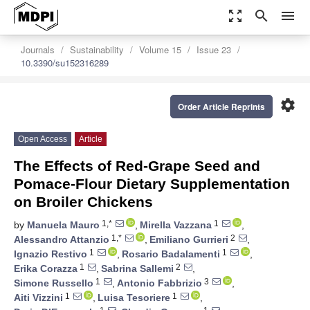
zoom_out_map
search
menu
Journals
Sustainability
Volume 15
Issue 23
10.3390/su152316289
settings
Order Article Reprints
Open Access
Article
The Effects of Red-Grape Seed and
Pomace-Flour Dietary Supplementation
on Broiler Chickens
1,*
1
by
Manuela Mauro
,
Mirella Vazzana
,
1,*
2
Alessandro Attanzio
,
Emiliano Gurrieri
,
1
1
Ignazio Restivo
,
Rosario Badalamenti
,
1
2
Erika Corazza
,
Sabrina Sallemi
,
1
3
Simone Russello
,
Antonio Fabbrizio
,
1
1
Aiti Vizzini
,
Luisa Tesoriere
,