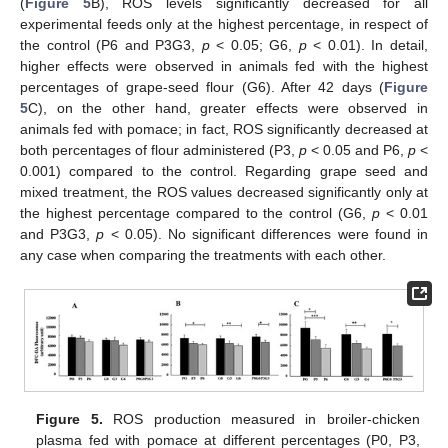
(
Figure 5
B), ROS levels significantly decreased for all
experimental feeds only at the highest percentage, in respect of
the control (P6 and P3G3,
p
< 0.05; G6,
p
< 0.01). In detail,
higher effects were observed in animals fed with the highest
percentages of grape-seed flour (G6). After 42 days (
Figure
5
C), on the other hand, greater effects were observed in
animals fed with pomace; in fact, ROS significantly decreased at
both percentages of flour administered (P3,
p
< 0.05 and P6,
p
<
0.001) compared to the control. Regarding grape seed and
mixed treatment, the ROS values decreased significantly only at
the highest percentage compared to the control (G6,
p
< 0.01
and P3G3,
p
< 0.05). No significant differences were found in
any case when comparing the treatments with each other.
Figure 5.
ROS production measured in broiler-chicken
plasma fed with pomace at different percentages (P0, P3,