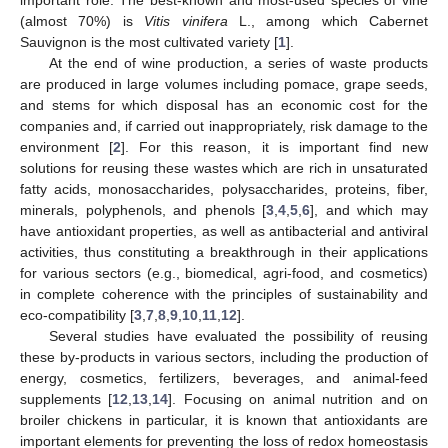
(almost 70%) is
Vitis vinifera
L., among which Cabernet
Sauvignon is the most cultivated variety [
1
].
At the end of wine production, a series of waste products
are produced in large volumes including pomace, grape seeds,
and stems for which disposal has an economic cost for the
companies and, if carried out inappropriately, risk damage to the
environment [
2
]. For this reason, it is important find new
solutions for reusing these wastes which are rich in unsaturated
fatty acids, monosaccharides, polysaccharides, proteins, fiber,
minerals, polyphenols, and phenols [
3
,
4
,
5
,
6
], and which may
have antioxidant properties, as well as antibacterial and antiviral
activities, thus constituting a breakthrough in their applications
for various sectors (e.g., biomedical, agri-food, and cosmetics)
in complete coherence with the principles of sustainability and
eco-compatibility [
3
,
7
,
8
,
9
,
10
,
11
,
12
].
Several studies have evaluated the possibility of reusing
these by-products in various sectors, including the production of
energy, cosmetics, fertilizers, beverages, and animal-feed
supplements [
12
,
13
,
14
]. Focusing on animal nutrition and on
broiler chickens in particular, it is known that antioxidants are
important elements for preventing the loss of redox homeostasis