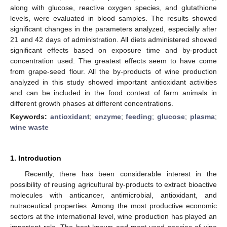
along with glucose, reactive oxygen species, and glutathione
levels, were evaluated in blood samples. The results showed
significant changes in the parameters analyzed, especially after
21 and 42 days of administration. All diets administered showed
significant effects based on exposure time and by-product
concentration used. The greatest effects seem to have come
from grape-seed flour. All the by-products of wine production
analyzed in this study showed important antioxidant activities
and can be included in the food context of farm animals in
different growth phases at different concentrations.
Keywords:
antioxidant
;
enzyme
;
feeding
;
glucose
;
plasma
;
wine waste
1. Introduction
Recently, there has been considerable interest in the
possibility of reusing agricultural by-products to extract bioactive
molecules with anticancer, antimicrobial, antioxidant, and
nutraceutical properties. Among the most productive economic
sectors at the international level, wine production has played an
important role. The best-known and most-used species of vine