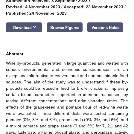
Submission received: 8 September 2023
/
Revised: 4 November 2023
/
Accepted: 23 November 2023
/
Published: 24 November 2023
keyboard_arrow_down
Download
Browse Figures
Versions Notes
Abstract
Wine by-products, generated in large quantities and wasted with
serious environmental and economic consequences, are an
exceptional alternative to conventional and non-sustainable food
sources. The aim of the study was to understand if these by-
products could be reused in feed for broiler chickens, improving
certain blood parameters important in immune responses, by
testing different concentrations and administration times. The
effects of the grape-seed and pomace flour of red-wine waste
were evaluated. Three different diets were tested containing
pomace (0%, 3%, and 6%), grape seeds (0%, 3%, and 6%), and
a mix of pomace and grape seeds (0 and 3%) for 7, 21, and 42
days. Esterase, alkaline phosphatase, and peroxidase activity,