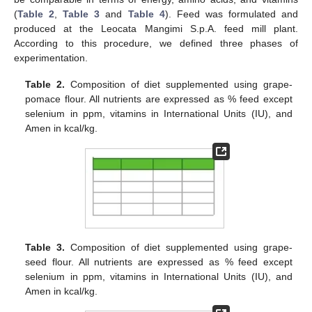
(
Table 2
,
Table 3
and
Table 4
). Feed was formulated and
produced at the Leocata Mangimi S.p.A. feed mill plant.
According to this procedure, we defined three phases of
experimentation.
Table 2.
Composition of diet supplemented using grape-
pomace flour. All nutrients are expressed as % feed except
selenium in ppm, vitamins in International Units (IU), and
Amen in kcal/kg.
Table 3.
Composition of diet supplemented using grape-
seed flour. All nutrients are expressed as % feed except
selenium in ppm, vitamins in International Units (IU), and
Amen in kcal/kg.