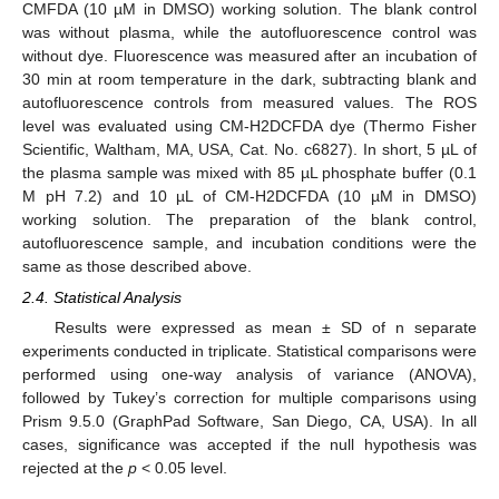
CMFDA (10 µM in DMSO) working solution. The blank control
was without plasma, while the autofluorescence control was
without dye. Fluorescence was measured after an incubation of
30 min at room temperature in the dark, subtracting blank and
autofluorescence controls from measured values. The ROS
level was evaluated using CM-H2DCFDA dye (Thermo Fisher
Scientific, Waltham, MA, USA, Cat. No. c6827). In short, 5 µL of
the plasma sample was mixed with 85 µL phosphate buffer (0.1
M pH 7.2) and 10 µL of CM-H2DCFDA (10 µM in DMSO)
working solution. The preparation of the blank control,
autofluorescence sample, and incubation conditions were the
same as those described above.
2.4. Statistical Analysis
Results were expressed as mean ± SD of n separate
experiments conducted in triplicate. Statistical comparisons were
performed using one-way analysis of variance (ANOVA),
followed by Tukey’s correction for multiple comparisons using
Prism 9.5.0 (GraphPad Software, San Diego, CA, USA). In all
cases, significance was accepted if the null hypothesis was
rejected at the
p
< 0.05 level.