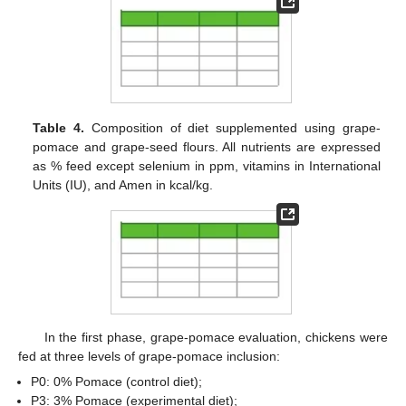
Table 4.
Composition of diet supplemented using grape-
pomace and grape-seed flours. All nutrients are expressed
as % feed except selenium in ppm, vitamins in International
Units (IU), and Amen in kcal/kg.
In the first phase, grape-pomace evaluation, chickens were
fed at three levels of grape-pomace inclusion:
P0: 0% Pomace (control diet);
P3: 3% Pomace (experimental diet);