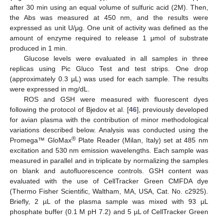
after 30 min using an equal volume of sulfuric acid (2M). Then,
the Abs was measured at 450 nm, and the results were
expressed as unit U/μg. One unit of activity was defined as the
amount of enzyme required to release 1 μmol of substrate
produced in 1 min.
Glucose levels were evaluated in all samples in three
replicas using Pic Gluco Test and test strips. One drop
(approximately 0.3 µL) was used for each sample. The results
were expressed in mg/dL.
ROS and GSH were measured with fluorescent dyes
following the protocol of Bjedov et al. [
46
], previously developed
for avian plasma with the contribution of minor methodological
variations described below. Analysis was conducted using the
®
Promega™ GloMax
Plate Reader (Milan, Italy) set at 485 nm
excitation and 530 nm emission wavelengths. Each sample was
measured in parallel and in triplicate by normalizing the samples
on blank and autofluorescence controls. GSH content was
evaluated with the use of CellTracker Green CMFDA dye
(Thermo Fisher Scientific, Waltham, MA, USA, Cat. No. c2925).
Briefly, 2 µL of the plasma sample was mixed with 93 µL
phosphate buffer (0.1 M pH 7.2) and 5 µL of CellTracker Green