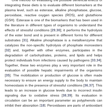
integrating these diets is to evaluate different biomarkers at the
plasma level, such as esterase, alkaline phosphatase, glucose,
peroxidase, reactive oxygen species (ROS), and glutathione
(GSH). Esterase is one of the biomarkers that has been used in
the literature in different types of organisms to understand the
effects of stressful conditions [
29
,
30
]; it performs the hydrolysis
of the ester bond and is present in different forms for different
substrates [
31
]. Alkaline phosphatase is a metalloenzyme that
catalyzes the non-specific hydrolysis of phosphate monoesters
[
32
] and, together with other enzymes, participates in the
degradation of carbohydrates, proteins, and lipids and helps
protect individuals from infections caused by pathogens [
33
,
34
].
Together, these two enzymes play a very important role in the
evaluation of possible hepatic impairments of the organisms
[
35
]. The mobilization or production of glucose is often made
necessary to ensure an energy supply to the body to maintain
homeostasis in the presence of stressful conditions [
36
,
37
]. This
leads to an increase in glucose levels due to incorrect insulin
signaling due to oxidative stress [
38
,
39
]. Its evaluation in
circulation can be an important parameter as polyphenols can
inhibit their absorption [
18
]. Peroxidases are parts of antioxidant