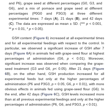
and P6), grape seed at different percentages (G0, G3, and
G6), and a mix of pomace and grape seed at different
percentages (P0G0 and P3G3) at three different
experimental times: 7 days (
A
), 21 days (
B
), and 42 days
(
C
). The data are expressed as mean ± SD. (***
p
< 0.001,
**
p
< 0.01, *
p
< 0.05).
GSH content (
Figure 6
) increased at all experimental times
and for all experimental feedings with respect to the control. In
particular, we observed a significant increase of GSH after 7
days (
Figure 6
A) in animals fed with grape-seed flour at highest
percentages of administration (G6,
p
< 0.01). Moreover,
significant increase was observed when comparing the grape-
seed treatment (G3 and G6,
p
< 0.05). After 21 days (
Figure
6
B), on the other hand, GSH production increased for all
experimental feeds but only at the higher percentages of
administration (P6 and P3G3,
p
< 0.05; G6,
p
< 0.01), with more
obvious effects in animals fed using grape-seed flour (G6). In
the end, after 42 days (
Figure 6
C), GSH levels increased more
than at all previous experimental feedings and only at the higher
percentages of administration (P6, G6, and P3G3,
p
< 0.01).