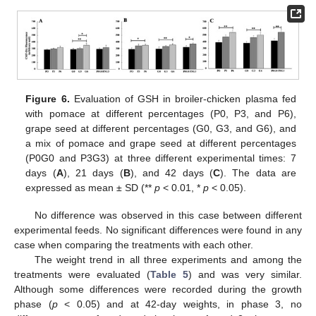
Figure 6.
Evaluation of GSH in broiler-chicken plasma fed
with pomace at different percentages (P0, P3, and P6),
grape seed at different percentages (G0, G3, and G6), and
a mix of pomace and grape seed at different percentages
(P0G0 and P3G3) at three different experimental times: 7
days (
A
), 21 days (
B
), and 42 days (
C
). The data are
expressed as mean ± SD (**
p
< 0.01, *
p
< 0.05).
No difference was observed in this case between different
experimental feeds. No significant differences were found in any
case when comparing the treatments with each other.
The weight trend in all three experiments and among the
treatments were evaluated (
Table 5
) and was very similar.
Although some differences were recorded during the growth
phase (
p
< 0.05) and at 42-day weights, in phase 3, no