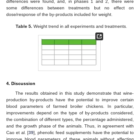
differences were found, and, in phases 1 and 2, there were
some differences between treatments but no effect on
dose/response of the by-products included for weight.
Table 5.
Weight trend in all experiments and treatments.
4. Discussion
The results obtained in this study demonstrate that wine-
production by-products have the potential to improve certain
blood parameters of farmed broiler chickens. In particular,
improvements depend on the type of by-products considered,
the combination of different types, the percentage administered,
and the growth phase of the animals. Thus, in agreement with
Cao et al. [
39
], phenolic feed supplements have the potential to
improve blood parameters of these animals without affecting