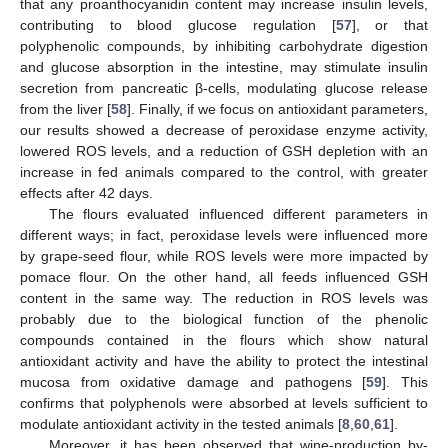
that any proanthocyanidin content may increase insulin levels,
contributing to blood glucose regulation [
57
], or that
polyphenolic compounds, by inhibiting carbohydrate digestion
and glucose absorption in the intestine, may stimulate insulin
secretion from pancreatic β-cells, modulating glucose release
from the liver [
58
]. Finally, if we focus on antioxidant parameters,
our results showed a decrease of peroxidase enzyme activity,
lowered ROS levels, and a reduction of GSH depletion with an
increase in fed animals compared to the control, with greater
effects after 42 days.
The flours evaluated influenced different parameters in
different ways; in fact, peroxidase levels were influenced more
by grape-seed flour, while ROS levels were more impacted by
pomace flour. On the other hand, all feeds influenced GSH
content in the same way. The reduction in ROS levels was
probably due to the biological function of the phenolic
compounds contained in the flours which show natural
antioxidant activity and have the ability to protect the intestinal
mucosa from oxidative damage and pathogens [
59
]. This
confirms that polyphenols were absorbed at levels sufficient to
modulate antioxidant activity in the tested animals [
8
,
60
,
61
].
Moreover, it has been observed that wine-production by-