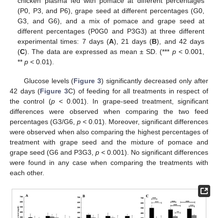
chicken plasma fed with pomace at different percentages
(P0, P3, and P6), grape seed at different percentages (G0,
G3, and G6), and a mix of pomace and grape seed at
different percentages (P0G0 and P3G3) at three different
experimental times: 7 days (
A
), 21 days (
B
), and 42 days
(
C
). The data are expressed as mean ± SD. (***
p
< 0.001,
**
p
< 0.01).
Glucose levels (
Figure 3
) significantly decreased only after
42 days (
Figure 3
C) of feeding for all treatments in respect of
the control (
p
< 0.001). In grape-seed treatment, significant
differences were observed when comparing the two feed
percentages (G3/G6,
p
< 0.01). Moreover, significant differences
were observed when also comparing the highest percentages of
treatment with grape seed and the mixture of pomace and
grape seed (G6 and P3G3,
p
< 0.001). No significant differences
were found in any case when comparing the treatments with
each other.