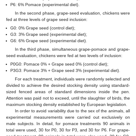
P6: 6% Pomace (experimental diet).
In the second phase, grape-seed evaluation, chickens were
fed at three levels of grape seed inclusion:
G0: 0% Grape seed (control diet);
G3: 3% Grape seed (experimental diet);
G6: 6% Grape seed (experimental diet).
In the third phase, simultaneous grape-pomace and grape-
seed evaluation, chickens were fed at two levels of inclusion:
P0G0: Pomace 0% + Grape seed 0% (control diet);
P3G3: Pomace 3% + Grape seed 3% (experimental diet).
For each treatment, individuals were randomly selected and
divided to achieve the desired stocking density using standard-
sized fenced areas of standard dimensions inside the pen.
Attention was paid not to exceed, until the slaughter of birds, the
maximum stocking density established by European legislation.
In order to avoid variability due to the sex of the animals, all
experimental measurements were carried out exclusively on
male subjects. In detail, for pomace treatments 90 animals in
total were used, 30 for P0, 30 for P3, and 30 for P6. For grape-