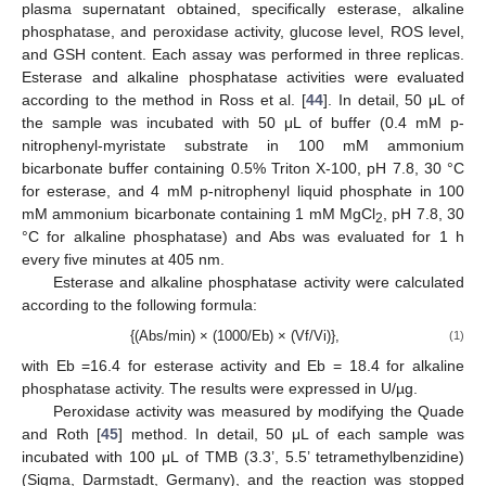
plasma supernatant obtained, specifically esterase, alkaline
phosphatase, and peroxidase activity, glucose level, ROS level,
and GSH content. Each assay was performed in three replicas.
Esterase and alkaline phosphatase activities were evaluated
according to the method in Ross et al. [
44
]. In detail, 50 μL of
the sample was incubated with 50 μL of buffer (0.4 mM p-
nitrophenyl-myristate substrate in 100 mM ammonium
bicarbonate buffer containing 0.5% Triton X-100, pH 7.8, 30 °C
for esterase, and 4 mM p-nitrophenyl liquid phosphate in 100
mM ammonium bicarbonate containing 1 mM MgCl
, pH 7.8, 30
2
°C for alkaline phosphatase) and Abs was evaluated for 1 h
every five minutes at 405 nm.
Esterase and alkaline phosphatase activity were calculated
according to the following formula:
{(Abs/min) × (1000/Eb) × (Vf/Vi)},
(1)
with Eb =16.4 for esterase activity and Eb = 18.4 for alkaline
phosphatase activity. The results were expressed in U/µg.
Peroxidase activity was measured by modifying the Quade
and Roth [
45
] method. In detail, 50 μL of each sample was
incubated with 100 μL of TMB (3.3’, 5.5’ tetramethylbenzidine)
(Sigma, Darmstadt, Germany), and the reaction was stopped