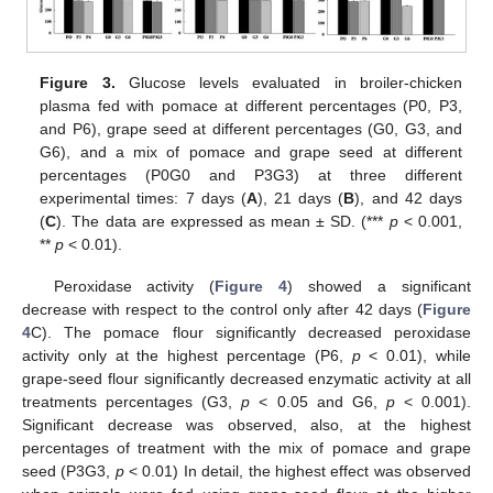
Figure 3.
Glucose levels evaluated in broiler-chicken
plasma fed with pomace at different percentages (P0, P3,
and P6), grape seed at different percentages (G0, G3, and
G6), and a mix of pomace and grape seed at different
percentages (P0G0 and P3G3) at three different
experimental times: 7 days (
A
), 21 days (
B
), and 42 days
(
C
). The data are expressed as mean ± SD. (***
p
< 0.001,
**
p
< 0.01).
Peroxidase activity (
Figure 4
) showed a significant
decrease with respect to the control only after 42 days (
Figure
4
C). The pomace flour significantly decreased peroxidase
activity only at the highest percentage (P6,
p
< 0.01), while
grape-seed flour significantly decreased enzymatic activity at all
treatments percentages (G3,
p
< 0.05 and G6,
p
< 0.001).
Significant decrease was observed, also, at the highest
percentages of treatment with the mix of pomace and grape
seed (P3G3,
p
< 0.01) In detail, the highest effect was observed