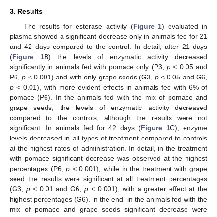
3. Results
The results for esterase activity (
Figure 1
) evaluated in
plasma showed a significant decrease only in animals fed for 21
and 42 days compared to the control. In detail, after 21 days
(
Figure 1
B) the levels of enzymatic activity decreased
significantly in animals fed with pomace only (P3,
p
< 0.05 and
P6,
p
< 0.001) and with only grape seeds (G3,
p
< 0.05 and G6,
p
< 0.01), with more evident effects in animals fed with 6% of
pomace (P6). In the animals fed with the mix of pomace and
grape seeds, the levels of enzymatic activity decreased
compared to the controls, although the results were not
significant. In animals fed for 42 days (
Figure 1
C), enzyme
levels decreased in all types of treatment compared to controls
at the highest rates of administration. In detail, in the treatment
with pomace significant decrease was observed at the highest
percentages (P6,
p
< 0.001), while in the treatment with grape
seed the results were significant at all treatment percentages
(G3,
p
< 0.01 and G6,
p
< 0.001), with a greater effect at the
highest percentages (G6). In the end, in the animals fed with the
mix of pomace and grape seeds significant decrease were