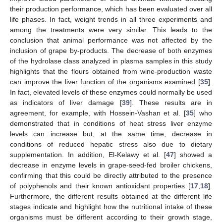
their production performance, which has been evaluated over all
life phases. In fact, weight trends in all three experiments and
among the treatments were very similar. This leads to the
conclusion that animal performance was not affected by the
inclusion of grape by-products. The decrease of both enzymes
of the hydrolase class analyzed in plasma samples in this study
highlights that the flours obtained from wine-production waste
can improve the liver function of the organisms examined [
35
].
In fact, elevated levels of these enzymes could normally be used
as indicators of liver damage [
39
]. These results are in
agreement, for example, with Hossein-Vashan et al. [
35
] who
demonstrated that in conditions of heat stress liver enzyme
levels can increase but, at the same time, decrease in
conditions of reduced hepatic stress also due to dietary
supplementation. In addition, El-Kelawy et al. [
47
] showed a
decrease in enzyme levels in grape-seed-fed broiler chickens,
confirming that this could be directly attributed to the presence
of polyphenols and their known antioxidant properties [
17
,
18
].
Furthermore, the different results obtained at the different life
stages indicate and highlight how the nutritional intake of these
organisms must be different according to their growth stage,