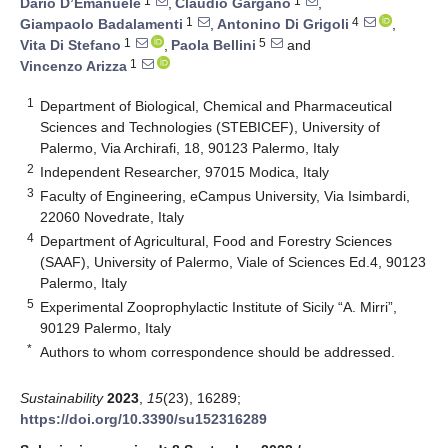
1
1
Dario D’Emanuele
,
Claudio Gargano
,
1
4
Giampaolo Badalamenti
,
Antonino Di Grigoli
,
1
5
Vita Di Stefano
,
Paola Bellini
and
1
Vincenzo Arizza
1
Department of Biological, Chemical and Pharmaceutical
Sciences and Technologies (STEBICEF), University of
Palermo, Via Archirafi, 18, 90123 Palermo, Italy
2
Independent Researcher, 97015 Modica, Italy
3
Faculty of Engineering, eCampus University, Via Isimbardi,
22060 Novedrate, Italy
4
Department of Agricultural, Food and Forestry Sciences
(SAAF), University of Palermo, Viale of Sciences Ed.4, 90123
Palermo, Italy
5
Experimental Zooprophylactic Institute of Sicily “A. Mirri”,
90129 Palermo, Italy
*
Authors to whom correspondence should be addressed.
Sustainability
2023
,
15
(23), 16289;
https://doi.org/10.3390/su152316289