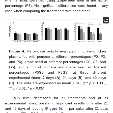
when animals were fed using grape-seed flour at the higher
percentage (P6). No significant differences were found in any
case when comparing the treatments with each other.
Figure 4.
Peroxidase activity evaluated in broiler-chicken
plasma fed with pomace at different percentages (P0, P3,
and P6), grape seed at different percentages (G0, G3, and
G6), and a mix of pomace and grape seed at different
percentages (P0G0 and P3G3) at three different
experimental times: 7 days (
A
), 21 days (
B
), and 42 days
(
C
). The data are expressed as mean ± SD. (***
p
< 0.001,
**
p
< 0.01, *
p
< 0.05).
ROS level decreased for all treatments and at all
experimental times, observing significant results only after 21
and 42 days of feeding (
Figure 5
). In particular, after 21 days