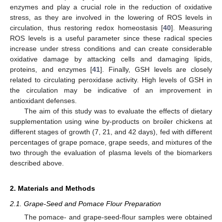
enzymes and play a crucial role in the reduction of oxidative
stress, as they are involved in the lowering of ROS levels in
circulation, thus restoring redox homeostasis [
40
]. Measuring
ROS levels is a useful parameter since these radical species
increase under stress conditions and can create considerable
oxidative damage by attacking cells and damaging lipids,
proteins, and enzymes [
41
]. Finally, GSH levels are closely
related to circulating peroxidase activity. High levels of GSH in
the circulation may be indicative of an improvement in
antioxidant defenses.
The aim of this study was to evaluate the effects of dietary
supplementation using wine by-products on broiler chickens at
different stages of growth (7, 21, and 42 days), fed with different
percentages of grape pomace, grape seeds, and mixtures of the
two through the evaluation of plasma levels of the biomarkers
described above.
2. Materials and Methods
2.1. Grape-Seed and Pomace Flour Preparation
The pomace- and grape-seed-flour samples were obtained