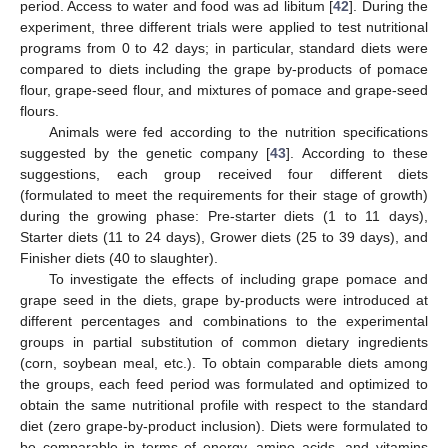
period. Access to water and food was ad libitum [
42
]. During the
experiment, three different trials were applied to test nutritional
programs from 0 to 42 days; in particular, standard diets were
compared to diets including the grape by-products of pomace
flour, grape-seed flour, and mixtures of pomace and grape-seed
flours.
Animals were fed according to the nutrition specifications
suggested by the genetic company [
43
]. According to these
suggestions, each group received four different diets
(formulated to meet the requirements for their stage of growth)
during the growing phase: Pre-starter diets (1 to 11 days),
Starter diets (11 to 24 days), Grower diets (25 to 39 days), and
Finisher diets (40 to slaughter).
To investigate the effects of including grape pomace and
grape seed in the diets, grape by-products were introduced at
different percentages and combinations to the experimental
groups in partial substitution of common dietary ingredients
(corn, soybean meal, etc.). To obtain comparable diets among
the groups, each feed period was formulated and optimized to
obtain the same nutritional profile with respect to the standard
diet (zero grape-by-product inclusion). Diets were formulated to
be comparable in terms of energy, amino acids, and vitamins