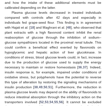
and how the intake of these additional elements must be
calibrated depending on the latter.
Plasma glucose levels decreased in treated individuals
compared with controls after 42 days and especially in
individuals fed grape-seed flour. This finding is in agreement
with Hajati et al. [
18
] and Maghrani et al. [
48
], who observed that
plant extracts with a high flavonoid content inhibit the renal
reabsorption of glucose through the inhibition of sodium–
glucose sympathizers located in the proximal renal tubule. This
could confirm a beneficial effect exerted by flavonoids on
hypoglycemic and hepatic action of liver glucokinase. In
conditions of stress, blood glucose levels could, in fact, increase
due to the production of glucose used to supply the energy
necessary to maintain or restore homeostasis [
36
,
37
]. Indeed,
insulin response is, for example, impaired under conditions of
oxidative stress, but polyphenols have the potential to reverse
this type of alteration by restoring the signaling mechanisms of
insulin production [
38
,
49
,
50
,
51
]. Furthermore, the reduction in
plasma glucose levels may depend on the ability of flavonoids to
reduce intestinal absorption through the inhibitory action on the
transporters involved [
52
,
53
,
54
,
55
,
56
]. It cannot be excluded