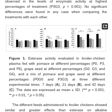
observed in the levels of enzymatic activity at highest
percentages of treatment (P3G3,
p
< 0.001). No significant
differences were found in any case when comparing the
treatments with each other.
Figure 1.
Esterase activity evaluated in broiler-chicken
plasma fed with pomace at different percentages (P0, P3,
and P6), grape seed at different percentages (G0, G3, and
G6), and a mix of pomace and grape seed at different
percentages (P0G0 and P3G3) at three different
experimental times: 7 days (
A
), 21 days (
B
), and 42 days
(
C
). The data are expressed as mean ± SD. (***
p
< 0.001,
**
p
< 0.01, *
p
< 0.05).
The different feeds administered to broiler chickens showed
similar and greater effects than esterase on alkaline