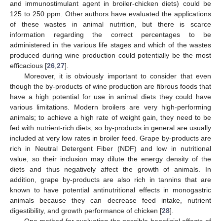
and immunostimulant agent in broiler-chicken diets) could be
125 to 250 ppm. Other authors have evaluated the applications
of these wastes in animal nutrition, but there is scarce
information regarding the correct percentages to be
administered in the various life stages and which of the wastes
produced during wine production could potentially be the most
efficacious [
26
,
27
].
Moreover, it is obviously important to consider that even
though the by-products of wine production are fibrous foods that
have a high potential for use in animal diets they could have
various limitations. Modern broilers are very high-performing
animals; to achieve a high rate of weight gain, they need to be
fed with nutrient-rich diets, so by-products in general are usually
included at very low rates in broiler feed. Grape by-products are
rich in Neutral Detergent Fiber (NDF) and low in nutritional
value, so their inclusion may dilute the energy density of the
diets and thus negatively affect the growth of animals. In
addition, grape by-products are also rich in tannins that are
known to have potential antinutritional effects in monogastric
animals because they can decrease feed intake, nutrient
digestibility, and growth performance of chicken [
28
].
One method for evaluating the possible beneficial effects of