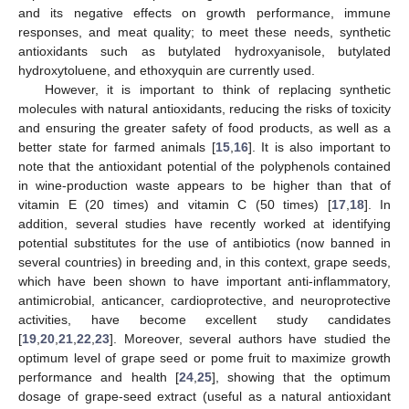
and its negative effects on growth performance, immune
responses, and meat quality; to meet these needs, synthetic
antioxidants such as butylated hydroxyanisole, butylated
hydroxytoluene, and ethoxyquin are currently used.
However, it is important to think of replacing synthetic
molecules with natural antioxidants, reducing the risks of toxicity
and ensuring the greater safety of food products, as well as a
better state for farmed animals [
15
,
16
]. It is also important to
note that the antioxidant potential of the polyphenols contained
in wine-production waste appears to be higher than that of
vitamin E (20 times) and vitamin C (50 times) [
17
,
18
]. In
addition, several studies have recently worked at identifying
potential substitutes for the use of antibiotics (now banned in
several countries) in breeding and, in this context, grape seeds,
which have been shown to have important anti-inflammatory,
antimicrobial, anticancer, cardioprotective, and neuroprotective
activities, have become excellent study candidates
[
19
,
20
,
21
,
22
,
23
]. Moreover, several authors have studied the
optimum level of grape seed or pome fruit to maximize growth
performance and health [
24
,
25
], showing that the optimum
dosage of grape-seed extract (useful as a natural antioxidant