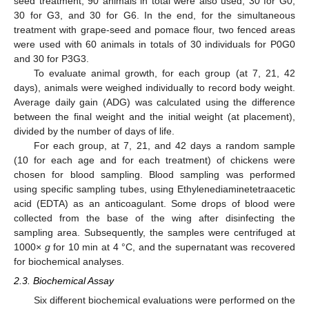
seed treatment, 90 animals in total were also used, 30 for G0,
30 for G3, and 30 for G6. In the end, for the simultaneous
treatment with grape-seed and pomace flour, two fenced areas
were used with 60 animals in totals of 30 individuals for P0G0
and 30 for P3G3.
To evaluate animal growth, for each group (at 7, 21, 42
days), animals were weighed individually to record body weight.
Average daily gain (ADG) was calculated using the difference
between the final weight and the initial weight (at placement),
divided by the number of days of life.
For each group, at 7, 21, and 42 days a random sample
(10 for each age and for each treatment) of chickens were
chosen for blood sampling. Blood sampling was performed
using specific sampling tubes, using Ethylenediaminetetraacetic
acid (EDTA) as an anticoagulant. Some drops of blood were
collected from the base of the wing after disinfecting the
sampling area. Subsequently, the samples were centrifuged at
1000×
g
for 10 min at 4 °C, and the supernatant was recovered
for biochemical analyses.
2.3. Biochemical Assay
Six different biochemical evaluations were performed on the