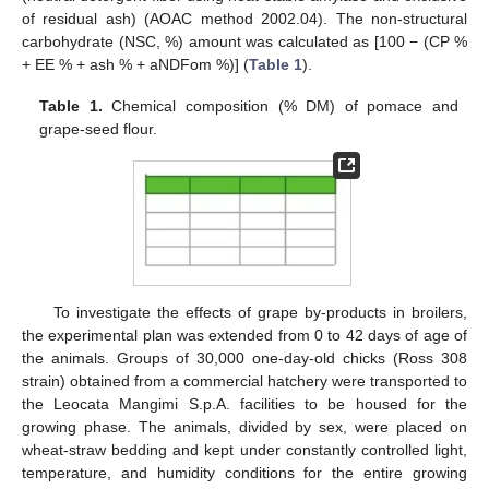
of residual ash) (AOAC method 2002.04). The non-structural
carbohydrate (NSC, %) amount was calculated as [100 − (CP %
+ EE % + ash % + aNDFom %)] (
Table 1
).
Table 1.
Chemical composition (% DM) of pomace and
grape-seed flour.
To investigate the effects of grape by-products in broilers,
the experimental plan was extended from 0 to 42 days of age of
the animals. Groups of 30,000 one-day-old chicks (Ross 308
strain) obtained from a commercial hatchery were transported to
the Leocata Mangimi S.p.A. facilities to be housed for the
growing phase. The animals, divided by sex, were placed on
wheat-straw bedding and kept under constantly controlled light,
temperature, and humidity conditions for the entire growing