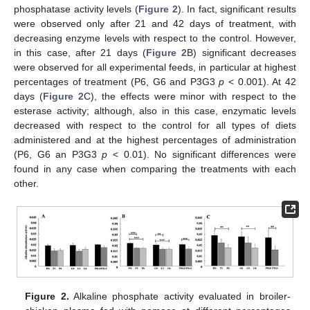
phosphatase activity levels (
Figure 2
). In fact, significant results
were observed only after 21 and 42 days of treatment, with
decreasing enzyme levels with respect to the control. However,
in this case, after 21 days (
Figure 2
B) significant decreases
were observed for all experimental feeds, in particular at highest
percentages of treatment (P6, G6 and P3G3
p
< 0.001). At 42
days (
Figure 2
C), the effects were minor with respect to the
esterase activity; although, also in this case, enzymatic levels
decreased with respect to the control for all types of diets
administered and at the highest percentages of administration
(P6, G6 an P3G3
p
< 0.01). No significant differences were
found in any case when comparing the treatments with each
other.
Figure 2.
Alkaline phosphate activity evaluated in broiler-