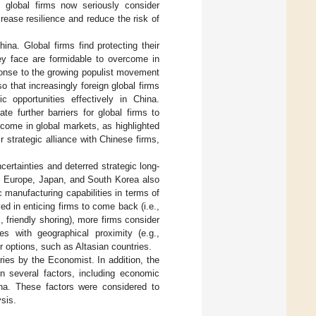
 global firms now seriously consider
rease resilience and reduce the risk of
hina. Global firms find protecting their
hey face are formidable to overcome in
ponse to the growing populist movement
 that increasingly foreign global firms
 opportunities effectively in China.
e further barriers for global firms to
lcome in global markets, as highlighted
 strategic alliance with Chinese firms,
ertainties and deterred strategic long-
S, Europe, Japan, and South Korea also
manufacturing capabilities in terms of
ed in enticing firms to come back (i.e.,
., friendly shoring), more firms consider
es with geographical proximity (e.g.,
er options, such as Altasian countries.
ries by the Economist. In addition, the
n several factors, including economic
ina. These factors were considered to
sis.