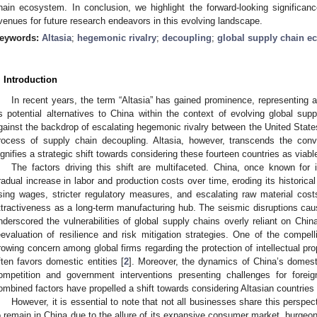
hain ecosystem. In conclusion, we highlight the forward-looking significanc
venues for future research endeavors in this evolving landscape.
eywords:
Altasia
;
hegemonic rivalry
;
decoupling
;
global supply chain e
. Introduction
In recent years, the term “Altasia” has gained prominence, representing a
s potential alternatives to China within the context of evolving global s
gainst the backdrop of escalating hegemonic rivalry between the United State
rocess of supply chain decoupling. Altasia, however, transcends the conve
ignifies a strategic shift towards considering these fourteen countries as viabl
The factors driving this shift are multifaceted. China, once known for
radual increase in labor and production costs over time, eroding its historical
ising wages, stricter regulatory measures, and escalating raw material cost
ttractiveness as a long-term manufacturing hub. The seismic disruptions c
nderscored the vulnerabilities of global supply chains overly reliant on China
eevaluation of resilience and risk mitigation strategies. One of the compelli
rowing concern among global firms regarding the protection of intellectual pro
ften favors domestic entities [
2
]. Moreover, the dynamics of China’s domest
ompetition and government interventions presenting challenges for for
ombined factors have propelled a shift towards considering Altasian countries 
However, it is essential to note that not all businesses share this perspe
o remain in China due to the allure of its expansive consumer market, burgeon