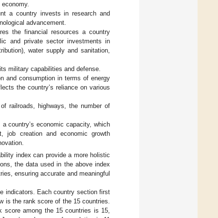
al economy.
t a country invests in research and
hnological advancement.
res the financial resources a country
blic and private sector investments in
tribution), water supply and sanitation,
ts military capabilities and defense.
on and consumption in terms of energy
eflects the country’s reliance on various
of railroads, highways, the number of
s a country’s economic capacity, which
t, job creation and economic growth
novation.
ility index can provide a more holistic
ons, the data used in the above index
tries, ensuring accurate and meaningful
e indicators. Each country section first
w is the rank score of the 15 countries.
nk score among the 15 countries is 15,