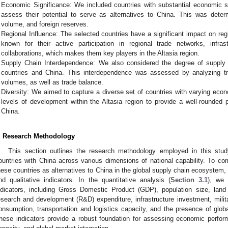
Economic Significance: We included countries with substantial economic sig
assess their potential to serve as alternatives to China. This was dete
volume, and foreign reserves.
Regional Influence: The selected countries have a significant impact on re
known for their active participation in regional trade networks, infr
collaborations, which makes them key players in the Altasia region.
Supply Chain Interdependence: We also considered the degree of supply
countries and China. This interdependence was assessed by analyzing tra
volumes, as well as trade balance.
Diversity: We aimed to capture a diverse set of countries with varying econ
levels of development within the Altasia region to provide a well-rounded p
China.
. Research Methodology
This section outlines the research methodology employed in this stud
ountries with China across various dimensions of national capability. To com
hese countries as alternatives to China in the global supply chain ecosystem, 
nd qualitative indicators. In the quantitative analysis (
Section 3.1
), we 
ndicators, including Gross Domestic Product (GDP), population size, lan
esearch and development (R&D) expenditure, infrastructure investment, milit
onsumption, transportation and logistics capacity, and the presence of glo
hese indicators provide a robust foundation for assessing economic performa