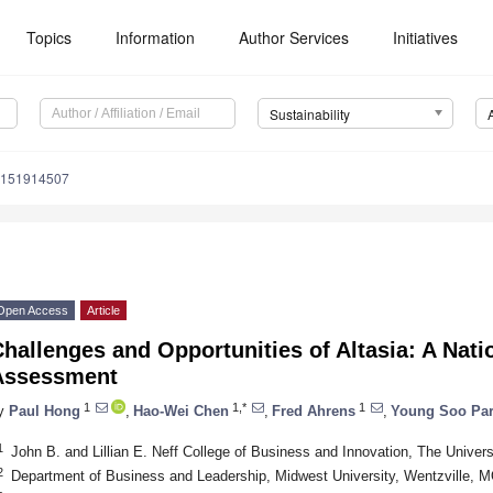
Topics
Information
Author Services
Initiatives
Sustainability
u151914507
Open Access
Article
hallenges and Opportunities of Altasia: A Nat
Assessment
1
1,*
1
y
Paul Hong
,
Hao-Wei Chen
,
Fred Ahrens
,
Young Soo Pa
1
John B. and Lillian E. Neff College of Business and Innovation, The Univer
2
Department of Business and Leadership, Midwest University, Wentzville,