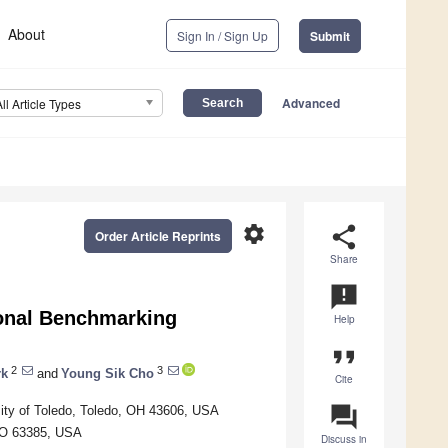
About
Sign In / Sign Up
Submit
Advanced
All Article Types
settings
share
Order Article Reprints
Share
announcement
ional Benchmarking
Help
format_quote
2
3
rk
and
Young Sik Cho
Cite
question_answer
sity of Toledo, Toledo, OH 43606, USA
 MO 63385, USA
Discuss in