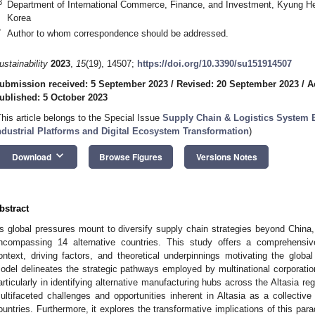
3
Department of International Commerce, Finance, and Investment, Kyung Hee
Korea
*
Author to whom correspondence should be addressed.
ustainability
2023
,
15
(19), 14507;
https://doi.org/10.3390/su151914507
ubmission received: 5 September 2023
/
Revised: 20 September 2023
/
A
ublished: 5 October 2023
This article belongs to the Special Issue
Supply Chain & Logistics System E
ndustrial Platforms and Digital Ecosystem Transformation
)
keyboard_arrow_down
Download
Browse Figures
Versions Notes
bstract
s global pressures mount to diversify supply chain strategies beyond China,
ncompassing 14 alternative countries. This study offers a comprehensive
ontext, driving factors, and theoretical underpinnings motivating the glob
odel delineates the strategic pathways employed by multinational corporatio
articularly in identifying alternative manufacturing hubs across the Altasia reg
ultifaceted challenges and opportunities inherent in Altasia as a collective
ountries. Furthermore, it explores the transformative implications of this par