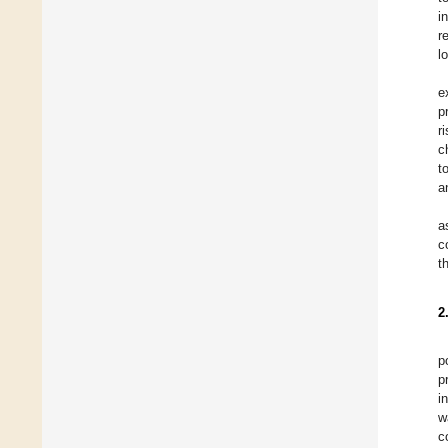
i
r
l
e
p
r
c
t
a
a
c
t
2
p
p
i
w
c