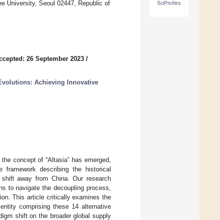
 University, Seoul 02447, Republic of
SciProfiles
ccepted: 26 September 2023
/
volutions: Achieving Innovative
 the concept of “Altasia” has emerged,
 framework describing the historical
al shift away from China. Our research
ns to navigate the decoupling process,
ion. This article critically examines the
 entity comprising these 14 alternative
adigm shift on the broader global supply