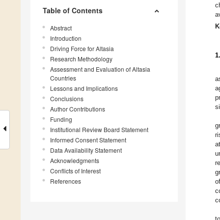
c
Table of Contents
a
K
Abstract
Introduction
Driving Force for Altasia
1
Research Methodology
Assessment and Evaluation of Altasia
Countries
a
Lessons and Implications
a
p
Conclusions
s
Author Contributions
Funding
g
Institutional Review Board Statement
r
Informed Consent Statement
a
Data Availability Statement
u
Acknowledgments
r
Conflicts of Interest
g
References
o
c
c
t