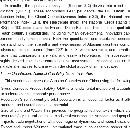
apacity, and global market integration.
In parallel, the qualitative analysis (
Section 3.2
) delves into a set of
ndicators (QNCSI). These encompass GDP per capita, the UN Human De
ducation Index, the Global Competitiveness Index (GCI), the National Inno
erformance Index (EPI), the Healthcare Index, the National Credit Rating
FBS) per 100 people, and the Ease of Doing Business Index. These qualitat
f each country’s capabilities, including human development, innovation ca
usiness-friendly environments. Both the quantitative and qualitative asse
nderstanding of the strengths and weaknesses of Altasian countries comp
nalysis are reliable, current (from 2021 to 2023, where available), and format
nsure that comparisons are valid and easily interpretable. The subsequent
nsights derived from these comprehensive assessments, shedding light on the
s viable alternatives to China within the global supply chain landscape.
.1. Ten Quantitative National Capability Scale Indicators
This section compares the Altasian Countries and China using the following 
Gross Domestic Product (GDP): GDP is a fundamental measure of a countr
to indicate overall economic performance.
Population Size: A country’s total population is an essential factor as it aff
markets, and overall economic potential.
Size of Land and Water: This provides the geographical context in which a co
resources/agricultural potential, biodiversity/ecosystem services, and geopoli
impacts trade negotiations, alliances, regional dynamics, and natural disaster
Export and Import Volumes: International trade is an essential aspect of 