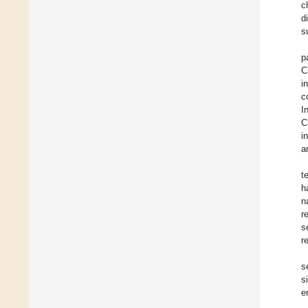
c
d
s
p
C
i
c
I
C
i
a
t
h
n
r
s
r
s
s
e