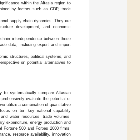
nificance within the Altasia region to
rmined by factors such as GDP, trade
gional supply chain dynamics. They are
astructure development, and economic
 chain interdependence between these
de data, including export and import
omic structures, political systems, and
erspective on potential alternatives to
y to systematically compare Altasian
prehensively evaluate the potential of
we utilize a combination of quantitative
focus on ten key national capability
d and water resources, trade volumes,
ary expenditure, energy production and
bal Fortune 500 and Forbes 2000 firms.
nce, resource availability, innovation