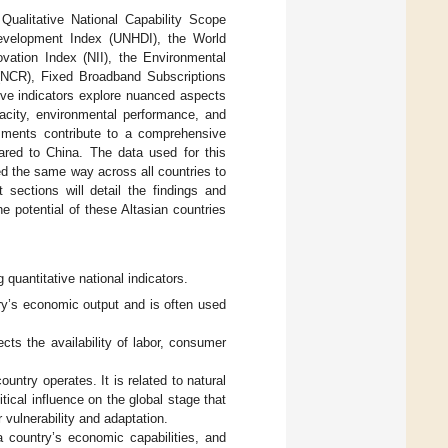
 Qualitative National Capability Scope
velopment Index (UNHDI), the World
vation Index (NII), the Environmental
 (NCR), Fixed Broadband Subscriptions
ive indicators explore nuanced aspects
pacity, environmental performance, and
ssments contribute to a comprehensive
ared to China. The data used for this
ted the same way across all countries to
 sections will detail the findings and
 potential of these Altasian countries
quantitative national indicators.
y’s economic output and is often used
ects the availability of labor, consumer
untry operates. It is related to natural
tical influence on the global stage that
 vulnerability and adaptation.
a country’s economic capabilities, and