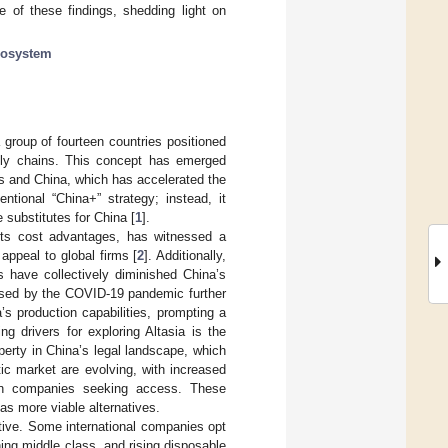
e of these findings, shedding light on
cosystem
 group of fourteen countries positioned
upply chains. This concept has emerged
s and China, which has accelerated the
ntional “China+” strategy; instead, it
e substitutes for China [
1
].
 its cost advantages, has witnessed a
 appeal to global firms [
2
]. Additionally,
s have collectively diminished China’s
aused by the COVID-19 pandemic further
’s production capabilities, prompting a
ng drivers for exploring Altasia is the
perty in China’s legal landscape, which
ic market are evolving, with increased
eign companies seeking access. These
as more viable alternatives.
ctive. Some international companies opt
ing middle class, and rising disposable