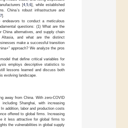
anufacturers [
4
,
5
,
6
], while established
ns. China’s robust infrastructure and
7
].
cle endeavors to conduct a meticulous
ndamental questions: (1) What are the
r China alternatives, and supply chain
 Altasia, and what are the distinct
businesses make a successful transition
“China+” approach? We analyze the pros
del that define critical variables for
sis employs descriptive statistics to
still lessons learned and discuss both
his evolving landscape.
ving away from China. With zero-COVID
, including Shanghai, with increasing
. In addition, labor and production costs
ce offered to global firms. Increasing
it less attractive for global firms to
ts the vulnerabilities in global supply