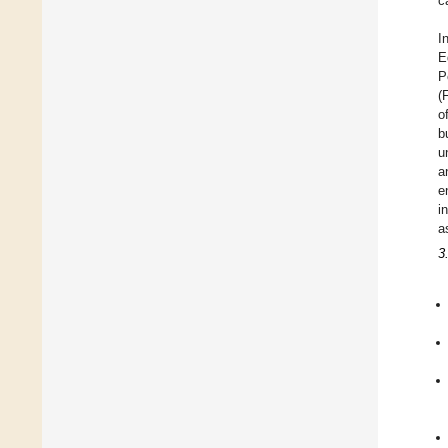
c
I
E
P
(
o
b
u
a
e
i
a
3