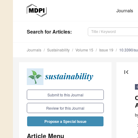
Journals
Search
for Articles
:
Journals
Sustainability
Volume 15
Issue 19
10.3390/s
first_page
Submit to this Journal
C
Review for this Journal
b
Propose a Special Issue
Article Menu