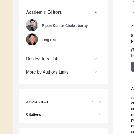
Academic Editors
Ripon Kumar Chakrabortty
S
S
Ting Chi
P
(
I
Related Info Link
More by Authors Links
A
A
Article Views
3037
e
c
Citations
4
m
p
m
c