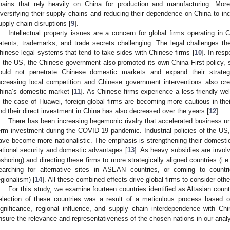
hains that rely heavily on China for production and manufacturing. More
iversifying their supply chains and reducing their dependence on China to inc
upply chain disruptions [
9
].
Intellectual property issues are a concern for global firms operating in C
atents, trademarks, and trade secrets challenging. The legal challenges t
hinese legal systems that tend to take sides with Chinese firms [
10
]. In res
n the US, the Chinese government also promoted its own China First policy, so
ould not penetrate Chinese domestic markets and expand their strategic
ncreasing local competition and Chinese government interventions also creat
hina’s domestic market [
11
]. As Chinese firms experience a less friendly we
n the case of Huawei, foreign global firms are becoming more cautious in their
nd their direct investment in China has also decreased over the years [
12
].
There has been increasing hegemonic rivalry that accelerated business unc
erm investment during the COVID-19 pandemic. Industrial policies of the U
ave become more nationalistic. The emphasis is strengthening their domestic 
ational security and domestic advantages [
13
]. As heavy subsidies are involv
eshoring) and directing these firms to more strategically aligned countries (i.e
earching for alternative sites in ASEAN countries, or coming to countri
egionalism) [
14
]. All these combined effects drive global firms to consider oth
For this study, we examine fourteen countries identified as Altasian count
election of these countries was a result of a meticulous process based o
ignificance, regional influence, and supply chain interdependence with Ch
nsure the relevance and representativeness of the chosen nations in our analy