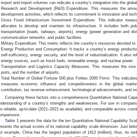
export and import volumes can indicate a country’s integration into the glob
Research and Development (R&D) Expenditure: This measures the amoun
development activities, which reflects its commitment to innovation and tec
Gross Fixed Infrastructure Investment Expenditure: This indicator measu
allocates to develop and maintain its infrastructure. It includes both pu
transportation (roads, railways, airports), energy (power generation and dis
communication networks, and public facilities.
Military Expenditure: This metric reflects the country’s resources devoted to i
Energy Production and Consumption: It tracks a country’s energy producti
self-sufficiency, energy security, and the level of industrialization. It also r
energy sources, such as fossil fuels, renewable energy, and nuclear power.
Transportation and Logistics Capacity Measures: This measures the size 
ports, and the number of airports.
Total Number of Global Fortune 500 plus Forbes 2000 Firms: This indicate
measures economic influence and competitiveness in the global marke
contribution, tax revenue enhancement, technological advancements, and in
Comparing these factors into a comprehensive Quantitative National Capab
nderstanding of a country’s strengths and weaknesses. For use in comparis
re reliable, up-to-date (2021–2023 as available), and comparable across coun
omparisons.
Table 1
presents the data for the ten Quantitative National Capability Scal
resents the actual scores of its national capability scale dimension. Just belo
or example, China has the largest population of 1412 (million); thus, its ra