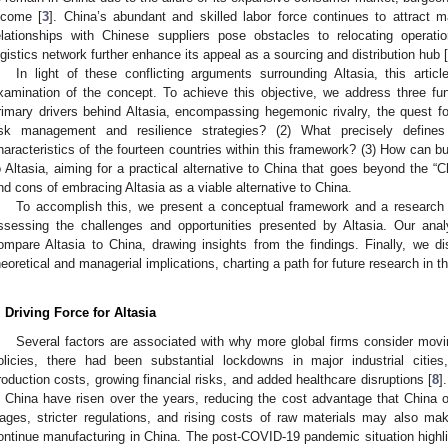
ncome [
3
]. China’s abundant and skilled labor force continues to attract m
elationships with Chinese suppliers pose obstacles to relocating operatio
ogistics network further enhance its appeal as a sourcing and distribution hub [
In light of these conflicting arguments surrounding Altasia, this arti
xamination of the concept. To achieve this objective, we address three fu
rimary drivers behind Altasia, encompassing hegemonic rivalry, the quest fo
isk management and resilience strategies? (2) What precisely defines
haracteristics of the fourteen countries within this framework? (3) How can 
o Altasia, aiming for a practical alternative to China that goes beyond the 
nd cons of embracing Altasia as a viable alternative to China.
To accomplish this, we present a conceptual framework and a research mo
ssessing the challenges and opportunities presented by Altasia. Our analy
ompare Altasia to China, drawing insights from the findings. Finally, we di
heoretical and managerial implications, charting a path for future research in t
. Driving Force for Altasia
Several factors are associated with why more global firms consider mo
olicies, there had been substantial lockdowns in major industrial cities
roduction costs, growing financial risks, and added healthcare disruptions [
8
]
n China have risen over the years, reducing the cost advantage that China on
ages, stricter regulations, and rising costs of raw materials may also make 
ontinue manufacturing in China. The post-COVID-19 pandemic situation highligh