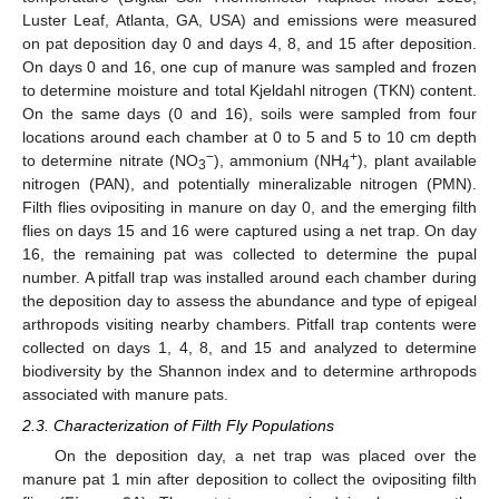
Luster Leaf, Atlanta, GA, USA) and emissions were measured
on pat deposition day 0 and days 4, 8, and 15 after deposition.
On days 0 and 16, one cup of manure was sampled and frozen
to determine moisture and total Kjeldahl nitrogen (TKN) content.
On the same days (0 and 16), soils were sampled from four
locations around each chamber at 0 to 5 and 5 to 10 cm depth
−
+
to determine nitrate (NO
), ammonium (NH
), plant available
3
4
nitrogen (PAN), and potentially mineralizable nitrogen (PMN).
Filth flies ovipositing in manure on day 0, and the emerging filth
flies on days 15 and 16 were captured using a net trap. On day
16, the remaining pat was collected to determine the pupal
number. A pitfall trap was installed around each chamber during
the deposition day to assess the abundance and type of epigeal
arthropods visiting nearby chambers. Pitfall trap contents were
collected on days 1, 4, 8, and 15 and analyzed to determine
biodiversity by the Shannon index and to determine arthropods
associated with manure pats.
2.3. Characterization of Filth Fly Populations
On the deposition day, a net trap was placed over the
manure pat 1 min after deposition to collect the ovipositing filth