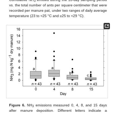
3
vs. the total number of ants per square centimeter that were
recorded per manure pat, under two ranges of daily average
temperature (23 to <25 °C and ≥25 to <29 °C).
Figure 6.
NH
emissions measured 0, 4, 8, and 15 days
3
after manure deposition. Different letters indicate a