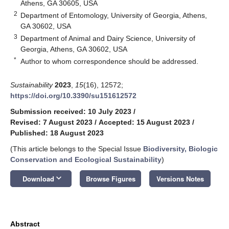
Athens, GA 30605, USA
2
Department of Entomology, University of Georgia, Athens,
GA 30602, USA
3
Department of Animal and Dairy Science, University of
Georgia, Athens, GA 30602, USA
*
Author to whom correspondence should be addressed.
Sustainability
2023
,
15
(16), 12572;
https://doi.org/10.3390/su151612572
Submission received: 10 July 2023
/
Revised: 7 August 2023
/
Accepted: 15 August 2023
/
Published: 18 August 2023
(This article belongs to the Special Issue
Biodiversity, Biologic
Conservation and Ecological Sustainability
)
keyboard_arrow_down
Download
Browse Figures
Versions Notes
Abstract