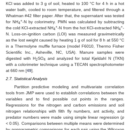
KCl was added to 3 g of soil, heated to 100 °C for 4 h in a hot
water bath, cooled to room temperature, and filtered through a
Whatman #42 filter paper. After that, the supernatant was tested
+
for NH
-N by colorimetry. PMN was calculated by subtracting
4
+
+
the cold KCl-extracted NH
-N from the hot KCl-extracted NH
-
4
4
N. Loss-on-ignition carbon (LOI) was measured gravimetrically
as the lost weight caused by heating 1 g of soil for 8 h at 550 °C
in a Thermolyne muffle furnace (model F6010, Thermo Fisher
Scientific Inc., Asheville, NC, USA). Manure samples were
digested with H
SO
and analyzed for total Kjeldahl N (TKN)
2
4
with a colorimeter technique using a TECAN spectrophotometer
at 660 nm [
49
].
2.7. Statistical Analysis
Partition predictive modeling and multivariate correlation
tools from JMP were used to establish correlations between the
variables and to find possible cut points in the ranges.
Regressions for the nitrogen and carbon emissions and soil
nitrogen relationships with filth fly numbers, ant activity, and
predator numbers were made using simple linear regression (
p
< 0.05). Comparisons between multiple means were determined
by nonparametric comparisons for each pair using the Wilcoxon