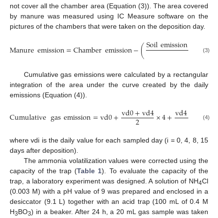
not cover all the chamber area (Equation (3)). The area covered
by manure was measured using IC Measure software on the
pictures of the chambers that were taken on the deposition day.
Soil
emission
×
(
Cham
Manure
emission
=
Chamber
emission
−
(
Cham
(3)
Cumulative gas emissions were calculated by a rectangular
integration of the area under the curve created by the daily
emissions (Equation (4)).
v
d
0
+
v
d
4
v
d
4
+
v
d
8
Cumulative
gas
emission
=
v
d
0
+
×
4
+
×
2
2
(4)
where vdi is the daily value for each sampled day (i = 0, 4, 8, 15
days after deposition).
The ammonia volatilization values were corrected using the
capacity of the trap (
Table 1
). To evaluate the capacity of the
trap, a laboratory experiment was designed. A solution of NH
Cl
4
(0.003 M) with a pH value of 9 was prepared and enclosed in a
desiccator (9.1 L) together with an acid trap (100 mL of 0.4 M
H
BO
) in a beaker. After 24 h, a 20 mL gas sample was taken
3
3