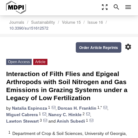
zoom_out_map
search
menu
Journals
Sustainability
Volume 15
Issue 16
10.3390/su151612572
settings
Order Article Reprints
Open Access
Article
Interaction of Filth Flies and Epigeal
Arthropods with Soil Nitrogen and Gas
Emissions in Grazing Systems under a
Legacy of Low Fertilization
1
1,*
by
Natalia Espinoza
,
Dorcas H. Franklin
,
1
2
Miguel Cabrera
,
Nancy C. Hinkle
,
3
1
Lawton Stewart
and
Anish Subedi
1
Department of Crop & Soil Sciences, University of Georgia,