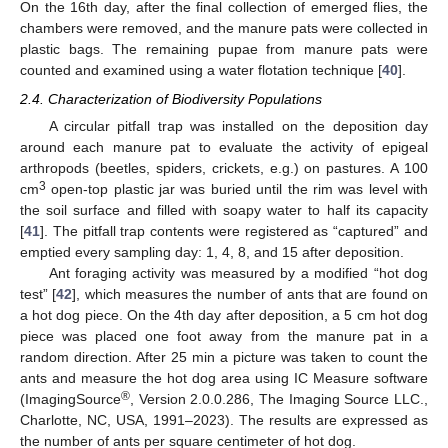
On the 16th day, after the final collection of emerged flies, the
chambers were removed, and the manure pats were collected in
plastic bags. The remaining pupae from manure pats were
counted and examined using a water flotation technique [
40
].
2.4. Characterization of Biodiversity Populations
A circular pitfall trap was installed on the deposition day
around each manure pat to evaluate the activity of epigeal
arthropods (beetles, spiders, crickets, e.g.) on pastures. A 100
3
cm
open-top plastic jar was buried until the rim was level with
the soil surface and filled with soapy water to half its capacity
[
41
]. The pitfall trap contents were registered as “captured” and
emptied every sampling day: 1, 4, 8, and 15 after deposition.
Ant foraging activity was measured by a modified “hot dog
test” [
42
], which measures the number of ants that are found on
a hot dog piece. On the 4th day after deposition, a 5 cm hot dog
piece was placed one foot away from the manure pat in a
random direction. After 25 min a picture was taken to count the
ants and measure the hot dog area using IC Measure software
®
(ImagingSource
, Version 2.0.0.286, The Imaging Source LLC.,
Charlotte, NC, USA, 1991–2023). The results are expressed as
the number of ants per square centimeter of hot dog.