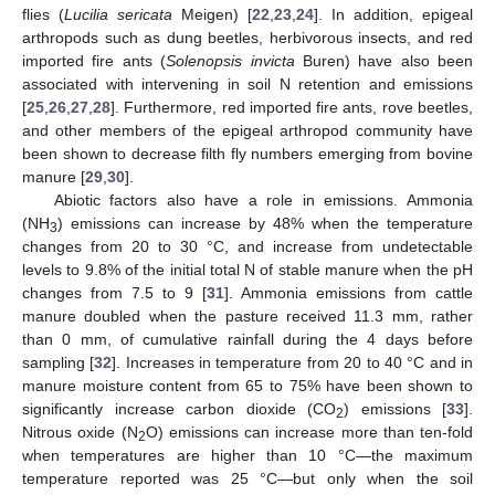
flies (
Lucilia sericata
Meigen) [
22
,
23
,
24
]. In addition, epigeal
arthropods such as dung beetles, herbivorous insects, and red
imported fire ants (
Solenopsis invicta
Buren) have also been
associated with intervening in soil N retention and emissions
[
25
,
26
,
27
,
28
]. Furthermore, red imported fire ants, rove beetles,
and other members of the epigeal arthropod community have
been shown to decrease filth fly numbers emerging from bovine
manure [
29
,
30
].
Abiotic factors also have a role in emissions. Ammonia
(NH
) emissions can increase by 48% when the temperature
3
changes from 20 to 30 °C, and increase from undetectable
levels to 9.8% of the initial total N of stable manure when the pH
changes from 7.5 to 9 [
31
]. Ammonia emissions from cattle
manure doubled when the pasture received 11.3 mm, rather
than 0 mm, of cumulative rainfall during the 4 days before
sampling [
32
]. Increases in temperature from 20 to 40 °C and in
manure moisture content from 65 to 75% have been shown to
significantly increase carbon dioxide (CO
) emissions [
33
].
2
Nitrous oxide (N
O) emissions can increase more than ten-fold
2
when temperatures are higher than 10 °C—the maximum
temperature reported was 25 °C—but only when the soil