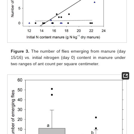
Figure 3.
The number of flies emerging from manure (day
15/16) vs. initial nitrogen (day 0) content in manure under
two ranges of ant count per square centimeter.