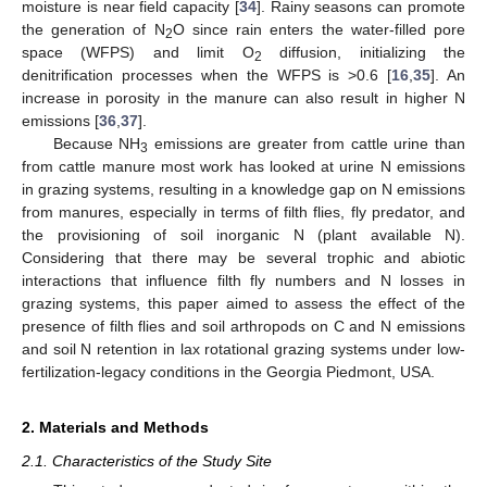
moisture is near field capacity [
34
]. Rainy seasons can promote
the generation of N
O since rain enters the water-filled pore
2
space (WFPS) and limit O
diffusion, initializing the
2
denitrification processes when the WFPS is >0.6 [
16
,
35
]. An
increase in porosity in the manure can also result in higher N
emissions [
36
,
37
].
Because NH
emissions are greater from cattle urine than
3
from cattle manure most work has looked at urine N emissions
in grazing systems, resulting in a knowledge gap on N emissions
from manures, especially in terms of filth flies, fly predator, and
the provisioning of soil inorganic N (plant available N).
Considering that there may be several trophic and abiotic
interactions that influence filth fly numbers and N losses in
grazing systems, this paper aimed to assess the effect of the
presence of filth flies and soil arthropods on C and N emissions
and soil N retention in lax rotational grazing systems under low-
fertilization-legacy conditions in the Georgia Piedmont, USA.
2. Materials and Methods
2.1. Characteristics of the Study Site