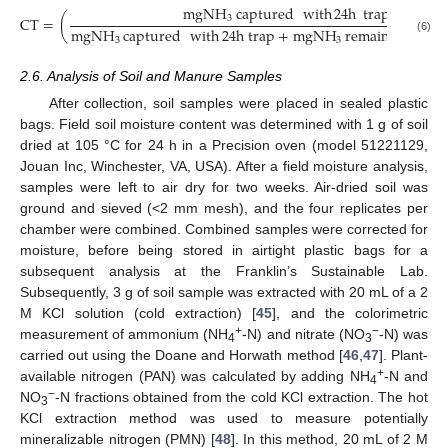
m
g
N
H
captured
with
24
h
trap
3
C
T
=
(
m
g
N
H
captured
with
24
h
trap
+
m
g
N
H
remaining
in
d
(6)
3
3
2.6. Analysis of Soil and Manure Samples
After collection, soil samples were placed in sealed plastic
bags. Field soil moisture content was determined with 1 g of soil
dried at 105 °C for 24 h in a Precision oven (model 51221129,
Jouan Inc, Winchester, VA, USA). After a field moisture analysis,
samples were left to air dry for two weeks. Air-dried soil was
ground and sieved (<2 mm mesh), and the four replicates per
chamber were combined. Combined samples were corrected for
moisture, before being stored in airtight plastic bags for a
subsequent analysis at the Franklin’s Sustainable Lab.
Subsequently, 3 g of soil sample was extracted with 20 mL of a 2
M KCl solution (cold extraction) [
45
], and the colorimetric
+
−
measurement of ammonium (NH
-N) and nitrate (NO
-N) was
4
3
carried out using the Doane and Horwath method [
46
,
47
]. Plant-
+
available nitrogen (PAN) was calculated by adding NH
-N and
4
−
NO
-N fractions obtained from the cold KCl extraction. The hot
3
KCl extraction method was used to measure potentially
mineralizable nitrogen (PMN) [
48
]. In this method, 20 mL of 2 M