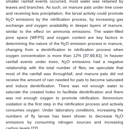
smaller rainfall events occurred, most water was retained by
leaves and branches. As such, on manure pats under tree cover
and receiving less precipitation, the larval activity could promote
N
O emissions by the nitrification process, by increasing gas
2
exchange and oxygen availability in deeper layers of manure,
similar to the effect on ammonia emissions. The water-filled
pore space (WFPS) and oxygen content are key factors in
determining the nature of the N
O emission process in manure,
2
changing from a denitrification to nitrification process when
oxygen concentration is more than 12% [
37
,
60
,
61
]. In heavier
rainfall events under trees, N
O emissions had a negative
2
relationship with the total number of flies; we speculate that
most of the rainfall was throughfall, and manure pats did not
receive the amount of rain needed for pats to become saturated
and induce denitrification. There was not enough water to
saturate the created holes to facilitate denitrification and there
was not enough oxygen to promote nitrification. Ammonium
oxidation is the first step in the nitrification process and actively
consumes oxygen. Under laboratory conditions, increasing the
numbers of fly larvae has been shown to decrease N
O
2
emissions by consuming nitrogen sources and increasing
carbon levels [
22
].