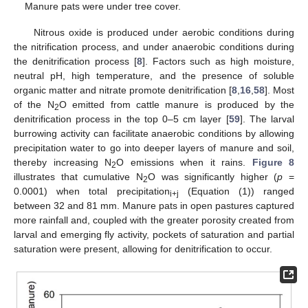
Manure pats were under tree cover.
Nitrous oxide is produced under aerobic conditions during
the nitrification process, and under anaerobic conditions during
the denitrification process [
8
]. Factors such as high moisture,
neutral pH, high temperature, and the presence of soluble
organic matter and nitrate promote denitrification [
8
,
16
,
58
]. Most
of the N
O emitted from cattle manure is produced by the
2
denitrification process in the top 0–5 cm layer [
59
]. The larval
burrowing activity can facilitate anaerobic conditions by allowing
precipitation water to go into deeper layers of manure and soil,
thereby increasing N
O emissions when it rains.
Figure 8
2
illustrates that cumulative N
O was significantly higher (
p
=
2
0.0001) when total precipitation
(Equation (1)) ranged
i+j
between 32 and 81 mm. Manure pats in open pastures captured
more rainfall and, coupled with the greater porosity created from
larval and emerging fly activity, pockets of saturation and partial
saturation were present, allowing for denitrification to occur.