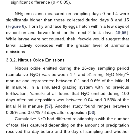
significant difference (
p
< 0.05).
NH
emissions measured on sampling days 0 and 4 were
3
significantly higher than those collected during days 8 and 15
(
Figure 6
). Horn fly and face fly eggs hatch within a few days of
oviposition and larvae feed for the next 2 to 4 days [
19
,
56
].
While larvae were not counted, their lifecycle would suggest that
larval activity coincides with the greater level of ammonia
emissions.
3.3.2. Nitrous Oxide Emissions
Nitrous oxide emitted during the 16-day sampling period
−1
(cumulative N
O) was between 1.4 and 31.5 mg N
O-N·kg
2
2
manure and represented between 0.1 and 0.6% of the initial N
in manure. In a simulated grazing system with no previous
fertilization, Yamulki et al. found that N
O emitted during 100
2
days after pat deposition was between 0.04 and 0.53% of the
initial N in manure [
57
]. Another study found ranges between
0.05% and 0.07% 78 days after deposition [
53
].
Cumulative N
O had different relationships with the number
2
of total flies captured depending on the amount of precipitation
received the day before and the day of sampling and whether