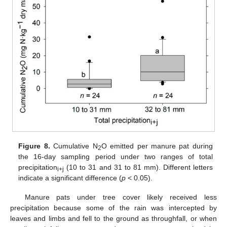
Figure 8.
Cumulative N
O emitted per manure pat during
2
the 16-day sampling period under two ranges of total
precipitation
(10 to 31 and 31 to 81 mm). Different letters
i+j
indicate a significant difference (
p
< 0.05).
Manure pats under tree cover likely received less
precipitation because some of the rain was intercepted by
leaves and limbs and fell to the ground as throughfall, or when