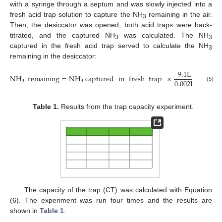
with a syringe through a septum and was slowly injected into a
fresh acid trap solution to capture the NH
remaining in the air.
3
Then, the desiccator was opened, both acid traps were back-
titrated, and the captured NH
was calculated. The NH
3
3
captured in the fresh acid trap served to calculate the NH
3
remaining in the desiccator:
9.1
L
NH
remaining
=
N
H
captured
in
fresh
trap
×
.
0.002
L
3
3
(5)
Table 1.
Results from the trap capacity experiment.
The capacity of the trap (CT) was calculated with Equation
(6). The experiment was run four times and the results are
shown in
Table 1
.