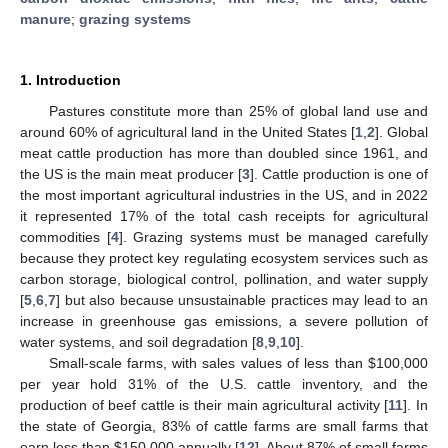
manure
;
grazing systems
1. Introduction
Pastures constitute more than 25% of global land use and
around 60% of agricultural land in the United States [
1
,
2
]. Global
meat cattle production has more than doubled since 1961, and
the US is the main meat producer [
3
]. Cattle production is one of
the most important agricultural industries in the US, and in 2022
it represented 17% of the total cash receipts for agricultural
commodities [
4
]. Grazing systems must be managed carefully
because they protect key regulating ecosystem services such as
carbon storage, biological control, pollination, and water supply
[
5
,
6
,
7
] but also because unsustainable practices may lead to an
increase in greenhouse gas emissions, a severe pollution of
water systems, and soil degradation [
8
,
9
,
10
].
Small-scale farms, with sales values of less than
$
100,000
per year hold 31% of the U.S. cattle inventory, and the
production of beef cattle is their main agricultural activity [
11
]. In
the state of Georgia, 83% of cattle farms are small farms that
earn less than
$
150,000 annually [
12
]. About 87% of small farms