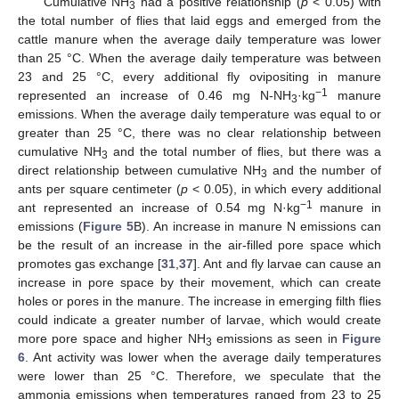
Cumulative NH
had a positive relationship (
p
< 0.05) with
3
the total number of flies that laid eggs and emerged from the
cattle manure when the average daily temperature was lower
than 25 °C. When the average daily temperature was between
23 and 25 °C, every additional fly ovipositing in manure
−1
represented an increase of 0.46 mg N-NH
·kg
manure
3
emissions. When the average daily temperature was equal to or
greater than 25 °C, there was no clear relationship between
cumulative NH
and the total number of flies, but there was a
3
direct relationship between cumulative NH
and the number of
3
ants per square centimeter (
p
< 0.05), in which every additional
−1
ant represented an increase of 0.54 mg N·kg
manure in
emissions (
Figure 5
B). An increase in manure N emissions can
be the result of an increase in the air-filled pore space which
promotes gas exchange [
31
,
37
]. Ant and fly larvae can cause an
increase in pore space by their movement, which can create
holes or pores in the manure. The increase in emerging filth flies
could indicate a greater number of larvae, which would create
more pore space and higher NH
emissions as seen in
Figure
3
6
. Ant activity was lower when the average daily temperatures
were lower than 25 °C. Therefore, we speculate that the
ammonia emissions when temperatures ranged from 23 to 25