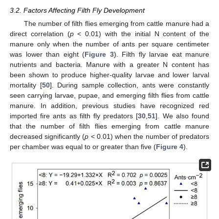
3.2. Factors Affecting Filth Fly Development
The number of filth flies emerging from cattle manure had a
direct correlation (
p
< 0.01) with the initial N content of the
manure only when the number of ants per square centimeter
was lower than eight (
Figure 3
). Filth fly larvae eat manure
nutrients and bacteria. Manure with a greater N content has
been shown to produce higher-quality larvae and lower larval
mortality [
50
]. During sample collection, ants were constantly
seen carrying larvae, pupae, and emerging filth flies from cattle
manure. In addition, previous studies have recognized red
imported fire ants as filth fly predators [
30
,
51
]. We also found
that the number of filth flies emerging from cattle manure
decreased significantly (
p
< 0.01) when the number of predators
per chamber was equal to or greater than five (
Figure 4
).