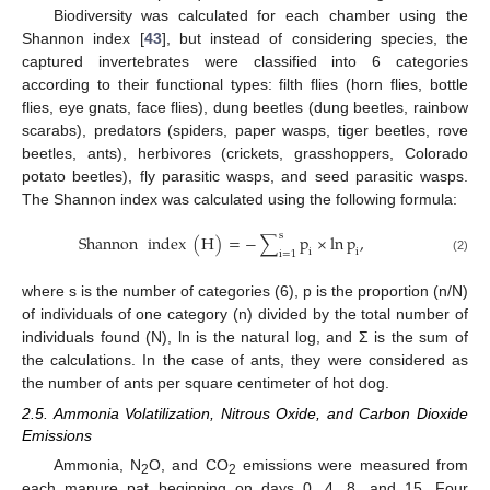
Biodiversity was calculated for each chamber using the
Shannon index [
43
], but instead of considering species, the
captured invertebrates were classified into 6 categories
according to their functional types: filth flies (horn flies, bottle
flies, eye gnats, face flies), dung beetles (dung beetles, rainbow
scarabs), predators (spiders, paper wasps, tiger beetles, rove
beetles, ants), herbivores (crickets, grasshoppers, Colorado
potato beetles), fly parasitic wasps, and seed parasitic wasps.
The Shannon index was calculated using the following formula:
s
Shannon
index
(
H
)
=
−
∑
p
×
ln
p
,
i
i
i
=
1
(2)
where s is the number of categories (6), p is the proportion (n/N)
of individuals of one category (n) divided by the total number of
individuals found (N), ln is the natural log, and Σ is the sum of
the calculations. In the case of ants, they were considered as
the number of ants per square centimeter of hot dog.
2.5. Ammonia Volatilization, Nitrous Oxide, and Carbon Dioxide
Emissions
Ammonia, N
O, and CO
emissions were measured from
2
2
each manure pat beginning on days 0, 4, 8, and 15. Four