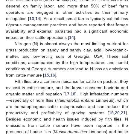
depend on family labor, and more than 50% of beef farm
operators are engaged in other activities as their primary
occupation [
13
,
14
]. As a result, small farms typically exhibit less
rigorous management practices and have reported that forage
availability and external parasites had a significant economic
impact on their cattle operations [
14
].
Nitrogen (N) is almost always the most limiting nutrient for
grass production on sandy and sandy clay, acid, low-organic-
matter, and low-fertility soils of Georgia, USA. These soil
conditions, accompanied by the high temperatures and humid
conditions of Georgia summers can lead to N loss as emissions
from cattle manure [
15
,
16
].
Filth flies are a common nuisance for cattle on pasture; they
oviposit in cattle manure, and the larvae consume bacteria and
organic matter until pupation [
17
,
18
]. High infestation numbers
—especially of horn flies (
Haematobia irritans
Linnaeus), which
are hematophagous cattle ectoparasites and can reduce the
productivity and profitability of grazing systems [
19
,
20
,
21
].
Besides economic and health issues induced by filth flies, N
emissions from cattle manure have been reported in the
presence of house flies (
Musca domestica
Linnaeus) and bottle