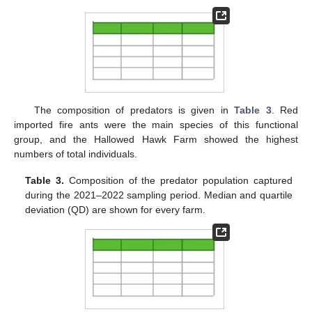
The composition of predators is given in
Table 3
. Red
imported fire ants were the main species of this functional
group, and the Hallowed Hawk Farm showed the highest
numbers of total individuals.
Table 3.
Composition of the predator population captured
during the 2021–2022 sampling period. Median and quartile
deviation (QD) are shown for every farm.