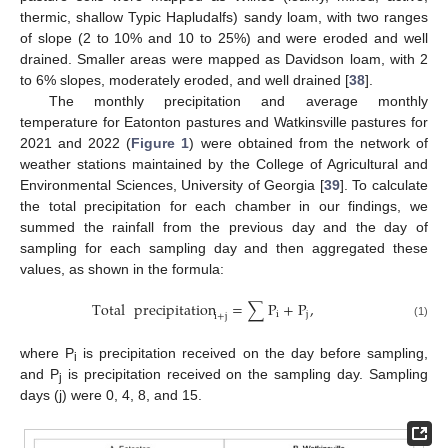
thermic, shallow Typic Hapludalfs) sandy loam, with two ranges
of slope (2 to 10% and 10 to 25%) and were eroded and well
drained. Smaller areas were mapped as Davidson loam, with 2
to 6% slopes, moderately eroded, and well drained [
38
].
The monthly precipitation and average monthly
temperature for Eatonton pastures and Watkinsville pastures for
2021 and 2022 (
Figure 1
) were obtained from the network of
weather stations maintained by the College of Agricultural and
Environmental Sciences, University of Georgia [
39
]. To calculate
the total precipitation for each chamber in our findings, we
summed the rainfall from the previous day and the day of
sampling for each sampling day and then aggregated these
values, as shown in the formula:
Total
precipitation
=
∑
P
+
P
,
i
j
i
+
j
(1)
where P
is precipitation received on the day before sampling,
i
and P
is precipitation received on the sampling day. Sampling
j
days (j) were 0, 4, 8, and 15.