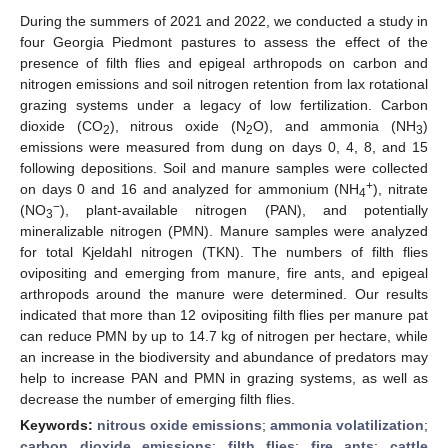
During the summers of 2021 and 2022, we conducted a study in
four Georgia Piedmont pastures to assess the effect of the
presence of filth flies and epigeal arthropods on carbon and
nitrogen emissions and soil nitrogen retention from lax rotational
grazing systems under a legacy of low fertilization. Carbon
dioxide (CO
), nitrous oxide (N
O), and ammonia (NH
)
2
2
3
emissions were measured from dung on days 0, 4, 8, and 15
following depositions. Soil and manure samples were collected
+
on days 0 and 16 and analyzed for ammonium (NH
), nitrate
4
−
(NO
), plant-available nitrogen (PAN), and potentially
3
mineralizable nitrogen (PMN). Manure samples were analyzed
for total Kjeldahl nitrogen (TKN). The numbers of filth flies
ovipositing and emerging from manure, fire ants, and epigeal
arthropods around the manure were determined. Our results
indicated that more than 12 ovipositing filth flies per manure pat
can reduce PMN by up to 14.7 kg of nitrogen per hectare, while
an increase in the biodiversity and abundance of predators may
help to increase PAN and PMN in grazing systems, as well as
decrease the number of emerging filth flies.
Keywords:
nitrous oxide emissions
;
ammonia volatilization
;
carbon dioxide emissions
;
filth flies
;
fire ants
;
cattle