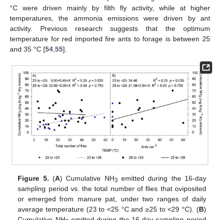
°C were driven mainly by filth fly activity, while at higher
temperatures, the ammonia emissions were driven by ant
activity. Previous research suggests that the optimum
temperature for red imported fire ants to forage is between 25
and 35 °C [
54
,
55
].
Figure 5.
(
A
) Cumulative NH
emitted during the 16-day
3
sampling period vs. the total number of flies that oviposited
or emerged from manure pat, under two ranges of daily
average temperature (23 to <25 °C and ≥25 to <29 °C). (
B
)
Cumulative NH
emitted during the 16-day sampling period