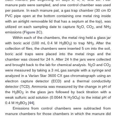
manure pats were sampled, and one control chamber was used
per pasture. In each manure pat, a gas trap chamber (30 cm ID
PVC pipe open at the bottom containing one metal ring inside
with an airtight removable lid that has a septum at the top), was
utilized on each sampling date to capture N
O, CO
, and NH
2
2
3
emissions (
Figure 2
C).
Within each of the chambers, the metal ring held a glass jar
with boric acid (100 mL 0.4 M H
BO
) to trap NH
. After the
3
3
3
collection of flies, the chambers were inserted 5 cm into the soil,
boric acid traps were placed into the metal rings and the
chamber was closed for 24 h. After 24 h the jars were collected
and brought back to the lab for chemical analysis. N
O and CO
2
2
were measured by taking a 3 mL gas sample with a syringe and
analyzed in a Varian Star 3600 CX gas chromatograph using an
electron capture detector (ECD) and a thermal conductivity
detector (TCD). Ammonia was measured by the change in pH of
the H
BO
in the glass jars followed by back titration with a
3
3
weak sulfuric acid solution (0.0044 N H
SO
) to the initial pH of
2
4
0.4 M H
BO
[
44
].
3
3
Emissions from control chambers were subtracted from
manure chambers for those chambers in which the manure did