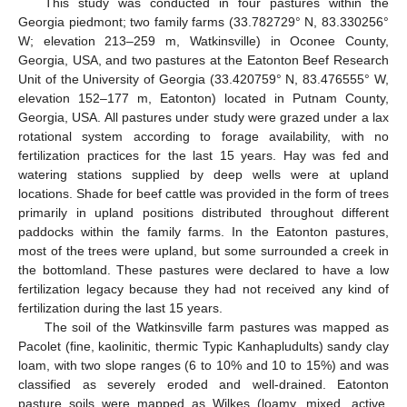
This study was conducted in four pastures within the
Georgia piedmont; two family farms (33.782729° N, 83.330256°
W; elevation 213–259 m, Watkinsville) in Oconee County,
Georgia, USA, and two pastures at the Eatonton Beef Research
Unit of the University of Georgia (33.420759° N, 83.476555° W,
elevation 152–177 m, Eatonton) located in Putnam County,
Georgia, USA. All pastures under study were grazed under a lax
rotational system according to forage availability, with no
fertilization practices for the last 15 years. Hay was fed and
watering stations supplied by deep wells were at upland
locations. Shade for beef cattle was provided in the form of trees
primarily in upland positions distributed throughout different
paddocks within the family farms. In the Eatonton pastures,
most of the trees were upland, but some surrounded a creek in
the bottomland. These pastures were declared to have a low
fertilization legacy because they had not received any kind of
fertilization during the last 15 years.
The soil of the Watkinsville farm pastures was mapped as
Pacolet (fine, kaolinitic, thermic Typic Kanhapludults) sandy clay
loam, with two slope ranges (6 to 10% and 10 to 15%) and was
classified as severely eroded and well-drained. Eatonton
pasture soils were mapped as Wilkes (loamy, mixed, active,