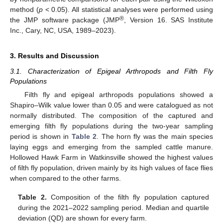
method (
p
< 0.05). All statistical analyses were performed using
®
the JMP software package (JMP
, Version 16. SAS Institute
Inc., Cary, NC, USA, 1989–2023).
3. Results and Discussion
3.1. Characterization of Epigeal Arthropods and Filth Fly
Populations
Filth fly and epigeal arthropods populations showed a
Shapiro–Wilk value lower than 0.05 and were catalogued as not
normally distributed. The composition of the captured and
emerging filth fly populations during the two-year sampling
period is shown in
Table 2
. The horn fly was the main species
laying eggs and emerging from the sampled cattle manure.
Hollowed Hawk Farm in Watkinsville showed the highest values
of filth fly population, driven mainly by its high values of face flies
when compared to the other farms.
Table 2.
Composition of the filth fly population captured
during the 2021–2022 sampling period. Median and quartile
deviation (QD) are shown for every farm.