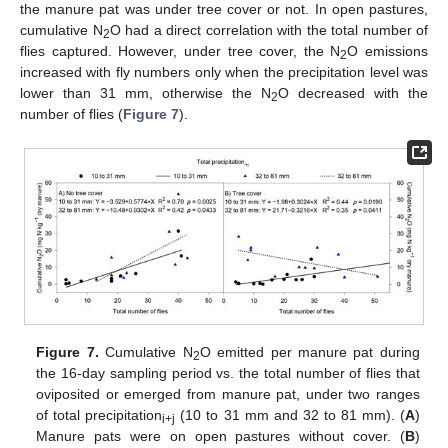
the manure pat was under tree cover or not. In open pastures,
cumulative N
O had a direct correlation with the total number of
2
flies captured. However, under tree cover, the N
O emissions
2
increased with fly numbers only when the precipitation level was
lower than 31 mm, otherwise the N
O decreased with the
2
number of flies (
Figure 7
).
Figure 7.
Cumulative N
O emitted per manure pat during
2
the 16-day sampling period vs. the total number of flies that
oviposited or emerged from manure pat, under two ranges
of total precipitation
(10 to 31 mm and 32 to 81 mm). (
A
)
i+j
Manure pats were on open pastures without cover. (
B
)