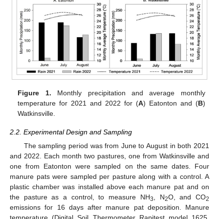
Figure 1.
Monthly precipitation and average monthly
temperature for 2021 and 2022 for (
A
) Eatonton and (
B
)
Watkinsville.
2.2. Experimental Design and Sampling
The sampling period was from June to August in both 2021
and 2022. Each month two pastures, one from Watkinsville and
one from Eatonton were sampled on the same dates. Four
manure pats were sampled per pasture along with a control. A
plastic chamber was installed above each manure pat and on
the pasture as a control, to measure NH
, N
O, and CO
3
2
2
emissions for 16 days after manure pat deposition. Manure
temperature (Digital Soil Thermometer Rapitest model 1625,