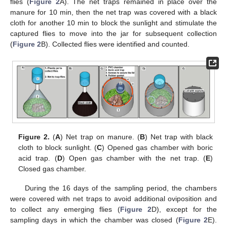
flies (
Figure 2
A). The net traps remained in place over the
manure for 10 min, then the net trap was covered with a black
cloth for another 10 min to block the sunlight and stimulate the
captured flies to move into the jar for subsequent collection
(
Figure 2
B). Collected flies were identified and counted.
Figure 2.
(
A
) Net trap on manure. (
B
) Net trap with black
cloth to block sunlight. (
C
) Opened gas chamber with boric
acid trap. (
D
) Open gas chamber with the net trap. (
E
)
Closed gas chamber.
During the 16 days of the sampling period, the chambers
were covered with net traps to avoid additional oviposition and
to collect any emerging flies (
Figure 2
D), except for the
sampling days in which the chamber was closed (
Figure 2
E).