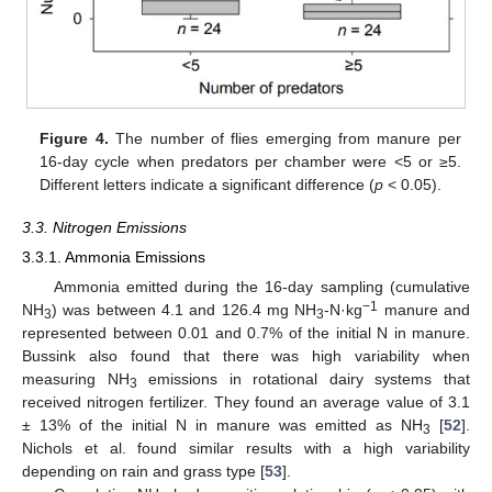
Figure 4.
The number of flies emerging from manure per
16-day cycle when predators per chamber were <5 or ≥5.
Different letters indicate a significant difference (
p
< 0.05).
3.3. Nitrogen Emissions
3.3.1. Ammonia Emissions
Ammonia emitted during the 16-day sampling (cumulative
−1
NH
) was between 4.1 and 126.4 mg NH
-N·kg
manure and
3
3
represented between 0.01 and 0.7% of the initial N in manure.
Bussink also found that there was high variability when
measuring NH
emissions in rotational dairy systems that
3
received nitrogen fertilizer. They found an average value of 3.1
± 13% of the initial N in manure was emitted as NH
[
52
].
3
Nichols et al. found similar results with a high variability
depending on rain and grass type [
53
].