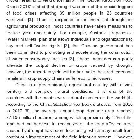
Crises 2018” stated that drought was one of the crucial triggers
of food crises affecting 39 million people in 23 countries
worldwide [
1
]. Thus, in response to the impact of drought on
agricultural production, most countries have taken measures to
reduce yield uncertainty. For example, Australia proposes a
“Water Markets” plan that allows individuals and organizations to
buy and sell “water rights” [
2
]; the Chinese government has
been committed to promoting and accelerating the construction
of water conservancy facilities [
3
]. These measures can partly
alleviate the output decline of crops caused by drought;
however, the uncertain yield will further make the producers and
retailers in crop supply chains suffer economic losses.
China is a predominantly agricultural country with a vast
territory and complex natural conditions. It is one of the
countries with the most severe natural disasters in the world [
4
].
According to the China Statistical Yearbook statistics, from 2010
to 2017 [
5
], the average annual crop damage area reached
27.196 million hectares, among which approximately 11% of the
land had no harvest. In recent years, the crop-affected area
caused by drought has been decreasing, which may result from
continuous improvement of the field irrigation system. However,