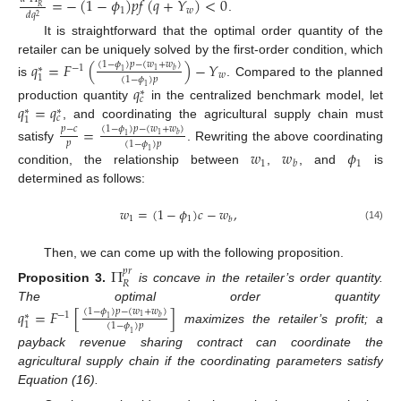
=
−
(
1
−
𝜙
)
𝑝
𝑓
(
𝑞
+
𝑌
)
<
0
𝑅
1
𝑤
𝑑
𝑞
2
.
It is straightforward that the optimal order quantity of the
retailer can be uniquely solved by the first-order condition, which
𝑞
=
𝐹
(
)
−
𝑌
(
1
−
𝜙
)
𝑝
−
(
𝑤
+
𝑤
)
−
1
∗
1
𝑏
1
𝑤
1
(
1
−
𝜙
)
𝑝
is
. Compared to the planned
𝑞
1
∗
𝑐
𝑞
=
𝑞
production quantity
in the centralized benchmark model, let
∗
∗
𝑐
1
, and coordinating the agricultural supply chain must
=
(
1
−
𝜙
)
𝑝
−
(
𝑤
+
𝑤
)
𝑝
−
𝑐
1
𝑏
1
𝑝
(
1
−
𝜙
)
𝑝
satisfy
. Rewriting the above coordinating
𝑤
𝑤
𝜙
1
1
1
𝑏
condition, the relationship between
,
, and
is
determined as follows:
𝑤
=
(
1
−
𝜙
)
𝑐
−
𝑤
,
1
1
𝑏
(14)
Then, we can come up with the following proposition.
Π
𝑝
𝑟
𝑅
Proposition
3.
is concave in the retailer’s order quantity.
The optimal order quantity
𝑞
=
𝐹
[
]
(
1
−
𝜙
)
𝑝
−
(
𝑤
+
𝑤
)
−
1
∗
1
𝑏
1
1
(
1
−
𝜙
)
𝑝
maximizes the retailer’s profit; a
1
payback revenue sharing contract can coordinate the
agricultural supply chain if the coordinating parameters satisfy
Equation (16).