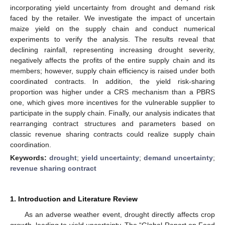
incorporating yield uncertainty from drought and demand risk
faced by the retailer. We investigate the impact of uncertain
maize yield on the supply chain and conduct numerical
experiments to verify the analysis. The results reveal that
declining rainfall, representing increasing drought severity,
negatively affects the profits of the entire supply chain and its
members; however, supply chain efficiency is raised under both
coordinated contracts. In addition, the yield risk-sharing
proportion was higher under a CRS mechanism than a PBRS
one, which gives more incentives for the vulnerable supplier to
participate in the supply chain. Finally, our analysis indicates that
rearranging contract structures and parameters based on
classic revenue sharing contracts could realize supply chain
coordination.
Keywords:
drought
;
yield uncertainty
;
demand uncertainty
;
revenue sharing contract
1. Introduction and Literature Review
As an adverse weather event, drought directly affects crop
growth, leading to yield uncertainty. The “Global Report on Food