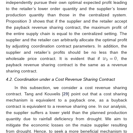
independently pursue their own optimal expected profit leading
to the retailer’s lower order quantity and the supplier’s lower
production quantity than those in the centralized system.
Proposition 3 shows that if the supplier and the retailer accept
the payback revenue sharing contract, the maximum profit of
the entire supply chain is equal to the centralized setting. The
supplier and the retailer can arbitrarily allocate the optimal profit
by adjusting coordination contract parameters. In addition, the
𝑤
=
0
supplier and retailer’s profits should be no less than the
𝑏
wholesale price contract. It is evident that if
, the
payback revenue sharing contract is the same as a revenue
sharing contract.
4.2. Coordination under a Cost Revenue Sharing Contract
In this subsection, we consider a cost revenue sharing
contract. Tang and Kouvelis [
29
] point out that a cost sharing
mechanism is equivalent to a payback one, as a buyback
contract is equivalent to a revenue sharing one. In our analysis,
the supplier suffers a lower yield than the planned production
quantity due to rainfall deficiency from drought. We aim to
mitigate the economic losses on the maize supplier resulting
from drought. Hence, to seek a more beneficial mechanism to