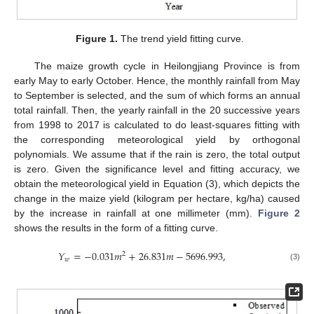
Figure 1.
The trend yield fitting curve.
The maize growth cycle in Heilongjiang Province is from
early May to early October. Hence, the monthly rainfall from May
to September is selected, and the sum of which forms an annual
total rainfall. Then, the yearly rainfall in the 20 successive years
from 1998 to 2017 is calculated to do least-squares fitting with
the corresponding meteorological yield by orthogonal
polynomials. We assume that if the rain is zero, the total output
is zero. Given the significance level and fitting accuracy, we
obtain the meteorological yield in Equation (3), which depicts the
change in the maize yield (kilogram per hectare, kg/ha) caused
by the increase in rainfall at one millimeter (mm).
Figure 2
shows the results in the form of a fitting curve.
𝑌
=
−
0.031
𝑚
+
26.831
𝑚
−
5696.993
,
2
𝑤
(3)