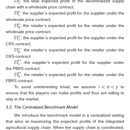
Π
𝑑
𝑇
: the total expected profit of the decentralized supply
Π
chain with a wholesale price contract;
𝑑
𝑆
: the supplier’s expected profit for the supplier under the
Π
wholesale price contract;
𝑑
𝑅
: the retailer’s expected profit for the retailer under the
Π
wholesale price contract;
𝑐
𝑟
𝑆
: the supplier’s expected profit for the supplier under the
Π
CRS contract;
𝑐
𝑟
𝑅
: the retailer’s expected profit for the retailer under the
Π
CRS contract;
𝑝
𝑟
𝑆
: the supplier’s expected profit for the supplier under
Π
the PBRS contract;
𝑝
𝑟
𝑅
: the retailer’s expected profit for the retailer under the
𝑐
<
𝑤
<
𝑝
PBRS contract.
To avoid uninteresting trivial, we assume
to
ensure that the players can make profits and thus are willing to
stay in the market.
3.2. The Centralized Benchmark Model
We introduce the benchmark model in a centralized setting
that aims at maximizing the expected profits of the integrated
agricultural supply chain. When the supply chain is coordinated,