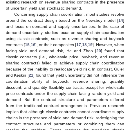
existing research on revenue sharing contracts in the presence
of uncertain yield and stochastic demand.
Concerning supply chain coordination, most studies revolve
around the contract design based on the Newsboy model [
14
]
and focus on demand and supply uncertainties. In the case of
demand uncertainty, studies focus on supply chain coordination
using classic contracts, such as revenue sharing and buyback
contracts [
15
,
16
], or their composites [
17
,
18
,
19
]. However, when
facing yield and demand risk, He and Zhao [
20
] found that
classic contracts (i.e., wholesale price, buyback, and revenue
sharing contracts) failed to achieve supply chain coordination
because of the inability to reallocate yield risk. In contrast, Güler
and Keskin [
21
] found that yield uncertainty did not influence the
coordination ability of buyback, revenue sharing, quantity
discount, and quantity flexibility contracts, except for wholesale
price contracts under the supply chain facing random yield and
demand. But the contract structure and parameters differed
from the traditional contract arrangements. Previous research
implies that although classic contracts cannot coordinate supply
chains in the presence of yield and demand risk, redesigning the
contract structures and parameters or combining them can
resolve the problem. These methods for modifying classic