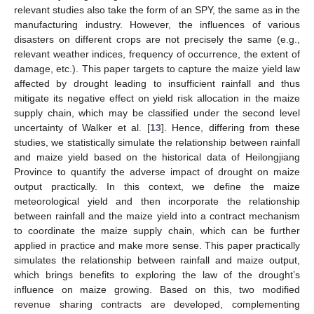
relevant studies also take the form of an SPY, the same as in the
manufacturing industry. However, the influences of various
disasters on different crops are not precisely the same (e.g.,
relevant weather indices, frequency of occurrence, the extent of
damage, etc.). This paper targets to capture the maize yield law
affected by drought leading to insufficient rainfall and thus
mitigate its negative effect on yield risk allocation in the maize
supply chain, which may be classified under the second level
uncertainty of Walker et al. [
13
]. Hence, differing from these
studies, we statistically simulate the relationship between rainfall
and maize yield based on the historical data of Heilongjiang
Province to quantify the adverse impact of drought on maize
output practically. In this context, we define the maize
meteorological yield and then incorporate the relationship
between rainfall and the maize yield into a contract mechanism
to coordinate the maize supply chain, which can be further
applied in practice and make more sense. This paper practically
simulates the relationship between rainfall and maize output,
which brings benefits to exploring the law of the drought’s
influence on maize growing. Based on this, two modified
revenue sharing contracts are developed, complementing