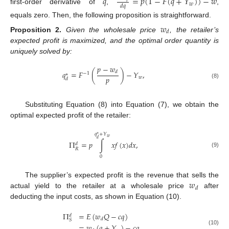
𝑞
=
𝑝
(
1
−
𝐹
(
𝑞
+
𝑌
)
)
−
𝑤
𝑤
𝑑
𝑞
first-order derivative of
,
,
equals zero. Then, the following proposition is straightforward.
𝑤
𝑑
Proposition
2.
Given the wholesale price
, the retailer’s
expected profit is maximized, and the optimal order quantity is
uniquely solved by:
𝑝
−
𝑤
𝑞
=
𝐹
(
)
−
𝑌
,
𝑑
−
1
∗
𝑝
𝑤
𝑑
(8)
Substituting Equation (8) into Equation (7), we obtain the
optimal expected profit of the retailer:
𝑞
+
𝑌
∗
𝑤
𝑑
Π
=
𝑝
∫
𝑥
𝑓
(
𝑥
)
𝑑
𝑥
,
𝑑
𝑅
(9)
0
𝑤
The supplier’s expected profit is the revenue that sells the
𝑑
actual yield to the retailer at a wholesale price
after
deducting the input costs, as shown in Equation (10).
Π
=
𝐸
(
𝑤
𝑄
−
𝑐
𝑞
)
𝑑
𝑑
𝑆
=
𝑤
(
𝑞
+
𝑌
)
−
𝑐
𝑞
,
(10)