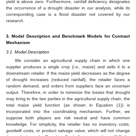
yield is above zero. Furthermore, rainfall deficiency designates
the occurrence of a drought disaster in our analysis, while its
corresponding case is a flood disaster not covered by our
research.
3. Model Description and Benchmark Models for Contract
Mechanism
3.1. Model Description
We consider an agricultural supply chain in which one
supplier produces a single crop (i.e., maize) and sells it to a
downstream retailer. If the maize yield decreases as the degree
of drought increases (reduced rainfall), the retailer faces a
random demand, and orders from suppliers face an uncertain
output. Therefore, in order to minimize the losses that drought
may bring to the two parties in the agricultural supply chain, the
total maize yield function (as shown in Equation (1)) is
incorporated into the coordinating mechanism. Further, we
suppose both players are risk neutral and have common
knowledge. For simplicity, the retailer has no inventory costs,
goodwill costs, or product salvage value, which will not change