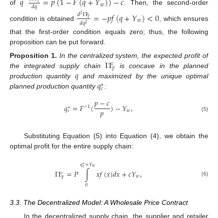
𝑞
=
𝑝
(
1
−
𝐹
(
𝑞
+
𝑌
)
)
−
𝑐
𝑇
𝑤
𝑑
𝑞
of
. Then, the second-order
=
−
𝑝
𝑓
(
𝑞
+
𝑌
)
<
0
𝑑
Π
2
𝑐
𝑇
𝑤
𝑑
𝑞
2
condition is obtained
, which ensures
that the first-order condition equals zero; thus, the following
proposition can be put forward.
Π
Proposition
1.
In the centralized system, the expected profit of
𝑐
𝑇
𝑞
the integrated supply chain
is concave in the planned
𝑞
production quantity
and maximized by the unique optimal
∗
𝑐
planned production quantity
:
𝑝
−
𝑐
𝑞
=
𝐹
(
)
−
𝑌
,
−
1
∗
𝑝
𝑤
𝑐
(5)
Substituting Equation (5) into Equation (4), we obtain the
optimal profit for the entire supply chain:
𝑞
+
𝑌
∗
𝑤
𝑐
Π
=
𝑃
∫
𝑥
𝑓
(
𝑥
)
𝑑
𝑥
+
𝑐
𝑌
,
𝑐
𝑤
𝑇
(6)
0
3.3. The Decentralized Model: A Wholesale Price Contract
In the decentralized supply chain, the supplier and retailer