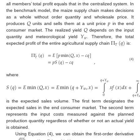
all members’ total profit equals that in the centralized system. In
the benchmark model, the maize supply chain makes decisions
𝑄
𝑝
as a whole without order quantity and wholesale price. It
𝑄
produces
units and sells them at a unit price
in the end
𝑌
consumer market. The realized yield
depends on the input
𝑤
Π
(
𝑞
)
quantity and meteorological yield
. Therefore, the total
𝑇
expected profit of the entire agricultural supply chain
is:
Π
(
𝑞
)
=
𝐸
[
𝑝
min
(
𝑄
,
𝑥
)
−
𝑐
𝑞
]
𝑐
𝑇
=
𝑝
𝑆
(
𝑞
)
−
𝑐
𝑞
,
(4)
where
𝑞
+
𝑌
∞
𝑤
𝑆
(
𝑞
)
=
𝐸
min
(
𝑄
,
𝑥
)
=
𝐸
min
(
𝑞
+
𝑌
,
𝑥
)
=
∫
𝑥
𝑓
(
𝑥
)
𝑑
𝑥
+
∫
𝑤
0
𝑞
+
𝑌

is the expected sales volume. The first term designates the
expected sales in the end consumer market. The second term
represents the input costs measured against the planned
production quantity regardless of whether or not an actual yield
is obtained.
Using Equation (4), we can obtain the first-order derivative
𝑑
Π
𝑐