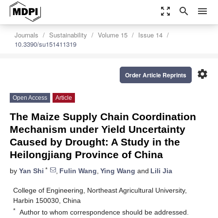
zoom_out_map
search
menu
Journals
Sustainability
Volume 15
Issue 14
10.3390/su151411319
settings
Order Article Reprints
Open Access
Article
The Maize Supply Chain Coordination
Mechanism under Yield Uncertainty
Caused by Drought: A Study in the
Heilongjiang Province of China
*
by
Yan Shi
,
Fulin Wang
,
Ying Wang
and
Lili Jia
College of Engineering, Northeast Agricultural University,
Harbin 150030, China
*
Author to whom correspondence should be addressed.