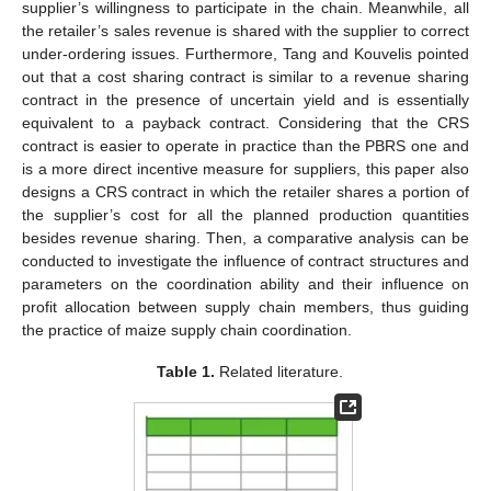
supplier’s willingness to participate in the chain. Meanwhile, all
the retailer’s sales revenue is shared with the supplier to correct
under-ordering issues. Furthermore, Tang and Kouvelis pointed
out that a cost sharing contract is similar to a revenue sharing
contract in the presence of uncertain yield and is essentially
equivalent to a payback contract. Considering that the CRS
contract is easier to operate in practice than the PBRS one and
is a more direct incentive measure for suppliers, this paper also
designs a CRS contract in which the retailer shares a portion of
the supplier’s cost for all the planned production quantities
besides revenue sharing. Then, a comparative analysis can be
conducted to investigate the influence of contract structures and
parameters on the coordination ability and their influence on
profit allocation between supply chain members, thus guiding
the practice of maize supply chain coordination.
Table 1.
Related literature.