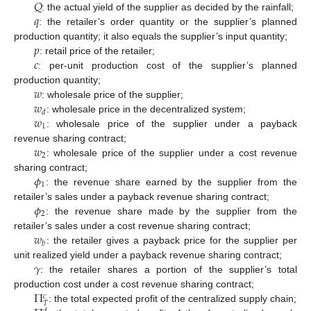
𝑄
𝑞
: the actual yield of the supplier as decided by the rainfall;
: the retailer’s order quantity or the supplier’s planned
𝑝
production quantity; it also equals the supplier’s input quantity;
𝑐
: retail price of the retailer;
: per-unit production cost of the supplier’s planned
𝑤
production quantity;
𝑤
: wholesale price of the supplier;
𝑑
𝑤
: wholesale price in the decentralized system;
1
: wholesale price of the supplier under a payback
𝑤
revenue sharing contract;
2
: wholesale price of the supplier under a cost revenue
𝜙
sharing contract;
1
: the revenue share earned by the supplier from the
𝜙
retailer’s sales under a payback revenue sharing contract;
2
: the revenue share made by the supplier from the
𝑤
retailer’s sales under a cost revenue sharing contract;
𝑏
: the retailer gives a payback price for the supplier per
𝛾
unit realized yield under a payback revenue sharing contract;
: the retailer shares a portion of the supplier’s total
Π
production cost under a cost revenue sharing contract;
𝑐
𝑇
: the total expected profit of the centralized supply chain;