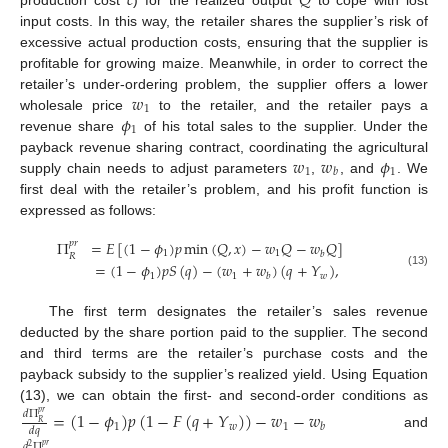
𝑐
𝑄
input costs. In this way, the retailer shares the supplier’s risk of
excessive actual production costs, ensuring that the supplier is
profitable for growing maize. Meanwhile, in order to correct the
𝑤
retailer’s under-ordering problem, the supplier offers a lower
1
𝜙
wholesale price
to the retailer, and the retailer pays a
1
revenue share
of his total sales to the supplier. Under the
𝑤
𝑤
𝜙
payback revenue sharing contract, coordinating the agricultural
1
1
𝑏
supply chain needs to adjust parameters
,
, and
. We
first deal with the retailer’s problem, and his profit function is
expressed as follows:
Π
=
𝐸
[
(
1
−
𝜙
)
𝑝
min
(
𝑄
,
𝑥
)
−
𝑤
𝑄
−
𝑤
𝑄
]
𝑝
𝑟
1
1
𝑏
𝑅
=
(
1
−
𝜙
)
𝑝
𝑆
(
𝑞
)
−
(
𝑤
+
𝑤
)
(
𝑞
+
𝑌
)
,
(13)
1
1
𝑤
𝑏
The first term designates the retailer’s sales revenue
deducted by the share portion paid to the supplier. The second
and third terms are the retailer’s purchase costs and the
payback subsidy to the supplier’s realized yield. Using Equation
(13), we can obtain the first- and second-order conditions as
=
(
1
−
𝜙
)
𝑝
(
1
−
𝐹
(
𝑞
+
𝑌
)
)
−
𝑤
−
𝑤
𝑑
Π
𝑝
𝑟
𝑅
1
𝑤
1
𝑏
𝑑
𝑞
and
𝑑
Π
𝑝
𝑟
2