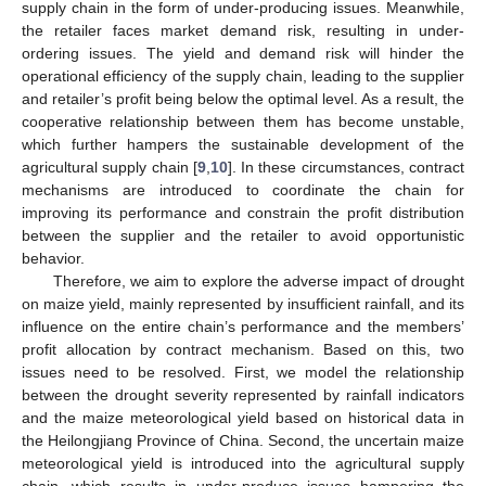
supply chain in the form of under-producing issues. Meanwhile,
the retailer faces market demand risk, resulting in under-
ordering issues. The yield and demand risk will hinder the
operational efficiency of the supply chain, leading to the supplier
and retailer’s profit being below the optimal level. As a result, the
cooperative relationship between them has become unstable,
which further hampers the sustainable development of the
agricultural supply chain [
9
,
10
]. In these circumstances, contract
mechanisms are introduced to coordinate the chain for
improving its performance and constrain the profit distribution
between the supplier and the retailer to avoid opportunistic
behavior.
Therefore, we aim to explore the adverse impact of drought
on maize yield, mainly represented by insufficient rainfall, and its
influence on the entire chain’s performance and the members’
profit allocation by contract mechanism. Based on this, two
issues need to be resolved. First, we model the relationship
between the drought severity represented by rainfall indicators
and the maize meteorological yield based on historical data in
the Heilongjiang Province of China. Second, the uncertain maize
meteorological yield is introduced into the agricultural supply
chain, which results in under-produce issues hampering the