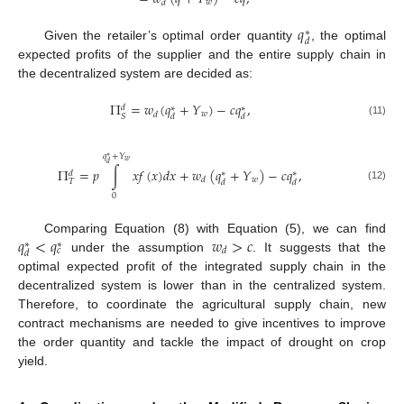
𝑤
𝑑
𝑞
∗
𝑑
Given the retailer’s optimal order quantity
, the optimal
expected profits of the supplier and the entire supply chain in
the decentralized system are decided as:
Π
=
𝑤
(
𝑞
+
𝑌
)
−
𝑐
𝑞
,
𝑑
∗
∗
𝑤
𝑑
𝑆
𝑑
𝑑
(11)
𝑞
+
𝑌
∗
𝑤
𝑑
Π
=
𝑝
∫
𝑥
𝑓
(
𝑥
)
𝑑
𝑥
+
𝑤
(
𝑞
+
𝑌
)
−
𝑐
𝑞
,
𝑑
∗
∗
𝑤
𝑑
𝑇
𝑑
𝑑
(12)
0
𝑞
<
𝑞
𝑤
>
𝑐
Comparing Equation (8) with Equation (5), we can find
∗
∗
𝑑
𝑐
𝑑
under the assumption
. It suggests that the
optimal expected profit of the integrated supply chain in the
decentralized system is lower than in the centralized system.
Therefore, to coordinate the agricultural supply chain, new
contract mechanisms are needed to give incentives to improve
the order quantity and tackle the impact of drought on crop
yield.