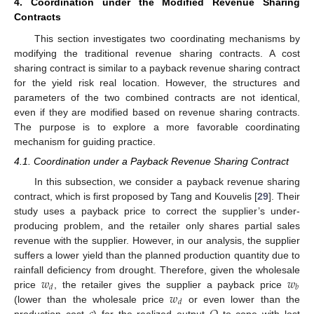
4. Coordination under the Modified Revenue Sharing
Contracts
This section investigates two coordinating mechanisms by
modifying the traditional revenue sharing contracts. A cost
sharing contract is similar to a payback revenue sharing contract
for the yield risk real location. However, the structures and
parameters of the two combined contracts are not identical,
even if they are modified based on revenue sharing contracts.
The purpose is to explore a more favorable coordinating
mechanism for guiding practice.
4.1. Coordination under a Payback Revenue Sharing Contract
In this subsection, we consider a payback revenue sharing
contract, which is first proposed by Tang and Kouvelis [
29
]. Their
study uses a payback price to correct the supplier’s under-
producing problem, and the retailer only shares partial sales
revenue with the supplier. However, in our analysis, the supplier
suffers a lower yield than the planned production quantity due to
𝑤
𝑤
rainfall deficiency from drought. Therefore, given the wholesale
𝑑
𝑏
𝑤
price
, the retailer gives the supplier a payback price
𝑑
(lower than the wholesale price
or even lower than the
production cost
) for the realized output
to cope with lost