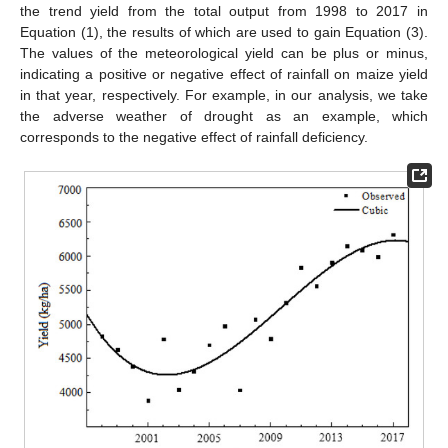
the trend yield from the total output from 1998 to 2017 in
Equation (1), the results of which are used to gain Equation (3).
The values of the meteorological yield can be plus or minus,
indicating a positive or negative effect of rainfall on maize yield
in that year, respectively. For example, in our analysis, we take
the adverse weather of drought as an example, which
corresponds to the negative effect of rainfall deficiency.