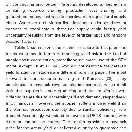
on contract farming output, Ye et al. developed a mechanism
combining revenue sharing, production cost sharing, and
guaranteed money contracts to coordinate an agricultural supply
chain. Anderson and Monjardino designed a double discount
contract to coordinate a three-tier supply chain facing yield
uncertainty resulting from the level of fertilizer input and random
weather factors.
Table 1
summarizes the related literature to this paper as
far as we know. In terms of modeling yield risk in the field of
supply chain coordination, most literature made use of the SPY
model except Fu et al. [
24
], who did not describe the detailed
yield function; all studies are different from this paper. The most
relevant to our research is Tang and Kouvelis [
29
]. They
constructed a payback revenue sharing contract, which dealt
with the supplier’s under-producing and the retailer’s over-
ordering issues due to uncertain yield and demand, respectively.
In our analysis, however, the supplier suffers a lower yield than
the planned production quantity due to rainfall deficiency from
drought. Accordingly, we intend to develop a PBRS contract with
different contract structures. The retailer provides a payback
price for the actual yield or delivered quantity to guarantee the