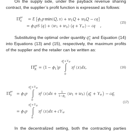
On the supply side, under the payback revenue sharing
contract, the supplier’s profit function is expressed as follows:
Π
=
𝐸
[
𝜙
𝑝
min
(
𝑄
,
𝑥
)
+
𝑤
𝑄
+
𝑤
𝑄
−
𝑐
𝑞
]
𝑝
𝑟
1
1
𝑏
𝑆
=
𝜙
𝑝
𝑆
(
𝑞
)
+
(
𝑤
+
𝑤
)
(
𝑞
+
𝑌
)
−
𝑐
𝑞
,
(15)
1
1
𝑤
𝑏
𝑞
∗
1
Substituting the optimal order quantity
and Equation (14)
into Equations (13) and (15), respectively, the maximum profits
of the supplier and the retailer can be written as:
𝑞
+
𝑌
∗
𝑤
1
Π
=
(
1
−
𝜙
)
𝑝
∫
𝑥
𝑓
(
𝑥
)
𝑑
𝑥
,
𝑝
𝑟
1
𝑅
(16)
0
𝑞
+
𝑌
∗
𝑤
1
Π
=
𝜙
𝑝
∫
𝑥
𝑓
(
𝑥
)
𝑑
𝑥
+
(
𝑤
+
𝑤
)
(
𝑞
+
𝑌
)
−
𝑐
𝑞
𝑝
𝑟
1
∗
∗
1
1
𝑤
𝑏
1
1
𝑆
1
−
𝜙
1
0
𝑞
+
𝑌
∗
(17)
𝑤
1
=
𝜙
𝑝
∫
𝑥
𝑓
(
𝑥
)
𝑑
𝑥
+
𝑐
𝑌
,
1
𝑤
0
In the decentralized setting, both the contracting parties