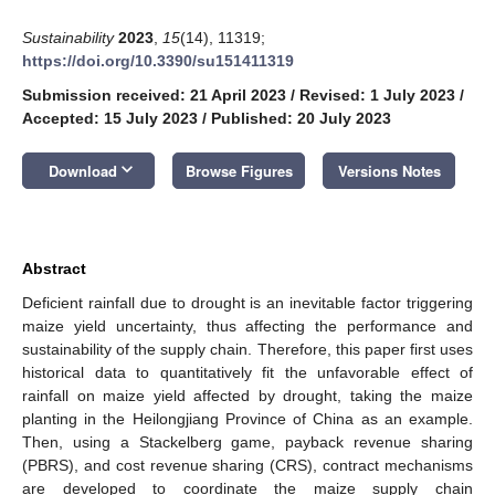
Sustainability
2023
,
15
(14), 11319;
https://doi.org/10.3390/su151411319
Submission received: 21 April 2023
/
Revised: 1 July 2023
/
Accepted: 15 July 2023
/
Published: 20 July 2023
keyboard_arrow_down
Download
Browse Figures
Versions Notes
Abstract
Deficient rainfall due to drought is an inevitable factor triggering
maize yield uncertainty, thus affecting the performance and
sustainability of the supply chain. Therefore, this paper first uses
historical data to quantitatively fit the unfavorable effect of
rainfall on maize yield affected by drought, taking the maize
planting in the Heilongjiang Province of China as an example.
Then, using a Stackelberg game, payback revenue sharing
(PBRS), and cost revenue sharing (CRS), contract mechanisms
are developed to coordinate the maize supply chain