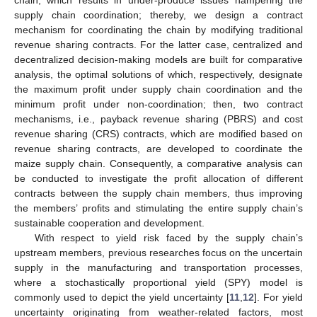
supply chain coordination; thereby, we design a contract
mechanism for coordinating the chain by modifying traditional
revenue sharing contracts. For the latter case, centralized and
decentralized decision-making models are built for comparative
analysis, the optimal solutions of which, respectively, designate
the maximum profit under supply chain coordination and the
minimum profit under non-coordination; then, two contract
mechanisms, i.e., payback revenue sharing (PBRS) and cost
revenue sharing (CRS) contracts, which are modified based on
revenue sharing contracts, are developed to coordinate the
maize supply chain. Consequently, a comparative analysis can
be conducted to investigate the profit allocation of different
contracts between the supply chain members, thus improving
the members’ profits and stimulating the entire supply chain’s
sustainable cooperation and development.
With respect to yield risk faced by the supply chain’s
upstream members, previous researches focus on the uncertain
supply in the manufacturing and transportation processes,
where a stochastically proportional yield (SPY) model is
commonly used to depict the yield uncertainty [
11
,
12
]. For yield
uncertainty originating from weather-related factors, most