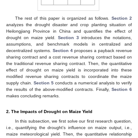
The rest of this paper is organized as follows.
Section 2
analyzes the drought disaster and crop planting situation of
Heilongjiang Province in China and quantifies the effect of
drought on maize yield.
Section 3
introduces the notations,
assumptions, and benchmark models in centralized and
decentralized systems.
Section 4
proposes a payback revenue
sharing contract and a cost revenue sharing contract based on
the traditional revenue sharing contract. Then, the quantitative
effect of drought on maize yield is incorporated into these
modified revenue sharing contracts to coordinate the maize
supply chain.
Section 5
conducts a numerical analysis to verify
the results of the above-modified contracts. Finally,
Section 6
makes concluding remarks.
2. The Impacts of Drought on Maize Yield
In this subsection, we first solve our first research question,
i.e., quantifying the drought’s influence on maize output, i.e.,
maize meteorological yield. Then, the quantitative relationship