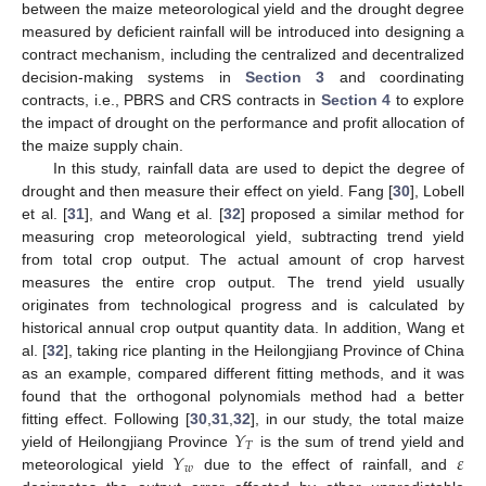
between the maize meteorological yield and the drought degree
measured by deficient rainfall will be introduced into designing a
contract mechanism, including the centralized and decentralized
decision-making systems in
Section 3
and coordinating
contracts, i.e., PBRS and CRS contracts in
Section 4
to explore
the impact of drought on the performance and profit allocation of
the maize supply chain.
In this study, rainfall data are used to depict the degree of
drought and then measure their effect on yield. Fang [
30
], Lobell
et al. [
31
], and Wang et al. [
32
] proposed a similar method for
measuring crop meteorological yield, subtracting trend yield
from total crop output. The actual amount of crop harvest
measures the entire crop output. The trend yield usually
originates from technological progress and is calculated by
historical annual crop output quantity data. In addition, Wang et
al. [
32
], taking rice planting in the Heilongjiang Province of China
as an example, compared different fitting methods, and it was
found that the orthogonal polynomials method had a better
𝑌
fitting effect. Following [
30
,
31
,
32
], in our study, the total maize
𝑇
𝑌
𝜀
yield of Heilongjiang Province
is the sum of trend yield and
𝑤
meteorological yield
due to the effect of rainfall, and