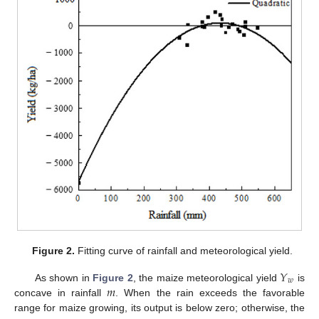
Figure 2.
Fitting curve of rainfall and meteorological yield.
𝑌
𝑤
𝑚
As shown in
Figure 2
, the maize meteorological yield
is
concave in rainfall
. When the rain exceeds the favorable
range for maize growing, its output is below zero; otherwise, the