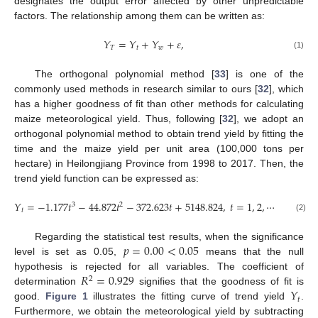
designates the output error affected by other unpredictable
factors. The relationship among them can be written as:
𝑌
=
𝑌
+
𝑌
+
𝜀
,
𝑇
𝑡
𝑤
(1)
The orthogonal polynomial method [
33
] is one of the
commonly used methods in research similar to ours [
32
], which
has a higher goodness of fit than other methods for calculating
maize meteorological yield. Thus, following [
32
], we adopt an
orthogonal polynomial method to obtain trend yield by fitting the
time and the maize yield per unit area (100,000 tons per
hectare) in Heilongjiang Province from 1998 to 2017. Then, the
trend yield function can be expressed as:
𝑌
=
−
1.177
𝑡
−
44.872
𝑡
−
372.623
𝑡
+
5148.824
,
𝑡
=
1
,
2
,
⋯
⋯
,
20
,
3
2
𝑡
(2)
𝑝
=
0.00
<
0.05
Regarding the statistical test results, when the significance
level is set as 0.05,
means that the null
𝑅
=
0.929
hypothesis is rejected for all variables. The coefficient of
2
𝑌
determination
signifies that the goodness of fit is
𝑡
good.
Figure 1
illustrates the fitting curve of trend yield
.
Furthermore, we obtain the meteorological yield by subtracting