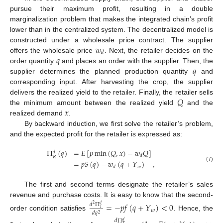
pursue their maximum profit, resulting in a double
marginalization problem that makes the integrated chain’s profit
lower than in the centralized system. The decentralized model is
𝑤
constructed under a wholesale price contract. The supplier
𝑑
𝑞
offers the wholesale price
. Next, the retailer decides on the
𝑞
order quantity
and places an order with the supplier. Then, the
supplier determines the planned production quantity
and
corresponding input. After harvesting the crop, the supplier
𝑄
delivers the realized yield to the retailer. Finally, the retailer sells
𝑥
the minimum amount between the realized yield
and the
realized demand
.
By backward induction, we first solve the retailer’s problem,
and the expected profit for the retailer is expressed as:
Π
(
𝑞
)
=
𝐸
[
𝑝
min
(
𝑄
,
𝑥
)
−
𝑤
𝑄
]
𝑑
𝑑
𝑅
=
𝑝
𝑆
(
𝑞
)
−
𝑤
(
𝑞
+
𝑌
)
,
(7)
𝑤
𝑑
The first and second terms designate the retailer’s sales
revenue and purchase costs. It is easy to know that the second-
=
−
𝑝
𝑓
(
𝑞
+
𝑌
)
<
0
𝑑
Π
2
𝑑
𝑇
𝑤
𝑑
𝑞
2
order condition satisfies
. Hence, the
𝑑
Π
𝑑
𝑇