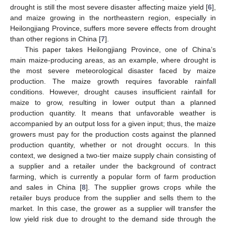
drought is still the most severe disaster affecting maize yield [
6
],
and maize growing in the northeastern region, especially in
Heilongjiang Province, suffers more severe effects from drought
than other regions in China [
7
].
This paper takes Heilongjiang Province, one of China’s
main maize-producing areas, as an example, where drought is
the most severe meteorological disaster faced by maize
production. The maize growth requires favorable rainfall
conditions. However, drought causes insufficient rainfall for
maize to grow, resulting in lower output than a planned
production quantity. It means that unfavorable weather is
accompanied by an output loss for a given input; thus, the maize
growers must pay for the production costs against the planned
production quantity, whether or not drought occurs. In this
context, we designed a two-tier maize supply chain consisting of
a supplier and a retailer under the background of contract
farming, which is currently a popular form of farm production
and sales in China [
8
]. The supplier grows crops while the
retailer buys produce from the supplier and sells them to the
market. In this case, the grower as a supplier will transfer the
low yield risk due to drought to the demand side through the