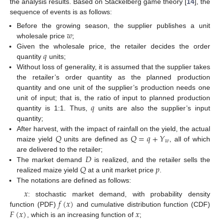
the analysis results. Based on Stackelberg game theory [
14
], the
sequence of events is as follows:
𝑤
Before the growing season, the supplier publishes a unit
wholesale price
;
𝑞
Given the wholesale price, the retailer decides the order
quantity
units;
Without loss of generality, it is assumed that the supplier takes
the retailer’s order quantity as the planned production
quantity and one unit of the supplier’s production needs one
𝑞
unit of input; that is, the ratio of input to planned production
quantity is 1:1. Thus,
units are also the supplier’s input
quantity;
𝑄
𝑄
=
𝑞
+
𝑌
After harvest, with the impact of rainfall on the yield, the actual
𝑤
maize yield
units are defined as
, all of which
𝐷
are delivered to the retailer;
𝑄
𝑝
The market demand
is realized, and the retailer sells the
realized maize yield
at a unit market price
.
The notations are defined as follows:
𝑥
𝑓
(
𝑥
)
: stochastic market demand, with probability density
𝐹
(
𝑥
)
𝑥
function (PDF)
and cumulative distribution function (CDF)
, which is an increasing function of
;