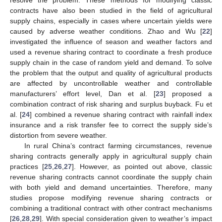
contracts have also been studied in the field of agricultural
supply chains, especially in cases where uncertain yields were
caused by adverse weather conditions. Zhao and Wu [
22
]
investigated the influence of season and weather factors and
used a revenue sharing contract to coordinate a fresh produce
supply chain in the case of random yield and demand. To solve
the problem that the output and quality of agricultural products
are affected by uncontrollable weather and controllable
manufacturers’ effort level, Dan et al. [
23
] proposed a
combination contract of risk sharing and surplus buyback. Fu et
al. [
24
] combined a revenue sharing contract with rainfall index
insurance and a risk transfer fee to correct the supply side’s
distortion from severe weather.
In rural China’s contract farming circumstances, revenue
sharing contracts generally apply in agricultural supply chain
practices [
25
,
26
,
27
]. However, as pointed out above, classic
revenue sharing contracts cannot coordinate the supply chain
with both yield and demand uncertainties. Therefore, many
studies propose modifying revenue sharing contracts or
combining a traditional contract with other contract mechanisms
[
26
,
28
,
29
]. With special consideration given to weather’s impact