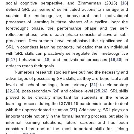
social cognitive perspective, and Zimmerman (2015) [
16
]
defined SRL as learners’ self-initiated actions to manage and
sustain the metacognitive, behavioural and motivational
processes of learning in three phases of a cyclical loop: the
forethought phase, the performance phase and the self-
reflection phase, where each phase consists of several sub-
processes. Researchers have emphasised the significance of
SRL in countless learning contexts, indicating that an individual
with SRL skills can proactively self-regulate their metacognitive
[
5
,
17
] behavioural [
18
] and motivational processes [
19
,
20
] in
order to reach their goals.
Numerous research studies have outlined the necessity and
advantages of possessing SRL skills, as they are beneficial at all
levels of school settings, from primary [
21
] to elementary
[
22
,
23
], post-secondary [
24
] and college level [
25
,
26
]. SRL skills
proved to be crucially important for students in the remote
learning process during the COVID-19 pandemic in order to deal
with the unprecedented situation [
27
]. Additionally, SRL plays an
important role not only in the formal learning process, but also in
informal learning situations, future careers and has been
considered as one of the most important skills for lifelong