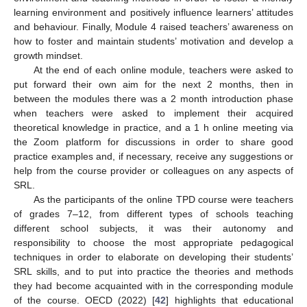
learning environment and positively influence learners’ attitudes
and behaviour. Finally, Module 4 raised teachers’ awareness on
how to foster and maintain students’ motivation and develop a
growth mindset.
At the end of each online module, teachers were asked to
put forward their own aim for the next 2 months, then in
between the modules there was a 2 month introduction phase
when teachers were asked to implement their acquired
theoretical knowledge in practice, and a 1 h online meeting via
the Zoom platform for discussions in order to share good
practice examples and, if necessary, receive any suggestions or
help from the course provider or colleagues on any aspects of
SRL.
As the participants of the online TPD course were teachers
of grades 7–12, from different types of schools teaching
different school subjects, it was their autonomy and
responsibility to choose the most appropriate pedagogical
techniques in order to elaborate on developing their students’
SRL skills, and to put into practice the theories and methods
they had become acquainted with in the corresponding module
of the course. OECD (2022) [
42
] highlights that educational