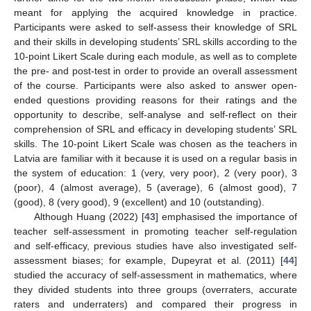
meant for applying the acquired knowledge in practice.
Participants were asked to self-assess their knowledge of SRL
and their skills in developing students’ SRL skills according to the
10-point Likert Scale during each module, as well as to complete
the pre- and post-test in order to provide an overall assessment
of the course. Participants were also asked to answer open-
ended questions providing reasons for their ratings and the
opportunity to describe, self-analyse and self-reflect on their
comprehension of SRL and efficacy in developing students’ SRL
skills. The 10-point Likert Scale was chosen as the teachers in
Latvia are familiar with it because it is used on a regular basis in
the system of education: 1 (very, very poor), 2 (very poor), 3
(poor), 4 (almost average), 5 (average), 6 (almost good), 7
(good), 8 (very good), 9 (excellent) and 10 (outstanding).
Although Huang (2022) [
43
] emphasised the importance of
teacher self-assessment in promoting teacher self-regulation
and self-efficacy, previous studies have also investigated self-
assessment biases; for example, Dupeyrat et al. (2011) [
44
]
studied the accuracy of self-assessment in mathematics, where
they divided students into three groups (overraters, accurate
raters and underraters) and compared their progress in