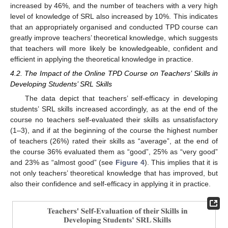
increased by 46%, and the number of teachers with a very high
level of knowledge of SRL also increased by 10%. This indicates
that an appropriately organised and conducted TPD course can
greatly improve teachers’ theoretical knowledge, which suggests
that teachers will more likely be knowledgeable, confident and
efficient in applying the theoretical knowledge in practice.
4.2. The Impact of the Online TPD Course on Teachers’ Skills in
Developing Students’ SRL Skills
The data depict that teachers’ self-efficacy in developing
students’ SRL skills increased accordingly, as at the end of the
course no teachers self-evaluated their skills as unsatisfactory
(1–3), and if at the beginning of the course the highest number
of teachers (26%) rated their skills as “average”, at the end of
the course 36% evaluated them as “good”, 25% as “very good”
and 23% as “almost good” (see
Figure 4
). This implies that it is
not only teachers’ theoretical knowledge that has improved, but
also their confidence and self-efficacy in applying it in practice.