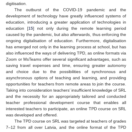
digitisation.
The outburst of the COVID-19 pandemic and the
development of technology have greatly influenced systems of
education, introducing a greater application of technologies in
education [
15
] not only during the remote learning period
caused by the pandemic, but also afterwards, thus enforcing the
ongoing digitalisation of education. Furthermore, digitalisation
has emerged not only in the learning process at school, but has
also influenced the ways of delivering TPD, as online formats via
Zoom or MsTeams offer several significant advantages, such as
saving travel expenses and time, ensuring greater autonomy
and choice due to the possibilities of synchronous and
asynchronous options of teaching and learning, and providing
opportunities for teachers from remote areas to join the course.
Taking into consideration teachers’ insufficient knowledge of SRL
and the necessity for an appropriately tailored and conducted
teacher professional development course that enables all
interested teachers to participate, an online TPD course on SRL
was developed and offered.
The TPD course on SRL was targeted at teachers of grades
7–12 from all over Latvia, and the online format of the TPD