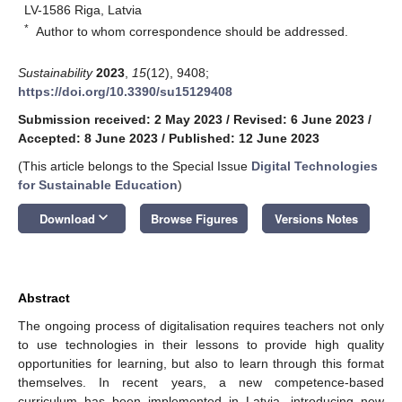
LV-1586 Riga, Latvia
*
Author to whom correspondence should be addressed.
Sustainability
2023
,
15
(12), 9408;
https://doi.org/10.3390/su15129408
Submission received: 2 May 2023
/
Revised: 6 June 2023
/
Accepted: 8 June 2023
/
Published: 12 June 2023
(This article belongs to the Special Issue
Digital Technologies
for Sustainable Education
)
keyboard_arrow_down
Download
Browse Figures
Versions Notes
Abstract
The ongoing process of digitalisation requires teachers not only
to use technologies in their lessons to provide high quality
opportunities for learning, but also to learn through this format
themselves. In recent years, a new competence-based
curriculum has been implemented in Latvia, introducing new