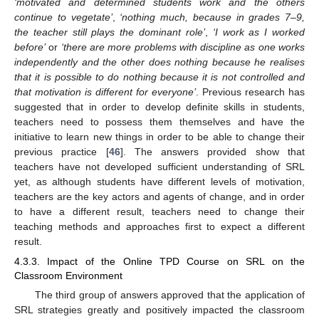
‘motivated and determined students work and the others
continue to vegetate’
,
‘nothing much, because in grades 7–9,
the teacher still plays the dominant role’
,
‘I work as I worked
before’
or
‘there are more problems with discipline as one works
independently and the other does nothing because he realises
that it is possible to do nothing because it is not controlled and
that motivation is different for everyone’
. Previous research has
suggested that in order to develop definite skills in students,
teachers need to possess them themselves and have the
initiative to learn new things in order to be able to change their
previous practice [
46
]. The answers provided show that
teachers have not developed sufficient understanding of SRL
yet, as although students have different levels of motivation,
teachers are the key actors and agents of change, and in order
to have a different result, teachers need to change their
teaching methods and approaches first to expect a different
result.
4.3.3. Impact of the Online TPD Course on SRL on the
Classroom Environment
The third group of answers approved that the application of
SRL strategies greatly and positively impacted the classroom