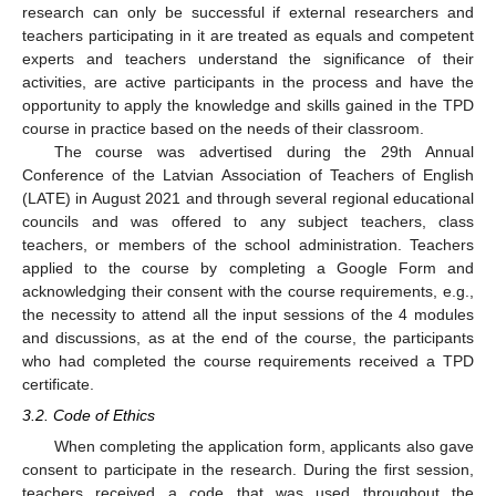
research can only be successful if external researchers and
teachers participating in it are treated as equals and competent
experts and teachers understand the significance of their
activities, are active participants in the process and have the
opportunity to apply the knowledge and skills gained in the TPD
course in practice based on the needs of their classroom.
The course was advertised during the 29th Annual
Conference of the Latvian Association of Teachers of English
(LATE) in August 2021 and through several regional educational
councils and was offered to any subject teachers, class
teachers, or members of the school administration. Teachers
applied to the course by completing a Google Form and
acknowledging their consent with the course requirements, e.g.,
the necessity to attend all the input sessions of the 4 modules
and discussions, as at the end of the course, the participants
who had completed the course requirements received a TPD
certificate.
3.2. Code of Ethics
When completing the application form, applicants also gave
consent to participate in the research. During the first session,
teachers received a code that was used throughout the