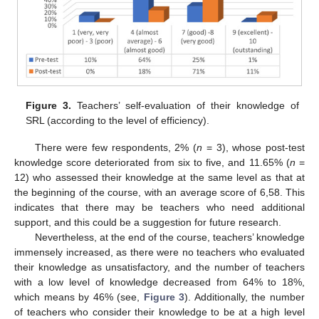
Figure 3.
Teachers’ self-evaluation of their knowledge of
SRL (according to the level of efficiency).
There were few respondents, 2% (
n
= 3), whose post-test
knowledge score deteriorated from six to five, and 11.65% (
n
=
12) who assessed their knowledge at the same level as that at
the beginning of the course, with an average score of 6,58. This
indicates that there may be teachers who need additional
support, and this could be a suggestion for future research.
Nevertheless, at the end of the course, teachers’ knowledge
immensely increased, as there were no teachers who evaluated
their knowledge as unsatisfactory, and the number of teachers
with a low level of knowledge decreased from 64% to 18%,
which means by 46% (see,
Figure 3
). Additionally, the number
of teachers who consider their knowledge to be at a high level