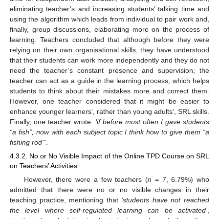
eliminating teacher’s and increasing students’ talking time and
using the algorithm which leads from individual to pair work and,
finally, group discussions, elaborating more on the process of
learning. Teachers concluded that although before they were
relying on their own organisational skills, they have understood
that their students can work more independently and they do not
need the teacher’s constant presence and supervision; the
teacher can act as a guide in the learning process, which helps
students to think about their mistakes more and correct them.
However, one teacher considered that it might be easier to
enhance younger learners’, rather than young adults’, SRL skills.
Finally, one teacher wrote:
‘if before most often I gave students
“a fish”, now with each subject topic I think how to give them “a
fishing rod”’
.
4.3.2. No or No Visible Impact of the Online TPD Course on SRL
on Teachers’ Activities
However, there were a few teachers (
n
= 7, 6.79%) who
admitted that there were no or no visible changes in their
teaching practice, mentioning that
‘students have not reached
the level where self-regulated learning can be activated’
,