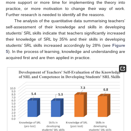
more support or more time for implementing the theory into
practice, or more motivation to change their way of work.
Further research is needed to identify all the reasons.
The analysis of the quantitative data summarising teachers’
self-assessment of their knowledge and skills in developing
students’ SRL skills indicate that teachers significantly increased
their knowledge of SRL by 35% and their skills in developing
students’ SRL skills increased accordingly by 28% (see
Figure
5
). In the process of learning, knowledge and understanding are
acquired first and are then applied in practice.