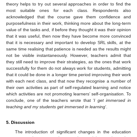
theory helps to try out several approaches in order to find the
most suitable ones for each class. Respondents also
acknowledged that the course gave them confidence and
purposefulness in their work, thinking more about the long-term
value of the tasks and, if before they thought it was their opinion
that it was useful, then now they have become more convinced
that it is necessary and important to develop SRL skills, at the
same time realising that patience is needed as the results might
not be visible instantaneously. However, teachers admit that
they still need to improve their strategies, as the ones that work
successfully for them do not always work for students, admitting
that it could be done in a longer time period improving their work
with each next class, and that now they recognise a number of
their own activities as part of self-regulated learning and notice
which activities are not promoting learners’ self-organisation. To
conclude, one of the teachers wrote that ‘
I get immersed in
teaching and my students get immersed in learning
’.
5. Discussion
The introduction of significant changes in the education