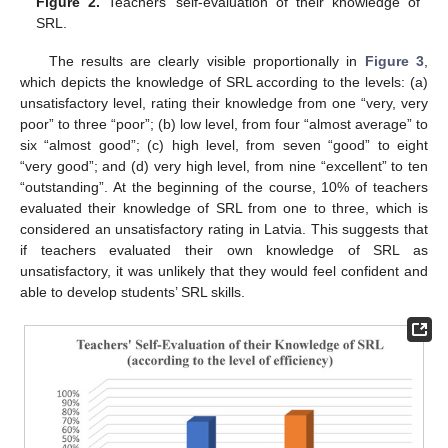
Figure 2.
Teachers’ self-evaluation of their knowledge of
SRL.
The results are clearly visible proportionally in
Figure 3
,
which depicts the knowledge of SRL according to the levels: (a)
unsatisfactory level, rating their knowledge from one “very, very
poor” to three “poor”; (b) low level, from four “almost average” to
six “almost good”; (c) high level, from seven “good” to eight
“very good”; and (d) very high level, from nine “excellent” to ten
“outstanding”. At the beginning of the course, 10% of teachers
evaluated their knowledge of SRL from one to three, which is
considered an unsatisfactory rating in Latvia. This suggests that
if teachers evaluated their own knowledge of SRL as
unsatisfactory, it was unlikely that they would feel confident and
able to develop students’ SRL skills.