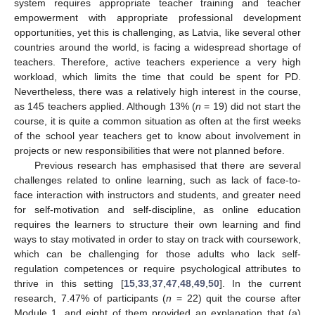
system requires appropriate teacher training and teacher
empowerment with appropriate professional development
opportunities, yet this is challenging, as Latvia, like several other
countries around the world, is facing a widespread shortage of
teachers. Therefore, active teachers experience a very high
workload, which limits the time that could be spent for PD.
Nevertheless, there was a relatively high interest in the course,
as 145 teachers applied. Although 13% (
n
= 19) did not start the
course, it is quite a common situation as often at the first weeks
of the school year teachers get to know about involvement in
projects or new responsibilities that were not planned before.
Previous research has emphasised that there are several
challenges related to online learning, such as lack of face-to-
face interaction with instructors and students, and greater need
for self-motivation and self-discipline, as online education
requires the learners to structure their own learning and find
ways to stay motivated in order to stay on track with coursework,
which can be challenging for those adults who lack self-
regulation competences or require psychological attributes to
thrive in this setting [
15
,
33
,
37
,
47
,
48
,
49
,
50
]. In the current
research, 7.47% of participants (
n
= 22) quit the course after
Module 1, and eight of them provided an explanation that (a)