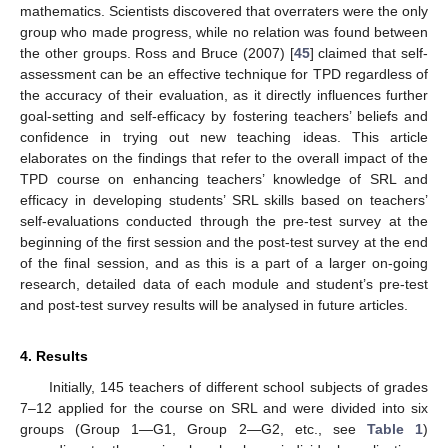
mathematics. Scientists discovered that overraters were the only
group who made progress, while no relation was found between
the other groups. Ross and Bruce (2007) [
45
] claimed that self-
assessment can be an effective technique for TPD regardless of
the accuracy of their evaluation, as it directly influences further
goal-setting and self-efficacy by fostering teachers’ beliefs and
confidence in trying out new teaching ideas. This article
elaborates on the findings that refer to the overall impact of the
TPD course on enhancing teachers’ knowledge of SRL and
efficacy in developing students’ SRL skills based on teachers’
self-evaluations conducted through the pre-test survey at the
beginning of the first session and the post-test survey at the end
of the final session, and as this is a part of a larger on-going
research, detailed data of each module and student’s pre-test
and post-test survey results will be analysed in future articles.
4. Results
Initially, 145 teachers of different school subjects of grades
7–12 applied for the course on SRL and were divided into six
groups (Group 1—G1, Group 2—G2, etc., see
Table 1
)