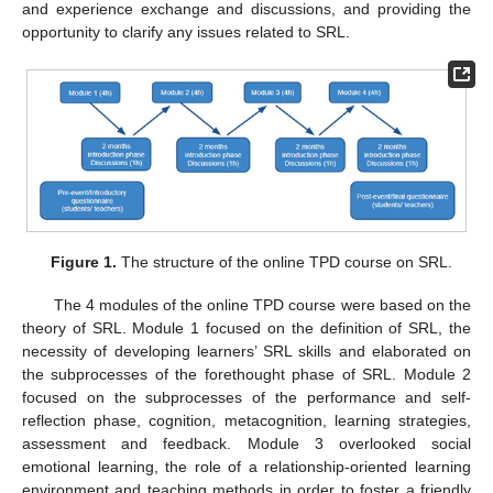
and experience exchange and discussions, and providing the
opportunity to clarify any issues related to SRL.
Figure 1.
The structure of the online TPD course on SRL.
The 4 modules of the online TPD course were based on the
theory of SRL. Module 1 focused on the definition of SRL, the
necessity of developing learners’ SRL skills and elaborated on
the subprocesses of the forethought phase of SRL. Module 2
focused on the subprocesses of the performance and self-
reflection phase, cognition, metacognition, learning strategies,
assessment and feedback. Module 3 overlooked social
emotional learning, the role of a relationship-oriented learning
environment and teaching methods in order to foster a friendly