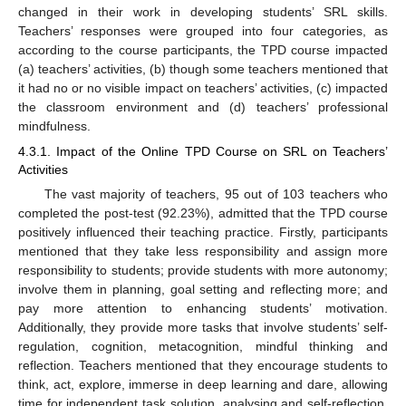
changed in their work in developing students’ SRL skills.
Teachers’ responses were grouped into four categories, as
according to the course participants, the TPD course impacted
(a) teachers’ activities, (b) though some teachers mentioned that
it had no or no visible impact on teachers’ activities, (c) impacted
the classroom environment and (d) teachers’ professional
mindfulness.
4.3.1. Impact of the Online TPD Course on SRL on Teachers’
Activities
The vast majority of teachers, 95 out of 103 teachers who
completed the post-test (92.23%), admitted that the TPD course
positively influenced their teaching practice. Firstly, participants
mentioned that they take less responsibility and assign more
responsibility to students; provide students with more autonomy;
involve them in planning, goal setting and reflecting more; and
pay more attention to enhancing students’ motivation.
Additionally, they provide more tasks that involve students’ self-
regulation, cognition, metacognition, mindful thinking and
reflection. Teachers mentioned that they encourage students to
think, act, explore, immerse in deep learning and dare, allowing
time for independent task solution, analysing and self-reflection,