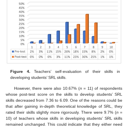
Figure 4.
Teachers’ self-evaluation of their skills in
developing students’ SRL skills.
However, there were also 10.67% (
n
= 11) of respondents
whose post-test score on the skills to develop students’ SRL
skills decreased from 7.36 to 6.09. One of the reasons could be
that after gaining in-depth theoretical knowledge of SRL, they
rated their skills slightly more rigorously. There were 9.7% (
n
=
10) of teachers whose skills in developing students’ SRL skills
remained unchanged. This could indicate that they either need