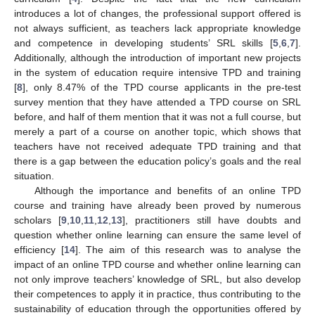
introduces a lot of changes, the professional support offered is
not always sufficient, as teachers lack appropriate knowledge
and competence in developing students’ SRL skills [
5
,
6
,
7
].
Additionally, although the introduction of important new projects
in the system of education require intensive TPD and training
[
8
], only 8.47% of the TPD course applicants in the pre-test
survey mention that they have attended a TPD course on SRL
before, and half of them mention that it was not a full course, but
merely a part of a course on another topic, which shows that
teachers have not received adequate TPD training and that
there is a gap between the education policy’s goals and the real
situation.
Although the importance and benefits of an online TPD
course and training have already been proved by numerous
scholars [
9
,
10
,
11
,
12
,
13
], practitioners still have doubts and
question whether online learning can ensure the same level of
efficiency [
14
]. The aim of this research was to analyse the
impact of an online TPD course and whether online learning can
not only improve teachers’ knowledge of SRL, but also develop
their competences to apply it in practice, thus contributing to the
sustainability of education through the opportunities offered by