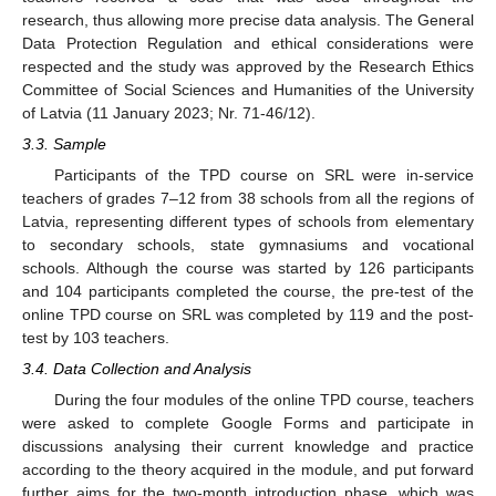
research, thus allowing more precise data analysis. The General
Data Protection Regulation and ethical considerations were
respected and the study was approved by the Research Ethics
Committee of Social Sciences and Humanities of the University
of Latvia (11 January 2023; Nr. 71-46/12).
3.3. Sample
Participants of the TPD course on SRL were in-service
teachers of grades 7–12 from 38 schools from all the regions of
Latvia, representing different types of schools from elementary
to secondary schools, state gymnasiums and vocational
schools. Although the course was started by 126 participants
and 104 participants completed the course, the pre-test of the
online TPD course on SRL was completed by 119 and the post-
test by 103 teachers.
3.4. Data Collection and Analysis
During the four modules of the online TPD course, teachers
were asked to complete Google Forms and participate in
discussions analysing their current knowledge and practice
according to the theory acquired in the module, and put forward
further aims for the two-month introduction phase, which was