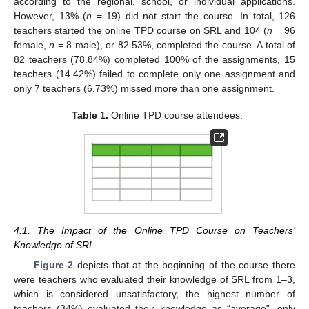
according to the regional, school, or individual applications.
However, 13% (
n
= 19) did not start the course. In total, 126
teachers started the online TPD course on SRL and 104 (
n
= 96
female,
n
= 8 male), or 82.53%, completed the course. A total of
82 teachers (78.84%) completed 100% of the assignments, 15
teachers (14.42%) failed to complete only one assignment and
only 7 teachers (6.73%) missed more than one assignment.
Table 1.
Online TPD course attendees.
4.1. The Impact of the Online TPD Course on Teachers’
Knowledge of SRL
Figure 2
depicts that at the beginning of the course there
were teachers who evaluated their knowledge of SRL from 1–3,
which is considered unsatisfactory, the highest number of
teachers (34%) evaluated their knowledge as “average”, only