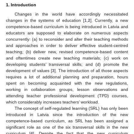
1. Introduction
Changes in the world have accordingly necessitated
changes in the systems of education [
1
,
2
]. Currently, a new
competence-based curriculum is being introduced in Latvia and
educators are supposed to elaborate on numerous aspects
concurrently: (a) to reconsider and alter their teaching methods
and approaches in order to deliver effective student-centred
teaching; (b) deliver new, revised competence-based content
and oftentimes create new teaching materials; (c) work on
developing students’ transversal skills; and (d) promote the
development of values [
3
]. The introduction of all those aspects
requires a lot of additional planning and preparation, hours
spent on becoming acquainted with the new regulations,
working in collaboration groups, lesson observations and
attending teacher professional development (TPD) courses,
which considerably increases teachers’ workload.
The concept of self-regulated learning (SRL) has only been
introduced in Latvia since the introduction of the new
competence-based curriculum, as SRL has been assigned a
significant role as one of the six transversal skills in the new
curriculum [
4
]. Despite the fact that the new curriculum