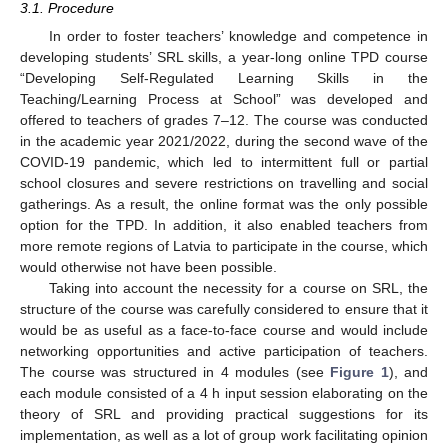
3.1. Procedure
In order to foster teachers’ knowledge and competence in
developing students’ SRL skills, a year-long online TPD course
“Developing Self-Regulated Learning Skills in the
Teaching/Learning Process at School” was developed and
offered to teachers of grades 7–12. The course was conducted
in the academic year 2021/2022, during the second wave of the
COVID-19 pandemic, which led to intermittent full or partial
school closures and severe restrictions on travelling and social
gatherings. As a result, the online format was the only possible
option for the TPD. In addition, it also enabled teachers from
more remote regions of Latvia to participate in the course, which
would otherwise not have been possible.
Taking into account the necessity for a course on SRL, the
structure of the course was carefully considered to ensure that it
would be as useful as a face-to-face course and would include
networking opportunities and active participation of teachers.
The course was structured in 4 modules (see
Figure 1
), and
each module consisted of a 4 h input session elaborating on the
theory of SRL and providing practical suggestions for its
implementation, as well as a lot of group work facilitating opinion