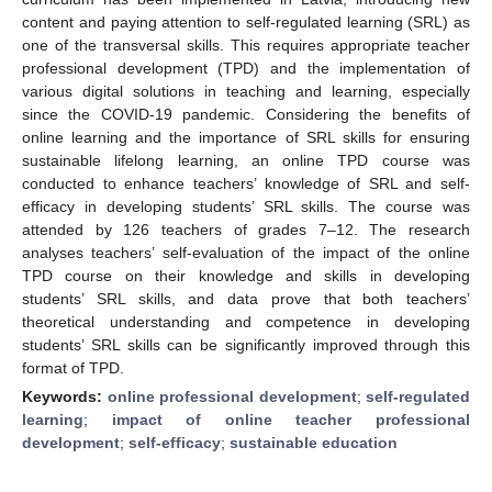
content and paying attention to self-regulated learning (SRL) as
one of the transversal skills. This requires appropriate teacher
professional development (TPD) and the implementation of
various digital solutions in teaching and learning, especially
since the COVID-19 pandemic. Considering the benefits of
online learning and the importance of SRL skills for ensuring
sustainable lifelong learning, an online TPD course was
conducted to enhance teachers’ knowledge of SRL and self-
efficacy in developing students’ SRL skills. The course was
attended by 126 teachers of grades 7–12. The research
analyses teachers’ self-evaluation of the impact of the online
TPD course on their knowledge and skills in developing
students’ SRL skills, and data prove that both teachers’
theoretical understanding and competence in developing
students’ SRL skills can be significantly improved through this
format of TPD.
Keywords:
online professional development
;
self-regulated
learning
;
impact of online teacher professional
development
;
self-efficacy
;
sustainable education