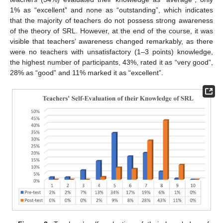
1% as “excellent” and none as “outstanding”, which indicates
that the majority of teachers do not possess strong awareness
of the theory of SRL. However, at the end of the course, it was
visible that teachers’ awareness changed remarkably, as there
were no teachers with unsatisfactory (1–3 points) knowledge,
the highest number of participants, 43%, rated it as “very good”,
28% as “good” and 11% marked it as “excellent”.