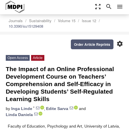
zoom_out_map
search
menu
Journals
Sustainability
Volume 15
Issue 12
10.3390/su15129408
settings
Order Article Reprints
Open Access
Article
The Impact of an Online Professional
Development Course on Teachers’
Comprehension and Self-Efficacy in
Developing Students’ Self-Regulated
Learning Skills
*
by
Inga Linde
,
Edite Sarva
and
Linda Daniela
Faculty of Education, Psychology and Art, University of Latvia,