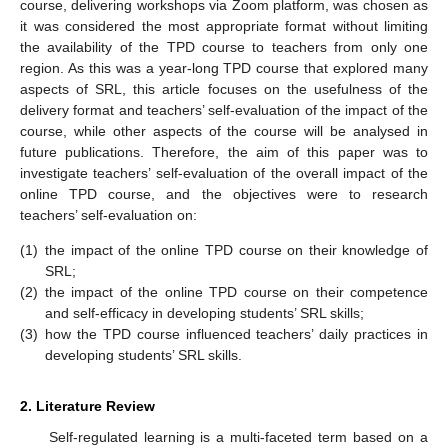
course, delivering workshops via Zoom platform, was chosen as
it was considered the most appropriate format without limiting
the availability of the TPD course to teachers from only one
region. As this was a year-long TPD course that explored many
aspects of SRL, this article focuses on the usefulness of the
delivery format and teachers’ self-evaluation of the impact of the
course, while other aspects of the course will be analysed in
future publications. Therefore, the aim of this paper was to
investigate teachers’ self-evaluation of the overall impact of the
online TPD course, and the objectives were to research
teachers’ self-evaluation on:
(1)
the impact of the online TPD course on their knowledge of
SRL;
(2)
the impact of the online TPD course on their competence
and self-efficacy in developing students’ SRL skills;
(3)
how the TPD course influenced teachers’ daily practices in
developing students’ SRL skills.
2. Literature Review
Self-regulated learning is a multi-faceted term based on a