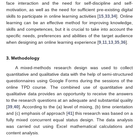
face interaction and the need for self-discipline and self-
motivation, as well as the need for sufficient pre-existing digital
skills to participate in online learning activities [
15
,
33
,
34
]. Online
learning can be an effective method for improving knowledge,
skills and competences, but it is crucial to take into account the
specific needs, preferences and abilities of the target audience
when designing an online learning experience [
9
,
11
,
13
,
35
,
36
].
3. Methodology
A mixed-methods research design was used to collect
quantitative and qualitative data with the help of semi-structured
questionnaires using Google Forms during the sessions of the
online TPD course. The combined use of quantitative and
qualitative data provides an opportunity to receive the answers
to the research questions at an adequate and substantial quality
[
39
,
40
]. According to the (a) level of mixing, (b) time orientation
and (c) emphasis of approach [
41
] this research was based on a
fully mixed concurrent equal status design. The data analysis
was carried out using Excel mathematical calculations and
content analysis.