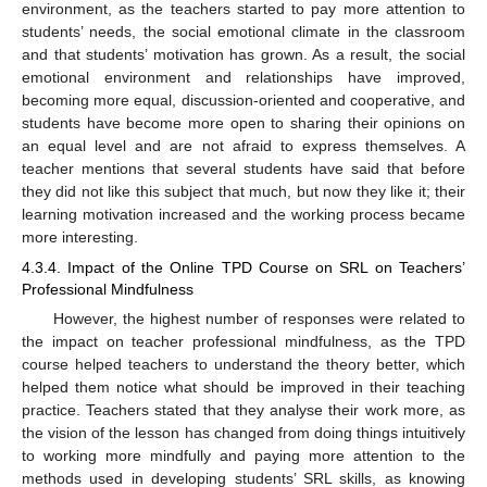
environment, as the teachers started to pay more attention to
students’ needs, the social emotional climate in the classroom
and that students’ motivation has grown. As a result, the social
emotional environment and relationships have improved,
becoming more equal, discussion-oriented and cooperative, and
students have become more open to sharing their opinions on
an equal level and are not afraid to express themselves. A
teacher mentions that several students have said that before
they did not like this subject that much, but now they like it; their
learning motivation increased and the working process became
more interesting.
4.3.4. Impact of the Online TPD Course on SRL on Teachers’
Professional Mindfulness
However, the highest number of responses were related to
the impact on teacher professional mindfulness, as the TPD
course helped teachers to understand the theory better, which
helped them notice what should be improved in their teaching
practice. Teachers stated that they analyse their work more, as
the vision of the lesson has changed from doing things intuitively
to working more mindfully and paying more attention to the
methods used in developing students’ SRL skills, as knowing