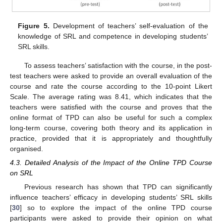
Figure 5.
Development of teachers’ self-evaluation of the
knowledge of SRL and competence in developing students’
SRL skills.
To assess teachers’ satisfaction with the course, in the post-
test teachers were asked to provide an overall evaluation of the
course and rate the course according to the 10-point Likert
Scale. The average rating was 8.41, which indicates that the
teachers were satisfied with the course and proves that the
online format of TPD can also be useful for such a complex
long-term course, covering both theory and its application in
practice, provided that it is appropriately and thoughtfully
organised.
4.3. Detailed Analysis of the Impact of the Online TPD Course
on SRL
Previous research has shown that TPD can significantly
influence teachers’ efficacy in developing students’ SRL skills
[
30
] so to explore the impact of the online TPD course
participants were asked to provide their opinion on what