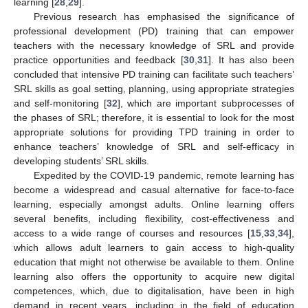
learning [
28
,
29
].
Previous research has emphasised the significance of
professional development (PD) training that can empower
teachers with the necessary knowledge of SRL and provide
practice opportunities and feedback [
30
,
31
]. It has also been
concluded that intensive PD training can facilitate such teachers’
SRL skills as goal setting, planning, using appropriate strategies
and self-monitoring [
32
], which are important subprocesses of
the phases of SRL; therefore, it is essential to look for the most
appropriate solutions for providing TPD training in order to
enhance teachers’ knowledge of SRL and self-efficacy in
developing students’ SRL skills.
Expedited by the COVID-19 pandemic, remote learning has
become a widespread and casual alternative for face-to-face
learning, especially amongst adults. Online learning offers
several benefits, including flexibility, cost-effectiveness and
access to a wide range of courses and resources [
15
,
33
,
34
],
which allows adult learners to gain access to high-quality
education that might not otherwise be available to them. Online
learning also offers the opportunity to acquire new digital
competences, which, due to digitalisation, have been in high
demand in recent years, including in the field of education