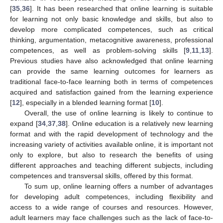
[
35
,
36
]. It has been researched that online learning is suitable
for learning not only basic knowledge and skills, but also to
develop more complicated competences, such as critical
thinking, argumentation, metacognitive awareness, professional
competences, as well as problem-solving skills [
9
,
11
,
13
].
Previous studies have also acknowledged that online learning
can provide the same learning outcomes for learners as
traditional face-to-face learning both in terms of competences
acquired and satisfaction gained from the learning experience
[
12
], especially in a blended learning format [
10
].
Overall, the use of online learning is likely to continue to
expand [
34
,
37
,
38
]. Online education is a relatively new learning
format and with the rapid development of technology and the
increasing variety of activities available online, it is important not
only to explore, but also to research the benefits of using
different approaches and teaching different subjects, including
competences and transversal skills, offered by this format.
To sum up, online learning offers a number of advantages
for developing adult competences, including flexibility and
access to a wide range of courses and resources. However,
adult learners may face challenges such as the lack of face-to-