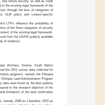
tree tenure security, as well as credit
d in the existing legal framework of the
tors through the lens of categories of
tic SLM policy and context-specific
ich LTIFs influence the probability of
ens of the three categories of security
context of the existing legal framework.
ssed from the USAID publicly available
ody of evidence.
iopia (Amhara, Oromia, South Nation
sed the 2021 survey data collected for
stration programs, namely the Ethiopia
 Ethiopia Land Administration Program
y data were found as the best publicly
espond to the research objective of the
 limitations of the land certification
nds, namely, 2008 as a baseline, 2015 as