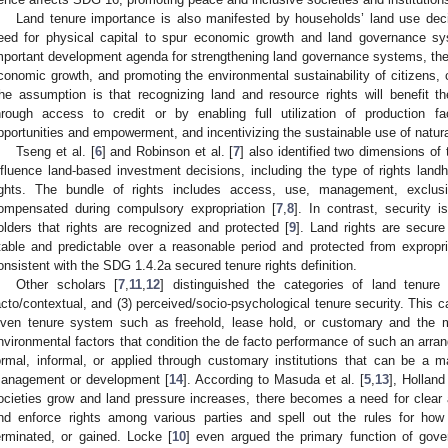
Land tenure importance is also manifested by households’ land use decisi
eed for physical capital to spur economic growth and land governance s
mportant development agenda for strengthening land governance systems, there
conomic growth, and promoting the environmental sustainability of citizens,
he assumption is that recognizing land and resource rights will benefit the
hrough access to credit or by enabling full utilization of production fac
pportunities and empowerment, and incentivizing the sustainable use of natura
Tseng et al. [
6
] and Robinson et al. [
7
] also identified two dimensions of 
nfluence land-based investment decisions, including the type of rights land
ights. The bundle of rights includes access, use, management, exclusi
ompensated during compulsory expropriation [
7
,
8
]. In contrast, security 
olders that rights are recognized and protected [
9
]. Land rights are secur
table and predictable over a reasonable period and protected from expropria
onsistent with the SDG 1.4.2a secured tenure rights definition.
Other scholars [
7
,
11
,
12
] distinguished the categories of land tenure 
acto/contextual, and (3) perceived/socio-psychological tenure security. This c
iven tenure system such as freehold, lease hold, or customary and the my
nvironmental factors that condition the de facto performance of such an arra
ormal, informal, or applied through customary institutions that can be a m
anagement or development [
14
]. According to Masuda et al. [
5
,
13
], Holland 
ocieties grow and land pressure increases, there becomes a need for clear
nd enforce rights among various parties and spell out the rules for how
erminated, or gained. Locke [
10
] even argued the primary function of gov