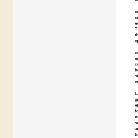
n
i
e
T
t
o
i
r
c
h
s
c
f
g
e
f
m
s
a
t