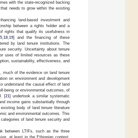
omes with the state-recognized backing
 that needs to grow within the existing
 enhancing land-based investment and
tionship between a rights holder and a
 rights that qualify its usefulness in
5
,
18
,
19
] and the financing of these
ered by land tenure institutions. The
nure security. Uncertainty about tenure
oor uses of limited resources as these
ption, sustainability, effectiveness, and
s, much of the evidence on land tenure
ication on environment and development
to understand the causal effect of land
ell-being or environmental outcomes, of
. [
21
] undertook a similar systematic
 and income gains substantially through
xisting body of land tenure literature
onomic and environmental outcomes. This
categories of land tenure security and
ink between LTIFs, such as the three
ve, at least in the Ethiopian context.