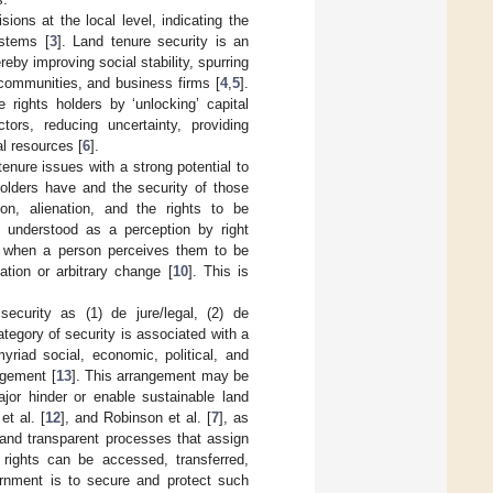
ons at the local level, indicating the
ystems [
3
]. Land tenure security is an
by improving social stability, spurring
 communities, and business firms [
4
,
5
].
 rights holders by ‘unlocking’ capital
tors, reducing uncertainty, providing
l resources [
6
].
tenure issues with a strong potential to
holders have and the security of those
on, alienation, and the rights to be
is understood as a perception by right
e when a person perceives them to be
tion or arbitrary change [
10
]. This is
security as (1) de jure/legal, (2) de
ategory of security is associated with a
riad social, economic, political, and
ngement [
13
]. This arrangement may be
ajor hinder or enable sustainable land
et al. [
12
], and Robinson et al. [
7
], as
 and transparent processes that assign
 rights can be accessed, transferred,
ernment is to secure and protect such