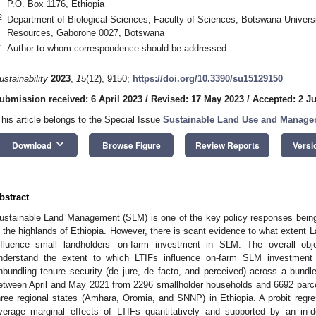
P.O. Box 1176, Ethiopia
2
Department of Biological Sciences, Faculty of Sciences, Botswana Universit
Resources, Gaborone 0027, Botswana
*
Author to whom correspondence should be addressed.
ustainability
2023
,
15
(12), 9150;
https://doi.org/10.3390/su15129150
ubmission received: 6 April 2023
/
Revised: 17 May 2023
/
Accepted: 2 J
This article belongs to the Special Issue
Sustainable Land Use and Manage
keyboard_arrow_down
Download
Browse Figure
Review Reports
Versi
bstract
ustainable Land Management (SLM) is one of the key policy responses being
n the highlands of Ethiopia. However, there is scant evidence to what extent L
nfluence small landholders’ on-farm investment in SLM. The overall obje
nderstand the extent to which LTIFs influence on-farm SLM investment 
nbundling tenure security (de jure, de facto, and perceived) across a bundle
etween April and May 2021 from 2296 smallholder households and 6692 parcels
hree regional states (Amhara, Oromia, and SNNP) in Ethiopia. A probit reg
verage marginal effects of LTIFs quantitatively and supported by an in-de