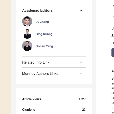
Academic Editors
Lu Zhang
S
Bing Kuang
S
(
Bohan Yang
Related Info Link
A
More by Authors Links
S
i
i
u
u
Article Views
4727
b
t
Citations
23
a