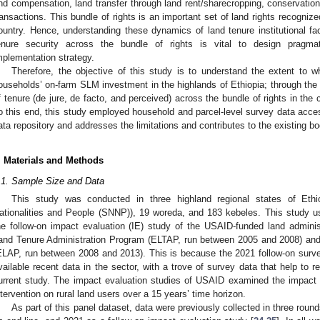
nd compensation, land transfer through land rent/sharecropping, conservation, 
ransactions. This bundle of rights is an important set of land rights recognize
ountry. Hence, understanding these dynamics of land tenure institutional fac
enure security across the bundle of rights is vital to design pragma
mplementation strategy.
Therefore, the objective of this study is to understand the extent to wh
ouseholds’ on-farm SLM investment in the highlands of Ethiopia; through the l
f tenure (de jure, de facto, and perceived) across the bundle of rights in the 
o this end, this study employed household and parcel-level survey data acce
ata repository and addresses the limitations and contributes to the existing b
. Materials and Methods
.1. Sample Size and Data
This study was conducted in three highland regional states of Eth
ationalities and People (SNNP)), 19 woreda, and 183 kebeles. This study u
he follow-on impact evaluation (IE) study of the USAID-funded land admini
and Tenure Administration Program (ELTAP, run between 2005 and 2008) and
ELAP, run between 2008 and 2013). This is because the 2021 follow-on surve
vailable recent data in the sector, with a trove of survey data that help to r
urrent study. The impact evaluation studies of USAID examined the impact and
ntervention on rural land users over a 15 years’ time horizon.
As part of this panel dataset, data were previously collected in three rou