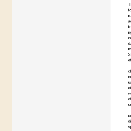
T
f
r
a
t
r
c
d
m
S
e
c
c
u
a
w
o
s
c
d
s