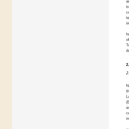
a
t
c
t
i
h
o
T
d
2
2
N
t
L
(
a
c
i