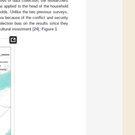
waves of data collection, the researchers
s applied to the head of the household
olds. Unlike the two previous surveys,
a because of the conflict and security
lection bias on the results since they
ultural investment [
24
],
Figure 1
.