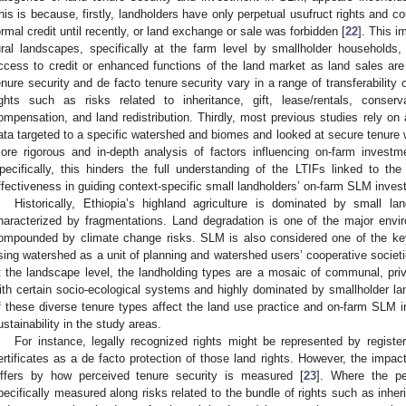
his is because, firstly, landholders have only perpetual usufruct rights and c
ormal credit until recently, or land exchange or sale was forbidden [
22
]. This 
ural landscapes, specifically at the farm level by smallholder households, 
ccess to credit or enhanced functions of the land market as land sales are
enure security and de facto tenure security vary in a range of transferability o
ights such as risks related to inheritance, gift, lease/rentals, conserv
ompensation, and land redistribution. Thirdly, most previous studies rely on
ata targeted to a specific watershed and biomes and looked at secure tenure wi
ore rigorous and in-depth analysis of factors influencing on-farm inves
pecifically, this hinders the full understanding of the LTIFs linked to t
ffectiveness in guiding context-specific small landholders’ on-farm SLM inves
Historically, Ethiopia’s highland agriculture is dominated by small l
haracterized by fragmentations. Land degradation is one of the major env
ompounded by climate change risks. SLM is also considered one of the ke
sing watershed as a unit of planning and watershed users’ cooperative societ
t the landscape level, the landholding types are a mosaic of communal, priv
ith certain socio-ecological systems and highly dominated by smallholder lan
f these diverse tenure types affect the land use practice and on-farm SLM i
ustainability in the study areas.
For instance, legally recognized rights might be represented by register
ertificates as a de facto protection of those land rights. However, the impact
iffers by how perceived tenure security is measured [
23
]. Where the pe
pecifically measured along risks related to the bundle of rights such as inherit