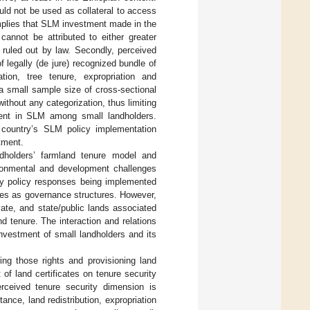
ould not be used as collateral to access
implies that SLM investment made in the
cannot be attributed to either greater
 ruled out by law. Secondly, perceived
f legally (de jure) recognized bundle of
ation, tree tenure, expropriation and
 a small sample size of cross-sectional
thout any categorization, thus limiting
tment in SLM among small landholders.
he country’s SLM policy implementation
tment.
andholders’ farmland tenure model and
ironmental and development challenges
y policy responses being implemented
ies as governance structures. However,
ate, and state/public lands associated
d tenure. The interaction and relations
nvestment of small landholders and its
ing those rights and provisioning land
 of land certificates on tenure security
rceived tenure security dimension is
ance, land redistribution, expropriation