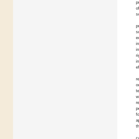
p
o
s
p
s
e
i
i
r
i
e
r
o
t
w
r
p
f
a
t
c