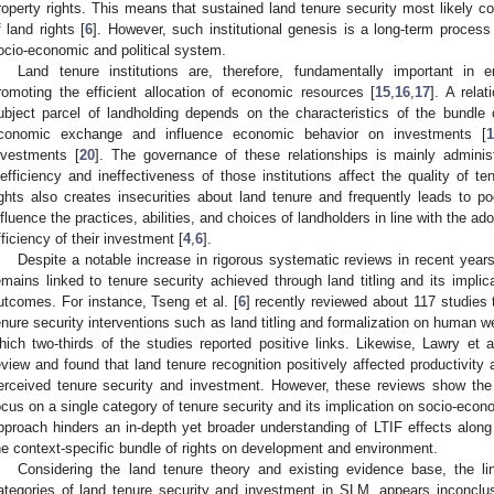
roperty rights. This means that sustained land tenure security most likely c
f land rights [
6
]. However, such institutional genesis is a long-term process
ocio-economic and political system.
Land tenure institutions are, therefore, fundamentally important in
romoting the efficient allocation of economic resources [
15
,
16
,
17
]. A rela
ubject parcel of landholding depends on the characteristics of the bundle of
conomic exchange and influence economic behavior on investments [
1
nvestments [
20
]. The governance of these relationships is mainly administ
nefficiency and ineffectiveness of those institutions affect the quality of te
ights also creates insecurities about land tenure and frequently leads to p
nfluence the practices, abilities, and choices of landholders in line with the ado
fficiency of their investment [
4
,
6
].
Despite a notable increase in rigorous systematic reviews in recent year
emains linked to tenure security achieved through land titling and its impl
utcomes. For instance, Tseng et al. [
6
] recently reviewed about 117 studies 
enure security interventions such as land titling and formalization on human w
hich two-thirds of the studies reported positive links. Likewise, Lawry et al
eview and found that land tenure recognition positively affected productivity
erceived tenure security and investment. However, these reviews show the e
ocus on a single category of tenure security and its implication on socio-ec
pproach hinders an in-depth yet broader understanding of LTIF effects along 
he context-specific bundle of rights on development and environment.
Considering the land tenure theory and existing evidence base, the l
ategories of land tenure security and investment in SLM, appears inconclusi