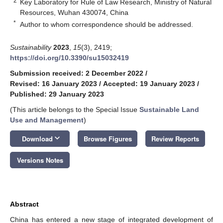
2
Key Laboratory for Rule of Law Research, Ministry of Natural
Resources, Wuhan 430074, China
*
Author to whom correspondence should be addressed.
Sustainability
2023
,
15
(3), 2419;
https://doi.org/10.3390/su15032419
Submission received: 2 December 2022
/
Revised: 16 January 2023
/
Accepted: 19 January 2023
/
Published: 29 January 2023
(This article belongs to the Special Issue
Sustainable Land
Use and Management
)
keyboard_arrow_down
Download
Browse Figures
Review Reports
Versions Notes
Abstract
China has entered a new stage of integrated development of