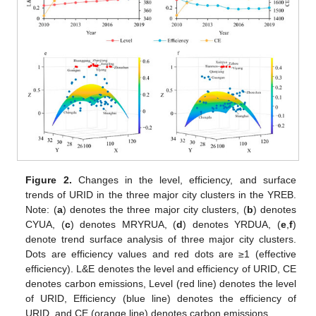
Figure 2.
Changes in the level, efficiency, and surface
trends of URID in the three major city clusters in the YREB.
Note: (
a
) denotes the three major city clusters, (
b
) denotes
CYUA, (
c
) denotes MRYRUA, (
d
) denotes YRDUA, (
e
,
f
)
denote trend surface analysis of three major city clusters.
Dots are efficiency values and red dots are ≥1 (effective
efficiency). L&E denotes the level and efficiency of URID, CE
denotes carbon emissions, Level (red line) denotes the level
of URID, Efficiency (blue line) denotes the efficiency of
URID, and CE (orange line) denotes carbon emissions.