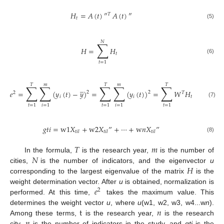
𝐻
=
𝐴
(
𝑡
)
″
𝐴
(
𝑡
)
″
𝑇
𝑡
(5)
𝑁
∑
𝐻
=
𝐻
𝑡
(6)
𝑡
=
1
𝑇
𝑚
𝑇
𝑚
𝑇
∑
∑
∑
∑
∑
̲
𝑒
=
(
𝑦
(
𝑡
)
−
𝑦
)
=
(
𝑦
(
𝑡
)
)
=
𝑊
𝐻
𝑊
=
𝑊

2
2
2
𝑇
𝑇
𝑖
𝑖
𝑡
(7)
𝑡
=
1
𝑖
=
1
𝑡
=
1
𝑖
=
1
𝑡
=
1
𝑔
𝑡
𝑖
=
w
1
𝑋
+
w
2
𝑋
”
+
⋯
+
w
𝑛
𝑋
”
𝑡
𝑖
𝑙
𝑡
𝑖
𝑙
𝑡
𝑖
𝑙
(8)
𝑇
𝑚
𝑁
In the formula,
is the research year,
is the number of
𝐻
cities,
is the number of indicators, and the eigenvector
u
corresponding to the largest eigenvalue of the matrix
is the
𝑒
weight determination vector. After
u
is obtained, normalization is
2
performed. At this time,
takes the maximum value. This
t
𝑛
determines the weight vector
u
, where
u
(w1, w2, w3, w4...w
n
).
𝑛
Among these terms,
is the research year,
is the research
city,
is the number of indicators in the study, and
gti
is the