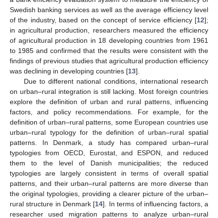
Swedish banking services as well as the average efficiency level
of the industry, based on the concept of service efficiency [
12
];
in agricultural production, researchers measured the efficiency
of agricultural production in 18 developing countries from 1961
to 1985 and confirmed that the results were consistent with the
findings of previous studies that agricultural production efficiency
was declining in developing countries [
13
].
Due to different national conditions, international research
on urban–rural integration is still lacking. Most foreign countries
explore the definition of urban and rural patterns, influencing
factors, and policy recommendations. For example, for the
definition of urban–rural patterns, some European countries use
urban–rural typology for the definition of urban–rural spatial
patterns. In Denmark, a study has compared urban–rural
typologies from OECD, Eurostat, and ESPON, and reduced
them to the level of Danish municipalities; the reduced
typologies are largely consistent in terms of overall spatial
patterns, and their urban–rural patterns are more diverse than
the original typologies, providing a clearer picture of the urban–
rural structure in Denmark [
14
]. In terms of influencing factors, a
researcher used migration patterns to analyze urban–rural