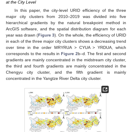
at the City Level
In this paper, the city-level URID efficiency of the three
major city clusters from 2010–2019 was divided into five
hierarchical gradients by the natural breakpoint method in
ArcGIS software, and the spatial distribution diagram for each
year was drawn (
Figure 3
). On the whole, the efficiency of URID
in each of the three major city clusters shows a decreasing trend
over time in the order MRYRUA > CYUA > YRDUA, which
corresponds to the results in
Figure 2
b–d. The first and second
gradients are mainly concentrated in the midstream city cluster,
the third and fourth gradients are mainly concentrated in the
Chengyu city cluster, and the fifth gradient is mainly
concentrated in the Yangtze River Delta city cluster.