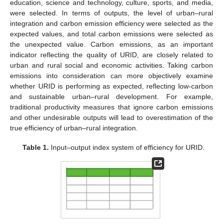
education, science and technology, culture, sports, and media,
were selected. In terms of outputs, the level of urban–rural
integration and carbon emission efficiency were selected as the
expected values, and total carbon emissions were selected as
the unexpected value. Carbon emissions, as an important
indicator reflecting the quality of URID, are closely related to
urban and rural social and economic activities. Taking carbon
emissions into consideration can more objectively examine
whether URID is performing as expected, reflecting low-carbon
and sustainable urban–rural development. For example,
traditional productivity measures that ignore carbon emissions
and other undesirable outputs will lead to overestimation of the
true efficiency of urban–rural integration.
Table 1.
Input–output index system of efficiency for URID.