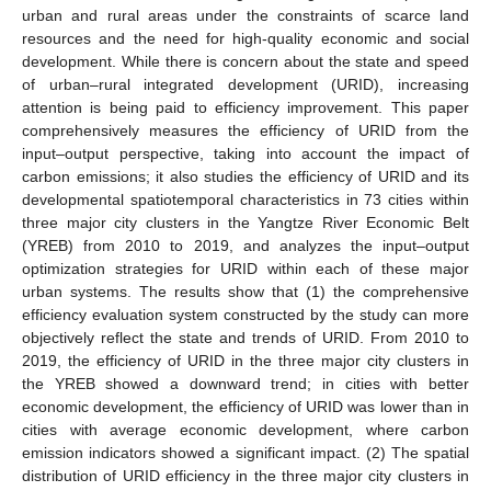
urban and rural areas under the constraints of scarce land
resources and the need for high-quality economic and social
development. While there is concern about the state and speed
of urban–rural integrated development (URID), increasing
attention is being paid to efficiency improvement. This paper
comprehensively measures the efficiency of URID from the
input–output perspective, taking into account the impact of
carbon emissions; it also studies the efficiency of URID and its
developmental spatiotemporal characteristics in 73 cities within
three major city clusters in the Yangtze River Economic Belt
(YREB) from 2010 to 2019, and analyzes the input–output
optimization strategies for URID within each of these major
urban systems. The results show that (1) the comprehensive
efficiency evaluation system constructed by the study can more
objectively reflect the state and trends of URID. From 2010 to
2019, the efficiency of URID in the three major city clusters in
the YREB showed a downward trend; in cities with better
economic development, the efficiency of URID was lower than in
cities with average economic development, where carbon
emission indicators showed a significant impact. (2) The spatial
distribution of URID efficiency in the three major city clusters in