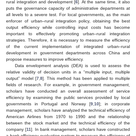
rural integration and development [
6
]. At the same time, it also
puts the governance capacity of administrative departments at
all levels to a severe test. For local governments, as the main
enforcer of urban–rural integration policy, obtaining the best
output efficiency while controlling input costs has become
important to effectively promoting urban–rural integration
strategies. Therefore, it is necessary to measure the efficiency
of the current implementation of integrated urban–rural
development in government departments across China and
propose measures to improve efficiency.
Data envelopment analysis (DEA) is used to assess the
relative validity of decision units in a “multiple input, multiple
output” model [
7
,
8
]. This method has been applied to multiple
fields of research. For example, in government management,
scholars have conducted an overall assessment of service
efficiency by examining the public services provided by local
governments in Portugal and Norway [
9
,
10
]; in corporate
management, scholars have analyzed the technical efficiency of
American Airlines from 1970 to 1990 and the relationship
between the stock market and the technical efficiency of the
company [
11
]. In bank management, scholars have constructed
a bank efficiency evaluation system to measure the efficiency of