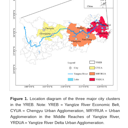
Figure 1.
Location diagram of the three major city clusters
in the YREB. Note: YREB = Yangtze River Economic Belt,
CYUA = Chengyu Urban Agglomeration, MRYRUA = Urban
Agglomeration in the Middle Reaches of Yangtze River,
YRDUA = Yangtze River Delta Urban Agglomeration.