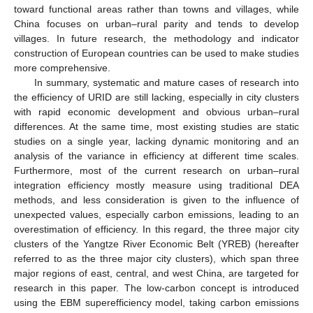
toward functional areas rather than towns and villages, while
China focuses on urban–rural parity and tends to develop
villages. In future research, the methodology and indicator
construction of European countries can be used to make studies
more comprehensive.
In summary, systematic and mature cases of research into
the efficiency of URID are still lacking, especially in city clusters
with rapid economic development and obvious urban–rural
differences. At the same time, most existing studies are static
studies on a single year, lacking dynamic monitoring and an
analysis of the variance in efficiency at different time scales.
Furthermore, most of the current research on urban–rural
integration efficiency mostly measure using traditional DEA
methods, and less consideration is given to the influence of
unexpected values, especially carbon emissions, leading to an
overestimation of efficiency. In this regard, the three major city
clusters of the Yangtze River Economic Belt (YREB) (hereafter
referred to as the three major city clusters), which span three
major regions of east, central, and west China, are targeted for
research in this paper. The low-carbon concept is introduced
using the EBM superefficiency model, taking carbon emissions