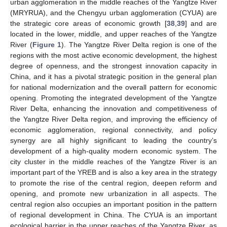
urban agglomeration in the middle reaches of the Yangtze River
(MRYRUA), and the Chengyu urban agglomeration (CYUA) are
the strategic core areas of economic growth [
38
,
39
] and are
located in the lower, middle, and upper reaches of the Yangtze
River (
Figure 1
). The Yangtze River Delta region is one of the
regions with the most active economic development, the highest
degree of openness, and the strongest innovation capacity in
China, and it has a pivotal strategic position in the general plan
for national modernization and the overall pattern for economic
opening. Promoting the integrated development of the Yangtze
River Delta, enhancing the innovation and competitiveness of
the Yangtze River Delta region, and improving the efficiency of
economic agglomeration, regional connectivity, and policy
synergy are all highly significant to leading the country’s
development of a high-quality modern economic system. The
city cluster in the middle reaches of the Yangtze River is an
important part of the YREB and is also a key area in the strategy
to promote the rise of the central region, deepen reform and
opening, and promote new urbanization in all aspects. The
central region also occupies an important position in the pattern
of regional development in China. The CYUA is an important
ecological barrier in the upper reaches of the Yangtze River, as