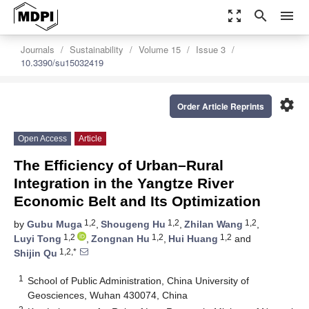
zoom_out_map
search
menu
Journals
Sustainability
Volume 15
Issue 3
10.3390/su15032419
settings
Order Article Reprints
Open Access
Article
The Efficiency of Urban–Rural
Integration in the Yangtze River
Economic Belt and Its Optimization
1,2
1,2
1,2
by
Gubu Muga
,
Shougeng Hu
,
Zhilan Wang
,
1,2
1,2
1,2
Luyi Tong
,
Zongnan Hu
,
Hui Huang
and
1,2,*
Shijin Qu
1
School of Public Administration, China University of
Geosciences, Wuhan 430074, China