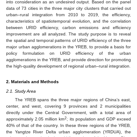
into consideration as an undesired output. Based on the panel
data of 73 cities in the three major city clusters that carried out
urban–rural integration from 2010 to 2019, the efficiency,
characteristics of spatiotemporal evolution, and the correlation
between URID efficiency, carbon emissions and efficiency
improvement are all analyzed. The study purpose is to reveal
the spatial and temporal patterns of URID efficiency of the three
major urban agglomerations in the YREB, to provide a basis for
policy formulation on URID efficiency of the urban
agglomerations in the YREB, and provide direction for promoting
the high-quality development of regional urban–rural integration.
2. Materials and Methods
2.1. Study Area
The YREB spans the three major regions of China’s east,
center, and west, covering 9 provinces and 2 municipalities
directly under the Central Government, with a total area of
2
approximately 2.05 million km
; its population and GDP exceed
40% of that of the country. In these three regions of the YREB,
the Yangtze River Delta urban agglomeration (YRDUA), the