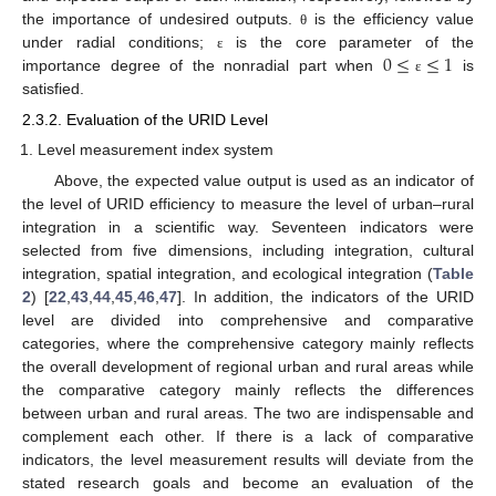
the importance of undesired outputs.
is the efficiency value
θ
0
≤
≤
1
under radial conditions;
is the core parameter of the
ε
importance degree of the nonradial part when
is
ε
satisfied.
2.3.2. Evaluation of the URID Level
Level measurement index system
Above, the expected value output is used as an indicator of
the level of URID efficiency to measure the level of urban–rural
integration in a scientific way. Seventeen indicators were
selected from five dimensions, including integration, cultural
integration, spatial integration, and ecological integration (
Table
2
) [
22
,
43
,
44
,
45
,
46
,
47
]. In addition, the indicators of the URID
level are divided into comprehensive and comparative
categories, where the comprehensive category mainly reflects
the overall development of regional urban and rural areas while
the comparative category mainly reflects the differences
between urban and rural areas. The two are indispensable and
complement each other. If there is a lack of comparative
indicators, the level measurement results will deviate from the
stated research goals and become an evaluation of the