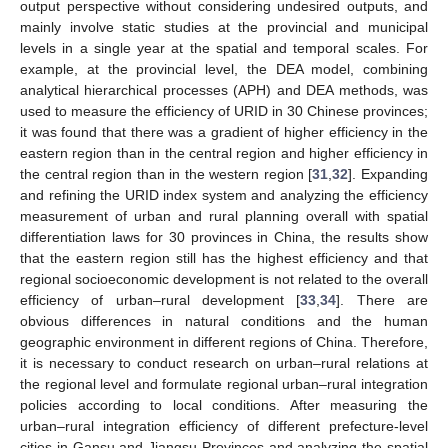
output perspective without considering undesired outputs, and
mainly involve static studies at the provincial and municipal
levels in a single year at the spatial and temporal scales. For
example, at the provincial level, the DEA model, combining
analytical hierarchical processes (APH) and DEA methods, was
used to measure the efficiency of URID in 30 Chinese provinces;
it was found that there was a gradient of higher efficiency in the
eastern region than in the central region and higher efficiency in
the central region than in the western region [
31
,
32
]. Expanding
and refining the URID index system and analyzing the efficiency
measurement of urban and rural planning overall with spatial
differentiation laws for 30 provinces in China, the results show
that the eastern region still has the highest efficiency and that
regional socioeconomic development is not related to the overall
efficiency of urban–rural development [
33
,
34
]. There are
obvious differences in natural conditions and the human
geographic environment in different regions of China. Therefore,
it is necessary to conduct research on urban–rural relations at
the regional level and formulate regional urban–rural integration
policies according to local conditions. After measuring the
urban–rural integration efficiency of different prefecture-level
cities in Gansu and Jiangsu Provinces and analyzing the spatial