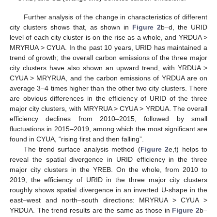
Further analysis of the change in characteristics of different
city clusters shows that, as shown in
Figure 2
b–d, the URID
level of each city cluster is on the rise as a whole, and YRDUA >
MRYRUA > CYUA. In the past 10 years, URID has maintained a
trend of growth; the overall carbon emissions of the three major
city clusters have also shown an upward trend, with YRDUA >
CYUA > MRYRUA, and the carbon emissions of YRDUA are on
average 3–4 times higher than the other two city clusters. There
are obvious differences in the efficiency of URID of the three
major city clusters, with MRYRUA > CYUA > YRDUA. The overall
efficiency declines from 2010–2015, followed by small
fluctuations in 2015–2019, among which the most significant are
found in CYUA, “rising first and then falling”.
The trend surface analysis method (
Figure 2
e,f) helps to
reveal the spatial divergence in URID efficiency in the three
major city clusters in the YREB. On the whole, from 2010 to
2019, the efficiency of URID in the three major city clusters
roughly shows spatial divergence in an inverted U-shape in the
east–west and north–south directions: MRYRUA > CYUA >
YRDUA. The trend results are the same as those in
Figure 2
b–