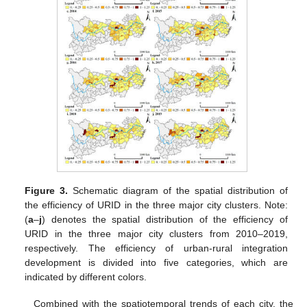
Figure 3.
Schematic diagram of the spatial distribution of
the efficiency of URID in the three major city clusters. Note:
(
a
–
j
) denotes the spatial distribution of the efficiency of
URID in the three major city clusters from 2010–2019,
respectively. The efficiency of urban-rural integration
development is divided into five categories, which are
indicated by different colors.
Combined with the spatiotemporal trends of each city, the