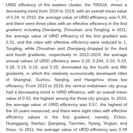
URID efficiency of the eastern cluster, the YRDUA, shows a
decreasing trend from 2010 to 2019, with an overall mean value
of 0.24. In 2010, the average value of URID efficiency was 0.39,
and there were three cities with an effective efficiency in the first
gradient, including Zhenjiang, Zhoushan, and Tongling; in 2011,
the average value of URID efficiency of the first gradient was
0.31, and the cities with effective efficiency were reduced to 1,
Tongling, while Zhoushan and Zhenjiang dropped to the third
and fourth gradients, respectively. In 2012–2019, the average
annual values of URID efficiency were 0.26, 0.244, 0.24, 0.19,
0.18, 0.19, 0.18, and 0.20, dominated by the fourth and fifth
gradients, in which the relatively economically developed cities
of Shanghai, Suzhou, Nanjing, and Hangzhou show low
efficiency. From 2010 to 2019, the central midstream city group
had a decreasing trend in URID efficiency, with an overall mean
value of 0.43, the highest among the three city groups. In 2010,
the average value of URID efficiency was 0.57, the highest of
the 10 years measured, and there were eight cities with effective
efficiency values in the first gradient, namely, Ezhou,
Huanggang, Xiantao, Qianjiang, Tianmen, Yiyang, Yingtan, and
Xinyu. In 2011, the average value of URID efficiency was 0.49