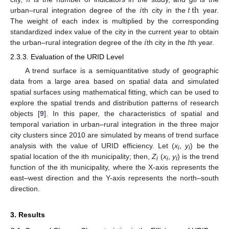
𝑖
𝑡
th
urban–rural integration degree of the
th city in the
year.
The weight of each index is multiplied by the corresponding
𝑖
𝑡
standardized index value of the city in the current year to obtain
the urban–rural integration degree of the
th city in the
th year.
2.3.3. Evaluation of the URID Level
A trend surface is a semiquantitative study of geographic
data from a large area based on spatial data and simulated
spatial surfaces using mathematical fitting, which can be used to
explore the spatial trends and distribution patterns of research
objects [
9
]. In this paper, the characteristics of spatial and
temporal variation in urban–rural integration in the three major
city clusters since 2010 are simulated by means of trend surface
analysis with the value of URID efficiency. Let (
x
,
y
) be the
i
i
spatial location of the ith municipality; then,
Z
(
x
,
y
) is the trend
i
i
i
function of the ith municipality, where the X-axis represents the
east–west direction and the Y-axis represents the north–south
direction.
3. Results