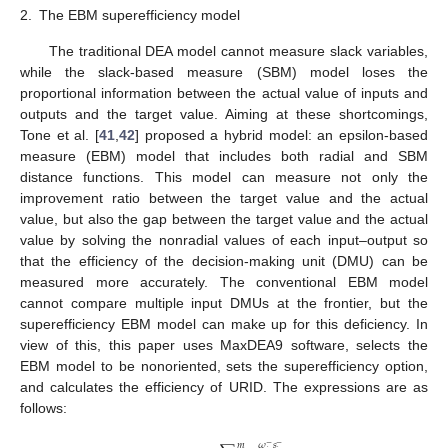
2.
The EBM superefficiency model
The traditional DEA model cannot measure slack variables,
while the slack-based measure (SBM) model loses the
proportional information between the actual value of inputs and
outputs and the target value. Aiming at these shortcomings,
Tone et al. [
41
,
42
] proposed a hybrid model: an epsilon-based
measure (EBM) model that includes both radial and SBM
distance functions. This model can measure not only the
improvement ratio between the target value and the actual
value, but also the gap between the target value and the actual
value by solving the nonradial values of each input–output so
that the efficiency of the decision-making unit (DMU) can be
measured more accurately. The conventional EBM model
cannot compare multiple input DMUs at the frontier, but the
superefficiency EBM model can make up for this deficiency. In
view of this, this paper uses MaxDEA9 software, selects the
EBM model to be nonoriented, sets the superefficiency option,
and calculates the efficiency of URID. The expressions are as
follows:
𝜔
𝑠
𝑚
−
−