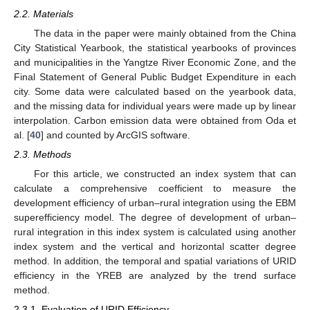
2.2. Materials
The data in the paper were mainly obtained from the China
City Statistical Yearbook, the statistical yearbooks of provinces
and municipalities in the Yangtze River Economic Zone, and the
Final Statement of General Public Budget Expenditure in each
city. Some data were calculated based on the yearbook data,
and the missing data for individual years were made up by linear
interpolation. Carbon emission data were obtained from Oda et
al. [
40
] and counted by ArcGIS software.
2.3. Methods
For this article, we constructed an index system that can
calculate a comprehensive coefficient to measure the
development efficiency of urban–rural integration using the EBM
superefficiency model. The degree of development of urban–
rural integration in this index system is calculated using another
index system and the vertical and horizontal scatter degree
method. In addition, the temporal and spatial variations of URID
efficiency in the YREB are analyzed by the trend surface
method.
2.3.1. Evaluation of URID Efficiency