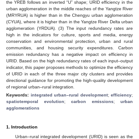
the YREB follows an inverted “U” shape; URID efficiency in the
urban agglomeration in the middle reaches of the Yangtze River
(MRYRUA) is higher than in the Chengyu urban agglomeration
(CYUA), where it is higher than in the Yangtze River Delta urban
agglomeration (YRDUA). (3) The input redundancy rates are
high in the indicators for culture, sports and media, energy
conservation and environmental protection, urban and rural
communities, and housing security expenditures. Carbon
emission redundancy has a negative impact on efficiency in
URID. Based on the high redundancy rates of each input–output
indicator, this paper proposes methods to optimize the efficiency
of URID in each of the three major city clusters and provides
directional guidance for promoting the high-quality development
of regional urban–rural integration.
Keywords:
integrated urban–rural development
;
efficiency
;
spatiotemporal evolution
;
carbon emissions
;
urban
agglomerations
1. Introduction
Urban–rural integrated development (URID) is seen as the