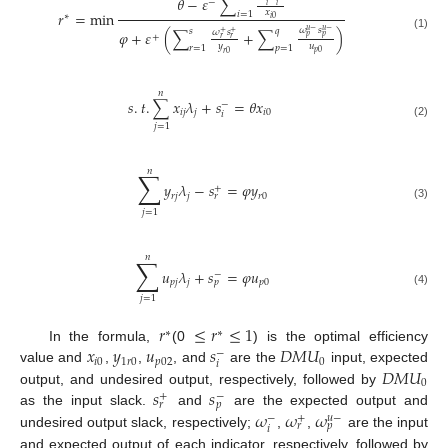
𝜃
−
𝜀
∑
−
𝑖
𝑖
𝑥
𝑟
=
min
𝑖
=
1
∗
𝑖
0
𝜔
𝑠
𝑠
𝑞
𝑢
−
𝑢
−
𝜑
+
𝜀
(
∑
+
∑
)
𝜔
𝑠
+
+
+
(1)
𝑝
𝑝
𝑟
𝑟
𝑦
𝑢
𝑟
=
1
𝑝
=
1
𝑝
0
𝑟
0
𝑛
𝑠
.
𝑡
.
∑
𝑥
𝜆
+
𝑠
=
𝜃
𝑥
−
𝑖
𝑗
𝑗
𝑖
0
𝑖
(2)
𝑗
=
1
𝑛
∑
𝑦
𝜆
−
𝑠
=
𝜑
𝑦
+
𝑟
𝑗
𝑗
𝑟
0
𝑟
(3)
𝑗
=
1
𝑛
∑
𝑢
𝜆
+
𝑠
=
𝜑
𝑢
−
𝑝
𝑗
𝑗
𝑝
0
𝑝
(4)
𝑗
=
1
𝑟
≤
𝑟
≤
1
∗
∗
𝑥
𝑦
𝑢
𝑠
𝐷
𝑀
𝑈
In the formula,
(0
) is the optimal efficiency
−
𝑖
0
1
𝑟
0
𝑝
02
0
𝑖
𝐷
𝑀
𝑈
value and
,
,
, and
are the
input, expected
0
𝑠
𝑠
output, and undesired output, respectively, followed by
+
−
𝑟
𝑝
𝜔
𝜔
𝜔
as the input slack.
and
are the expected output and
−
+
𝑢
−
𝑟
𝑝
𝑖
undesired output slack, respectively;
,
,
are the input
and expected output of each indicator, respectively, followed by