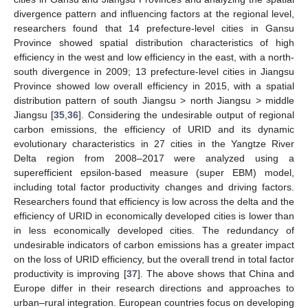
divergence pattern and influencing factors at the regional level,
researchers found that 14 prefecture-level cities in Gansu
Province showed spatial distribution characteristics of high
efficiency in the west and low efficiency in the east, with a north-
south divergence in 2009; 13 prefecture-level cities in Jiangsu
Province showed low overall efficiency in 2015, with a spatial
distribution pattern of south Jiangsu > north Jiangsu > middle
Jiangsu [
35
,
36
]. Considering the undesirable output of regional
carbon emissions, the efficiency of URID and its dynamic
evolutionary characteristics in 27 cities in the Yangtze River
Delta region from 2008–2017 were analyzed using a
superefficient epsilon-based measure (super EBM) model,
including total factor productivity changes and driving factors.
Researchers found that efficiency is low across the delta and the
efficiency of URID in economically developed cities is lower than
in less economically developed cities. The redundancy of
undesirable indicators of carbon emissions has a greater impact
on the loss of URID efficiency, but the overall trend in total factor
productivity is improving [
37
]. The above shows that China and
Europe differ in their research directions and approaches to
urban–rural integration. European countries focus on developing