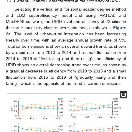
3.1. General Change Characteristics in the Efficiency of URID
Selecting the vertical and horizontal scatter degree method
and EBM superefficiency model and using MATLAB and
MaxDEA9 software, the URID level and efficiency of 73 cities in
the three major city clusters were obtained, as shown in
Figure
2
a. The level of urban–rural integration has been increasing
linearly over time, with an average annual growth rate of 5%.
Total carbon emissions show an overall upward trend, as shown
by a rapid rise from 2010 to 2014 and a small fluctuation from
2014 to 2019 of “first falling and then rising”; the efficiency of
URID shows an overall decreasing trend over time, as shown by
a gradual decrease in efficiency from 2010 to 2015 and a small
fluctuation from 2015 to 2019 of “gradually rising and then
falling”, which is the opposite of the trend in carbon emissions.