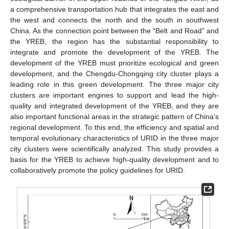
a comprehensive transportation hub that integrates the east and
the west and connects the north and the south in southwest
China. As the connection point between the “Belt and Road” and
the YREB, the region has the substantial responsibility to
integrate and promote the development of the YREB. The
development of the YREB must prioritize ecological and green
development, and the Chengdu-Chongqing city cluster plays a
leading role in this green development. The three major city
clusters are important engines to support and lead the high-
quality and integrated development of the YREB, and they are
also important functional areas in the strategic pattern of China’s
regional development. To this end, the efficiency and spatial and
temporal evolutionary characteristics of URID in the three major
city clusters were scientifically analyzed. This study provides a
basis for the YREB to achieve high-quality development and to
collaboratively promote the policy guidelines for URID.