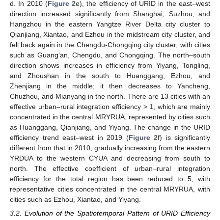
d. In 2010 (
Figure 2
e), the efficiency of URID in the east–west
direction increased significantly from Shanghai, Suzhou, and
Hangzhou in the eastern Yangtze River Delta city cluster to
Qianjiang, Xiantao, and Ezhou in the midstream city cluster, and
fell back again in the Chengdu-Chongqing city cluster, with cities
such as Guang’an, Chengdu, and Chongqing. The north–south
direction shows increases in efficiency from Yiyang, Tongling,
and Zhoushan in the south to Huanggang, Ezhou, and
Zhenjiang in the middle; it then decreases to Yancheng,
Chuzhou, and Mianyang in the north. There are 13 cities with an
effective urban–rural integration efficiency > 1, which are mainly
concentrated in the central MRYRUA, represented by cities such
as Huanggang, Qianjiang, and Yiyang. The change in the URID
efficiency trend east–west in 2019 (
Figure 2
f) is significantly
different from that in 2010, gradually increasing from the eastern
YRDUA to the western CYUA and decreasing from south to
north. The effective coefficient of urban–rural integration
efficiency for the total region has been reduced to 5, with
representative cities concentrated in the central MRYRUA, with
cities such as Ezhou, Xiantao, and Yiyang.
3.2. Evolution of the Spatiotemporal Pattern of URID Efficiency