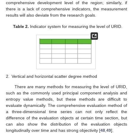
comprehensive development level of the region; similarly, if
there is a lack of comprehensive indicators, the measurement
results will also deviate from the research goals.
Table 2.
Indicator system for measuring the level of URID.
2.
Vertical and horizontal scatter degree method
There are many methods for measuring the level of URID,
such as the commonly used principal component analysis and
entropy value methods, but these methods are difficult to
evaluate dynamically. The comprehensive evaluation method of
a three-dimensional time series can not only reflect the
difference of the evaluation objects at certain time section, but
can also show the distribution of the evaluation objects
longitudinally over time and has strong objectivity [
48
,
49
].