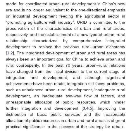
model for coordinated urban–rural development in China’s new
era and is no longer equivalent to the one-directional emphasis
on industrial development feeding the agricultural sector in
“promoting agriculture with industry”. URID is committed to the
preservation of the characteristics of urban and rural areas,
respectively, and the establishment of a new type of urban–rural
relationship characterized by comprehensive integrated
development to replace the previous rural–urban dichotomy
[
1
,
2
]. The integrated development of urban and rural areas has
always been an important goal for China to achieve urban and
rural coprosperity. In the past 70 years, urban–rural relations
have changed from the initial division to the current stage of
integration and development, and although significant
achievements have been made, integration still faces problems,
such as unbalanced urban–rural development, inadequate rural
development, an inadequate two-way flow of factors, and
unreasonable allocation of public resources, which hinder
further integration and development [
3
,
4
,
5
]. Improving the
distribution of basic public services and the reasonable
allocation of public resources in urban and rural areas is of great
practical significance to the success of the strategy for urban–