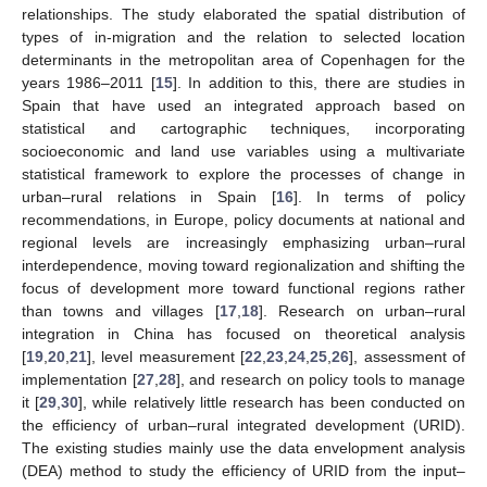
relationships. The study elaborated the spatial distribution of
types of in-migration and the relation to selected location
determinants in the metropolitan area of Copenhagen for the
years 1986–2011 [
15
]. In addition to this, there are studies in
Spain that have used an integrated approach based on
statistical and cartographic techniques, incorporating
socioeconomic and land use variables using a multivariate
statistical framework to explore the processes of change in
urban–rural relations in Spain [
16
]. In terms of policy
recommendations, in Europe, policy documents at national and
regional levels are increasingly emphasizing urban–rural
interdependence, moving toward regionalization and shifting the
focus of development more toward functional regions rather
than towns and villages [
17
,
18
]. Research on urban–rural
integration in China has focused on theoretical analysis
[
19
,
20
,
21
], level measurement [
22
,
23
,
24
,
25
,
26
], assessment of
implementation [
27
,
28
], and research on policy tools to manage
it [
29
,
30
], while relatively little research has been conducted on
the efficiency of urban–rural integrated development (URID).
The existing studies mainly use the data envelopment analysis
(DEA) method to study the efficiency of URID from the input–