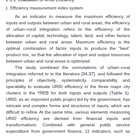
Efficiency measurement index system
As an indicator to measure the maximum efficiency of
inputs and outputs between urban and rural areas, the efficiency
of urban–rural integration refers to the efficiency of the
allocation of capital, technology, talent, land, and other factors
between urban and rural areas. Maximum efficiency is the
optimal combination of factor inputs to produce the “best”
product mix, so that the allocation of input and output resources
between urban and rural areas is optimized.
The study combined the connotations of urban–rural
integration referred to in the literature [
34
,
37
], and followed the
principles of objectivity, systematicity, comparability, and
operability to evaluate URID efficiency in the three major city
clusters in the YREB for both inputs and outputs (
Table 1
).
URID, as an important public project led by the government, has
intricate and complex forms and structures of inputs, which are
difficult to refine. At the same time, various elements measuring
URID efficiency are derived from financial inputs and
transformations. Combined with general public service
expenditure from government finance, 11 indicators, such as