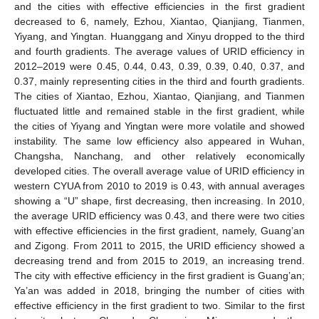
and the cities with effective efficiencies in the first gradient
decreased to 6, namely, Ezhou, Xiantao, Qianjiang, Tianmen,
Yiyang, and Yingtan. Huanggang and Xinyu dropped to the third
and fourth gradients. The average values of URID efficiency in
2012–2019 were 0.45, 0.44, 0.43, 0.39, 0.39, 0.40, 0.37, and
0.37, mainly representing cities in the third and fourth gradients.
The cities of Xiantao, Ezhou, Xiantao, Qianjiang, and Tianmen
fluctuated little and remained stable in the first gradient, while
the cities of Yiyang and Yingtan were more volatile and showed
instability. The same low efficiency also appeared in Wuhan,
Changsha, Nanchang, and other relatively economically
developed cities. The overall average value of URID efficiency in
western CYUA from 2010 to 2019 is 0.43, with annual averages
showing a “U” shape, first decreasing, then increasing. In 2010,
the average URID efficiency was 0.43, and there were two cities
with effective efficiencies in the first gradient, namely, Guang’an
and Zigong. From 2011 to 2015, the URID efficiency showed a
decreasing trend and from 2015 to 2019, an increasing trend.
The city with effective efficiency in the first gradient is Guang’an;
Ya’an was added in 2018, bringing the number of cities with
effective efficiency in the first gradient to two. Similar to the first