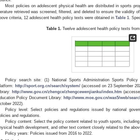
Most policies on adolescent physical health are distributed in sports pr
iterature retrieved was screened, filtered, and deleted to ensure the validity o
bove criteria, 12 adolescent health policy texts were obtained in
Table 1
. Spec
Table 1.
Twelve adolescent health policy texts from
Policy search site: (1) National Sports Administration Sports Polic
latform:
http://sport.org.cn/search/system/
(accessed on 23 September 2022
ibrary:
http://www.gov.cn/zhengce/zhengcewenjianku/index.htm
(accessed
ducation Policy Document Library:
http://www.moe.gov.cn/was5/web/sear
ctober 2022).
Policy level: Select policies and regulations issued by national gov
olicies and regulations.
Policy content: Select the policy content related to youth sports, including
hysical health development, and other text content closely related to the abo
Policy years: Policies issued from 2016 to 2022.