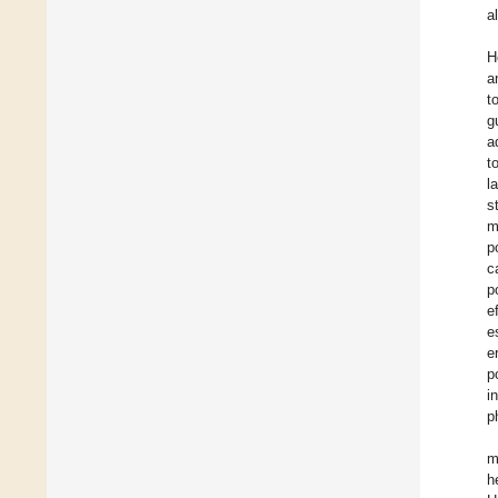
a
H
a
t
g
a
t
l
s
m
p
c
p
e
e
e
p
i
p
m
h