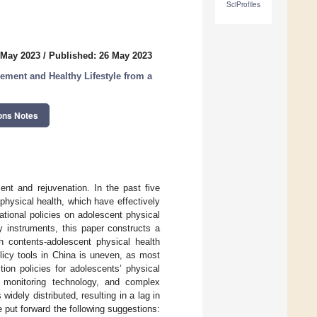
SciProfiles
 May 2023
/
Published: 26 May 2023
ement and Healthy Lifestyle from a
ons Notes
ent and rejuvenation. In the past five
hysical health, which have effectively
tional policies on adolescent physical
y instruments, this paper constructs a
th contents-adolescent physical health
licy tools in China is uneven, as most
tion policies for adolescents’ physical
f monitoring technology, and complex
dely distributed, resulting in a lag in
e put forward the following suggestions: