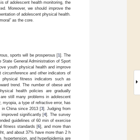
is of adolescent health monitoring, the
lated. Moreover, we should improve the
entation of adolescent physical health.
moral” as the core.
ous, sports will be prosperous [
1
]. The
e State General Administration of Sport
rove youth physical health and improve
t circumference and other indicators of
physical fitness indicators such as
nward trend. The number of obese and
ysical health policies are gradually
 are still many problems in adolescent
 myopia, a type of refractive error, has
in China since 2013 [
3
]. Judging from
improved significantly [
4
]. The survey
nded guidelines of 60 min of exercise
al fitness standards [
6
], and more than
ght, and about 37% have more than 2 h
, hypertension, and hyperlipidemia are