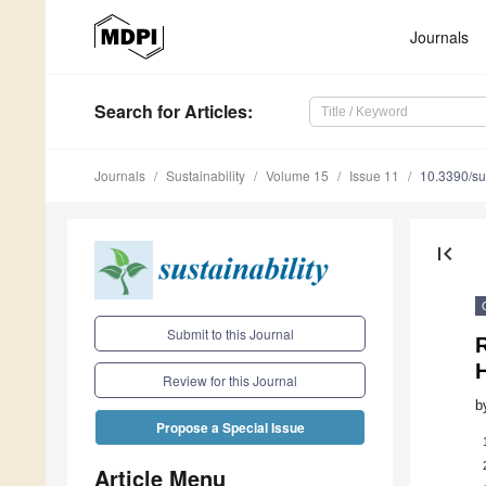
Journals
Search
for Articles
:
Journals
Sustainability
Volume 15
Issue 11
10.3390/s
first_page
Submit to this Journal
R
H
Review for this Journal
b
Propose a Special Issue
Article Menu