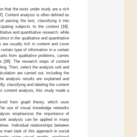
 that the texts under study are a rich
7
]. Content analysis is often defined as
f parsing the text, classifying it into
cipating subjects to the context [
18
].
itative and quantitative research, while
tinct in the qualitative and quantitative
ts are usually rich in content and cover
certain type of information in a certain
arts from qualitative problems, carries
s [
20
]. The research steps of content
ling. Then, select the analysis unit and
culation are carried out, including the
 the analysis results are explained and
By classifying and labeling the content
ext content analysis, this study made a
rived from graph theory, which uses
The use of visual knowledge networks
analysis emphasizes the importance of
twork analysis can be applied in many
ries. Individual relationships between
he main task of this approach in social
orks using visual graphs, positional