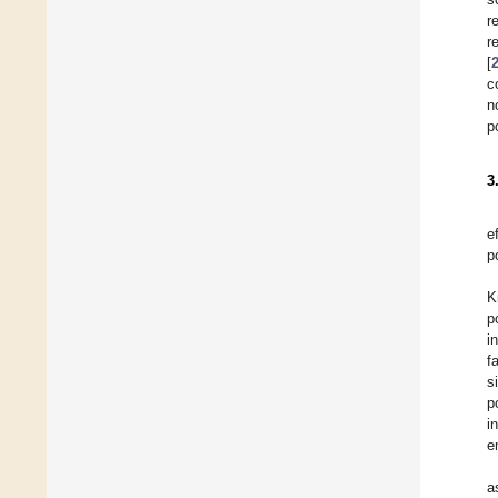
r
r
[
c
n
p
3
e
p
K
p
i
f
s
p
i
e
a