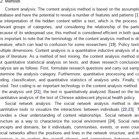
.2. Methods
Content analysis: The content analysis method is based on the assumption
atabase and have the potential to reveal a number of features and patterns [
1
he interpretation of the hidden content within a text, which is the process o
elevant groups of categories, and considering the relationship of the parti
ecause of its widespread use, this method is considered efficient in both qual
t is important to note that the terminology of the content analysis method is dis
iterature, which can lead to confusion for some researchers [
19
]. Policy tex
ultiple dimensions. Content analysis is a quantitative inductive analysis of a 
ype of literature. As a method of text mining, the content analysis method st
ut quantitative statistical analysis on texts, and draws research conclusion
nalysis are as follows: First, formulate research questions and carry out samp
etermine the analysis category. Furthermore, quantitative processing and cal
oding, classification, and quantitative statistics of analysis units. Finally,
ested. Text coding is an important technology in the content analysis method. 
f the analysis unit [
21
], the text is quantitatively analyzed. Based on the t
uantitative analysis of the text of Chinese adolescent physical health policy.
Social network analysis: The social network analysis method is de
uantitative tools to visualize the interactions between individuals [
22
,
23
]. 
rovides a clear understanding of content relationships. Social network 
tructure as a way to characterize the social environment [
24
]. Social ne
oncepts and domains, be it individuals, communities, events, or even count
ocial networks affect the positions and lines in the network structure, and t
ciences is to explore the overall shapes and connections between netw