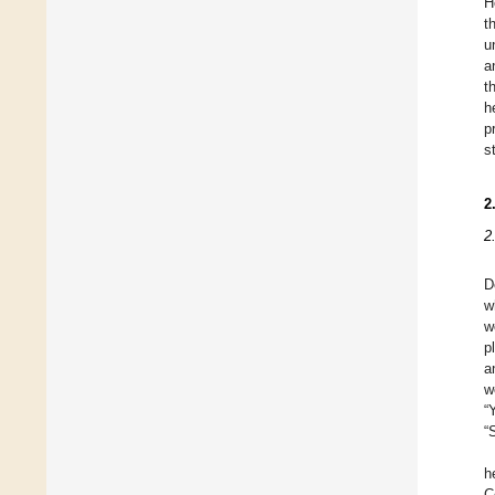
H
t
u
a
t
h
p
s
2
2
D
w
w
p
a
w
“
“
h
C