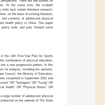
t perspective. There are few studies on
ents. At the same time, the in-depth
 tools lack certain literature research,
fore, on the basis of existing literature,
s, and contents of adolescent physical
cent health policy in China. This paper
h policy tools and puts forward some
in the 14th Five-Year Plan for Sports
the combination of physical education,
into a new progressive pattern. In this
s for analysis, including the opinions,
te Council, the Ministry of Education,
 were completed in September 2022 and
olescent” OR “Teenagers” OR “Young” OR
cal health” OR “Physical fitness” OR
 a large number of adolescent physical
 conducted on the website of The State