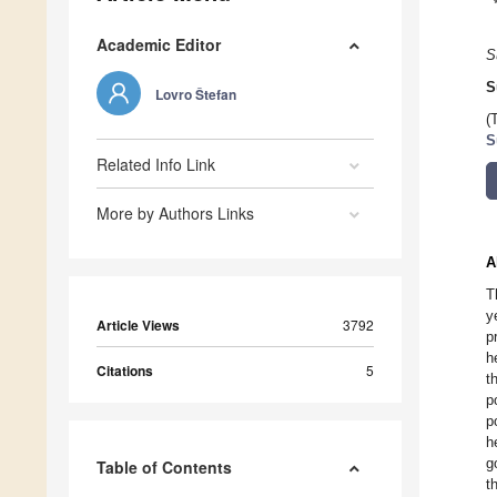
Academic Editor
S
S
Lovro Štefan
(
S
Related Info Link
More by Authors Links
A
T
y
Article Views
3792
p
h
Citations
5
t
p
p
h
g
Table of Contents
t