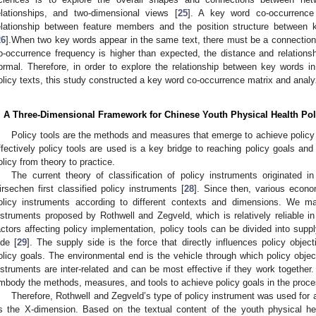
elationships, and two-dimensional views [
25
]. A key word co-occurrence 
elationship between feature members and the position structure between 
26
].When two key words appear in the same text, there must be a connectio
o-occurrence frequency is higher than expected, the distance and relation
ormal. Therefore, in order to explore the relationship between key words i
olicy texts, this study constructed a key word co-occurrence matrix and analy
. A Three-Dimensional Framework for Chinese Youth Physical Health Pol
Policy tools are the methods and measures that emerge to achieve policy 
ffectively policy tools are used is a key bridge to reaching policy goals an
olicy from theory to practice.
The current theory of classification of policy instruments originate
irsechen first classified policy instruments [
28
]. Since then, various econo
olicy instruments according to different contexts and dimensions. We mai
nstruments proposed by Rothwell and Zegveld, which is relatively reliable in
actors affecting policy implementation, policy tools can be divided into sup
ide [
29
]. The supply side is the force that directly influences policy obje
olicy goals. The environmental end is the vehicle through which policy objec
nstruments are inter-related and can be most effective if they work together. 
mbody the methods, measures, and tools to achieve policy goals in the proces
Therefore, Rothwell and Zegveld’s type of policy instrument was used for a
s the X-dimension. Based on the textual content of the youth physical hea