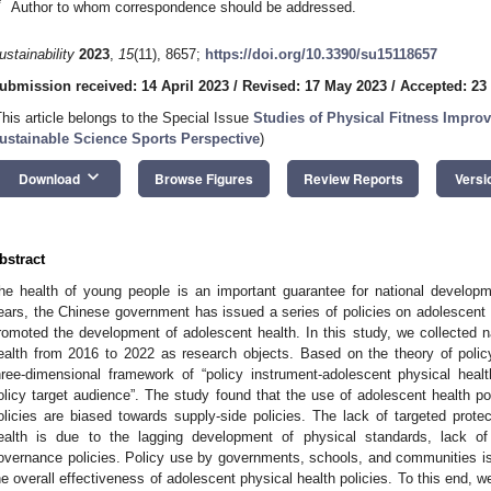
*
Author to whom correspondence should be addressed.
ustainability
2023
,
15
(11), 8657;
https://doi.org/10.3390/su15118657
ubmission received: 14 April 2023
/
Revised: 17 May 2023
/
Accepted: 23
This article belongs to the Special Issue
Studies of Physical Fitness Improv
ustainable Science Sports Perspective
)
keyboard_arrow_down
Download
Browse Figures
Review Reports
Versi
bstract
he health of young people is an important guarantee for national developm
ears, the Chinese government has issued a series of policies on adolescent p
romoted the development of adolescent health. In this study, we collected na
ealth from 2016 to 2022 as research objects. Based on the theory of polic
hree-dimensional framework of “policy instrument-adolescent physical heal
olicy target audience”. The study found that the use of adolescent health po
olicies are biased towards supply-side policies. The lack of targeted protec
ealth is due to the lagging development of physical standards, lack o
overnance policies. Policy use by governments, schools, and communities is wi
he overall effectiveness of adolescent physical health policies. To this end, w