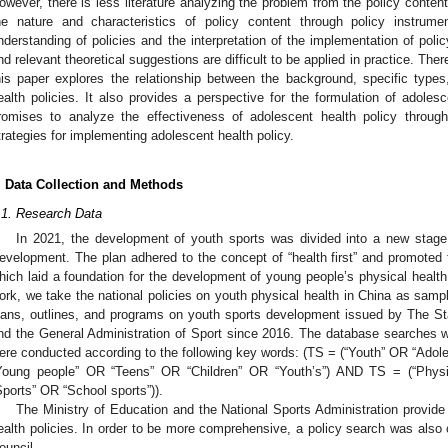
owever, there is less literature analyzing the problem from the policy conten
he nature and characteristics of policy content through policy instrum
nderstanding of policies and the interpretation of the implementation of policy
nd relevant theoretical suggestions are difficult to be applied in practice. There
his paper explores the relationship between the background, specific type
ealth policies. It also provides a perspective for the formulation of adoles
romises to analyze the effectiveness of adolescent health policy throug
trategies for implementing adolescent health policy.
. Data Collection and Methods
.1. Research Data
In 2021, the development of youth sports was divided into a new stage 
evelopment. The plan adhered to the concept of “health first” and promoted 
hich laid a foundation for the development of young people’s physical health 
ork, we take the national policies on youth physical health in China as sample
lans, outlines, and programs on youth sports development issued by The Sta
nd the General Administration of Sport since 2016. The database searches
ere conducted according to the following key words: (TS = (“Youth” OR “Ad
Young people” OR “Teens” OR “Children” OR “Youth’s”) AND TS = (“Physi
Sports” OR “School sports”)).
The Ministry of Education and the National Sports Administration provide
ealth policies. In order to be more comprehensive, a policy search was also
ouncil.