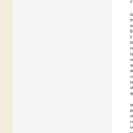
2
d
t
r
B
i
l
m
t
o
a
d
c
t
o
q
q
p
s
c
s
s