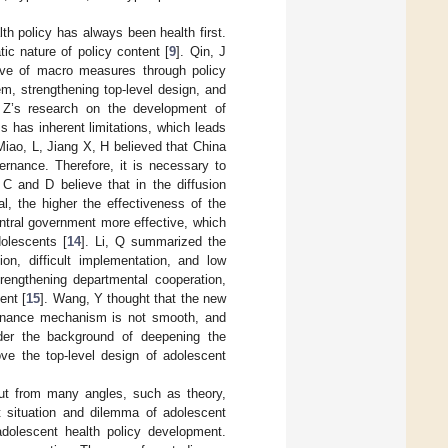
th policy has always been health first.
ic nature of policy content [
9
]. Qin, J
tive of macro measures through policy
m, strengthening top-level design, and
 Z’s research on the development of
s has inherent limitations, which leads
 Miao, L, Jiang X, H believed that China
vernance. Therefore, it is necessary to
 C and D believe that in the diffusion
al, the higher the effectiveness of the
entral government more effective, which
dolescents [
14
]. Li, Q summarized the
on, difficult implementation, and low
rengthening departmental cooperation,
ent [
15
]. Wang, Y thought that the new
vernance mechanism is not smooth, and
der the background of deepening the
ove the top-level design of adolescent
out from many angles, such as theory,
 situation and dilemma of adolescent
adolescent health policy development.