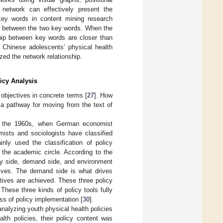
network can effectively present the
key words in content mining research
n between the two key words. When the
ship between key words are closer than
n Chinese adolescents’ physical health
zed the network relationship.
icy Analysis
objectives in concrete terms [
27
]. How
d a pathway for moving from the text of
d in the 1960s, when German economist
mists and sociologists have classified
nly used the classification of policy
 the academic circle. According to the
ply side, demand side, and environment
ctives. The demand side is what drives
tives are achieved. These three policy
These three kinds of policy tools fully
s of policy implementation [
30
].
nalyzing youth physical health policies
lth policies, their policy content was