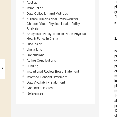
F
Abstract
p
Introduction
g
Data Collection and Methods
F
A Three-Dimensional Framework for
K
Chinese Youth Physical Health Policy
Analysis
Analysis of Policy Tools for Youth Physical
Health Policy in China
1
Discussion
Limitations
h
Conclusions
p
Author Contributions
t
Funding
p
e
Institutional Review Board Statement
m
Informed Consent Statement
i
Data Availability Statement
p
Conflicts of Interest
r
References
t
a
p
1
o