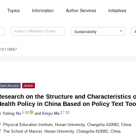
Topics
Information
Author Services
Initiatives
Sustainability
u15118657
Open Access
Article
esearch on the Structure and Characteristics 
ealth Policy in China Based on Policy Text Too
1
2,*
y
Yuting Hu
and
Xinyu Ma
1
Physical Education Institute, Hunan University, Changsha 410082, China
2
The School of Marxist, Hunan University, Changsha 410082, China