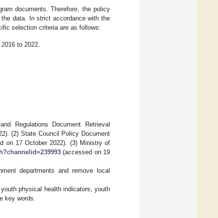
ogram documents. Therefore, the policy
f the data. In strict accordance with the
ific selection criteria are as follows:
 2016 to 2022.
y and Regulations Document Retrieval
). (2) State Council Policy Document
 on 17 October 2022). (3) Ministry of
ch?channelid=239993
(accessed on 19
ernment departments and remove local
 youth physical health indicators, youth
ve key words.