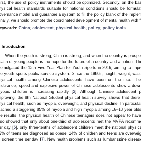
irst, the use of policy instruments should be optimized. Secondly, on the bas
hysical health standards suitable for national conditions should be formu
overnance model and guarantee a system to fill the policy blank of the implem
inally, we should promote the coordinated development of mental health with “
eywords:
China
;
adolescent
;
physical health
;
policy
;
policy tools
. Introduction
When the youth is strong, China is strong, and when the country is prosper
ealth of young people is the hope for the future of a country and a nation. Th
romulgated the 13th Five-Year Plan for Youth Sports in 2016, aiming to imp
he youth sports public service system. Since the 1980s, height, weight, wais
hysical health among Chinese adolescents have been on the rise. The 
ndurance, speed and explosive power of Chinese adolescents show a dow
yopic children is increasing rapidly [
2
]. Although Chinese adolescent ph
mproving, the 8th National Student physical health survey shows that there
hysical health, such as myopia, overweight, and physical decline. In particular,
eached a staggering 85% of myopia and high myopia among 16–18 year olds 
he results, the physical health of Chinese teenagers does not appear to have 
lso showed that only about one-third of adolescents met the MVPA recomme
er day [
5
], only three-tenths of adolescent children meet the national physic
2% of teens are diagnosed as obese, 14% of children and teens are overwei
f screen time per day [
7
]. New health problems such as lumbar spine disease