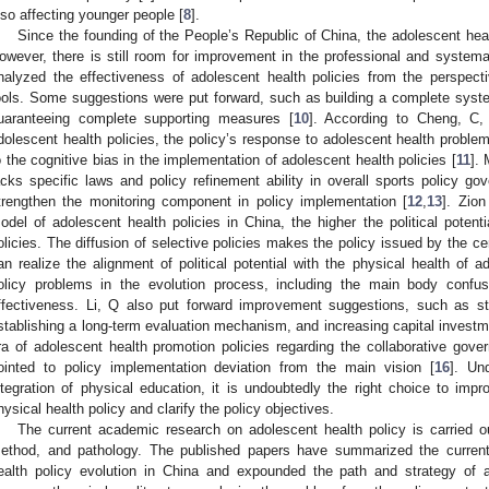
lso affecting younger people [
8
].
Since the founding of the People’s Republic of China, the adolescent heal
owever, there is still room for improvement in the professional and systemat
nalyzed the effectiveness of adolescent health policies from the perspec
ools. Some suggestions were put forward, such as building a complete syste
uaranteeing complete supporting measures [
10
]. According to Cheng, C,
dolescent health policies, the policy’s response to adolescent health problem
o the cognitive bias in the implementation of adolescent health policies [
11
].
acks specific laws and policy refinement ability in overall sports policy go
trengthen the monitoring component in policy implementation [
12
,
13
]. Zion
odel of adolescent health policies in China, the higher the political potenti
olicies. The diffusion of selective policies makes the policy issued by the c
an realize the alignment of political potential with the physical health of a
olicy problems in the evolution process, including the main body confusi
ffectiveness. Li, Q also put forward improvement suggestions, such as st
stablishing a long-term evaluation mechanism, and increasing capital investm
ra of adolescent health promotion policies regarding the collaborative go
ointed to policy implementation deviation from the main vision [
16
]. Un
ntegration of physical education, it is undoubtedly the right choice to impr
hysical health policy and clarify the policy objectives.
The current academic research on adolescent health policy is carried 
ethod, and pathology. The published papers have summarized the current
ealth policy evolution in China and expounded the path and strategy of 