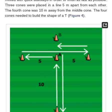
Three cones were placed in a line 5 m apart from each other.
The fourth cone was 10 m away from the middle cone. The four
cones needed to build the shape of a T (
Figure 4
).