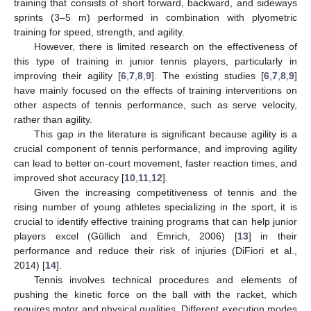
training that consists of short forward, backward, and sideways
sprints (3–5 m) performed in combination with plyometric
training for speed, strength, and agility.
However, there is limited research on the effectiveness of
this type of training in junior tennis players, particularly in
improving their agility [
6
,
7
,
8
,
9
]. The existing studies [
6
,
7
,
8
,
9
]
have mainly focused on the effects of training interventions on
other aspects of tennis performance, such as serve velocity,
rather than agility.
This gap in the literature is significant because agility is a
crucial component of tennis performance, and improving agility
can lead to better on-court movement, faster reaction times, and
improved shot accuracy [
10
,
11
,
12
].
Given the increasing competitiveness of tennis and the
rising number of young athletes specializing in the sport, it is
crucial to identify effective training programs that can help junior
players excel (Güllich and Emrich, 2006) [
13
] in their
performance and reduce their risk of injuries (DiFiori et al.,
2014) [
14
].
Tennis involves technical procedures and elements of
pushing the kinetic force on the ball with the racket, which
requires motor and physical qualities. Different execution modes