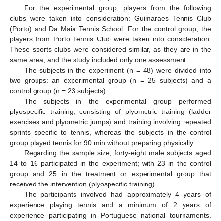
For the experimental group, players from the following
clubs were taken into consideration: Guimaraes Tennis Club
(Porto) and Da Maia Tennis School. For the control group, the
players from Porto Tennis Club were taken into consideration.
These sports clubs were considered similar, as they are in the
same area, and the study included only one assessment.
The subjects in the experiment (n = 48) were divided into
two groups: an experimental group (n = 25 subjects) and a
control group (n = 23 subjects).
The subjects in the experimental group performed
plyospecific training, consisting of plyometric training (ladder
exercises and plyometric jumps) and training involving repeated
sprints specific to tennis, whereas the subjects in the control
group played tennis for 90 min without preparing physically.
Regarding the sample size, forty-eight male subjects aged
14 to 16 participated in the experiment; with 23 in the control
group and 25 in the treatment or experimental group that
received the intervention (plyospecific training).
The participants involved had approximately 4 years of
experience playing tennis and a minimum of 2 years of
experience participating in Portuguese national tournaments.