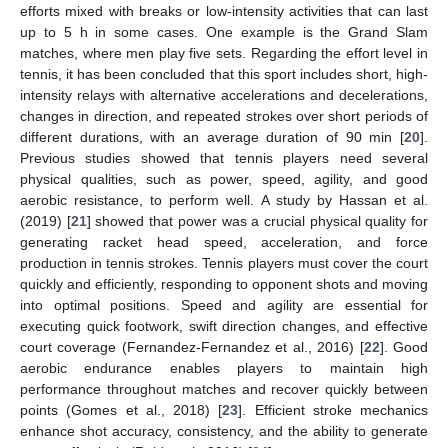
efforts mixed with breaks or low-intensity activities that can last
up to 5 h in some cases. One example is the Grand Slam
matches, where men play five sets. Regarding the effort level in
tennis, it has been concluded that this sport includes short, high-
intensity relays with alternative accelerations and decelerations,
changes in direction, and repeated strokes over short periods of
different durations, with an average duration of 90 min [
20
].
Previous studies showed that tennis players need several
physical qualities, such as power, speed, agility, and good
aerobic resistance, to perform well. A study by Hassan et al.
(2019) [
21
] showed that power was a crucial physical quality for
generating racket head speed, acceleration, and force
production in tennis strokes. Tennis players must cover the court
quickly and efficiently, responding to opponent shots and moving
into optimal positions. Speed and agility are essential for
executing quick footwork, swift direction changes, and effective
court coverage (Fernandez-Fernandez et al., 2016) [
22
]. Good
aerobic endurance enables players to maintain high
performance throughout matches and recover quickly between
points (Gomes et al., 2018) [
23
]. Efficient stroke mechanics
enhance shot accuracy, consistency, and the ability to generate