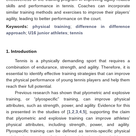
skills and performance in tennis. Coaches can incorporate
similar training methods and exercises to improve their players’
agility, leading to better performance on the court.
Keywords:
physical training
;
difference in difference
approach
;
U16 junior athletes
;
tennis
1. Introduction
Tennis is a physically demanding sport that requires a
combination of endurance, strength, and agility. Therefore, it is
essential to identify effective training strategies that can improve
the physical performance of young tennis players and help them
reach their full potential.
Previous research has shown that plyometric and explosive
training, or “plyospecific” training, can improve physical
attributes, such as strength, power, and agility. Evidence for this
is presented in the studies of [
1
,
2
,
3
,
4
,
5
], supporting the claim
that plyometric and explosive training can improve athletes’
physical attributes, including strength, power, and agility.
Plyospecific training can be defined as tennis-specific physical