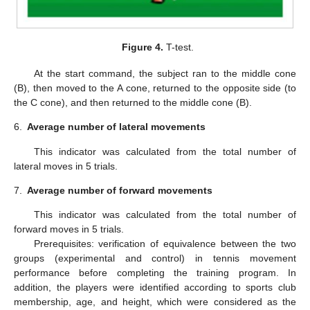
Figure 4.
T-test.
At the start command, the subject ran to the middle cone
(B), then moved to the A cone, returned to the opposite side (to
the C cone), and then returned to the middle cone (B).
6.
Average number of lateral movements
This indicator was calculated from the total number of
lateral moves in 5 trials.
7.
Average number of forward movements
This indicator was calculated from the total number of
forward moves in 5 trials.
Prerequisites: verification of equivalence between the two
groups (experimental and control) in tennis movement
performance before completing the training program. In
addition, the players were identified according to sports club
membership, age, and height, which were considered as the