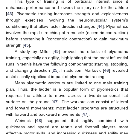
This type of training is of particular interest since it
enhances performance and lowers the injury risk for the athlete
[
43
]. Plyometric training increases strength and explosiveness
through exercises involving the neuromuscular system’s
conditioning that allow faster direction changes [
44
]. Plyometrics
involves the rapid stretching of a muscle (eccentric contraction)
before shortening it (concentric contraction) to gain maximum
strength [
45
].
A study by Miller [
45
] proved the effects of plyometric
training, especially on agility, highlighting that the most influential
runs in tennis have the following components: starting, stopping,
and changing direction [
25
]. In addition, Markovic [
46
] revealed
a statistically significant impact of plyometric training.
Many plyometric workouts are limited to one main training
plan. Thus, the ladder is a popular form of plyometrics that
requires the athlete to move across a two-dimensional flat
surface on the ground [
47
]. The workout can consist of lateral
and forward movements; most ladder programs are structured
with forward and backward movements [
47
].
Weineck [
48
] suggested that agility combined with
quickness and speed are tennis and football players’ most
effective motor skills, and increasing quickness and agility may