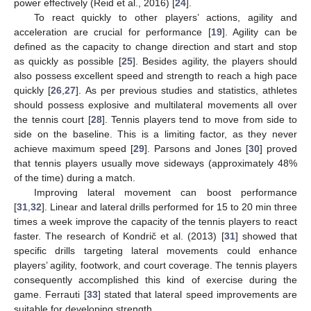
power effectively (Reid et al., 2016) [
24
].
To react quickly to other players’ actions, agility and
acceleration are crucial for performance [
19
]. Agility can be
defined as the capacity to change direction and start and stop
as quickly as possible [
25
]. Besides agility, the players should
also possess excellent speed and strength to reach a high pace
quickly [
26
,
27
]. As per previous studies and statistics, athletes
should possess explosive and multilateral movements all over
the tennis court [
28
]. Tennis players tend to move from side to
side on the baseline. This is a limiting factor, as they never
achieve maximum speed [
29
]. Parsons and Jones [
30
] proved
that tennis players usually move sideways (approximately 48%
of the time) during a match.
Improving lateral movement can boost performance
[
31
,
32
]. Linear and lateral drills performed for 15 to 20 min three
times a week improve the capacity of the tennis players to react
faster. The research of Kondrič et al. (2013) [
31
] showed that
specific drills targeting lateral movements could enhance
players’ agility, footwork, and court coverage. The tennis players
consequently accomplished this kind of exercise during the
game. Ferrauti [
33
] stated that lateral speed improvements are
suitable for developing strength.