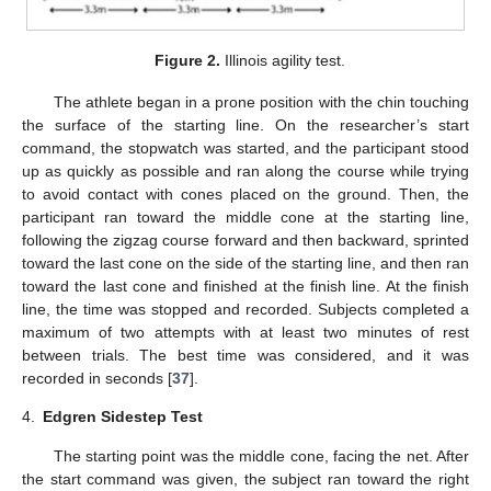
Figure 2.
Illinois agility test.
The athlete began in a prone position with the chin touching
the surface of the starting line. On the researcher’s start
command, the stopwatch was started, and the participant stood
up as quickly as possible and ran along the course while trying
to avoid contact with cones placed on the ground. Then, the
participant ran toward the middle cone at the starting line,
following the zigzag course forward and then backward, sprinted
toward the last cone on the side of the starting line, and then ran
toward the last cone and finished at the finish line. At the finish
line, the time was stopped and recorded. Subjects completed a
maximum of two attempts with at least two minutes of rest
between trials. The best time was considered, and it was
recorded in seconds [
37
].
4.
Edgren Sidestep Test
The starting point was the middle cone, facing the net. After
the start command was given, the subject ran toward the right