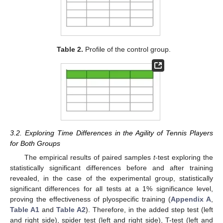
Table 2.
Profile of the control group.
3.2. Exploring Time Differences in the Agility of Tennis Players
for Both Groups
The empirical results of paired samples
t
-test exploring the
statistically significant differences before and after training
revealed, in the case of the experimental group, statistically
significant differences for all tests at a 1% significance level,
proving the effectiveness of plyospecific training (
Appendix A
,
Table A1
and
Table A2
). Therefore, in the added step test (left
and right side), spider test (left and right side), T-test (left and