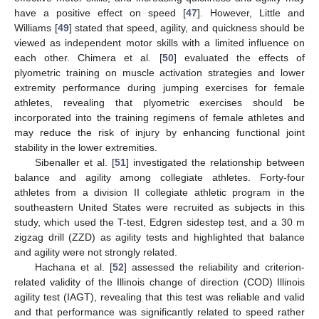
have a positive effect on speed [
47
]. However, Little and
Williams [
49
] stated that speed, agility, and quickness should be
viewed as independent motor skills with a limited influence on
each other. Chimera et al. [
50
] evaluated the effects of
plyometric training on muscle activation strategies and lower
extremity performance during jumping exercises for female
athletes, revealing that plyometric exercises should be
incorporated into the training regimens of female athletes and
may reduce the risk of injury by enhancing functional joint
stability in the lower extremities.
Sibenaller et al. [
51
] investigated the relationship between
balance and agility among collegiate athletes. Forty-four
athletes from a division II collegiate athletic program in the
southeastern United States were recruited as subjects in this
study, which used the T-test, Edgren sidestep test, and a 30 m
zigzag drill (ZZD) as agility tests and highlighted that balance
and agility were not strongly related.
Hachana et al. [
52
] assessed the reliability and criterion-
related validity of the Illinois change of direction (COD) Illinois
agility test (IAGT), revealing that this test was reliable and valid
and that performance was significantly related to speed rather