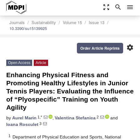
zoom_out_map
search
menu
Journals
Sustainability
Volume 15
Issue 13
10.3390/su15139925
settings
Order Article Reprints
Open Access
Article
Enhancing Physical Fitness and
Promoting Healthy Lifestyles in Junior
Tennis Players: Evaluating the Influence
of “Plyospecific” Training on Youth
Agility
1,*
2
by
Aurel Marin
,
Valentina Stefanica
and
3
Ioana Rosculet
1
Department of Physical Education and Sports, National