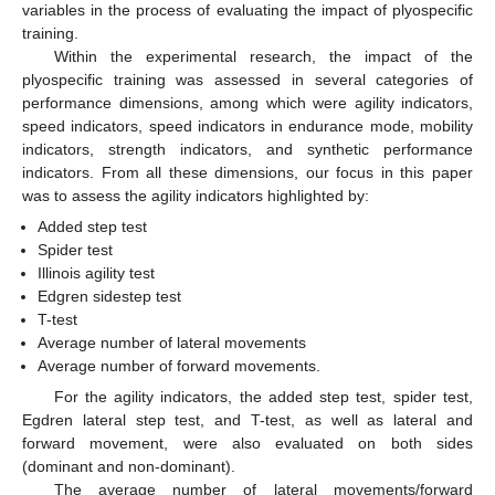
variables in the process of evaluating the impact of plyospecific
training.
Within the experimental research, the impact of the
plyospecific training was assessed in several categories of
performance dimensions, among which were agility indicators,
speed indicators, speed indicators in endurance mode, mobility
indicators, strength indicators, and synthetic performance
indicators. From all these dimensions, our focus in this paper
was to assess the agility indicators highlighted by:
Added step test
Spider test
Illinois agility test
Edgren sidestep test
T-test
Average number of lateral movements
Average number of forward movements.
For the agility indicators, the added step test, spider test,
Egdren lateral step test, and T-test, as well as lateral and
forward movement, were also evaluated on both sides
(dominant and non-dominant).
The average number of lateral movements/forward