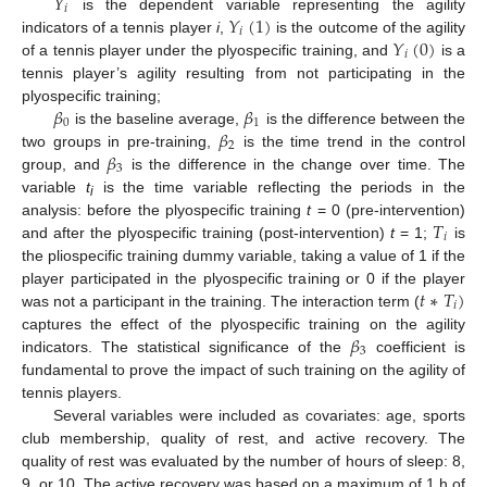
𝑌
𝑖
𝑌
(
1
)
is the dependent variable representing the agility
𝑖
𝑌
(
0
)
indicators of a tennis player
i
,
is the outcome of the agility
𝑖
of a tennis player under the plyospecific training, and
is a
tennis player’s agility resulting from not participating in the
𝛽
𝛽
plyospecific training;
0
1
𝛽
is the baseline average,
is the difference between the
2
𝛽
two groups in pre-training,
is the time trend in the control
3
group, and
is the difference in the change over time. The
variable
t
is the time variable reflecting the periods in the
i
𝑇
analysis: before the plyospecific training
t
= 0 (pre-intervention)
𝑖
and after the plyospecific training (post-intervention)
t
= 1;
is
the pliospecific training dummy variable, taking a value of 1 if the
𝑡
∗
𝑇
)
player participated in the plyospecific training or 0 if the player
𝑖
was not a participant in the training. The interaction term (
𝛽
captures the effect of the plyospecific training on the agility
3
indicators. The statistical significance of the
coefficient is
fundamental to prove the impact of such training on the agility of
tennis players.
Several variables were included as covariates: age, sports
club membership, quality of rest, and active recovery. The
quality of rest was evaluated by the number of hours of sleep: 8,
9, or 10. The active recovery was based on a maximum of 1 h of