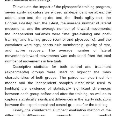
To evaluate the impact of the plyospecific training program,
seven agility indicators were used as dependent variables: the
added step test, the spider test, the Illinois agility test, the
Edgren sidestep test, the T-test, the average number of lateral
movements, and the average number of forward movements;
the independent variables were time (pre-training and post-
training) and training group (control and plyospecific); and the
covariates were age, sports club membership, quality of rest,
and active recovery. The average number of lateral
movements/forward movements was calculated from the total
number of movements in five trials.
Descriptive statistics for both control and treatment
(experimental) groups were used to highlight the main
characteristics of both groups. The paired samples
t
-test for
means and the independent samples
t
-test were used to
highlight the existence of statistically significant differences
between each group before and after the training, as well as to
capture statistically significant differences in the agility indicators
between the experimental and control groups after the training.
Finally, the counterfactual impact evaluation method of the
difference-in-differences approach was applied