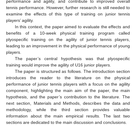
performance and agility, and contribute to improved overall
tennis performance. However, further research is still needed to
examine the effects of this type of training on junior tennis
players’ agility.
In this context, the paper aimed to evaluate the effects and
benefits of a 10-week physical training program called
plyospecific training on the agility of junior tennis players,
leading to an improvement in the physical performance of young
players.
The paper’s central hypothesis was that plyospecific
training would improve the agility of U16 junior players.
The paper is structured as follows. The introduction section
introduces the reader to the literature on the physical
performance of junior tennis players with a focus on the agility
component, highlighting the main aim of the paper, the main
hypothesis, and the paper’s contribution to the literature. The
next section, Materials and Methods, describes the data and
methodology, while the third section provides valuable
information about the main empirical results. The last two
sections are dedicated to the main discussion and conclusions.