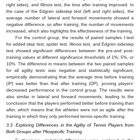
right sides), and Illinois test, the time after training improved. In
the case of the Edgren sidestep test (left and right sides), the
average number of lateral and forward movements showed a
negative difference, so after training, the number of movements
increased, which also highlights the effectiveness of the training.
For the control group, the results of paired samples
t
-test
for added step test, spider test, Illinois test, and Edgren sidestep
test showed significant differences between the pre-and post-
training values at different significance thresholds of 1%, 5%, or
10%. The difference in means between the two paired samples
for all agility tests was negative and statistically significant,
empirically demonstrating that the average time before training
(IP) was better than that after training (DP), proving players’
decreased performance in the control group. The results were
also similar in lateral and forward movements, leading to the
conclusion that the players performed better before training than
after, which means that the athletes were not as agile after the
training in which they only performed tennis-specific training.
3.3. Exploring Differences in the Agility of Tennis Players from
Both Groups after Pliospecific Training