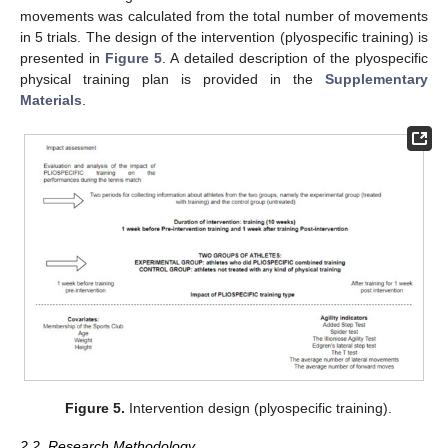
movements was calculated from the total number of movements
in 5 trials. The design of the intervention (plyospecific training) is
presented in
Figure 5
. A detailed description of the plyospecific
physical training plan is provided in the
Supplementary
Materials
.
Figure 5.
Intervention design (plyospecific training).
2.2. Research Methodology