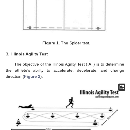
Figure 1.
The Spider test.
3.
Illinois Agility Test
The objective of the Illinois Agility Test (IAT) is to determine
the athlete’s ability to accelerate, decelerate, and change
direction (
Figure 2
).