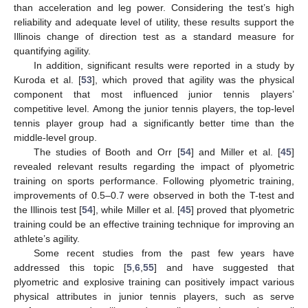
than acceleration and leg power. Considering the test’s high
reliability and adequate level of utility, these results support the
Illinois change of direction test as a standard measure for
quantifying agility.
In addition, significant results were reported in a study by
Kuroda et al. [
53
], which proved that agility was the physical
component that most influenced junior tennis players’
competitive level. Among the junior tennis players, the top-level
tennis player group had a significantly better time than the
middle-level group.
The studies of Booth and Orr [
54
] and Miller et al. [
45
]
revealed relevant results regarding the impact of plyometric
training on sports performance. Following plyometric training,
improvements of 0.5–0.7 were observed in both the T-test and
the Illinois test [
54
], while Miller et al. [
45
] proved that plyometric
training could be an effective training technique for improving an
athlete’s agility.
Some recent studies from the past few years have
addressed this topic [
5
,
6
,
55
] and have suggested that
plyometric and explosive training can positively impact various
physical attributes in junior tennis players, such as serve