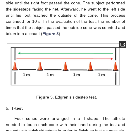
side until the right foot passed the cone. The subject performed
the sidesteps facing the net. Afterward, he went to the left side
until his foot reached the outside of the cone. This process
continued for 10 s. In the evaluation of the test, the number of
times that the subject passed the outside cone was counted and
taken into account (
Figure 3
).
Figure 3.
Edgren’s sidestep test.
5.
T-test
Four cones were arranged in a T-shape. The athlete
needed to touch each cone with their hand during the test and
moved with quick sidesteps in order to finish as fast as possible.