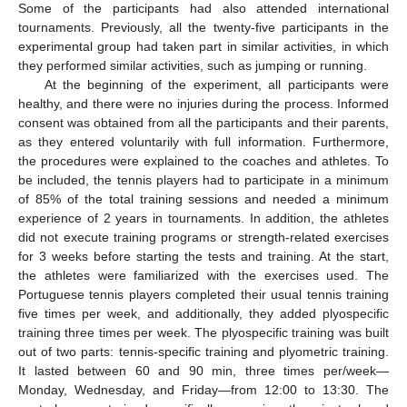
Some of the participants had also attended international
tournaments. Previously, all the twenty-five participants in the
experimental group had taken part in similar activities, in which
they performed similar activities, such as jumping or running.
At the beginning of the experiment, all participants were
healthy, and there were no injuries during the process. Informed
consent was obtained from all the participants and their parents,
as they entered voluntarily with full information. Furthermore,
the procedures were explained to the coaches and athletes. To
be included, the tennis players had to participate in a minimum
of 85% of the total training sessions and needed a minimum
experience of 2 years in tournaments. In addition, the athletes
did not execute training programs or strength-related exercises
for 3 weeks before starting the tests and training. At the start,
the athletes were familiarized with the exercises used. The
Portuguese tennis players completed their usual tennis training
five times per week, and additionally, they added plyospecific
training three times per week. The plyospecific training was built
out of two parts: tennis-specific training and plyometric training.
It lasted between 60 and 90 min, three times per/week—
Monday, Wednesday, and Friday—from 12:00 to 13:30. The