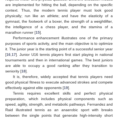
are implemented for hitting the ball, depending on the specific
context. Thus, the modern tennis player must look good
physically; run like an athlete; and have the elasticity of a
gymnast, the footwork of a boxer, the strength of a weightlifter,
the intelligence of a chess player, and the stamina of a
marathon runner [
15
].
Performance enhancement illustrates one of the primary
purposes of sports activity, and the main objective is to optimize
it. The junior year is the starting point of a successful senior year
[
16
,
17
]. Junior U16 tennis players first start playing in national
tournaments and then in international games. The best juniors
are able to occupy a good ranking after they transition to
seniority [
18
].
It is, therefore, widely accepted that tennis players need
good physical fitness to execute advanced strokes and compete
effectively against elite opponents [
19
].
Tennis requires excellent skills and perfect physical
preparation, which includes physical components such as
speed, agility, strength, and metabolic pathways. Fernandez and
Raid illustrated tennis as an anaerobic sport with breaks
between the single points that generate high-intensity short