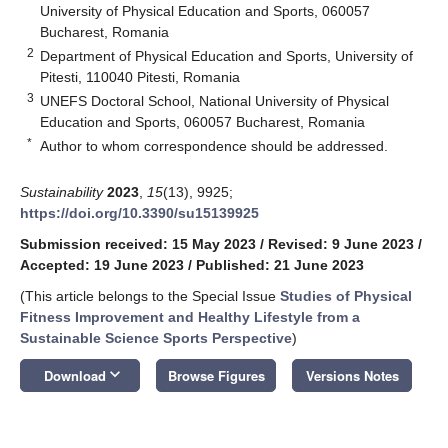
University of Physical Education and Sports, 060057
Bucharest, Romania
2
Department of Physical Education and Sports, University of
Pitesti, 110040 Pitesti, Romania
3
UNEFS Doctoral School, National University of Physical
Education and Sports, 060057 Bucharest, Romania
*
Author to whom correspondence should be addressed.
Sustainability
2023
,
15
(13), 9925;
https://doi.org/10.3390/su15139925
Submission received: 15 May 2023
/
Revised: 9 June 2023
/
Accepted: 19 June 2023
/
Published: 21 June 2023
(This article belongs to the Special Issue
Studies of Physical
Fitness Improvement and Healthy Lifestyle from a
Sustainable Science Sports Perspective
)
keyboard_arrow_down
Download
Browse Figures
Versions Notes