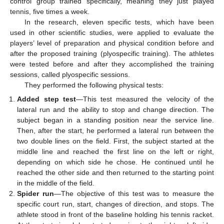
control group trained specifically, meaning they just played
tennis, five times a week.
In the research, eleven specific tests, which have been
used in other scientific studies, were applied to evaluate the
players’ level of preparation and physical condition before and
after the proposed training (plyospecific training). The athletes
were tested before and after they accomplished the training
sessions, called plyospecific sessions.
They performed the following physical tests:
Added step test
—This test measured the velocity of the
lateral run and the ability to stop and change direction. The
subject began in a standing position near the service line.
Then, after the start, he performed a lateral run between the
two double lines on the field. First, the subject started at the
middle line and reached the first line on the left or right,
depending on which side he chose. He continued until he
reached the other side and then returned to the starting point
in the middle of the field.
Spider run
—The objective of this test was to measure the
specific court run, start, changes of direction, and stops. The
athlete stood in front of the baseline holding his tennis racket.