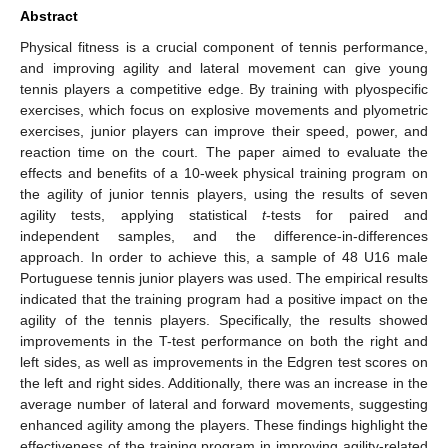
Abstract
Physical fitness is a crucial component of tennis performance,
and improving agility and lateral movement can give young
tennis players a competitive edge. By training with plyospecific
exercises, which focus on explosive movements and plyometric
exercises, junior players can improve their speed, power, and
reaction time on the court. The paper aimed to evaluate the
effects and benefits of a 10-week physical training program on
the agility of junior tennis players, using the results of seven
agility tests, applying statistical
t
-tests for paired and
independent samples, and the difference-in-differences
approach. In order to achieve this, a sample of 48 U16 male
Portuguese tennis junior players was used. The empirical results
indicated that the training program had a positive impact on the
agility of the tennis players. Specifically, the results showed
improvements in the T-test performance on both the right and
left sides, as well as improvements in the Edgren test scores on
the left and right sides. Additionally, there was an increase in the
average number of lateral and forward movements, suggesting
enhanced agility among the players. These findings highlight the
effectiveness of the training program in improving agility-related