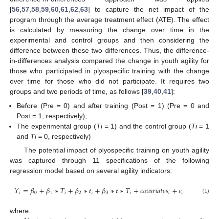
[
56
,
57
,
58
,
59
,
60
,
61
,
62
,
63
] to capture the net impact of the
program through the average treatment effect (ATE). The effect
is calculated by measuring the change over time in the
experimental and control groups and then considering the
difference between these two differences. Thus, the difference-
in-differences analysis compared the change in youth agility for
those who participated in plyospecific training with the change
over time for those who did not participate. It requires two
groups and two periods of time, as follows [
39
,
40
,
41
]:
Before (Pre = 0) and after training (Post = 1) (Pre = 0 and
Post = 1, respectively);
The experimental group (
Ti
= 1) and the control group (
Ti
= 1
and
Ti
= 0, respectively)
The potential impact of plyospecific training on youth agility
was captured through 11 specifications of the following
regression model based on several agility indicators:
𝑌
=
𝛽
+
𝛽
∗
𝑇
+
𝛽
∗
𝑡
+
𝛽
∗
𝑡
∗
𝑇
+
𝑐
𝑜
𝑣
𝑎
𝑟
𝑖
𝑎
𝑡
𝑒
𝑠
+
𝑒
𝑖
0
1
𝑖
2
𝑖
3
𝑖
𝑖
𝑖
(1)
where: