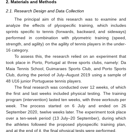
2. Materials and Methods
2.1. Research Design and Data Collection
The principal aim of this research was to examine and
analyze the effects of plyospecific training, which includes
sprints specific to tennis (forwards, backward, and sideways)
performed in combination with plyometric training (speed,
strength, and agility) on the agility of tennis players in the under-
16 category.
To assess this, the research relied on an experiment that
took place in Porto, Portugal at three sports clubs, namely: Da
Maia Tennis School, Guimaraes Sports Club, and Porto Sports
Club, during the period of July–August 2019 using a sample of
48 U16 junior Portuguese tennis players.
The final research was conducted over 12 weeks, of which
the first and last weeks included physical testing. The training
program (intervention) lasted ten weeks, with three workouts per
week. The process started on 6 July and ended on 26
September 2020, twelve weeks later. The experiment took place
over a ten-week period (13 July–20 September), during which
the athletes followed the proposed plyospecific training plan,
and at the end of it, the final physical tests were performed.