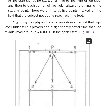
At the start signal, he started running to the right or left side,
and then to each corner of the field, always returning to the
starting point. There were, in total, five points marked on the
field that the subject needed to reach with the feet.
Regarding this physical test, it was demonstrated that top-
level junior tennis players had a significantly better time than the
middle-level group (
p
= 0.0011) in the spider test (
Figure 1
).