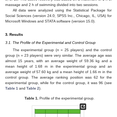
massage and 2 h of swimming divided into two sessions.
All data were analyzed using the Statistical Package for
Social Sciences (version 24.0; SPSS Inc., Chicago, IL, USA) for
Microsoft Windows and STATA software (version 15.0).
3. Results
3.1. The Profile of the Experimental and Control Group
The experimental group (n = 25 players) and the control
group (n = 23 players) were very similar. The average age was
almost 15 years, with an average weight of 59.36 kg and a
mean height of 1.68 m in the experimental group and an
average weight of 57.60 kg and a mean height of 1.66 m in the
control group. The average ranking position was 62 for the
experimental group, while for the control group, it was 96 (see
Table 1
and
Table 2
).
Table 1.
Profile of the experimental group.