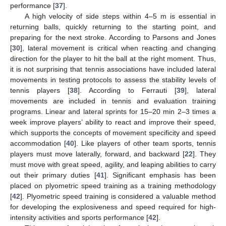
performance [
37
].
A high velocity of side steps within 4–5 m is essential in
returning balls, quickly returning to the starting point, and
preparing for the next stroke. According to Parsons and Jones
[
30
], lateral movement is critical when reacting and changing
direction for the player to hit the ball at the right moment. Thus,
it is not surprising that tennis associations have included lateral
movements in testing protocols to assess the stability levels of
tennis players [
38
]. According to Ferrauti [
39
], lateral
movements are included in tennis and evaluation training
programs. Linear and lateral sprints for 15–20 min 2–3 times a
week improve players’ ability to react and improve their speed,
which supports the concepts of movement specificity and speed
accommodation [
40
]. Like players of other team sports, tennis
players must move laterally, forward, and backward [
22
]. They
must move with great speed, agility, and leaping abilities to carry
out their primary duties [
41
]. Significant emphasis has been
placed on plyometric speed training as a training methodology
[
42
]. Plyometric speed training is considered a valuable method
for developing the explosiveness and speed required for high-
intensity activities and sports performance [
42
].