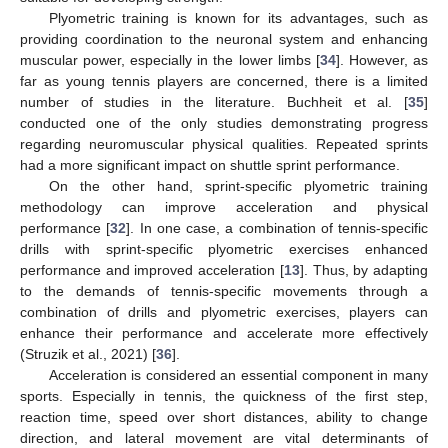
Plyometric training is known for its advantages, such as
providing coordination to the neuronal system and enhancing
muscular power, especially in the lower limbs [
34
]. However, as
far as young tennis players are concerned, there is a limited
number of studies in the literature. Buchheit et al. [
35
]
conducted one of the only studies demonstrating progress
regarding neuromuscular physical qualities. Repeated sprints
had a more significant impact on shuttle sprint performance.
On the other hand, sprint-specific plyometric training
methodology can improve acceleration and physical
performance [
32
]. In one case, a combination of tennis-specific
drills with sprint-specific plyometric exercises enhanced
performance and improved acceleration [
13
]. Thus, by adapting
to the demands of tennis-specific movements through a
combination of drills and plyometric exercises, players can
enhance their performance and accelerate more effectively
(Struzik et al., 2021) [
36
].
Acceleration is considered an essential component in many
sports. Especially in tennis, the quickness of the first step,
reaction time, speed over short distances, ability to change
direction, and lateral movement are vital determinants of